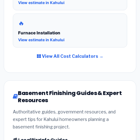
View estimate in Kahului
🔥
Furnace Installation
View estimate in Kahului
View All Cost Calculators →
Basement Finishing Guides & Expert
Resources
Authoritative guides, government resources, and
expert tips for Kahului homeowners planning a
basement finishing project.