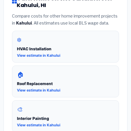
Kahului, HI
Compare costs for other home improvement projects
in
Kahului
. All estimates use local BLS wage data.
❄️
HVAC Installation
View estimate in Kahului
🏠
Roof Replacement
View estimate in Kahului
🎨
Interior Painting
View estimate in Kahului