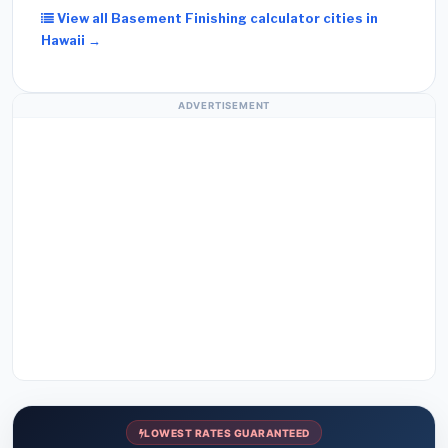
View all Basement Finishing calculator cities in
Hawaii →
ADVERTISEMENT
LOWEST RATES GUARANTEED