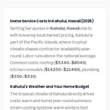
Home Service Costs in Kahului, Hawaii (2026)
Getting fair quotes in
Kahului, Hawaii
starts
with knowing local market pricing. Kahului is
part of the Pacific Islands, where tropical
climate shapes contractor availability year-
round. Labor runs above the national average.
Common costs: roofing (
$5340–$8040
),
kitchen remodels (
$14250–$21460
), plumbing
(
$350–$530
).
Kahului's Weather and Your Home Budget
The tropical climate of Kahului directly drives
costs. warm and humid year-round summers
strain cooling systems; warm winters test