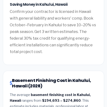
Saving Money in Kahului, Hawaii
Confirm your contractor is licensed in Hawaii
with general liability and workers' comp. Book
October–February in Kahului to save 10–20% vs
peak season. Get 3 written estimates. The
federal 30% tax credit for qualifying energy-
efficient installations can significantly reduce
total project cost.
Basement Finishing Cost in Kahului,
Hawaii (2026)
The average
basement finishing cost in Kahului,
Hawaii
ranges from
$194,693 – $274,860
. This
estimate includes materials, professional labor at