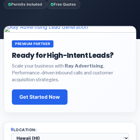
Permits Included
Free Quotes
PREMIUM PARTNER
Ready for High-Intent Leads?
Scale your business with
Ray Advertising
.
Performance-driven inbound calls and customer
acquisition strategies.
Get Started Now
LOCATION: