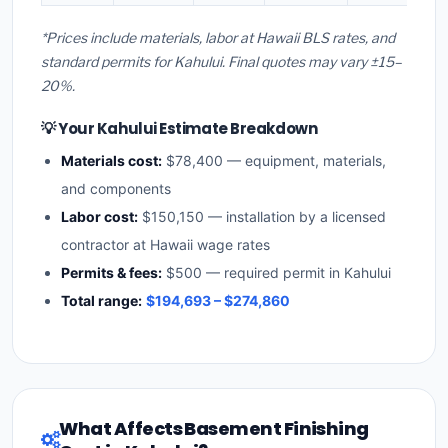
*Prices include materials, labor at Hawaii BLS rates, and
standard permits for Kahului. Final quotes may vary ±15–
20%.
💡 Your Kahului Estimate Breakdown
Materials cost:
$78,400 — equipment, materials,
and components
Labor cost:
$150,150 — installation by a licensed
contractor at Hawaii wage rates
Permits & fees:
$500 — required permit in Kahului
Total range:
$194,693 – $274,860
What Affects Basement Finishing