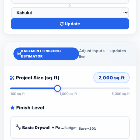
Update
Adjust inputs — updates
BASEMENT FINISHING
ESTIMATOR
live
Project Size (sq.ft)
2,000
sq.ft
100 sq.ft
1,000 sq.ft
5,000 sq.ft
Finish Level
🔧
Basic Drywall + Pa...
Budget
Save ~20%