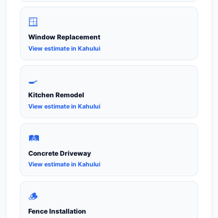
🪟
Window Replacement
View estimate in Kahului
🍳
Kitchen Remodel
View estimate in Kahului
🛤️
Concrete Driveway
View estimate in Kahului
🪵
Fence Installation