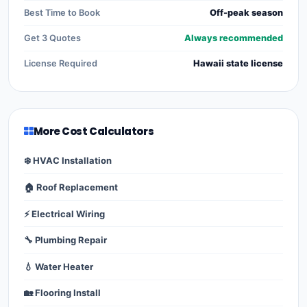
Best Time to Book
Off-peak season
Get 3 Quotes
Always recommended
License Required
Hawaii state license
More Cost Calculators
❄️ HVAC Installation
🏠 Roof Replacement
⚡ Electrical Wiring
🔧 Plumbing Repair
💧 Water Heater
🏡 Flooring Install