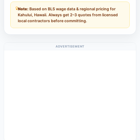
Note:
Based on BLS wage data & regional pricing for
Kahului, Hawaii. Always get 2–3 quotes from licensed
local contractors before committing.
ADVERTISEMENT