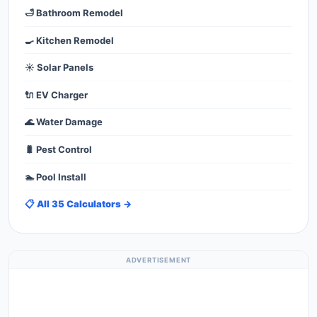
🛁 Bathroom Remodel
🍳 Kitchen Remodel
☀️ Solar Panels
🔌 EV Charger
🌊 Water Damage
🐛 Pest Control
🏊 Pool Install
📋 All 35 Calculators →
ADVERTISEMENT