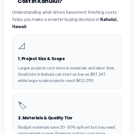
Cost in Kahului?
Understanding what drives basement finishing costs
helps you make a smarter buying decision in
Kahului,
Hawaii
.
📐
1. Project Size & Scope
Larger projects cost more in materials and labor time.
Small jobs in Kahului can start as low as $97,347,
while large-scale projects reach $412,290.
🏷️
2. Materials & Quality Tier
Budget materials save 20–30% upfront but may need
replacement sooner. Premium options cost more