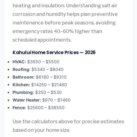
heating and insulation. Understanding salt air
corrosion and humidity helps plan preventive
maintenance before peak seasons, avoiding
emergency rates 40–60% higher than
scheduled appointments.
Kahului Home Service Prices — 2026
HVAC:
$3650 – $5500
Roofing:
$5340 – $8040
Bathroom:
$6180 – $9310
Kitchen:
$14250 – $21460
Plumbing:
$350 – $530
Water Heater:
$970 – $1460
Fence:
$25600 – $38550
Use the calculators above for precise estimates
based on your home size.