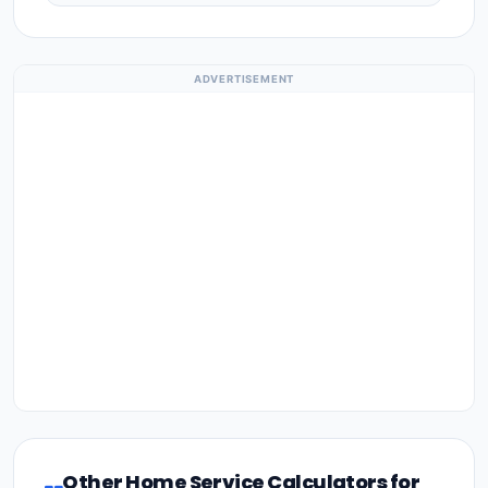
ADVERTISEMENT
Other Home Service Calculators for