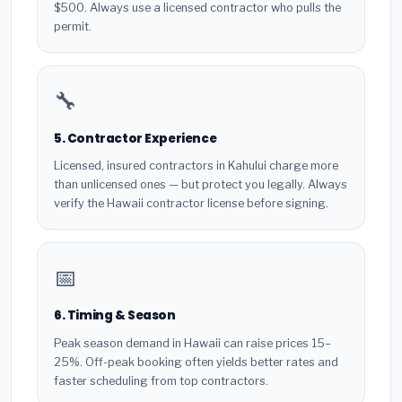
$500. Always use a licensed contractor who pulls the
permit.
🔧
5. Contractor Experience
Licensed, insured contractors in Kahului charge more
than unlicensed ones — but protect you legally. Always
verify the Hawaii contractor license before signing.
📅
6. Timing & Season
Peak season demand in Hawaii can raise prices 15–
25%. Off-peak booking often yields better rates and
faster scheduling from top contractors.