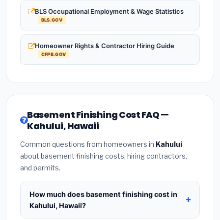
BLS Occupational Employment & Wage Statistics
BLS.GOV
Homeowner Rights & Contractor Hiring Guide
CFPB.GOV
Basement Finishing Cost FAQ —
Kahului, Hawaii
Common questions from homeowners in
Kahului
about basement finishing costs, hiring contractors,
and permits.
How much does basement finishing cost in
Kahului, Hawaii?