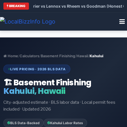
Trane vs Carrier vs Lennox vs Rheem vs Goodman (Honest Comp
BREAKING
Home
/
Calculators
/
Basement Finishing
/
Hawaii
/
Kahului
LIVE PRICING · 2026 BLS DATA
🏗️ Basement Finishing
Kahului, Hawaii
City-adjusted estimate · BLS labor data · Local permit fees
included · Updated 2026
BLS Data-Backed
Kahului Labor Rates