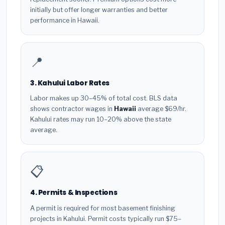
initially but offer longer warranties and better
performance in Hawaii.
📍
3. Kahului Labor Rates
Labor makes up 30–45% of total cost. BLS data
shows contractor wages in
Hawaii
average $69/hr.
Kahului rates may run 10–20% above the state
average.
📋
4. Permits & Inspections
A permit is required for most basement finishing
projects in Kahului. Permit costs typically run $75–