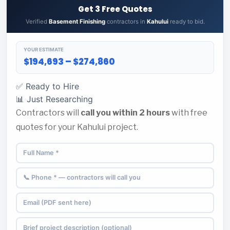
Get 3 Free Quotes
Verified
Basement Finishing
contractors in
Kahului
ready to bid.
YOUR ESTIMATE
$194,693 – $274,860
✅ Ready to Hire
📊 Just Researching
Contractors will
call you within 2 hours
with free
quotes for your Kahului project.