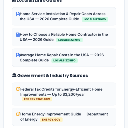
📰 LocalBizzInfo Guides
Home Service Installation & Repair Costs Across
the USA — 2026 Complete Guide
LOCALBIZZINFO
How to Choose a Reliable Home Contractor in the
USA — 2026 Guide
LOCALBIZZINFO
Average Home Repair Costs in the USA — 2026
Complete Guide
LOCALBIZZINFO
🏛️ Government & Industry Sources
Federal Tax Credits for Energy-Efficient Home
Improvements — Up to $3,200/year
ENERGYSTAR.GOV
Home Energy Improvement Guide — Department
of Energy
ENERGY.GOV