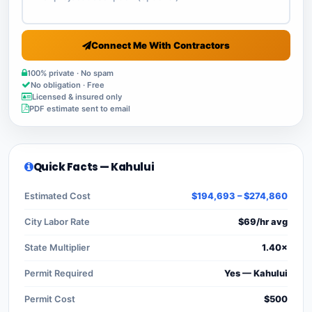
Connect Me With Contractors
100% private · No spam
No obligation · Free
Licensed & insured only
PDF estimate sent to email
Quick Facts — Kahului
Estimated Cost
$194,693 – $274,860
City Labor Rate
$69/hr avg
State Multiplier
1.40×
Permit Required
Yes — Kahului
Permit Cost
$500