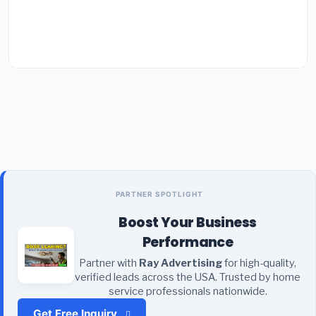
PARTNER SPOTLIGHT
Boost Your Business
Performance
Partner with
Ray Advertising
for high-quality,
verified leads across the USA. Trusted by home
service professionals nationwide.
Get Free Inquiry