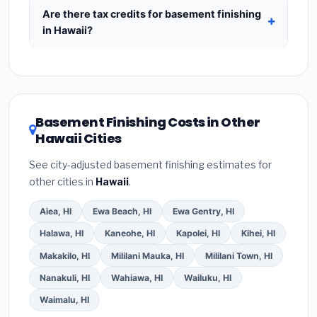
include:
materials
(equipment and components),
Are there tax credits for basement finishing
labor
(installation at Hawaii BLS wage rates), and
in Hawaii?
permit fees
(city and county permits).
You may qualify for federal tax credits under the
Emergency fees and specialty upgrades are
Inflation Reduction Act (up to $3,200/year for
listed separately.
energy-related improvements), Hawaii state
rebates, or local utility incentives. Check
Basement Finishing Costs in Other
EnergyStar.gov
and the
DSIRE database
for
Hawaii Cities
programs in Kahului, Hawaii.
See city-adjusted basement finishing estimates for
other cities in
Hawaii
.
Aiea, HI
Ewa Beach, HI
Ewa Gentry, HI
Halawa, HI
Kaneohe, HI
Kapolei, HI
Kihei, HI
Makakilo, HI
Mililani Mauka, HI
Mililani Town, HI
Nanakuli, HI
Wahiawa, HI
Wailuku, HI
Waimalu, HI