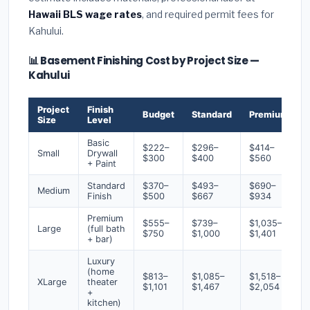
Hawaii BLS wage rates
, and required permit fees for
Kahului.
📊 Basement Finishing Cost by Project Size —
Kahului
Project
Finish
Budget
Standard
Premium
Size
Level
Basic
$222–
$296–
$414–
Small
Drywall
$300
$400
$560
+ Paint
Standard
$370–
$493–
$690–
Medium
Finish
$500
$667
$934
Premium
$555–
$739–
$1,035–
Large
(full bath
$750
$1,000
$1,401
+ bar)
Luxury
(home
$813–
$1,085–
$1,518–
XLarge
theater
$1,101
$1,467
$2,054
+
kitchen)