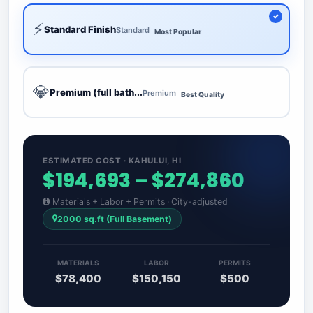
⚡
Standard Finish
Standard
Most Popular
💎
Premium (full bath...
Premium
Best Quality
ESTIMATED COST · KAHULUI, HI
$194,693 – $274,860
Materials + Labor + Permits · City-adjusted
2000 sq.ft (Full Basement)
MATERIALS
LABOR
PERMITS
$78,400
$150,150
$500