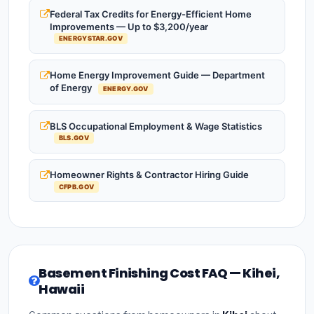
Federal Tax Credits for Energy-Efficient Home
Improvements — Up to $3,200/year
ENERGYSTAR.GOV
Home Energy Improvement Guide — Department
of Energy
ENERGY.GOV
BLS Occupational Employment & Wage Statistics
BLS.GOV
Homeowner Rights & Contractor Hiring Guide
CFPB.GOV
Basement Finishing Cost FAQ — Kihei,
Hawaii