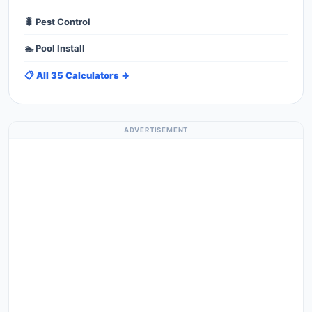
🐛 Pest Control
🏊 Pool Install
📋 All 35 Calculators →
ADVERTISEMENT