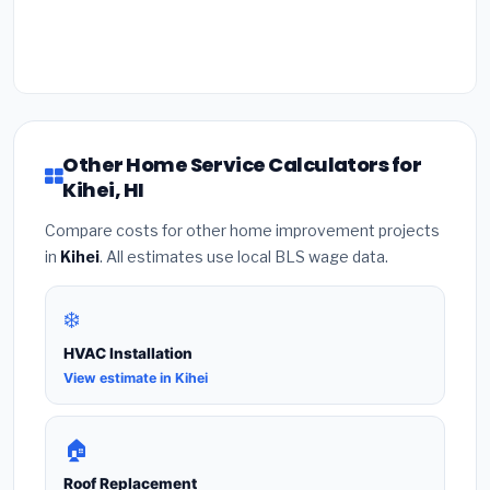
Other Home Service Calculators for
Kihei, HI
Compare costs for other home improvement projects
in
Kihei
. All estimates use local BLS wage data.
❄️
HVAC Installation
View estimate in Kihei
🏠
Roof Replacement