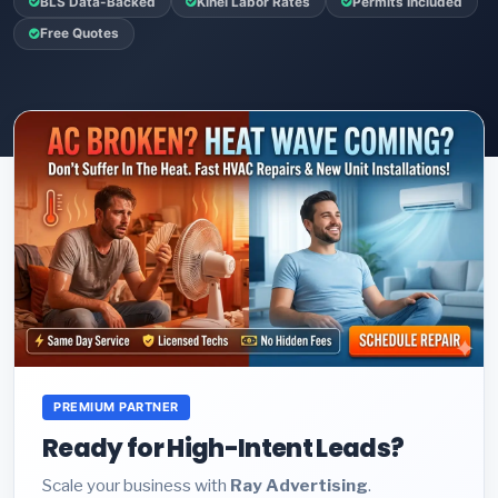
BLS Data-Backed
Kihei Labor Rates
Permits Included
Free Quotes
PREMIUM PARTNER
Ready for High-Intent Leads?
Scale your business with
Ray Advertising
.