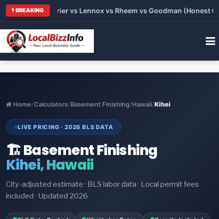
Trane vs Carrier vs Lennox vs Rheem vs Goodman (Honest Compa
BREAKING
Home
/
Calculators
/
Basement Finishing
/
Hawaii
/
Kihei
LIVE PRICING · 2026 BLS DATA
🏗️ Basement Finishing
Kihei, Hawaii
City-adjusted estimate · BLS labor data · Local permit fees
included · Updated 2026