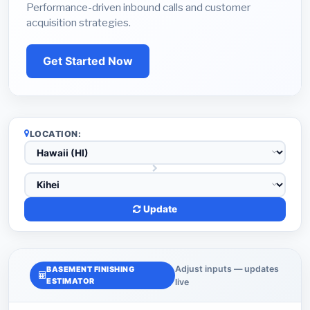
Performance-driven inbound calls and customer
acquisition strategies.
Get Started Now
LOCATION:
Update
Adjust inputs — updates
BASEMENT FINISHING
ESTIMATOR
live