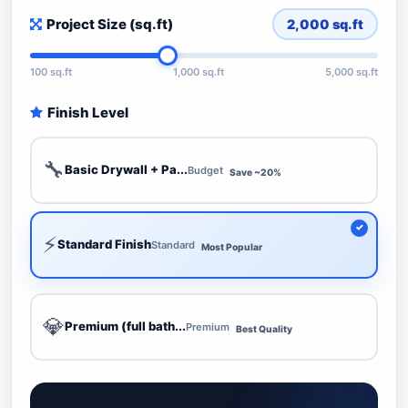
Project Size (sq.ft)
2,000
sq.ft
100 sq.ft
1,000 sq.ft
5,000 sq.ft
Finish Level
🔧
Basic Drywall + Pa...
Budget
Save ~20%
⚡
Standard Finish
Standard
Most Popular
💎
Premium (full bath...
Premium
Best Quality