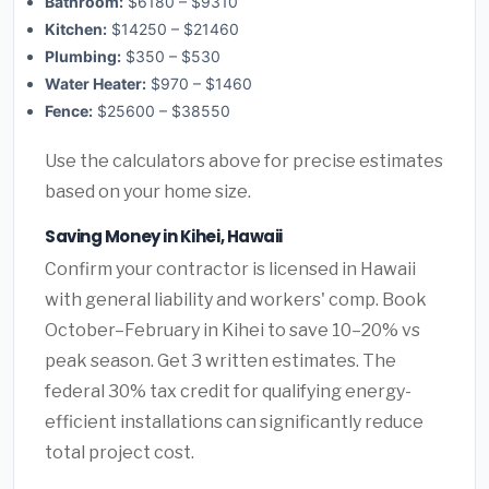
Bathroom:
$6180 – $9310
Kitchen:
$14250 – $21460
Plumbing:
$350 – $530
Water Heater:
$970 – $1460
Fence:
$25600 – $38550
Use the calculators above for precise estimates
based on your home size.
Saving Money in Kihei, Hawaii
Confirm your contractor is licensed in Hawaii
with general liability and workers' comp. Book
October–February in Kihei to save 10–20% vs
peak season. Get 3 written estimates. The
federal 30% tax credit for qualifying energy-
efficient installations can significantly reduce
total project cost.