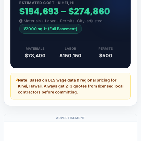
ESTIMATED COST · KIHEI, HI
$194,693 – $274,860
Materials + Labor + Permits · City-adjusted
2000 sq.ft (Full Basement)
MATERIALS
LABOR
PERMITS
$78,400
$150,150
$500
Note:
Based on BLS wage data & regional pricing for
Kihei, Hawaii. Always get 2–3 quotes from licensed local
contractors before committing.
ADVERTISEMENT