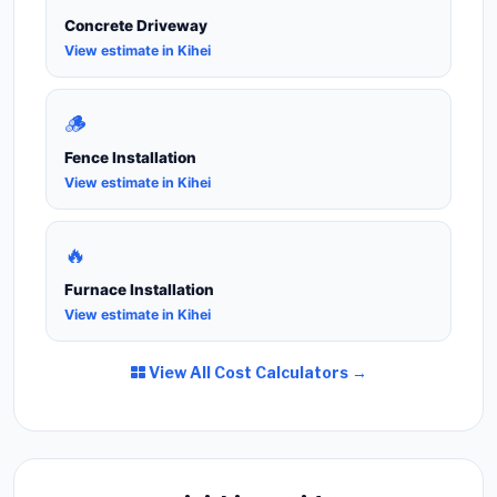
Concrete Driveway
View estimate in Kihei
🪵
Fence Installation
View estimate in Kihei
🔥
Furnace Installation
View estimate in Kihei
View All Cost Calculators →