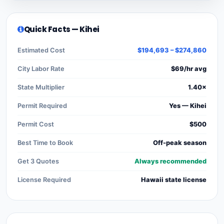
Quick Facts — Kihei
Estimated Cost
$194,693 – $274,860
City Labor Rate
$69/hr avg
State Multiplier
1.40×
Permit Required
Yes — Kihei
Permit Cost
$500
Best Time to Book
Off-peak season
Get 3 Quotes
Always recommended
License Required
Hawaii state license