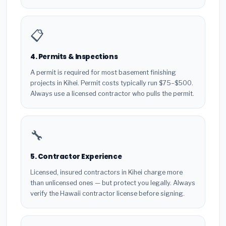
📋
4. Permits & Inspections
A permit is required for most basement finishing
projects in Kihei. Permit costs typically run $75–$500.
Always use a licensed contractor who pulls the permit.
🔧
5. Contractor Experience
Licensed, insured contractors in Kihei charge more
than unlicensed ones — but protect you legally. Always
verify the Hawaii contractor license before signing.