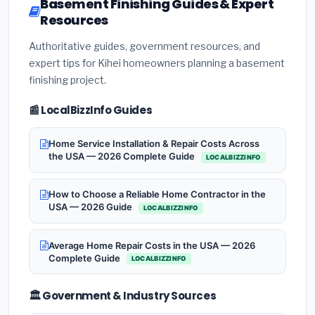
Basement Finishing Guides & Expert
Resources
Authoritative guides, government resources, and
expert tips for Kihei homeowners planning a basement
finishing project.
📰 LocalBizzInfo Guides
Home Service Installation & Repair Costs Across
the USA — 2026 Complete Guide
LOCALBIZZINFO
How to Choose a Reliable Home Contractor in the
USA — 2026 Guide
LOCALBIZZINFO
Average Home Repair Costs in the USA — 2026
Complete Guide
LOCALBIZZINFO
🏛️ Government & Industry Sources