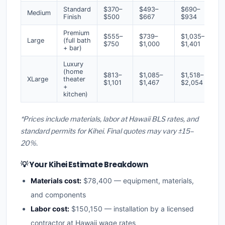
Standard
$370–
$493–
$690–
Medium
Finish
$500
$667
$934
Premium
$555–
$739–
$1,035–
Large
(full bath
$750
$1,000
$1,401
+ bar)
Luxury
(home
$813–
$1,085–
$1,518–
XLarge
theater
$1,101
$1,467
$2,054
+
kitchen)
*Prices include materials, labor at Hawaii BLS rates, and
standard permits for Kihei. Final quotes may vary ±15–
20%.
💡 Your Kihei Estimate Breakdown
Materials cost:
$78,400 — equipment, materials,
and components
Labor cost:
$150,150 — installation by a licensed
contractor at Hawaii wage rates