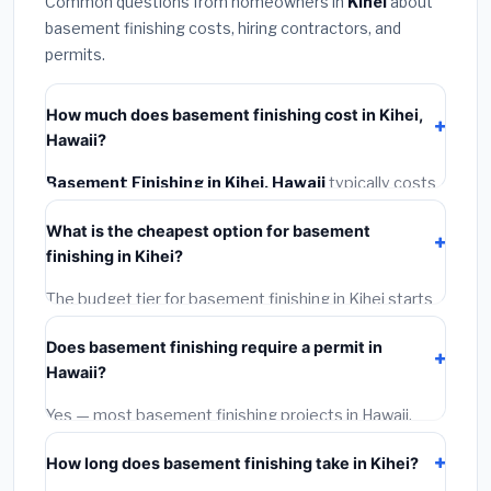
Common questions from homeowners in
Kihei
about
basement finishing costs, hiring contractors, and
permits.
How much does basement finishing cost in Kihei,
Hawaii?
Basement Finishing in Kihei, Hawaii
typically costs
$194,693 – $274,860
. This includes materials,
What is the cheapest option for basement
installation labor at local Hawaii BLS wage rates, and
finishing in Kihei?
required city permit fees.
The budget tier for basement finishing in Kihei starts
around
$194,693
. This covers standard-grade
Does basement finishing require a permit in
materials and basic installation. Mid-range or premium
Hawaii?
options often provide better durability and longer
warranties.
Yes — most basement finishing projects in Hawaii,
including Kihei, require a building or mechanical permit
How long does basement finishing take in Kihei?
costing
$75–$500
. These are already included in our