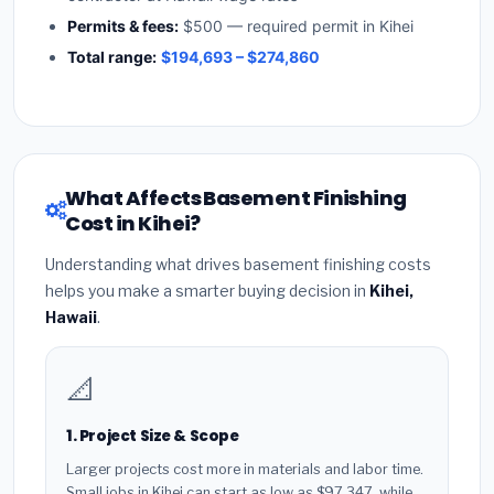
Permits & fees:
$500 — required permit in Kihei
Total range:
$194,693 – $274,860
What Affects Basement Finishing
Cost in Kihei?
Understanding what drives basement finishing costs
helps you make a smarter buying decision in
Kihei,
Hawaii
.
📐
1. Project Size & Scope
Larger projects cost more in materials and labor time.
Small jobs in Kihei can start as low as $97,347, while