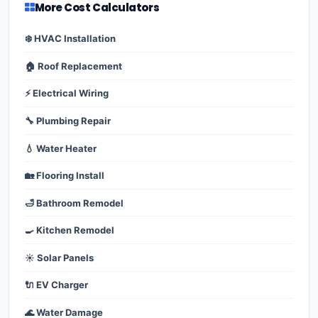
More Cost Calculators
❄️ HVAC Installation
🏠 Roof Replacement
⚡ Electrical Wiring
🔧 Plumbing Repair
💧 Water Heater
🏡 Flooring Install
🛁 Bathroom Remodel
🍳 Kitchen Remodel
☀️ Solar Panels
🔌 EV Charger
🌊 Water Damage