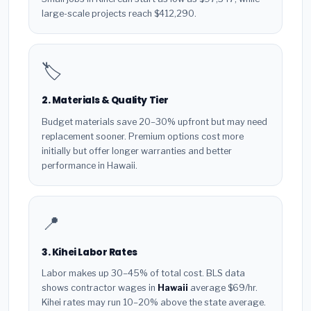
large-scale projects reach $412,290.
🏷️
2. Materials & Quality Tier
Budget materials save 20–30% upfront but may need
replacement sooner. Premium options cost more
initially but offer longer warranties and better
performance in Hawaii.
📍
3. Kihei Labor Rates
Labor makes up 30–45% of total cost. BLS data
shows contractor wages in
Hawaii
average $69/hr.
Kihei rates may run 10–20% above the state average.