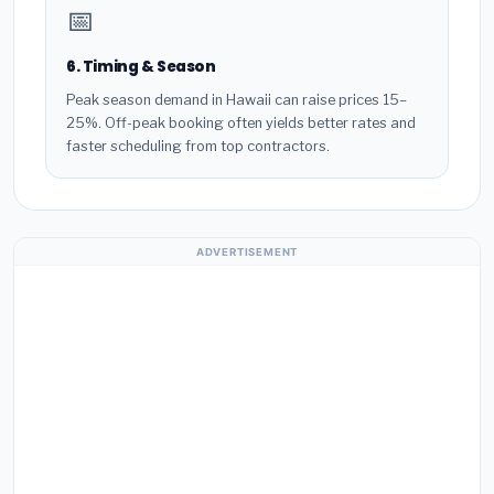
📅
6. Timing & Season
Peak season demand in Hawaii can raise prices 15–
25%. Off-peak booking often yields better rates and
faster scheduling from top contractors.
ADVERTISEMENT