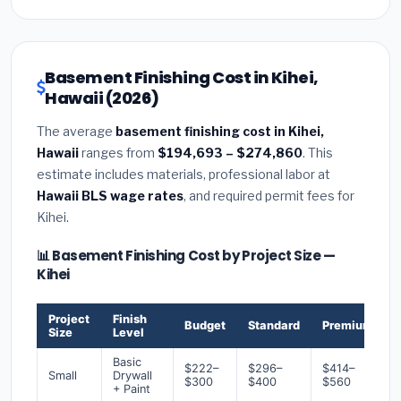
Basement Finishing Cost in Kihei,
Hawaii (2026)
The average
basement finishing cost in Kihei,
Hawaii
ranges from
$194,693 – $274,860
. This
estimate includes materials, professional labor at
Hawaii BLS wage rates
, and required permit fees for
Kihei.
📊 Basement Finishing Cost by Project Size —
Kihei
Project
Finish
Budget
Standard
Premium
Size
Level
Basic
$222–
$296–
$414–
Small
Drywall
$300
$400
$560
+ Paint