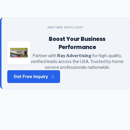
PARTNER SPOTLIGHT
Boost Your Business
Performance
Partner with
Ray Advertising
for high-quality,
verified leads across the USA. Trusted by home
service professionals nationwide.
Get Free Inquiry