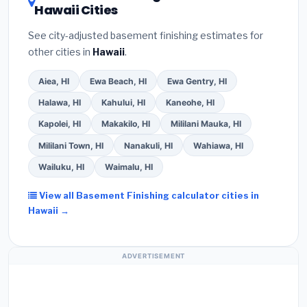
Hawaii Cities
See city-adjusted basement finishing estimates for
other cities in
Hawaii
.
Aiea, HI
Ewa Beach, HI
Ewa Gentry, HI
Halawa, HI
Kahului, HI
Kaneohe, HI
Kapolei, HI
Makakilo, HI
Mililani Mauka, HI
Mililani Town, HI
Nanakuli, HI
Wahiawa, HI
Wailuku, HI
Waimalu, HI
View all Basement Finishing calculator cities in
Hawaii →
ADVERTISEMENT