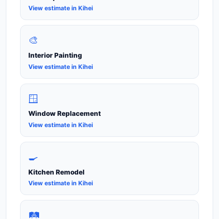
View estimate in Kihei
🎨
Interior Painting
View estimate in Kihei
🪟
Window Replacement
View estimate in Kihei
🍳
Kitchen Remodel
View estimate in Kihei
🛤️