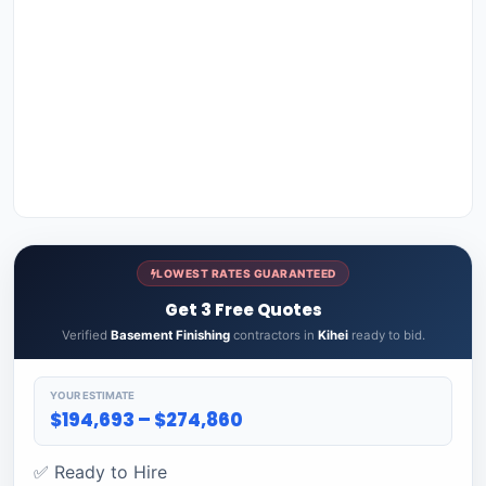
LOWEST RATES GUARANTEED
Get 3 Free Quotes
Verified
Basement Finishing
contractors in
Kihei
ready to bid.
YOUR ESTIMATE
$194,693 – $274,860
✅ Ready to Hire