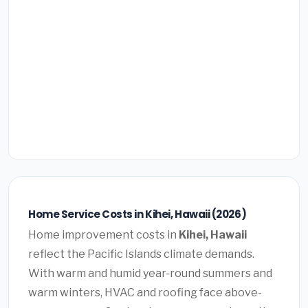
Home Service Costs in Kihei, Hawaii (2026)
Home improvement costs in
Kihei, Hawaii
reflect the Pacific Islands climate demands.
With warm and humid year-round summers and
warm winters, HVAC and roofing face above-