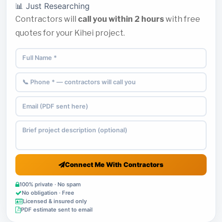
📊 Just Researching
Contractors will
call you within 2 hours
with free
quotes for your Kihei project.
Connect Me With Contractors
100% private · No spam
No obligation · Free
Licensed & insured only
PDF estimate sent to email