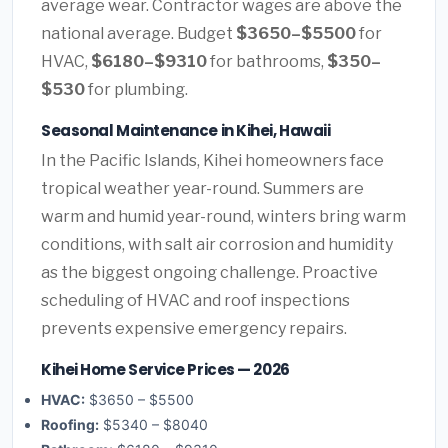
average wear. Contractor wages are above the
national average. Budget
$3650–$5500
for
HVAC,
$6180–$9310
for bathrooms,
$350–
$530
for plumbing.
Seasonal Maintenance in Kihei, Hawaii
In the Pacific Islands, Kihei homeowners face
tropical weather year-round. Summers are
warm and humid year-round, winters bring warm
conditions, with salt air corrosion and humidity
as the biggest ongoing challenge. Proactive
scheduling of HVAC and roof inspections
prevents expensive emergency repairs.
Kihei Home Service Prices — 2026
HVAC:
$3650 – $5500
Roofing:
$5340 – $8040