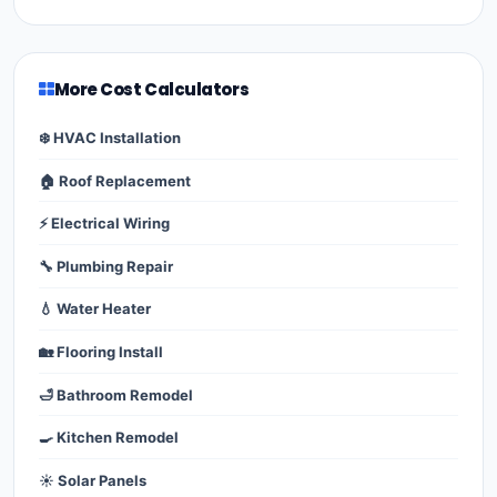
More Cost Calculators
❄️ HVAC Installation
🏠 Roof Replacement
⚡ Electrical Wiring
🔧 Plumbing Repair
💧 Water Heater
🏡 Flooring Install
🛁 Bathroom Remodel
🍳 Kitchen Remodel
☀️ Solar Panels