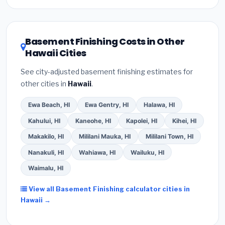
Inflation Reduction Act (up to $3,200/year for energy-
related improvements), Hawaii state rebates, or local
utility incentives. Check
EnergyStar.gov
and the
DSIRE database
for programs in Aiea, Hawaii.
Basement Finishing Costs in Other
Hawaii Cities
See city-adjusted basement finishing estimates for
other cities in
Hawaii
.
Ewa Beach, HI
Ewa Gentry, HI
Halawa, HI
Kahului, HI
Kaneohe, HI
Kapolei, HI
Kihei, HI
Makakilo, HI
Mililani Mauka, HI
Mililani Town, HI
Nanakuli, HI
Wahiawa, HI
Wailuku, HI
Waimalu, HI
View all Basement Finishing calculator cities in
Hawaii →