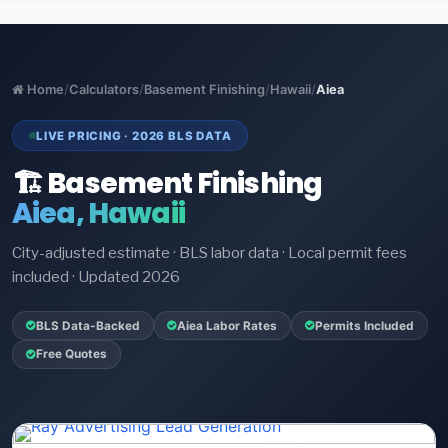
Home
/
Calculators
/
Basement Finishing
/
Hawaii
/
Aiea
LIVE PRICING · 2026 BLS DATA
🏗️ Basement Finishing
Aiea, Hawaii
City-adjusted estimate · BLS labor data · Local permit fees
included · Updated 2026
BLS Data-Backed
Aiea Labor Rates
Permits Included
Free Quotes