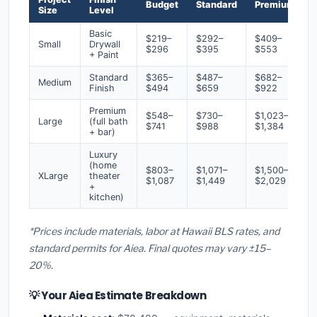
Budget
Standard
Premium
Size
Level
Basic
$219–
$292–
$409–
Small
Drywall
$296
$395
$553
+ Paint
Standard
$365–
$487–
$682–
Medium
Finish
$494
$659
$922
Premium
$548–
$730–
$1,023–
Large
(full bath
$741
$988
$1,384
+ bar)
Luxury
(home
$803–
$1,071–
$1,500–
XLarge
theater
$1,087
$1,449
$2,029
+
kitchen)
*Prices include materials, labor at Hawaii BLS rates, and
standard permits for Aiea. Final quotes may vary ±15–
20%.
💡 Your Aiea Estimate Breakdown