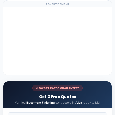
ADVERTISEMENT
LOWEST RATES GUARANTEED
Get 3 Free Quotes
Verified
Basement Finishing
contractors in
Aiea
ready to bid.