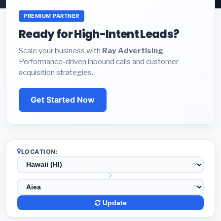
PREMIUM PARTNER
Ready for High-Intent Leads?
Scale your business with
Ray Advertising
.
Performance-driven inbound calls and customer
acquisition strategies.
Get Started Now
LOCATION:
Update