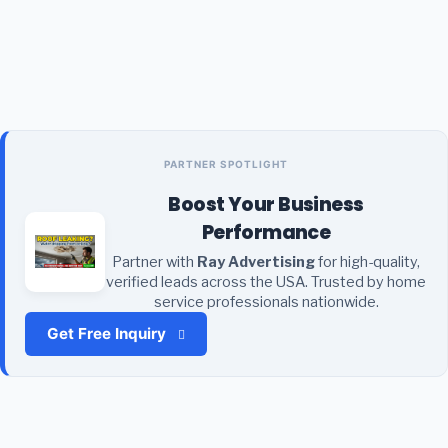
PARTNER SPOTLIGHT
Boost Your Business
Performance
Partner with
Ray Advertising
for high-quality,
verified leads across the USA. Trusted by home
service professionals nationwide.
Get Free Inquiry