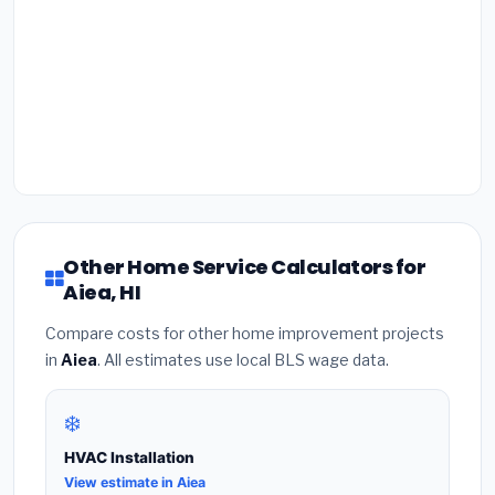
Other Home Service Calculators for
Aiea, HI
Compare costs for other home improvement projects
in
Aiea
. All estimates use local BLS wage data.
❄️
HVAC Installation
View estimate in Aiea