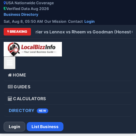
USA Nationwide Coverage
Verified Data Aug 2026
Business Directory
Sat, Aug 8, 05:50 AM
Our Mission
Contact
Login
 Trane vs Carrier vs Lennox vs Rheem vs Goodman (Honest Comp
BREAKING
HOME
GUIDES
CALCULATORS
DIRECTORY
NEW
Login
List Business