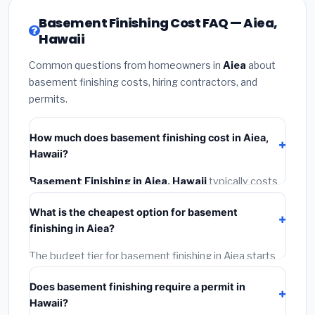
Basement Finishing Cost FAQ — Aiea,
Hawaii
Common questions from homeowners in
Aiea
about
basement finishing costs, hiring contractors, and
permits.
How much does basement finishing cost in Aiea,
Hawaii?
Basement Finishing in Aiea, Hawaii
typically costs
$177,289 – $250,290
. This includes materials,
What is the cheapest option for basement
installation labor at local Hawaii BLS wage rates, and
finishing in Aiea?
required city permit fees.
The budget tier for basement finishing in Aiea starts
around
$177,289
. This covers standard-grade
Does basement finishing require a permit in
materials and basic installation. Mid-range or premium
Hawaii?
options often provide better durability and longer