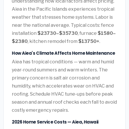
understanding how local factors affect pricing.
Aiea in the Pacific Islands experiences tropical
weather that stresses home systems. Labor is
near the national average. Typical costs: fence
installation
$23730–$35730
, furnace
$1580–
$2380
, kitchen remodel from
$13750+
.
How Aiea's Climate Affects Home Maintenance
Aiea has tropical conditions — warm and humid
year-round summers and warm winters. The
primary concern is salt air corrosion and
humidity, which accelerates wear on HVAC and
roofing. Schedule HVAC tune-ups before peak
season and annual roof checks each fall to avoid
costly emergency repairs.
2026 Home Service Costs — Aiea, Hawaii