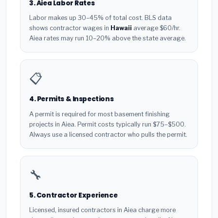
3. Aiea Labor Rates
Labor makes up 30–45% of total cost. BLS data
shows contractor wages in
Hawaii
average $60/hr.
Aiea rates may run 10–20% above the state average.
📋
4. Permits & Inspections
A permit is required for most basement finishing
projects in Aiea. Permit costs typically run $75–$500.
Always use a licensed contractor who pulls the permit.
🔧
5. Contractor Experience
Licensed, insured contractors in Aiea charge more