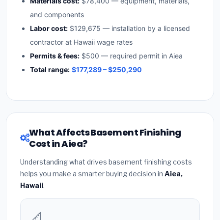
Materials cost:
$78,400 — equipment, materials,
and components
Labor cost:
$129,675 — installation by a licensed
contractor at Hawaii wage rates
Permits & fees:
$500 — required permit in Aiea
Total range:
$177,289 – $250,290
What Affects Basement Finishing
Cost in Aiea?
Understanding what drives basement finishing costs
helps you make a smarter buying decision in
Aiea,
Hawaii
.
📐