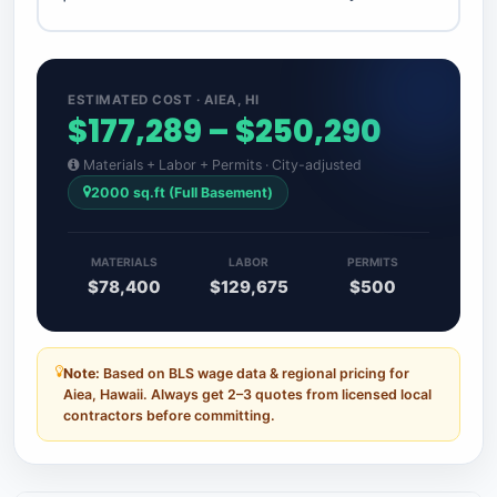
ESTIMATED COST · AIEA, HI
$177,289 – $250,290
Materials + Labor + Permits · City-adjusted
2000 sq.ft (Full Basement)
MATERIALS
LABOR
PERMITS
$78,400
$129,675
$500
Note:
Based on BLS wage data & regional pricing for
Aiea, Hawaii. Always get 2–3 quotes from licensed local
contractors before committing.