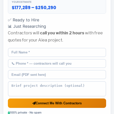
YOUR ESTIMATE
$177,289 – $250,290
✅ Ready to Hire
📊 Just Researching
Contractors will
call you within 2 hours
with free
quotes for your Aiea project.
Connect Me With Contractors
100% private · No spam