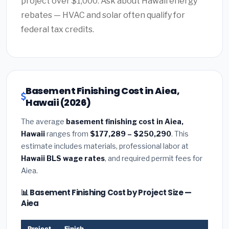
project over $1,000. Ask about Hawaii energy
rebates — HVAC and solar often qualify for
federal tax credits.
Basement Finishing Cost in Aiea,
Hawaii (2026)
The average
basement finishing cost in Aiea,
Hawaii
ranges from
$177,289 – $250,290
. This
estimate includes materials, professional labor at
Hawaii BLS wage rates
, and required permit fees for
Aiea.
📊 Basement Finishing Cost by Project Size —
Aiea
Project
Finish