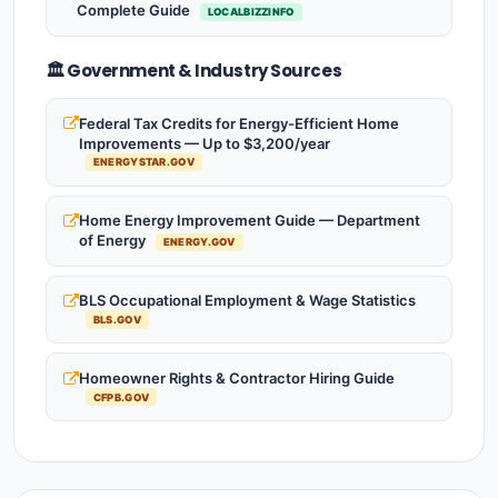
Complete Guide
LOCALBIZZINFO
🏛️ Government & Industry Sources
Federal Tax Credits for Energy-Efficient Home
Improvements — Up to $3,200/year
ENERGYSTAR.GOV
Home Energy Improvement Guide — Department
of Energy
ENERGY.GOV
BLS Occupational Employment & Wage Statistics
BLS.GOV
Homeowner Rights & Contractor Hiring Guide
CFPB.GOV