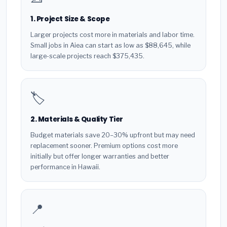
1. Project Size & Scope
Larger projects cost more in materials and labor time.
Small jobs in Aiea can start as low as $88,645, while
large-scale projects reach $375,435.
🏷️
2. Materials & Quality Tier
Budget materials save 20–30% upfront but may need
replacement sooner. Premium options cost more
initially but offer longer warranties and better
performance in Hawaii.
📍