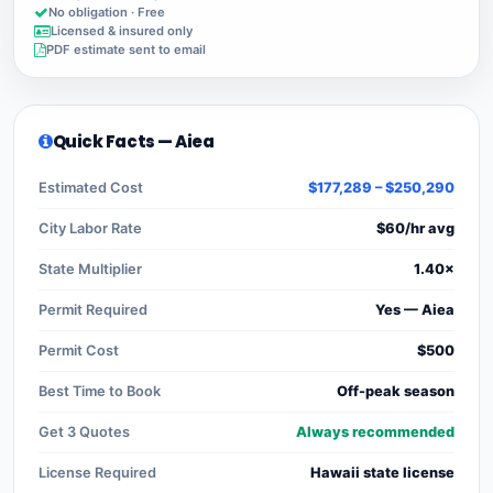
No obligation · Free
Licensed & insured only
PDF estimate sent to email
Quick Facts — Aiea
Estimated Cost
$177,289 – $250,290
City Labor Rate
$60/hr avg
State Multiplier
1.40×
Permit Required
Yes — Aiea
Permit Cost
$500
Best Time to Book
Off-peak season
Get 3 Quotes
Always recommended
License Required
Hawaii state license