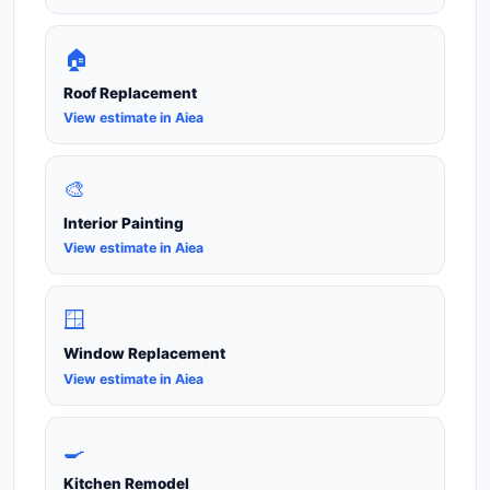
🏠
Roof Replacement
View estimate in Aiea
🎨
Interior Painting
View estimate in Aiea
🪟
Window Replacement
View estimate in Aiea
🍳
Kitchen Remodel