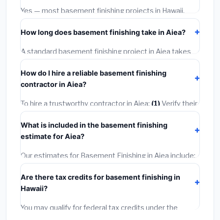
warranties.
Yes — most basement finishing projects in Hawaii,
including Aiea, require a building or mechanical permit
How long does basement finishing take in Aiea?
costing
$75–$500
. These are already included in our
estimates. Never hire a contractor who skips the
A standard basement finishing project in Aiea takes
permit — it can void your homeowner's insurance.
1–5 days
depending on scope. Small jobs are often
How do I hire a reliable basement finishing
completed in 4–8 hours. Larger installations may take
contractor in Aiea?
2–5 days. Always confirm the timeline when getting
quotes.
To hire a trustworthy contractor in Aiea:
(1)
Verify their
Hawaii license and liability insurance.
(2)
Get at least 3
What is included in the basement finishing
written quotes.
(3)
Check Google Reviews and the
estimate for Aiea?
BBB.
(4)
Confirm they will pull the required permit.
(5)
Get a written warranty.
Our estimates for Basement Finishing in Aiea include:
materials
(equipment and components),
labor
Are there tax credits for basement finishing in
(installation at Hawaii BLS wage rates), and
permit
Hawaii?
fees
(city and county permits). Emergency fees and
specialty upgrades are listed separately.
You may qualify for federal tax credits under the