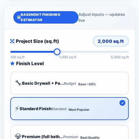
Adjust inputs — updates
BASEMENT FINISHING
ESTIMATOR
live
Project Size (sq.ft)
2,000
sq.ft
100 sq.ft
1,000 sq.ft
5,000 sq.ft
Finish Level
🔧
Basic Drywall + Pa...
Budget
Save ~20%
⚡
Standard Finish
Standard
Most Popular
💎
Premium (full bath...
Premium
Best Quality