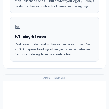
than unlicensed ones — but protect you legally. Always
verify the Hawaii contractor license before signing.
📅
6. Timing & Season
Peak season demand in Hawaii can raise prices 15–
25%. Off-peak booking often yields better rates and
faster scheduling from top contractors.
ADVERTISEMENT