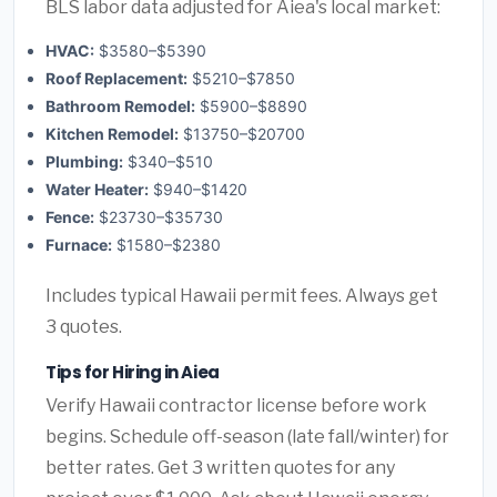
BLS labor data adjusted for Aiea's local market:
HVAC:
$3580–$5390
Roof Replacement:
$5210–$7850
Bathroom Remodel:
$5900–$8890
Kitchen Remodel:
$13750–$20700
Plumbing:
$340–$510
Water Heater:
$940–$1420
Fence:
$23730–$35730
Furnace:
$1580–$2380
Includes typical Hawaii permit fees. Always get
3 quotes.
Tips for Hiring in Aiea
Verify Hawaii contractor license before work
begins. Schedule off-season (late fall/winter) for
better rates. Get 3 written quotes for any