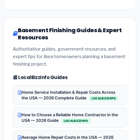
Basement Finishing Guides & Expert
Resources
Authoritative guides, government resources, and
expert tips for Aiea homeowners planning a basement
finishing project.
📰 LocalBizzInfo Guides
Home Service Installation & Repair Costs Across
the USA — 2026 Complete Guide
LOCALBIZZINFO
How to Choose a Reliable Home Contractor in the
USA — 2026 Guide
LOCALBIZZINFO
Average Home Repair Costs in the USA — 2026