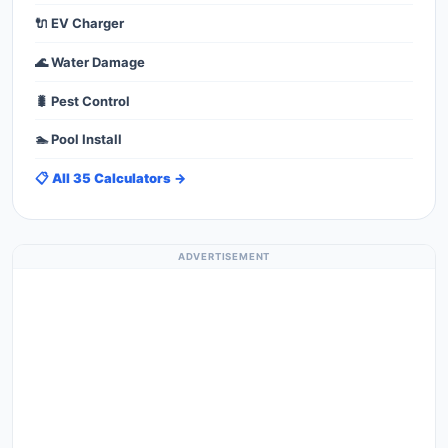
🔌 EV Charger
🌊 Water Damage
🐛 Pest Control
🏊 Pool Install
📋 All 35 Calculators →
ADVERTISEMENT