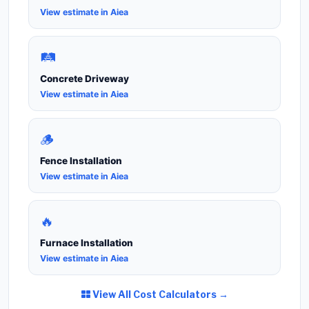
View estimate in Aiea
🛤️
Concrete Driveway
View estimate in Aiea
🪵
Fence Installation
View estimate in Aiea
🔥
Furnace Installation
View estimate in Aiea
View All Cost Calculators →