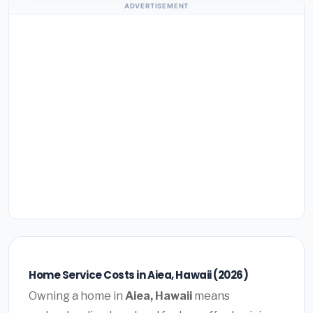
ADVERTISEMENT
Home Service Costs in Aiea, Hawaii (2026)
Owning a home in
Aiea, Hawaii
means