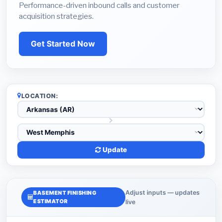
Performance-driven inbound calls and customer
acquisition strategies.
Get Started Now
LOCATION:
Update
Adjust inputs — updates
BASEMENT FINISHING
ESTIMATOR
live