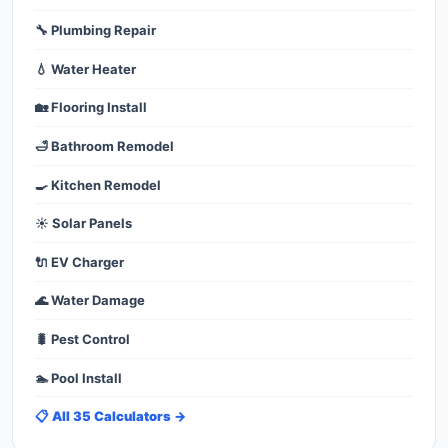
🔧 Plumbing Repair
💧 Water Heater
🏡 Flooring Install
🛁 Bathroom Remodel
🍳 Kitchen Remodel
☀️ Solar Panels
🔌 EV Charger
🌊 Water Damage
🐛 Pest Control
🏊 Pool Install
📋 All 35 Calculators →