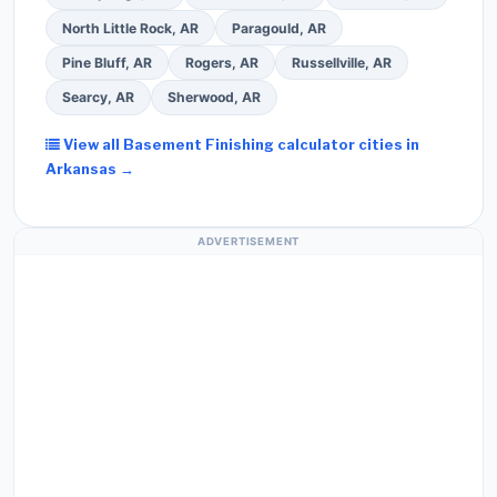
North Little Rock, AR
Paragould, AR
Pine Bluff, AR
Rogers, AR
Russellville, AR
Searcy, AR
Sherwood, AR
View all Basement Finishing calculator cities in
Arkansas →
ADVERTISEMENT