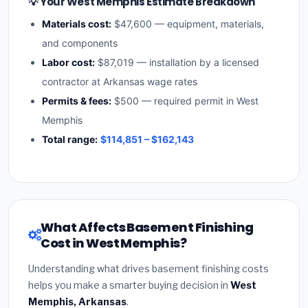
💡 Your West Memphis Estimate Breakdown
Materials cost:
$47,600 — equipment, materials,
and components
Labor cost:
$87,019 — installation by a licensed
contractor at Arkansas wage rates
Permits & fees:
$500 — required permit in West
Memphis
Total range:
$114,851 – $162,143
What Affects Basement Finishing
Cost in West Memphis?
Understanding what drives basement finishing costs
helps you make a smarter buying decision in
West
Memphis, Arkansas
.