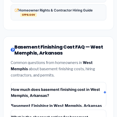
Homeowner Rights & Contractor Hiring Guide
CFPB.GOV
Basement Finishing Cost FAQ — West
Memphis, Arkansas
Common questions from homeowners in
West
Memphis
about basement finishing costs, hiring
contractors, and permits.
How much does basement finishing cost in West
Memphis, Arkansas?
Basement Finishing in West Memphis, Arkansas
typically costs
$114,851 – $162,143
. This includes