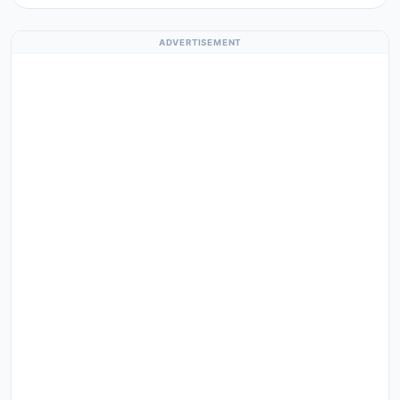
ADVERTISEMENT