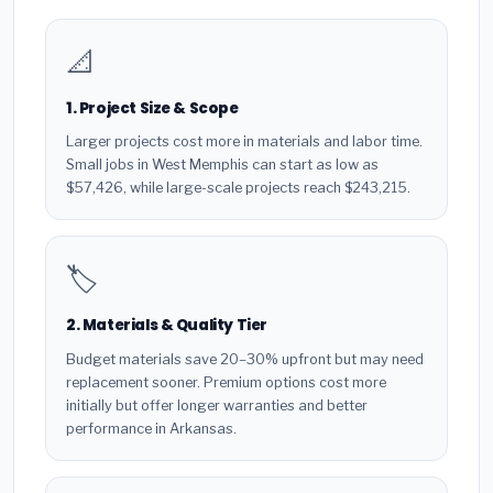
📐
1. Project Size & Scope
Larger projects cost more in materials and labor time.
Small jobs in West Memphis can start as low as
$57,426, while large-scale projects reach $243,215.
🏷️
2. Materials & Quality Tier
Budget materials save 20–30% upfront but may need
replacement sooner. Premium options cost more
initially but offer longer warranties and better
performance in Arkansas.