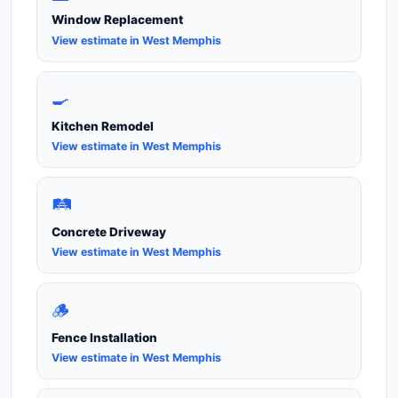
Window Replacement
View estimate in West Memphis
🍳
Kitchen Remodel
View estimate in West Memphis
🛤️
Concrete Driveway
View estimate in West Memphis
🪵
Fence Installation
View estimate in West Memphis