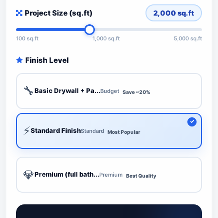
Project Size (sq.ft)
2,000
sq.ft
100 sq.ft
1,000 sq.ft
5,000 sq.ft
Finish Level
🔧
Basic Drywall + Pa...
Budget
Save ~20%
⚡
Standard Finish
Standard
Most Popular
💎
Premium (full bath...
Premium
Best Quality