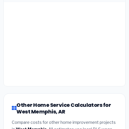
Other Home Service Calculators for
West Memphis, AR
Compare costs for other home improvement projects