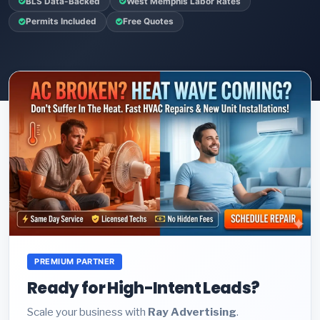
BLS Data-Backed
West Memphis Labor Rates
Permits Included
Free Quotes
PREMIUM PARTNER
Ready for High-Intent Leads?
Scale your business with
Ray Advertising
.