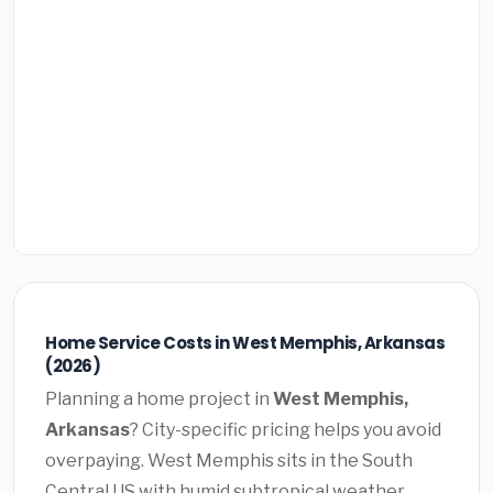
Home Service Costs in West Memphis, Arkansas
(2026)
Planning a home project in
West Memphis,
Arkansas
? City-specific pricing helps you avoid
overpaying. West Memphis sits in the South
Central US with humid subtropical weather