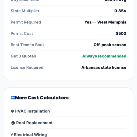
State Multiplier
0.85×
Permit Required
Yes — West Memphis
Permit Cost
$500
Best Time to Book
Off-peak season
Get 3 Quotes
Always recommended
License Required
Arkansas state license
More Cost Calculators
❄️ HVAC Installation
🏠 Roof Replacement
⚡ Electrical Wiring