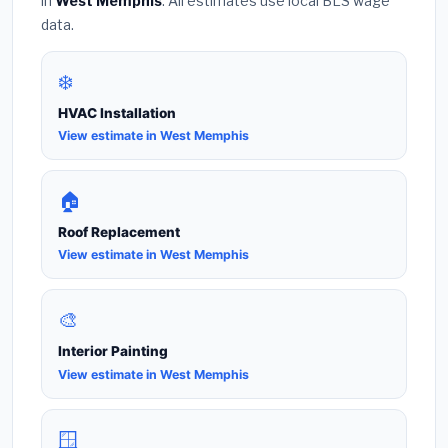
in
West Memphis
. All estimates use local BLS wage
data.
❄️
HVAC Installation
View estimate in West Memphis
🏠
Roof Replacement
View estimate in West Memphis
🎨
Interior Painting
View estimate in West Memphis
🪟