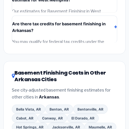
Reviews and the BBB.
(4)
Confirm they will pull the
required permit.
(5)
Get a written warranty.
Our estimates for Basement Finishing in West
Memphis include:
materials
(equipment and
Are there tax credits for basement finishing in
components),
labor
(installation at Arkansas BLS
Arkansas?
wage rates), and
permit fees
(city and county
permits). Emergency fees and specialty upgrades are
You may qualify for federal tax credits under the
listed separately.
Inflation Reduction Act (up to $3,200/year for energy-
related improvements), Arkansas state rebates, or
local utility incentives. Check
EnergyStar.gov
and the
DSIRE database
for programs in West Memphis,
Basement Finishing Costs in Other
Arkansas.
Arkansas Cities
See city-adjusted basement finishing estimates for
other cities in
Arkansas
.
Bella Vista, AR
Benton, AR
Bentonville, AR
Cabot, AR
Conway, AR
El Dorado, AR
Hot Springs, AR
Jacksonville, AR
Maumelle, AR