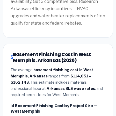
availability. Get 3 competitive bids. Research
Arkansas efficiency incentives — HVAC
upgrades and water heater replacements often
qualify for state and federal rebates.
Basement Finishing Cost in West
Memphis, Arkansas (2026)
The average
basement finishing cost in West
Memphis, Arkansas
ranges from
$114,851 –
$162,143
. This estimate includes materials,
professional labor at
Arkansas BLS wage rates
, and
required permit fees for West Memphis.
📊 Basement Finishing Cost by Project Size —
West Memphis