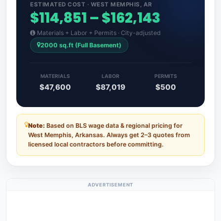
ESTIMATED COST · WEST MEMPHIS, AR
$114,851 – $162,143
Materials + Labor + Permits · City-adjusted
2000 sq.ft (Full Basement)
MATERIALS
LABOR
PERMITS
$47,600
$87,019
$500
Note:
Based on BLS wage data & regional pricing for
West Memphis, Arkansas. Always get 2–3 quotes from
licensed local contractors before committing.
ADVERTISEMENT