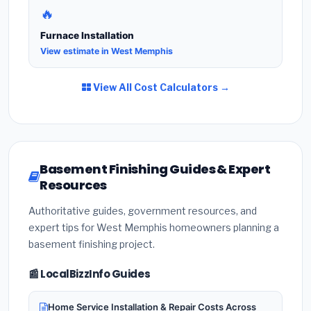
🔥
Furnace Installation
View estimate in West Memphis
View All Cost Calculators →
Basement Finishing Guides & Expert
Resources
Authoritative guides, government resources, and
expert tips for West Memphis homeowners planning a
basement finishing project.
📰 LocalBizzInfo Guides
Home Service Installation & Repair Costs Across