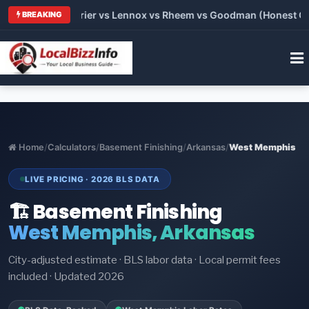
Trane vs Carrier vs Lennox vs Rheem vs Goodman (Honest Compa
BREAKING
Home
/
Calculators
/
Basement Finishing
/
Arkansas
/
West Memphis
LIVE PRICING · 2026 BLS DATA
🏗️ Basement Finishing
West Memphis, Arkansas
City-adjusted estimate · BLS labor data · Local permit fees
included · Updated 2026