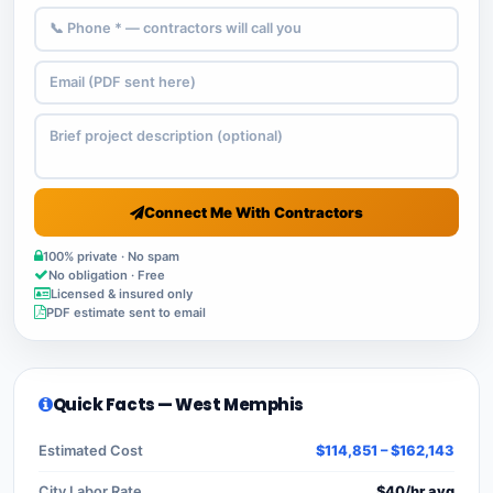
Connect Me With Contractors
100% private · No spam
No obligation · Free
Licensed & insured only
PDF estimate sent to email
Quick Facts — West Memphis
Estimated Cost
$114,851 – $162,143
City Labor Rate
$40/hr avg