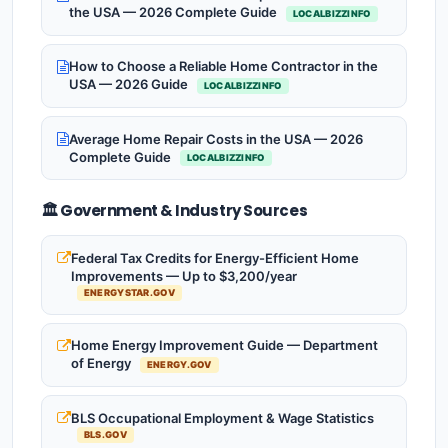
the USA — 2026 Complete Guide
LOCALBIZZINFO
How to Choose a Reliable Home Contractor in the
USA — 2026 Guide
LOCALBIZZINFO
Average Home Repair Costs in the USA — 2026
Complete Guide
LOCALBIZZINFO
🏛️ Government & Industry Sources
Federal Tax Credits for Energy-Efficient Home
Improvements — Up to $3,200/year
ENERGYSTAR.GOV
Home Energy Improvement Guide — Department
of Energy
ENERGY.GOV
BLS Occupational Employment & Wage Statistics
BLS.GOV