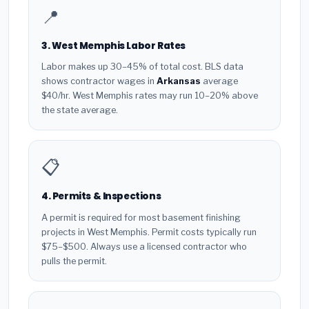
📍
3. West Memphis Labor Rates
Labor makes up 30–45% of total cost. BLS data
shows contractor wages in
Arkansas
average
$40/hr. West Memphis rates may run 10–20% above
the state average.
📋
4. Permits & Inspections
A permit is required for most basement finishing
projects in West Memphis. Permit costs typically run
$75–$500. Always use a licensed contractor who
pulls the permit.