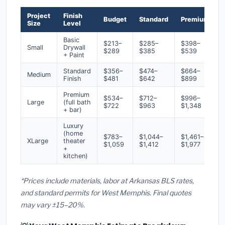
Project
Finish
Budget
Standard
Premium
Size
Level
Basic
$213–
$285–
$398–
Small
Drywall
$289
$385
$539
+ Paint
Standard
$356–
$474–
$664–
Medium
Finish
$481
$642
$899
Premium
$534–
$712–
$996–
Large
(full bath
$722
$963
$1,348
+ bar)
Luxury
(home
$783–
$1,044–
$1,461–
XLarge
theater
$1,059
$1,412
$1,977
+
kitchen)
*Prices include materials, labor at Arkansas BLS rates,
and standard permits for West Memphis. Final quotes
may vary ±15–20%.