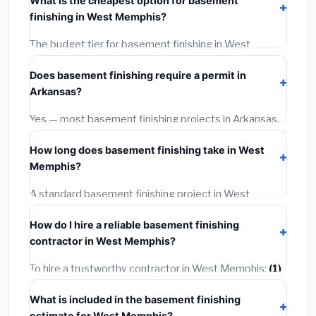
What is the cheapest option for basement
materials, installation labor at local Arkansas BLS
finishing in West Memphis?
wage rates, and required city permit fees.
The budget tier for basement finishing in West
Memphis starts around
$114,851
. This covers
Does basement finishing require a permit in
standard-grade materials and basic installation. Mid-
Arkansas?
range or premium options often provide better
durability and longer warranties.
Yes — most basement finishing projects in Arkansas,
including West Memphis, require a building or
How long does basement finishing take in West
mechanical permit costing
$75–$500
. These are
Memphis?
already included in our estimates. Never hire a
contractor who skips the permit — it can void your
A standard basement finishing project in West
homeowner's insurance.
Memphis takes
1–5 days
depending on scope. Small
How do I hire a reliable basement finishing
jobs are often completed in 4–8 hours. Larger
contractor in West Memphis?
installations may take 2–5 days. Always confirm the
timeline when getting quotes.
To hire a trustworthy contractor in West Memphis:
(1)
Verify their Arkansas license and liability insurance.
(2)
What is included in the basement finishing
Get at least 3 written quotes.
(3)
Check Google
estimate for West Memphis?