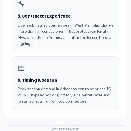
🔧
5. Contractor Experience
Licensed, insured contractors in West Memphis charge
more than unlicensed ones — but protect you legally.
Always verify the Arkansas contractor license before
signing.
📅
6. Timing & Season
Peak season demand in Arkansas can raise prices 15–
25%. Off-peak booking often yields better rates and
faster scheduling from top contractors.
ADVERTISEMENT