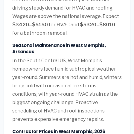
driving steady demand for HVAC and roofing.
Wages are above the national average. Expect
$3420–$5150
for HVAC and
$5320–$8010
for a bathroom remodel.
Seasonal Maintenance in West Memphis,
Arkansas
In the South Central US, West Memphis
homeowners face humid subtropical weather
year-round. Summers are hot and humid, winters
bring cold with occasional ice storms
conditions, with year-round HVAC strain as the
biggest ongoing challenge. Proactive
scheduling of HVAC and roof inspections
prevents expensive emergency repairs.
Contractor Prices in West Memphis, 2026