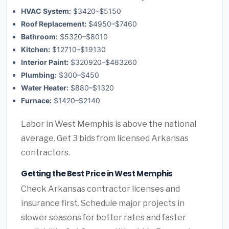
HVAC System:
$3420–$5150
Roof Replacement:
$4950–$7460
Bathroom:
$5320–$8010
Kitchen:
$12710–$19130
Interior Paint:
$320920–$483260
Plumbing:
$300–$450
Water Heater:
$880–$1320
Furnace:
$1420–$2140
Labor in West Memphis is above the national
average. Get 3 bids from licensed Arkansas
contractors.
Getting the Best Price in West Memphis
Check Arkansas contractor licenses and
insurance first. Schedule major projects in
slower seasons for better rates and faster