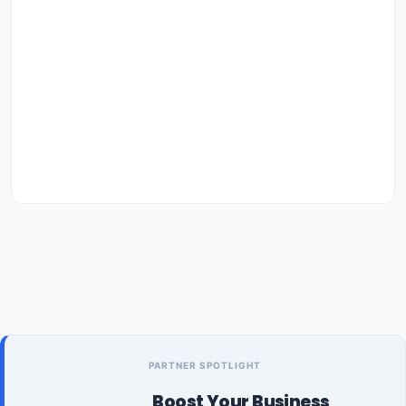
PARTNER SPOTLIGHT
Boost Your Business