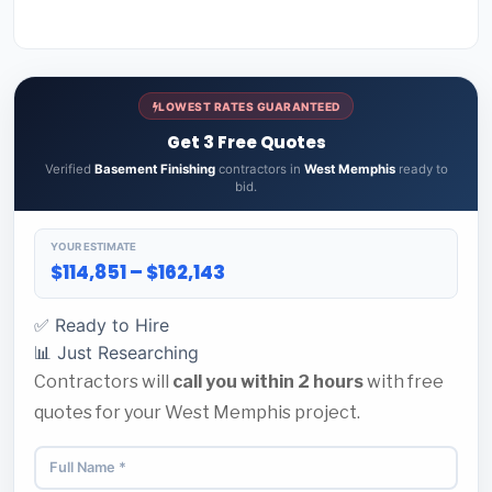
LOWEST RATES GUARANTEED
Get 3 Free Quotes
Verified
Basement Finishing
contractors in
West Memphis
ready to
bid.
YOUR ESTIMATE
$114,851 – $162,143
✅ Ready to Hire
📊 Just Researching
Contractors will
call you within 2 hours
with free
quotes for your West Memphis project.