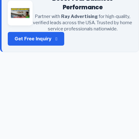
Performance
Partner with
Ray Advertising
for high-quality,
verified leads across the USA. Trusted by home
service professionals nationwide.
Get Free Inquiry