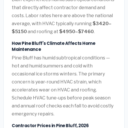
that directly affect contractor demand and
costs. Labor rates here are above the national
average, with HVAC typically running
$3420–
$5150
and roofing at
$4950–$7460
.
How Pine Bluff's Climate Affects Home
Maintenance
Pine Bluff has humid subtropical conditions —
hot and humid summers and cold with
occasional ice storms winters. The primary
concern is year-round HVAC strain, which
accelerates wear on HVAC and roofing.
Schedule HVAC tune-ups before peak season
and annual roof checks each fall to avoid costly
emergency repairs.
Contractor Prices in Pine Bluff, 2026