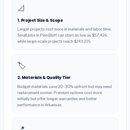
📐
1. Project Size & Scope
Larger projects cost more in materials and labor time.
Small jobs in Pine Bluff can start as low as $57,426,
while large-scale projects reach $243,215.
🏷️
2. Materials & Quality Tier
Budget materials save 20–30% upfront but may need
replacement sooner. Premium options cost more
initially but offer longer warranties and better
performance in Arkansas.
📍