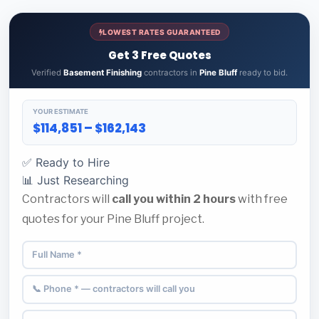
LOWEST RATES GUARANTEED
Get 3 Free Quotes
Verified
Basement Finishing
contractors in
Pine Bluff
ready to bid.
YOUR ESTIMATE
$114,851 – $162,143
✅ Ready to Hire
📊 Just Researching
Contractors will
call you within 2 hours
with free
quotes for your Pine Bluff project.