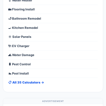
💧 Water Heater
🏡 Flooring Install
🛁 Bathroom Remodel
🍳 Kitchen Remodel
☀️ Solar Panels
🔌 EV Charger
🌊 Water Damage
🐛 Pest Control
🏊 Pool Install
📋 All 35 Calculators →
ADVERTISEMENT