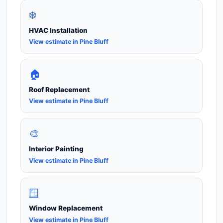
❄️
HVAC Installation
View estimate in Pine Bluff
🏠
Roof Replacement
View estimate in Pine Bluff
🎨
Interior Painting
View estimate in Pine Bluff
🪟
Window Replacement
View estimate in Pine Bluff