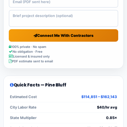
Connect Me With Contractors
100% private · No spam
No obligation · Free
Licensed & insured only
PDF estimate sent to email
Quick Facts — Pine Bluff
Estimated Cost
$114,851 – $162,143
City Labor Rate
$40/hr avg
State Multiplier
0.85×