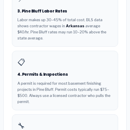
3. Pine Bluff Labor Rates
Labor makes up 30–45% of total cost. BLS data
shows contractor wages in
Arkansas
average
$40/hr. Pine Bluff rates may run 10–20% above the
state average.
📋
4. Permits & Inspections
A permit is required for most basement finishing
projects in Pine Bluff. Permit costs typically run $75–
$500. Always use a licensed contractor who pulls the
permit.
🔧