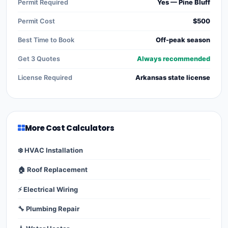
Permit Required
Yes — Pine Bluff
Permit Cost
$500
Best Time to Book
Off-peak season
Get 3 Quotes
Always recommended
License Required
Arkansas state license
More Cost Calculators
❄️ HVAC Installation
🏠 Roof Replacement
⚡ Electrical Wiring
🔧 Plumbing Repair