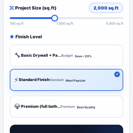
Project Size (sq.ft)
2,000
sq.ft
100 sq.ft
1,000 sq.ft
5,000 sq.ft
Finish Level
🔧
Basic Drywall + Pa...
Budget
Save ~20%
⚡
Standard Finish
Standard
Most Popular
💎
Premium (full bath...
Premium
Best Quality