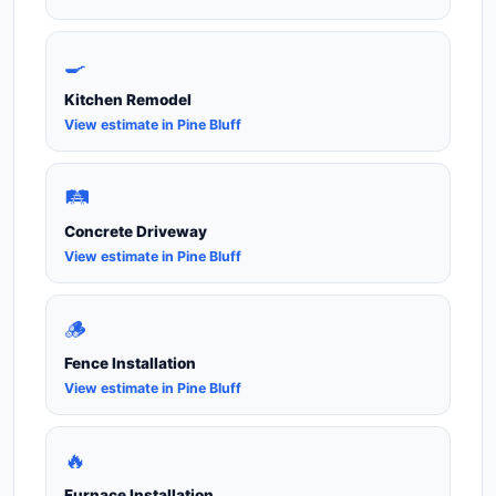
🍳
Kitchen Remodel
View estimate in Pine Bluff
🛤️
Concrete Driveway
View estimate in Pine Bluff
🪵
Fence Installation
View estimate in Pine Bluff
🔥
Furnace Installation