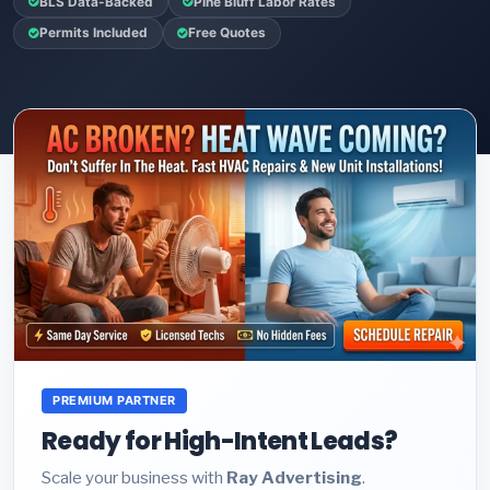
BLS Data-Backed
Pine Bluff Labor Rates
Permits Included
Free Quotes
PREMIUM PARTNER
Ready for High-Intent Leads?
Scale your business with
Ray Advertising
.