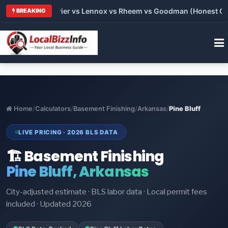
Trane vs Carrier vs Lennox vs Rheem vs Goodman (Honest Compa
BREAKING
Home
/
Calculators
/
Basement Finishing
/
Arkansas
/
Pine Bluff
LIVE PRICING · 2026 BLS DATA
🏗️ Basement Finishing
Pine Bluff, Arkansas
City-adjusted estimate · BLS labor data · Local permit fees
included · Updated 2026