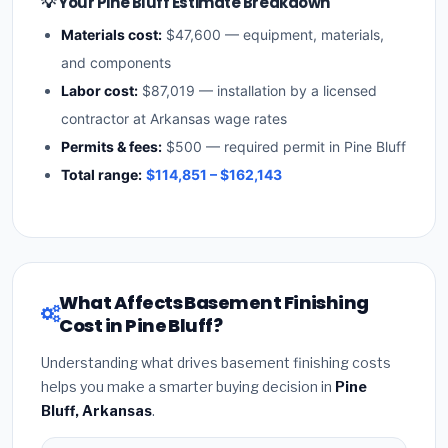
💡 Your Pine Bluff Estimate Breakdown
Materials cost:
$47,600 — equipment, materials,
and components
Labor cost:
$87,019 — installation by a licensed
contractor at Arkansas wage rates
Permits & fees:
$500 — required permit in Pine Bluff
Total range:
$114,851 – $162,143
What Affects Basement Finishing
Cost in Pine Bluff?
Understanding what drives basement finishing costs
helps you make a smarter buying decision in
Pine
Bluff, Arkansas
.