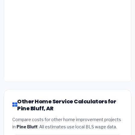
Other Home Service Calculators for
Pine Bluff, AR
Compare costs for other home improvement projects
in
Pine Bluff
. All estimates use local BLS wage data.