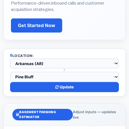
Performance-driven inbound calls and customer
acquisition strategies.
Get Started Now
LOCATION:
Update
Adjust inputs — updates
BASEMENT FINISHING
ESTIMATOR
live