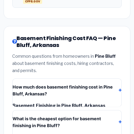
CFPB.GOV
Basement Finishing Cost FAQ — Pine
Bluff, Arkansas
Common questions from homeowners in
Pine Bluff
about basement finishing costs, hiring contractors,
and permits.
How much does basement finishing cost in Pine
Bluff, Arkansas?
Basement Finishing in Pine Bluff, Arkansas
typically costs
$114,851 – $162,143
. This includes
What is the cheapest option for basement
materials, installation labor at local Arkansas BLS
finishing in Pine Bluff?
wage rates, and required city permit fees.