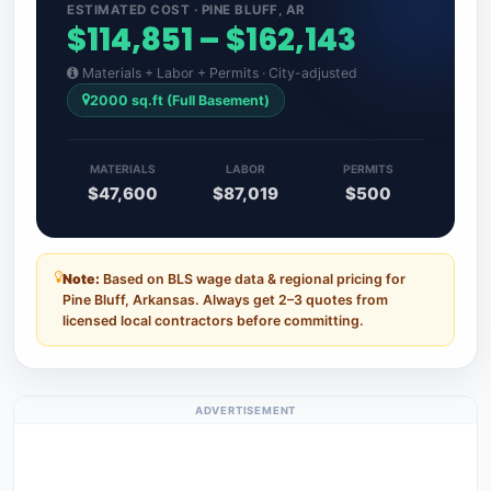
ESTIMATED COST · PINE BLUFF, AR
$114,851 – $162,143
Materials + Labor + Permits · City-adjusted
2000 sq.ft (Full Basement)
MATERIALS
LABOR
PERMITS
$47,600
$87,019
$500
Note:
Based on BLS wage data & regional pricing for
Pine Bluff, Arkansas. Always get 2–3 quotes from
licensed local contractors before committing.
ADVERTISEMENT