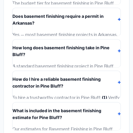
The budget tier for basement finishing in Pine Bluff
starts around
$114,851
. This covers standard-grade
Does basement finishing require a permit in
materials and basic installation. Mid-range or premium
Arkansas?
options often provide better durability and longer
warranties.
Yes — most basement finishing projects in Arkansas,
including Pine Bluff, require a building or mechanical
How long does basement finishing take in Pine
permit costing
$75–$500
. These are already
Bluff?
included in our estimates. Never hire a contractor who
skips the permit — it can void your homeowner's
A standard basement finishing project in Pine Bluff
insurance.
takes
1–5 days
depending on scope. Small jobs are
How do I hire a reliable basement finishing
often completed in 4–8 hours. Larger installations
contractor in Pine Bluff?
may take 2–5 days. Always confirm the timeline when
getting quotes.
To hire a trustworthy contractor in Pine Bluff:
(1)
Verify
their Arkansas license and liability insurance.
(2)
Get at
What is included in the basement finishing
least 3 written quotes.
(3)
Check Google Reviews and
estimate for Pine Bluff?
the BBB.
(4)
Confirm they will pull the required permit.
(5)
Get a written warranty.
Our estimates for Basement Finishing in Pine Bluff