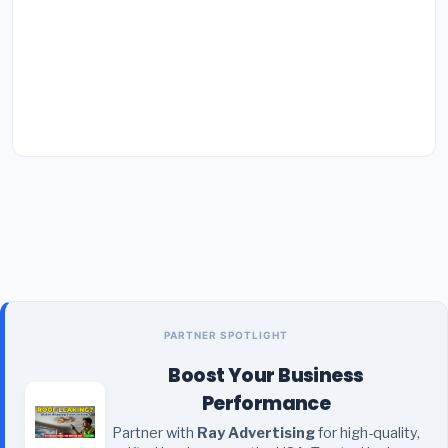
PARTNER SPOTLIGHT
Boost Your Business
Performance
Partner with
Ray Advertising
for high-quality,