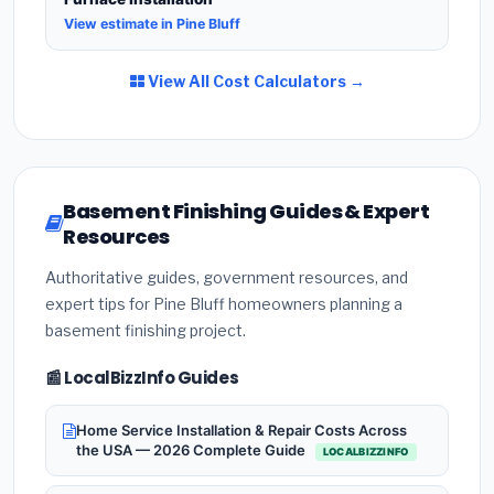
View estimate in Pine Bluff
View All Cost Calculators →
Basement Finishing Guides & Expert
Resources
Authoritative guides, government resources, and
expert tips for Pine Bluff homeowners planning a
basement finishing project.
📰 LocalBizzInfo Guides
Home Service Installation & Repair Costs Across
the USA — 2026 Complete Guide
LOCALBIZZINFO