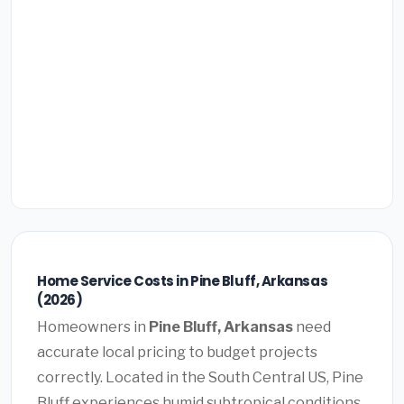
Home Service Costs in Pine Bluff, Arkansas
(2026)
Homeowners in
Pine Bluff, Arkansas
need
accurate local pricing to budget projects
correctly. Located in the South Central US, Pine
Bluff experiences humid subtropical conditions