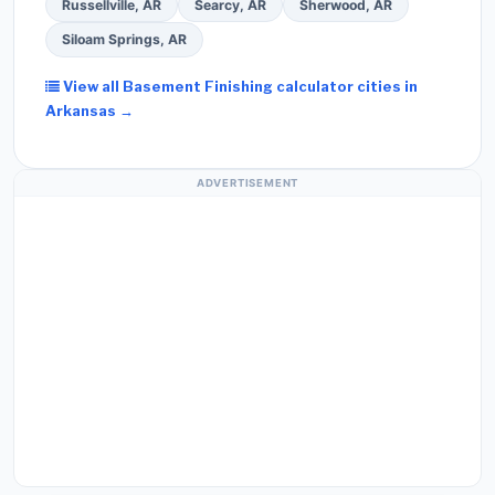
Russellville, AR
Searcy, AR
Sherwood, AR
Siloam Springs, AR
View all Basement Finishing calculator cities in
Arkansas →
ADVERTISEMENT