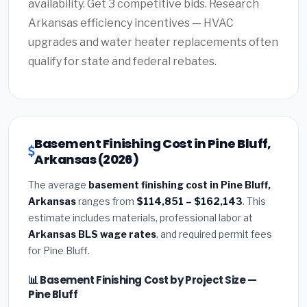
availability. Get 3 competitive bids. Research
Arkansas efficiency incentives — HVAC
upgrades and water heater replacements often
qualify for state and federal rebates.
Basement Finishing Cost in Pine Bluff,
Arkansas (2026)
The average
basement finishing cost in Pine Bluff,
Arkansas
ranges from
$114,851 – $162,143
. This
estimate includes materials, professional labor at
Arkansas BLS wage rates
, and required permit fees
for Pine Bluff.
📊 Basement Finishing Cost by Project Size —
Pine Bluff