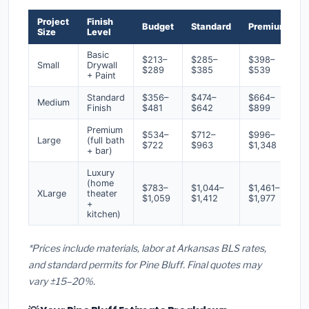
Project
Finish
Budget
Standard
Premium
Size
Level
Basic
$213–
$285–
$398–
Small
Drywall
$289
$385
$539
+ Paint
Standard
$356–
$474–
$664–
Medium
Finish
$481
$642
$899
Premium
$534–
$712–
$996–
Large
(full bath
$722
$963
$1,348
+ bar)
Luxury
(home
$783–
$1,044–
$1,461–
XLarge
theater
$1,059
$1,412
$1,977
+
kitchen)
*Prices include materials, labor at Arkansas BLS rates,
and standard permits for Pine Bluff. Final quotes may
vary ±15–20%.