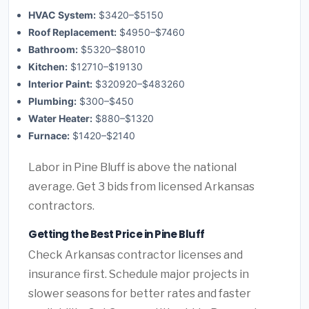
HVAC System:
$3420–$5150
Roof Replacement:
$4950–$7460
Bathroom:
$5320–$8010
Kitchen:
$12710–$19130
Interior Paint:
$320920–$483260
Plumbing:
$300–$450
Water Heater:
$880–$1320
Furnace:
$1420–$2140
Labor in Pine Bluff is above the national
average. Get 3 bids from licensed Arkansas
contractors.
Getting the Best Price in Pine Bluff
Check Arkansas contractor licenses and
insurance first. Schedule major projects in
slower seasons for better rates and faster