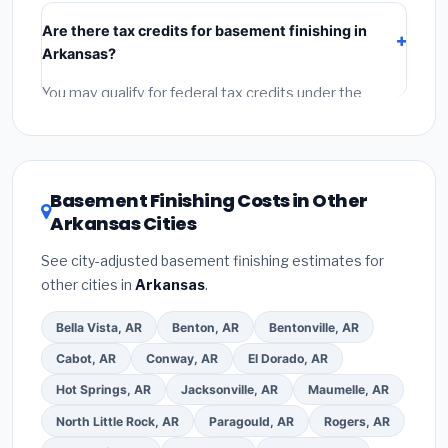
include:
materials
(equipment and components),
Are there tax credits for basement finishing in
labor
(installation at Arkansas BLS wage rates), and
Arkansas?
permit fees
(city and county permits). Emergency
fees and specialty upgrades are listed separately.
You may qualify for federal tax credits under the
Inflation Reduction Act (up to $3,200/year for energy-
related improvements), Arkansas state rebates, or
local utility incentives. Check
EnergyStar.gov
and the
DSIRE database
for programs in Pine Bluff, Arkansas.
Basement Finishing Costs in Other
Arkansas Cities
See city-adjusted basement finishing estimates for
other cities in
Arkansas
.
Bella Vista, AR
Benton, AR
Bentonville, AR
Cabot, AR
Conway, AR
El Dorado, AR
Hot Springs, AR
Jacksonville, AR
Maumelle, AR
North Little Rock, AR
Paragould, AR
Rogers, AR