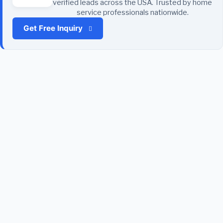
verified leads across the USA. Trusted by home
service professionals nationwide.
Get Free Inquiry