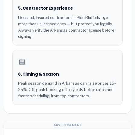
5. Contractor Experience
Licensed, insured contractors in Pine Bluff charge
more than unlicensed ones — but protect you legally.
Always verify the Arkansas contractor license before
signing.
📅
6. Timing & Season
Peak season demand in Arkansas can raise prices 15–
25%. Off-peak booking often yields better rates and
faster scheduling from top contractors.
ADVERTISEMENT