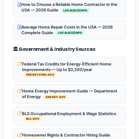
How to Choose a Reliable Home Contractor in the
USA — 2026 Guide
LOCALBIZZINFO
Average Home Repair Costs in the USA — 2026
Complete Guide
LOCALBIZZINFO
🏛️ Government & Industry Sources
Federal Tax Credits for Energy-Efficient Home
Improvements — Up to $3,200/year
ENERGYSTAR.GOV
Home Energy Improvement Guide — Department
of Energy
ENERGY.GOV
BLS Occupational Employment & Wage Statistics
BLS.GOV
Homeowner Rights & Contractor Hiring Guide