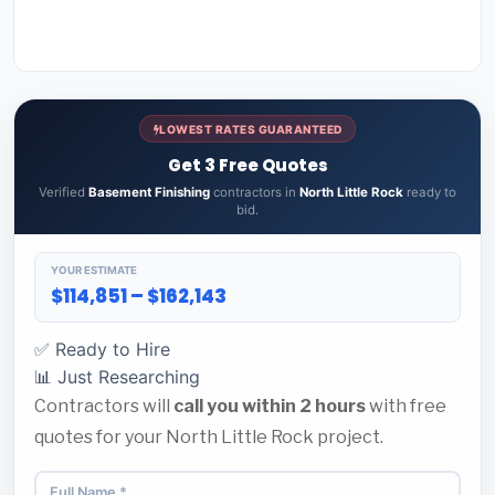
LOWEST RATES GUARANTEED
Get 3 Free Quotes
Verified
Basement Finishing
contractors in
North Little Rock
ready to
bid.
YOUR ESTIMATE
$114,851 – $162,143
✅ Ready to Hire
📊 Just Researching
Contractors will
call you within 2 hours
with free
quotes for your North Little Rock project.