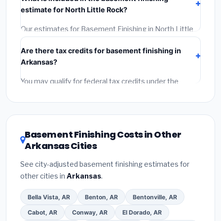
(2)
Get at least 3 written quotes.
(3)
Check Google
estimate for North Little Rock?
Reviews and the BBB.
(4)
Confirm they will pull the
required permit.
(5)
Get a written warranty.
Our estimates for Basement Finishing in North Little
Rock include:
materials
(equipment and
Are there tax credits for basement finishing in
components),
labor
(installation at Arkansas BLS
Arkansas?
wage rates), and
permit fees
(city and county
permits). Emergency fees and specialty upgrades are
You may qualify for federal tax credits under the
listed separately.
Inflation Reduction Act (up to $3,200/year for energy-
related improvements), Arkansas state rebates, or
local utility incentives. Check
EnergyStar.gov
and the
DSIRE database
for programs in North Little Rock,
Basement Finishing Costs in Other
Arkansas.
Arkansas Cities
See city-adjusted basement finishing estimates for
other cities in
Arkansas
.
Bella Vista, AR
Benton, AR
Bentonville, AR
Cabot, AR
Conway, AR
El Dorado, AR