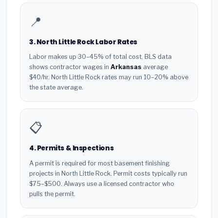
📍
3. North Little Rock Labor Rates
Labor makes up 30–45% of total cost. BLS data
shows contractor wages in
Arkansas
average
$40/hr. North Little Rock rates may run 10–20% above
the state average.
📋
4. Permits & Inspections
A permit is required for most basement finishing
projects in North Little Rock. Permit costs typically run
$75–$500. Always use a licensed contractor who
pulls the permit.