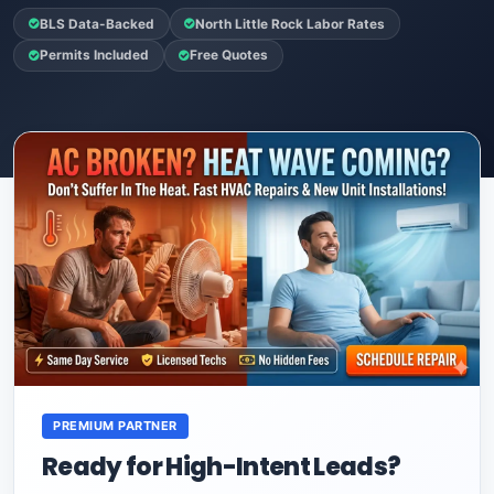
BLS Data-Backed
North Little Rock Labor Rates
Permits Included
Free Quotes
PREMIUM PARTNER
Ready for High-Intent Leads?