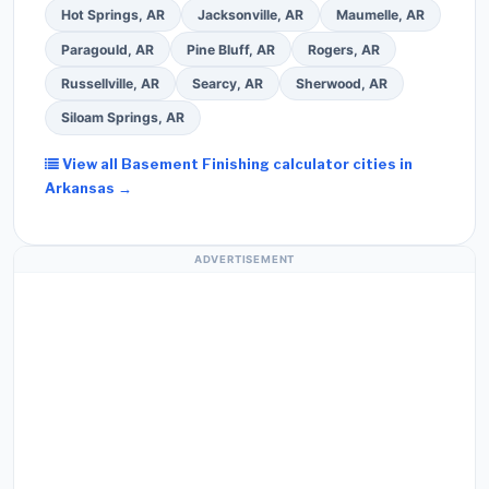
Hot Springs, AR
Jacksonville, AR
Maumelle, AR
Paragould, AR
Pine Bluff, AR
Rogers, AR
Russellville, AR
Searcy, AR
Sherwood, AR
Siloam Springs, AR
View all Basement Finishing calculator cities in
Arkansas →
ADVERTISEMENT