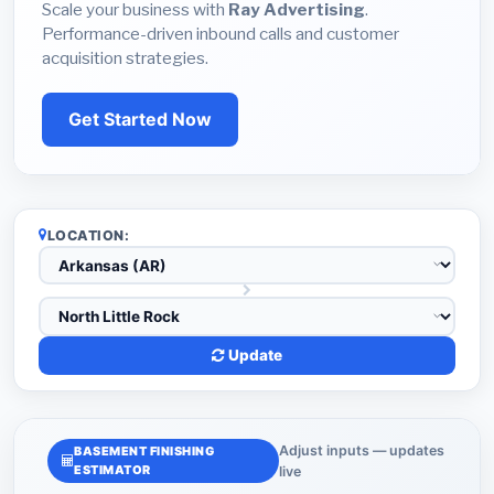
Scale your business with
Ray Advertising
.
Performance-driven inbound calls and customer
acquisition strategies.
Get Started Now
LOCATION:
Update
Adjust inputs — updates
BASEMENT FINISHING
ESTIMATOR
live