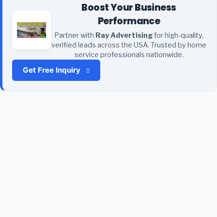
Boost Your Business
Performance
Partner with
Ray Advertising
for high-quality,
verified leads across the USA. Trusted by home
service professionals nationwide.
Get Free Inquiry