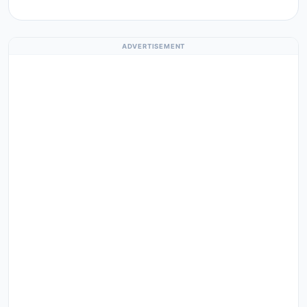
ADVERTISEMENT