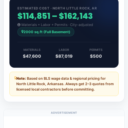
ESTIMATED COST · NORTH LITTLE ROCK, AR
$114,851 – $162,143
Materials + Labor + Permits · City-adjusted
2000 sq.ft (Full Basement)
MATERIALS
LABOR
PERMITS
$47,600
$87,019
$500
Note:
Based on BLS wage data & regional pricing for
North Little Rock, Arkansas. Always get 2–3 quotes from
licensed local contractors before committing.
ADVERTISEMENT