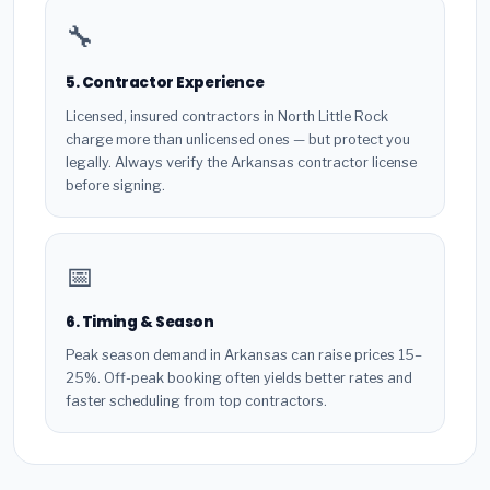
🔧
5. Contractor Experience
Licensed, insured contractors in North Little Rock
charge more than unlicensed ones — but protect you
legally. Always verify the Arkansas contractor license
before signing.
📅
6. Timing & Season
Peak season demand in Arkansas can raise prices 15–
25%. Off-peak booking often yields better rates and
faster scheduling from top contractors.