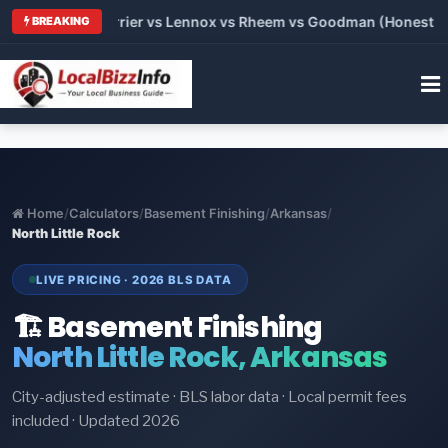
 Trane vs Carrier vs Lennox vs Rheem vs Goodman (Honest Comp
BREAKING
Home
/
Calculators
/
Basement Finishing
/
Arkansas
/
North Little Rock
LIVE PRICING · 2026 BLS DATA
🏗️ Basement Finishing
North Little Rock, Arkansas
City-adjusted estimate · BLS labor data · Local permit fees
included · Updated 2026