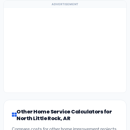
ADVERTISEMENT
Other Home Service Calculators for
North Little Rock, AR
Compare costs for other home improvement projects