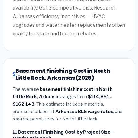
availability. Get 3 competitive bids. Research
Arkansas efficiency incentives — HVAC
upgrades and water heater replacements often
qualify for state and federal rebates.
Basement Finishing Cost in North
Little Rock, Arkansas (2026)
The average
basement finishing cost in North
Little Rock, Arkansas
ranges from
$114,851 –
$162,143
. This estimate includes materials,
professional labor at
Arkansas BLS wage rates
, and
required permit fees for North Little Rock.
📊 Basement Finishing Cost by Project Size —