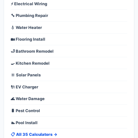
⚡ Electrical Wiring
🔧 Plumbing Repair
💧 Water Heater
🏡 Flooring Install
🛁 Bathroom Remodel
🍳 Kitchen Remodel
☀️ Solar Panels
🔌 EV Charger
🌊 Water Damage
🐛 Pest Control
🏊 Pool Install
📋 All 35 Calculators →