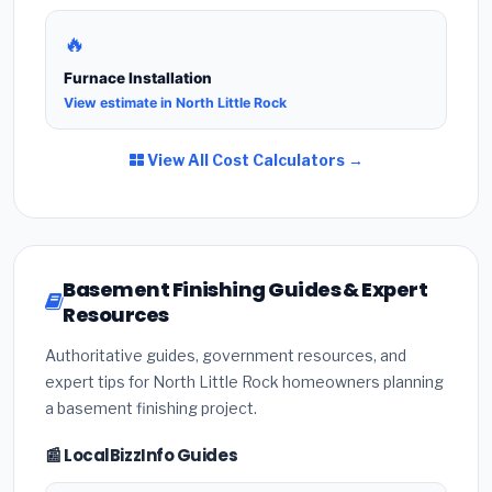
🔥
Furnace Installation
View estimate in North Little Rock
View All Cost Calculators →
Basement Finishing Guides & Expert
Resources
Authoritative guides, government resources, and
expert tips for North Little Rock homeowners planning
a basement finishing project.
📰 LocalBizzInfo Guides