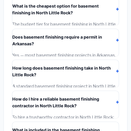
Arkansas
typically costs
$114,851 – $162,143
. This
What is the cheapest option for basement
includes materials, installation labor at local Arkansas
finishing in North Little Rock?
BLS wage rates, and required city permit fees.
The budget tier for basement finishing in North Little
Rock starts around
$114,851
. This covers standard-
Does basement finishing require a permit in
grade materials and basic installation. Mid-range or
Arkansas?
premium options often provide better durability and
longer warranties.
Yes — most basement finishing projects in Arkansas,
including North Little Rock, require a building or
How long does basement finishing take in North
mechanical permit costing
$75–$500
. These are
Little Rock?
already included in our estimates. Never hire a
contractor who skips the permit — it can void your
A standard basement finishing project in North Little
homeowner's insurance.
Rock takes
1–5 days
depending on scope. Small jobs
How do I hire a reliable basement finishing
are often completed in 4–8 hours. Larger installations
contractor in North Little Rock?
may take 2–5 days. Always confirm the timeline when
getting quotes.
To hire a trustworthy contractor in North Little Rock:
(1)
Verify their Arkansas license and liability insurance.
What is included in the basement finishing