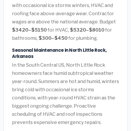
with occasional ice storms winters, HVAC and
roofing face above-average wear. Contractor
wages are above the national average. Budget
$3420–$5150
for HVAC,
$5320–$8010
for
bathrooms,
$300–$450
for plumbing.
Seasonal Maintenance in North Little Rock,
Arkansas
In the South Central US, North Little Rock
homeowners face humid subtropical weather
year-round. Summers are hot and humid, winters
bring cold with occasional ice storms
conditions, with year-round HVAC strain as the
biggest ongoing challenge. Proactive
scheduling of HVAC and roof inspections
prevents expensive emergency repairs.