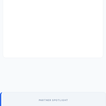
PARTNER SPOTLIGHT