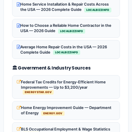
Home Service Installation & Repair Costs Across
the USA — 2026 Complete Guide
LOCALBIZZINFO
How to Choose a Reliable Home Contractor in the
USA — 2026 Guide
LOCALBIZZINFO
Average Home Repair Costs in the USA — 2026
Complete Guide
LOCALBIZZINFO
🏛️ Government & Industry Sources
Federal Tax Credits for Energy-Efficient Home
Improvements — Up to $3,200/year
ENERGYSTAR.GOV
Home Energy Improvement Guide — Department
of Energy
ENERGY.GOV
BLS Occupational Employment & Wage Statistics