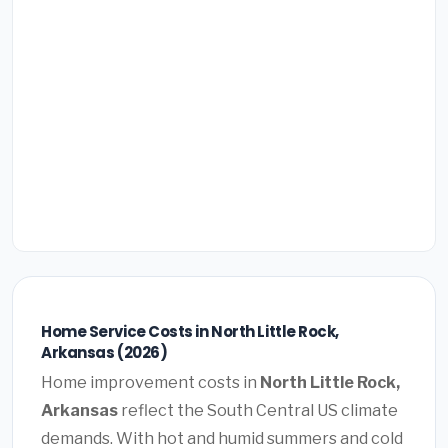
Home Service Costs in North Little Rock,
Arkansas (2026)
Home improvement costs in
North Little Rock,
Arkansas
reflect the South Central US climate
demands. With hot and humid summers and cold