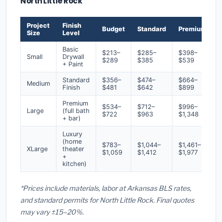
North Little Rock
Project
Finish
Budget
Standard
Premium
Size
Level
Basic
$213–
$285–
$398–
Small
Drywall
$289
$385
$539
+ Paint
Standard
$356–
$474–
$664–
Medium
Finish
$481
$642
$899
Premium
$534–
$712–
$996–
Large
(full bath
$722
$963
$1,348
+ bar)
Luxury
(home
$783–
$1,044–
$1,461–
XLarge
theater
$1,059
$1,412
$1,977
+
kitchen)
*Prices include materials, labor at Arkansas BLS rates,
and standard permits for North Little Rock. Final quotes
may vary ±15–20%.