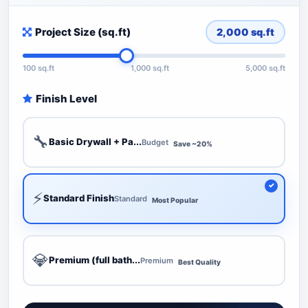
Project Size (sq.ft)
2,000
sq.ft
100 sq.ft
1,000 sq.ft
5,000 sq.ft
Finish Level
🔧
Basic Drywall + Pa...
Budget
Save ~20%
⚡
Standard Finish
Standard
Most Popular
💎
Premium (full bath...
Premium
Best Quality