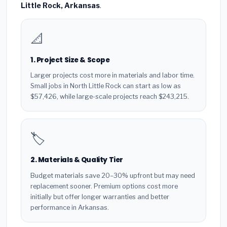
Little Rock, Arkansas
.
📐
1. Project Size & Scope
Larger projects cost more in materials and labor time.
Small jobs in North Little Rock can start as low as
$57,426, while large-scale projects reach $243,215.
🏷️
2. Materials & Quality Tier
Budget materials save 20–30% upfront but may need
replacement sooner. Premium options cost more
initially but offer longer warranties and better
performance in Arkansas.