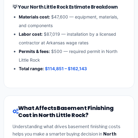
💡 Your North Little Rock Estimate Breakdown
Materials cost:
$47,600 — equipment, materials,
and components
Labor cost:
$87,019 — installation by a licensed
contractor at Arkansas wage rates
Permits & fees:
$500 — required permit in North
Little Rock
Total range:
$114,851 – $162,143
What Affects Basement Finishing
Cost in North Little Rock?
Understanding what drives basement finishing costs
helps you make a smarter buying decision in
North