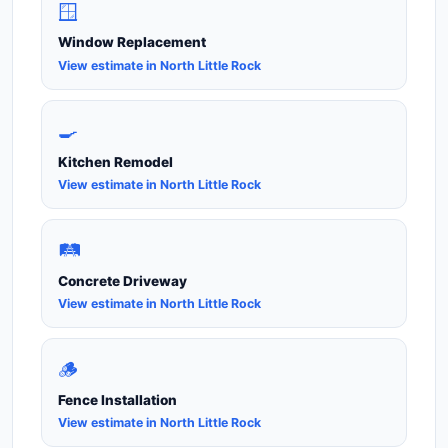
🪟
Window Replacement
View estimate in North Little Rock
🍳
Kitchen Remodel
View estimate in North Little Rock
🛤️
Concrete Driveway
View estimate in North Little Rock
🪵
Fence Installation
View estimate in North Little Rock