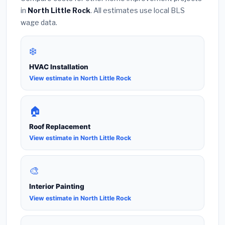
in
North Little Rock
. All estimates use local BLS
wage data.
❄️
HVAC Installation
View estimate in North Little Rock
🏠
Roof Replacement
View estimate in North Little Rock
🎨
Interior Painting
View estimate in North Little Rock