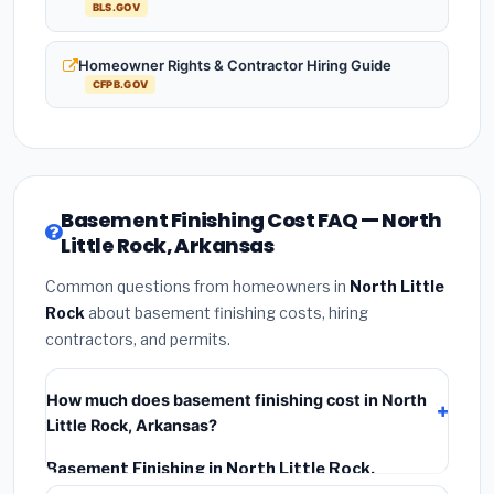
BLS.GOV
Homeowner Rights & Contractor Hiring Guide
CFPB.GOV
Basement Finishing Cost FAQ — North
Little Rock, Arkansas
Common questions from homeowners in
North Little
Rock
about basement finishing costs, hiring
contractors, and permits.
How much does basement finishing cost in North
Little Rock, Arkansas?
Basement Finishing in North Little Rock,