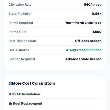
City Labor Rate
$40/hr avg
State Multiplier
0.85×
Permit Required
Yes — North Little Rock
Permit Cost
$500
Best Time to Book
Off-peak season
Get 3 Quotes
Always recommended
License Required
Arkansas state license
More Cost Calculators
❄️ HVAC Installation
🏠 Roof Replacement