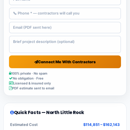
Connect Me With Contractors
100% private · No spam
No obligation · Free
Licensed & insured only
PDF estimate sent to email
Quick Facts — North Little Rock
Estimated Cost
$114,851 – $162,143