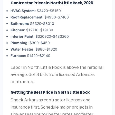
Contractor Prices in North Little Rock, 2026
HVAC System:
$3420–$5150
Roof Replacement:
$4950–$7460
Bathroom:
$5320–$8010
Kitchen:
$12710–$19130
Interior Paint:
$320920–$483260
Plumbing:
$300–$450
Water Heater:
$880–$1320
Furnace:
$1420–$2140
Labor in North Little Rock is above the national
average. Get 3 bids from licensed Arkansas
contractors.
Getting the Best Price in North Little Rock
Check Arkansas contractor licenses and
insurance first. Schedule major projects in
slower seasons for better rates and faster