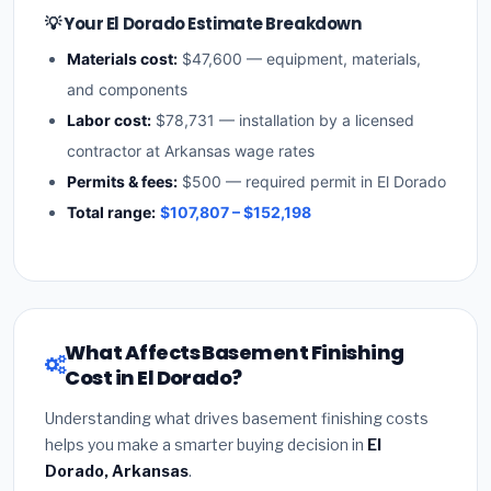
💡 Your El Dorado Estimate Breakdown
Materials cost:
$47,600 — equipment, materials,
and components
Labor cost:
$78,731 — installation by a licensed
contractor at Arkansas wage rates
Permits & fees:
$500 — required permit in El Dorado
Total range:
$107,807 – $152,198
What Affects Basement Finishing
Cost in El Dorado?
Understanding what drives basement finishing costs
helps you make a smarter buying decision in
El
Dorado, Arkansas
.