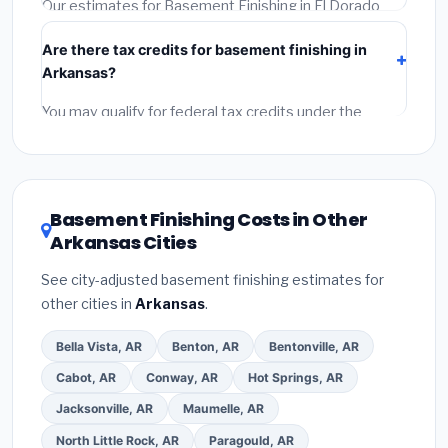
(5)
Get a written warranty.
Our estimates for Basement Finishing in El Dorado
include:
materials
(equipment and components),
Are there tax credits for basement finishing in
labor
(installation at Arkansas BLS wage rates), and
Arkansas?
permit fees
(city and county permits). Emergency
fees and specialty upgrades are listed separately.
You may qualify for federal tax credits under the
Inflation Reduction Act (up to $3,200/year for energy-
related improvements), Arkansas state rebates, or
local utility incentives. Check
EnergyStar.gov
and the
DSIRE database
for programs in El Dorado, Arkansas.
Basement Finishing Costs in Other
Arkansas Cities
See city-adjusted basement finishing estimates for
other cities in
Arkansas
.
Bella Vista, AR
Benton, AR
Bentonville, AR
Cabot, AR
Conway, AR
Hot Springs, AR
Jacksonville, AR
Maumelle, AR
North Little Rock, AR
Paragould, AR