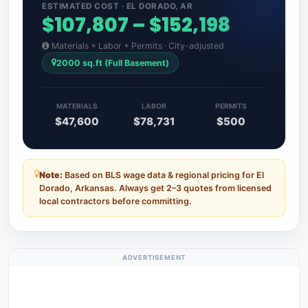
ESTIMATED COST · EL DORADO, AR
$107,807 – $152,198
Materials + Labor + Permits · City-adjusted
2000 sq.ft (Full Basement)
MATERIALS
LABOR
PERMITS
$47,600
$78,731
$500
Note:
Based on BLS wage data & regional pricing for El
Dorado, Arkansas. Always get 2–3 quotes from licensed
local contractors before committing.
ADVERTISEMENT