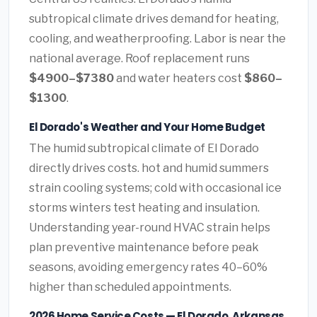
subtropical climate drives demand for heating,
cooling, and weatherproofing. Labor is near the
national average. Roof replacement runs
$4900–$7380
and water heaters cost
$860–
$1300
.
El Dorado's Weather and Your Home Budget
The humid subtropical climate of El Dorado
directly drives costs. hot and humid summers
strain cooling systems; cold with occasional ice
storms winters test heating and insulation.
Understanding year-round HVAC strain helps
plan preventive maintenance before peak
seasons, avoiding emergency rates 40–60%
higher than scheduled appointments.
2026 Home Service Costs — El Dorado, Arkansas