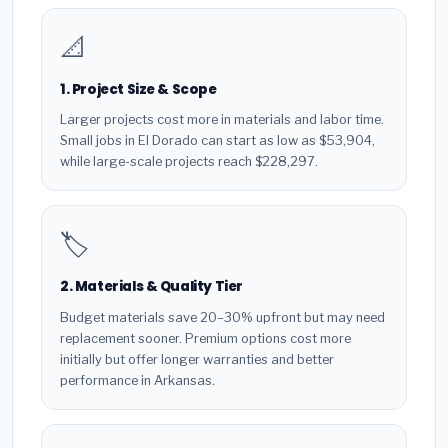
📐
1. Project Size & Scope
Larger projects cost more in materials and labor time.
Small jobs in El Dorado can start as low as $53,904,
while large-scale projects reach $228,297.
🏷️
2. Materials & Quality Tier
Budget materials save 20–30% upfront but may need
replacement sooner. Premium options cost more
initially but offer longer warranties and better
performance in Arkansas.