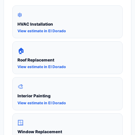
❄️
HVAC Installation
View estimate in El Dorado
🏠
Roof Replacement
View estimate in El Dorado
🎨
Interior Painting
View estimate in El Dorado
🪟
Window Replacement