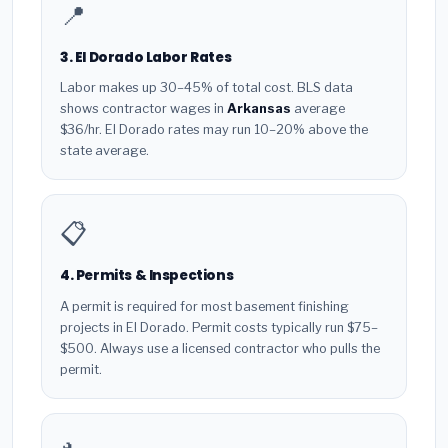
📍
3. El Dorado Labor Rates
Labor makes up 30–45% of total cost. BLS data
shows contractor wages in
Arkansas
average
$36/hr. El Dorado rates may run 10–20% above the
state average.
📋
4. Permits & Inspections
A permit is required for most basement finishing
projects in El Dorado. Permit costs typically run $75–
$500. Always use a licensed contractor who pulls the
permit.