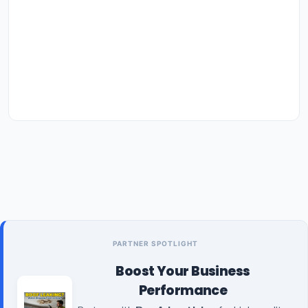
PARTNER SPOTLIGHT
Boost Your Business
Performance