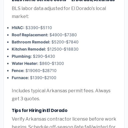
BLS labor data adjusted for El Dorado's local
market:
HVAC:
$3390–$5110
Roof Replacement:
$4900–$7380
Bathroom Remodel:
$5200–$7840
Kitchen Remodel:
$12500–$18830
Plumbing:
$290–$430
Water Heater:
$860–$1300
Fence:
$19060–$28710
Furnace:
$1390–$2100
Includes typical Arkansas permit fees. Always
get 3 quotes.
Tips for Hiring in El Dorado
Verify Arkansas contractor license before work
begins. Schedule off-season (late fall/winter) for