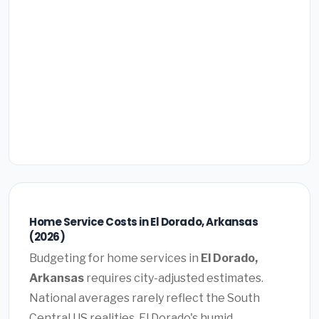
Home Service Costs in El Dorado, Arkansas
(2026)
Budgeting for home services in
El Dorado,
Arkansas
requires city-adjusted estimates.
National averages rarely reflect the South
Central US realities. El Dorado's humid