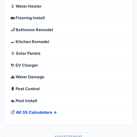
💧 Water Heater
🏡 Flooring Install
🛁 Bathroom Remodel
🍳 Kitchen Remodel
☀️ Solar Panels
🔌 EV Charger
🌊 Water Damage
🐛 Pest Control
🏊 Pool Install
📋 All 35 Calculators →
ADVERTISEMENT