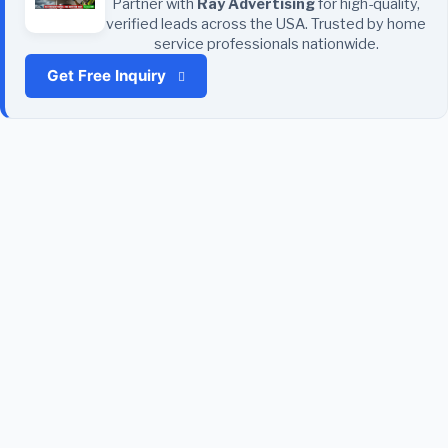
Partner with
Ray Advertising
for high-quality,
verified leads across the USA. Trusted by home
service professionals nationwide.
Get Free Inquiry