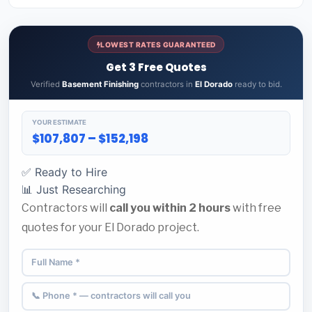
LOWEST RATES GUARANTEED
Get 3 Free Quotes
Verified
Basement Finishing
contractors in
El Dorado
ready to bid.
YOUR ESTIMATE
$107,807 – $152,198
✅ Ready to Hire
📊 Just Researching
Contractors will
call you within 2 hours
with free
quotes for your El Dorado project.