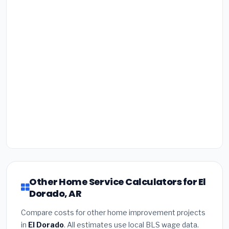
Other Home Service Calculators for El
Dorado, AR
Compare costs for other home improvement projects
in
El Dorado
. All estimates use local BLS wage data.