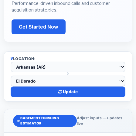
Performance-driven inbound calls and customer
acquisition strategies.
Get Started Now
LOCATION:
Update
Adjust inputs — updates
BASEMENT FINISHING
ESTIMATOR
live