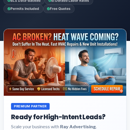
BLS Data-Backed
El Dorado Labor Rates
Permits Included
Free Quotes
PREMIUM PARTNER
Ready for High-Intent Leads?
Scale your business with
Ray Advertising
.