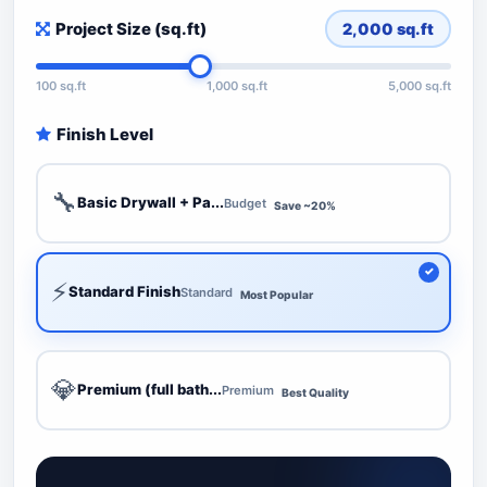
Project Size (sq.ft)
2,000
sq.ft
100 sq.ft
1,000 sq.ft
5,000 sq.ft
Finish Level
🔧
Basic Drywall + Pa...
Budget
Save ~20%
⚡
Standard Finish
Standard
Most Popular
💎
Premium (full bath...
Premium
Best Quality