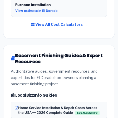
Furnace Installation
View estimate in El Dorado
View All Cost Calculators →
Basement Finishing Guides & Expert
Resources
Authoritative guides, government resources, and
expert tips for El Dorado homeowners planning a
basement finishing project.
📰 LocalBizzInfo Guides
Home Service Installation & Repair Costs Across
the USA — 2026 Complete Guide
LOCALBIZZINFO