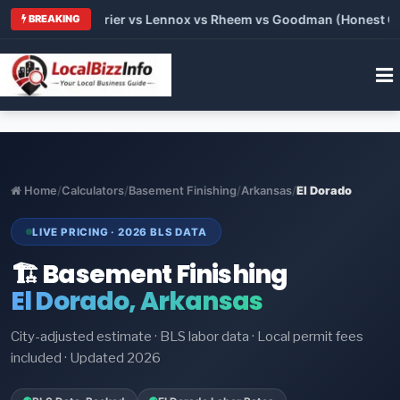
Trane vs Carrier vs Lennox vs Rheem vs Goodman (Honest Compa
BREAKING
Home
/
Calculators
/
Basement Finishing
/
Arkansas
/
El Dorado
LIVE PRICING · 2026 BLS DATA
🏗️ Basement Finishing
El Dorado, Arkansas
City-adjusted estimate · BLS labor data · Local permit fees
included · Updated 2026