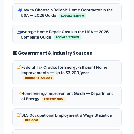
How to Choose a Reliable Home Contractor in the
USA — 2026 Guide
LOCALBIZZINFO
Average Home Repair Costs in the USA — 2026
Complete Guide
LOCALBIZZINFO
🏛️ Government & Industry Sources
Federal Tax Credits for Energy-Efficient Home
Improvements — Up to $3,200/year
ENERGYSTAR.GOV
Home Energy Improvement Guide — Department
of Energy
ENERGY.GOV
BLS Occupational Employment & Wage Statistics
BLS.GOV