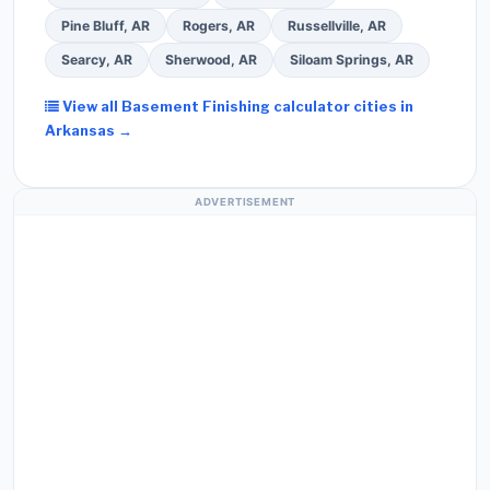
Pine Bluff, AR
Rogers, AR
Russellville, AR
Searcy, AR
Sherwood, AR
Siloam Springs, AR
View all Basement Finishing calculator cities in
Arkansas →
ADVERTISEMENT