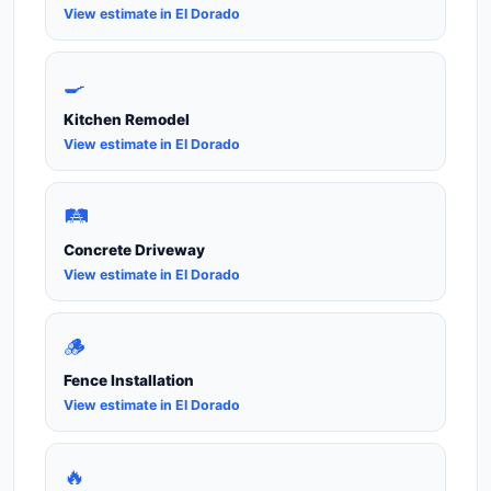
View estimate in El Dorado
🍳
Kitchen Remodel
View estimate in El Dorado
🛤️
Concrete Driveway
View estimate in El Dorado
🪵
Fence Installation
View estimate in El Dorado
🔥