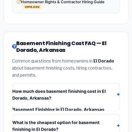
Homeowner Rights & Contractor Hiring Guide
CFPB.GOV
Basement Finishing Cost FAQ — El
Dorado, Arkansas
Common questions from homeowners in
El Dorado
about basement finishing costs, hiring contractors,
and permits.
How much does basement finishing cost in El
Dorado, Arkansas?
Basement Finishing in El Dorado, Arkansas
typically costs
$107,807 – $152,198
. This includes
What is the cheapest option for basement
materials, installation labor at local Arkansas BLS
finishing in El Dorado?
wage rates, and required city permit fees.