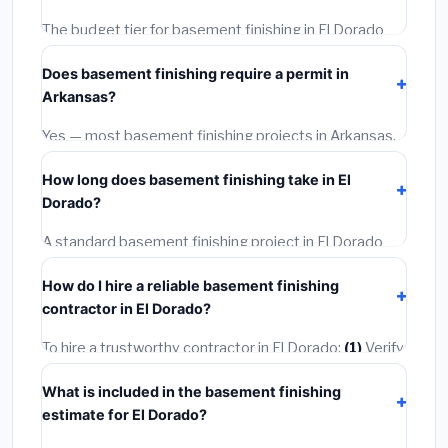
The budget tier for basement finishing in El Dorado
starts around
$107,807
. This covers standard-grade
Does basement finishing require a permit in
materials and basic installation. Mid-range or premium
Arkansas?
options often provide better durability and longer
warranties.
Yes — most basement finishing projects in Arkansas,
including El Dorado, require a building or mechanical
How long does basement finishing take in El
permit costing
$75–$500
. These are already
Dorado?
included in our estimates. Never hire a contractor who
skips the permit — it can void your homeowner's
A standard basement finishing project in El Dorado
insurance.
takes
1–5 days
depending on scope. Small jobs are
How do I hire a reliable basement finishing
often completed in 4–8 hours. Larger installations
contractor in El Dorado?
may take 2–5 days. Always confirm the timeline when
getting quotes.
To hire a trustworthy contractor in El Dorado:
(1)
Verify
their Arkansas license and liability insurance.
(2)
Get at
What is included in the basement finishing
least 3 written quotes.
(3)
Check Google Reviews and
estimate for El Dorado?
the BBB.
(4)
Confirm they will pull the required permit.