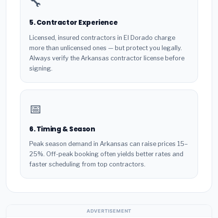
🔧
5. Contractor Experience
Licensed, insured contractors in El Dorado charge
more than unlicensed ones — but protect you legally.
Always verify the Arkansas contractor license before
signing.
📅
6. Timing & Season
Peak season demand in Arkansas can raise prices 15–
25%. Off-peak booking often yields better rates and
faster scheduling from top contractors.
ADVERTISEMENT