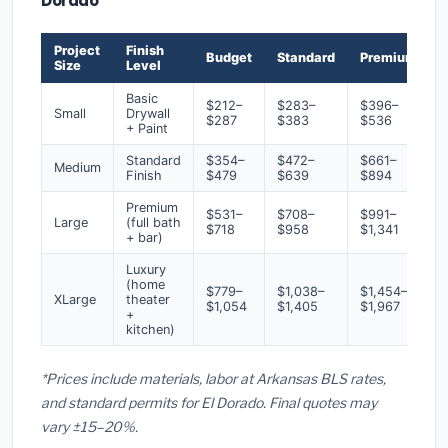
Dorado
Project
Finish
Budget
Standard
Premium
Size
Level
Basic
$212–
$283–
$396–
Small
Drywall
$287
$383
$536
+ Paint
Standard
$354–
$472–
$661–
Medium
Finish
$479
$639
$894
Premium
$531–
$708–
$991–
Large
(full bath
$718
$958
$1,341
+ bar)
Luxury
(home
$779–
$1,038–
$1,454–
XLarge
theater
$1,054
$1,405
$1,967
+
kitchen)
*Prices include materials, labor at Arkansas BLS rates,
and standard permits for El Dorado. Final quotes may
vary ±15–20%.