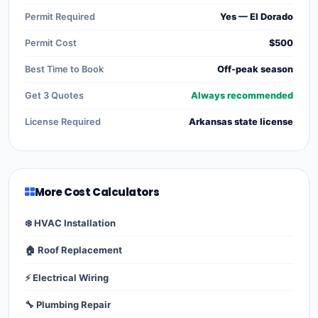
Permit Required
Yes — El Dorado
Permit Cost
$500
Best Time to Book
Off-peak season
Get 3 Quotes
Always recommended
License Required
Arkansas state license
More Cost Calculators
❄️ HVAC Installation
🏠 Roof Replacement
⚡ Electrical Wiring
🔧 Plumbing Repair