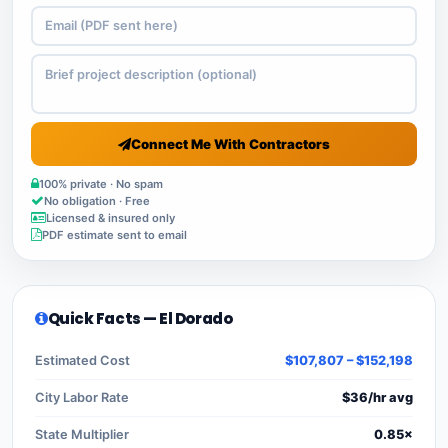
Connect Me With Contractors
100% private · No spam
No obligation · Free
Licensed & insured only
PDF estimate sent to email
Quick Facts — El Dorado
Estimated Cost
$107,807 – $152,198
City Labor Rate
$36/hr avg
State Multiplier
0.85×