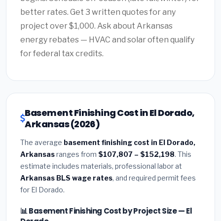
better rates. Get 3 written quotes for any
project over $1,000. Ask about Arkansas
energy rebates — HVAC and solar often qualify
for federal tax credits.
Basement Finishing Cost in El Dorado,
Arkansas (2026)
The average
basement finishing cost in El Dorado,
Arkansas
ranges from
$107,807 – $152,198
. This
estimate includes materials, professional labor at
Arkansas BLS wage rates
, and required permit fees
for El Dorado.
📊 Basement Finishing Cost by Project Size — El