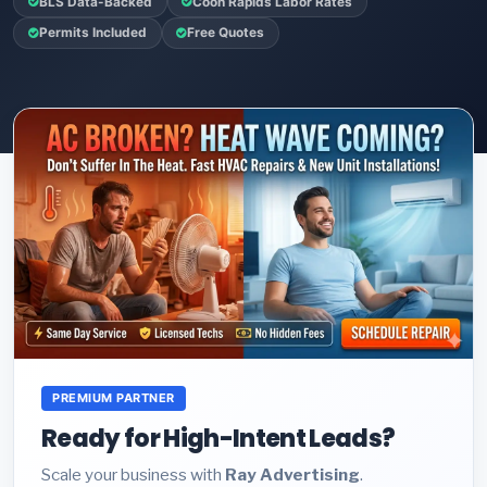
BLS Data-Backed
Coon Rapids Labor Rates
Permits Included
Free Quotes
PREMIUM PARTNER
Ready for High-Intent Leads?
Scale your business with
Ray Advertising
.