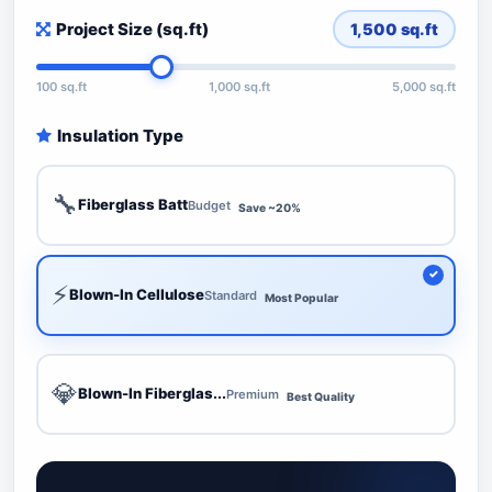
Project Size (sq.ft)
1,500
sq.ft
100 sq.ft
1,000 sq.ft
5,000 sq.ft
Insulation Type
🔧
Fiberglass Batt
Budget
Save ~20%
⚡
Blown-In Cellulose
Standard
Most Popular
💎
Blown-In Fiberglas...
Premium
Best Quality