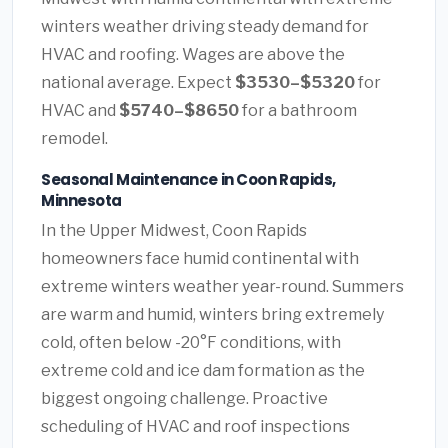
winters weather driving steady demand for
HVAC and roofing. Wages are above the
national average. Expect
$3530–$5320
for
HVAC and
$5740–$8650
for a bathroom
remodel.
Seasonal Maintenance in Coon Rapids,
Minnesota
In the Upper Midwest, Coon Rapids
homeowners face humid continental with
extreme winters weather year-round. Summers
are warm and humid, winters bring extremely
cold, often below -20°F conditions, with
extreme cold and ice dam formation as the
biggest ongoing challenge. Proactive
scheduling of HVAC and roof inspections