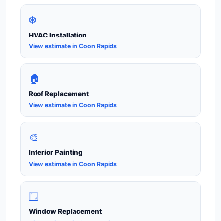
❄️
HVAC Installation
View estimate in Coon Rapids
🏠
Roof Replacement
View estimate in Coon Rapids
🎨
Interior Painting
View estimate in Coon Rapids
🪟
Window Replacement