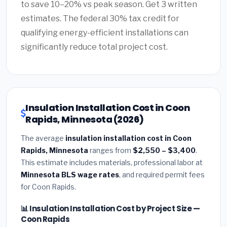
to save 10–20% vs peak season. Get 3 written
estimates. The federal 30% tax credit for
qualifying energy-efficient installations can
significantly reduce total project cost.
Insulation Installation Cost in Coon
Rapids, Minnesota (2026)
The average
insulation installation cost in Coon
Rapids, Minnesota
ranges from
$2,550 – $3,400
.
This estimate includes materials, professional labor at
Minnesota BLS wage rates
, and required permit fees
for Coon Rapids.
📊 Insulation Installation Cost by Project Size —
Coon Rapids