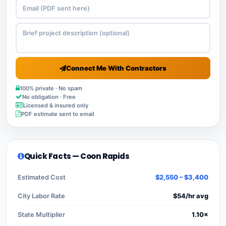
Connect Me With Contractors
100% private · No spam
No obligation · Free
Licensed & insured only
PDF estimate sent to email
Quick Facts — Coon Rapids
Estimated Cost
$2,550 – $3,400
City Labor Rate
$54/hr avg
State Multiplier
1.10×