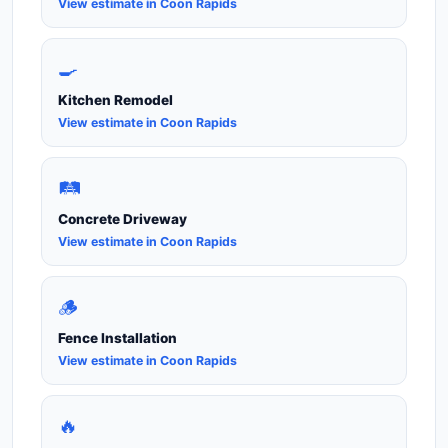
View estimate in Coon Rapids
🍳
Kitchen Remodel
View estimate in Coon Rapids
🛤️
Concrete Driveway
View estimate in Coon Rapids
🪵
Fence Installation
View estimate in Coon Rapids
🔥