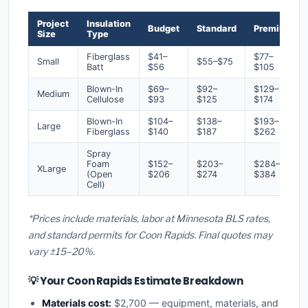
Project
Insulation
Budget
Standard
Premium
Size
Type
Fiberglass
$41–
$77–
Small
$55–$75
Batt
$56
$105
Blown-In
$69–
$92–
$129–
Medium
Cellulose
$93
$125
$174
Blown-In
$104–
$138–
$193–
Large
Fiberglass
$140
$187
$262
Spray
Foam
$152–
$203–
$284–
XLarge
(Open
$206
$274
$384
Cell)
*Prices include materials, labor at Minnesota BLS rates,
and standard permits for Coon Rapids. Final quotes may
vary ±15–20%.
💡 Your Coon Rapids Estimate Breakdown
Materials cost:
$2,700 — equipment, materials, and