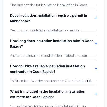
The budget tier for insulation installation in Coon
Rapids starts around
$2,550
. This covers standard-
Does insulation installation require a permit in
grade materials and basic installation. Mid-range or
Minnesota?
premium options often provide better durability and
longer warranties.
Yes — most insulation installation projects in
Minnesota, including Coon Rapids, require a building or
How long does insulation installation take in Coon
mechanical permit costing
$75–$500
. These are
Rapids?
already included in our estimates. Never hire a
contractor who skips the permit — it can void your
A standard insulation installation project in Coon
homeowner's insurance.
Rapids takes
1–5 days
depending on scope. Small
How do I hire a reliable insulation installation
jobs are often completed in 4–8 hours. Larger
contractor in Coon Rapids?
installations may take 2–5 days. Always confirm the
timeline when getting quotes.
To hire a trustworthy contractor in Coon Rapids:
(1)
Verify their Minnesota license and liability insurance.
What is included in the insulation installation
(2)
Get at least 3 written quotes.
(3)
Check Google
estimate for Coon Rapids?
Reviews and the BBB.
(4)
Confirm they will pull the
required permit.
(5)
Get a written warranty.
Our estimates for Insulation Installation in Coon