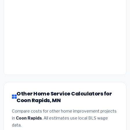
Other Home Service Calculators for
Coon Rapids, MN
Compare costs for other home improvement projects
in
Coon Rapids
. All estimates use local BLS wage
data.