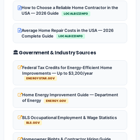
How to Choose a Reliable Home Contractor in the
USA — 2026 Guide
LOCALBIZZINFO
Average Home Repair Costs in the USA — 2026
Complete Guide
LOCALBIZZINFO
🏛️ Government & Industry Sources
Federal Tax Credits for Energy-Efficient Home
Improvements — Up to $3,200/year
ENERGYSTAR.GOV
Home Energy Improvement Guide — Department
of Energy
ENERGY.GOV
BLS Occupational Employment & Wage Statistics
BLS.GOV
Homeowner Rights & Contractor Hiring Guide