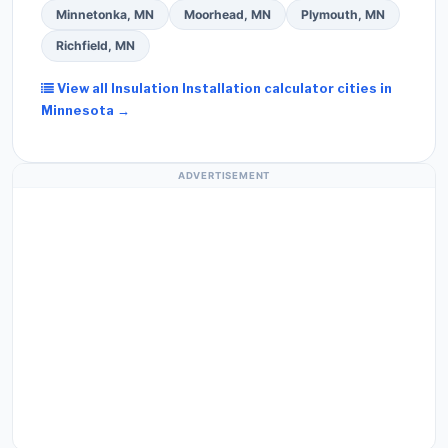
Minnetonka, MN
Moorhead, MN
Plymouth, MN
Richfield, MN
View all Insulation Installation calculator cities in
Minnesota →
ADVERTISEMENT