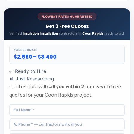
LOWEST RATES GUARANTEED
Get 3 Free Quotes
Verified
Insulation Installation
contractors in
Coon Rapids
ready to bid.
YOUR ESTIMATE
$2,550 – $3,400
✅ Ready to Hire
📊 Just Researching
Contractors will
call you within 2 hours
with free
quotes for your Coon Rapids project.