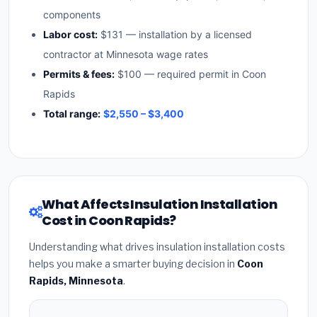
components
Labor cost:
$131 — installation by a licensed
contractor at Minnesota wage rates
Permits & fees:
$100 — required permit in Coon
Rapids
Total range:
$2,550 – $3,400
What Affects Insulation Installation
Cost in Coon Rapids?
Understanding what drives insulation installation costs
helps you make a smarter buying decision in
Coon
Rapids, Minnesota
.