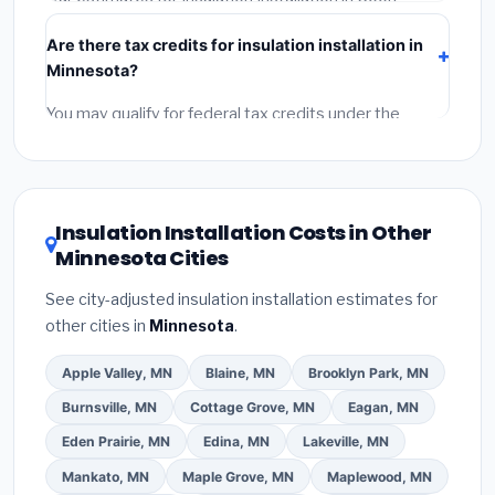
Rapids include:
materials
(equipment and
Are there tax credits for insulation installation in
components),
labor
(installation at Minnesota BLS
Minnesota?
wage rates), and
permit fees
(city and county
permits). Emergency fees and specialty upgrades are
You may qualify for federal tax credits under the
listed separately.
Inflation Reduction Act (up to $3,200/year for energy-
related improvements), Minnesota state rebates, or
local utility incentives. Check
EnergyStar.gov
and the
DSIRE database
for programs in Coon Rapids,
Insulation Installation Costs in Other
Minnesota.
Minnesota Cities
See city-adjusted insulation installation estimates for
other cities in
Minnesota
.
Apple Valley, MN
Blaine, MN
Brooklyn Park, MN
Burnsville, MN
Cottage Grove, MN
Eagan, MN
Eden Prairie, MN
Edina, MN
Lakeville, MN
Mankato, MN
Maple Grove, MN
Maplewood, MN