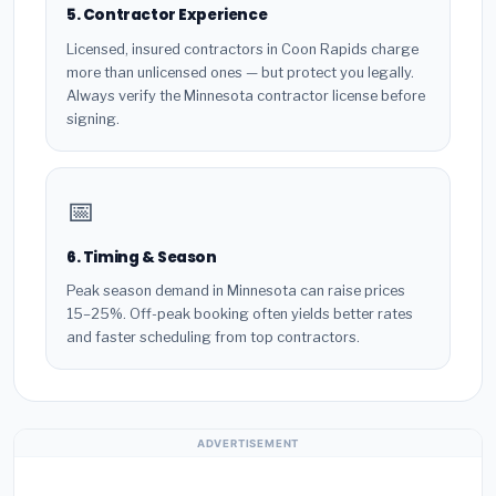
5. Contractor Experience
Licensed, insured contractors in Coon Rapids charge
more than unlicensed ones — but protect you legally.
Always verify the Minnesota contractor license before
signing.
📅
6. Timing & Season
Peak season demand in Minnesota can raise prices
15–25%. Off-peak booking often yields better rates
and faster scheduling from top contractors.
ADVERTISEMENT