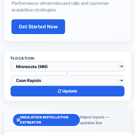
Performance-driven inbound calls and customer
acquisition strategies.
Get Started Now
LOCATION:
Update
Adjust inputs —
INSULATION INSTALLATION
ESTIMATOR
updates live