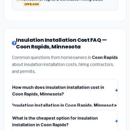
CFPB.GOV
Insulation Installation Cost FAQ —
Coon Rapids, Minnesota
Common questions from homeowners in
Coon Rapids
about insulation installation costs, hiring contractors,
and permits.
How much does insulation installation cost in
Coon Rapids, Minnesota?
Insulation Installation in Coon Rapids, Minnesota
typically costs
$2,550 – $3,400
. This includes
What is the cheapest option for insulation
materials, installation labor at local Minnesota BLS
installation in Coon Rapids?
wage rates, and required city permit fees.