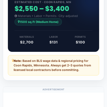
ESTIMATED COST · COON RAPIDS, MN
$2,550 – $3,400
Materials + Labor + Permits · City-adjusted
1500 sq.ft (Medium Home)
MATERIALS
LABOR
PERMITS
$2,700
$131
$100
Note:
Based on BLS wage data & regional pricing for
Coon Rapids, Minnesota. Always get 2–3 quotes from
licensed local contractors before committing.
ADVERTISEMENT