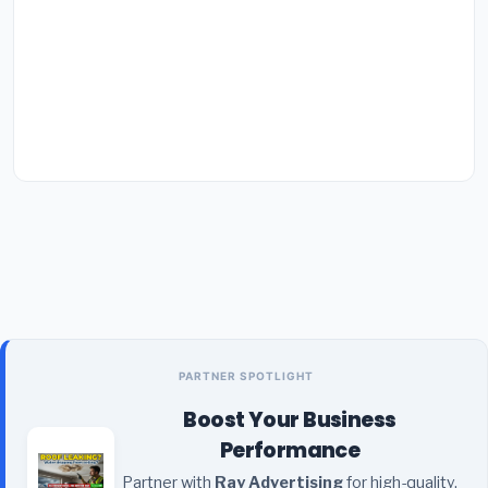
PARTNER SPOTLIGHT
Boost Your Business
Performance
Partner with
Ray Advertising
for high-quality,