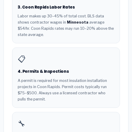
3. Coon Rapids Labor Rates
Labor makes up 30–45% of total cost. BLS data
shows contractor wages in
Minnesota
average
$54/hr. Coon Rapids rates may run 10–20% above the
state average.
📋
4. Permits & Inspections
A permit is required for most insulation installation
projects in Coon Rapids. Permit costs typically run
$75–$500. Always use a licensed contractor who
pulls the permit.
🔧