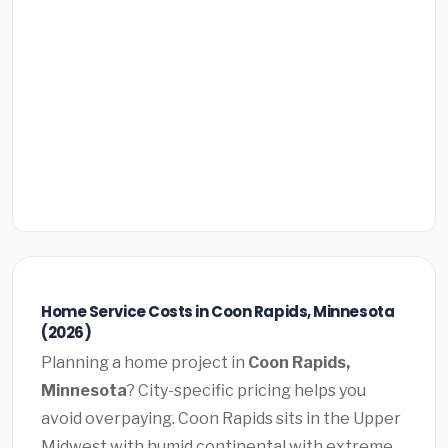
Home Service Costs in Coon Rapids, Minnesota
(2026)
Planning a home project in
Coon Rapids,
Minnesota
? City-specific pricing helps you
avoid overpaying. Coon Rapids sits in the Upper
Midwest with humid continental with extreme