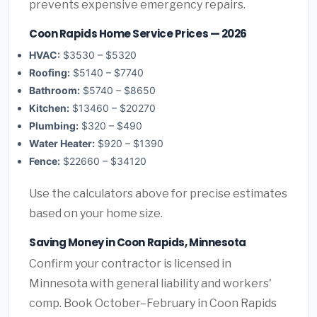
prevents expensive emergency repairs.
Coon Rapids Home Service Prices — 2026
HVAC:
$3530 – $5320
Roofing:
$5140 – $7740
Bathroom:
$5740 – $8650
Kitchen:
$13460 – $20270
Plumbing:
$320 – $490
Water Heater:
$920 – $1390
Fence:
$22660 – $34120
Use the calculators above for precise estimates
based on your home size.
Saving Money in Coon Rapids, Minnesota
Confirm your contractor is licensed in
Minnesota with general liability and workers'
comp. Book October–February in Coon Rapids