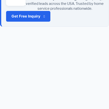
verified leads across the USA. Trusted by home
service professionals nationwide.
Get Free Inquiry