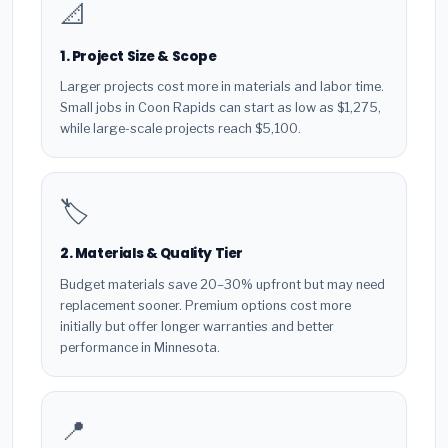
📐
1. Project Size & Scope
Larger projects cost more in materials and labor time.
Small jobs in Coon Rapids can start as low as $1,275,
while large-scale projects reach $5,100.
🏷️
2. Materials & Quality Tier
Budget materials save 20–30% upfront but may need
replacement sooner. Premium options cost more
initially but offer longer warranties and better
performance in Minnesota.
📍