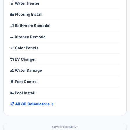
💧 Water Heater
🏡 Flooring Install
🛁 Bathroom Remodel
🍳 Kitchen Remodel
☀️ Solar Panels
🔌 EV Charger
🌊 Water Damage
🐛 Pest Control
🏊 Pool Install
📋 All 35 Calculators →
ADVERTISEMENT