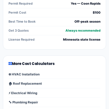
Permit Required
Yes — Coon Rapids
Permit Cost
$100
Best Time to Book
Off-peak season
Get 3 Quotes
Always recommended
License Required
Minnesota state license
More Cost Calculators
❄️ HVAC Installation
🏠 Roof Replacement
⚡ Electrical Wiring
🔧 Plumbing Repair