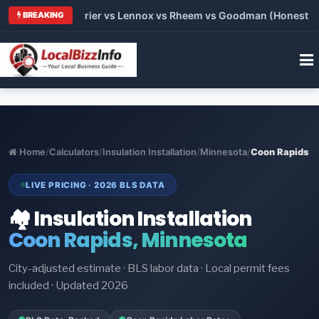
Trane vs Carrier vs Lennox vs Rheem vs Goodman (Honest Compa
BREAKING
Home
/
Calculators
/
Insulation Installation
/
Minnesota
/
Coon Rapids
LIVE PRICING · 2026 BLS DATA
🏘️ Insulation Installation
Coon Rapids, Minnesota
City-adjusted estimate · BLS labor data · Local permit fees
included · Updated 2026