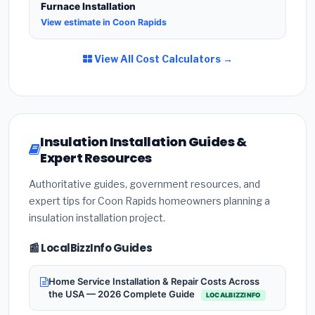
Furnace Installation
View estimate in Coon Rapids
View All Cost Calculators →
Insulation Installation Guides &
Expert Resources
Authoritative guides, government resources, and
expert tips for Coon Rapids homeowners planning a
insulation installation project.
📰 LocalBizzInfo Guides
Home Service Installation & Repair Costs Across
the USA — 2026 Complete Guide
LOCALBIZZINFO