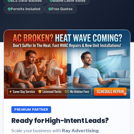
BLS Data-Backed
Blaine Labor Rates
Permits Included
Free Quotes
PREMIUM PARTNER
Ready for High-Intent Leads?
Scale your business with
Ray Advertising
.