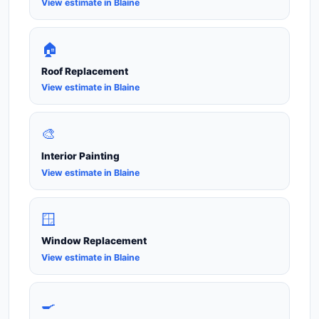
View estimate in Blaine
🏠
Roof Replacement
View estimate in Blaine
🎨
Interior Painting
View estimate in Blaine
🪟
Window Replacement
View estimate in Blaine
🍳