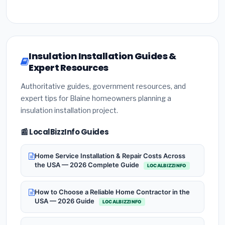
Insulation Installation Guides &
Expert Resources
Authoritative guides, government resources, and
expert tips for Blaine homeowners planning a
insulation installation project.
📰 LocalBizzInfo Guides
Home Service Installation & Repair Costs Across
the USA — 2026 Complete Guide
LOCALBIZZINFO
How to Choose a Reliable Home Contractor in the
USA — 2026 Guide
LOCALBIZZINFO