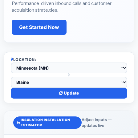
Performance-driven inbound calls and customer
acquisition strategies.
Get Started Now
LOCATION:
Update
Adjust inputs —
INSULATION INSTALLATION
ESTIMATOR
updates live