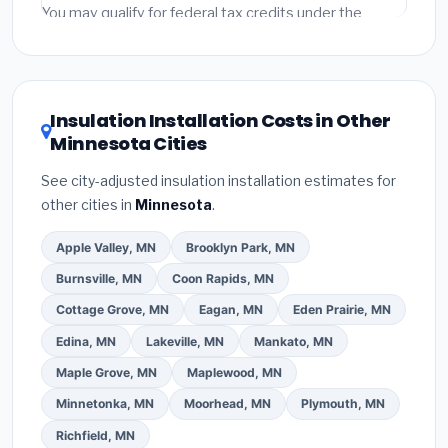
fees and specialty upgrades are listed separately.
You may qualify for federal tax credits under the
Inflation Reduction Act (up to $3,200/year for energy-
related improvements), Minnesota state rebates, or
local utility incentives. Check
EnergyStar.gov
and the
DSIRE database
for programs in Blaine, Minnesota.
Insulation Installation Costs in Other
Minnesota Cities
See city-adjusted insulation installation estimates for
other cities in
Minnesota
.
Apple Valley, MN
Brooklyn Park, MN
Burnsville, MN
Coon Rapids, MN
Cottage Grove, MN
Eagan, MN
Eden Prairie, MN
Edina, MN
Lakeville, MN
Mankato, MN
Maple Grove, MN
Maplewood, MN
Minnetonka, MN
Moorhead, MN
Plymouth, MN
Richfield, MN