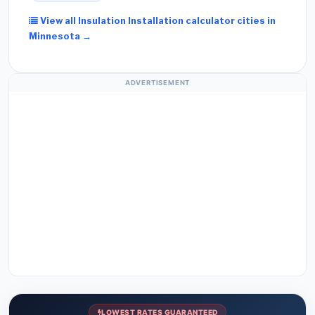
View all Insulation Installation calculator cities in
Minnesota →
ADVERTISEMENT
LOWEST RATES GUARANTEED