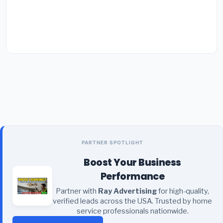
PARTNER SPOTLIGHT
Boost Your Business
Performance
Partner with
Ray Advertising
for high-quality,
verified leads across the USA. Trusted by home
service professionals nationwide.