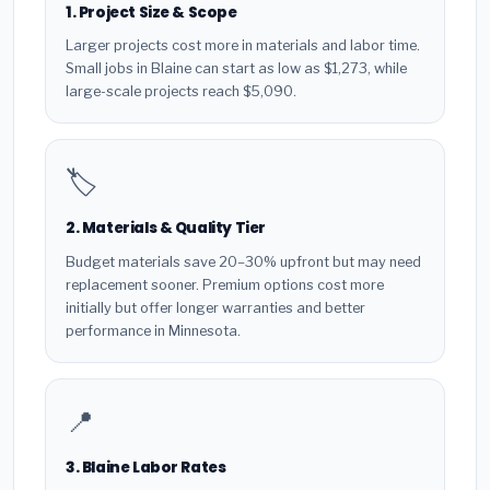
1. Project Size & Scope
Larger projects cost more in materials and labor time.
Small jobs in Blaine can start as low as $1,273, while
large-scale projects reach $5,090.
🏷️
2. Materials & Quality Tier
Budget materials save 20–30% upfront but may need
replacement sooner. Premium options cost more
initially but offer longer warranties and better
performance in Minnesota.
📍
3. Blaine Labor Rates