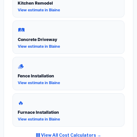
Kitchen Remodel
View estimate in Blaine
🛤️
Concrete Driveway
View estimate in Blaine
🪵
Fence Installation
View estimate in Blaine
🔥
Furnace Installation
View estimate in Blaine
View All Cost Calculators →