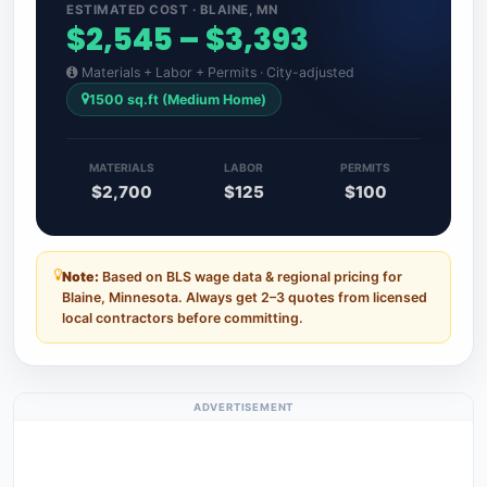
ESTIMATED COST · BLAINE, MN
$2,545 – $3,393
Materials + Labor + Permits · City-adjusted
1500 sq.ft (Medium Home)
MATERIALS
LABOR
PERMITS
$2,700
$125
$100
Note:
Based on BLS wage data & regional pricing for
Blaine, Minnesota. Always get 2–3 quotes from licensed
local contractors before committing.
ADVERTISEMENT