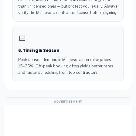
than unlicensed ones — but protect you legally. Always
verify the Minnesota contractor license before signing.
📅
6. Timing & Season
Peak season demand in Minnesota can raise prices
15–25%. Off-peak booking often yields better rates
and faster scheduling from top contractors.
ADVERTISEMENT