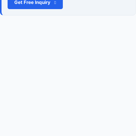
Get Free Inquiry