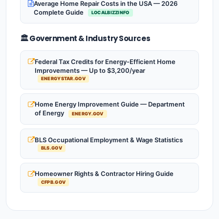
Average Home Repair Costs in the USA — 2026
Complete Guide
LOCALBIZZINFO
🏛️ Government & Industry Sources
Federal Tax Credits for Energy-Efficient Home
Improvements — Up to $3,200/year
ENERGYSTAR.GOV
Home Energy Improvement Guide — Department
of Energy
ENERGY.GOV
BLS Occupational Employment & Wage Statistics
BLS.GOV
Homeowner Rights & Contractor Hiring Guide
CFPB.GOV