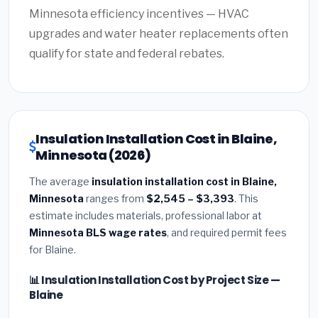
Minnesota efficiency incentives — HVAC
upgrades and water heater replacements often
qualify for state and federal rebates.
Insulation Installation Cost in Blaine,
Minnesota (2026)
The average
insulation installation cost in Blaine,
Minnesota
ranges from
$2,545 – $3,393
. This
estimate includes materials, professional labor at
Minnesota BLS wage rates
, and required permit fees
for Blaine.
📊 Insulation Installation Cost by Project Size —
Blaine