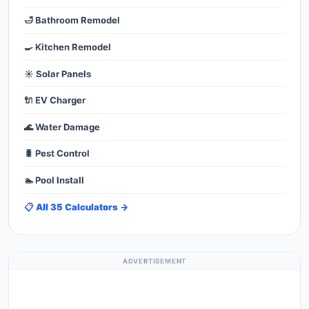
🛁 Bathroom Remodel
🍳 Kitchen Remodel
☀️ Solar Panels
🔌 EV Charger
🌊 Water Damage
🐛 Pest Control
🏊 Pool Install
📋 All 35 Calculators →
ADVERTISEMENT