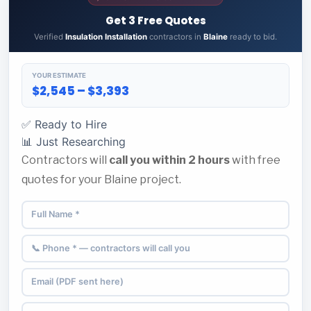
Get 3 Free Quotes
Verified
Insulation Installation
contractors in
Blaine
ready to bid.
YOUR ESTIMATE
$2,545 – $3,393
✅ Ready to Hire
📊 Just Researching
Contractors will
call you within 2 hours
with free
quotes for your Blaine project.