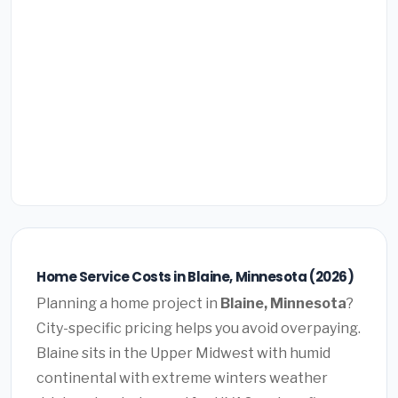
Home Service Costs in Blaine, Minnesota (2026)
Planning a home project in
Blaine, Minnesota
?
City-specific pricing helps you avoid overpaying.
Blaine sits in the Upper Midwest with humid
continental with extreme winters weather