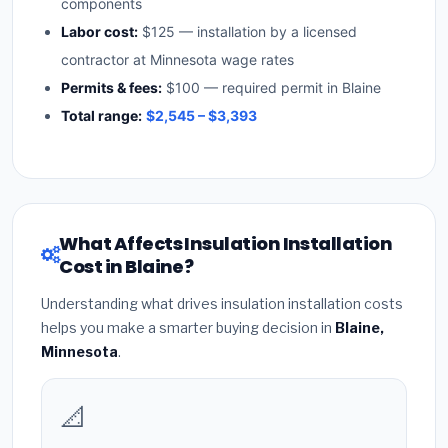
components
Labor cost:
$125 — installation by a licensed
contractor at Minnesota wage rates
Permits & fees:
$100 — required permit in Blaine
Total range:
$2,545 – $3,393
What Affects Insulation Installation
Cost in Blaine?
Understanding what drives insulation installation costs
helps you make a smarter buying decision in
Blaine,
Minnesota
.
📐