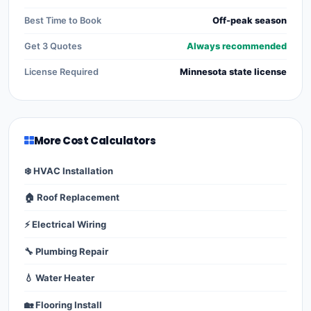
Best Time to Book
Off-peak season
Get 3 Quotes
Always recommended
License Required
Minnesota state license
More Cost Calculators
❄️ HVAC Installation
🏠 Roof Replacement
⚡ Electrical Wiring
🔧 Plumbing Repair
💧 Water Heater
🏡 Flooring Install