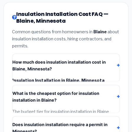
Insulation Installation Cost FAQ —
Blaine, Minnesota
Common questions from homeowners in
Blaine
about
insulation installation costs, hiring contractors, and
permits.
How much does insulation installation cost in
Blaine, Minnesota?
Insulation Installation in Blaine, Minnesota
typically costs
$2,545 – $3,393
. This includes
What is the cheapest option for insulation
materials, installation labor at local Minnesota BLS
installation in Blaine?
wage rates, and required city permit fees.
The budget tier for insulation installation in Blaine
starts around
$2,545
. This covers standard-grade
Does insulation installation require a permit in
materials and basic installation. Mid-range or premium
Minnesota?