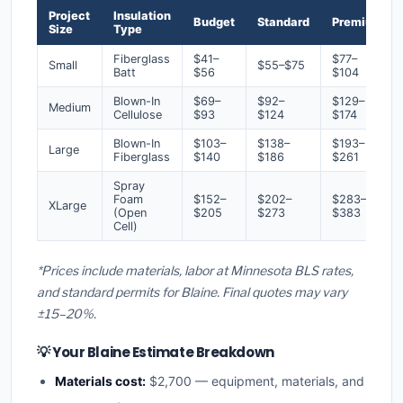
Project
Insulation
Budget
Standard
Premium
Size
Type
Fiberglass
$41–
$77–
Small
$55–$75
Batt
$56
$104
Blown-In
$69–
$92–
$129–
Medium
Cellulose
$93
$124
$174
Blown-In
$103–
$138–
$193–
Large
Fiberglass
$140
$186
$261
Spray
Foam
$152–
$202–
$283–
XLarge
(Open
$205
$273
$383
Cell)
*Prices include materials, labor at Minnesota BLS rates,
and standard permits for Blaine. Final quotes may vary
±15–20%.
💡 Your Blaine Estimate Breakdown
Materials cost:
$2,700 — equipment, materials, and