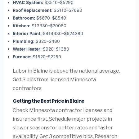
HVAC System:
$3510–$5290
Roof Replacement:
$5110–$7690
Bathroom:
$5670–$8540
Kitchen:
$13330–$20080
Interior Paint:
$414630–$624380
Plumbing:
$320–$480
Water Heater:
$920–$1380
Furnace:
$1520–$2280
Labor in Blaine is above the national average.
Get 3 bids from licensed Minnesota
contractors.
Getting the Best Price in Blaine
Check Minnesota contractor licenses and
insurance first. Schedule major projects in
slower seasons for better rates and faster
availability. Get 3 competitive bids. Research