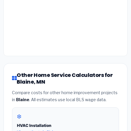
Other Home Service Calculators for
Blaine, MN
Compare costs for other home improvement projects
in
Blaine
. All estimates use local BLS wage data.
❄️
HVAC Installation