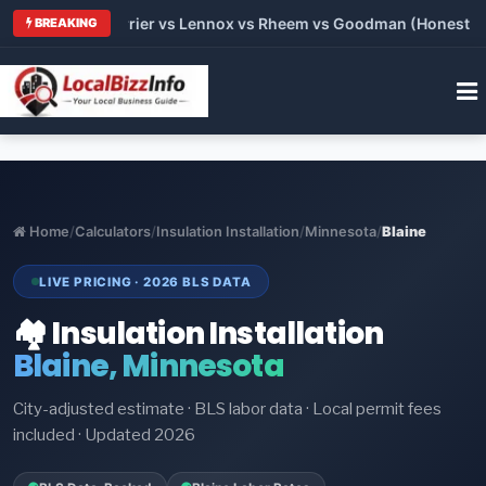
 Trane vs Carrier vs Lennox vs Rheem vs Goodman (Honest Comp
BREAKING
Home
/
Calculators
/
Insulation Installation
/
Minnesota
/
Blaine
LIVE PRICING · 2026 BLS DATA
🏘️ Insulation Installation
Blaine, Minnesota
City-adjusted estimate · BLS labor data · Local permit fees
included · Updated 2026