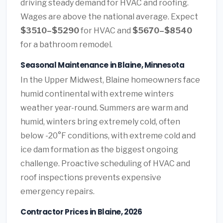
driving steady demand for HVAC and roofing.
Wages are above the national average. Expect
$3510–$5290
for HVAC and
$5670–$8540
for a bathroom remodel.
Seasonal Maintenance in Blaine, Minnesota
In the Upper Midwest, Blaine homeowners face
humid continental with extreme winters
weather year-round. Summers are warm and
humid, winters bring extremely cold, often
below -20°F conditions, with extreme cold and
ice dam formation as the biggest ongoing
challenge. Proactive scheduling of HVAC and
roof inspections prevents expensive
emergency repairs.
Contractor Prices in Blaine, 2026