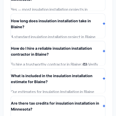
options often provide better durability and longer
warranties.
Yes — most insulation installation projects in
Minnesota, including Blaine, require a building or
How long does insulation installation take in
mechanical permit costing
$75–$500
. These are
Blaine?
already included in our estimates. Never hire a
contractor who skips the permit — it can void your
A standard insulation installation project in Blaine
homeowner's insurance.
takes
1–5 days
depending on scope. Small jobs are
How do I hire a reliable insulation installation
often completed in 4–8 hours. Larger installations
contractor in Blaine?
may take 2–5 days. Always confirm the timeline when
getting quotes.
To hire a trustworthy contractor in Blaine:
(1)
Verify
their Minnesota license and liability insurance.
(2)
Get
What is included in the insulation installation
at least 3 written quotes.
(3)
Check Google Reviews
estimate for Blaine?
and the BBB.
(4)
Confirm they will pull the required
permit.
(5)
Get a written warranty.
Our estimates for Insulation Installation in Blaine
include:
materials
(equipment and components),
Are there tax credits for insulation installation in
labor
(installation at Minnesota BLS wage rates), and
Minnesota?
permit fees
(city and county permits). Emergency