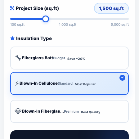
Project Size (sq.ft)
1,500
sq.ft
100 sq.ft
1,000 sq.ft
5,000 sq.ft
Insulation Type
🔧
Fiberglass Batt
Budget
Save ~20%
⚡
Blown-In Cellulose
Standard
Most Popular
💎
Blown-In Fiberglas...
Premium
Best Quality