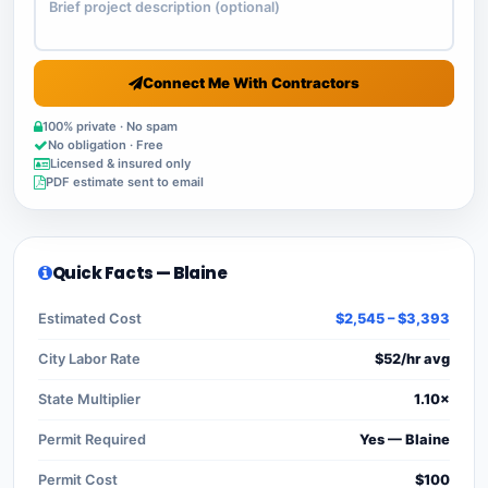
Connect Me With Contractors
100% private · No spam
No obligation · Free
Licensed & insured only
PDF estimate sent to email
Quick Facts — Blaine
Estimated Cost
$2,545 – $3,393
City Labor Rate
$52/hr avg
State Multiplier
1.10×
Permit Required
Yes — Blaine
Permit Cost
$100