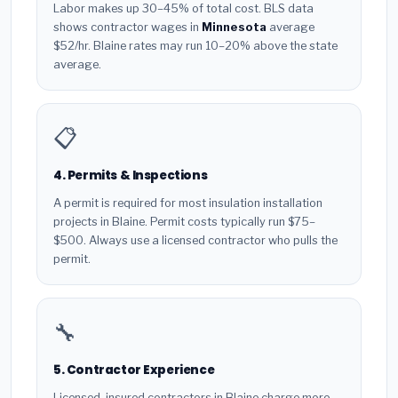
Labor makes up 30–45% of total cost. BLS data
shows contractor wages in
Minnesota
average
$52/hr. Blaine rates may run 10–20% above the state
average.
📋
4. Permits & Inspections
A permit is required for most insulation installation
projects in Blaine. Permit costs typically run $75–
$500. Always use a licensed contractor who pulls the
permit.
🔧
5. Contractor Experience
Licensed, insured contractors in Blaine charge more