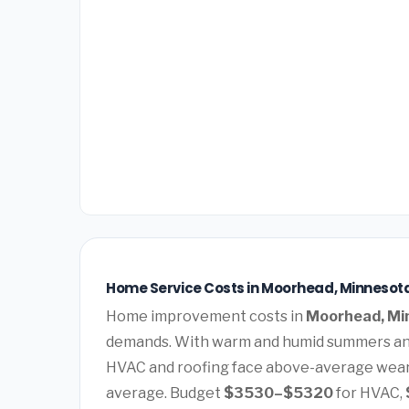
Home Service Costs in Moorhead, Minnesot
Home improvement costs in
Moorhead, Mi
demands. With warm and humid summers and 
HVAC and roofing face above-average wear
average. Budget
$3530–$5320
for HVAC,