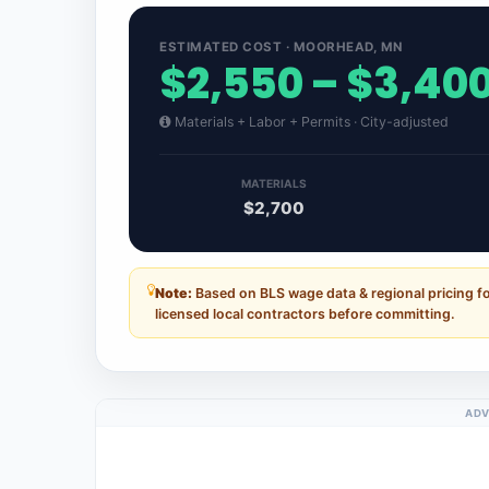
ESTIMATED COST · MOORHEAD, MN
$2,550 – $3,40
Materials + Labor + Permits · City-adjusted
MATERIALS
$2,700
Note:
Based on BLS wage data & regional pricing 
licensed local contractors before committing.
ADV