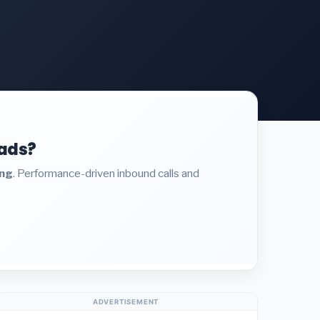
eads?
ing
. Performance-driven inbound calls and
ADVERTISEMENT