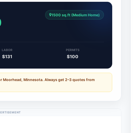
1500 sq.ft (Medium Home)
0
LABOR
PERMITS
$131
$100
for Moorhead, Minnesota. Always get 2–3 quotes from
ERTISEMENT