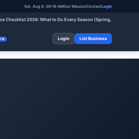
Sat, Aug 8, 09:16 AM
Our Mission
Contact
Login
klist 2026: What to Do Every Season (Spring, Summer, Fall & Wi
Login
List Business
EW