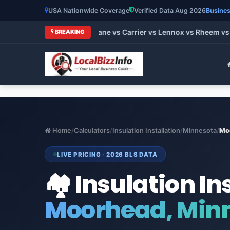
USA Nationwide Coverage
Verified Data Aug 2026
Busines
 HVAC Brands 2026: Trane vs Carrier vs Lennox vs Rheem vs Go
BREAKING
Home
/
Calculators
/
Insulation Installation
/
Minnesota
/
Mo
LIVE PRICING · 2026 BLS DATA
🏘️ Insulation In
Moorhead, Min