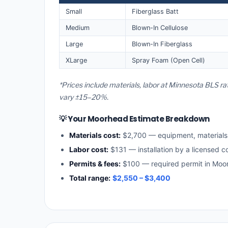
Small
Fiberglass Batt
Medium
Blown-In Cellulose
Large
Blown-In Fiberglass
XLarge
Spray Foam (Open Cell)
*Prices include materials, labor at Minnesota BLS r
vary ±15–20%.
💡 Your Moorhead Estimate Breakdown
Materials cost:
$2,700 — equipment, material
Labor cost:
$131 — installation by a licensed c
Permits & fees:
$100 — required permit in Moo
Total range:
$2,550 – $3,400