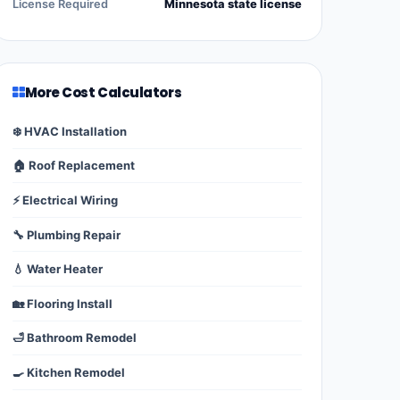
License Required
Minnesota state license
More Cost Calculators
❄️ HVAC Installation
🏠 Roof Replacement
⚡ Electrical Wiring
🔧 Plumbing Repair
💧 Water Heater
🏡 Flooring Install
🛁 Bathroom Remodel
🍳 Kitchen Remodel