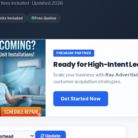
it fees included · Updated 2026
its Included
Free Quotes
PREMIUM PARTNER
Ready for High-Intent L
Scale your business with
Ray Advertis
customer acquisition strategies.
Get Started Now
Update