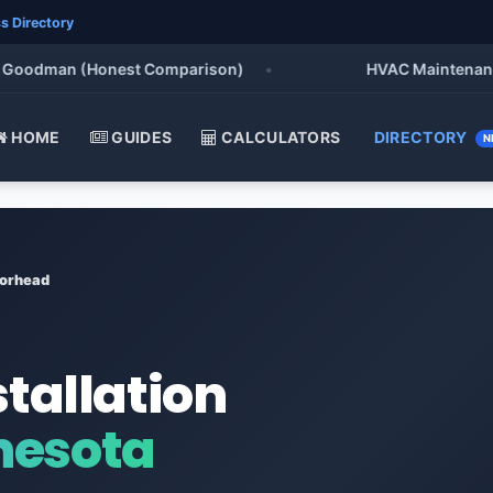
s Directory
odman (Honest Comparison)
•
HVAC Maintenance Chec
HOME
GUIDES
CALCULATORS
DIRECTORY
N
orhead
stallation
nesota