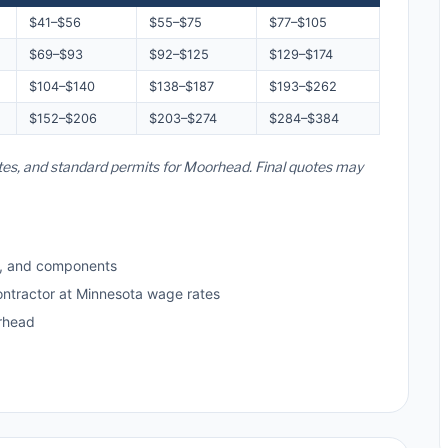
$41–$56
$55–$75
$77–$105
$69–$93
$92–$125
$129–$174
$104–$140
$138–$187
$193–$262
$152–$206
$203–$274
$284–$384
ates, and standard permits for Moorhead. Final quotes may
s, and components
ontractor at Minnesota wage rates
rhead