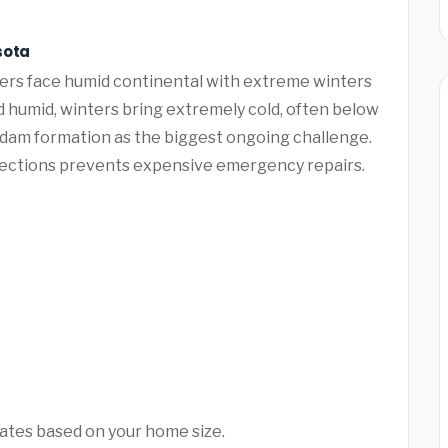
sota
s face humid continental with extreme winters
humid, winters bring extremely cold, often below
e dam formation as the biggest ongoing challenge.
pections prevents expensive emergency repairs.
mates based on your home size.