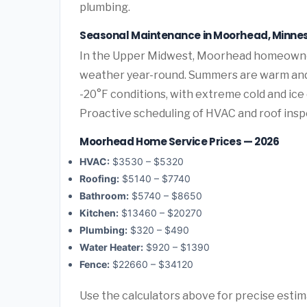
plumbing.
Seasonal Maintenance in Moorhead, Minne
In the Upper Midwest, Moorhead homeowner
weather year-round. Summers are warm and 
-20°F conditions, with extreme cold and ic
Proactive scheduling of HVAC and roof ins
Moorhead Home Service Prices — 2026
HVAC:
$3530 – $5320
Roofing:
$5140 – $7740
Bathroom:
$5740 – $8650
Kitchen:
$13460 – $20270
Plumbing:
$320 – $490
Water Heater:
$920 – $1390
Fence:
$22660 – $34120
Use the calculators above for precise esti