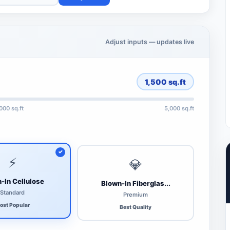
Adjust inputs — updates live
1,500
sq.ft
,000 sq.ft
5,000 sq.ft
⚡
💎
-In Cellulose
Blown-In Fiberglas...
Standard
Premium
ost Popular
Best Quality