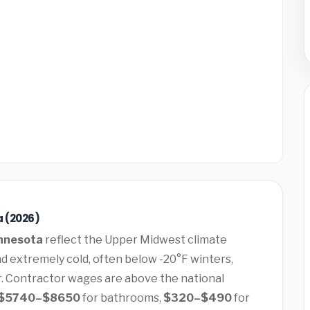
a (2026)
nnesota
reflect the Upper Midwest climate
extremely cold, often below -20°F winters,
. Contractor wages are above the national
$5740–$8650
for bathrooms,
$320–$490
for