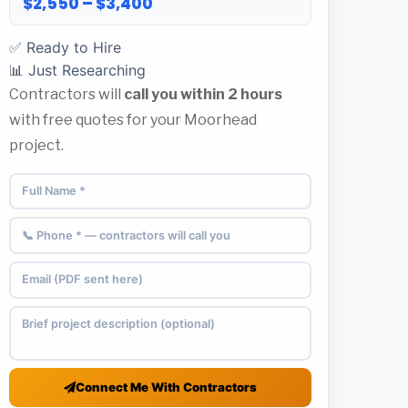
$2,550 – $3,400
✅ Ready to Hire
📊 Just Researching
Contractors will
call you within 2 hours
with free quotes for your Moorhead
project.
Connect Me With Contractors