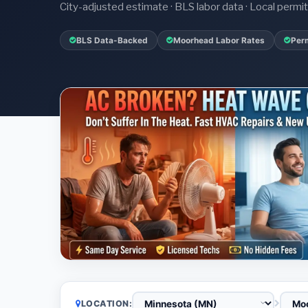
City-adjusted estimate · BLS labor data · Local perm
BLS Data-Backed
Moorhead Labor Rates
Perm
LOCATION: