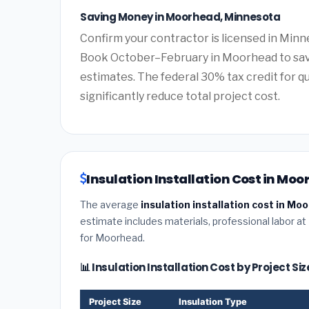
Saving Money in Moorhead, Minnesota
Confirm your contractor is licensed in Minn
Book October–February in Moorhead to sav
estimates. The federal 30% tax credit for qu
significantly reduce total project cost.
Insulation Installation Cost in Mo
The average
insulation installation cost in M
estimate includes materials, professional labor at
for Moorhead.
📊 Insulation Installation Cost by Project S
Project Size
Insulation Type