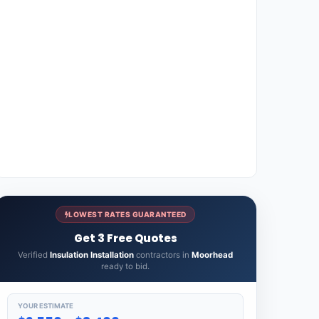
LOWEST RATES GUARANTEED
Get 3 Free Quotes
Verified
Insulation Installation
contractors in
Moorhead
ready to bid.
YOUR ESTIMATE