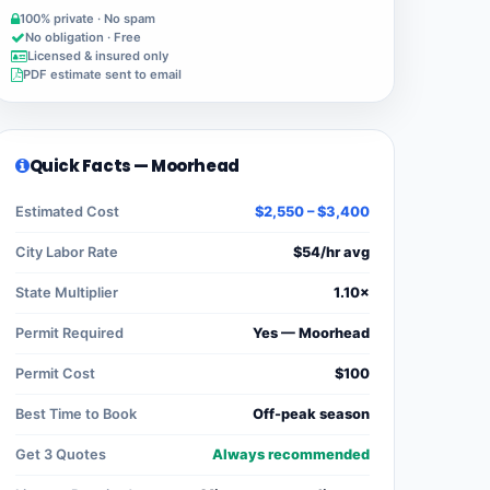
100% private · No spam
No obligation · Free
Licensed & insured only
PDF estimate sent to email
Quick Facts — Moorhead
Estimated Cost
$2,550 – $3,400
City Labor Rate
$54/hr avg
State Multiplier
1.10×
Permit Required
Yes — Moorhead
Permit Cost
$100
Best Time to Book
Off-peak season
Get 3 Quotes
Always recommended