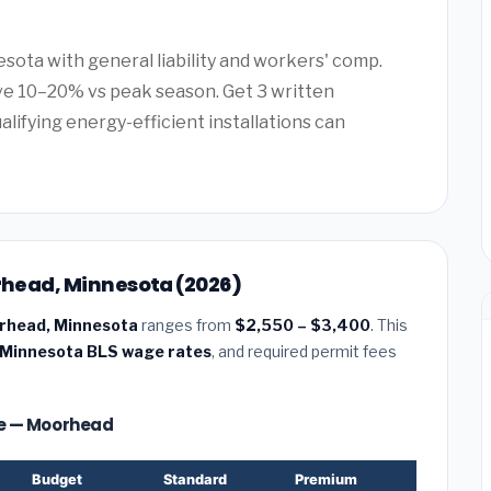
esota with general liability and workers' comp.
e 10–20% vs peak season. Get 3 written
alifying energy-efficient installations can
orhead, Minnesota (2026)
oorhead, Minnesota
ranges from
$2,550 – $3,400
. This
Minnesota BLS wage rates
, and required permit fees
ize — Moorhead
Budget
Standard
Premium