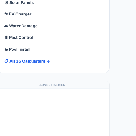
☀️ Solar Panels
🔌 EV Charger
🌊 Water Damage
🐛 Pest Control
🏊 Pool Install
📋 All 35 Calculators →
ADVERTISEMENT