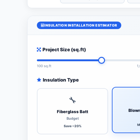
INSULATION INSTALLATION ESTIMATOR
Project Size (sq.ft)
100 sq.ft
1
Insulation Type
🔧
Blown
Fiberglass Batt
Budget
M
Save ~20%