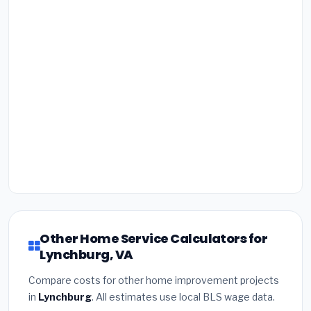
Other Home Service Calculators for
Lynchburg, VA
Compare costs for other home improvement projects
in
Lynchburg
. All estimates use local BLS wage data.