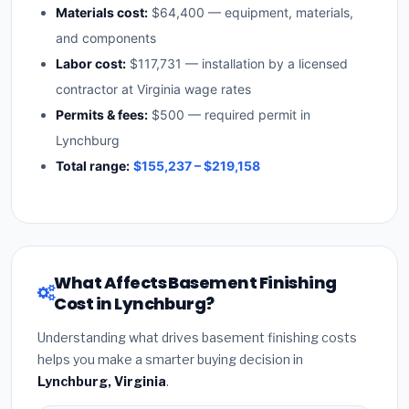
Materials cost:
$64,400 — equipment, materials,
and components
Labor cost:
$117,731 — installation by a licensed
contractor at Virginia wage rates
Permits & fees:
$500 — required permit in
Lynchburg
Total range:
$155,237 – $219,158
What Affects Basement Finishing
Cost in Lynchburg?
Understanding what drives basement finishing costs
helps you make a smarter buying decision in
Lynchburg, Virginia
.