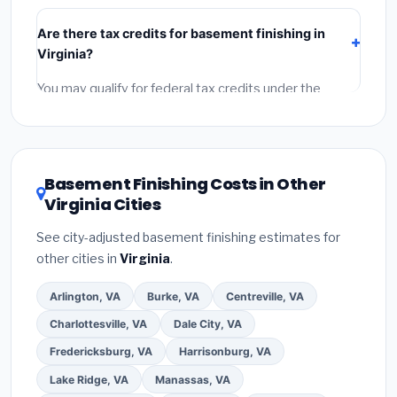
include:
materials
(equipment and components),
Are there tax credits for basement finishing in
labor
(installation at Virginia BLS wage rates), and
Virginia?
permit fees
(city and county permits). Emergency
fees and specialty upgrades are listed separately.
You may qualify for federal tax credits under the
Inflation Reduction Act (up to $3,200/year for energy-
related improvements), Virginia state rebates, or local
utility incentives. Check
EnergyStar.gov
and the
DSIRE database
for programs in Lynchburg, Virginia.
Basement Finishing Costs in Other
Virginia Cities
See city-adjusted basement finishing estimates for
other cities in
Virginia
.
Arlington, VA
Burke, VA
Centreville, VA
Charlottesville, VA
Dale City, VA
Fredericksburg, VA
Harrisonburg, VA
Lake Ridge, VA
Manassas, VA