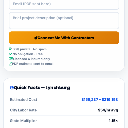
Connect Me With Contractors
100% private · No spam
No obligation · Free
Licensed & insured only
PDF estimate sent to email
Quick Facts — Lynchburg
Estimated Cost
$155,237 – $219,158
City Labor Rate
$54/hr avg
State Multiplier
1.15×