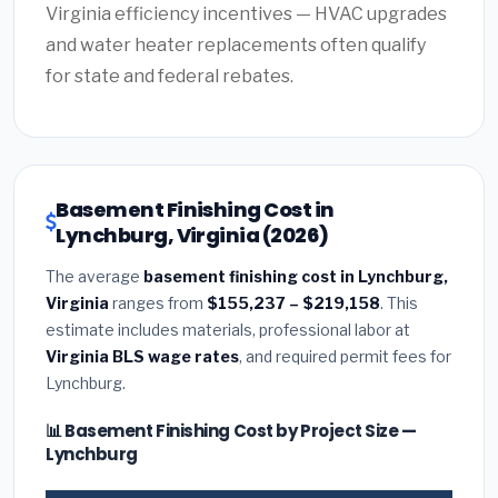
Virginia efficiency incentives — HVAC upgrades
and water heater replacements often qualify
for state and federal rebates.
Basement Finishing Cost in
Lynchburg, Virginia (2026)
The average
basement finishing cost in Lynchburg,
Virginia
ranges from
$155,237 – $219,158
. This
estimate includes materials, professional labor at
Virginia BLS wage rates
, and required permit fees for
Lynchburg.
📊 Basement Finishing Cost by Project Size —
Lynchburg