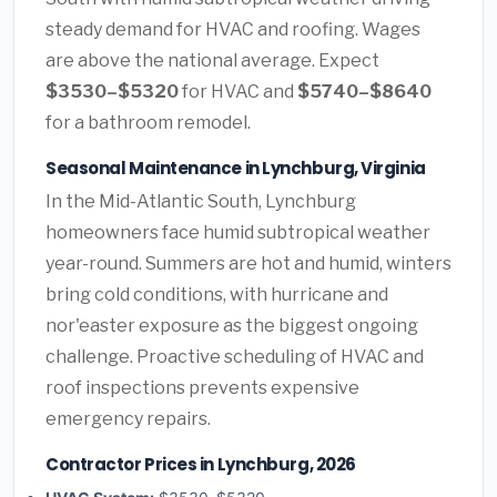
steady demand for HVAC and roofing. Wages
are above the national average. Expect
$3530–$5320
for HVAC and
$5740–$8640
for a bathroom remodel.
Seasonal Maintenance in Lynchburg, Virginia
In the Mid-Atlantic South, Lynchburg
homeowners face humid subtropical weather
year-round. Summers are hot and humid, winters
bring cold conditions, with hurricane and
nor'easter exposure as the biggest ongoing
challenge. Proactive scheduling of HVAC and
roof inspections prevents expensive
emergency repairs.
Contractor Prices in Lynchburg, 2026