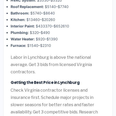
HVAC System:
$3530–$5320
Roof Replacement:
$5140–$7740
Bathroom:
$5740–$8640
Kitchen:
$13460–$20260
Interior Paint:
$433370–$652610
Plumbing:
$320–$490
Water Heater:
$920–$1390
Furnace:
$1540–$2310
Labor in Lynchburg is above the national
average. Get 3 bids from licensed Virginia
contractors.
Getting the Best Price in Lynchburg
Check Virginia contractor licenses and
insurance first. Schedule major projects in
slower seasons for better rates and faster
availability. Get 3 competitive bids. Research