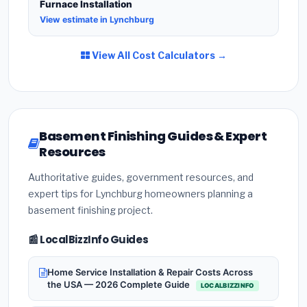
Furnace Installation
View estimate in Lynchburg
View All Cost Calculators →
Basement Finishing Guides & Expert
Resources
Authoritative guides, government resources, and
expert tips for Lynchburg homeowners planning a
basement finishing project.
📰 LocalBizzInfo Guides
Home Service Installation & Repair Costs Across
the USA — 2026 Complete Guide
LOCALBIZZINFO