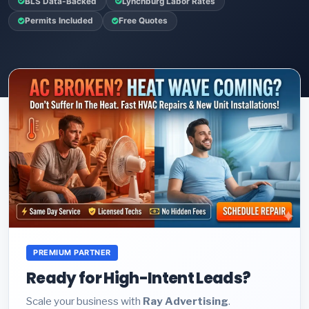
BLS Data-Backed
Lynchburg Labor Rates
Permits Included
Free Quotes
PREMIUM PARTNER
Ready for High-Intent Leads?
Scale your business with
Ray Advertising
.