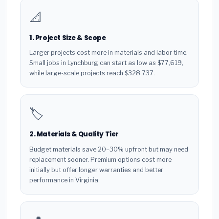
📐
1. Project Size & Scope
Larger projects cost more in materials and labor time.
Small jobs in Lynchburg can start as low as $77,619,
while large-scale projects reach $328,737.
🏷️
2. Materials & Quality Tier
Budget materials save 20–30% upfront but may need
replacement sooner. Premium options cost more
initially but offer longer warranties and better
performance in Virginia.