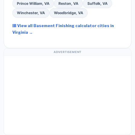
Prince William, VA
Reston, VA
Suffolk, VA
Winchester, VA
Woodbridge, VA
View all Basement Finishing calculator cities in
Virginia →
ADVERTISEMENT