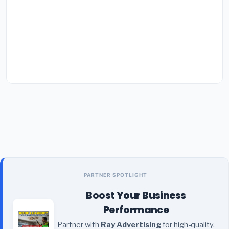
PARTNER SPOTLIGHT
Boost Your Business
Performance
Partner with
Ray Advertising
for high-quality,