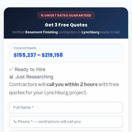
LOWEST RATES GUARANTEED
Get 3 Free Quotes
Verified
Basement Finishing
contractors in
Lynchburg
ready to bid.
YOUR ESTIMATE
$155,237 – $219,158
✅ Ready to Hire
📊 Just Researching
Contractors will
call you within 2 hours
with free
quotes for your Lynchburg project.