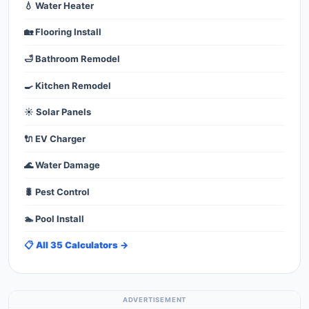
💧 Water Heater
🏡 Flooring Install
🛁 Bathroom Remodel
🍳 Kitchen Remodel
☀️ Solar Panels
🔌 EV Charger
🌊 Water Damage
🐛 Pest Control
🏊 Pool Install
📋 All 35 Calculators →
ADVERTISEMENT