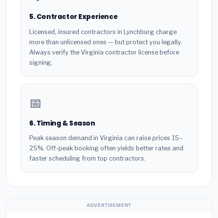
5. Contractor Experience
Licensed, insured contractors in Lynchburg charge
more than unlicensed ones — but protect you legally.
Always verify the Virginia contractor license before
signing.
📅
6. Timing & Season
Peak season demand in Virginia can raise prices 15–
25%. Off-peak booking often yields better rates and
faster scheduling from top contractors.
ADVERTISEMENT