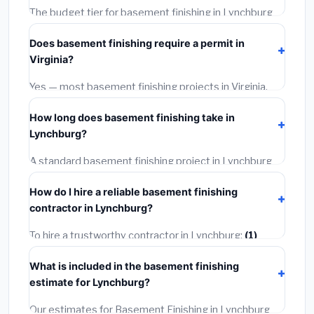
The budget tier for basement finishing in Lynchburg
starts around
$155,237
. This covers standard-grade
Does basement finishing require a permit in
materials and basic installation. Mid-range or premium
Virginia?
options often provide better durability and longer
warranties.
Yes — most basement finishing projects in Virginia,
including Lynchburg, require a building or mechanical
How long does basement finishing take in
permit costing
$75–$500
. These are already
Lynchburg?
included in our estimates. Never hire a contractor who
skips the permit — it can void your homeowner's
A standard basement finishing project in Lynchburg
insurance.
takes
1–5 days
depending on scope. Small jobs are
How do I hire a reliable basement finishing
often completed in 4–8 hours. Larger installations
contractor in Lynchburg?
may take 2–5 days. Always confirm the timeline when
getting quotes.
To hire a trustworthy contractor in Lynchburg:
(1)
Verify their Virginia license and liability insurance.
(2)
What is included in the basement finishing
Get at least 3 written quotes.
(3)
Check Google
estimate for Lynchburg?
Reviews and the BBB.
(4)
Confirm they will pull the
required permit.
(5)
Get a written warranty.
Our estimates for Basement Finishing in Lynchburg