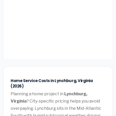
Home Service Costs in Lynchburg, Virginia
(2026)
Planning a home project in
Lynchburg,
Virginia
? City-specific pricing helps you avoid
overpaying. Lynchburg sits in the Mid-Atlantic
South with humid subtropical weather driving