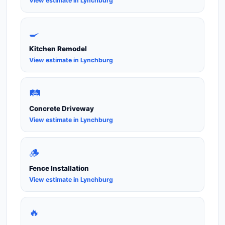
View estimate in Lynchburg
🍳
Kitchen Remodel
View estimate in Lynchburg
🛤️
Concrete Driveway
View estimate in Lynchburg
🪵
Fence Installation
View estimate in Lynchburg
🔥