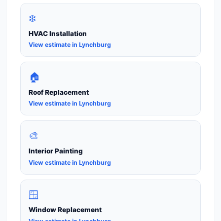
❄️
HVAC Installation
View estimate in Lynchburg
🏠
Roof Replacement
View estimate in Lynchburg
🎨
Interior Painting
View estimate in Lynchburg
🪟
Window Replacement