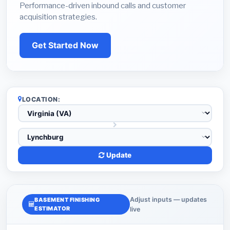
Performance-driven inbound calls and customer
acquisition strategies.
Get Started Now
LOCATION:
Update
Adjust inputs — updates
BASEMENT FINISHING
ESTIMATOR
live