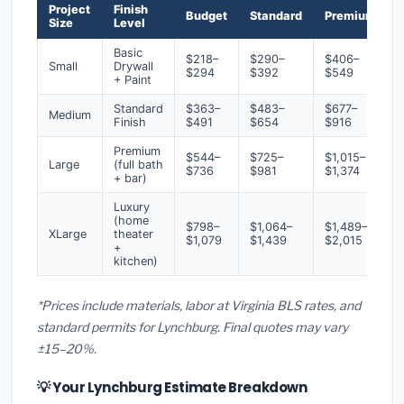
Project
Finish
Budget
Standard
Premium
Size
Level
Basic
$218–
$290–
$406–
Small
Drywall
$294
$392
$549
+ Paint
Standard
$363–
$483–
$677–
Medium
Finish
$491
$654
$916
Premium
$544–
$725–
$1,015–
Large
(full bath
$736
$981
$1,374
+ bar)
Luxury
(home
$798–
$1,064–
$1,489–
XLarge
theater
$1,079
$1,439
$2,015
+
kitchen)
*Prices include materials, labor at Virginia BLS rates, and
standard permits for Lynchburg. Final quotes may vary
±15–20%.
💡 Your Lynchburg Estimate Breakdown