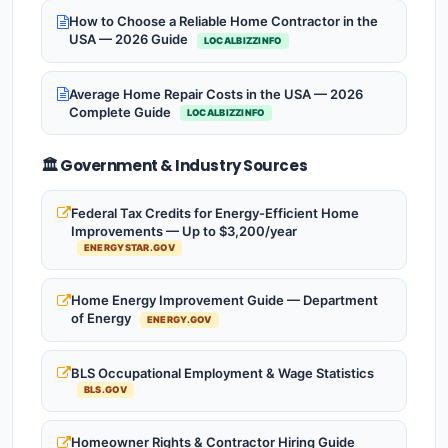
How to Choose a Reliable Home Contractor in the
USA — 2026 Guide
LOCALBIZZINFO
Average Home Repair Costs in the USA — 2026
Complete Guide
LOCALBIZZINFO
🏛️ Government & Industry Sources
Federal Tax Credits for Energy-Efficient Home
Improvements — Up to $3,200/year
ENERGYSTAR.GOV
Home Energy Improvement Guide — Department
of Energy
ENERGY.GOV
BLS Occupational Employment & Wage Statistics
BLS.GOV
Homeowner Rights & Contractor Hiring Guide