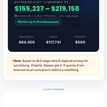
ESTIMATED COST · LYNCHBURG, VA
$155,237 – $219,158
Materials + Labor + Permits · City-adjusted
2000 sq.ft (Full Basement)
MATERIALS
LABOR
PERMITS
$64,400
$117,731
$500
Note:
Based on BLS wage data & regional pricing for
Lynchburg, Virginia. Always get 2–3 quotes from
licensed local contractors before committing.
ADVERTISEMENT