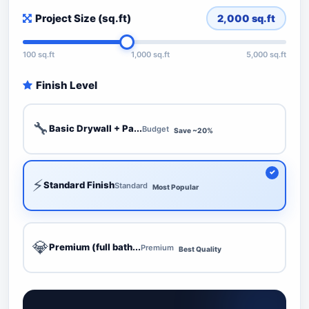
Project Size (sq.ft)
2,000
sq.ft
100 sq.ft
1,000 sq.ft
5,000 sq.ft
Finish Level
🔧
Basic Drywall + Pa...
Budget
Save ~20%
⚡
Standard Finish
Standard
Most Popular
💎
Premium (full bath...
Premium
Best Quality