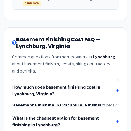
CFPB.GOV
Basement Finishing Cost FAQ —
Lynchburg, Virginia
Common questions from homeowners in
Lynchburg
about basement finishing costs, hiring contractors,
and permits.
How much does basement finishing cost in
Lynchburg, Virginia?
Basement Finishing in Lynchburg, Virginia
typically
costs
$155,237 – $219,158
. This includes materials,
What is the cheapest option for basement
installation labor at local Virginia BLS wage rates, and
finishing in Lynchburg?
required city permit fees.