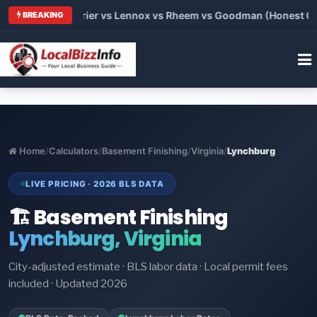
Trane vs Carrier vs Lennox vs Rheem vs Goodman (Honest Compa
BREAKING
Home
/
Calculators
/
Basement Finishing
/
Virginia
/
Lynchburg
LIVE PRICING · 2026 BLS DATA
🏗️ Basement Finishing
Lynchburg, Virginia
City-adjusted estimate · BLS labor data · Local permit fees
included · Updated 2026