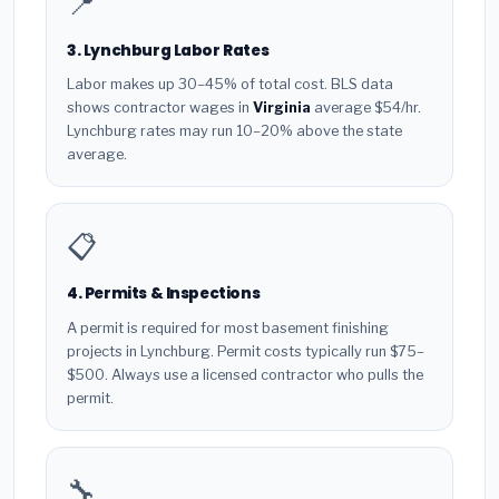
📍
3. Lynchburg Labor Rates
Labor makes up 30–45% of total cost. BLS data
shows contractor wages in
Virginia
average $54/hr.
Lynchburg rates may run 10–20% above the state
average.
📋
4. Permits & Inspections
A permit is required for most basement finishing
projects in Lynchburg. Permit costs typically run $75–
$500. Always use a licensed contractor who pulls the
permit.
🔧