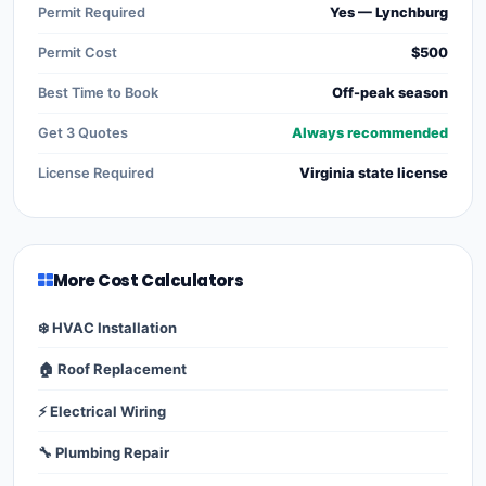
Permit Required
Yes — Lynchburg
Permit Cost
$500
Best Time to Book
Off-peak season
Get 3 Quotes
Always recommended
License Required
Virginia state license
More Cost Calculators
❄️ HVAC Installation
🏠 Roof Replacement
⚡ Electrical Wiring
🔧 Plumbing Repair