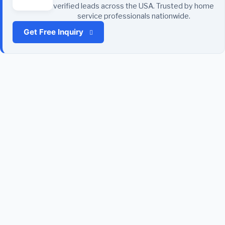
verified leads across the USA. Trusted by home
service professionals nationwide.
Get Free Inquiry