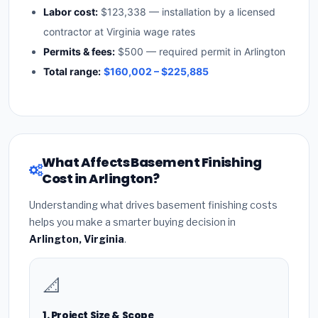
Labor cost:
$123,338 — installation by a licensed
contractor at Virginia wage rates
Permits & fees:
$500 — required permit in Arlington
Total range:
$160,002 – $225,885
What Affects Basement Finishing
Cost in Arlington?
Understanding what drives basement finishing costs
helps you make a smarter buying decision in
Arlington, Virginia
.
📐
1. Project Size & Scope