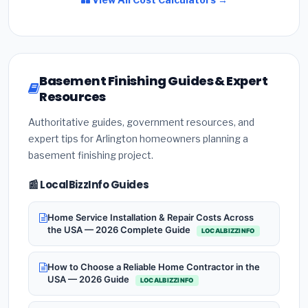
Basement Finishing Guides & Expert
Resources
Authoritative guides, government resources, and
expert tips for Arlington homeowners planning a
basement finishing project.
📰 LocalBizzInfo Guides
Home Service Installation & Repair Costs Across
the USA — 2026 Complete Guide
LOCALBIZZINFO
How to Choose a Reliable Home Contractor in the
USA — 2026 Guide
LOCALBIZZINFO