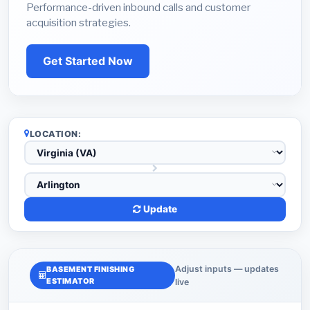
Performance-driven inbound calls and customer
acquisition strategies.
Get Started Now
LOCATION:
Update
Adjust inputs — updates
BASEMENT FINISHING
ESTIMATOR
live