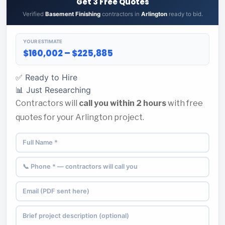
Get 3 Free Quotes
Verified
Basement Finishing
contractors in
Arlington
ready to bid.
YOUR ESTIMATE
$160,002 – $225,885
✅ Ready to Hire
📊 Just Researching
Contractors will
call you within 2 hours
with free
quotes for your Arlington project.