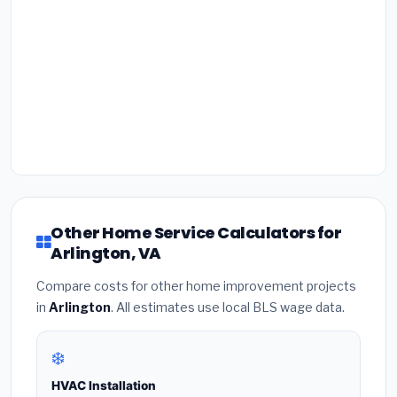
Other Home Service Calculators for
Arlington, VA
Compare costs for other home improvement projects
in
Arlington
. All estimates use local BLS wage data.
❄️
HVAC Installation