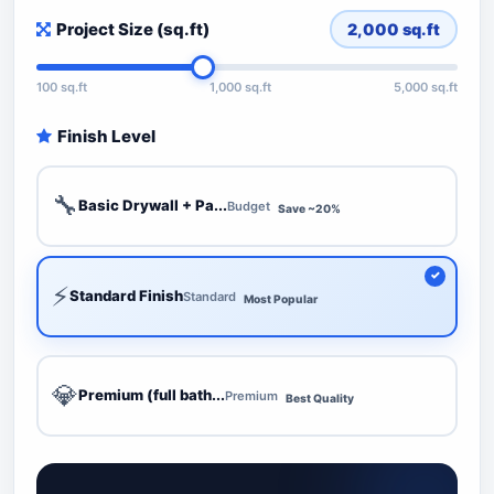
Project Size (sq.ft)
2,000
sq.ft
100 sq.ft
1,000 sq.ft
5,000 sq.ft
Finish Level
🔧
Basic Drywall + Pa...
Budget
Save ~20%
⚡
Standard Finish
Standard
Most Popular
💎
Premium (full bath...
Premium
Best Quality