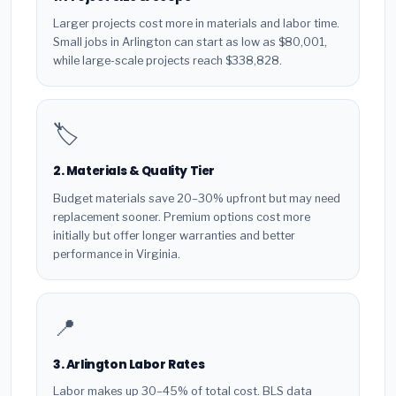
Larger projects cost more in materials and labor time.
Small jobs in Arlington can start as low as $80,001,
while large-scale projects reach $338,828.
🏷️
2. Materials & Quality Tier
Budget materials save 20–30% upfront but may need
replacement sooner. Premium options cost more
initially but offer longer warranties and better
performance in Virginia.
📍
3. Arlington Labor Rates
Labor makes up 30–45% of total cost. BLS data