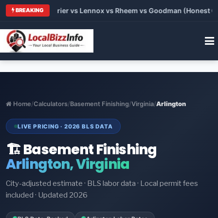
Trane vs Carrier vs Lennox vs Rheem vs Goodman (Honest Compa
BREAKING
Home
/
Calculators
/
Basement Finishing
/
Virginia
/
Arlington
LIVE PRICING · 2026 BLS DATA
🏗️ Basement Finishing
Arlington, Virginia
City-adjusted estimate · BLS labor data · Local permit fees
included · Updated 2026