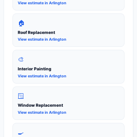
View estimate in Arlington
🏠
Roof Replacement
View estimate in Arlington
🎨
Interior Painting
View estimate in Arlington
🪟
Window Replacement
View estimate in Arlington
🍳