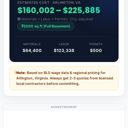
ESTIMATED COST · ARLINGTON, VA
$160,002 – $225,885
Materials + Labor + Permits · City-adjusted
2000 sq.ft (Full Basement)
MATERIALS
LABOR
PERMITS
$64,400
$123,338
$500
Note:
Based on BLS wage data & regional pricing for
Arlington, Virginia. Always get 2–3 quotes from licensed
local contractors before committing.
ADVERTISEMENT