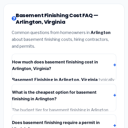
Basement Finishing Cost FAQ —
Arlington, Virginia
Common questions from homeowners in
Arlington
about basement finishing costs, hiring contractors,
and permits.
How much does basement finishing cost in
Arlington, Virginia?
Basement Finishing in Arlington, Virginia
typically
costs
$160,002 – $225,885
. This includes
What is the cheapest option for basement
materials, installation labor at local Virginia BLS wage
finishing in Arlington?
rates, and required city permit fees.
The budget tier for basement finishing in Arlington
starts around
$160,002
. This covers standard-grade
Does basement finishing require a permit in
materials and basic installation. Mid-range or premium