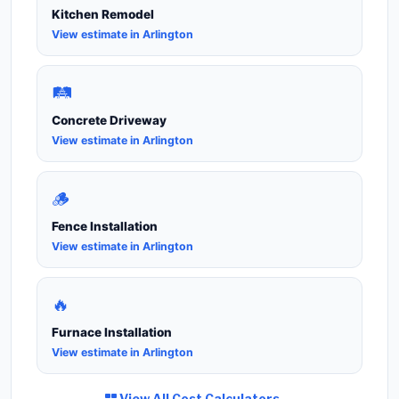
Kitchen Remodel
View estimate in Arlington
🛤️
Concrete Driveway
View estimate in Arlington
🪵
Fence Installation
View estimate in Arlington
🔥
Furnace Installation
View estimate in Arlington
View All Cost Calculators →