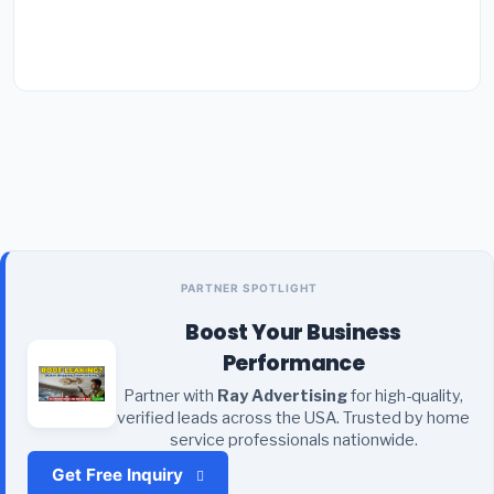
PARTNER SPOTLIGHT
Boost Your Business
Performance
Partner with
Ray Advertising
for high-quality,
verified leads across the USA. Trusted by home
service professionals nationwide.
Get Free Inquiry