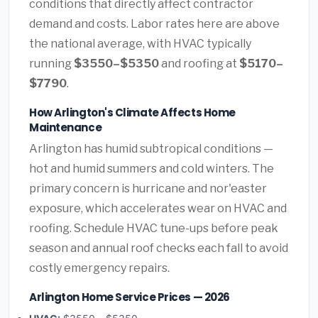
conditions that directly affect contractor
demand and costs. Labor rates here are above
the national average, with HVAC typically
running
$3550–$5350
and roofing at
$5170–
$7790
.
How Arlington's Climate Affects Home
Maintenance
Arlington has humid subtropical conditions —
hot and humid summers and cold winters. The
primary concern is hurricane and nor'easter
exposure, which accelerates wear on HVAC and
roofing. Schedule HVAC tune-ups before peak
season and annual roof checks each fall to avoid
costly emergency repairs.
Arlington Home Service Prices — 2026