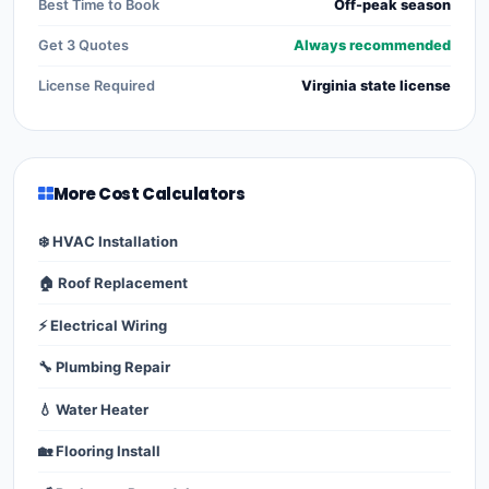
Best Time to Book
Off-peak season
Get 3 Quotes
Always recommended
License Required
Virginia state license
More Cost Calculators
❄️ HVAC Installation
🏠 Roof Replacement
⚡ Electrical Wiring
🔧 Plumbing Repair
💧 Water Heater
🏡 Flooring Install