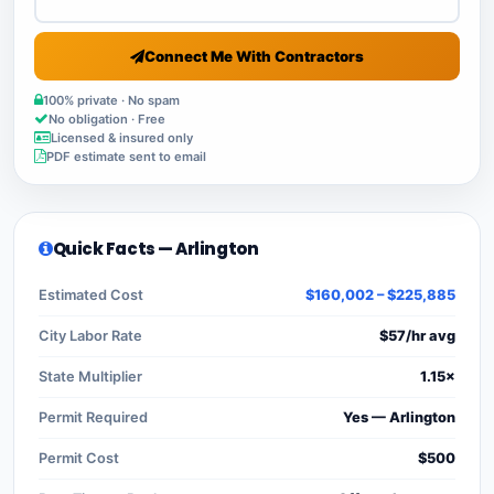
Connect Me With Contractors
100% private · No spam
No obligation · Free
Licensed & insured only
PDF estimate sent to email
Quick Facts — Arlington
Estimated Cost
$160,002 – $225,885
City Labor Rate
$57/hr avg
State Multiplier
1.15×
Permit Required
Yes — Arlington
Permit Cost
$500