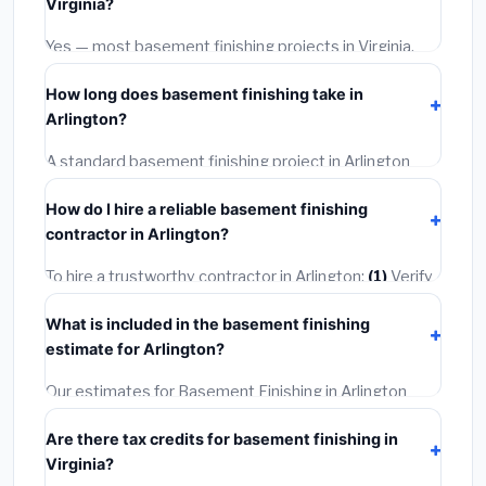
Virginia?
options often provide better durability and longer
warranties.
Yes — most basement finishing projects in Virginia,
including Arlington, require a building or mechanical
How long does basement finishing take in
permit costing
$75–$500
. These are already
Arlington?
included in our estimates. Never hire a contractor who
skips the permit — it can void your homeowner's
A standard basement finishing project in Arlington
insurance.
takes
1–5 days
depending on scope. Small jobs are
How do I hire a reliable basement finishing
often completed in 4–8 hours. Larger installations
contractor in Arlington?
may take 2–5 days. Always confirm the timeline when
getting quotes.
To hire a trustworthy contractor in Arlington:
(1)
Verify
their Virginia license and liability insurance.
(2)
Get at
What is included in the basement finishing
least 3 written quotes.
(3)
Check Google Reviews and
estimate for Arlington?
the BBB.
(4)
Confirm they will pull the required permit.
(5)
Get a written warranty.
Our estimates for Basement Finishing in Arlington
include:
materials
(equipment and components),
Are there tax credits for basement finishing in
labor
(installation at Virginia BLS wage rates), and
Virginia?
permit fees
(city and county permits). Emergency