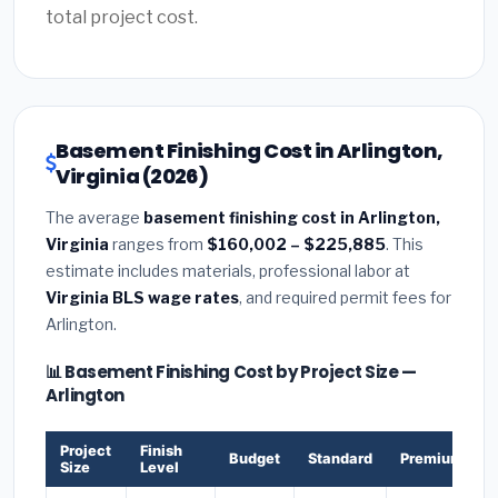
total project cost.
Basement Finishing Cost in Arlington,
Virginia (2026)
The average
basement finishing cost in Arlington,
Virginia
ranges from
$160,002 – $225,885
. This
estimate includes materials, professional labor at
Virginia BLS wage rates
, and required permit fees for
Arlington.
📊 Basement Finishing Cost by Project Size —
Arlington
Project
Finish
Budget
Standard
Premium
Size
Level