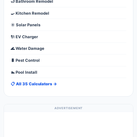
🛁 Bathroom Remodel
🍳 Kitchen Remodel
☀️ Solar Panels
🔌 EV Charger
🌊 Water Damage
🐛 Pest Control
🏊 Pool Install
📋 All 35 Calculators →
ADVERTISEMENT