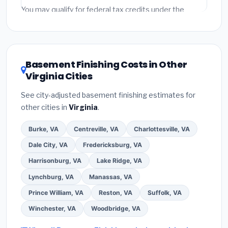
fees and specialty upgrades are listed separately.
You may qualify for federal tax credits under the
Inflation Reduction Act (up to $3,200/year for energy-
related improvements), Virginia state rebates, or local
utility incentives. Check
EnergyStar.gov
and the
DSIRE database
for programs in Arlington, Virginia.
Basement Finishing Costs in Other
Virginia Cities
See city-adjusted basement finishing estimates for
other cities in
Virginia
.
Burke, VA
Centreville, VA
Charlottesville, VA
Dale City, VA
Fredericksburg, VA
Harrisonburg, VA
Lake Ridge, VA
Lynchburg, VA
Manassas, VA
Prince William, VA
Reston, VA
Suffolk, VA
Winchester, VA
Woodbridge, VA