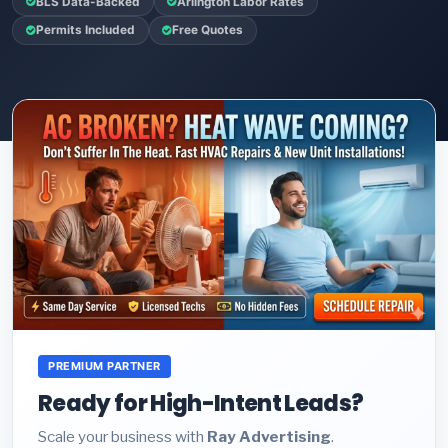
BLS Data-Backed
Arlington Labor Rates
Permits Included
Free Quotes
PREMIUM PARTNER
Ready for High-Intent Leads?
Scale your business with
Ray Advertising
.