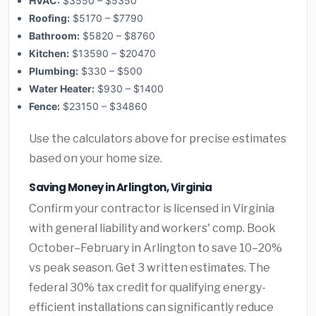
HVAC:
$3550 – $5350
Roofing:
$5170 – $7790
Bathroom:
$5820 – $8760
Kitchen:
$13590 – $20470
Plumbing:
$330 – $500
Water Heater:
$930 – $1400
Fence:
$23150 – $34860
Use the calculators above for precise estimates
based on your home size.
Saving Money in Arlington, Virginia
Confirm your contractor is licensed in Virginia
with general liability and workers' comp. Book
October–February in Arlington to save 10–20%
vs peak season. Get 3 written estimates. The
federal 30% tax credit for qualifying energy-
efficient installations can significantly reduce