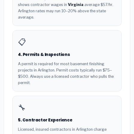
shows contractor wages in
Virginia
average $57/hr.
Arlington rates may run 10–20% above the state
average.
📋
4. Permits & Inspections
A permit is required for most basement finishing
projects in Arlington. Permit costs typically run $75–
$500. Always use a licensed contractor who pulls the
permit.
🔧
5. Contractor Experience
Licensed, insured contractors in Arlington charge