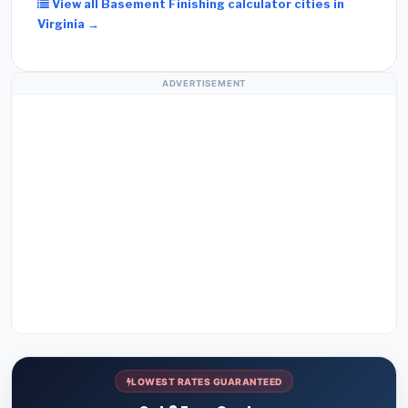
View all Basement Finishing calculator cities in
Virginia →
ADVERTISEMENT
LOWEST RATES GUARANTEED