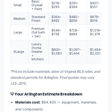
Basic
$218–
$291–
$407–
Small
Drywall
$295
$394
$551
+ Paint
Standard
$364–
$485–
$679–
Medium
Finish
$492
$656
$919
Premium
$546–
$728–
$1,019–
Large
(full bath
$738
$984
$1,378
+ bar)
Luxury
(home
$800–
$1,067–
$1,494–
XLarge
theater
$1,083
$1,444
$2,021
+
kitchen)
*Prices include materials, labor at Virginia BLS rates, and
standard permits for Arlington. Final quotes may vary
±15–20%.
💡 Your Arlington Estimate Breakdown
Materials cost:
$64,400 — equipment, materials,
and components