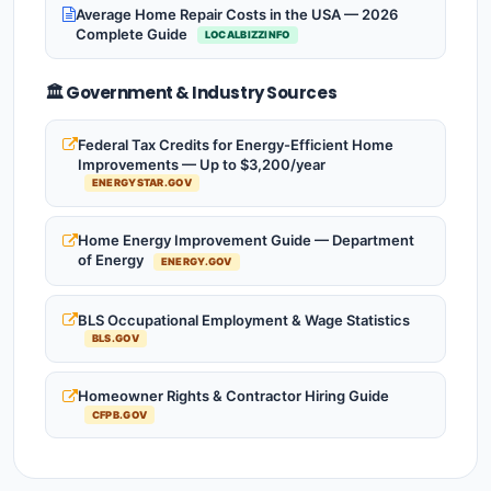
Average Home Repair Costs in the USA — 2026
Complete Guide
LOCALBIZZINFO
🏛️ Government & Industry Sources
Federal Tax Credits for Energy-Efficient Home
Improvements — Up to $3,200/year
ENERGYSTAR.GOV
Home Energy Improvement Guide — Department
of Energy
ENERGY.GOV
BLS Occupational Employment & Wage Statistics
BLS.GOV
Homeowner Rights & Contractor Hiring Guide
CFPB.GOV