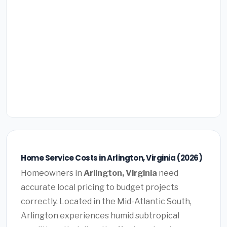
Home Service Costs in Arlington, Virginia (2026)
Homeowners in
Arlington, Virginia
need
accurate local pricing to budget projects
correctly. Located in the Mid-Atlantic South,
Arlington experiences humid subtropical