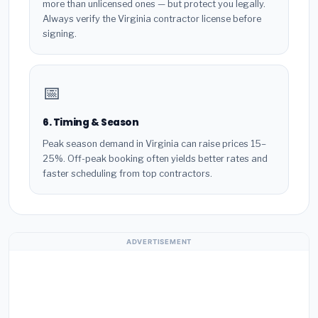
more than unlicensed ones — but protect you legally.
Always verify the Virginia contractor license before
signing.
📅
6. Timing & Season
Peak season demand in Virginia can raise prices 15–
25%. Off-peak booking often yields better rates and
faster scheduling from top contractors.
ADVERTISEMENT