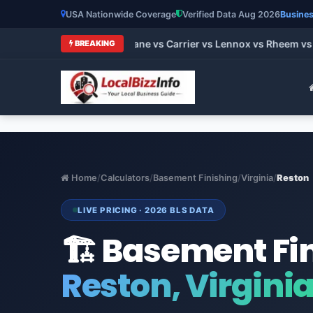
USA Nationwide Coverage
Verified Data Aug 2026
Busines
t HVAC Brands 2026: Trane vs Carrier vs Lennox vs Rheem vs G
BREAKING
Home
/
Calculators
/
Basement Finishing
/
Virginia
/
Reston
LIVE PRICING · 2026 BLS DATA
🏗️ Basement Fi
Reston, Virgini