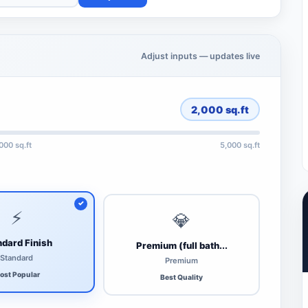
Adjust inputs — updates live
2,000
sq.ft
,000 sq.ft
5,000 sq.ft
⚡
💎
dard Finish
Premium (full bath...
Standard
Premium
ost Popular
Best Quality