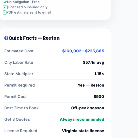
No obligation · Free
Licensed & insured only
PDF estimate sent to email
Quick Facts — Reston
Estimated Cost
$160,002 – $225,885
City Labor Rate
$57/hr avg
State Multiplier
1.15×
Permit Required
Yes — Reston
Permit Cost
$500
Best Time to Book
Off-peak season
Get 3 Quotes
Always recommended
License Required
Virginia state license