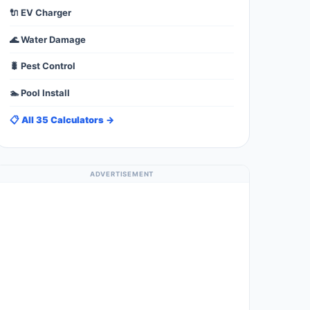
🔌 EV Charger
🌊 Water Damage
🐛 Pest Control
🏊 Pool Install
📋 All 35 Calculators →
ADVERTISEMENT