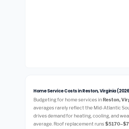
Home Service Costs in Reston, Virginia (202
Budgeting for home services in
Reston, Vir
averages rarely reflect the Mid-Atlantic Sou
drives demand for heating, cooling, and wea
average. Roof replacement runs
$5170–$