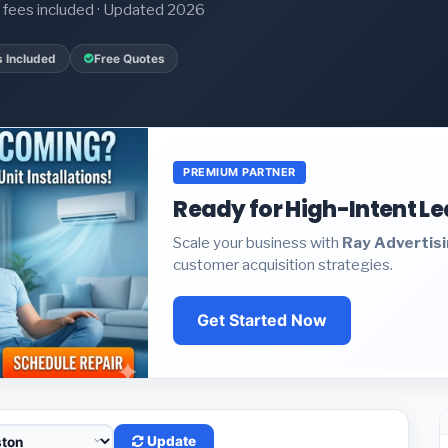
it fees included · Updated 2026
s Included
Free Quotes
PREMIUM PARTNER
Ready for High-Intent L
Scale your business with
Ray Advertis
customer acquisition strategies.
Get Started Now
Update