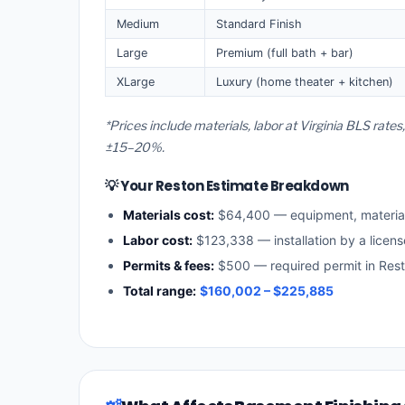
Medium
Standard Finish
Large
Premium (full bath + bar)
XLarge
Luxury (home theater + kitchen)
*Prices include materials, labor at Virginia BLS rate
±15–20%.
💡 Your Reston Estimate Breakdown
Materials cost:
$64,400 — equipment, materia
Labor cost:
$123,338 — installation by a licens
Permits & fees:
$500 — required permit in Res
Total range:
$160,002 – $225,885