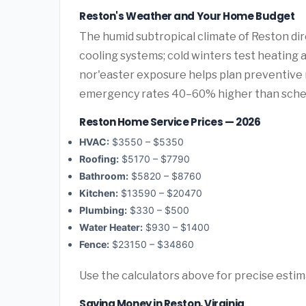
Reston's Weather and Your Home Budget
The humid subtropical climate of Reston dir
cooling systems; cold winters test heating 
nor'easter exposure helps plan preventive
emergency rates 40–60% higher than sche
Reston Home Service Prices — 2026
HVAC:
$3550 – $5350
Roofing:
$5170 – $7790
Bathroom:
$5820 – $8760
Kitchen:
$13590 – $20470
Plumbing:
$330 – $500
Water Heater:
$930 – $1400
Fence:
$23150 – $34860
Use the calculators above for precise esti
Saving Money in Reston, Virginia