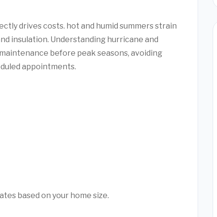
ectly drives costs. hot and humid summers strain
and insulation. Understanding hurricane and
 maintenance before peak seasons, avoiding
duled appointments.
mates based on your home size.