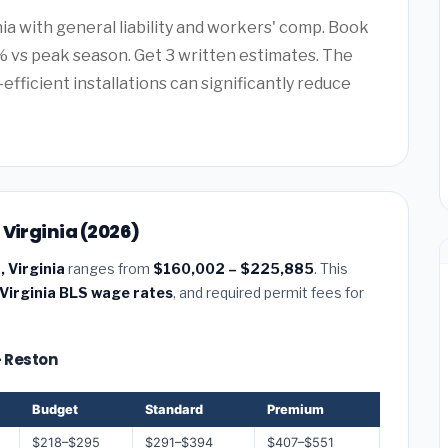
nia with general liability and workers' comp. Book
 vs peak season. Get 3 written estimates. The
efficient installations can significantly reduce
 Virginia (2026)
, Virginia
ranges from
$160,002 – $225,885
. This
Virginia BLS wage rates
, and required permit fees for
— Reston
Budget
Standard
Premium
$218–$295
$291–$394
$407–$551