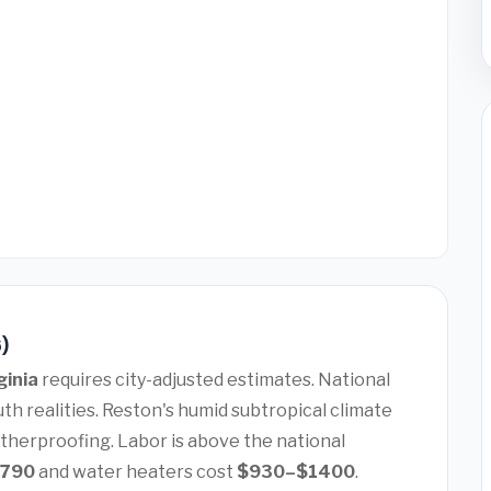
6)
ginia
requires city-adjusted estimates. National
th realities. Reston's humid subtropical climate
therproofing. Labor is above the national
7790
and water heaters cost
$930–$1400
.