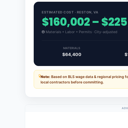
ESTIMATED COST · RESTON, VA
$160,002 – $22
Materials + Labor + Permits · City-adjusted
MATERIALS
$64,400
$
Note:
Based on BLS wage data & regional pricing fo
local contractors before committing.
ADV