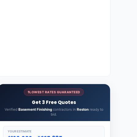
LOWEST RATES GUARANTEED
Get 3 Free Quotes
Verified
Basement Finishing
contractors in
Reston
ready to
bid.
YOUR ESTIMATE