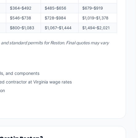
$364–$492
$485–$656
$679–$919
$546–$738
$728–$984
$1,019–$1,378
$800–$1,083
$1,067–$1,444
$1,494–$2,021
s, and standard permits for Reston. Final quotes may vary
ls, and components
ed contractor at Virginia wage rates
ton