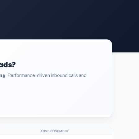
eads?
ing
. Performance-driven inbound calls and
ADVERTISEMENT