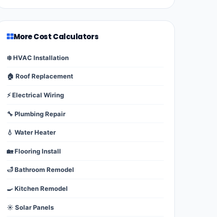
More Cost Calculators
❄️ HVAC Installation
🏠 Roof Replacement
⚡ Electrical Wiring
🔧 Plumbing Repair
💧 Water Heater
🏡 Flooring Install
🛁 Bathroom Remodel
🍳 Kitchen Remodel
☀️ Solar Panels