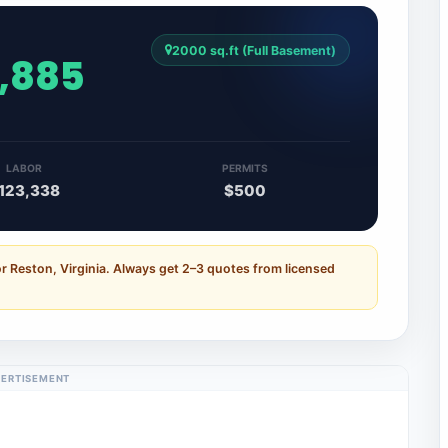
2000 sq.ft (Full Basement)
5,885
LABOR
PERMITS
123,338
$500
r Reston, Virginia. Always get 2–3 quotes from licensed
ERTISEMENT