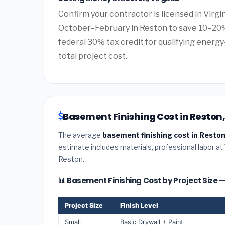
Confirm your contractor is licensed in Virgi
October–February in Reston to save 10–20%
federal 30% tax credit for qualifying energy-
total project cost.
Basement Finishing Cost in Reston,
The average
basement finishing cost in Reston
estimate includes materials, professional labor at
Reston.
📊 Basement Finishing Cost by Project Size 
Project Size
Finish Level
Small
Basic Drywall + Paint