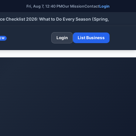
Fri, Aug 7, 12:40 PM
Our Mission
Contact
Login
klist 2026: What to Do Every Season (Spring, Summer, Fall & Wi
Login
List Business
EW