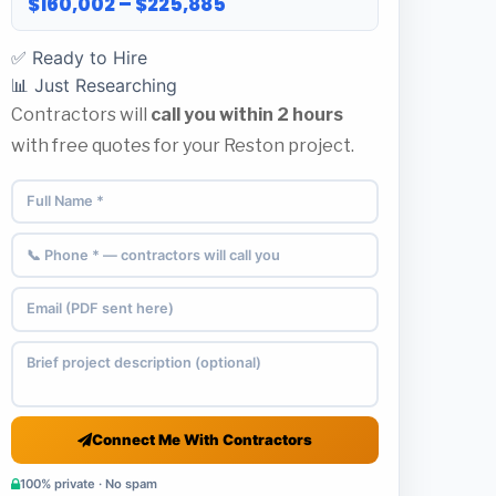
$160,002 – $225,885
✅ Ready to Hire
📊 Just Researching
Contractors will
call you within 2 hours
with free quotes for your Reston project.
Connect Me With Contractors
100% private · No spam