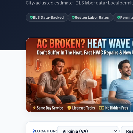
City-adjusted estimate · BLS labor data · Local perm
BLS Data-Backed
Reston Labor Rates
Permit
LOCATION: