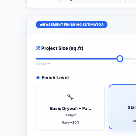
BASEMENT FINISHING ESTIMATOR
Project Size (sq.ft)
100 sq.ft
1
Finish Level
🔧
Stan
Basic Drywall + Pa...
Budget
M
Save ~20%