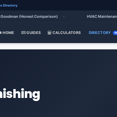
s Directory
oodman (Honest Comparison)
•
HVAC Maintenance Chec
HOME
GUIDES
CALCULATORS
DIRECTORY
N
nishing
a