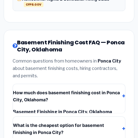
CFPB.GOV
Basement Finishing Cost FAQ — Ponca
City, Oklahoma
Common questions from homeowners in
Ponca City
about basement finishing costs, hiring contractors,
and permits.
How much does basement finishing cost in Ponca
City, Oklahoma?
Basement Finishing in Ponca City, Oklahoma
typically costs
$122,536 – $172,992
. This includes
What is the cheapest option for basement
materials, installation labor at local Oklahoma BLS
finishing in Ponca City?
wage rates, and required city permit fees.