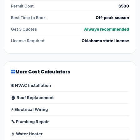
Permit Cost
$500
Best Time to Book
Off-peak season
Get 3 Quotes
Always recommended
License Required
Oklahoma state license
More Cost Calculators
❄️ HVAC Installation
🏠 Roof Replacement
⚡ Electrical Wiring
🔧 Plumbing Repair
💧 Water Heater