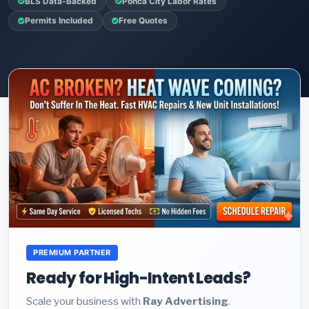
BLS Data-Backed
Ponca City Labor Rates
Permits Included
Free Quotes
PREMIUM PARTNER
Ready for High-Intent Leads?
Scale your business with
Ray Advertising
.