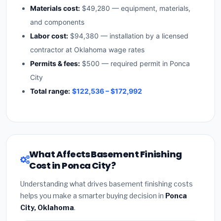
Materials cost:
$49,280 — equipment, materials,
and components
Labor cost:
$94,380 — installation by a licensed
contractor at Oklahoma wage rates
Permits & fees:
$500 — required permit in Ponca
City
Total range:
$122,536 – $172,992
What Affects Basement Finishing
Cost in Ponca City?
Understanding what drives basement finishing costs
helps you make a smarter buying decision in
Ponca
City, Oklahoma
.