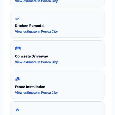
View estimate in Ponca City
🍳
Kitchen Remodel
View estimate in Ponca City
🛤️
Concrete Driveway
View estimate in Ponca City
🪵
Fence Installation
View estimate in Ponca City
🔥