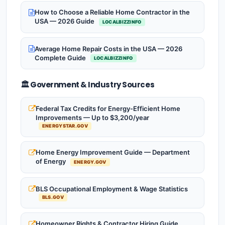
How to Choose a Reliable Home Contractor in the
USA — 2026 Guide
LOCALBIZZINFO
Average Home Repair Costs in the USA — 2026
Complete Guide
LOCALBIZZINFO
🏛️ Government & Industry Sources
Federal Tax Credits for Energy-Efficient Home
Improvements — Up to $3,200/year
ENERGYSTAR.GOV
Home Energy Improvement Guide — Department
of Energy
ENERGY.GOV
BLS Occupational Employment & Wage Statistics
BLS.GOV
Homeowner Rights & Contractor Hiring Guide