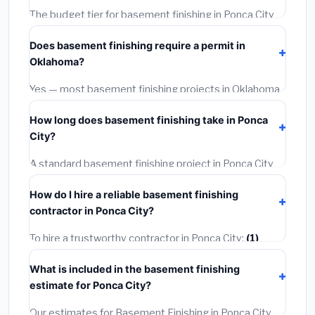
The budget tier for basement finishing in Ponca City
starts around
$122,536
. This covers standard-grade
Does basement finishing require a permit in
materials and basic installation. Mid-range or premium
Oklahoma?
options often provide better durability and longer
warranties.
Yes — most basement finishing projects in Oklahoma,
including Ponca City, require a building or mechanical
How long does basement finishing take in Ponca
permit costing
$75–$500
. These are already
City?
included in our estimates. Never hire a contractor who
skips the permit — it can void your homeowner's
A standard basement finishing project in Ponca City
insurance.
takes
1–5 days
depending on scope. Small jobs are
How do I hire a reliable basement finishing
often completed in 4–8 hours. Larger installations
contractor in Ponca City?
may take 2–5 days. Always confirm the timeline when
getting quotes.
To hire a trustworthy contractor in Ponca City:
(1)
Verify their Oklahoma license and liability insurance.
What is included in the basement finishing
(2)
Get at least 3 written quotes.
(3)
Check Google
estimate for Ponca City?
Reviews and the BBB.
(4)
Confirm they will pull the
required permit.
(5)
Get a written warranty.
Our estimates for Basement Finishing in Ponca City