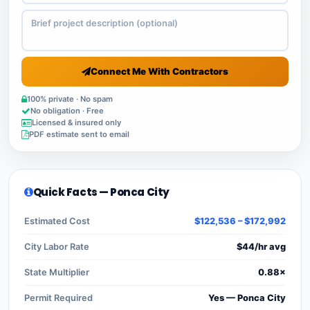
Connect Me With Contractors
100% private · No spam
No obligation · Free
Licensed & insured only
PDF estimate sent to email
Quick Facts — Ponca City
Estimated Cost
$122,536 – $172,992
City Labor Rate
$44/hr avg
State Multiplier
0.88×
Permit Required
Yes — Ponca City