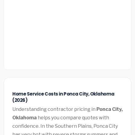
Home Service Costs in Ponca City, Oklahoma
(2026)
Understanding contractor pricing in
Ponca City,
Oklahoma
helps you compare quotes with
confidence. In the Southern Plains, Ponca City
has very hot with severe storms summers and