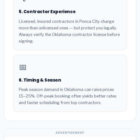
5. Contractor Experience
Licensed, insured contractors in Ponca City charge
more than unlicensed ones — but protect you legally.
Always verify the Oklahoma contractor license before
signing.
📅
6. Timing & Season
Peak season demand in Oklahoma can raise prices
15–25%. Off-peak booking often yields better rates
and faster scheduling from top contractors.
ADVERTISEMENT