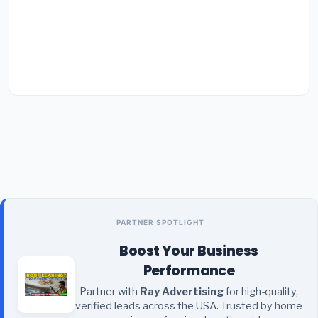
PARTNER SPOTLIGHT
Boost Your Business
Performance
Partner with
Ray Advertising
for high-quality,
verified leads across the USA. Trusted by home