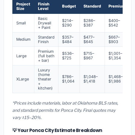
Project
Finish
Budget
Standard
Premium
Size
Level
Basic
$214–
$286–
$400–
Small
Drywall
$290
$387
$542
+ Paint
Standard
$357–
$477–
$667–
Medium
Finish
$484
$645
$903
Premium
$536–
$715–
$1,001–
Large
(full bath
$725
$967
$1,354
+ bar)
Luxury
(home
$786–
$1,048–
$1,468–
XLarge
theater
$1,064
$1,418
$1,986
+
kitchen)
*Prices include materials, labor at Oklahoma BLS rates,
and standard permits for Ponca City. Final quotes may
vary ±15–20%.
💡 Your Ponca City Estimate Breakdown