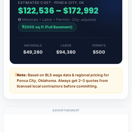
ESTIMATED COST · PONCA CITY, OK
$122,536 – $172,992
Materials + Labor + Permits · City-adjusted
2000 sq.ft (Full Basement)
MATERIALS
LABOR
PERMITS
$49,280
$94,380
$500
Note:
Based on BLS wage data & regional pricing for
Ponca City, Oklahoma. Always get 2–3 quotes from
licensed local contractors before committing.
ADVERTISEMENT