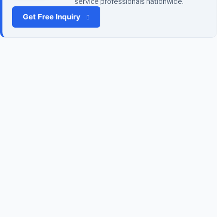
service professionals nationwide.
Get Free Inquiry