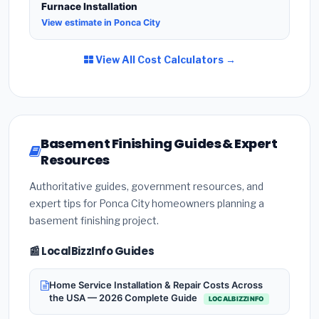
Furnace Installation
View estimate in Ponca City
View All Cost Calculators →
Basement Finishing Guides & Expert
Resources
Authoritative guides, government resources, and
expert tips for Ponca City homeowners planning a
basement finishing project.
📰 LocalBizzInfo Guides
Home Service Installation & Repair Costs Across
the USA — 2026 Complete Guide
LOCALBIZZINFO