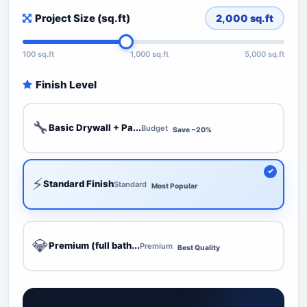
Project Size (sq.ft)
2,000
sq.ft
100 sq.ft
1,000 sq.ft
5,000 sq.ft
Finish Level
🔧
Basic Drywall + Pa...
Budget
Save ~20%
⚡
Standard Finish
Standard
Most Popular
💎
Premium (full bath...
Premium
Best Quality