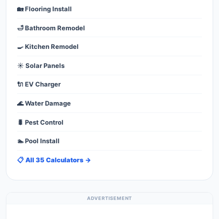
🏡 Flooring Install
🛁 Bathroom Remodel
🍳 Kitchen Remodel
☀️ Solar Panels
🔌 EV Charger
🌊 Water Damage
🐛 Pest Control
🏊 Pool Install
📋 All 35 Calculators →
ADVERTISEMENT