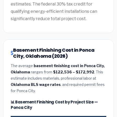
estimates. The federal 30% tax credit for
qualifying energy-efficient installations can
significantly reduce total project cost.
Basement Finishing Cost in Ponca
City, Oklahoma (2026)
The average
basement finishing cost in Ponca City,
Oklahoma
ranges from
$122,536 – $172,992
. This
estimate includes materials, professional labor at
Oklahoma BLS wage rates
, and required permit fees
for Ponca City.
📊 Basement Finishing Cost by Project Size —
Ponca City