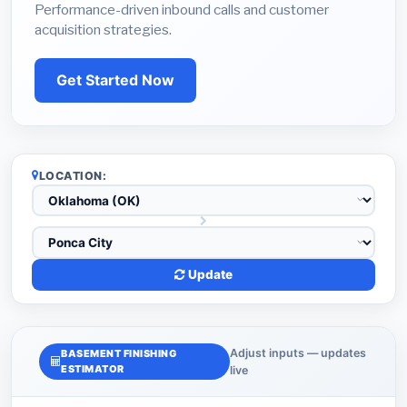
Performance-driven inbound calls and customer
acquisition strategies.
Get Started Now
LOCATION:
Update
Adjust inputs — updates
BASEMENT FINISHING
ESTIMATOR
live