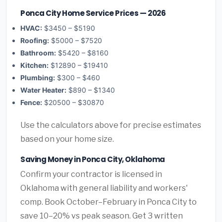
Ponca City Home Service Prices — 2026
HVAC:
$3450 – $5190
Roofing:
$5000 – $7520
Bathroom:
$5420 – $8160
Kitchen:
$12890 – $19410
Plumbing:
$300 – $460
Water Heater:
$890 – $1340
Fence:
$20500 – $30870
Use the calculators above for precise estimates
based on your home size.
Saving Money in Ponca City, Oklahoma
Confirm your contractor is licensed in
Oklahoma with general liability and workers'
comp. Book October–February in Ponca City to
save 10–20% vs peak season. Get 3 written