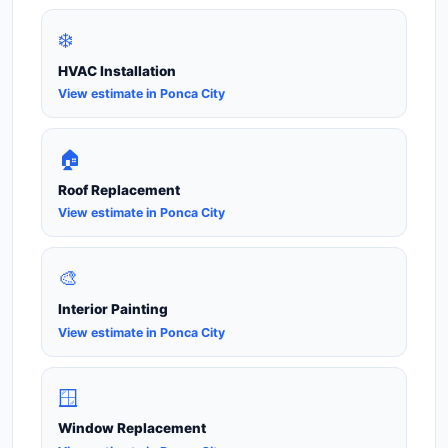
❄️
HVAC Installation
View estimate in Ponca City
🏠
Roof Replacement
View estimate in Ponca City
🎨
Interior Painting
View estimate in Ponca City
🪟
Window Replacement