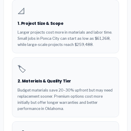
📐
1. Project Size & Scope
Larger projects cost more in materials and labor time.
Small jobs in Ponca City can start as low as $61,268,
while large-scale projects reach $259,488.
🏷️
2. Materials & Quality Tier
Budget materials save 20–30% upfront but may need
replacement sooner. Premium options cost more
initially but offer longer warranties and better
performance in Oklahoma.