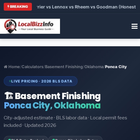
Trane vs Carrier vs Lennox vs Rheem vs Goodman (Honest Compa
BREAKING
Home
/
Calculators
/
Basement Finishing
/
Oklahoma
/
Ponca City
LIVE PRICING · 2026 BLS DATA
🏗️ Basement Finishing
Ponca City, Oklahoma
City-adjusted estimate · BLS labor data · Local permit fees
included · Updated 2026