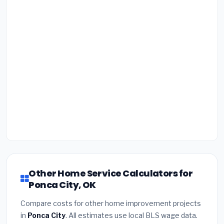
Other Home Service Calculators for
Ponca City, OK
Compare costs for other home improvement projects
in
Ponca City
. All estimates use local BLS wage data.