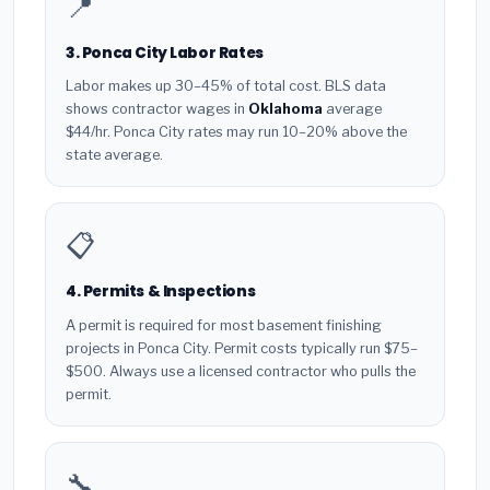
📍
3. Ponca City Labor Rates
Labor makes up 30–45% of total cost. BLS data
shows contractor wages in
Oklahoma
average
$44/hr. Ponca City rates may run 10–20% above the
state average.
📋
4. Permits & Inspections
A permit is required for most basement finishing
projects in Ponca City. Permit costs typically run $75–
$500. Always use a licensed contractor who pulls the
permit.
🔧