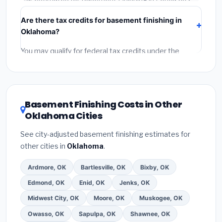
include:
materials
(equipment and components),
Are there tax credits for basement finishing in
labor
(installation at Oklahoma BLS wage rates), and
Oklahoma?
permit fees
(city and county permits). Emergency
fees and specialty upgrades are listed separately.
You may qualify for federal tax credits under the
Inflation Reduction Act (up to $3,200/year for energy-
related improvements), Oklahoma state rebates, or
local utility incentives. Check
EnergyStar.gov
and the
DSIRE database
for programs in Ponca City,
Basement Finishing Costs in Other
Oklahoma.
Oklahoma Cities
See city-adjusted basement finishing estimates for
other cities in
Oklahoma
.
Ardmore, OK
Bartlesville, OK
Bixby, OK
Edmond, OK
Enid, OK
Jenks, OK
Midwest City, OK
Moore, OK
Muskogee, OK
Owasso, OK
Sapulpa, OK
Shawnee, OK