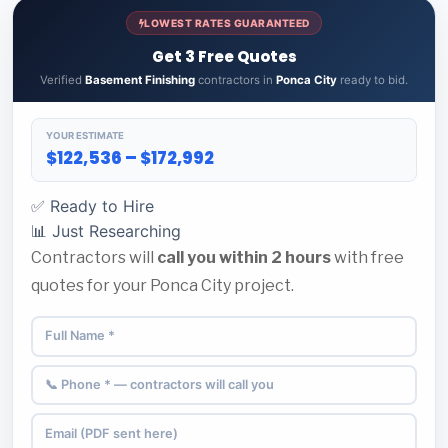
LOWEST RATES GUARANTEED
Get 3 Free Quotes
Verified
Basement Finishing
contractors in
Ponca City
ready to bid.
YOUR ESTIMATE
$122,536 – $172,992
✅ Ready to Hire
📊 Just Researching
Contractors will
call you within 2 hours
with free
quotes for your Ponca City project.