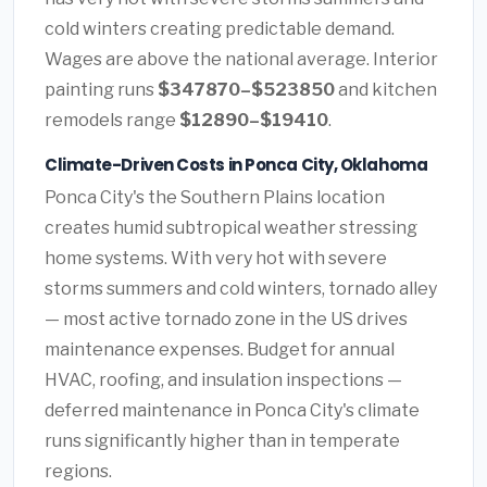
cold winters creating predictable demand.
Wages are above the national average. Interior
painting runs
$347870–$523850
and kitchen
remodels range
$12890–$19410
.
Climate-Driven Costs in Ponca City, Oklahoma
Ponca City's the Southern Plains location
creates humid subtropical weather stressing
home systems. With very hot with severe
storms summers and cold winters, tornado alley
— most active tornado zone in the US drives
maintenance expenses. Budget for annual
HVAC, roofing, and insulation inspections —
deferred maintenance in Ponca City's climate
runs significantly higher than in temperate
regions.