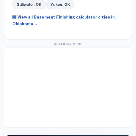
Stillwater, OK
Yukon, OK
View all Basement Finishing calculator cities in
Oklahoma →
ADVERTISEMENT