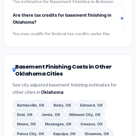
permit.
(5)
Get a written warranty.
Our estimates for Basement Finishing in Ardmore
include:
materials
(equipment and components),
Are there tax credits for basement finishing in
labor
(installation at Oklahoma BLS wage rates), and
Oklahoma?
permit fees
(city and county permits). Emergency
fees and specialty upgrades are listed separately.
You may qualify for federal tax credits under the
Inflation Reduction Act (up to $3,200/year for energy-
related improvements), Oklahoma state rebates, or
local utility incentives. Check
EnergyStar.gov
and the
DSIRE database
for programs in Ardmore, Oklahoma.
Basement Finishing Costs in Other
Oklahoma Cities
See city-adjusted basement finishing estimates for
other cities in
Oklahoma
.
Bartlesville, OK
Bixby, OK
Edmond, OK
Enid, OK
Jenks, OK
Midwest City, OK
Moore, OK
Muskogee, OK
Owasso, OK
Ponca City, OK
Sapulpa, OK
Shawnee, OK