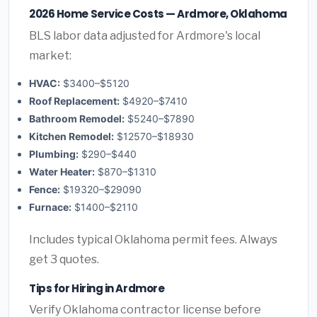
2026 Home Service Costs — Ardmore, Oklahoma
BLS labor data adjusted for Ardmore's local
market:
HVAC:
$3400–$5120
Roof Replacement:
$4920–$7410
Bathroom Remodel:
$5240–$7890
Kitchen Remodel:
$12570–$18930
Plumbing:
$290–$440
Water Heater:
$870–$1310
Fence:
$19320–$29090
Furnace:
$1400–$2110
Includes typical Oklahoma permit fees. Always
get 3 quotes.
Tips for Hiring in Ardmore
Verify Oklahoma contractor license before