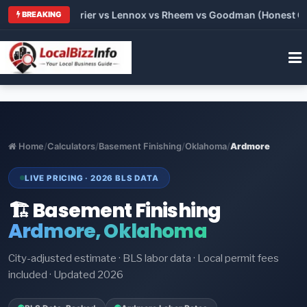
Trane vs Carrier vs Lennox vs Rheem vs Goodman (Honest Compa
BREAKING
Home
/
Calculators
/
Basement Finishing
/
Oklahoma
/
Ardmore
LIVE PRICING · 2026 BLS DATA
🏗️ Basement Finishing
Ardmore, Oklahoma
City-adjusted estimate · BLS labor data · Local permit fees
included · Updated 2026