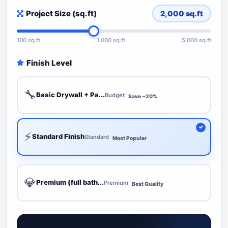
Project Size (sq.ft)
2,000
sq.ft
100 sq.ft
1,000 sq.ft
5,000 sq.ft
Finish Level
🔧
Basic Drywall + Pa...
Budget
Save ~20%
⚡
Standard Finish
Standard
Most Popular
💎
Premium (full bath...
Premium
Best Quality