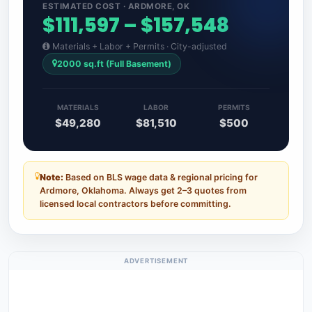
ESTIMATED COST · ARDMORE, OK
$111,597 – $157,548
Materials + Labor + Permits · City-adjusted
2000 sq.ft (Full Basement)
MATERIALS
LABOR
PERMITS
$49,280
$81,510
$500
Note:
Based on BLS wage data & regional pricing for
Ardmore, Oklahoma. Always get 2–3 quotes from
licensed local contractors before committing.
ADVERTISEMENT