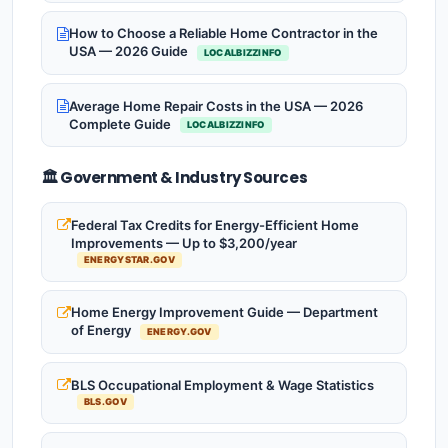
How to Choose a Reliable Home Contractor in the
USA — 2026 Guide
LOCALBIZZINFO
Average Home Repair Costs in the USA — 2026
Complete Guide
LOCALBIZZINFO
🏛️ Government & Industry Sources
Federal Tax Credits for Energy-Efficient Home
Improvements — Up to $3,200/year
ENERGYSTAR.GOV
Home Energy Improvement Guide — Department
of Energy
ENERGY.GOV
BLS Occupational Employment & Wage Statistics
BLS.GOV