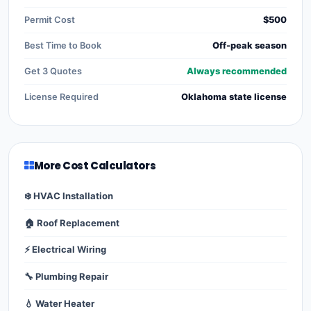
Permit Cost
$500
Best Time to Book
Off-peak season
Get 3 Quotes
Always recommended
License Required
Oklahoma state license
More Cost Calculators
❄️ HVAC Installation
🏠 Roof Replacement
⚡ Electrical Wiring
🔧 Plumbing Repair
💧 Water Heater