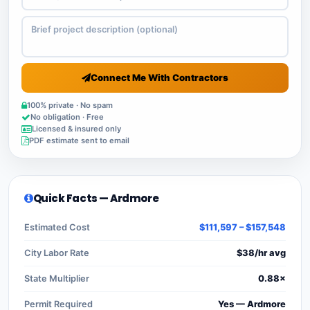
Connect Me With Contractors
100% private · No spam
No obligation · Free
Licensed & insured only
PDF estimate sent to email
Quick Facts — Ardmore
Estimated Cost
$111,597 – $157,548
City Labor Rate
$38/hr avg
State Multiplier
0.88×
Permit Required
Yes — Ardmore