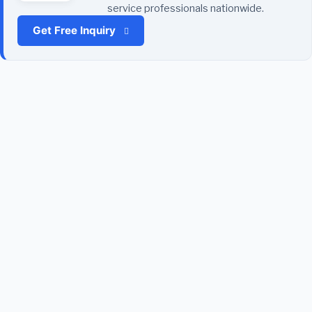
service professionals nationwide.
Get Free Inquiry