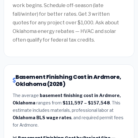
work begins. Schedule off-season (late
fall/winter) for better rates. Get 3 written
quotes for any project over $1,000. Ask about
Oklahoma energy rebates — HVAC and solar
often qualify for federal tax credits.
Basement Finishing Cost in Ardmore,
Oklahoma (2026)
The average
basement finishing cost in Ardmore,
Oklahoma
ranges from
$111,597 – $157,548
. This
estimate includes materials, professional labor at
Oklahoma BLS wage rates
, and required permit fees
for Ardmore.