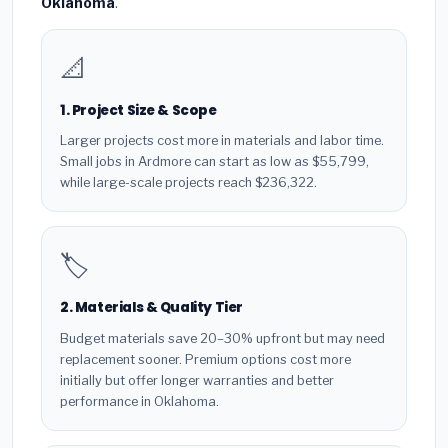
Oklahoma
.
📐
1. Project Size & Scope
Larger projects cost more in materials and labor time.
Small jobs in Ardmore can start as low as $55,799,
while large-scale projects reach $236,322.
🏷️
2. Materials & Quality Tier
Budget materials save 20–30% upfront but may need
replacement sooner. Premium options cost more
initially but offer longer warranties and better
performance in Oklahoma.