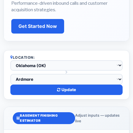
Performance-driven inbound calls and customer
acquisition strategies.
Get Started Now
LOCATION:
Update
Adjust inputs — updates
BASEMENT FINISHING
ESTIMATOR
live