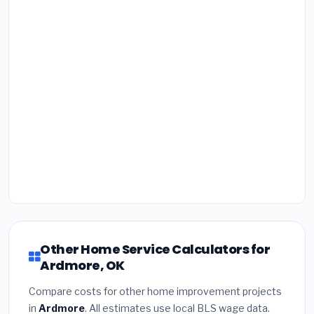
Other Home Service Calculators for
Ardmore, OK
Compare costs for other home improvement projects
in
Ardmore
. All estimates use local BLS wage data.