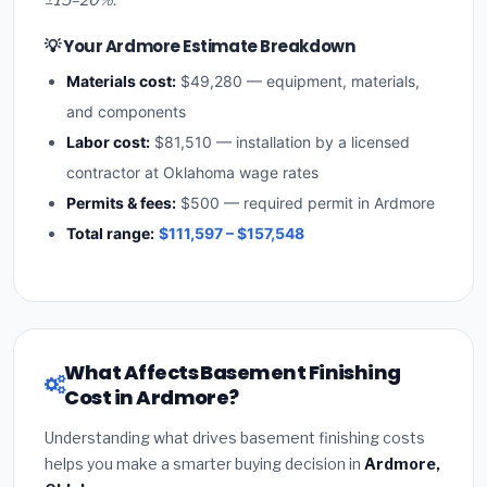
💡 Your Ardmore Estimate Breakdown
Materials cost:
$49,280 — equipment, materials,
and components
Labor cost:
$81,510 — installation by a licensed
contractor at Oklahoma wage rates
Permits & fees:
$500 — required permit in Ardmore
Total range:
$111,597 – $157,548
What Affects Basement Finishing
Cost in Ardmore?
Understanding what drives basement finishing costs
helps you make a smarter buying decision in
Ardmore,