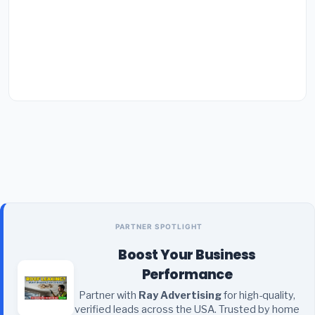
PARTNER SPOTLIGHT
Boost Your Business
Performance
Partner with
Ray Advertising
for high-quality,
verified leads across the USA. Trusted by home