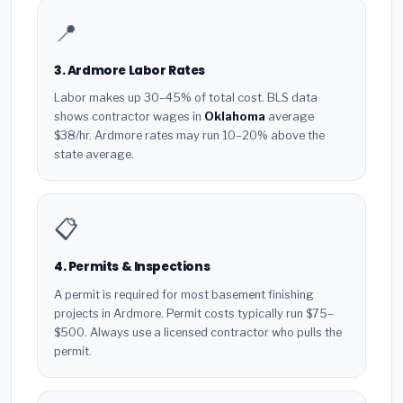
📍
3. Ardmore Labor Rates
Labor makes up 30–45% of total cost. BLS data
shows contractor wages in
Oklahoma
average
$38/hr. Ardmore rates may run 10–20% above the
state average.
📋
4. Permits & Inspections
A permit is required for most basement finishing
projects in Ardmore. Permit costs typically run $75–
$500. Always use a licensed contractor who pulls the
permit.