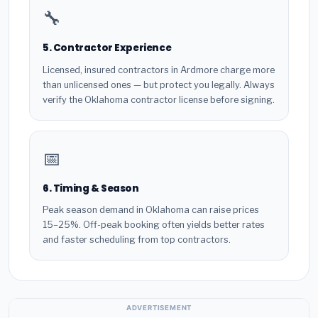
🔧
5. Contractor Experience
Licensed, insured contractors in Ardmore charge more
than unlicensed ones — but protect you legally. Always
verify the Oklahoma contractor license before signing.
📅
6. Timing & Season
Peak season demand in Oklahoma can raise prices
15–25%. Off-peak booking often yields better rates
and faster scheduling from top contractors.
ADVERTISEMENT