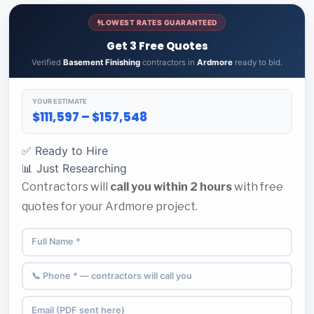
LOWEST RATES GUARANTEED
Get 3 Free Quotes
Verified
Basement Finishing
contractors in
Ardmore
ready to bid.
YOUR ESTIMATE
$111,597 – $157,548
✅ Ready to Hire
📊 Just Researching
Contractors will
call you within 2 hours
with free
quotes for your Ardmore project.