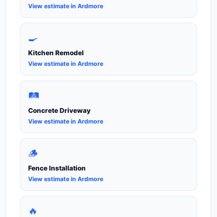
View estimate in Ardmore
🍳
Kitchen Remodel
View estimate in Ardmore
🛤️
Concrete Driveway
View estimate in Ardmore
🪵
Fence Installation
View estimate in Ardmore
🔥