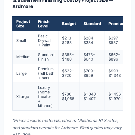
📊 Basement Finishing Cost by Project Size —
Ardmore
Project
Finish
Budget
Standard
Premium
Size
Level
Basic
$213–
$284–
$397–
Small
Drywall
$288
$384
$537
+ Paint
Standard
$355–
$473–
$662–
Medium
Finish
$480
$640
$896
Premium
$532–
$709–
$993–
Large
(full bath
$720
$959
$1,343
+ bar)
Luxury
(home
$780–
$1,040–
$1,456–
XLarge
theater
$1,055
$1,407
$1,970
+
kitchen)
*Prices include materials, labor at Oklahoma BLS rates,
and standard permits for Ardmore. Final quotes may vary
±15–20%.