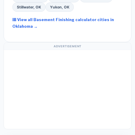
Stillwater, OK
Yukon, OK
View all Basement Finishing calculator cities in
Oklahoma →
ADVERTISEMENT