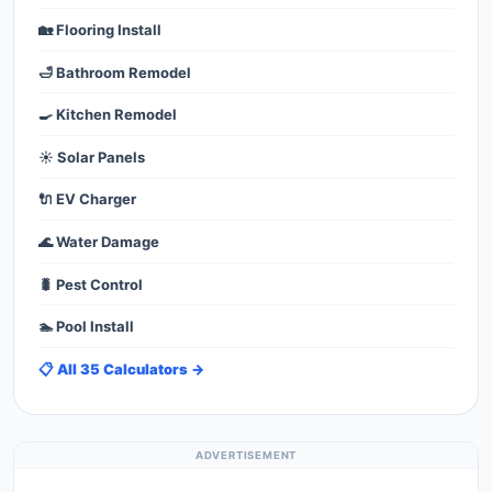
🏡 Flooring Install
🛁 Bathroom Remodel
🍳 Kitchen Remodel
☀️ Solar Panels
🔌 EV Charger
🌊 Water Damage
🐛 Pest Control
🏊 Pool Install
📋 All 35 Calculators →
ADVERTISEMENT