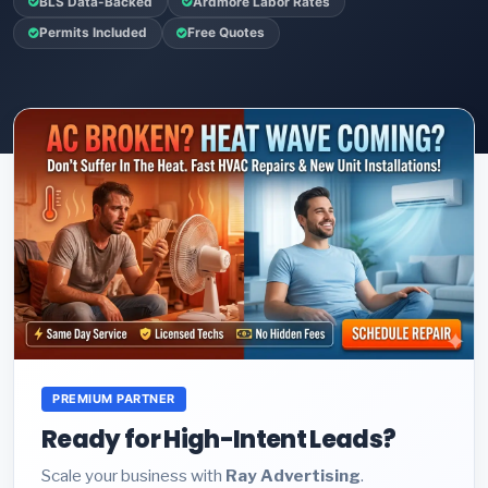
BLS Data-Backed
Ardmore Labor Rates
Permits Included
Free Quotes
PREMIUM PARTNER
Ready for High-Intent Leads?
Scale your business with
Ray Advertising
.