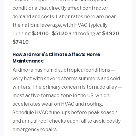
conditions that directly affect contractor
demand and costs. Labor rates here are near
the national average, with HVAC typically
running
$3400–$5120
and roofing at
$4920–
$7410
.
How Ardmore's Climate Affects Home
Maintenance
Ardmore has humid subtropical conditions —
very hot with severe storms summers and cold
winters. The primary concern is tornado alley —
most active tornado zone in the US, which
accelerates wear on HVAC and roofing.
Schedule HVAC tune-ups before peak season
and annual roof checks each fall to avoid costly
emergency repairs.