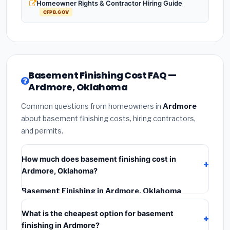
Homeowner Rights & Contractor Hiring Guide
CFPB.GOV
Basement Finishing Cost FAQ —
Ardmore, Oklahoma
Common questions from homeowners in
Ardmore
about basement finishing costs, hiring contractors,
and permits.
How much does basement finishing cost in
Ardmore, Oklahoma?
Basement Finishing in Ardmore, Oklahoma
typically costs
$111,597 – $157,548
. This includes
What is the cheapest option for basement
materials, installation labor at local Oklahoma BLS
finishing in Ardmore?
wage rates, and required city permit fees.