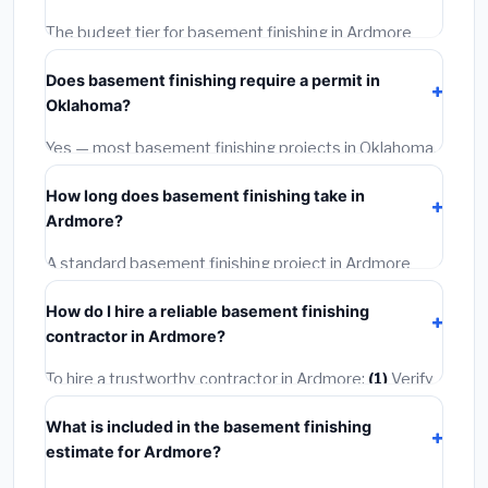
The budget tier for basement finishing in Ardmore
starts around
$111,597
. This covers standard-grade
Does basement finishing require a permit in
materials and basic installation. Mid-range or premium
Oklahoma?
options often provide better durability and longer
warranties.
Yes — most basement finishing projects in Oklahoma,
including Ardmore, require a building or mechanical
How long does basement finishing take in
permit costing
$75–$500
. These are already
Ardmore?
included in our estimates. Never hire a contractor who
skips the permit — it can void your homeowner's
A standard basement finishing project in Ardmore
insurance.
takes
1–5 days
depending on scope. Small jobs are
How do I hire a reliable basement finishing
often completed in 4–8 hours. Larger installations
contractor in Ardmore?
may take 2–5 days. Always confirm the timeline when
getting quotes.
To hire a trustworthy contractor in Ardmore:
(1)
Verify
their Oklahoma license and liability insurance.
(2)
Get
What is included in the basement finishing
at least 3 written quotes.
(3)
Check Google Reviews
estimate for Ardmore?
and the BBB.
(4)
Confirm they will pull the required