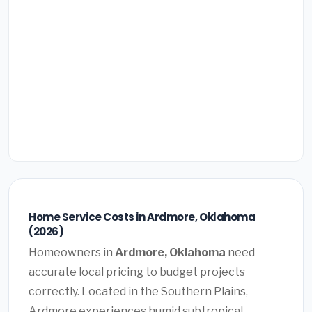
Home Service Costs in Ardmore, Oklahoma
(2026)
Homeowners in
Ardmore, Oklahoma
need
accurate local pricing to budget projects
correctly. Located in the Southern Plains,
Ardmore experiences humid subtropical