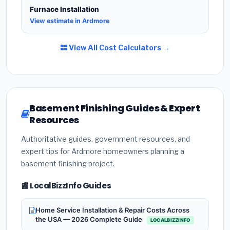
Furnace Installation
View estimate in Ardmore
View All Cost Calculators →
Basement Finishing Guides & Expert
Resources
Authoritative guides, government resources, and
expert tips for Ardmore homeowners planning a
basement finishing project.
📰 LocalBizzInfo Guides
Home Service Installation & Repair Costs Across
the USA — 2026 Complete Guide
LOCALBIZZINFO