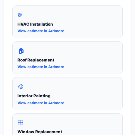
❄️
HVAC Installation
View estimate in Ardmore
🏠
Roof Replacement
View estimate in Ardmore
🎨
Interior Painting
View estimate in Ardmore
🪟
Window Replacement