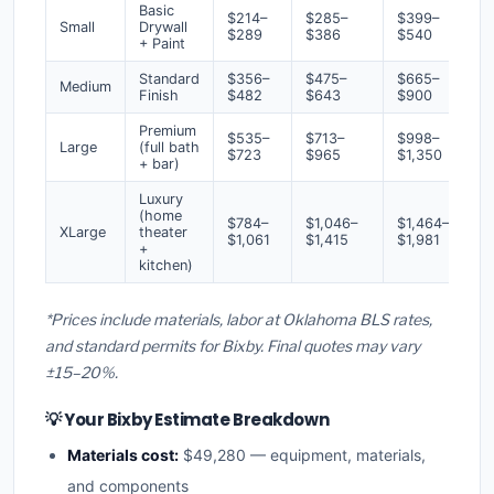
Basic
$214–
$285–
$399–
Small
Drywall
$289
$386
$540
+ Paint
Standard
$356–
$475–
$665–
Medium
Finish
$482
$643
$900
Premium
$535–
$713–
$998–
Large
(full bath
$723
$965
$1,350
+ bar)
Luxury
(home
$784–
$1,046–
$1,464–
XLarge
theater
$1,061
$1,415
$1,981
+
kitchen)
*Prices include materials, labor at Oklahoma BLS rates,
and standard permits for Bixby. Final quotes may vary
±15–20%.
💡 Your Bixby Estimate Breakdown
Materials cost:
$49,280 — equipment, materials,
and components