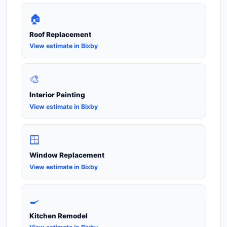
🏠
Roof Replacement
View estimate in Bixby
🎨
Interior Painting
View estimate in Bixby
🪟
Window Replacement
View estimate in Bixby
🍳
Kitchen Remodel