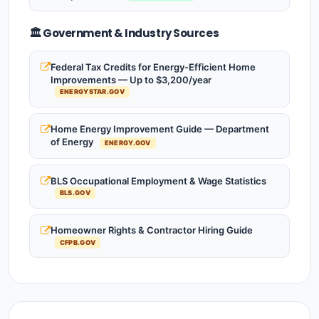
🏛️ Government & Industry Sources
Federal Tax Credits for Energy-Efficient Home
Improvements — Up to $3,200/year
ENERGYSTAR.GOV
Home Energy Improvement Guide — Department
of Energy
ENERGY.GOV
BLS Occupational Employment & Wage Statistics
BLS.GOV
Homeowner Rights & Contractor Hiring Guide
CFPB.GOV