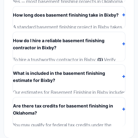
Yes — most basement finishing projects in Oklahoma,
including Bixby, require a building or mechanical permit
How long does basement finishing take in Bixby?
costing
$75–$500
. These are already included in our
estimates. Never hire a contractor who skips the
A standard basement finishing project in Bixby takes
permit — it can void your homeowner's insurance.
1–5 days
depending on scope. Small jobs are often
How do I hire a reliable basement finishing
completed in 4–8 hours. Larger installations may take
contractor in Bixby?
2–5 days. Always confirm the timeline when getting
quotes.
To hire a trustworthy contractor in Bixby:
(1)
Verify
their Oklahoma license and liability insurance.
(2)
Get
What is included in the basement finishing
at least 3 written quotes.
(3)
Check Google Reviews
estimate for Bixby?
and the BBB.
(4)
Confirm they will pull the required
permit.
(5)
Get a written warranty.
Our estimates for Basement Finishing in Bixby include:
materials
(equipment and components),
labor
Are there tax credits for basement finishing in
(installation at Oklahoma BLS wage rates), and
permit
Oklahoma?
fees
(city and county permits). Emergency fees and
specialty upgrades are listed separately.
You may qualify for federal tax credits under the
Inflation Reduction Act (up to $3,200/year for energy-