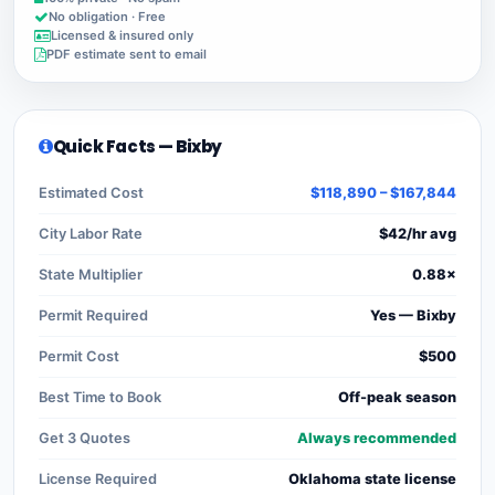
No obligation · Free
Licensed & insured only
PDF estimate sent to email
Quick Facts — Bixby
Estimated Cost
$118,890 – $167,844
City Labor Rate
$42/hr avg
State Multiplier
0.88×
Permit Required
Yes — Bixby
Permit Cost
$500
Best Time to Book
Off-peak season
Get 3 Quotes
Always recommended
License Required
Oklahoma state license