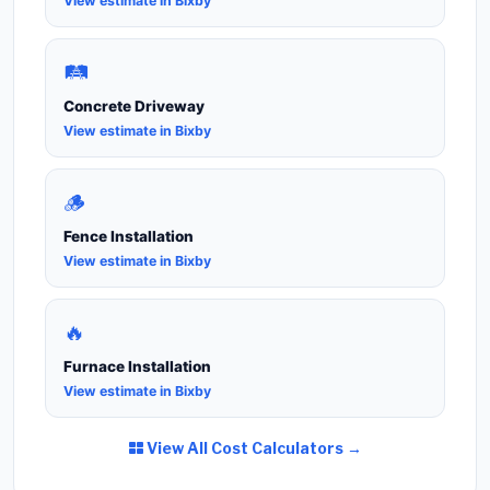
View estimate in Bixby
🛤️
Concrete Driveway
View estimate in Bixby
🪵
Fence Installation
View estimate in Bixby
🔥
Furnace Installation
View estimate in Bixby
View All Cost Calculators →