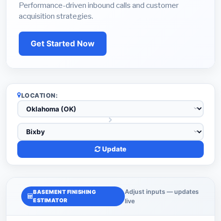
Performance-driven inbound calls and customer
acquisition strategies.
Get Started Now
LOCATION:
Update
Adjust inputs — updates
BASEMENT FINISHING
ESTIMATOR
live