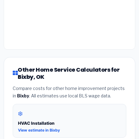
Other Home Service Calculators for
Bixby, OK
Compare costs for other home improvement projects
in
Bixby
. All estimates use local BLS wage data.
❄️
HVAC Installation
View estimate in Bixby