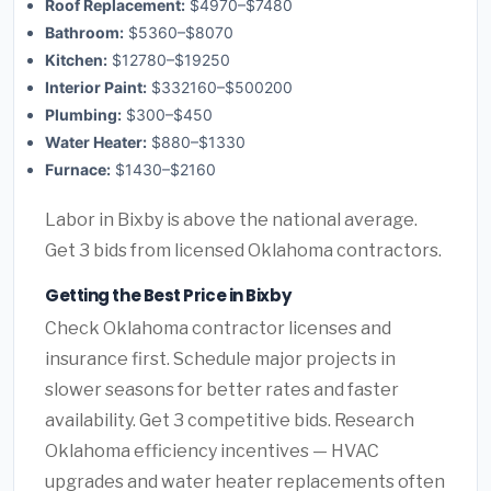
Roof Replacement:
$4970–$7480
Bathroom:
$5360–$8070
Kitchen:
$12780–$19250
Interior Paint:
$332160–$500200
Plumbing:
$300–$450
Water Heater:
$880–$1330
Furnace:
$1430–$2160
Labor in Bixby is above the national average.
Get 3 bids from licensed Oklahoma contractors.
Getting the Best Price in Bixby
Check Oklahoma contractor licenses and
insurance first. Schedule major projects in
slower seasons for better rates and faster
availability. Get 3 competitive bids. Research
Oklahoma efficiency incentives — HVAC
upgrades and water heater replacements often