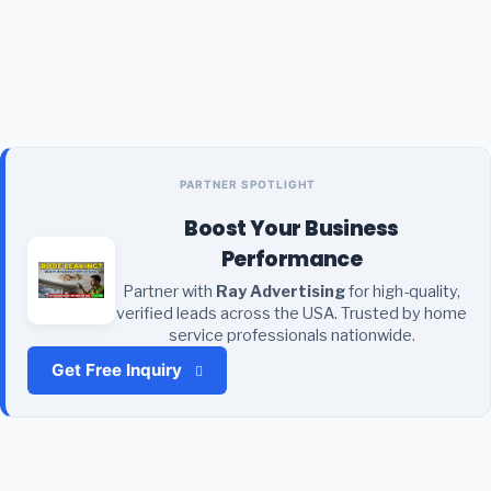
PARTNER SPOTLIGHT
Boost Your Business
Performance
Partner with
Ray Advertising
for high-quality,
verified leads across the USA. Trusted by home
service professionals nationwide.
Get Free Inquiry