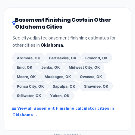
related improvements), Oklahoma state rebates, or
local utility incentives. Check
EnergyStar.gov
and the
DSIRE database
for programs in Bixby, Oklahoma.
Basement Finishing Costs in Other
Oklahoma Cities
See city-adjusted basement finishing estimates for
other cities in
Oklahoma
.
Ardmore, OK
Bartlesville, OK
Edmond, OK
Enid, OK
Jenks, OK
Midwest City, OK
Moore, OK
Muskogee, OK
Owasso, OK
Ponca City, OK
Sapulpa, OK
Shawnee, OK
Stillwater, OK
Yukon, OK
View all Basement Finishing calculator cities in
Oklahoma →
ADVERTISEMENT