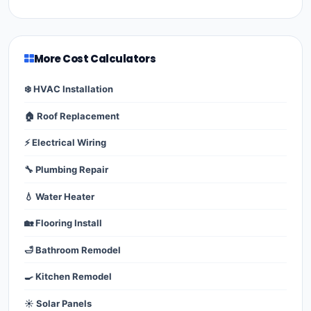
More Cost Calculators
❄️ HVAC Installation
🏠 Roof Replacement
⚡ Electrical Wiring
🔧 Plumbing Repair
💧 Water Heater
🏡 Flooring Install
🛁 Bathroom Remodel
🍳 Kitchen Remodel
☀️ Solar Panels