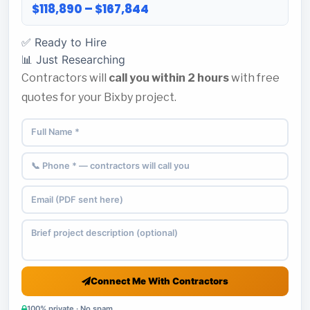
$118,890 – $167,844
✅ Ready to Hire
📊 Just Researching
Contractors will
call you within 2 hours
with free
quotes for your Bixby project.
Connect Me With Contractors
100% private · No spam