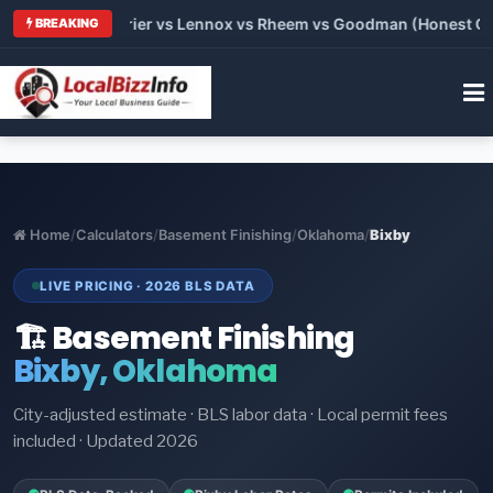
 Trane vs Carrier vs Lennox vs Rheem vs Goodman (Honest Comp
BREAKING
Home
/
Calculators
/
Basement Finishing
/
Oklahoma
/
Bixby
LIVE PRICING · 2026 BLS DATA
🏗️ Basement Finishing
Bixby, Oklahoma
City-adjusted estimate · BLS labor data · Local permit fees
included · Updated 2026