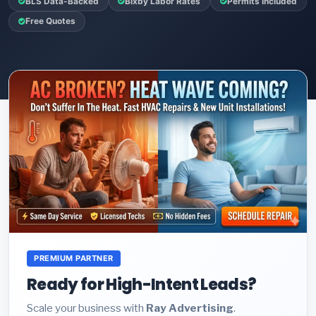
BLS Data-Backed
Bixby Labor Rates
Permits Included
Free Quotes
PREMIUM PARTNER
Ready for High-Intent Leads?
Scale your business with
Ray Advertising
.