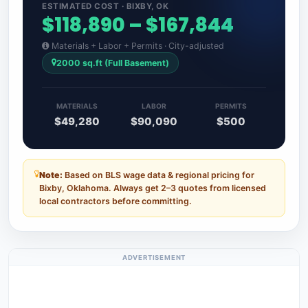
ESTIMATED COST · BIXBY, OK
$118,890 – $167,844
Materials + Labor + Permits · City-adjusted
2000 sq.ft (Full Basement)
MATERIALS
LABOR
PERMITS
$49,280
$90,090
$500
Note:
Based on BLS wage data & regional pricing for
Bixby, Oklahoma. Always get 2–3 quotes from licensed
local contractors before committing.
ADVERTISEMENT