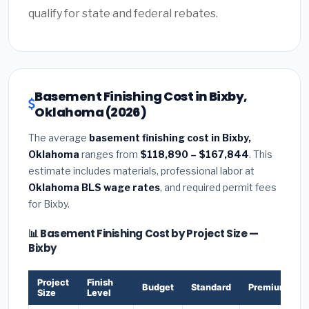
qualify for state and federal rebates.
Basement Finishing Cost in Bixby,
Oklahoma (2026)
The average
basement finishing cost in Bixby,
Oklahoma
ranges from
$118,890 – $167,844
. This
estimate includes materials, professional labor at
Oklahoma BLS wage rates
, and required permit fees
for Bixby.
📊 Basement Finishing Cost by Project Size —
Bixby
Project
Finish
Budget
Standard
Premium
Size
Level