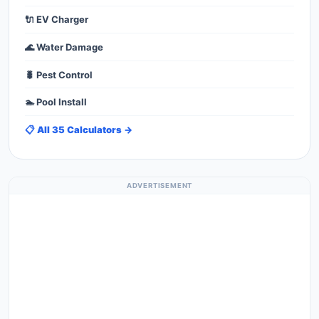
🔌 EV Charger
🌊 Water Damage
🐛 Pest Control
🏊 Pool Install
📋 All 35 Calculators →
ADVERTISEMENT