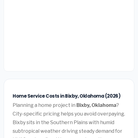
Home Service Costs in Bixby, Oklahoma (2026)
Planning a home project in
Bixby, Oklahoma
?
City-specific pricing helps you avoid overpaying.
Bixby sits in the Southern Plains with humid
subtropical weather driving steady demand for