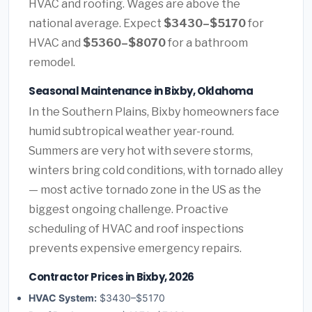
HVAC and roofing. Wages are above the
national average. Expect
$3430–$5170
for
HVAC and
$5360–$8070
for a bathroom
remodel.
Seasonal Maintenance in Bixby, Oklahoma
In the Southern Plains, Bixby homeowners face
humid subtropical weather year-round.
Summers are very hot with severe storms,
winters bring cold conditions, with tornado alley
— most active tornado zone in the US as the
biggest ongoing challenge. Proactive
scheduling of HVAC and roof inspections
prevents expensive emergency repairs.
Contractor Prices in Bixby, 2026
HVAC System:
$3430–$5170