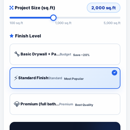
Project Size (sq.ft)
2,000
sq.ft
100 sq.ft
1,000 sq.ft
5,000 sq.ft
Finish Level
🔧
Basic Drywall + Pa...
Budget
Save ~20%
⚡
Standard Finish
Standard
Most Popular
💎
Premium (full bath...
Premium
Best Quality