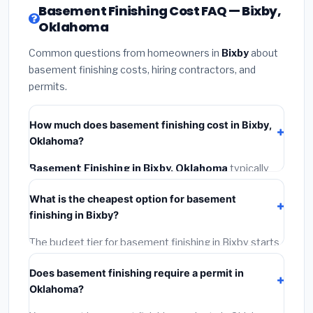
Basement Finishing Cost FAQ — Bixby,
Oklahoma
Common questions from homeowners in
Bixby
about
basement finishing costs, hiring contractors, and
permits.
How much does basement finishing cost in Bixby,
Oklahoma?
Basement Finishing in Bixby, Oklahoma
typically
costs
$118,890 – $167,844
. This includes materials,
What is the cheapest option for basement
installation labor at local Oklahoma BLS wage rates,
finishing in Bixby?
and required city permit fees.
The budget tier for basement finishing in Bixby starts
around
$118,890
. This covers standard-grade
Does basement finishing require a permit in
materials and basic installation. Mid-range or premium
Oklahoma?
options often provide better durability and longer
warranties.