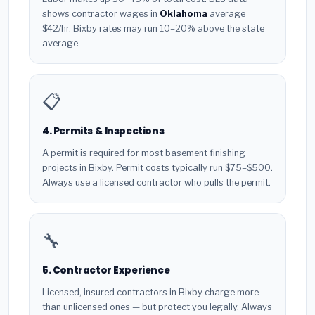
shows contractor wages in
Oklahoma
average
$42/hr. Bixby rates may run 10–20% above the state
average.
📋
4. Permits & Inspections
A permit is required for most basement finishing
projects in Bixby. Permit costs typically run $75–$500.
Always use a licensed contractor who pulls the permit.
🔧
5. Contractor Experience
Licensed, insured contractors in Bixby charge more
than unlicensed ones — but protect you legally. Always