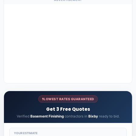
LOWEST RATES GUARANTEED
Get 3 Free Quotes
Verified
Basement Finishing
contractors in
Bixby
ready to bid.
YOUR ESTIMATE