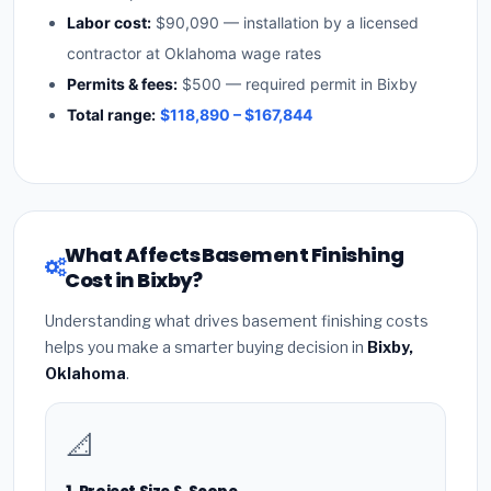
Labor cost:
$90,090 — installation by a licensed
contractor at Oklahoma wage rates
Permits & fees:
$500 — required permit in Bixby
Total range:
$118,890 – $167,844
What Affects Basement Finishing
Cost in Bixby?
Understanding what drives basement finishing costs
helps you make a smarter buying decision in
Bixby,
Oklahoma
.
📐