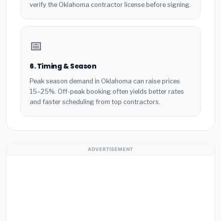
verify the Oklahoma contractor license before signing.
📅
6. Timing & Season
Peak season demand in Oklahoma can raise prices
15–25%. Off-peak booking often yields better rates
and faster scheduling from top contractors.
ADVERTISEMENT