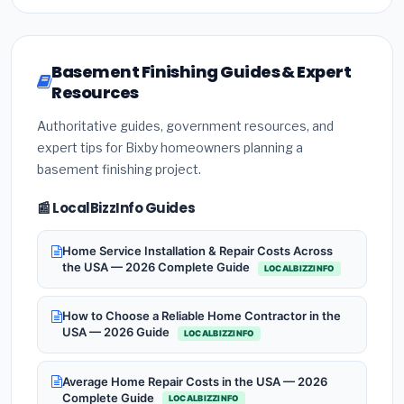
Basement Finishing Guides & Expert
Resources
Authoritative guides, government resources, and
expert tips for Bixby homeowners planning a
basement finishing project.
📰 LocalBizzInfo Guides
Home Service Installation & Repair Costs Across
the USA — 2026 Complete Guide
LOCALBIZZINFO
How to Choose a Reliable Home Contractor in the
USA — 2026 Guide
LOCALBIZZINFO
Average Home Repair Costs in the USA — 2026
Complete Guide
LOCALBIZZINFO