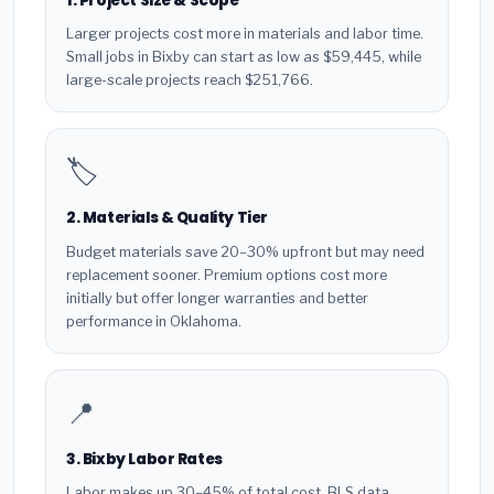
1. Project Size & Scope
Larger projects cost more in materials and labor time.
Small jobs in Bixby can start as low as $59,445, while
large-scale projects reach $251,766.
🏷️
2. Materials & Quality Tier
Budget materials save 20–30% upfront but may need
replacement sooner. Premium options cost more
initially but offer longer warranties and better
performance in Oklahoma.
📍
3. Bixby Labor Rates
Labor makes up 30–45% of total cost. BLS data