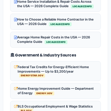
Home Service Installation & Repair Costs Across
the USA — 2026 Complete Guide
LOCALBIZZINFO
How to Choose a Reliable Home Contractor in the
USA — 2026 Guide
LOCALBIZZINFO
Average Home Repair Costs in the USA — 2026
Complete Guide
LOCALBIZZINFO
🏛️ Government & Industry Sources
Federal Tax Credits for Energy-Efficient Home
Improvements — Up to $3,200/year
ENERGYSTAR.GOV
Home Energy Improvement Guide — Department
of Energy
ENERGY.GOV
BLS Occupational Employment & Wage Statistics
BLS.GOV