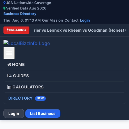
USA Nationwide Coverage
Verified Data Aug 2026
Business Directory
Thu, Aug 6, 01:13 AM
Our Mission
Contact
Login
 Trane vs Carrier vs Lennox vs Rheem vs Goodman (Honest Comp
BREAKING
HOME
GUIDES
CALCULATORS
DIRECTORY
NEW
Login
List Business