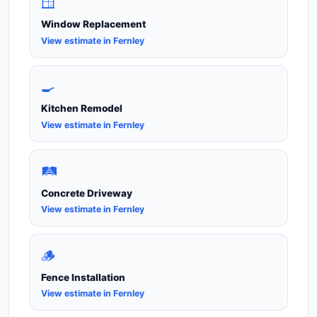
🪟
Window Replacement
View estimate in Fernley
🍳
Kitchen Remodel
View estimate in Fernley
🛤️
Concrete Driveway
View estimate in Fernley
🪵
Fence Installation
View estimate in Fernley