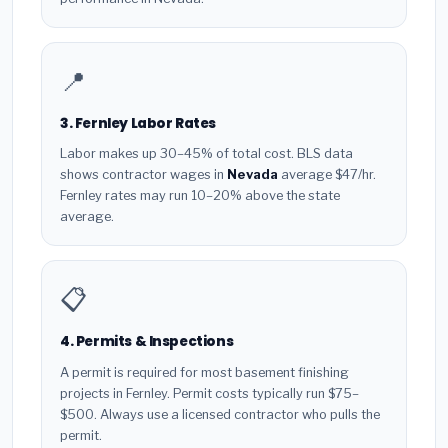
📍
3. Fernley Labor Rates
Labor makes up 30–45% of total cost. BLS data
shows contractor wages in
Nevada
average $47/hr.
Fernley rates may run 10–20% above the state
average.
📋
4. Permits & Inspections
A permit is required for most basement finishing
projects in Fernley. Permit costs typically run $75–
$500. Always use a licensed contractor who pulls the
permit.