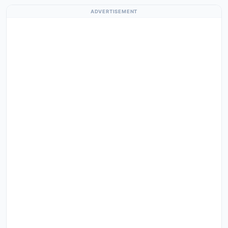
ADVERTISEMENT