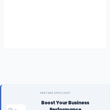
PARTNER SPOTLIGHT
Boost Your Business
Performance