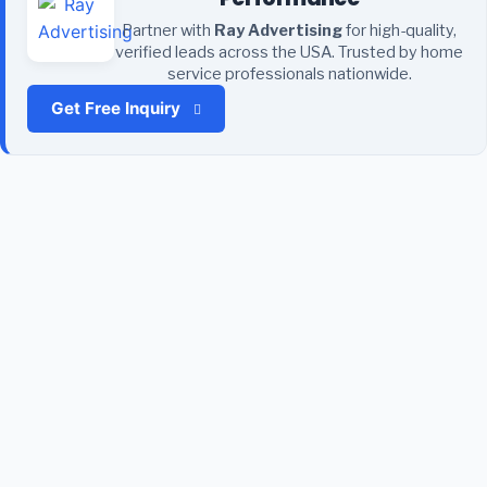
Partner with
Ray Advertising
for high-quality,
verified leads across the USA. Trusted by home
service professionals nationwide.
Get Free Inquiry