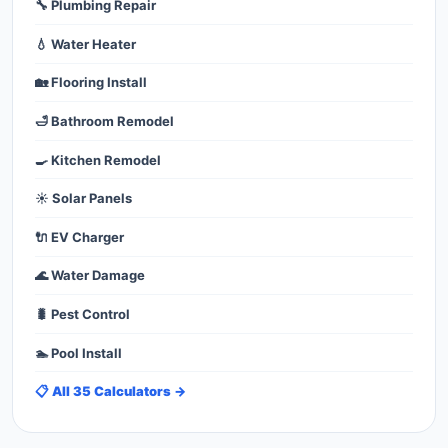
🔧 Plumbing Repair
💧 Water Heater
🏡 Flooring Install
🛁 Bathroom Remodel
🍳 Kitchen Remodel
☀️ Solar Panels
🔌 EV Charger
🌊 Water Damage
🐛 Pest Control
🏊 Pool Install
📋 All 35 Calculators →