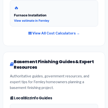
🔥
Furnace Installation
View estimate in Fernley
View All Cost Calculators →
Basement Finishing Guides & Expert
Resources
Authoritative guides, government resources, and
expert tips for Fernley homeowners planning a
basement finishing project.
📰 LocalBizzInfo Guides