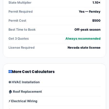
State Multiplier
1.10×
Permit Required
Yes — Fernley
Permit Cost
$500
Best Time to Book
Off-peak season
Get 3 Quotes
Always recommended
License Required
Nevada state license
More Cost Calculators
❄️ HVAC Installation
🏠 Roof Replacement
⚡ Electrical Wiring