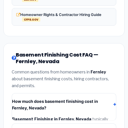
Homeowner Rights & Contractor Hiring Guide
CFPB.GOV
Basement Finishing Cost FAQ —
Fernley, Nevada
Common questions from homeowners in
Fernley
about basement finishing costs, hiring contractors,
and permits.
How much does basement finishing cost in
Fernley, Nevada?
Basement Finishing in Fernley, Nevada
typically
costs
$139,389 – $196,785
. This includes materials,