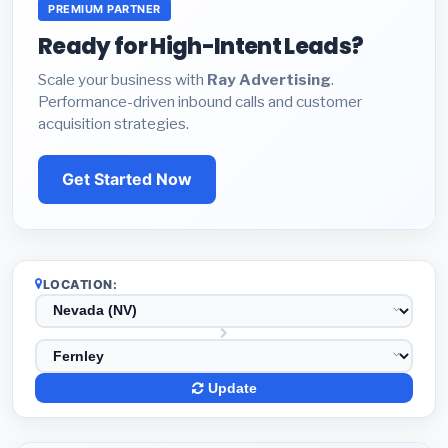
PREMIUM PARTNER
Ready for High-Intent Leads?
Scale your business with
Ray Advertising
.
Performance-driven inbound calls and customer
acquisition strategies.
Get Started Now
LOCATION:
Update