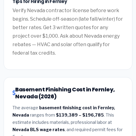
Tips for Hiring in Fernley
Verify Nevada contractor license before work
begins. Schedule off-season (late fall/winter) for
better rates. Get 3 written quotes for any
project over $1,000. Ask about Nevada energy
rebates — HVAC and solar often qualify for
federal tax credits.
Basement Finishing Cost in Fernley,
Nevada (2026)
The average
basement finishing cost in Fernley,
Nevada
ranges from
$139,389 – $196,785
. This
estimate includes materials, professional labor at
Nevada BLS wage rates
, and required permit fees for