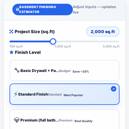
Adjust inputs — updates
BASEMENT FINISHING
ESTIMATOR
live
Project Size (sq.ft)
2,000
sq.ft
100 sq.ft
1,000 sq.ft
5,000 sq.ft
Finish Level
🔧
Basic Drywall + Pa...
Budget
Save ~20%
⚡
Standard Finish
Standard
Most Popular
💎
Premium (full bath...
Premium
Best Quality