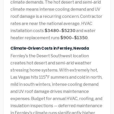
climate demands. The hot desert and semi-arid
climate means intense cooling demand and UV
roof damage is a recurring concern. Contractor
rates are near the national average. HVAC
installation costs
$3480–$5230
and water
heater replacement runs
$900–$1350
.
Climate-Driven Costs in Fernley, Nevada
Fernley's the Desert Southwest location
creates hot desert and semi-arid weather
stressing home systems. With extremely hot,
Las Vegas hits 115°F summers and cold in north,
mild in south winters, intense cooling demand
and UV roof damage drives maintenance
expenses. Budget for annual HVAC, roofing, and
insulation inspections — deferred maintenance
in Fernley's climate runs significantly higher