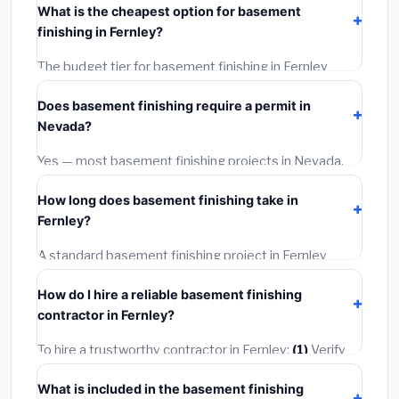
What is the cheapest option for basement
installation labor at local Nevada BLS wage rates, and
finishing in Fernley?
required city permit fees.
The budget tier for basement finishing in Fernley
starts around
$139,389
. This covers standard-grade
Does basement finishing require a permit in
materials and basic installation. Mid-range or premium
Nevada?
options often provide better durability and longer
warranties.
Yes — most basement finishing projects in Nevada,
including Fernley, require a building or mechanical
How long does basement finishing take in
permit costing
$75–$500
. These are already
Fernley?
included in our estimates. Never hire a contractor who
skips the permit — it can void your homeowner's
A standard basement finishing project in Fernley
insurance.
takes
1–5 days
depending on scope. Small jobs are
How do I hire a reliable basement finishing
often completed in 4–8 hours. Larger installations
contractor in Fernley?
may take 2–5 days. Always confirm the timeline when
getting quotes.
To hire a trustworthy contractor in Fernley:
(1)
Verify
their Nevada license and liability insurance.
(2)
Get at
What is included in the basement finishing
least 3 written quotes.
(3)
Check Google Reviews and