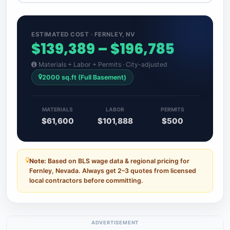
ESTIMATED COST · FERNLEY, NV
$139,389 – $196,785
Materials + Labor + Permits · City-adjusted
2000 sq.ft (Full Basement)
MATERIALS
LABOR
PERMITS
$61,600
$101,888
$500
Note:
Based on BLS wage data & regional pricing for
Fernley, Nevada. Always get 2–3 quotes from licensed
local contractors before committing.
ADVERTISEMENT