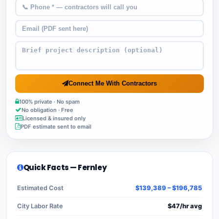
Connect Me With Contractors
100% private · No spam
No obligation · Free
Licensed & insured only
PDF estimate sent to email
Quick Facts — Fernley
Estimated Cost
$139,389 – $196,785
City Labor Rate
$47/hr avg