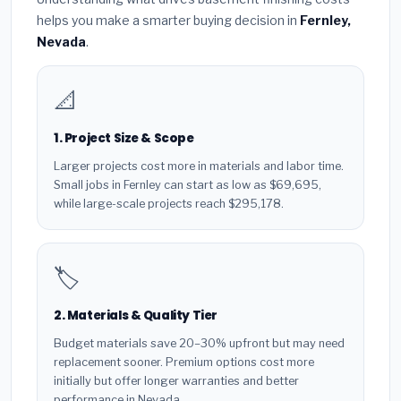
helps you make a smarter buying decision in
Fernley,
Nevada
.
📐
1. Project Size & Scope
Larger projects cost more in materials and labor time.
Small jobs in Fernley can start as low as $69,695,
while large-scale projects reach $295,178.
🏷️
2. Materials & Quality Tier
Budget materials save 20–30% upfront but may need
replacement sooner. Premium options cost more
initially but offer longer warranties and better
performance in Nevada.