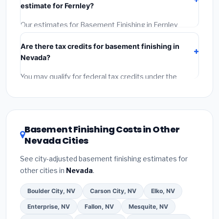
estimate for Fernley?
the BBB.
(4)
Confirm they will pull the required permit.
(5)
Get a written warranty.
Our estimates for Basement Finishing in Fernley
include:
materials
(equipment and components),
Are there tax credits for basement finishing in
labor
(installation at Nevada BLS wage rates), and
Nevada?
permit fees
(city and county permits). Emergency
fees and specialty upgrades are listed separately.
You may qualify for federal tax credits under the
Inflation Reduction Act (up to $3,200/year for energy-
related improvements), Nevada state rebates, or
local utility incentives. Check
EnergyStar.gov
and the
DSIRE database
for programs in Fernley, Nevada.
Basement Finishing Costs in Other
Nevada Cities
See city-adjusted basement finishing estimates for
other cities in
Nevada
.
Boulder City, NV
Carson City, NV
Elko, NV
Enterprise, NV
Fallon, NV
Mesquite, NV