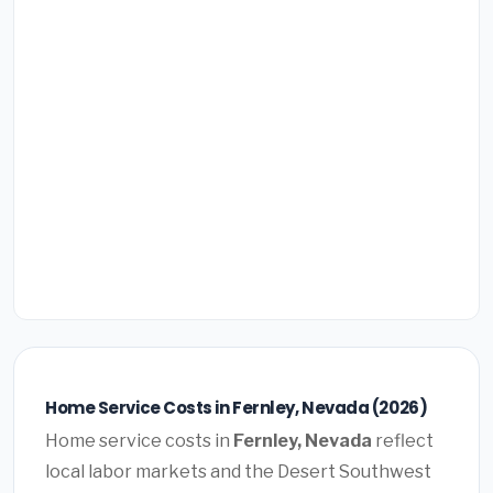
Home Service Costs in Fernley, Nevada (2026)
Home service costs in
Fernley, Nevada
reflect
local labor markets and the Desert Southwest