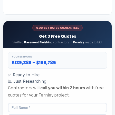
LOWEST RATES GUARANTEED
Get 3 Free Quotes
Verified
Basement Finishing
contractors in
Fernley
ready to bid.
YOUR ESTIMATE
$139,389 – $196,785
✅ Ready to Hire
📊 Just Researching
Contractors will
call you within 2 hours
with free
quotes for your Fernley project.