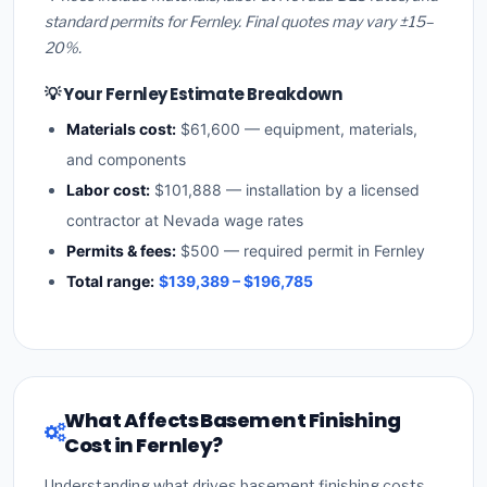
standard permits for Fernley. Final quotes may vary ±15–
20%.
💡 Your Fernley Estimate Breakdown
Materials cost:
$61,600 — equipment, materials,
and components
Labor cost:
$101,888 — installation by a licensed
contractor at Nevada wage rates
Permits & fees:
$500 — required permit in Fernley
Total range:
$139,389 – $196,785
What Affects Basement Finishing
Cost in Fernley?
Understanding what drives basement finishing costs