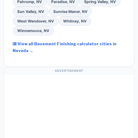
Pahrump, NV
Paradise, NV
Spring Valley, NV
Sun Valley, NV
Sunrise Manor, NV
West Wendover, NV
Whitney, NV
Winnemucca, NV
View all Basement Finishing calculator cities in
Nevada →
ADVERTISEMENT