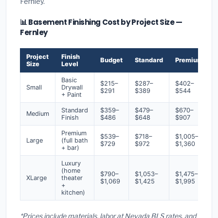
Fernley.
📊 Basement Finishing Cost by Project Size —
Fernley
Project
Finish
Budget
Standard
Premium
Size
Level
Basic
$215–
$287–
$402–
Small
Drywall
$291
$389
$544
+ Paint
Standard
$359–
$479–
$670–
Medium
Finish
$486
$648
$907
Premium
$539–
$718–
$1,005–
Large
(full bath
$729
$972
$1,360
+ bar)
Luxury
(home
$790–
$1,053–
$1,475–
XLarge
theater
$1,069
$1,425
$1,995
+
kitchen)
*Prices include materials, labor at Nevada BLS rates, and