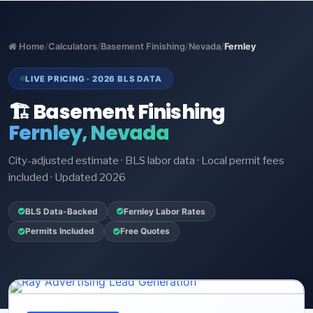
Home
/
Calculators
/
Basement Finishing
/
Nevada
/
Fernley
LIVE PRICING · 2026 BLS DATA
🏗️ Basement Finishing
Fernley, Nevada
City-adjusted estimate · BLS labor data · Local permit fees
included · Updated 2026
BLS Data-Backed
Fernley Labor Rates
Permits Included
Free Quotes