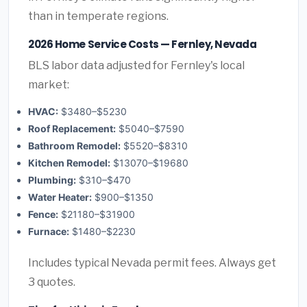
than in temperate regions.
2026 Home Service Costs — Fernley, Nevada
BLS labor data adjusted for Fernley's local
market:
HVAC:
$3480–$5230
Roof Replacement:
$5040–$7590
Bathroom Remodel:
$5520–$8310
Kitchen Remodel:
$13070–$19680
Plumbing:
$310–$470
Water Heater:
$900–$1350
Fence:
$21180–$31900
Furnace:
$1480–$2230
Includes typical Nevada permit fees. Always get
3 quotes.