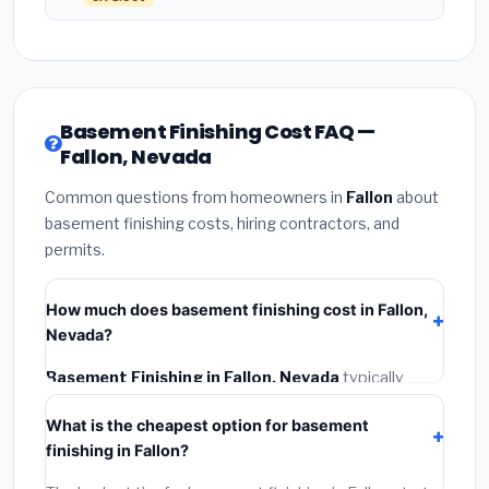
Basement Finishing Cost FAQ —
Fallon, Nevada
Common questions from homeowners in
Fallon
about
basement finishing costs, hiring contractors, and
permits.
How much does basement finishing cost in Fallon,
Nevada?
Basement Finishing in Fallon, Nevada
typically
costs
$148,506 – $209,655
. This includes
What is the cheapest option for basement
materials, installation labor at local Nevada BLS wage
finishing in Fallon?
rates, and required city permit fees.