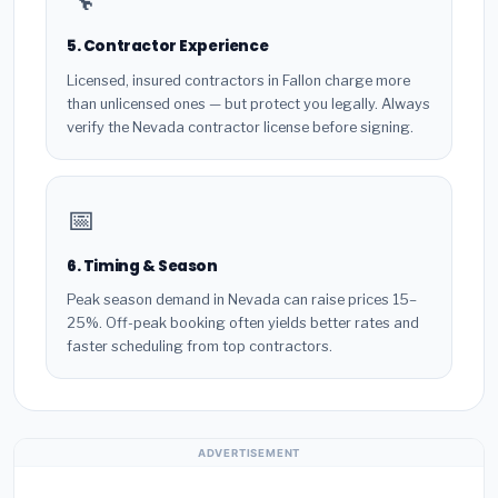
5. Contractor Experience
Licensed, insured contractors in Fallon charge more
than unlicensed ones — but protect you legally. Always
verify the Nevada contractor license before signing.
📅
6. Timing & Season
Peak season demand in Nevada can raise prices 15–
25%. Off-peak booking often yields better rates and
faster scheduling from top contractors.
ADVERTISEMENT