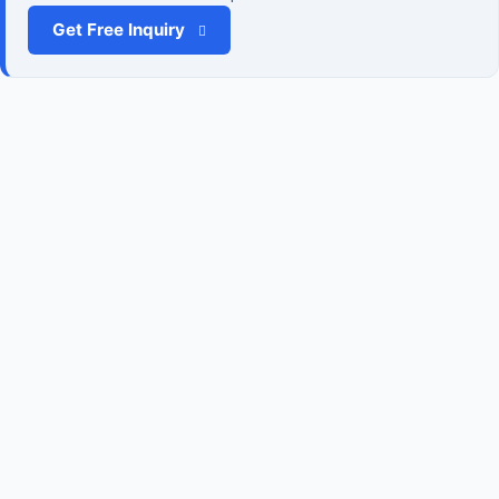
Get Free Inquiry