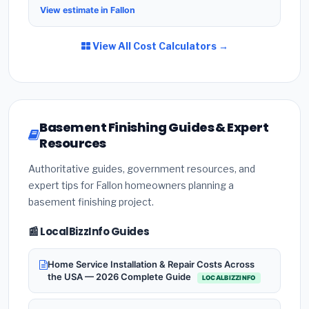
View estimate in Fallon
View All Cost Calculators →
Basement Finishing Guides & Expert
Resources
Authoritative guides, government resources, and
expert tips for Fallon homeowners planning a
basement finishing project.
📰 LocalBizzInfo Guides
Home Service Installation & Repair Costs Across
the USA — 2026 Complete Guide
LOCALBIZZINFO