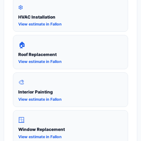
❄️
HVAC Installation
View estimate in Fallon
🏠
Roof Replacement
View estimate in Fallon
🎨
Interior Painting
View estimate in Fallon
🪟
Window Replacement
View estimate in Fallon