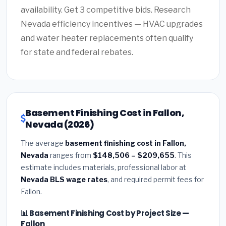
availability. Get 3 competitive bids. Research
Nevada efficiency incentives — HVAC upgrades
and water heater replacements often qualify
for state and federal rebates.
Basement Finishing Cost in Fallon,
Nevada (2026)
The average
basement finishing cost in Fallon,
Nevada
ranges from
$148,506 – $209,655
. This
estimate includes materials, professional labor at
Nevada BLS wage rates
, and required permit fees for
Fallon.
📊 Basement Finishing Cost by Project Size —
Fallon