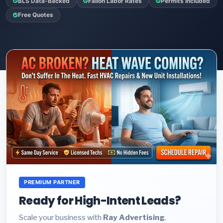
BLS Data-Backed
Fallon Labor Rates
Permits Included
Free Quotes
PREMIUM PARTNER
Ready for High-Intent Leads?
Scale your business with
Ray Advertising
.