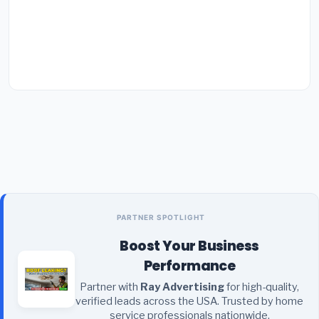
PARTNER SPOTLIGHT
Boost Your Business
Performance
Partner with
Ray Advertising
for high-quality,
verified leads across the USA. Trusted by home
service professionals nationwide.