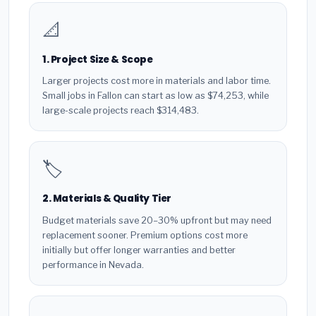
📐
1. Project Size & Scope
Larger projects cost more in materials and labor time.
Small jobs in Fallon can start as low as $74,253, while
large-scale projects reach $314,483.
🏷️
2. Materials & Quality Tier
Budget materials save 20–30% upfront but may need
replacement sooner. Premium options cost more
initially but offer longer warranties and better
performance in Nevada.