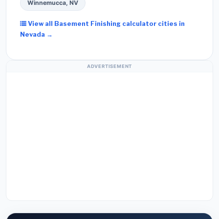
Winnemucca, NV
View all Basement Finishing calculator cities in
Nevada →
ADVERTISEMENT