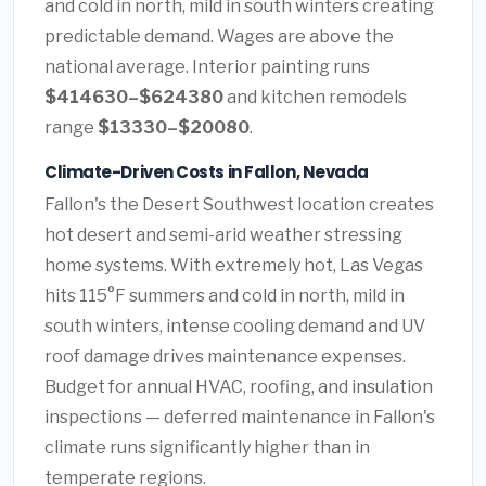
and cold in north, mild in south winters creating
predictable demand. Wages are above the
national average. Interior painting runs
$414630–$624380
and kitchen remodels
range
$13330–$20080
.
Climate-Driven Costs in Fallon, Nevada
Fallon's the Desert Southwest location creates
hot desert and semi-arid weather stressing
home systems. With extremely hot, Las Vegas
hits 115°F summers and cold in north, mild in
south winters, intense cooling demand and UV
roof damage drives maintenance expenses.
Budget for annual HVAC, roofing, and insulation
inspections — deferred maintenance in Fallon's
climate runs significantly higher than in
temperate regions.