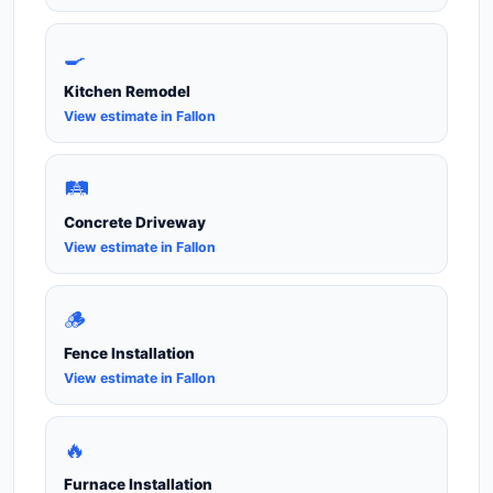
🍳
Kitchen Remodel
View estimate in Fallon
🛤️
Concrete Driveway
View estimate in Fallon
🪵
Fence Installation
View estimate in Fallon
🔥
Furnace Installation