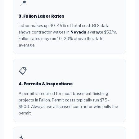
📍
3. Fallon Labor Rates
Labor makes up 30–45% of total cost. BLS data
shows contractor wages in
Nevada
average $52/hr.
Fallon rates may run 10–20% above the state
average.
📋
4. Permits & Inspections
A permit is required for most basement finishing
projects in Fallon. Permit costs typically run $75–
$500. Always use a licensed contractor who pulls the
permit.
🔧