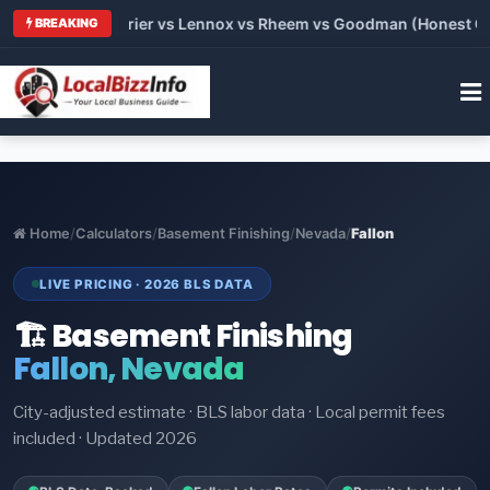
Trane vs Carrier vs Lennox vs Rheem vs Goodman (Honest Compa
BREAKING
Home
/
Calculators
/
Basement Finishing
/
Nevada
/
Fallon
LIVE PRICING · 2026 BLS DATA
🏗️ Basement Finishing
Fallon, Nevada
City-adjusted estimate · BLS labor data · Local permit fees
included · Updated 2026