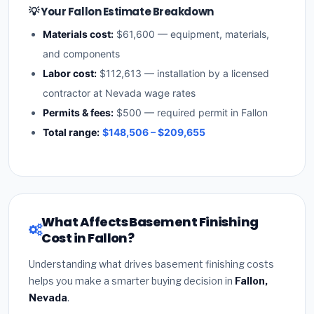
💡 Your Fallon Estimate Breakdown
Materials cost:
$61,600 — equipment, materials,
and components
Labor cost:
$112,613 — installation by a licensed
contractor at Nevada wage rates
Permits & fees:
$500 — required permit in Fallon
Total range:
$148,506 – $209,655
What Affects Basement Finishing
Cost in Fallon?
Understanding what drives basement finishing costs
helps you make a smarter buying decision in
Fallon,
Nevada
.