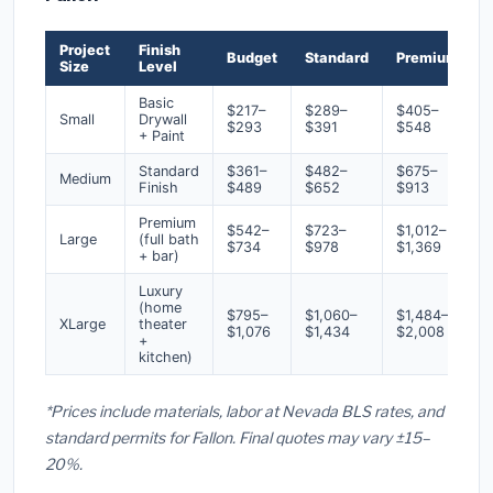
Project
Finish
Budget
Standard
Premium
Size
Level
Basic
$217–
$289–
$405–
Small
Drywall
$293
$391
$548
+ Paint
Standard
$361–
$482–
$675–
Medium
Finish
$489
$652
$913
Premium
$542–
$723–
$1,012–
Large
(full bath
$734
$978
$1,369
+ bar)
Luxury
(home
$795–
$1,060–
$1,484–
XLarge
theater
$1,076
$1,434
$2,008
+
kitchen)
*Prices include materials, labor at Nevada BLS rates, and
standard permits for Fallon. Final quotes may vary ±15–
20%.