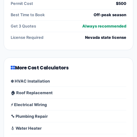
Permit Cost
$500
Best Time to Book
Off-peak season
Get 3 Quotes
Always recommended
License Required
Nevada state license
More Cost Calculators
❄️ HVAC Installation
🏠 Roof Replacement
⚡ Electrical Wiring
🔧 Plumbing Repair
💧 Water Heater