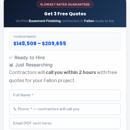
LOWEST RATES GUARANTEED
Get 3 Free Quotes
Verified
Basement Finishing
contractors in
Fallon
ready to bid.
YOUR ESTIMATE
$148,506 – $209,655
✅ Ready to Hire
📊 Just Researching
Contractors will
call you within 2 hours
with free
quotes for your Fallon project.