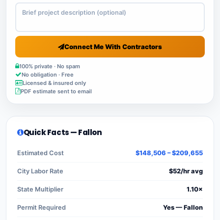
Connect Me With Contractors
100% private · No spam
No obligation · Free
Licensed & insured only
PDF estimate sent to email
Quick Facts — Fallon
Estimated Cost
$148,506 – $209,655
City Labor Rate
$52/hr avg
State Multiplier
1.10×
Permit Required
Yes — Fallon