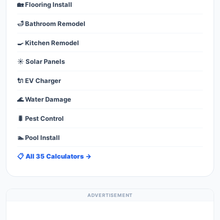
🏡 Flooring Install
🛁 Bathroom Remodel
🍳 Kitchen Remodel
☀️ Solar Panels
🔌 EV Charger
🌊 Water Damage
🐛 Pest Control
🏊 Pool Install
📋 All 35 Calculators →
ADVERTISEMENT