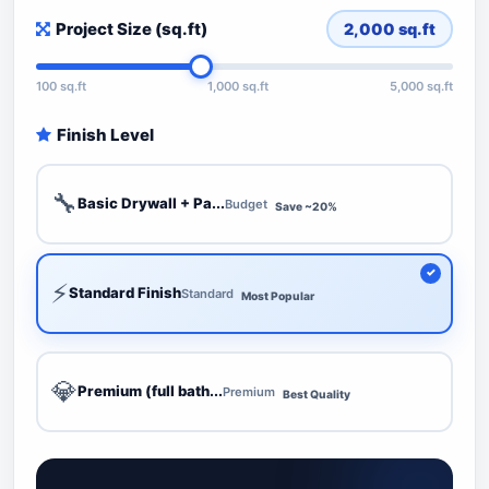
Project Size (sq.ft)
2,000
sq.ft
100 sq.ft
1,000 sq.ft
5,000 sq.ft
Finish Level
🔧
Basic Drywall + Pa...
Budget
Save ~20%
⚡
Standard Finish
Standard
Most Popular
💎
Premium (full bath...
Premium
Best Quality