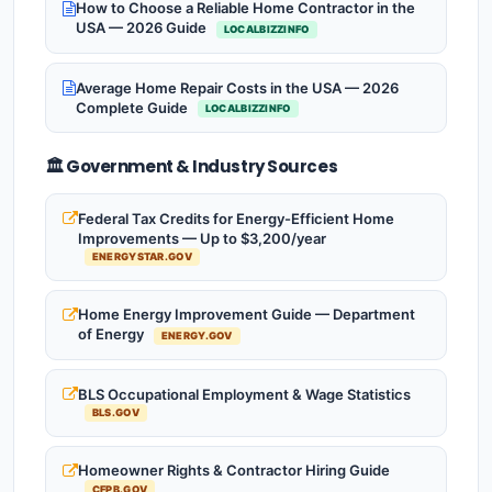
How to Choose a Reliable Home Contractor in the
USA — 2026 Guide
LOCALBIZZINFO
Average Home Repair Costs in the USA — 2026
Complete Guide
LOCALBIZZINFO
🏛️ Government & Industry Sources
Federal Tax Credits for Energy-Efficient Home
Improvements — Up to $3,200/year
ENERGYSTAR.GOV
Home Energy Improvement Guide — Department
of Energy
ENERGY.GOV
BLS Occupational Employment & Wage Statistics
BLS.GOV
Homeowner Rights & Contractor Hiring Guide
CFPB.GOV