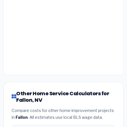
Other Home Service Calculators for
Fallon, NV
Compare costs for other home improvement projects
in
Fallon
. All estimates use local BLS wage data.