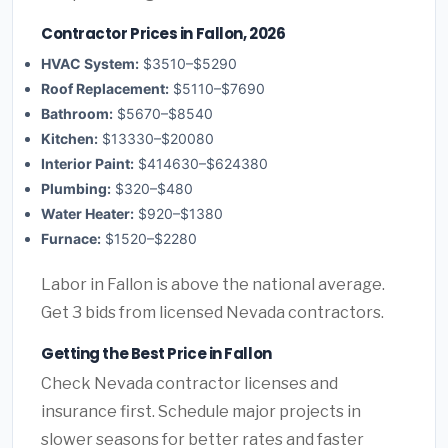
Contractor Prices in Fallon, 2026
HVAC System:
$3510–$5290
Roof Replacement:
$5110–$7690
Bathroom:
$5670–$8540
Kitchen:
$13330–$20080
Interior Paint:
$414630–$624380
Plumbing:
$320–$480
Water Heater:
$920–$1380
Furnace:
$1520–$2280
Labor in Fallon is above the national average.
Get 3 bids from licensed Nevada contractors.
Getting the Best Price in Fallon
Check Nevada contractor licenses and
insurance first. Schedule major projects in
slower seasons for better rates and faster