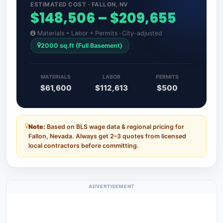
ESTIMATED COST · FALLON, NV
$148,506 – $209,655
Materials + Labor + Permits · City-adjusted
2000 sq.ft (Full Basement)
MATERIALS
LABOR
PERMITS
$61,600
$112,613
$500
Note:
Based on BLS wage data & regional pricing for
Fallon, Nevada. Always get 2–3 quotes from licensed
local contractors before committing.
ADVERTISEMENT