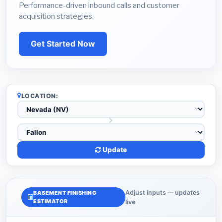
Performance-driven inbound calls and customer
acquisition strategies.
Get Started Now
LOCATION:
Update
Adjust inputs — updates
BASEMENT FINISHING
ESTIMATOR
live