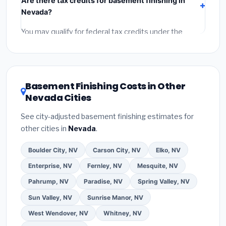
Are there tax credits for basement finishing in
labor
(installation at Nevada BLS wage rates), and
Nevada?
permit fees
(city and county permits). Emergency
fees and specialty upgrades are listed separately.
You may qualify for federal tax credits under the
Inflation Reduction Act (up to $3,200/year for energy-
related improvements), Nevada state rebates, or
local utility incentives. Check
EnergyStar.gov
and the
DSIRE database
for programs in Fallon, Nevada.
Basement Finishing Costs in Other
Nevada Cities
See city-adjusted basement finishing estimates for
other cities in
Nevada
.
Boulder City, NV
Carson City, NV
Elko, NV
Enterprise, NV
Fernley, NV
Mesquite, NV
Pahrump, NV
Paradise, NV
Spring Valley, NV
Sun Valley, NV
Sunrise Manor, NV
West Wendover, NV
Whitney, NV