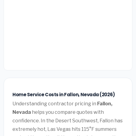
Home Service Costs in Fallon, Nevada (2026)
Understanding contractor pricing in
Fallon,
Nevada
helps you compare quotes with
confidence. In the Desert Southwest, Fallon has
extremely hot, Las Vegas hits 115°F summers