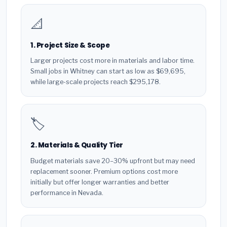
📐
1. Project Size & Scope
Larger projects cost more in materials and labor time.
Small jobs in Whitney can start as low as $69,695,
while large-scale projects reach $295,178.
🏷️
2. Materials & Quality Tier
Budget materials save 20–30% upfront but may need
replacement sooner. Premium options cost more
initially but offer longer warranties and better
performance in Nevada.