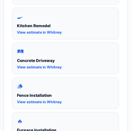
🍳
Kitchen Remodel
View estimate in Whitney
🛤️
Concrete Driveway
View estimate in Whitney
🪵
Fence Installation
View estimate in Whitney
🔥
Furnace Installation