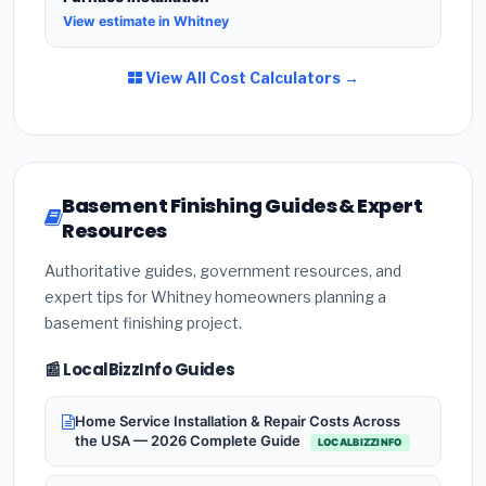
View estimate in Whitney
View All Cost Calculators →
Basement Finishing Guides & Expert
Resources
Authoritative guides, government resources, and
expert tips for Whitney homeowners planning a
basement finishing project.
📰 LocalBizzInfo Guides
Home Service Installation & Repair Costs Across
the USA — 2026 Complete Guide
LOCALBIZZINFO