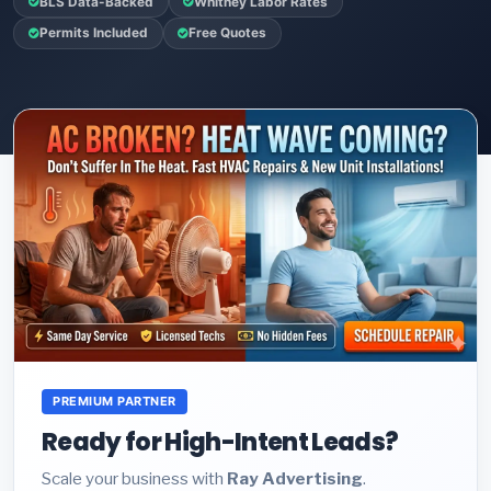
BLS Data-Backed
Whitney Labor Rates
Permits Included
Free Quotes
PREMIUM PARTNER
Ready for High-Intent Leads?
Scale your business with
Ray Advertising
.