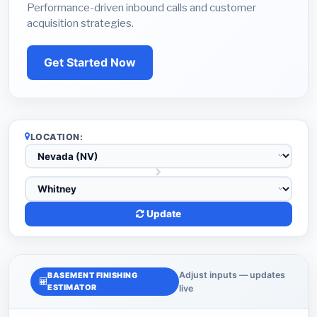
Performance-driven inbound calls and customer
acquisition strategies.
Get Started Now
LOCATION:
Update
Adjust inputs — updates
BASEMENT FINISHING
ESTIMATOR
live