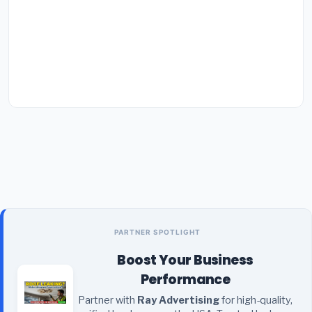
PARTNER SPOTLIGHT
Boost Your Business
Performance
Partner with
Ray Advertising
for high-quality,