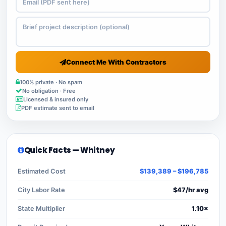
Connect Me With Contractors
100% private · No spam
No obligation · Free
Licensed & insured only
PDF estimate sent to email
Quick Facts — Whitney
Estimated Cost
$139,389 – $196,785
City Labor Rate
$47/hr avg
State Multiplier
1.10×