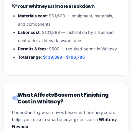
💡 Your Whitney Estimate Breakdown
Materials cost:
$61,600 — equipment, materials,
and components
Labor cost:
$101,888 — installation by a licensed
contractor at Nevada wage rates
Permits & fees:
$500 — required permit in Whitney
Total range:
$139,389 – $196,785
What Affects Basement Finishing
Cost in Whitney?
Understanding what drives basement finishing costs
helps you make a smarter buying decision in
Whitney,
Nevada
.