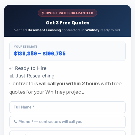
LOWEST RATES GUARANTEED
Get 3 Free Quotes
Verified
Basement Finishing
contractors in
Whitney
ready to bid.
YOUR ESTIMATE
$139,389 – $196,785
✅ Ready to Hire
📊 Just Researching
Contractors will
call you within 2 hours
with free
quotes for your Whitney project.