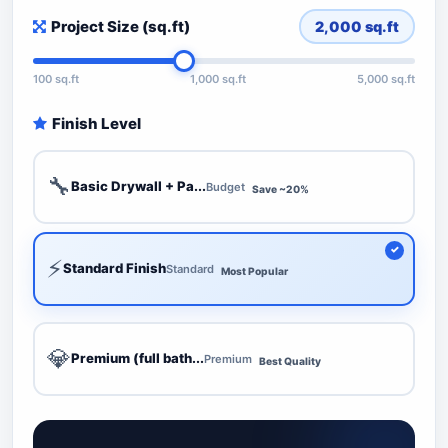
Project Size (sq.ft)
2,000
sq.ft
100 sq.ft
1,000 sq.ft
5,000 sq.ft
Finish Level
🔧
Basic Drywall + Pa...
Budget
Save ~20%
⚡
Standard Finish
Standard
Most Popular
💎
Premium (full bath...
Premium
Best Quality