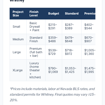
Whitney
Project
Finish
Budget
Standard
Premium
Size
Level
Basic
$215–
$287–
$402–
Small
Drywall
$291
$389
$544
+ Paint
Standard
$359–
$479–
$670–
Medium
Finish
$486
$648
$907
Premium
$539–
$718–
$1,005–
Large
(full bath
$729
$972
$1,360
+ bar)
Luxury
(home
$790–
$1,053–
$1,475–
XLarge
theater
$1,069
$1,425
$1,995
+
kitchen)
*Prices include materials, labor at Nevada BLS rates, and
standard permits for Whitney. Final quotes may vary ±15–
20%.