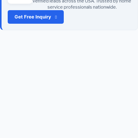
verified leads across the USA. Trusted by home
service professionals nationwide.
Get Free Inquiry