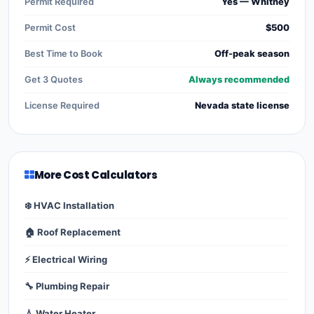
Permit Required
Yes — Whitney
Permit Cost
$500
Best Time to Book
Off-peak season
Get 3 Quotes
Always recommended
License Required
Nevada state license
More Cost Calculators
❄️ HVAC Installation
🏠 Roof Replacement
⚡ Electrical Wiring
🔧 Plumbing Repair
💧 Water Heater