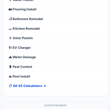
🏡 Flooring Install
🛁 Bathroom Remodel
🍳 Kitchen Remodel
☀️ Solar Panels
🔌 EV Charger
🌊 Water Damage
🐛 Pest Control
🏊 Pool Install
📋 All 35 Calculators →
ADVERTISEMENT