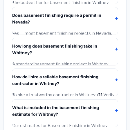
The budget tier for basement finishing in Whitney
starts around
$139,389
. This covers standard-grade
Does basement finishing require a permit in
materials and basic installation. Mid-range or premium
Nevada?
options often provide better durability and longer
warranties.
Yes — most basement finishing projects in Nevada,
including Whitney, require a building or mechanical
How long does basement finishing take in
permit costing
$75–$500
. These are already
Whitney?
included in our estimates. Never hire a contractor who
skips the permit — it can void your homeowner's
A standard basement finishing project in Whitney
insurance.
takes
1–5 days
depending on scope. Small jobs are
How do I hire a reliable basement finishing
often completed in 4–8 hours. Larger installations
contractor in Whitney?
may take 2–5 days. Always confirm the timeline when
getting quotes.
To hire a trustworthy contractor in Whitney:
(1)
Verify
their Nevada license and liability insurance.
(2)
Get at
What is included in the basement finishing
least 3 written quotes.
(3)
Check Google Reviews and
estimate for Whitney?
the BBB.
(4)
Confirm they will pull the required permit.
(5)
Get a written warranty.
Our estimates for Basement Finishing in Whitney