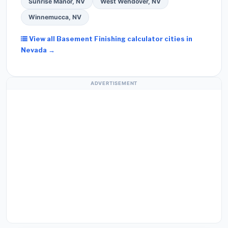
Sunrise Manor, NV
West Wendover, NV
Winnemucca, NV
View all Basement Finishing calculator cities in
Nevada →
ADVERTISEMENT