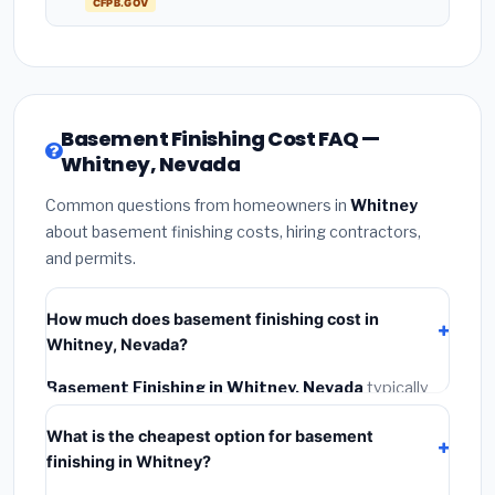
CFPB.GOV
Basement Finishing Cost FAQ —
Whitney, Nevada
Common questions from homeowners in
Whitney
about basement finishing costs, hiring contractors,
and permits.
How much does basement finishing cost in
Whitney, Nevada?
Basement Finishing in Whitney, Nevada
typically
costs
$139,389 – $196,785
. This includes materials,
What is the cheapest option for basement
installation labor at local Nevada BLS wage rates, and
finishing in Whitney?
required city permit fees.