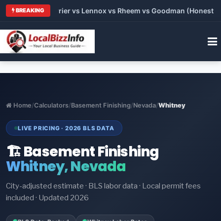
Trane vs Carrier vs Lennox vs Rheem vs Goodman (Honest Compa
BREAKING
Home
/
Calculators
/
Basement Finishing
/
Nevada
/
Whitney
LIVE PRICING · 2026 BLS DATA
🏗️ Basement Finishing
Whitney, Nevada
City-adjusted estimate · BLS labor data · Local permit fees
included · Updated 2026