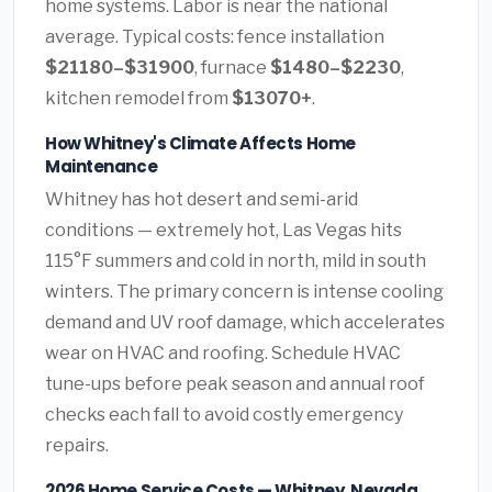
home systems. Labor is near the national
average. Typical costs: fence installation
$21180–$31900
, furnace
$1480–$2230
,
kitchen remodel from
$13070+
.
How Whitney's Climate Affects Home
Maintenance
Whitney has hot desert and semi-arid
conditions — extremely hot, Las Vegas hits
115°F summers and cold in north, mild in south
winters. The primary concern is intense cooling
demand and UV roof damage, which accelerates
wear on HVAC and roofing. Schedule HVAC
tune-ups before peak season and annual roof
checks each fall to avoid costly emergency
repairs.
2026 Home Service Costs — Whitney, Nevada