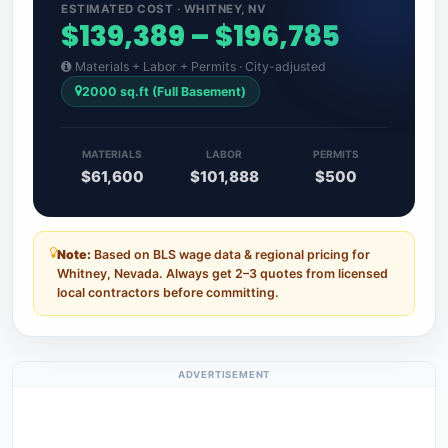
ESTIMATED COST · WHITNEY, NV
$139,389 – $196,785
Materials + Labor + Permits · City-adjusted
2000 sq.ft (Full Basement)
MATERIALS
LABOR
PERMITS
$61,600
$101,888
$500
Note:
Based on BLS wage data & regional pricing for
Whitney, Nevada. Always get 2–3 quotes from licensed
local contractors before committing.
ADVERTISEMENT