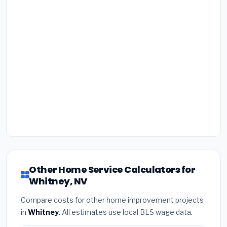
Other Home Service Calculators for
Whitney, NV
Compare costs for other home improvement projects
in
Whitney
. All estimates use local BLS wage data.