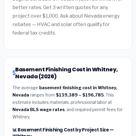
better rates. Get 3 written quotes for any
project over $1,000. Ask about Nevada energy
rebates — HVAC and solar often qualify for
federal tax credits.
Basement Finishing Cost in Whitney,
Nevada (2026)
The average
basement finishing cost in Whitney,
Nevada
ranges from
$139,389 – $196,785
. This
estimate includes materials, professional labor at
Nevada BLS wage rates
, and required permit fees for
Whitney.
📊 Basement Finishing Cost by Project Size —