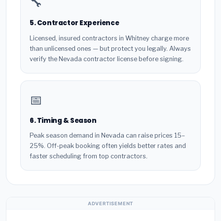
🔧
5. Contractor Experience
Licensed, insured contractors in Whitney charge more
than unlicensed ones — but protect you legally. Always
verify the Nevada contractor license before signing.
📅
6. Timing & Season
Peak season demand in Nevada can raise prices 15–
25%. Off-peak booking often yields better rates and
faster scheduling from top contractors.
ADVERTISEMENT