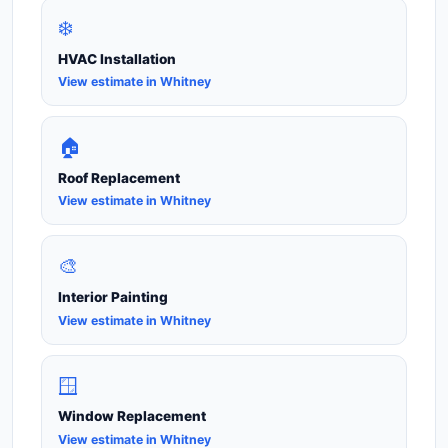
❄️
HVAC Installation
View estimate in Whitney
🏠
Roof Replacement
View estimate in Whitney
🎨
Interior Painting
View estimate in Whitney
🪟
Window Replacement
View estimate in Whitney