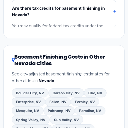
include:
materials
(equipment and components),
Are there tax credits for basement finishing in
labor
(installation at Nevada BLS wage rates), and
Nevada?
permit fees
(city and county permits). Emergency
fees and specialty upgrades are listed separately.
You may qualify for federal tax credits under the
Inflation Reduction Act (up to $3,200/year for energy-
related improvements), Nevada state rebates, or
local utility incentives. Check
EnergyStar.gov
and the
DSIRE database
for programs in Whitney, Nevada.
Basement Finishing Costs in Other
Nevada Cities
See city-adjusted basement finishing estimates for
other cities in
Nevada
.
Boulder City, NV
Carson City, NV
Elko, NV
Enterprise, NV
Fallon, NV
Fernley, NV
Mesquite, NV
Pahrump, NV
Paradise, NV
Spring Valley, NV
Sun Valley, NV