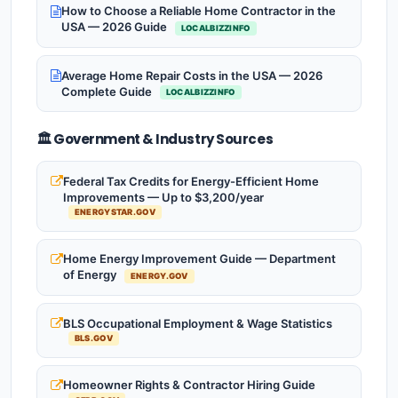
How to Choose a Reliable Home Contractor in the
USA — 2026 Guide
LOCALBIZZINFO
Average Home Repair Costs in the USA — 2026
Complete Guide
LOCALBIZZINFO
🏛️ Government & Industry Sources
Federal Tax Credits for Energy-Efficient Home
Improvements — Up to $3,200/year
ENERGYSTAR.GOV
Home Energy Improvement Guide — Department
of Energy
ENERGY.GOV
BLS Occupational Employment & Wage Statistics
BLS.GOV
Homeowner Rights & Contractor Hiring Guide