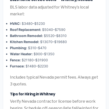
BLS labor data adjusted for Whitney's local
market:
HVAC:
$3480–$5230
Roof Replacement:
$5040–$7590
Bathroom Remodel:
$5520–$8310
Kitchen Remodel:
$13070–$19680
Plumbing:
$310–$470
Water Heater:
$900–$1350
Fence:
$21180–$31900
Furnace:
$1480–$2230
Includes typical Nevada permit fees. Always get
3 quotes.
Tips for Hiring in Whitney
Verify Nevada contractor license before work
begins. Schedule off-season (late fall/winter) for