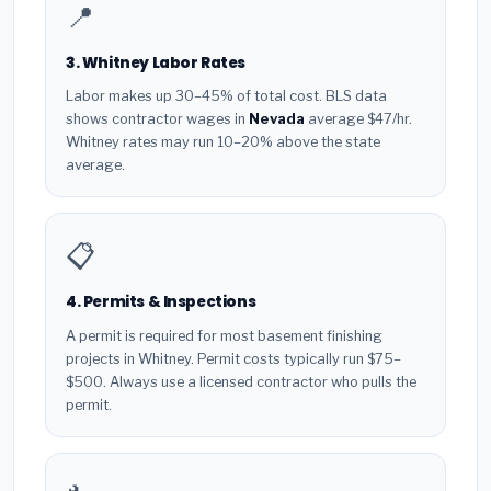
📍
3. Whitney Labor Rates
Labor makes up 30–45% of total cost. BLS data
shows contractor wages in
Nevada
average $47/hr.
Whitney rates may run 10–20% above the state
average.
📋
4. Permits & Inspections
A permit is required for most basement finishing
projects in Whitney. Permit costs typically run $75–
$500. Always use a licensed contractor who pulls the
permit.