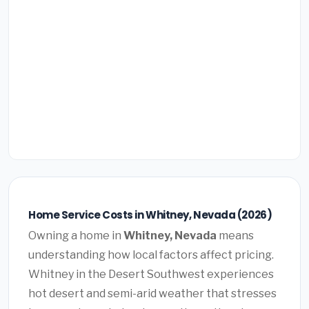
Home Service Costs in Whitney, Nevada (2026)
Owning a home in
Whitney, Nevada
means
understanding how local factors affect pricing.
Whitney in the Desert Southwest experiences
hot desert and semi-arid weather that stresses