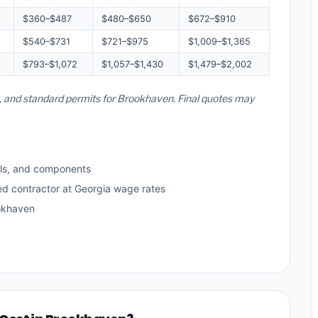
$360–$487
$480–$650
$672–$910
$540–$731
$721–$975
$1,009–$1,365
$793–$1,072
$1,057–$1,430
$1,479–$2,002
es, and standard permits for Brookhaven. Final quotes may
ls, and components
ed contractor at Georgia wage rates
okhaven