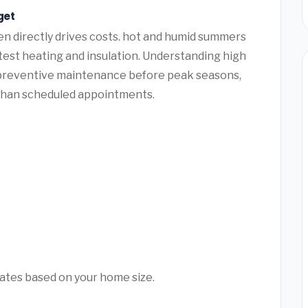
get
n directly drives costs. hot and humid summers
 test heating and insulation. Understanding high
 preventive maintenance before peak seasons,
than scheduled appointments.
mates based on your home size.