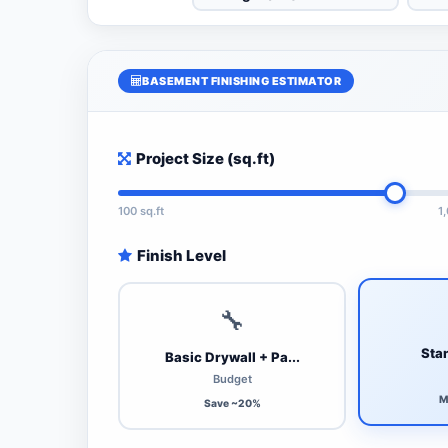
BASEMENT FINISHING ESTIMATOR
Project Size (sq.ft)
100 sq.ft
1
Finish Level
🔧
Stan
Basic Drywall + Pa...
Budget
M
Save ~20%