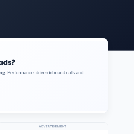
eads?
ing
. Performance-driven inbound calls and
ADVERTISEMENT