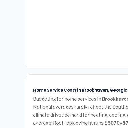
Home Service Costs in Brookhaven, Georgia
Budgeting for home services in
Brookhaven
National averages rarely reflect the Southe
climate drives demand for heating, cooling,
average. Roof replacement runs
$5070–$