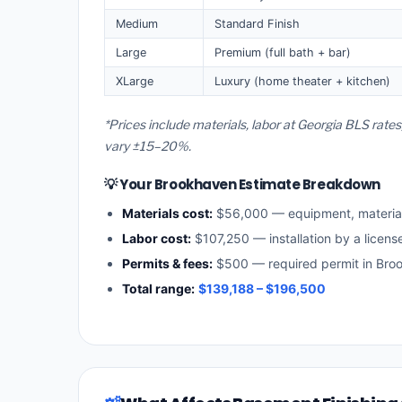
Medium
Standard Finish
Large
Premium (full bath + bar)
XLarge
Luxury (home theater + kitchen)
*Prices include materials, labor at Georgia BLS rat
vary ±15–20%.
💡 Your Brookhaven Estimate Breakdown
Materials cost:
$56,000 — equipment, materia
Labor cost:
$107,250 — installation by a licens
Permits & fees:
$500 — required permit in Bro
Total range:
$139,188 – $196,500