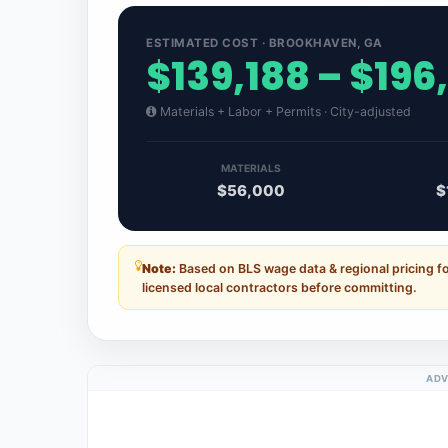
ESTIMATED COST · BROOKHAVEN, GA
$139,188 – $196
Materials + Labor + Permits · City-adjusted
MATERIALS
$56,000
$
Note:
Based on BLS wage data & regional pricing f
licensed local contractors before committing.
ADV