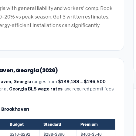
gia with general liability and workers' comp. Book
–20% vs peak season. Get 3 written estimates.
rgy-efficient installations can significantly
aven, Georgia (2026)
haven, Georgia
ranges from
$139,188 – $196,500
.
or at
Georgia BLS wage rates
, and required permit fees
 — Brookhaven
Budget
Standard
Premium
$216–$292
$288–$390
$403–$546