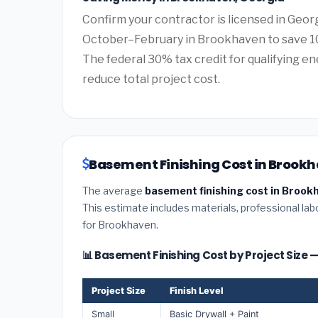
Confirm your contractor is licensed in Geor
October–February in Brookhaven to save 10
The federal 30% tax credit for qualifying ene
reduce total project cost.
Basement Finishing Cost in Brookh
The average
basement finishing cost in Brook
This estimate includes materials, professional lab
for Brookhaven.
📊 Basement Finishing Cost by Project Size
Project Size
Finish Level
Small
Basic Drywall + Paint