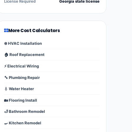
License Required
Georgia state license
More Cost Calculators
❄️ HVAC Installation
🏠 Roof Replacement
⚡ Electrical Wiring
🔧 Plumbing Repair
💧 Water Heater
🏡 Flooring Install
🛁 Bathroom Remodel
🍳 Kitchen Remodel