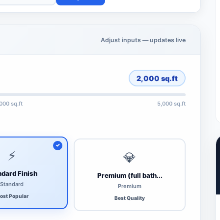
Adjust inputs — updates live
2,000
sq.ft
,000 sq.ft
5,000 sq.ft
⚡
💎
dard Finish
Premium (full bath...
Standard
Premium
ost Popular
Best Quality