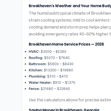
Brookhaven's Weather and Your Home Bud
The humid subtropical climate of Brookhave
strain cooling systems; mild to cool winters
cooling demand and storm prep helps plan
avoiding emergency rates 40–60% higher 
Brookhaven Home Service Prices — 2026
HVAC:
$3500 – $5260
Roofing:
$5070 – $7640
Bathroom:
$5600 – $8430
Kitchen:
$13200 – $19880
Plumbing:
$310 – $470
Water Heater:
$910 – $1370
Fence:
$21680 – $32640
Use the calculators above for precise esti
Saving Money in Brookhaven, Georgia