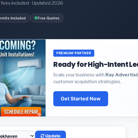
it fees included · Updated 2026
rmits Included
Free Quotes
PREMIUM PARTNER
Ready for High-Intent L
Scale your business with
Ray Advertis
customer acquisition strategies.
Get Started Now
Update