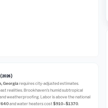
 (2026)
, Georgia
requires city-adjusted estimates.
ast realities. Brookhaven's humid subtropical
 and weatherproofing. Labor is above the national
7640
and water heaters cost
$910–$1370
.