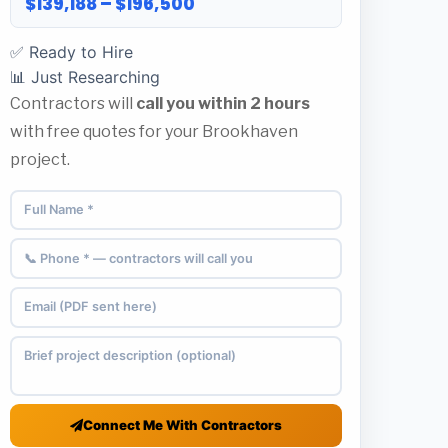
$139,188 – $196,500
✅ Ready to Hire
📊 Just Researching
Contractors will
call you within 2 hours
with free quotes for your Brookhaven
project.
Connect Me With Contractors