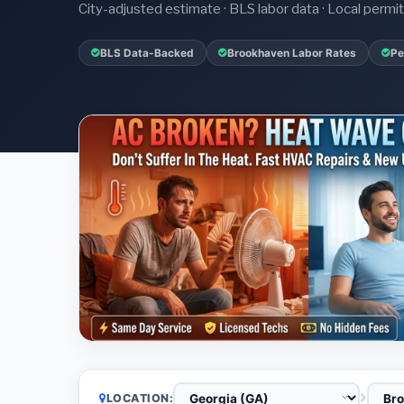
City-adjusted estimate · BLS labor data · Local perm
BLS Data-Backed
Brookhaven Labor Rates
Pe
LOCATION: