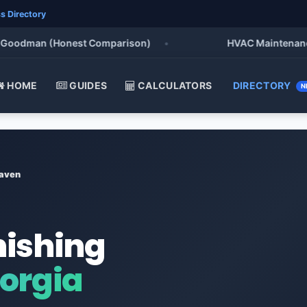
s Directory
odman (Honest Comparison)
•
HVAC Maintenance Chec
HOME
GUIDES
CALCULATORS
DIRECTORY
N
aven
nishing
orgia