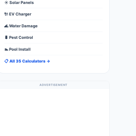
☀️ Solar Panels
🔌 EV Charger
🌊 Water Damage
🐛 Pest Control
🏊 Pool Install
📋 All 35 Calculators →
ADVERTISEMENT