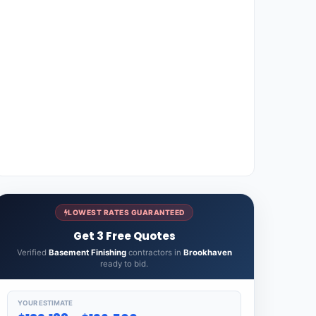
LOWEST RATES GUARANTEED
Get 3 Free Quotes
Verified
Basement Finishing
contractors in
Brookhaven
ready to bid.
YOUR ESTIMATE