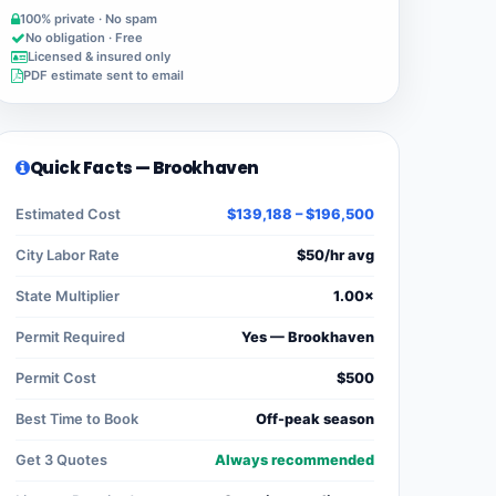
100% private · No spam
No obligation · Free
Licensed & insured only
PDF estimate sent to email
Quick Facts — Brookhaven
Estimated Cost
$139,188 – $196,500
City Labor Rate
$50/hr avg
State Multiplier
1.00×
Permit Required
Yes — Brookhaven
Permit Cost
$500
Best Time to Book
Off-peak season
Get 3 Quotes
Always recommended