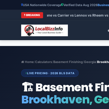
USA Nationwide Coverage
Verified Data Aug 2026
Busines
 HVAC Brands 2026: Trane vs Carrier vs Lennox vs Rheem vs Go
BREAKING
Home
/
Calculators
/
Basement Finishing
/
Georgia
/
Brookh
LIVE PRICING · 2026 BLS DATA
🏗️ Basement Fi
Brookhaven, Ge