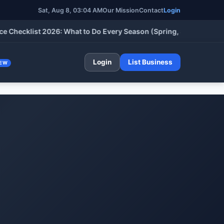
Sat, Aug 8, 03:04 AM
Our Mission
Contact
Login
klist 2026: What to Do Every Season (Spring, Summer, Fall & Wi
Login
List Business
EW