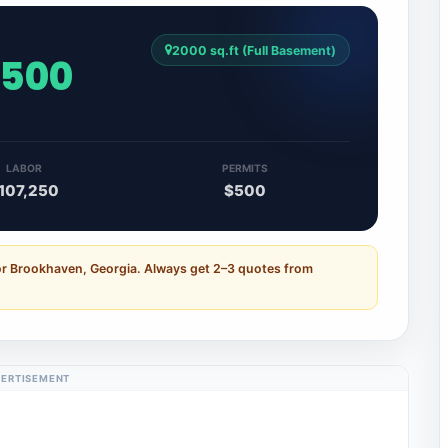
2000 sq.ft (Full Basement)
,500
LABOR
PERMITS
107,250
$500
or Brookhaven, Georgia. Always get 2–3 quotes from
ERTISEMENT