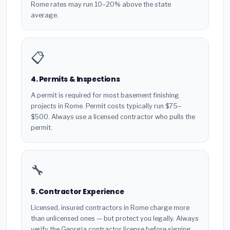
Rome rates may run 10–20% above the state
average.
📋
4. Permits & Inspections
A permit is required for most basement finishing
projects in Rome. Permit costs typically run $75–
$500. Always use a licensed contractor who pulls the
permit.
🔧
5. Contractor Experience
Licensed, insured contractors in Rome charge more
than unlicensed ones — but protect you legally. Always
verify the Georgia contractor license before signing.