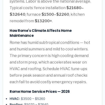
systems. Labor is above the national average.
Typical costs: fence installation
$21680–
$32640
, furnace
$1500–$2260
, kitchen
remodel from
$13200+
.
How Rome's Climate Affects Home
Maintenance
Rome has humid subtropical conditions — hot
and humid summers and mild to cool winters.
The primary concern is high cooling demand
and storm prep, which accelerates wear on
HVAC and roofing. Schedule HVAC tune-ups
before peak season and annual roof checks
each fall to avoid costly emergency repairs.
Rome Home Service Prices — 2026
HVAC:
$3500 – $5260
Roofing:
$5070 – $7640