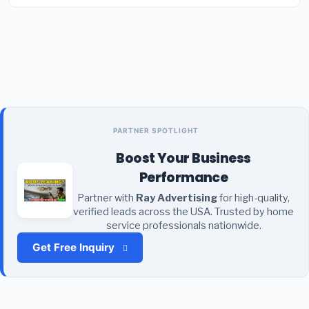
PARTNER SPOTLIGHT
Boost Your Business
Performance
Partner with
Ray Advertising
for high-quality,
verified leads across the USA. Trusted by home
service professionals nationwide.
Get Free Inquiry