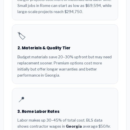
Small jobs in Rome can start as low as $69,594, while
large-scale projects reach $294,750.
🏷️
2. Materials & Quality Tier
Budget materials save 20–30% upfront but may need
replacement sooner. Premium options cost more
initially but offer longer warranties and better
performance in Georgia.
📍
3. Rome Labor Rates
Labor makes up 30–45% of total cost. BLS data
shows contractor wages in
Georgia
average $50/hr.