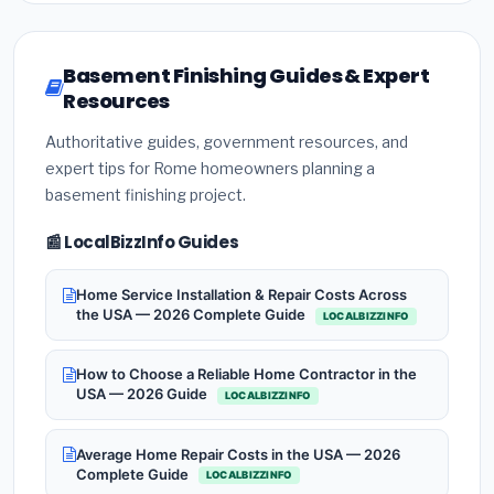
Basement Finishing Guides & Expert
Resources
Authoritative guides, government resources, and
expert tips for Rome homeowners planning a
basement finishing project.
📰 LocalBizzInfo Guides
Home Service Installation & Repair Costs Across
the USA — 2026 Complete Guide
LOCALBIZZINFO
How to Choose a Reliable Home Contractor in the
USA — 2026 Guide
LOCALBIZZINFO
Average Home Repair Costs in the USA — 2026
Complete Guide
LOCALBIZZINFO