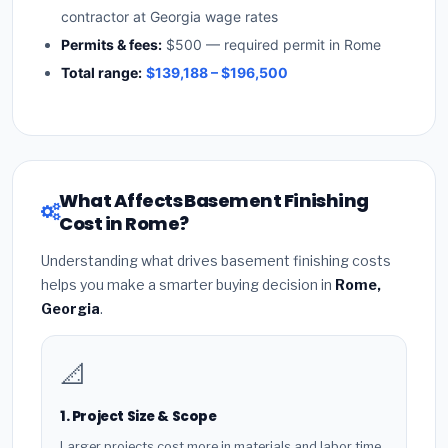
contractor at Georgia wage rates
Permits & fees:
$500 — required permit in Rome
Total range:
$139,188 – $196,500
What Affects Basement Finishing
Cost in Rome?
Understanding what drives basement finishing costs
helps you make a smarter buying decision in
Rome,
Georgia
.
📐
1. Project Size & Scope
Larger projects cost more in materials and labor time.