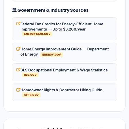
🏛️ Government & Industry Sources
Federal Tax Credits for Energy-Efficient Home
Improvements — Up to $3,200/year
ENERGYSTAR.GOV
Home Energy Improvement Guide — Department
of Energy
ENERGY.GOV
BLS Occupational Employment & Wage Statistics
BLS.GOV
Homeowner Rights & Contractor Hiring Guide
CFPB.GOV