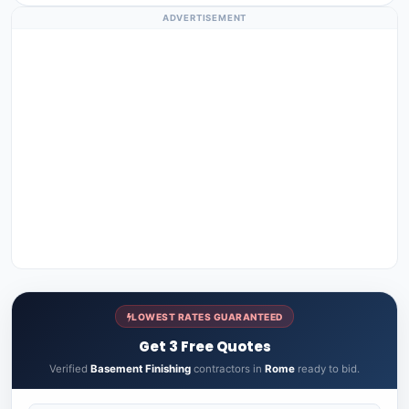
ADVERTISEMENT
LOWEST RATES GUARANTEED
Get 3 Free Quotes
Verified
Basement Finishing
contractors in
Rome
ready to bid.