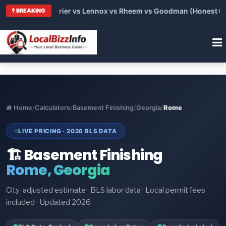
Trane vs Carrier vs Lennox vs Rheem vs Goodman (Honest Compa
BREAKING
Home
/
Calculators
/
Basement Finishing
/
Georgia
/
Rome
LIVE PRICING · 2026 BLS DATA
🏗️ Basement Finishing
Rome, Georgia
City-adjusted estimate · BLS labor data · Local permit fees
included · Updated 2026