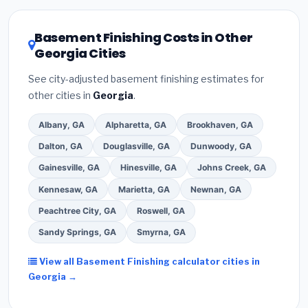
local utility incentives. Check
EnergyStar.gov
and the
DSIRE database
for programs in Rome, Georgia.
Basement Finishing Costs in Other
Georgia Cities
See city-adjusted basement finishing estimates for
other cities in
Georgia
.
Albany, GA
Alpharetta, GA
Brookhaven, GA
Dalton, GA
Douglasville, GA
Dunwoody, GA
Gainesville, GA
Hinesville, GA
Johns Creek, GA
Kennesaw, GA
Marietta, GA
Newnan, GA
Peachtree City, GA
Roswell, GA
Sandy Springs, GA
Smyrna, GA
View all Basement Finishing calculator cities in
Georgia →