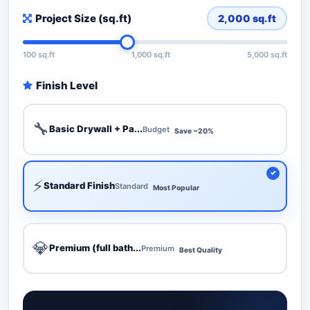
Project Size (sq.ft)
2,000
sq.ft
100 sq.ft
1,000 sq.ft
5,000 sq.ft
Finish Level
🔧
Basic Drywall + Pa...
Budget
Save ~20%
⚡
Standard Finish
Standard
Most Popular
💎
Premium (full bath...
Premium
Best Quality