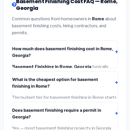
Basement Finishing Cost FAQ — Rome,
Georgia
Common questions from homeowners in
Rome
about
basement finishing costs, hiring contractors, and
permits.
How much does basement finishing cost in Rome,
Georgia?
Basement Finishing in Rome, Georgia
typically
costs
$139,188 – $196,500
. This includes materials,
What is the cheapest option for basement
installation labor at local Georgia BLS wage rates, and
finishing in Rome?
required city permit fees.
The budget tier for basement finishing in Rome starts
around
$139,188
. This covers standard-grade
Does basement finishing require a permit in
materials and basic installation. Mid-range or premium
Georgia?
options often provide better durability and longer
warranties.
Yes — most basement finishing projects in Georgia,