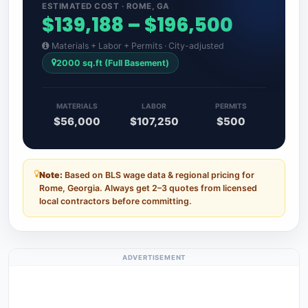
ESTIMATED COST · ROME, GA
$139,188 – $196,500
Materials + Labor + Permits · City-adjusted
2000 sq.ft (Full Basement)
MATERIALS
LABOR
PERMITS
$56,000
$107,250
$500
Note:
Based on BLS wage data & regional pricing for
Rome, Georgia. Always get 2–3 quotes from licensed
local contractors before committing.
ADVERTISEMENT