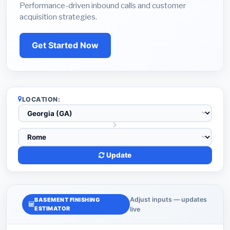
Performance-driven inbound calls and customer
acquisition strategies.
Get Started Now
LOCATION:
Update
Adjust inputs — updates
BASEMENT FINISHING
ESTIMATOR
live