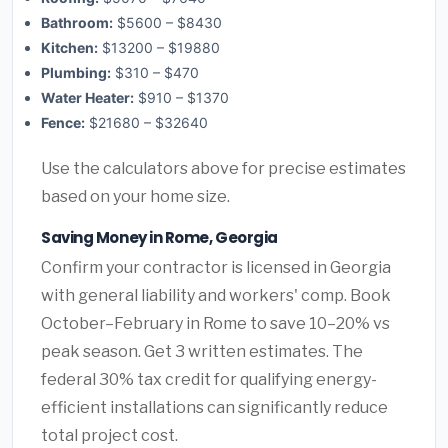
Bathroom:
$5600 – $8430
Kitchen:
$13200 – $19880
Plumbing:
$310 – $470
Water Heater:
$910 – $1370
Fence:
$21680 – $32640
Use the calculators above for precise estimates
based on your home size.
Saving Money in Rome, Georgia
Confirm your contractor is licensed in Georgia
with general liability and workers' comp. Book
October–February in Rome to save 10–20% vs
peak season. Get 3 written estimates. The
federal 30% tax credit for qualifying energy-
efficient installations can significantly reduce
total project cost.