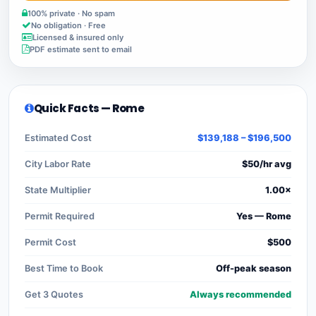
100% private · No spam
No obligation · Free
Licensed & insured only
PDF estimate sent to email
Quick Facts — Rome
Estimated Cost
$139,188 – $196,500
City Labor Rate
$50/hr avg
State Multiplier
1.00×
Permit Required
Yes — Rome
Permit Cost
$500
Best Time to Book
Off-peak season
Get 3 Quotes
Always recommended