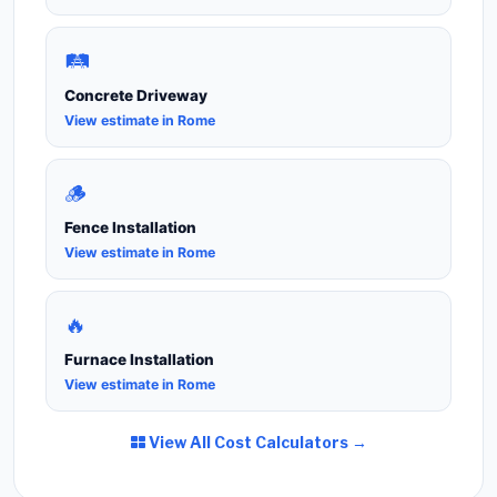
🛤️
Concrete Driveway
View estimate in Rome
🪵
Fence Installation
View estimate in Rome
🔥
Furnace Installation
View estimate in Rome
View All Cost Calculators →