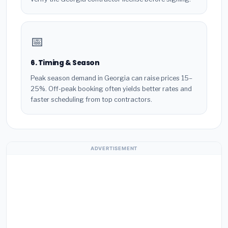
📅
6. Timing & Season
Peak season demand in Georgia can raise prices 15–
25%. Off-peak booking often yields better rates and
faster scheduling from top contractors.
ADVERTISEMENT