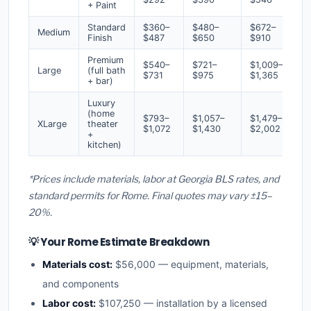
+ Paint
Standard
$360–
$480–
$672–
Medium
Finish
$487
$650
$910
Premium
$540–
$721–
$1,009–
Large
(full bath
$731
$975
$1,365
+ bar)
Luxury
(home
$793–
$1,057–
$1,479–
XLarge
theater
$1,072
$1,430
$2,002
+
kitchen)
*Prices include materials, labor at Georgia BLS rates, and
standard permits for Rome. Final quotes may vary ±15–
20%.
💡 Your Rome Estimate Breakdown
Materials cost:
$56,000 — equipment, materials,
and components
Labor cost:
$107,250 — installation by a licensed