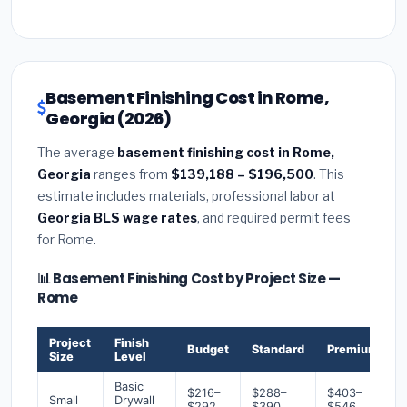
Basement Finishing Cost in Rome,
Georgia (2026)
The average
basement finishing cost in Rome,
Georgia
ranges from
$139,188 – $196,500
. This
estimate includes materials, professional labor at
Georgia BLS wage rates
, and required permit fees
for Rome.
📊 Basement Finishing Cost by Project Size —
Rome
Project
Finish
Budget
Standard
Premium
Size
Level
Basic
$216–
$288–
$403–
Small
Drywall
$292
$390
$546