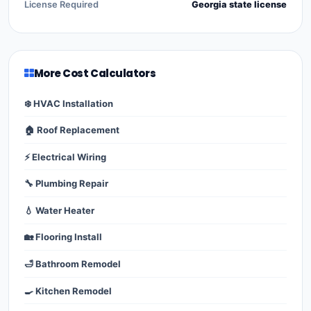
License Required
Georgia state license
More Cost Calculators
❄️ HVAC Installation
🏠 Roof Replacement
⚡ Electrical Wiring
🔧 Plumbing Repair
💧 Water Heater
🏡 Flooring Install
🛁 Bathroom Remodel
🍳 Kitchen Remodel