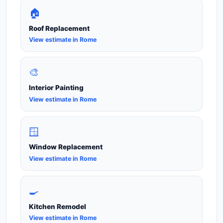
🏠
Roof Replacement
View estimate in Rome
🎨
Interior Painting
View estimate in Rome
🪟
Window Replacement
View estimate in Rome
🍳
Kitchen Remodel
View estimate in Rome