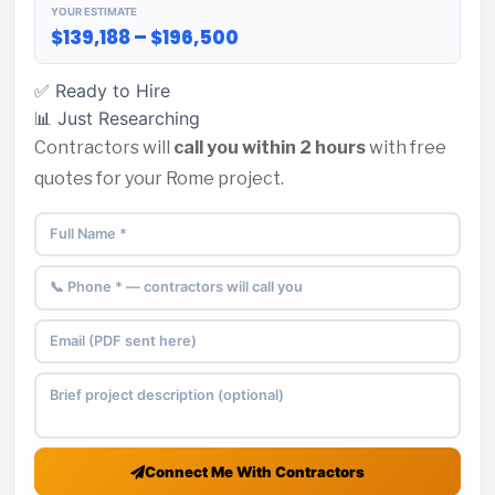
YOUR ESTIMATE
$139,188 – $196,500
✅ Ready to Hire
📊 Just Researching
Contractors will
call you within 2 hours
with free
quotes for your Rome project.
Connect Me With Contractors