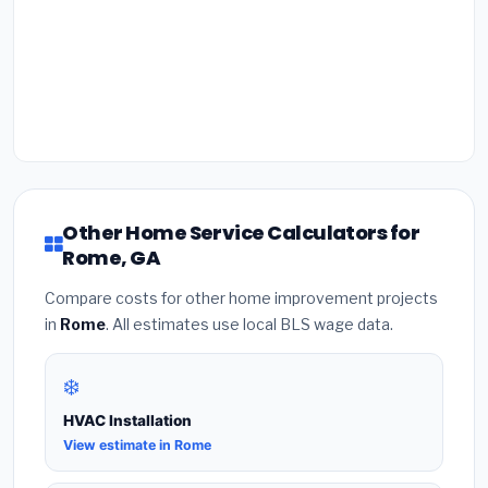
Other Home Service Calculators for
Rome, GA
Compare costs for other home improvement projects
in
Rome
. All estimates use local BLS wage data.
❄️
HVAC Installation
View estimate in Rome