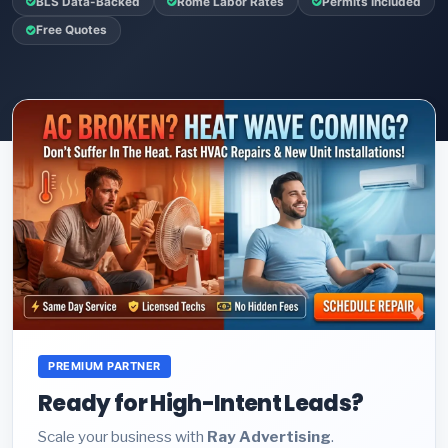
BLS Data-Backed
Rome Labor Rates
Permits Included
Free Quotes
PREMIUM PARTNER
Ready for High-Intent Leads?
Scale your business with
Ray Advertising
.