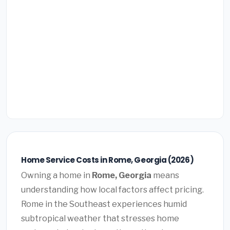
Home Service Costs in Rome, Georgia (2026)
Owning a home in
Rome, Georgia
means
understanding how local factors affect pricing.
Rome in the Southeast experiences humid
subtropical weather that stresses home