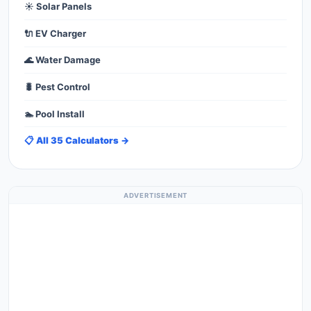
☀️ Solar Panels
🔌 EV Charger
🌊 Water Damage
🐛 Pest Control
🏊 Pool Install
📋 All 35 Calculators →
ADVERTISEMENT