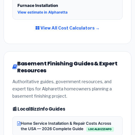
Furnace Installation
View estimate in Alpharetta
View All Cost Calculators →
Basement Finishing Guides & Expert
Resources
Authoritative guides, government resources, and
expert tips for Alpharetta homeowners planning a
basement finishing project.
📰 LocalBizzInfo Guides
Home Service Installation & Repair Costs Across
the USA — 2026 Complete Guide
LOCALBIZZINFO