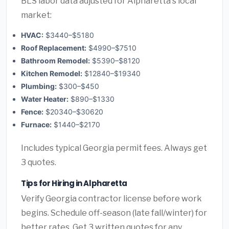
BLS labor data adjusted for Alpharetta's local
market:
HVAC:
$3440–$5180
Roof Replacement:
$4990–$7510
Bathroom Remodel:
$5390–$8120
Kitchen Remodel:
$12840–$19340
Plumbing:
$300–$450
Water Heater:
$890–$1330
Fence:
$20340–$30620
Furnace:
$1440–$2170
Includes typical Georgia permit fees. Always get
3 quotes.
Tips for Hiring in Alpharetta
Verify Georgia contractor license before work
begins. Schedule off-season (late fall/winter) for
better rates. Get 3 written quotes for any