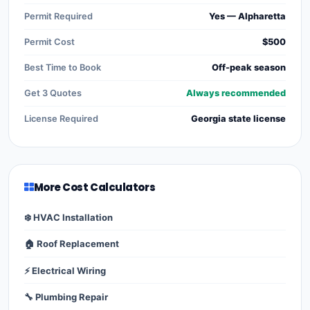
Permit Required
Yes — Alpharetta
Permit Cost
$500
Best Time to Book
Off-peak season
Get 3 Quotes
Always recommended
License Required
Georgia state license
More Cost Calculators
❄️ HVAC Installation
🏠 Roof Replacement
⚡ Electrical Wiring
🔧 Plumbing Repair