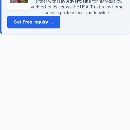
Partner with
Ray Advertising
for high-quality,
verified leads across the USA. Trusted by home
service professionals nationwide.
Get Free Inquiry