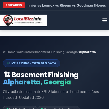
 Trane vs Carrier vs Lennox vs Rheem vs Goodman (Honest Comp
BREAKING
Home
/
Calculators
/
Basement Finishing
/
Georgia
/
Alpharetta
LIVE PRICING · 2026 BLS DATA
🏗️ Basement Finishing
Alpharetta, Georgia
City-adjusted estimate · BLS labor data · Local permit fees
included · Updated 2026