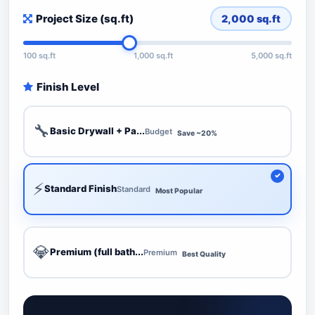
Project Size (sq.ft)
2,000
sq.ft
100 sq.ft
1,000 sq.ft
5,000 sq.ft
Finish Level
🔧
Basic Drywall + Pa...
Budget
Save ~20%
⚡
Standard Finish
Standard
Most Popular
💎
Premium (full bath...
Premium
Best Quality