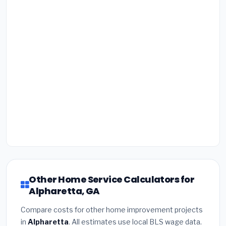
Other Home Service Calculators for
Alpharetta, GA
Compare costs for other home improvement projects
in
Alpharetta
. All estimates use local BLS wage data.