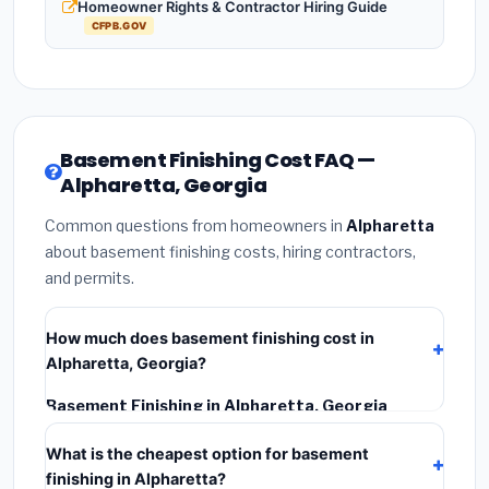
Homeowner Rights & Contractor Hiring Guide
CFPB.GOV
Basement Finishing Cost FAQ —
Alpharetta, Georgia
Common questions from homeowners in
Alpharetta
about basement finishing costs, hiring contractors,
and permits.
How much does basement finishing cost in
Alpharetta, Georgia?
Basement Finishing in Alpharetta, Georgia
typically costs
$126,756 – $178,950
. This includes
What is the cheapest option for basement
materials, installation labor at local Georgia BLS wage
finishing in Alpharetta?
rates, and required city permit fees.