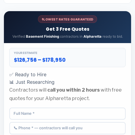
LOWEST RATES GUARANTEED
Get 3 Free Quotes
Verified
Basement Finishing
contractors in
Alpharetta
ready to bid.
YOUR ESTIMATE
$126,756 – $178,950
✅ Ready to Hire
📊 Just Researching
Contractors will
call you within 2 hours
with free
quotes for your Alpharetta project.