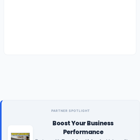
PARTNER SPOTLIGHT
Boost Your Business
Performance