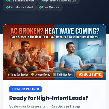
BLS Data-Backed
Alpharetta Labor Rates
Permits Included
Free Quotes
PREMIUM PARTNER
Ready for High-Intent Leads?
Scale your business with
Ray Advertising
.