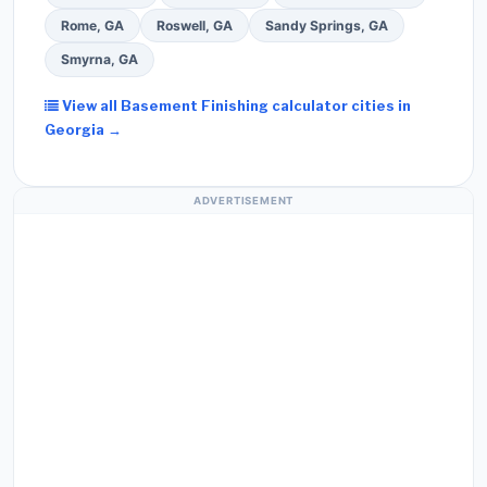
Rome, GA
Roswell, GA
Sandy Springs, GA
Smyrna, GA
View all Basement Finishing calculator cities in
Georgia →
ADVERTISEMENT