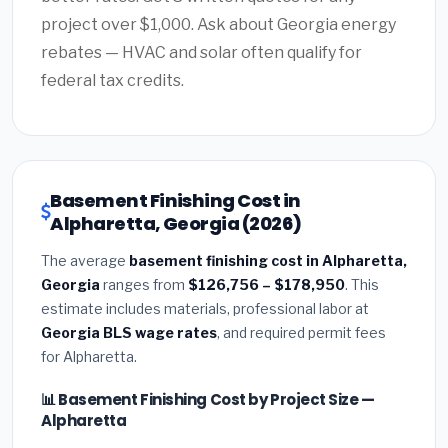
project over $1,000. Ask about Georgia energy
rebates — HVAC and solar often qualify for
federal tax credits.
Basement Finishing Cost in
Alpharetta, Georgia (2026)
The average
basement finishing cost in Alpharetta,
Georgia
ranges from
$126,756 – $178,950
. This
estimate includes materials, professional labor at
Georgia BLS wage rates
, and required permit fees
for Alpharetta.
📊 Basement Finishing Cost by Project Size —
Alpharetta