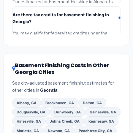
required permit.
(5)
Get a written warranty.
Our estimates for Basement Finishing in Alpharetta
include:
materials
(equipment and components),
Are there tax credits for basement finishing in
labor
(installation at Georgia BLS wage rates), and
Georgia?
permit fees
(city and county permits). Emergency
fees and specialty upgrades are listed separately.
You may qualify for federal tax credits under the
Inflation Reduction Act (up to $3,200/year for energy-
related improvements), Georgia state rebates, or
local utility incentives. Check
EnergyStar.gov
and the
DSIRE database
for programs in Alpharetta, Georgia.
Basement Finishing Costs in Other
Georgia Cities
See city-adjusted basement finishing estimates for
other cities in
Georgia
.
Albany, GA
Brookhaven, GA
Dalton, GA
Douglasville, GA
Dunwoody, GA
Gainesville, GA
Hinesville, GA
Johns Creek, GA
Kennesaw, GA
Marietta, GA
Newnan, GA
Peachtree City, GA