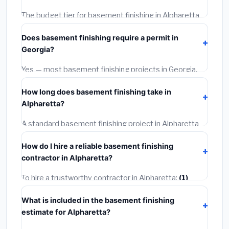
The budget tier for basement finishing in Alpharetta
starts around
$126,756
. This covers standard-grade
Does basement finishing require a permit in
materials and basic installation. Mid-range or premium
Georgia?
options often provide better durability and longer
warranties.
Yes — most basement finishing projects in Georgia,
including Alpharetta, require a building or mechanical
How long does basement finishing take in
permit costing
$75–$500
. These are already
Alpharetta?
included in our estimates. Never hire a contractor who
skips the permit — it can void your homeowner's
A standard basement finishing project in Alpharetta
insurance.
takes
1–5 days
depending on scope. Small jobs are
How do I hire a reliable basement finishing
often completed in 4–8 hours. Larger installations
contractor in Alpharetta?
may take 2–5 days. Always confirm the timeline when
getting quotes.
To hire a trustworthy contractor in Alpharetta:
(1)
Verify their Georgia license and liability insurance.
(2)
What is included in the basement finishing
Get at least 3 written quotes.
(3)
Check Google
estimate for Alpharetta?
Reviews and the BBB.
(4)
Confirm they will pull the