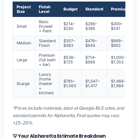
Project
Finish
Budget
Standard
Premium
Size
Level
Basic
$214–
$286–
$400–
Small
Drywall
$290
$386
$541
+ Paint
Standard
$357–
$476–
$666–
Medium
Finish
$483
$644
$902
Premium
$536–
$714–
$1,000–
Large
(full bath
$725
$966
$1,353
+ bar)
Luxury
(home
$785–
$1,047–
$1,466–
XLarge
theater
$1,063
$1,417
$1,984
+
kitchen)
*Prices include materials, labor at Georgia BLS rates, and
standard permits for Alpharetta. Final quotes may vary
±15–20%.
💡 Your Alpharetta Estimate Breakdown