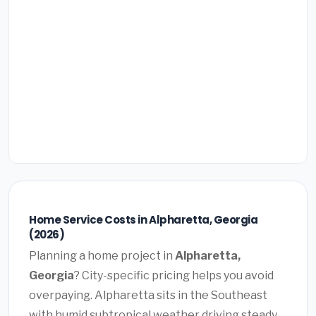
Home Service Costs in Alpharetta, Georgia
(2026)
Planning a home project in
Alpharetta,
Georgia
? City-specific pricing helps you avoid
overpaying. Alpharetta sits in the Southeast
with humid subtropical weather driving steady