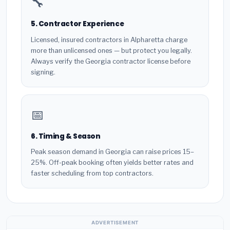
🔧
5. Contractor Experience
Licensed, insured contractors in Alpharetta charge
more than unlicensed ones — but protect you legally.
Always verify the Georgia contractor license before
signing.
📅
6. Timing & Season
Peak season demand in Georgia can raise prices 15–
25%. Off-peak booking often yields better rates and
faster scheduling from top contractors.
ADVERTISEMENT