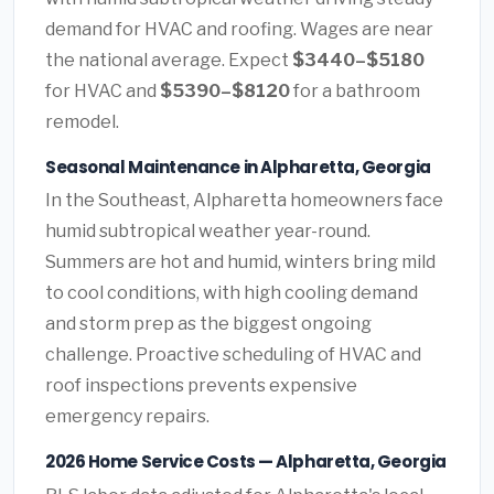
demand for HVAC and roofing. Wages are near
the national average. Expect
$3440–$5180
for HVAC and
$5390–$8120
for a bathroom
remodel.
Seasonal Maintenance in Alpharetta, Georgia
In the Southeast, Alpharetta homeowners face
humid subtropical weather year-round.
Summers are hot and humid, winters bring mild
to cool conditions, with high cooling demand
and storm prep as the biggest ongoing
challenge. Proactive scheduling of HVAC and
roof inspections prevents expensive
emergency repairs.
2026 Home Service Costs — Alpharetta, Georgia