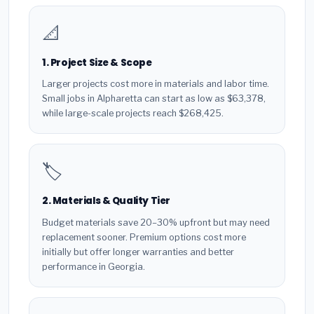
📐
1. Project Size & Scope
Larger projects cost more in materials and labor time.
Small jobs in Alpharetta can start as low as $63,378,
while large-scale projects reach $268,425.
🏷️
2. Materials & Quality Tier
Budget materials save 20–30% upfront but may need
replacement sooner. Premium options cost more
initially but offer longer warranties and better
performance in Georgia.