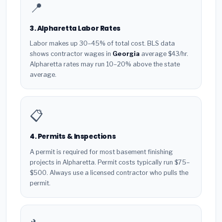
📍
3. Alpharetta Labor Rates
Labor makes up 30–45% of total cost. BLS data
shows contractor wages in
Georgia
average $43/hr.
Alpharetta rates may run 10–20% above the state
average.
📋
4. Permits & Inspections
A permit is required for most basement finishing
projects in Alpharetta. Permit costs typically run $75–
$500. Always use a licensed contractor who pulls the
permit.