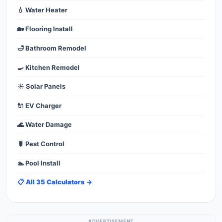
💧 Water Heater
🏡 Flooring Install
🛁 Bathroom Remodel
🍳 Kitchen Remodel
☀️ Solar Panels
🔌 EV Charger
🌊 Water Damage
🐛 Pest Control
🏊 Pool Install
📋 All 35 Calculators →
ADVERTISEMENT