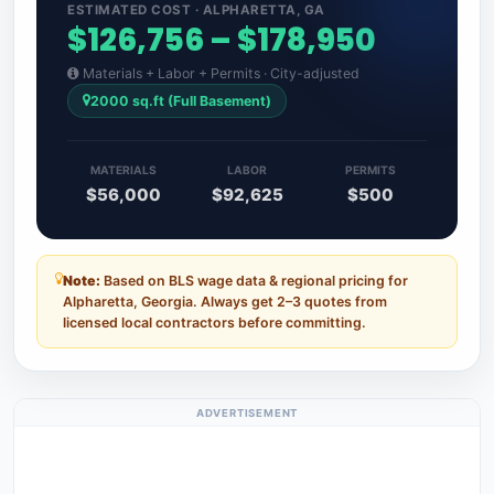
ESTIMATED COST · ALPHARETTA, GA
$126,756 – $178,950
Materials + Labor + Permits · City-adjusted
2000 sq.ft (Full Basement)
MATERIALS
LABOR
PERMITS
$56,000
$92,625
$500
Note:
Based on BLS wage data & regional pricing for
Alpharetta, Georgia. Always get 2–3 quotes from
licensed local contractors before committing.
ADVERTISEMENT