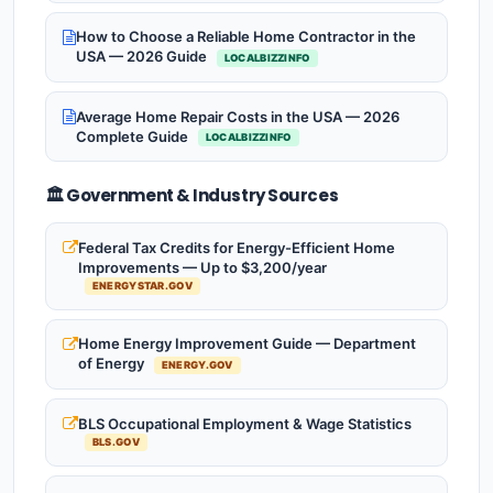
How to Choose a Reliable Home Contractor in the
USA — 2026 Guide
LOCALBIZZINFO
Average Home Repair Costs in the USA — 2026
Complete Guide
LOCALBIZZINFO
🏛️ Government & Industry Sources
Federal Tax Credits for Energy-Efficient Home
Improvements — Up to $3,200/year
ENERGYSTAR.GOV
Home Energy Improvement Guide — Department
of Energy
ENERGY.GOV
BLS Occupational Employment & Wage Statistics
BLS.GOV