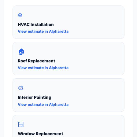
❄️
HVAC Installation
View estimate in Alpharetta
🏠
Roof Replacement
View estimate in Alpharetta
🎨
Interior Painting
View estimate in Alpharetta
🪟
Window Replacement