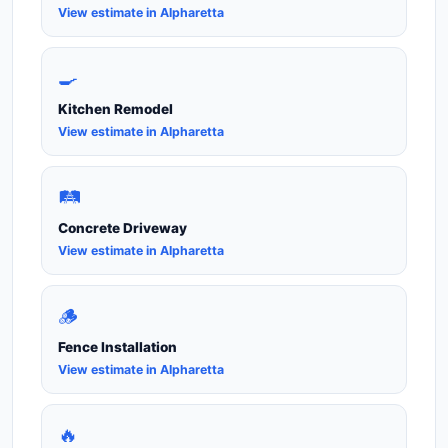
View estimate in Alpharetta
🍳
Kitchen Remodel
View estimate in Alpharetta
🛤️
Concrete Driveway
View estimate in Alpharetta
🪵
Fence Installation
View estimate in Alpharetta
🔥