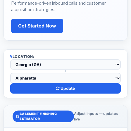
Performance-driven inbound calls and customer
acquisition strategies.
Get Started Now
LOCATION:
Update
Adjust inputs — updates
BASEMENT FINISHING
ESTIMATOR
live