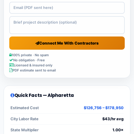
Connect Me With Contractors
100% private · No spam
No obligation · Free
Licensed & insured only
PDF estimate sent to email
Quick Facts — Alpharetta
Estimated Cost
$126,756 – $178,950
City Labor Rate
$43/hr avg
State Multiplier
1.00×