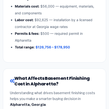
Materials cost:
$56,000 — equipment, materials,
and components
Labor cost:
$92,625 — installation by a licensed
contractor at Georgia wage rates
Permits & fees:
$500 — required permit in
Alpharetta
Total range:
$126,756 – $178,950
What Affects Basement Finishing
Cost in Alpharetta?
Understanding what drives basement finishing costs
helps you make a smarter buying decision in
Alpharetta, Georgia
.