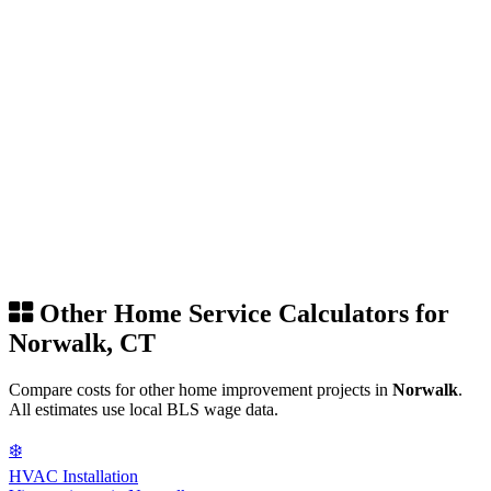
Other Home Service Calculators for
Norwalk, CT
Compare costs for other home improvement projects in
Norwalk
.
All estimates use local BLS wage data.
❄️
HVAC Installation