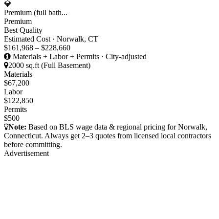
💎
Premium (full bath...
Premium
Best Quality
Estimated Cost · Norwalk, CT
$161,968 – $228,660
Materials + Labor + Permits · City-adjusted
2000 sq.ft (Full Basement)
Materials
$67,200
Labor
$122,850
Permits
$500
Note:
Based on BLS wage data & regional pricing for Norwalk,
Connecticut. Always get 2–3 quotes from licensed local contractors
before committing.
Advertisement