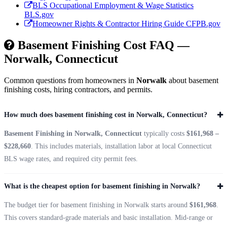
BLS Occupational Employment & Wage Statistics
BLS.gov
Homeowner Rights & Contractor Hiring Guide
CFPB.gov
Basement Finishing Cost FAQ —
Norwalk, Connecticut
Common questions from homeowners in
Norwalk
about basement
finishing costs, hiring contractors, and permits.
How much does basement finishing cost in Norwalk, Connecticut?
Basement Finishing in Norwalk, Connecticut
typically costs
$161,968 –
$228,660
. This includes materials, installation labor at local Connecticut
BLS wage rates, and required city permit fees.
What is the cheapest option for basement finishing in Norwalk?
The budget tier for basement finishing in Norwalk starts around
$161,968
.
This covers standard-grade materials and basic installation. Mid-range or