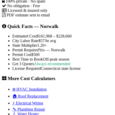
100% private · No spam
No obligation · Free
Licensed & insured only
PDF estimate sent to email
Quick Facts — Norwalk
Estimated Cost
$161,968 – $228,660
City Labor Rate
$57/hr avg
State Multiplier
1.20×
Permit Required
Yes — Norwalk
Permit Cost
$500
Best Time to Book
Off-peak season
Get 3 Quotes
Always recommended
License Required
Connecticut state license
More Cost Calculators
❄️ HVAC Installation
🏠 Roof Replacement
⚡ Electrical Wiring
🔧 Plumbing Repair
💧 Water Heater