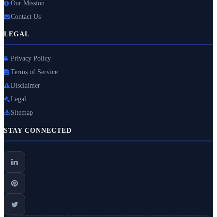
Our Mission
Contact Us
LEGAL
Privacy Policy
Terms of Service
Disclaimer
Legal
Sitemap
STAY CONNECTED