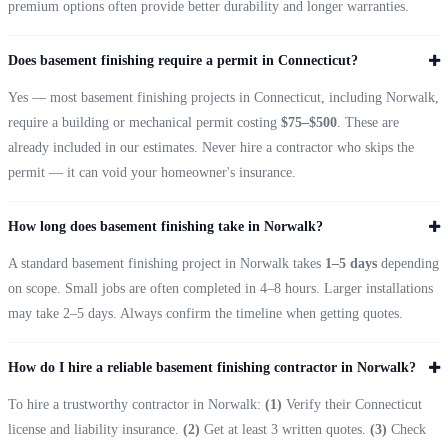
premium options often provide better durability and longer warranties.
Does basement finishing require a permit in Connecticut?
Yes — most basement finishing projects in Connecticut, including Norwalk,
require a building or mechanical permit costing
$75–$500
. These are
already included in our estimates. Never hire a contractor who skips the
permit — it can void your homeowner's insurance.
How long does basement finishing take in Norwalk?
A standard basement finishing project in Norwalk takes
1–5 days
depending
on scope. Small jobs are often completed in 4–8 hours. Larger installations
may take 2–5 days. Always confirm the timeline when getting quotes.
How do I hire a reliable basement finishing contractor in Norwalk?
To hire a trustworthy contractor in Norwalk:
(1)
Verify their Connecticut
license and liability insurance.
(2)
Get at least 3 written quotes.
(3)
Check