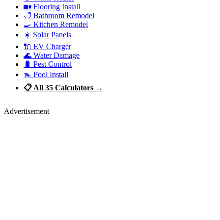
🏡 Flooring Install
🛁 Bathroom Remodel
🍳 Kitchen Remodel
☀️ Solar Panels
🔌 EV Charger
🌊 Water Damage
🐛 Pest Control
🏊 Pool Install
📋 All 35 Calculators →
Advertisement