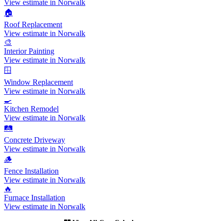
View estimate in Norwalk
🏠
Roof Replacement
View estimate in Norwalk
🎨
Interior Painting
View estimate in Norwalk
🪟
Window Replacement
View estimate in Norwalk
🍳
Kitchen Remodel
View estimate in Norwalk
🛤️
Concrete Driveway
View estimate in Norwalk
🪵
Fence Installation
View estimate in Norwalk
🔥
Furnace Installation
View estimate in Norwalk