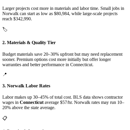
Larger projects cost more in materials and labor time. Small jobs in
Norwalk can start as low as $80,984, while large-scale projects
reach $342,990.
🏷️
2. Materials & Quality Tier
Budget materials save 20–30% upfront but may need replacement
sooner. Premium options cost more initially but offer longer
warranties and better performance in Connecticut.
📍
3. Norwalk Labor Rates
Labor makes up 30–45% of total cost. BLS data shows contractor
wages in
Connecticut
average $57/hr. Norwalk rates may run 10–
20% above the state average.
📋