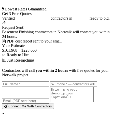
Lowest Rates Guaranteed
Get 3 Free Quotes
Verified
Basement Finishing
contractors in
Norwalk
ready to bid.
🎉
Request Sent!
Basement Finishing contractors in Norwalk will contact you within
24 hours.
PDF cost report sent to your email.
Your Estimate
$161,968 – $228,660
✅ Ready to Hire
📊 Just Researching
Contractors will
call you within 2 hours
with free quotes for your
Norwalk project.
Connect Me With Contractors