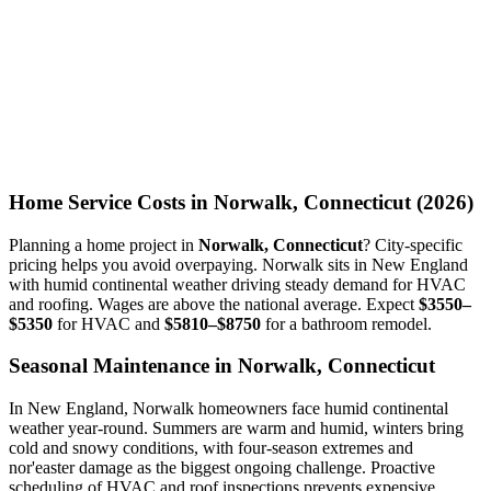
Home Service Costs in Norwalk, Connecticut (2026)
Planning a home project in
Norwalk, Connecticut
? City-specific
pricing helps you avoid overpaying. Norwalk sits in New England
with humid continental weather driving steady demand for HVAC
and roofing. Wages are above the national average. Expect
$3550–
$5350
for HVAC and
$5810–$8750
for a bathroom remodel.
Seasonal Maintenance in Norwalk, Connecticut
In New England, Norwalk homeowners face humid continental
weather year-round. Summers are warm and humid, winters bring
cold and snowy conditions, with four-season extremes and
nor'easter damage as the biggest ongoing challenge. Proactive
scheduling of HVAC and roof inspections prevents expensive