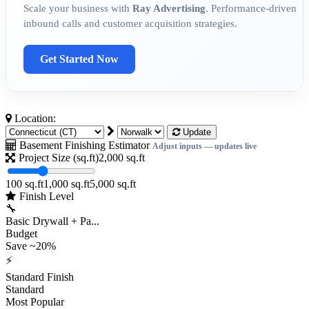
Scale your business with
Ray Advertising
. Performance-driven
inbound calls and customer acquisition strategies.
Get Started Now
Location:
Update
Basement Finishing Estimator
Adjust inputs — updates live
Project Size (sq.ft)
2,000
sq.ft
100 sq.ft
1,000 sq.ft
5,000 sq.ft
Finish Level
🔧
Basic Drywall + Pa...
Budget
Save ~20%
⚡
Standard Finish
Standard
Most Popular