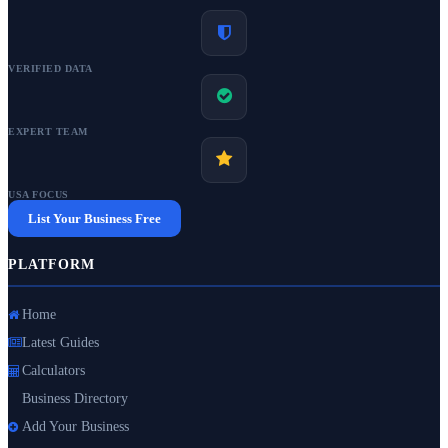
VERIFIED DATA
EXPERT TEAM
USA FOCUS
List Your Business Free
PLATFORM
Home
Latest Guides
Calculators
Business Directory
Add Your Business