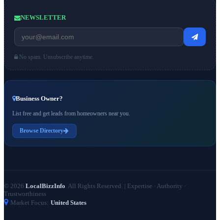
NEWSLETTER
No spam. Unsubscribe anytime.
Business Owner?
List free and get leads from homeowners near you.
Browse Directory
© 2026
LocalBizzInfo
. All Rights Reserved.
|
Expertise · Authority ·
Trustworthiness
Market Focus:
United States