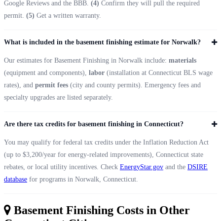
Google Reviews and the BBB.
(4)
Confirm they will pull the required
permit.
(5)
Get a written warranty.
What is included in the basement finishing estimate for Norwalk?
Our estimates for Basement Finishing in Norwalk include:
materials
(equipment and components),
labor
(installation at Connecticut BLS wage
rates), and
permit fees
(city and county permits). Emergency fees and
specialty upgrades are listed separately.
Are there tax credits for basement finishing in Connecticut?
You may qualify for federal tax credits under the Inflation Reduction Act
(up to $3,200/year for energy-related improvements), Connecticut state
rebates, or local utility incentives. Check
EnergyStar.gov
and the
DSIRE
database
for programs in Norwalk, Connecticut.
Basement Finishing Costs in Other