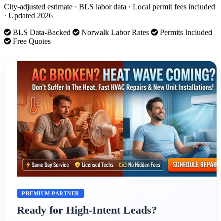
City-adjusted estimate · BLS labor data · Local permit fees included
· Updated 2026
BLS Data-Backed
Norwalk Labor Rates
Permits Included
Free Quotes
PREMIUM PARTNER
Ready for High-Intent Leads?