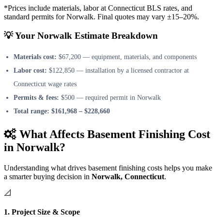
*Prices include materials, labor at Connecticut BLS rates, and
standard permits for Norwalk. Final quotes may vary ±15–20%.
💡 Your Norwalk Estimate Breakdown
Materials cost:
$67,200 — equipment, materials, and components
Labor cost:
$122,850 — installation by a licensed contractor at
Connecticut wage rates
Permits & fees:
$500 — required permit in Norwalk
Total range:
$161,968 – $228,660
What Affects Basement Finishing Cost
in Norwalk?
Understanding what drives basement finishing costs helps you make
a smarter buying decision in
Norwalk, Connecticut
.
📐
1. Project Size & Scope