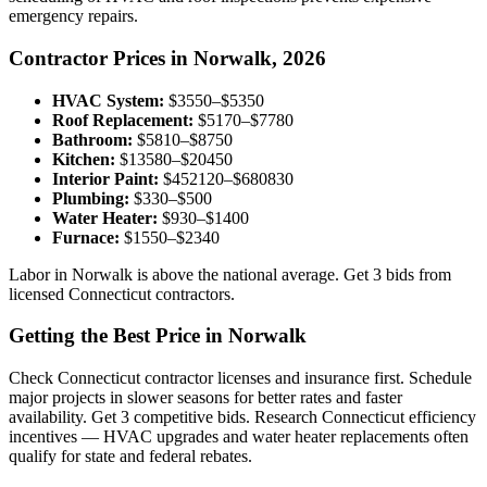
emergency repairs.
Contractor Prices in Norwalk, 2026
HVAC System:
$3550–$5350
Roof Replacement:
$5170–$7780
Bathroom:
$5810–$8750
Kitchen:
$13580–$20450
Interior Paint:
$452120–$680830
Plumbing:
$330–$500
Water Heater:
$930–$1400
Furnace:
$1550–$2340
Labor in Norwalk is above the national average. Get 3 bids from
licensed Connecticut contractors.
Getting the Best Price in Norwalk
Check Connecticut contractor licenses and insurance first. Schedule
major projects in slower seasons for better rates and faster
availability. Get 3 competitive bids. Research Connecticut efficiency
incentives — HVAC upgrades and water heater replacements often
qualify for state and federal rebates.