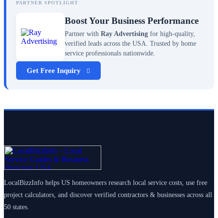
PARTNER SPOTLIGHT
Boost Your Business Performance
Partner with
Ray Advertising
for high-quality,
verified leads across the USA. Trusted by home
service professionals nationwide.
Get Free Inquiry
LocalBizzInfo helps US homeowners research local service costs, use free
project calculators, and discover verified contractors & businesses across all
50 states.