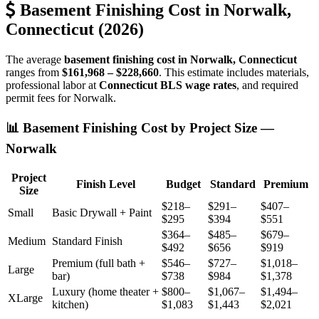
Basement Finishing Cost in Norwalk,
Connecticut (2026)
The average
basement finishing cost in Norwalk, Connecticut
ranges from
$161,968 – $228,660
. This estimate includes materials,
professional labor at
Connecticut BLS wage rates
, and required
permit fees for Norwalk.
📊 Basement Finishing Cost by Project Size —
Norwalk
Project
Finish Level
Budget
Standard
Premium
Size
$218–
$291–
$407–
Small
Basic Drywall + Paint
$295
$394
$551
$364–
$485–
$679–
Medium
Standard Finish
$492
$656
$919
Premium (full bath +
$546–
$727–
$1,018–
Large
bar)
$738
$984
$1,378
Luxury (home theater +
$800–
$1,067–
$1,494–
XLarge
kitchen)
$1,083
$1,443
$2,021