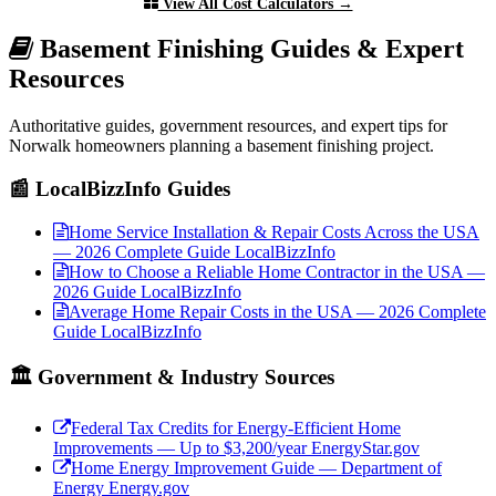
View All Cost Calculators →
Basement Finishing Guides & Expert
Resources
Authoritative guides, government resources, and expert tips for
Norwalk homeowners planning a basement finishing project.
📰 LocalBizzInfo Guides
Home Service Installation & Repair Costs Across the USA
— 2026 Complete Guide
LocalBizzInfo
How to Choose a Reliable Home Contractor in the USA —
2026 Guide
LocalBizzInfo
Average Home Repair Costs in the USA — 2026 Complete
Guide
LocalBizzInfo
🏛️ Government & Industry Sources
Federal Tax Credits for Energy-Efficient Home
Improvements — Up to $3,200/year
EnergyStar.gov
Home Energy Improvement Guide — Department of
Energy
Energy.gov