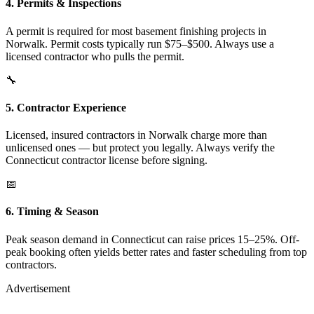
4. Permits & Inspections
A permit is required for most basement finishing projects in
Norwalk. Permit costs typically run $75–$500. Always use a
licensed contractor who pulls the permit.
🔧
5. Contractor Experience
Licensed, insured contractors in Norwalk charge more than
unlicensed ones — but protect you legally. Always verify the
Connecticut contractor license before signing.
📅
6. Timing & Season
Peak season demand in Connecticut can raise prices 15–25%. Off-
peak booking often yields better rates and faster scheduling from top
contractors.
Advertisement