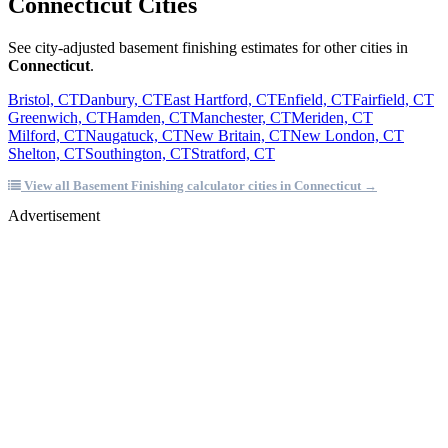
Connecticut Cities
See city-adjusted basement finishing estimates for other cities in
Connecticut
.
Bristol, CT
Danbury, CT
East Hartford, CT
Enfield, CT
Fairfield, CT
Greenwich, CT
Hamden, CT
Manchester, CT
Meriden, CT
Milford, CT
Naugatuck, CT
New Britain, CT
New London, CT
Shelton, CT
Southington, CT
Stratford, CT
View all Basement Finishing calculator cities in Connecticut →
Advertisement