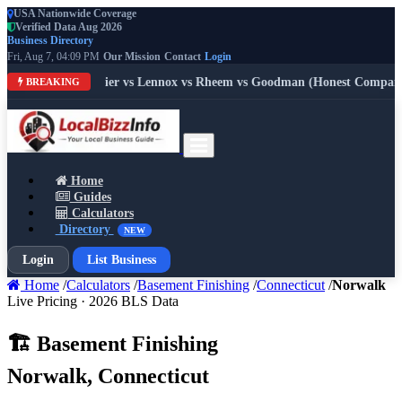
USA Nationwide Coverage
Verified Data Aug 2026
Business Directory
Fri, Aug 7, 04:09 PM
Our Mission
Contact
Login
 Trane vs Carrier vs Lennox vs Rheem vs Goodman (Honest Comparison
BREAKING
Home
Guides
Calculators
Directory
NEW
Login
List Business
Home
/
Calculators
/
Basement Finishing
/
Connecticut
/
Norwalk
Live Pricing · 2026 BLS Data
🏗️ Basement Finishing
Norwalk, Connecticut