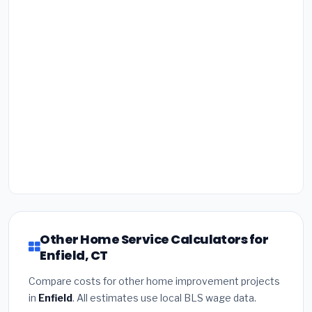
Other Home Service Calculators for
Enfield, CT
Compare costs for other home improvement projects
in
Enfield
. All estimates use local BLS wage data.