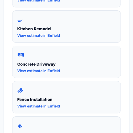
View estimate in Enfield
🍳
Kitchen Remodel
View estimate in Enfield
🛤️
Concrete Driveway
View estimate in Enfield
🪵
Fence Installation
View estimate in Enfield
🔥