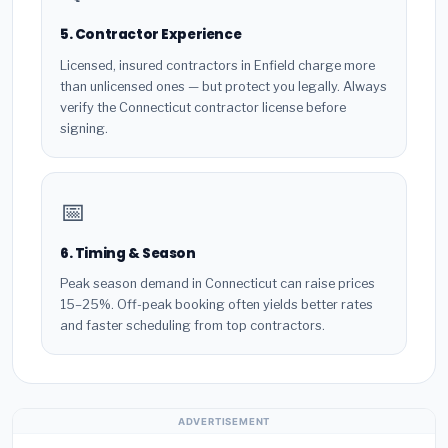
5. Contractor Experience
Licensed, insured contractors in Enfield charge more
than unlicensed ones — but protect you legally. Always
verify the Connecticut contractor license before
signing.
📅
6. Timing & Season
Peak season demand in Connecticut can raise prices
15–25%. Off-peak booking often yields better rates
and faster scheduling from top contractors.
ADVERTISEMENT