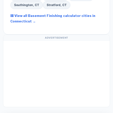
Southington, CT
Stratford, CT
View all Basement Finishing calculator cities in
Connecticut →
ADVERTISEMENT