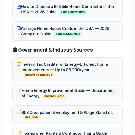
How to Choose a Reliable Home Contractor in the
USA — 2026 Guide
LOCALBIZZINFO
Average Home Repair Costs in the USA — 2026
Complete Guide
LOCALBIZZINFO
🏛️ Government & Industry Sources
Federal Tax Credits for Energy-Efficient Home
Improvements — Up to $3,200/year
ENERGYSTAR.GOV
Home Energy Improvement Guide — Department
of Energy
ENERGY.GOV
BLS Occupational Employment & Wage Statistics
BLS.GOV
Homeowner Rights & Contractor Hiring Guide