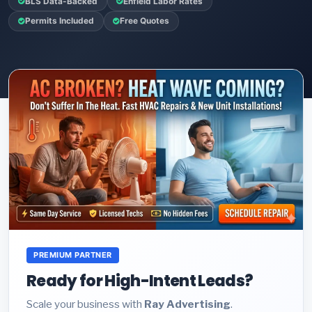
BLS Data-Backed
Enfield Labor Rates
Permits Included
Free Quotes
PREMIUM PARTNER
Ready for High-Intent Leads?
Scale your business with
Ray Advertising
.