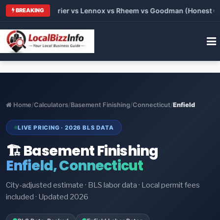
Trane vs Carrier vs Lennox vs Rheem vs Goodman (Honest Compa
BREAKING
Home
/
Calculators
/
Basement Finishing
/
Connecticut
/
Enfield
LIVE PRICING · 2026 BLS DATA
🏗️ Basement Finishing
Enfield, Connecticut
City-adjusted estimate · BLS labor data · Local permit fees
included · Updated 2026