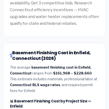
availability. Get 3 competitive bids. Research
Connecticut efficiency incentives — HVAC
upgrades and water heater replacements often
qualify for state and federal rebates.
Basement Finishing Cost in Enfield,
Connecticut (2026)
The average
basement finishing cost in Enfield,
Connecticut
ranges from
$161,968 – $228,660
.
This estimate includes materials, professional labor at
Connecticut BLS wage rates
, and required permit
fees for Enfield.
📊 Basement Finishing Cost by Project Size —
Enfield