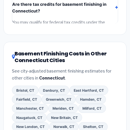
Are there tax credits for basement finishing in
labor
(installation at Connecticut BLS wage rates),
Connecticut?
and
permit fees
(city and county permits).
Emergency fees and specialty upgrades are listed
You may qualify for federal tax credits under the
separately.
Inflation Reduction Act (up to $3,200/year for energy-
related improvements), Connecticut state rebates, or
local utility incentives. Check
EnergyStar.gov
and the
DSIRE database
for programs in Enfield, Connecticut.
Basement Finishing Costs in Other
Connecticut Cities
See city-adjusted basement finishing estimates for
other cities in
Connecticut
.
Bristol, CT
Danbury, CT
East Hartford, CT
Fairfield, CT
Greenwich, CT
Hamden, CT
Manchester, CT
Meriden, CT
Milford, CT
Naugatuck, CT
New Britain, CT
New London, CT
Norwalk, CT
Shelton, CT