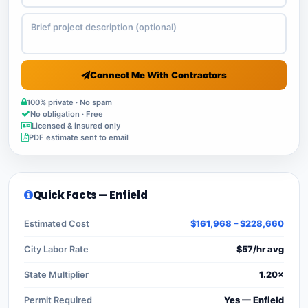
Connect Me With Contractors
100% private · No spam
No obligation · Free
Licensed & insured only
PDF estimate sent to email
Quick Facts — Enfield
Estimated Cost
$161,968 – $228,660
City Labor Rate
$57/hr avg
State Multiplier
1.20×
Permit Required
Yes — Enfield