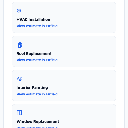
❄️
HVAC Installation
View estimate in Enfield
🏠
Roof Replacement
View estimate in Enfield
🎨
Interior Painting
View estimate in Enfield
🪟
Window Replacement