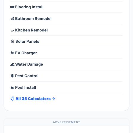
🏡 Flooring Install
🛁 Bathroom Remodel
🍳 Kitchen Remodel
☀️ Solar Panels
🔌 EV Charger
🌊 Water Damage
🐛 Pest Control
🏊 Pool Install
📋 All 35 Calculators →
ADVERTISEMENT