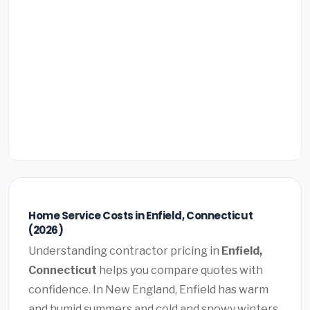
Home Service Costs in Enfield, Connecticut
(2026)
Understanding contractor pricing in
Enfield,
Connecticut
helps you compare quotes with
confidence. In New England, Enfield has warm
and humid summers and cold and snowy winters