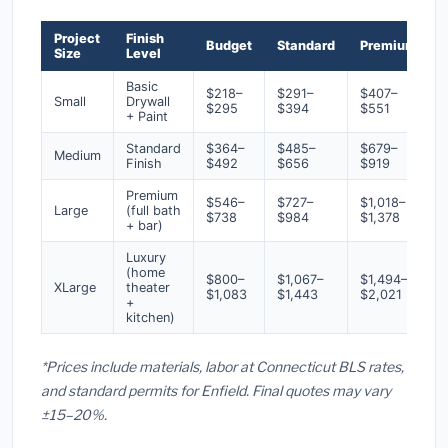
Project
Finish
Budget
Standard
Premium
Size
Level
Basic
$218–
$291–
$407–
Small
Drywall
$295
$394
$551
+ Paint
Standard
$364–
$485–
$679–
Medium
Finish
$492
$656
$919
Premium
$546–
$727–
$1,018–
Large
(full bath
$738
$984
$1,378
+ bar)
Luxury
(home
$800–
$1,067–
$1,494–
XLarge
theater
$1,083
$1,443
$2,021
+
kitchen)
*Prices include materials, labor at Connecticut BLS rates,
and standard permits for Enfield. Final quotes may vary
±15–20%.