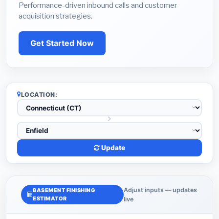
Performance-driven inbound calls and customer
acquisition strategies.
Get Started Now
LOCATION:
Update
Adjust inputs — updates
BASEMENT FINISHING
ESTIMATOR
live