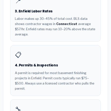
📍
3. Enfield Labor Rates
Labor makes up 30–45% of total cost. BLS data
shows contractor wages in
Connecticut
average
$57/hr. Enfield rates may run 10–20% above the state
average.
📋
4. Permits & Inspections
A permit is required for most basement finishing
projects in Enfield. Permit costs typically run $75–
$500. Always use a licensed contractor who pulls the
permit.
🔧