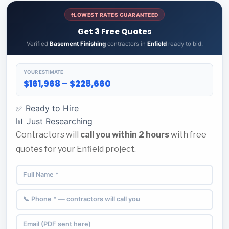
LOWEST RATES GUARANTEED
Get 3 Free Quotes
Verified
Basement Finishing
contractors in
Enfield
ready to bid.
YOUR ESTIMATE
$161,968 – $228,660
✅ Ready to Hire
📊 Just Researching
Contractors will
call you within 2 hours
with free
quotes for your Enfield project.