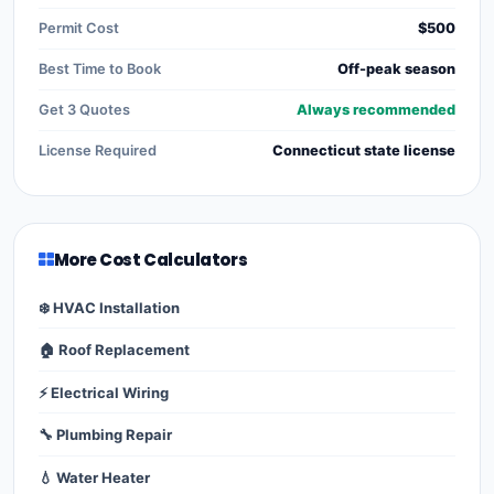
Permit Cost
$500
Best Time to Book
Off-peak season
Get 3 Quotes
Always recommended
License Required
Connecticut state license
More Cost Calculators
❄️ HVAC Installation
🏠 Roof Replacement
⚡ Electrical Wiring
🔧 Plumbing Repair
💧 Water Heater