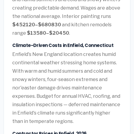
creating predictable demand. Wages are above
the national average. Interior painting runs
$452120–$680830
and kitchen remodels
range
$13580–$20450
.
Climate-Driven Costs in Enfield, Connecticut
Enfield's New England location creates humid
continental weather stressing home systems.
With warm and humid summers and cold and
snowy winters, four-season extremes and
nor'easter damage drives maintenance
expenses. Budget for annual HVAC, roofing, and
insulation inspections — deferred maintenance
in Enfield's climate runs significantly higher
than in temperate regions.
Contractor Prices in Enfield, 2026