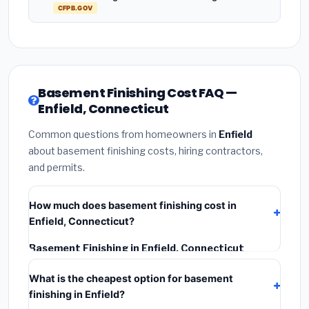
CFPB.GOV
Basement Finishing Cost FAQ —
Enfield, Connecticut
Common questions from homeowners in
Enfield
about basement finishing costs, hiring contractors,
and permits.
How much does basement finishing cost in
Enfield, Connecticut?
Basement Finishing in Enfield, Connecticut
typically costs
$161,968 – $228,660
. This includes
What is the cheapest option for basement
materials, installation labor at local Connecticut BLS
finishing in Enfield?
wage rates, and required city permit fees.