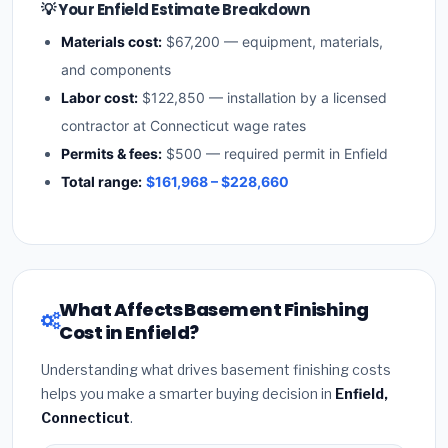
💡 Your Enfield Estimate Breakdown
Materials cost:
$67,200 — equipment, materials,
and components
Labor cost:
$122,850 — installation by a licensed
contractor at Connecticut wage rates
Permits & fees:
$500 — required permit in Enfield
Total range:
$161,968 – $228,660
What Affects Basement Finishing
Cost in Enfield?
Understanding what drives basement finishing costs
helps you make a smarter buying decision in
Enfield,
Connecticut
.