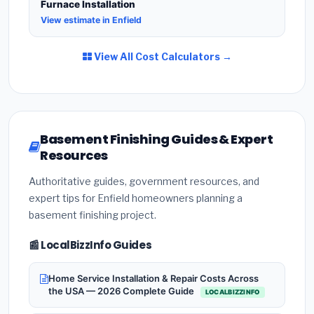
Furnace Installation
View estimate in Enfield
View All Cost Calculators →
Basement Finishing Guides & Expert
Resources
Authoritative guides, government resources, and
expert tips for Enfield homeowners planning a
basement finishing project.
📰 LocalBizzInfo Guides
Home Service Installation & Repair Costs Across
the USA — 2026 Complete Guide
LOCALBIZZINFO