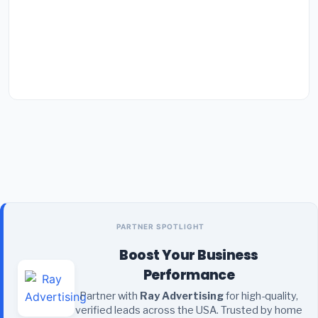
PARTNER SPOTLIGHT
Boost Your Business
Performance
Partner with
Ray Advertising
for high-quality,
verified leads across the USA. Trusted by home