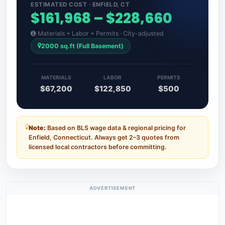
ESTIMATED COST · ENFIELD, CT
$161,968 – $228,660
Materials + Labor + Permits · City-adjusted
2000 sq.ft (Full Basement)
MATERIALS
LABOR
PERMITS
$67,200
$122,850
$500
Note:
Based on BLS wage data & regional pricing for
Enfield, Connecticut. Always get 2–3 quotes from
licensed local contractors before committing.
ADVERTISEMENT