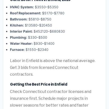
HVAC System:
$3550–$5350
Roof Replacement:
$5170–$7780
Bathroom:
$5810–$8750
Kitchen:
$13580–$20450
Interior Paint:
$452120–$680830
Plumbing:
$330–$500
Water Heater:
$930–$1400
Furnace:
$1550–$2340
Labor in Enfield is above the national average.
Get 3 bids from licensed Connecticut
contractors.
Getting the Best Price in Enfield
Check Connecticut contractor licenses and
insurance first. Schedule major projects in
slower seasons for better rates and faster