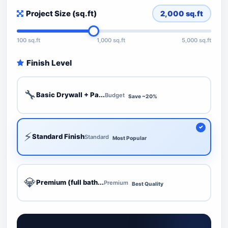
Project Size (sq.ft)
2,000
sq.ft
100 sq.ft
1,000 sq.ft
5,000 sq.ft
Finish Level
🔧
Basic Drywall + Pa...
Budget
Save ~20%
⚡
Standard Finish
Standard
Most Popular
💎
Premium (full bath...
Premium
Best Quality