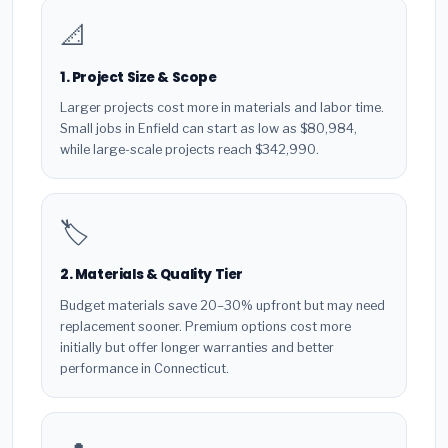
📐
1. Project Size & Scope
Larger projects cost more in materials and labor time.
Small jobs in Enfield can start as low as $80,984,
while large-scale projects reach $342,990.
🏷️
2. Materials & Quality Tier
Budget materials save 20–30% upfront but may need
replacement sooner. Premium options cost more
initially but offer longer warranties and better
performance in Connecticut.