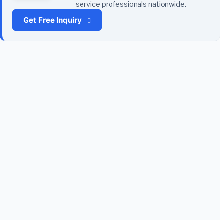
service professionals nationwide.
Get Free Inquiry