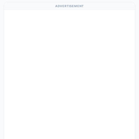
ADVERTISEMENT