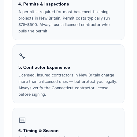
4. Permits & Inspections
A permit is required for most basement finishing
projects in New Britain. Permit costs typically run
$75–$500. Always use a licensed contractor who
pulls the permit.
🔧
5. Contractor Experience
Licensed, insured contractors in New Britain charge
more than unlicensed ones — but protect you legally.
Always verify the Connecticut contractor license
before signing.
📅
6. Timing & Season