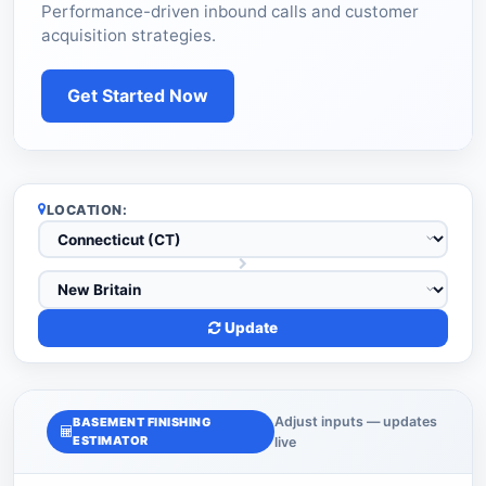
Performance-driven inbound calls and customer
acquisition strategies.
Get Started Now
LOCATION:
Update
Adjust inputs — updates
BASEMENT FINISHING
ESTIMATOR
live