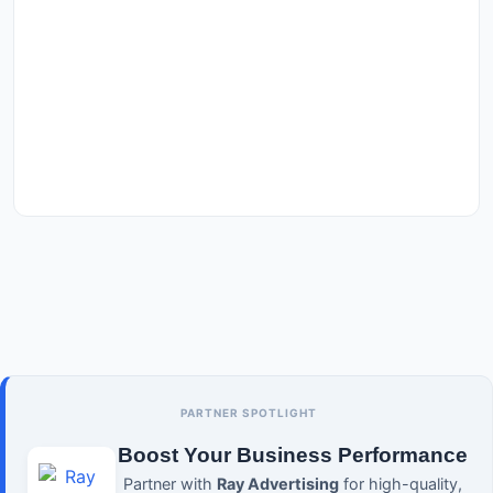
PARTNER SPOTLIGHT
Boost Your Business Performance
Partner with
Ray Advertising
for high-quality,