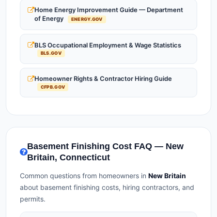
Home Energy Improvement Guide — Department
of Energy
ENERGY.GOV
BLS Occupational Employment & Wage Statistics
BLS.GOV
Homeowner Rights & Contractor Hiring Guide
CFPB.GOV
Basement Finishing Cost FAQ — New
Britain, Connecticut
Common questions from homeowners in
New Britain
about basement finishing costs, hiring contractors, and
permits.