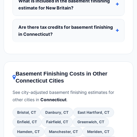
What is included in the basement finishing
insurance.
(2)
Get at least 3 written quotes.
(3)
estimate for New Britain?
Check Google Reviews and the BBB.
(4)
Confirm
Our estimates for Basement Finishing in New
they will pull the required permit.
(5)
Get a written
Britain include:
materials
(equipment and
Are there tax credits for basement finishing
warranty.
components),
labor
(installation at Connecticut
in Connecticut?
BLS wage rates), and
permit fees
(city and
You may qualify for federal tax credits under the
county permits). Emergency fees and specialty
Inflation Reduction Act (up to $3,200/year for
upgrades are listed separately.
energy-related improvements), Connecticut state
rebates, or local utility incentives. Check
Basement Finishing Costs in Other
EnergyStar.gov
and the
DSIRE database
for
Connecticut Cities
programs in New Britain, Connecticut.
See city-adjusted basement finishing estimates for
other cities in
Connecticut
.
Bristol, CT
Danbury, CT
East Hartford, CT
Enfield, CT
Fairfield, CT
Greenwich, CT
Hamden, CT
Manchester, CT
Meriden, CT