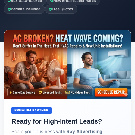
BLS Data-Backed
New Britain Labor Rates
Permits Included
Free Quotes
PREMIUM PARTNER
Ready for High-Intent Leads?
Scale your business with
Ray Advertising
.