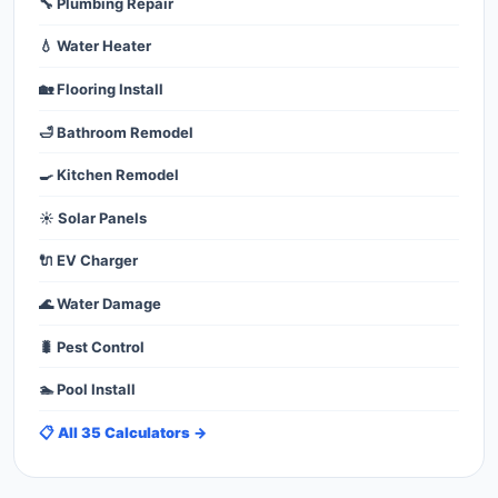
🔧 Plumbing Repair
💧 Water Heater
🏡 Flooring Install
🛁 Bathroom Remodel
🍳 Kitchen Remodel
☀️ Solar Panels
🔌 EV Charger
🌊 Water Damage
🐛 Pest Control
🏊 Pool Install
📋 All 35 Calculators →