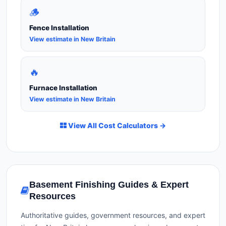
🪵
Fence Installation
View estimate in New Britain
🔥
Furnace Installation
View estimate in New Britain
View All Cost Calculators →
Basement Finishing Guides & Expert
Resources
Authoritative guides, government resources, and expert