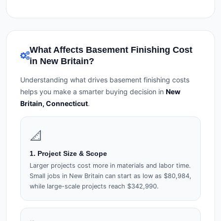
What Affects Basement Finishing Cost
in New Britain?
Understanding what drives basement finishing costs
helps you make a smarter buying decision in
New
Britain, Connecticut
.
📐
1. Project Size & Scope
Larger projects cost more in materials and labor time.
Small jobs in New Britain can start as low as $80,984,
while large-scale projects reach $342,990.