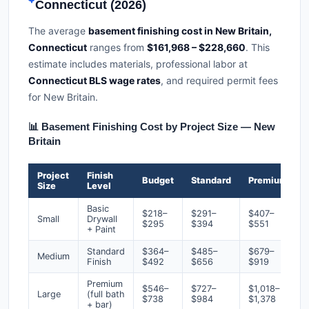
Connecticut (2026)
The average
basement finishing cost in New Britain,
Connecticut
ranges from
$161,968 – $228,660
. This
estimate includes materials, professional labor at
Connecticut BLS wage rates
, and required permit fees
for New Britain.
📊 Basement Finishing Cost by Project Size — New
Britain
Project
Finish
Budget
Standard
Premium
Size
Level
Basic
$218–
$291–
$407–
Small
Drywall
$295
$394
$551
+ Paint
Standard
$364–
$485–
$679–
Medium
Finish
$492
$656
$919
Premium
$546–
$727–
$1,018–
Large
(full bath
$738
$984
$1,378
+ bar)