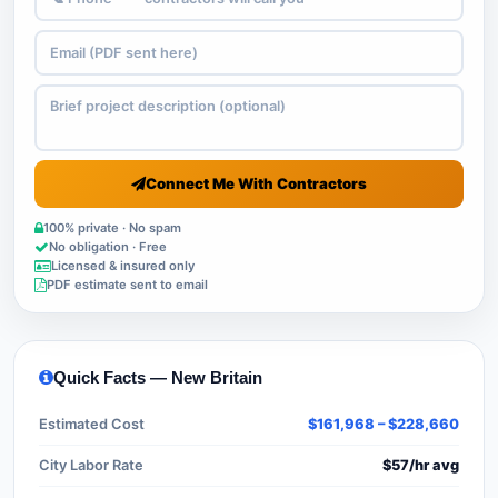
Connect Me With Contractors
100% private · No spam
No obligation · Free
Licensed & insured only
PDF estimate sent to email
Quick Facts — New Britain
Estimated Cost
$161,968 – $228,660
City Labor Rate
$57/hr avg