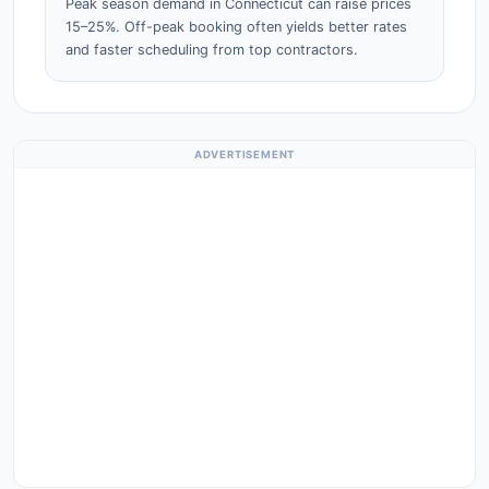
Peak season demand in Connecticut can raise prices
15–25%. Off-peak booking often yields better rates
and faster scheduling from top contractors.
ADVERTISEMENT