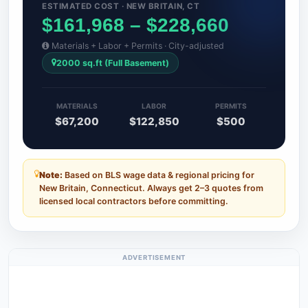
ESTIMATED COST · NEW BRITAIN, CT
$161,968 – $228,660
Materials + Labor + Permits · City-adjusted
2000 sq.ft (Full Basement)
MATERIALS
LABOR
PERMITS
$67,200
$122,850
$500
Note:
Based on BLS wage data & regional pricing for
New Britain, Connecticut. Always get 2–3 quotes from
licensed local contractors before committing.
ADVERTISEMENT