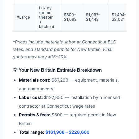
Luxury
(home
$800–
$1,067–
$1,494–
XLarge
theater
$1,083
$1,443
$2,021
+
kitchen)
*Prices include materials, labor at Connecticut BLS
rates, and standard permits for New Britain. Final
quotes may vary ±15–20%.
💡 Your New Britain Estimate Breakdown
Materials cost:
$67,200 — equipment, materials,
and components
Labor cost:
$122,850 — installation by a licensed
contractor at Connecticut wage rates
Permits & fees:
$500 — required permit in New
Britain
Total range:
$161,968 – $228,660