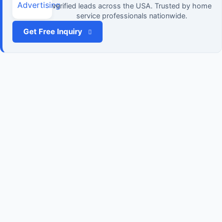
verified leads across the USA. Trusted by home
service professionals nationwide.
Get Free Inquiry