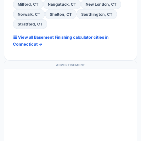
Milford, CT
Naugatuck, CT
New London, CT
Norwalk, CT
Shelton, CT
Southington, CT
Stratford, CT
View all Basement Finishing calculator cities in
Connecticut →
ADVERTISEMENT