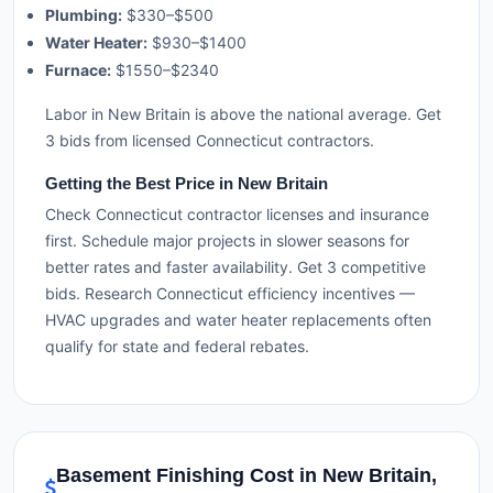
Plumbing:
$330–$500
Water Heater:
$930–$1400
Furnace:
$1550–$2340
Labor in New Britain is above the national average. Get
3 bids from licensed Connecticut contractors.
Getting the Best Price in New Britain
Check Connecticut contractor licenses and insurance
first. Schedule major projects in slower seasons for
better rates and faster availability. Get 3 competitive
bids. Research Connecticut efficiency incentives —
HVAC upgrades and water heater replacements often
qualify for state and federal rebates.
Basement Finishing Cost in New Britain,