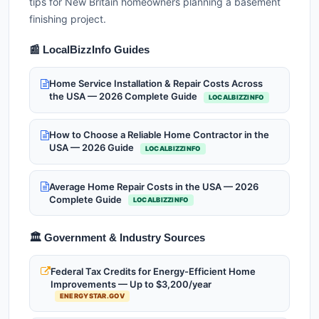
tips for New Britain homeowners planning a basement
finishing project.
📰 LocalBizzInfo Guides
Home Service Installation & Repair Costs Across
the USA — 2026 Complete Guide
LOCALBIZZINFO
How to Choose a Reliable Home Contractor in the
USA — 2026 Guide
LOCALBIZZINFO
Average Home Repair Costs in the USA — 2026
Complete Guide
LOCALBIZZINFO
🏛️ Government & Industry Sources
Federal Tax Credits for Energy-Efficient Home
Improvements — Up to $3,200/year
ENERGYSTAR.GOV