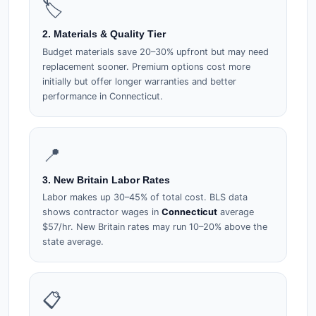
🏷️
2. Materials & Quality Tier
Budget materials save 20–30% upfront but may need
replacement sooner. Premium options cost more
initially but offer longer warranties and better
performance in Connecticut.
📍
3. New Britain Labor Rates
Labor makes up 30–45% of total cost. BLS data
shows contractor wages in
Connecticut
average
$57/hr. New Britain rates may run 10–20% above the
state average.
📋