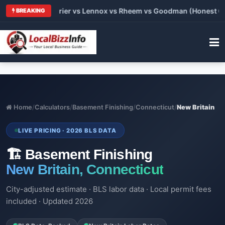
Trane vs Carrier vs Lennox vs Rheem vs Goodman (Honest Compa
BREAKING
Home
/
Calculators
/
Basement Finishing
/
Connecticut
/
New Britain
LIVE PRICING · 2026 BLS DATA
🏗️ Basement Finishing
New Britain, Connecticut
City-adjusted estimate · BLS labor data · Local permit fees
included · Updated 2026