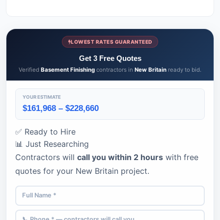
LOWEST RATES GUARANTEED
Get 3 Free Quotes
Verified
Basement Finishing
contractors in
New Britain
ready to bid.
YOUR ESTIMATE
$161,968 – $228,660
✅ Ready to Hire
📊 Just Researching
Contractors will
call you within 2 hours
with free
quotes for your New Britain project.