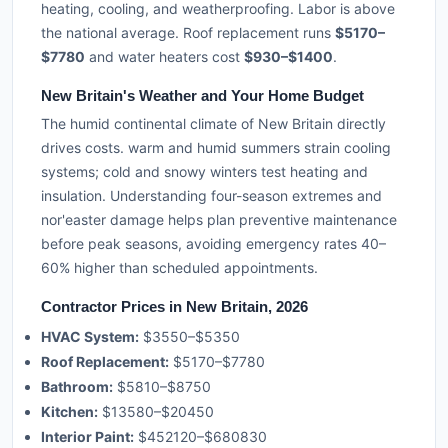
heating, cooling, and weatherproofing. Labor is above
the national average. Roof replacement runs
$5170–
$7780
and water heaters cost
$930–$1400
.
New Britain's Weather and Your Home Budget
The humid continental climate of New Britain directly
drives costs. warm and humid summers strain cooling
systems; cold and snowy winters test heating and
insulation. Understanding four-season extremes and
nor'easter damage helps plan preventive maintenance
before peak seasons, avoiding emergency rates 40–
60% higher than scheduled appointments.
Contractor Prices in New Britain, 2026
HVAC System:
$3550–$5350
Roof Replacement:
$5170–$7780
Bathroom:
$5810–$8750
Kitchen:
$13580–$20450
Interior Paint:
$452120–$680830