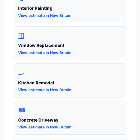
Interior Painting
View estimate in New Britain
🪟
Window Replacement
View estimate in New Britain
🍳
Kitchen Remodel
View estimate in New Britain
🛤️
Concrete Driveway
View estimate in New Britain