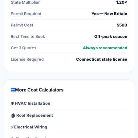
State Multiplier
1.20×
Permit Required
Yes — New Britain
Permit Cost
$500
Best Time to Book
Off-peak season
Get 3 Quotes
Always recommended
License Required
Connecticut state license
More Cost Calculators
❄️ HVAC Installation
🏠 Roof Replacement
⚡ Electrical Wiring