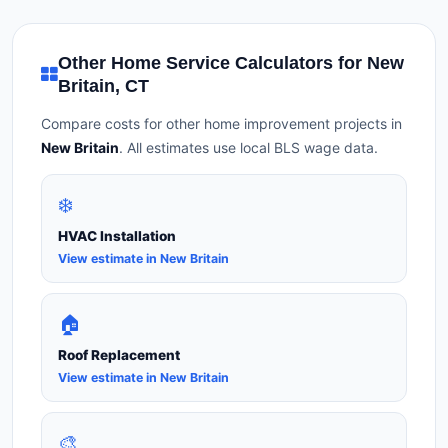
Other Home Service Calculators for New
Britain, CT
Compare costs for other home improvement projects in
New Britain
. All estimates use local BLS wage data.
❄️
HVAC Installation
View estimate in New Britain
🏠
Roof Replacement
View estimate in New Britain
🎨