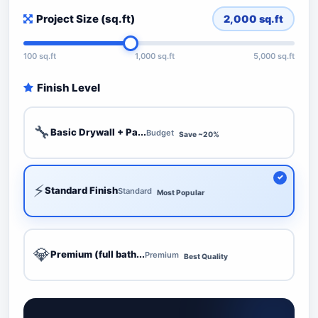
Project Size (sq.ft)
2,000
sq.ft
100 sq.ft
1,000 sq.ft
5,000 sq.ft
Finish Level
🔧
Basic Drywall + Pa...
Budget
Save ~20%
⚡
Standard Finish
Standard
Most Popular
💎
Premium (full bath...
Premium
Best Quality