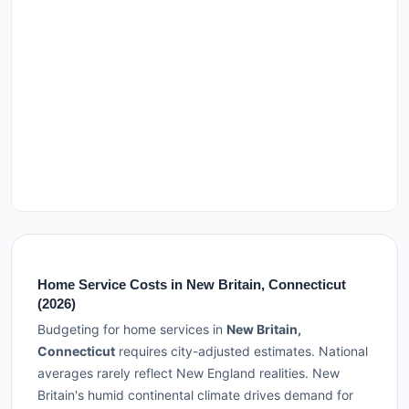
Home Service Costs in New Britain, Connecticut
(2026)
Budgeting for home services in
New Britain,
Connecticut
requires city-adjusted estimates. National
averages rarely reflect New England realities. New
Britain's humid continental climate drives demand for