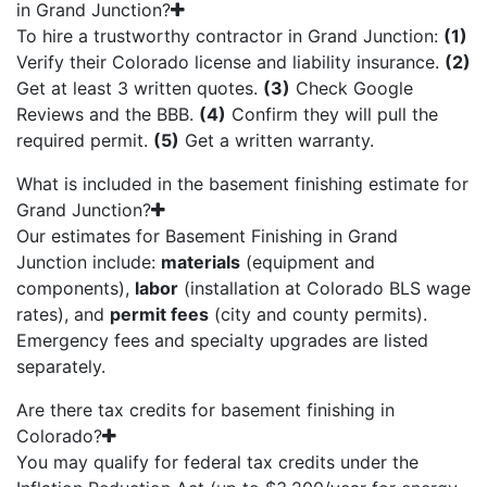
in Grand Junction?
To hire a trustworthy contractor in Grand Junction:
(1)
Verify their Colorado license and liability insurance.
(2)
Get at least 3 written quotes.
(3)
Check Google
Reviews and the BBB.
(4)
Confirm they will pull the
required permit.
(5)
Get a written warranty.
What is included in the basement finishing estimate for
Grand Junction?
Our estimates for Basement Finishing in Grand
Junction include:
materials
(equipment and
components),
labor
(installation at Colorado BLS wage
rates), and
permit fees
(city and county permits).
Emergency fees and specialty upgrades are listed
separately.
Are there tax credits for basement finishing in
Colorado?
You may qualify for federal tax credits under the