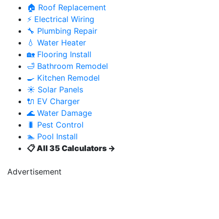
🏠 Roof Replacement
⚡ Electrical Wiring
🔧 Plumbing Repair
💧 Water Heater
🏡 Flooring Install
🛁 Bathroom Remodel
🍳 Kitchen Remodel
☀️ Solar Panels
🔌 EV Charger
🌊 Water Damage
🐛 Pest Control
🏊 Pool Install
📋 All 35 Calculators →
Advertisement