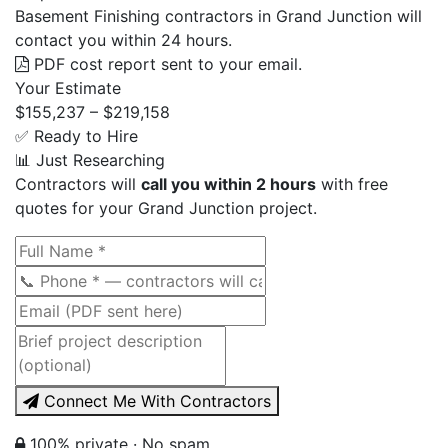
Basement Finishing contractors in Grand Junction will
contact you within 24 hours.
PDF cost report sent to your email.
Your Estimate
$155,237 – $219,158
✅ Ready to Hire
📊 Just Researching
Contractors will
call you within 2 hours
with free
quotes for your Grand Junction project.
Connect Me With Contractors
100% private · No spam