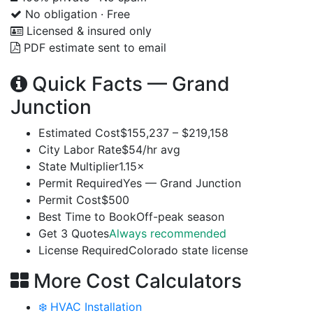
No obligation · Free
Licensed & insured only
PDF estimate sent to email
Quick Facts — Grand
Junction
Estimated Cost
$155,237 – $219,158
City Labor Rate
$54/hr avg
State Multiplier
1.15×
Permit Required
Yes — Grand Junction
Permit Cost
$500
Best Time to Book
Off-peak season
Get 3 Quotes
Always recommended
License Required
Colorado state license
More Cost Calculators
❄️ HVAC Installation