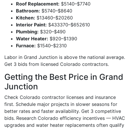
Roof Replacement:
$5140–$7740
Bathroom:
$5740–$8640
Kitchen:
$13460–$20260
Interior Paint:
$433370–$652610
Plumbing:
$320–$490
Water Heater:
$920–$1390
Furnace:
$1540–$2310
Labor in Grand Junction is above the national average.
Get 3 bids from licensed Colorado contractors.
Getting the Best Price in Grand
Junction
Check Colorado contractor licenses and insurance
first. Schedule major projects in slower seasons for
better rates and faster availability. Get 3 competitive
bids. Research Colorado efficiency incentives — HVAC
upgrades and water heater replacements often qualify