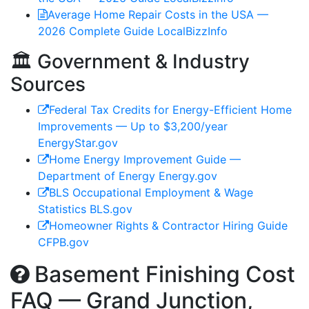
Average Home Repair Costs in the USA —
2026 Complete Guide
LocalBizzInfo
🏛️ Government & Industry
Sources
Federal Tax Credits for Energy-Efficient Home
Improvements — Up to $3,200/year
EnergyStar.gov
Home Energy Improvement Guide —
Department of Energy
Energy.gov
BLS Occupational Employment & Wage
Statistics
BLS.gov
Homeowner Rights & Contractor Hiring Guide
CFPB.gov
Basement Finishing Cost
FAQ — Grand Junction,