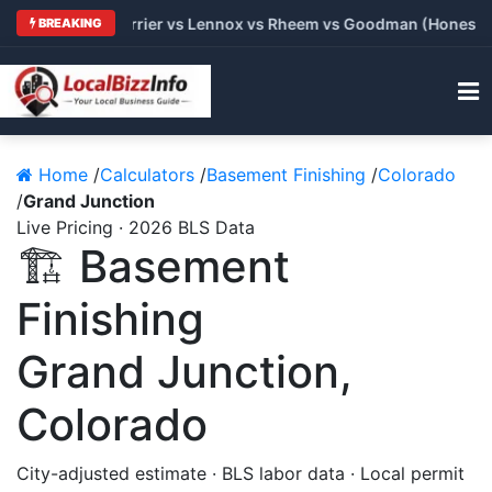
: Trane vs Carrier vs Lennox vs Rheem vs Goodman (Honest Com
BREAKING
Home
/
Calculators
/
Basement Finishing
/
Colorado
/
Grand Junction
Live Pricing · 2026 BLS Data
🏗️ Basement
Finishing
Grand Junction,
Colorado
City-adjusted estimate · BLS labor data · Local permit