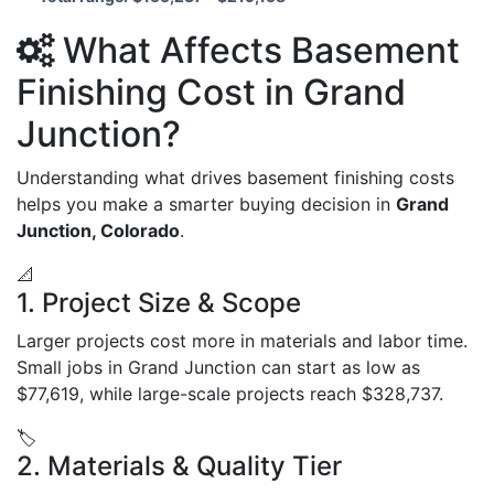
What Affects Basement
Finishing Cost in Grand
Junction?
Understanding what drives basement finishing costs
helps you make a smarter buying decision in
Grand
Junction, Colorado
.
📐
1. Project Size & Scope
Larger projects cost more in materials and labor time.
Small jobs in Grand Junction can start as low as
$77,619, while large-scale projects reach $328,737.
🏷️
2. Materials & Quality Tier