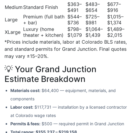
$363–
$483–
$677–
Medium
Standard Finish
$491
$654
$916
Premium (full bath
$544–
$725–
$1,015–
Large
+ bar)
$736
$981
$1,374
Luxury (home
$798–
$1,064–
$1,489–
XLarge
theater + kitchen)
$1,079
$1,439
$2,015
*Prices include materials, labor at Colorado BLS rates,
and standard permits for Grand Junction. Final quotes
may vary ±15–20%.
💡 Your Grand Junction
Estimate Breakdown
Materials cost:
$64,400 — equipment, materials, and
components
Labor cost:
$117,731 — installation by a licensed contractor
at Colorado wage rates
Permits & fees:
$500 — required permit in Grand Junction
Total range:
$155,237 – $219,158