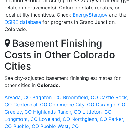
Inflation Reduction Act (up to $3,200/year for energy-
related improvements), Colorado state rebates, or
local utility incentives. Check
EnergyStar.gov
and the
DSIRE database
for programs in Grand Junction,
Colorado.
Basement Finishing
Costs in Other Colorado
Cities
See city-adjusted basement finishing estimates for
other cities in
Colorado
.
Arvada, CO
Brighton, CO
Broomfield, CO
Castle Rock,
CO
Centennial, CO
Commerce City, CO
Durango, CO
Greeley, CO
Highlands Ranch, CO
Littleton, CO
Longmont, CO
Loveland, CO
Northglenn, CO
Parker,
CO
Pueblo, CO
Pueblo West, CO