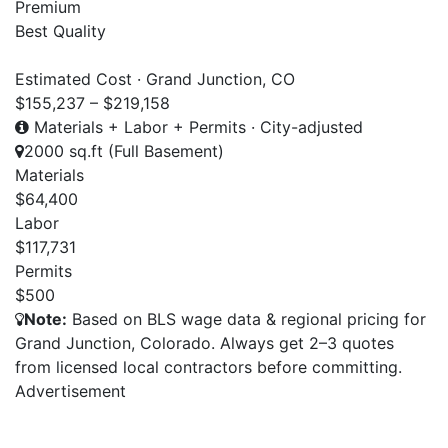
Premium
Best Quality
Estimated Cost · Grand Junction, CO
$155,237 – $219,158
Materials + Labor + Permits · City-adjusted
2000 sq.ft (Full Basement)
Materials
$64,400
Labor
$117,731
Permits
$500
Note:
Based on BLS wage data & regional pricing for
Grand Junction, Colorado. Always get 2–3 quotes
from licensed local contractors before committing.
Advertisement