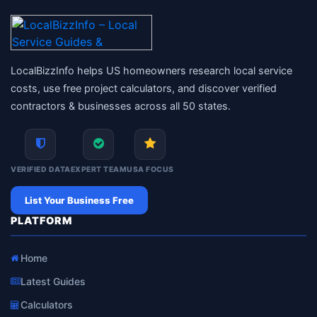
LocalBizzInfo helps US homeowners research local service
costs, use free project calculators, and discover verified
contractors & businesses across all 50 states.
VERIFIED DATA
EXPERT TEAM
USA FOCUS
List Your Business Free
PLATFORM
Home
Latest Guides
Calculators