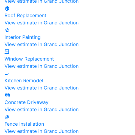
View estimate in Grand Junction
🏠
Roof Replacement
View estimate in Grand Junction
🎨
Interior Painting
View estimate in Grand Junction
🪟
Window Replacement
View estimate in Grand Junction
🍳
Kitchen Remodel
View estimate in Grand Junction
🛤️
Concrete Driveway
View estimate in Grand Junction
🪵
Fence Installation
View estimate in Grand Junction