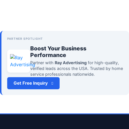
PARTNER SPOTLIGHT
Boost Your Business
Performance
Partner with
Ray Advertising
for high-quality,
verified leads across the USA. Trusted by home
service professionals nationwide.
Get Free Inquiry