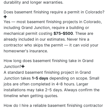
durability and longer warranties.
Does basement finishing require a permit in Colorado?
Yes — most basement finishing projects in Colorado,
including Grand Junction, require a building or
mechanical permit costing
$75–$500
. These are
already included in our estimates. Never hire a
contractor who skips the permit — it can void your
homeowner's insurance.
How long does basement finishing take in Grand
Junction?
A standard basement finishing project in Grand
Junction takes
1–5 days
depending on scope. Small
jobs are often completed in 4–8 hours. Larger
installations may take 2–5 days. Always confirm the
timeline when getting quotes.
How do I hire a reliable basement finishing contractor