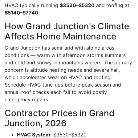
HVAC typically running
$3530–$5320
and roofing at
$5140–$7740
.
How Grand Junction's Climate
Affects Home Maintenance
Grand Junction has semi-arid with alpine areas
conditions — warm with afternoon storms summers
and cold and snowy in mountains winters. The primary
concern is altitude heating needs and severe hail,
which accelerates wear on HVAC and roofing.
Schedule HVAC tune-ups before peak season and
annual roof checks each fall to avoid costly
emergency repairs.
Contractor Prices in Grand
Junction, 2026
HVAC System:
$3530–$5320