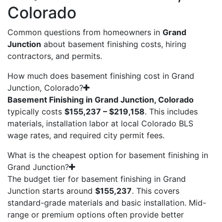
Colorado
Common questions from homeowners in
Grand
Junction
about basement finishing costs, hiring
contractors, and permits.
How much does basement finishing cost in Grand
Junction, Colorado?
Basement Finishing in Grand Junction, Colorado
typically costs
$155,237 – $219,158
. This includes
materials, installation labor at local Colorado BLS
wage rates, and required city permit fees.
What is the cheapest option for basement finishing in
Grand Junction?
The budget tier for basement finishing in Grand
Junction starts around
$155,237
. This covers
standard-grade materials and basic installation. Mid-
range or premium options often provide better