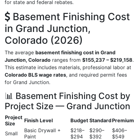
for state and federal rebates.
Basement Finishing Cost
in Grand Junction,
Colorado (2026)
The average
basement finishing cost in Grand
Junction, Colorado
ranges from
$155,237 – $219,158
.
This estimate includes materials, professional labor at
Colorado BLS wage rates
, and required permit fees
for Grand Junction.
📊 Basement Finishing Cost by
Project Size — Grand Junction
Project
Finish Level
Budget
Standard
Premium
Size
Basic Drywall +
$218–
$290–
$406–
Small
Paint
$294
$392
$549