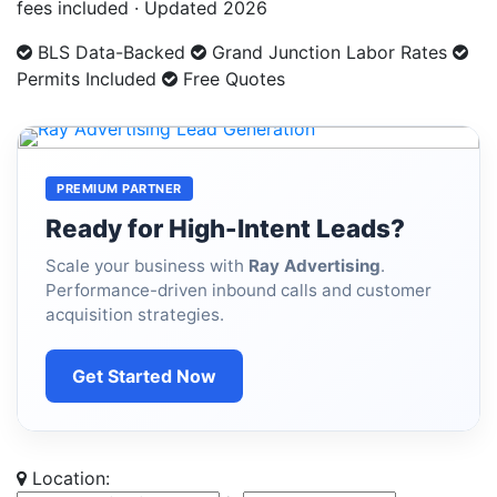
fees included · Updated 2026
BLS Data-Backed
Grand Junction Labor Rates
Permits Included
Free Quotes
PREMIUM PARTNER
Ready for High-Intent Leads?
Scale your business with
Ray Advertising
.
Performance-driven inbound calls and customer
acquisition strategies.
Get Started Now
Location: