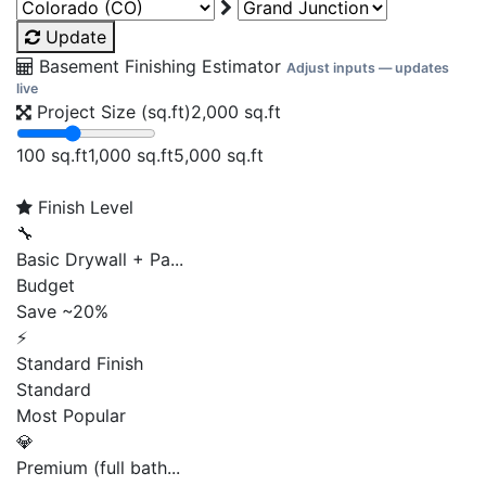
Update
Basement Finishing Estimator
Adjust inputs — updates
live
Project Size (sq.ft)
2,000
sq.ft
100 sq.ft
1,000 sq.ft
5,000 sq.ft
Finish Level
🔧
Basic Drywall + Pa...
Budget
Save ~20%
⚡
Standard Finish
Standard
Most Popular
💎
Premium (full bath...