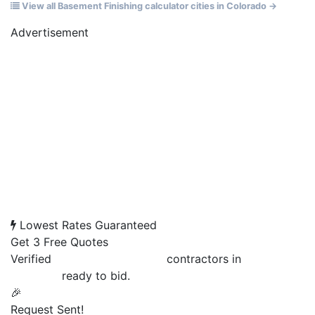
View all Basement Finishing calculator cities in Colorado →
Advertisement
Lowest Rates Guaranteed
Get 3 Free Quotes
Verified
Basement Finishing
contractors in
Grand
Junction
ready to bid.
🎉
Request Sent!