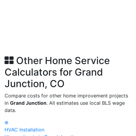
Other Home Service
Calculators for Grand
Junction, CO
Compare costs for other home improvement projects
in
Grand Junction
. All estimates use local BLS wage
data.
❄️
HVAC Installation