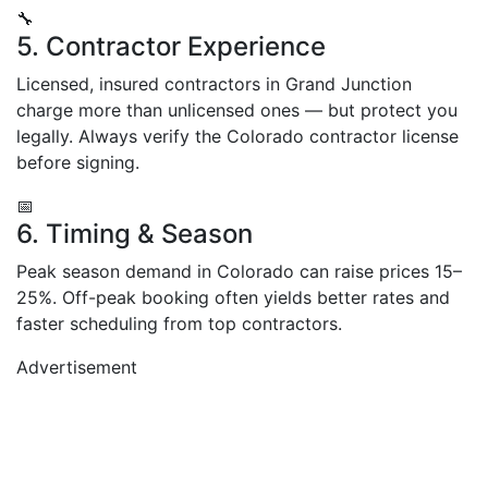
🔧
5. Contractor Experience
Licensed, insured contractors in Grand Junction
charge more than unlicensed ones — but protect you
legally. Always verify the Colorado contractor license
before signing.
📅
6. Timing & Season
Peak season demand in Colorado can raise prices 15–
25%. Off-peak booking often yields better rates and
faster scheduling from top contractors.
Advertisement