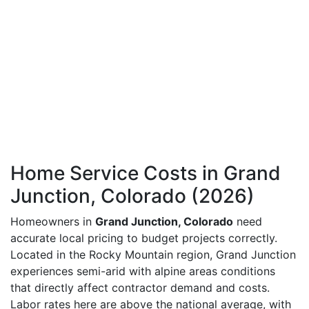
Home Service Costs in Grand
Junction, Colorado (2026)
Homeowners in
Grand Junction, Colorado
need
accurate local pricing to budget projects correctly.
Located in the Rocky Mountain region, Grand Junction
experiences semi-arid with alpine areas conditions
that directly affect contractor demand and costs.
Labor rates here are above the national average, with