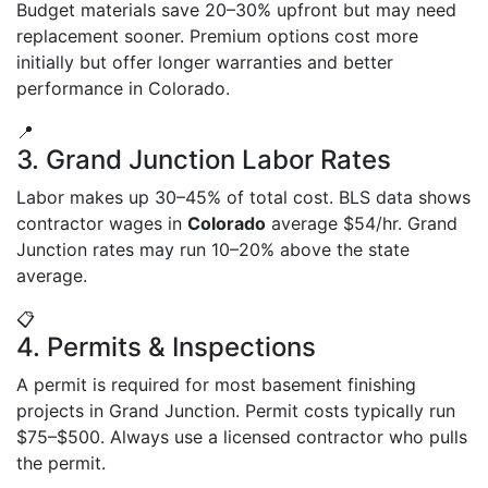
Budget materials save 20–30% upfront but may need
replacement sooner. Premium options cost more
initially but offer longer warranties and better
performance in Colorado.
📍
3. Grand Junction Labor Rates
Labor makes up 30–45% of total cost. BLS data shows
contractor wages in
Colorado
average $54/hr. Grand
Junction rates may run 10–20% above the state
average.
📋
4. Permits & Inspections
A permit is required for most basement finishing
projects in Grand Junction. Permit costs typically run
$75–$500. Always use a licensed contractor who pulls
the permit.