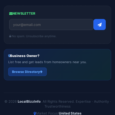
NEWSLETTER
No spam. Unsubscribe anytime.
Business Owner?
List free and get leads from homeowners near you.
Browse Directory
© 2026
LocalBizzInfo
. All Rights Reserved.
Expertise · Authority ·
Trustworthiness
Market Focus:
United States