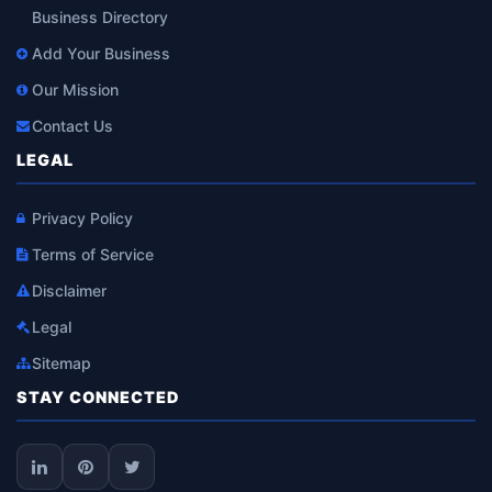
Business Directory
Add Your Business
Our Mission
Contact Us
LEGAL
Privacy Policy
Terms of Service
Disclaimer
Legal
Sitemap
STAY CONNECTED