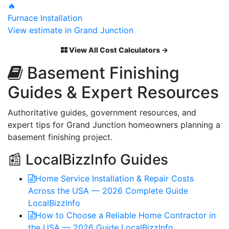
🔥
Furnace Installation
View estimate in Grand Junction
View All Cost Calculators →
Basement Finishing
Guides & Expert Resources
Authoritative guides, government resources, and
expert tips for Grand Junction homeowners planning a
basement finishing project.
📰 LocalBizzInfo Guides
Home Service Installation & Repair Costs
Across the USA — 2026 Complete Guide
LocalBizzInfo
How to Choose a Reliable Home Contractor in
the USA — 2026 Guide
LocalBizzInfo