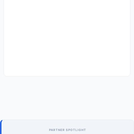
PARTNER SPOTLIGHT