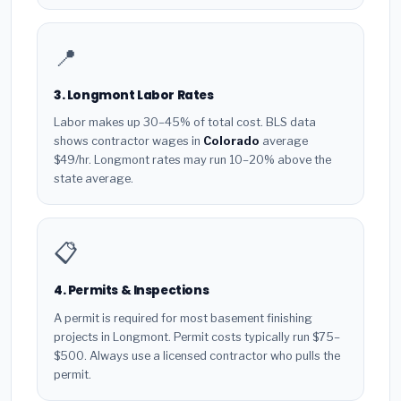
📍
3. Longmont Labor Rates
Labor makes up 30–45% of total cost. BLS data
shows contractor wages in
Colorado
average
$49/hr. Longmont rates may run 10–20% above the
state average.
📋
4. Permits & Inspections
A permit is required for most basement finishing
projects in Longmont. Permit costs typically run $75–
$500. Always use a licensed contractor who pulls the
permit.