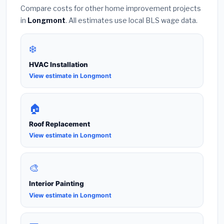
Compare costs for other home improvement projects
in
Longmont
. All estimates use local BLS wage data.
❄️
HVAC Installation
View estimate in Longmont
🏠
Roof Replacement
View estimate in Longmont
🎨
Interior Painting
View estimate in Longmont