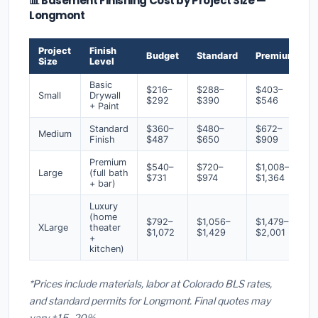
📊 Basement Finishing Cost by Project Size —
Longmont
Project
Finish
Budget
Standard
Premium
Size
Level
Basic
$216–
$288–
$403–
Small
Drywall
$292
$390
$546
+ Paint
Standard
$360–
$480–
$672–
Medium
Finish
$487
$650
$909
Premium
$540–
$720–
$1,008–
Large
(full bath
$731
$974
$1,364
+ bar)
Luxury
(home
$792–
$1,056–
$1,479–
XLarge
theater
$1,072
$1,429
$2,001
+
kitchen)
*Prices include materials, labor at Colorado BLS rates,
and standard permits for Longmont. Final quotes may
vary ±15–20%.