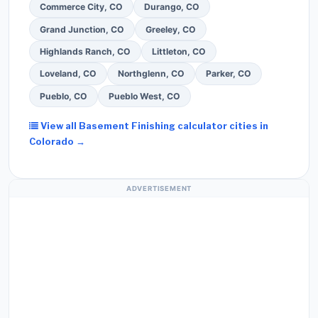
Commerce City, CO
Durango, CO
Grand Junction, CO
Greeley, CO
Highlands Ranch, CO
Littleton, CO
Loveland, CO
Northglenn, CO
Parker, CO
Pueblo, CO
Pueblo West, CO
View all Basement Finishing calculator cities in
Colorado →
ADVERTISEMENT