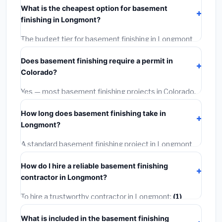
What is the cheapest option for basement
materials, installation labor at local Colorado BLS
finishing in Longmont?
wage rates, and required city permit fees.
The budget tier for basement finishing in Longmont
starts around
$145,706
. This covers standard-grade
Does basement finishing require a permit in
materials and basic installation. Mid-range or premium
Colorado?
options often provide better durability and longer
warranties.
Yes — most basement finishing projects in Colorado,
including Longmont, require a building or mechanical
How long does basement finishing take in
permit costing
$75–$500
. These are already
Longmont?
included in our estimates. Never hire a contractor who
skips the permit — it can void your homeowner's
A standard basement finishing project in Longmont
insurance.
takes
1–5 days
depending on scope. Small jobs are
How do I hire a reliable basement finishing
often completed in 4–8 hours. Larger installations
contractor in Longmont?
may take 2–5 days. Always confirm the timeline when
getting quotes.
To hire a trustworthy contractor in Longmont:
(1)
Verify their Colorado license and liability insurance.
(2)
What is included in the basement finishing
Get at least 3 written quotes.
(3)
Check Google