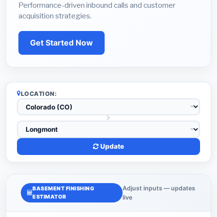
Performance-driven inbound calls and customer
acquisition strategies.
Get Started Now
LOCATION:
Update
Adjust inputs — updates
BASEMENT FINISHING
ESTIMATOR
live