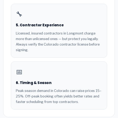
🔧
5. Contractor Experience
Licensed, insured contractors in Longmont charge
more than unlicensed ones — but protect you legally.
Always verify the Colorado contractor license before
signing.
📅
6. Timing & Season
Peak season demand in Colorado can raise prices 15–
25%. Off-peak booking often yields better rates and
faster scheduling from top contractors.