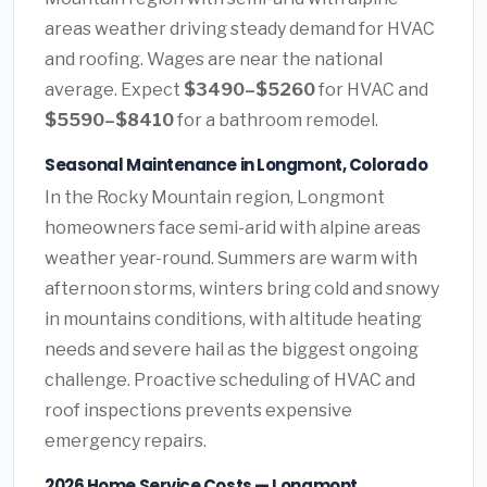
areas weather driving steady demand for HVAC
and roofing. Wages are near the national
average. Expect
$3490–$5260
for HVAC and
$5590–$8410
for a bathroom remodel.
Seasonal Maintenance in Longmont, Colorado
In the Rocky Mountain region, Longmont
homeowners face semi-arid with alpine areas
weather year-round. Summers are warm with
afternoon storms, winters bring cold and snowy
in mountains conditions, with altitude heating
needs and severe hail as the biggest ongoing
challenge. Proactive scheduling of HVAC and
roof inspections prevents expensive
emergency repairs.
2026 Home Service Costs — Longmont,