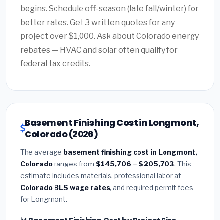
begins. Schedule off-season (late fall/winter) for
better rates. Get 3 written quotes for any
project over $1,000. Ask about Colorado energy
rebates — HVAC and solar often qualify for
federal tax credits.
Basement Finishing Cost in Longmont,
Colorado (2026)
The average
basement finishing cost in Longmont,
Colorado
ranges from
$145,706 – $205,703
. This
estimate includes materials, professional labor at
Colorado BLS wage rates
, and required permit fees
for Longmont.