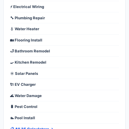
⚡ Electrical Wiring
🔧 Plumbing Repair
💧 Water Heater
🏡 Flooring Install
🛁 Bathroom Remodel
🍳 Kitchen Remodel
☀️ Solar Panels
🔌 EV Charger
🌊 Water Damage
🐛 Pest Control
🏊 Pool Install
📋 All 35 Calculators →