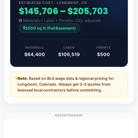
ESTIMATED COST · LONGMONT, CO
$145,706 – $205,703
Materials + Labor + Permits · City-adjusted
2000 sq.ft (Full Basement)
MATERIALS
LABOR
PERMITS
$64,400
$106,519
$500
Note:
Based on BLS wage data & regional pricing for
Longmont, Colorado. Always get 2–3 quotes from
licensed local contractors before committing.
ADVERTISEMENT