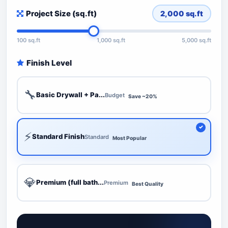
Project Size (sq.ft)
2,000
sq.ft
100 sq.ft
1,000 sq.ft
5,000 sq.ft
Finish Level
🔧
Basic Drywall + Pa...
Budget
Save ~20%
⚡
Standard Finish
Standard
Most Popular
💎
Premium (full bath...
Premium
Best Quality