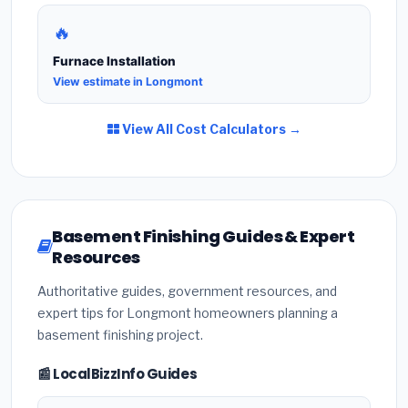
🔥
Furnace Installation
View estimate in Longmont
View All Cost Calculators →
Basement Finishing Guides & Expert
Resources
Authoritative guides, government resources, and
expert tips for Longmont homeowners planning a
basement finishing project.
📰 LocalBizzInfo Guides