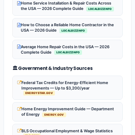
Home Service Installation & Repair Costs Across
the USA — 2026 Complete Guide
LOCALBIZZINFO
How to Choose a Reliable Home Contractor in the
USA — 2026 Guide
LOCALBIZZINFO
Average Home Repair Costs in the USA — 2026
Complete Guide
LOCALBIZZINFO
🏛️ Government & Industry Sources
Federal Tax Credits for Energy-Efficient Home
Improvements — Up to $3,200/year
ENERGYSTAR.GOV
Home Energy Improvement Guide — Department
of Energy
ENERGY.GOV
BLS Occupational Employment & Wage Statistics