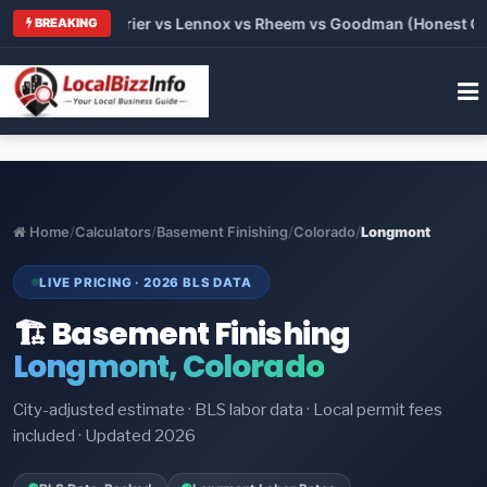
Trane vs Carrier vs Lennox vs Rheem vs Goodman (Honest Compa
BREAKING
Home
/
Calculators
/
Basement Finishing
/
Colorado
/
Longmont
LIVE PRICING · 2026 BLS DATA
🏗️ Basement Finishing
Longmont, Colorado
City-adjusted estimate · BLS labor data · Local permit fees
included · Updated 2026