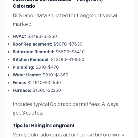
Colorado
BLS labor data adjusted for Longmont's local
market:
HVAC:
$3490–$5260
Roof Replacement:
$5070–$7630
Bathroom Remodel:
$5590–$8410
Kitchen Remodel:
$13180–$19850
Plumbing:
$310–$470
Water Heater:
$910–$1360
Fence:
$21610–$32540
Furnace:
$1500–$2250
Includes typical Colorado permit fees. Always
get 3 quotes.
Tips for Hiring in Longmont
Verify Colorado contractor license before work