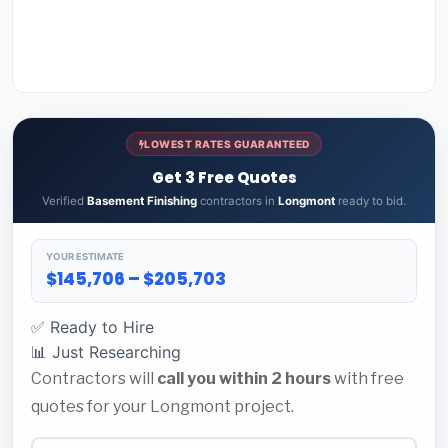
LOWEST RATES GUARANTEED
Get 3 Free Quotes
Verified
Basement Finishing
contractors in
Longmont
ready to bid.
YOUR ESTIMATE
$145,706 – $205,703
✅ Ready to Hire
📊 Just Researching
Contractors will
call you within 2 hours
with free
quotes for your Longmont project.