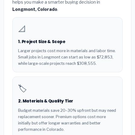
helps you make a smarter buying decision in
Longmont, Colorado
.
📐
1. Project Size & Scope
Larger projects cost more in materials and labor time.
Small jobs in Longmont can start as low as $72,853,
while large-scale projects reach $308,555.
🏷️
2. Materials & Quality Tier
Budget materials save 20–30% upfront but may need
replacement sooner. Premium options cost more
initially but offer longer warranties and better
performance in Colorado.