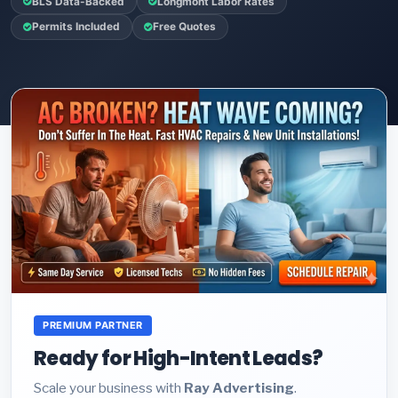
BLS Data-Backed
Longmont Labor Rates
Permits Included
Free Quotes
PREMIUM PARTNER
Ready for High-Intent Leads?
Scale your business with
Ray Advertising
.