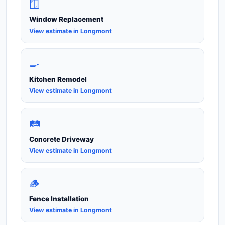
🪟
Window Replacement
View estimate in Longmont
🍳
Kitchen Remodel
View estimate in Longmont
🛤️
Concrete Driveway
View estimate in Longmont
🪵
Fence Installation
View estimate in Longmont