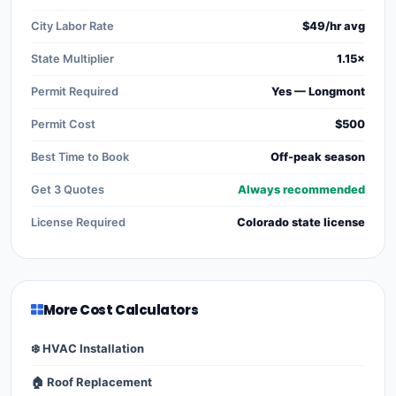
City Labor Rate
$49/hr avg
State Multiplier
1.15×
Permit Required
Yes — Longmont
Permit Cost
$500
Best Time to Book
Off-peak season
Get 3 Quotes
Always recommended
License Required
Colorado state license
More Cost Calculators
❄️ HVAC Installation
🏠 Roof Replacement