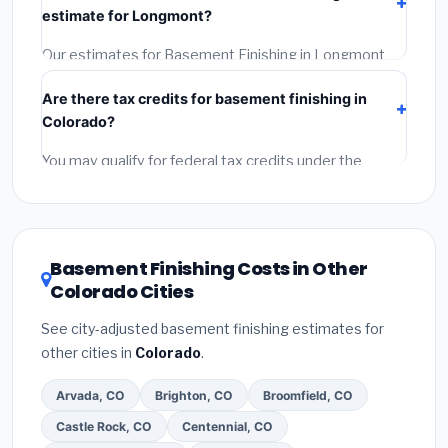
estimate for Longmont?
Reviews and the BBB.
(4)
Confirm they will pull the
required permit.
(5)
Get a written warranty.
Our estimates for Basement Finishing in Longmont
include:
materials
(equipment and components),
Are there tax credits for basement finishing in
labor
(installation at Colorado BLS wage rates), and
Colorado?
permit fees
(city and county permits). Emergency
fees and specialty upgrades are listed separately.
You may qualify for federal tax credits under the
Inflation Reduction Act (up to $3,200/year for energy-
related improvements), Colorado state rebates, or
local utility incentives. Check
EnergyStar.gov
and the
DSIRE database
for programs in Longmont, Colorado.
Basement Finishing Costs in Other
Colorado Cities
See city-adjusted basement finishing estimates for
other cities in
Colorado
.
Arvada, CO
Brighton, CO
Broomfield, CO
Castle Rock, CO
Centennial, CO