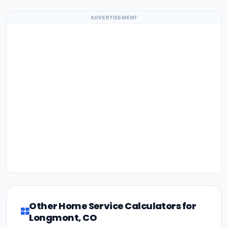
ADVERTISEMENT
Other Home Service Calculators for
Longmont, CO