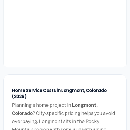
Home Service Costs in Longmont, Colorado
(2026)
Planning a home project in
Longmont,
Colorado
? City-specific pricing helps you avoid
overpaying. Longmont sits in the Rocky
Mountain region with semi-arid with alpine