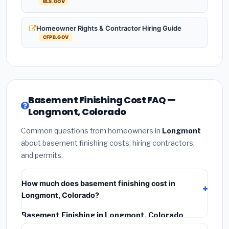
BLS.GOV
Homeowner Rights & Contractor Hiring Guide
CFPB.GOV
Basement Finishing Cost FAQ —
Longmont, Colorado
Common questions from homeowners in
Longmont
about basement finishing costs, hiring contractors,
and permits.
How much does basement finishing cost in
Longmont, Colorado?
Basement Finishing in Longmont, Colorado
typically costs
$145,706 – $205,703
. This includes