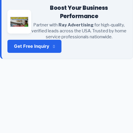
Boost Your Business
Performance
Partner with
Ray Advertising
for high-quality,
verified leads across the USA. Trusted by home
service professionals nationwide.
Get Free Inquiry