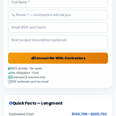
Connect Me With Contractors
100% private · No spam
No obligation · Free
Licensed & insured only
PDF estimate sent to email
Quick Facts — Longmont
Estimated Cost
$145,706 – $205,703