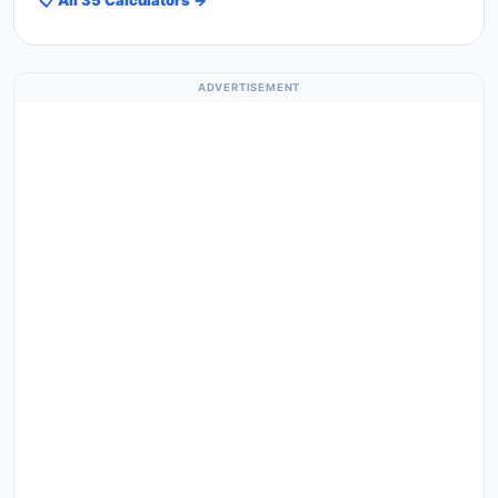
ADVERTISEMENT