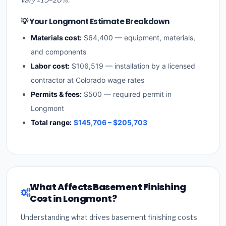
💡 Your Longmont Estimate Breakdown
Materials cost:
$64,400 — equipment, materials,
and components
Labor cost:
$106,519 — installation by a licensed
contractor at Colorado wage rates
Permits & fees:
$500 — required permit in
Longmont
Total range:
$145,706 – $205,703
What Affects Basement Finishing
Cost in Longmont?
Understanding what drives basement finishing costs