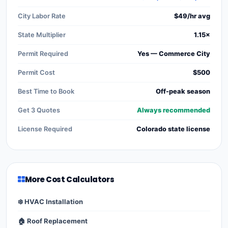
City Labor Rate
$49/hr avg
State Multiplier
1.15×
Permit Required
Yes — Commerce City
Permit Cost
$500
Best Time to Book
Off-peak season
Get 3 Quotes
Always recommended
License Required
Colorado state license
More Cost Calculators
❄️ HVAC Installation
🏠 Roof Replacement