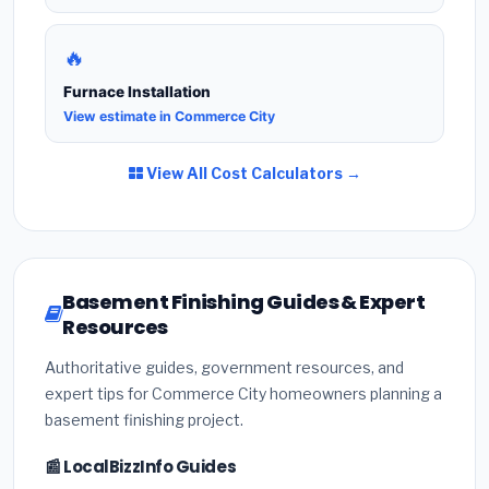
🔥
Furnace Installation
View estimate in Commerce City
View All Cost Calculators →
Basement Finishing Guides & Expert
Resources
Authoritative guides, government resources, and
expert tips for Commerce City homeowners planning a
basement finishing project.
📰 LocalBizzInfo Guides