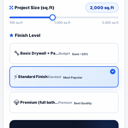
Project Size (sq.ft)
2,000
sq.ft
100 sq.ft
1,000 sq.ft
5,000 sq.ft
Finish Level
🔧
Basic Drywall + Pa...
Budget
Save ~20%
⚡
Standard Finish
Standard
Most Popular
💎
Premium (full bath...
Premium
Best Quality