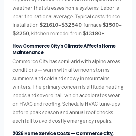
weather that stresses home systems. Labor is
near the national average. Typical costs: fence
installation
$21610–$32540
, furnace
$1500–
$2250
, kitchen remodel from
$13180+
.
How Commerce City's Climate Affects Home
Maintenance
Commerce City has semi-arid with alpine areas
conditions — warm with afternoon storms
summers and cold and snowy in mountains
winters. The primary concern is altitude heating
needs and severe hail, which accelerates wear
on HVAC and roofing. Schedule HVAC tune-ups
before peak season and annual roof checks
each fall to avoid costly emergency repairs.
2026 Home Service Costs — Commerce City,