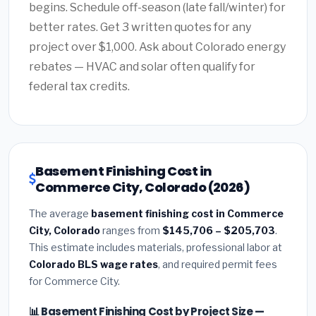
begins. Schedule off-season (late fall/winter) for
better rates. Get 3 written quotes for any
project over $1,000. Ask about Colorado energy
rebates — HVAC and solar often qualify for
federal tax credits.
Basement Finishing Cost in
Commerce City, Colorado (2026)
The average
basement finishing cost in Commerce
City, Colorado
ranges from
$145,706 – $205,703
.
This estimate includes materials, professional labor at
Colorado BLS wage rates
, and required permit fees
for Commerce City.
📊 Basement Finishing Cost by Project Size —