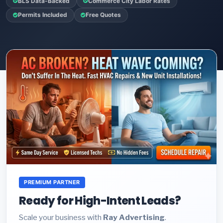
BLS Data-Backed
Commerce City Labor Rates
Permits Included
Free Quotes
PREMIUM PARTNER
Ready for High-Intent Leads?
Scale your business with
Ray Advertising
.