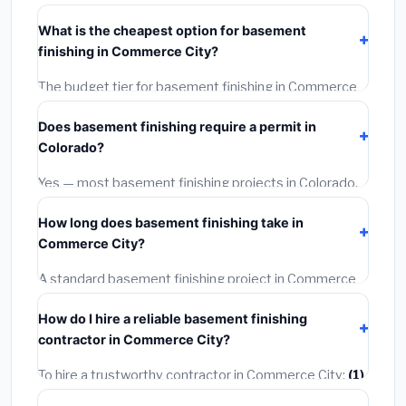
typically costs
$145,706 – $205,703
. This includes
What is the cheapest option for basement
materials, installation labor at local Colorado BLS
finishing in Commerce City?
wage rates, and required city permit fees.
The budget tier for basement finishing in Commerce
City starts around
$145,706
. This covers standard-
Does basement finishing require a permit in
grade materials and basic installation. Mid-range or
Colorado?
premium options often provide better durability and
longer warranties.
Yes — most basement finishing projects in Colorado,
including Commerce City, require a building or
How long does basement finishing take in
mechanical permit costing
$75–$500
. These are
Commerce City?
already included in our estimates. Never hire a
contractor who skips the permit — it can void your
A standard basement finishing project in Commerce
homeowner's insurance.
City takes
1–5 days
depending on scope. Small jobs
How do I hire a reliable basement finishing
are often completed in 4–8 hours. Larger installations
contractor in Commerce City?
may take 2–5 days. Always confirm the timeline when
getting quotes.
To hire a trustworthy contractor in Commerce City:
(1)
Verify their Colorado license and liability insurance.
(2)