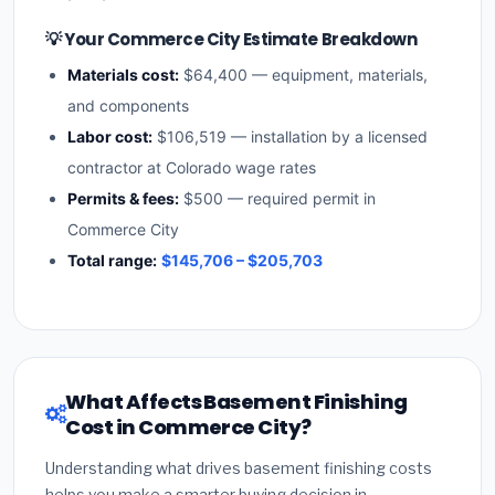
💡 Your Commerce City Estimate Breakdown
Materials cost:
$64,400 — equipment, materials,
and components
Labor cost:
$106,519 — installation by a licensed
contractor at Colorado wage rates
Permits & fees:
$500 — required permit in
Commerce City
Total range:
$145,706 – $205,703
What Affects Basement Finishing
Cost in Commerce City?
Understanding what drives basement finishing costs
helps you make a smarter buying decision in