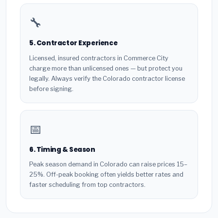
🔧
5. Contractor Experience
Licensed, insured contractors in Commerce City
charge more than unlicensed ones — but protect you
legally. Always verify the Colorado contractor license
before signing.
📅
6. Timing & Season
Peak season demand in Colorado can raise prices 15–
25%. Off-peak booking often yields better rates and
faster scheduling from top contractors.