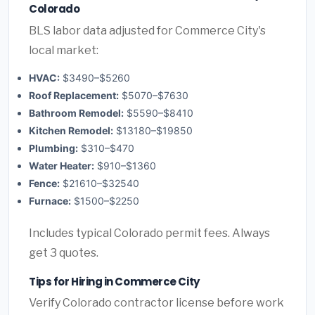
Colorado
BLS labor data adjusted for Commerce City's
local market:
HVAC:
$3490–$5260
Roof Replacement:
$5070–$7630
Bathroom Remodel:
$5590–$8410
Kitchen Remodel:
$13180–$19850
Plumbing:
$310–$470
Water Heater:
$910–$1360
Fence:
$21610–$32540
Furnace:
$1500–$2250
Includes typical Colorado permit fees. Always
get 3 quotes.
Tips for Hiring in Commerce City
Verify Colorado contractor license before work