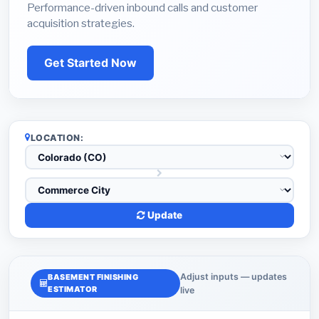
Performance-driven inbound calls and customer
acquisition strategies.
Get Started Now
LOCATION:
Update
Adjust inputs — updates
BASEMENT FINISHING
ESTIMATOR
live