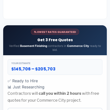
LOWEST RATES GUARANTEED
Get 3 Free Quotes
Verified
Basement Finishing
contractors in
Commerce City
ready to
bid.
YOUR ESTIMATE
$145,706 – $205,703
✅ Ready to Hire
📊 Just Researching
Contractors will
call you within 2 hours
with free
quotes for your Commerce City project.