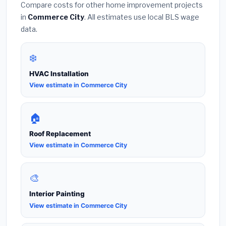
Compare costs for other home improvement projects
in
Commerce City
. All estimates use local BLS wage
data.
❄️
HVAC Installation
View estimate in Commerce City
🏠
Roof Replacement
View estimate in Commerce City
🎨
Interior Painting
View estimate in Commerce City