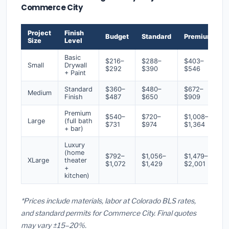
Commerce City
Project
Finish
Budget
Standard
Premium
Size
Level
Basic
$216–
$288–
$403–
Small
Drywall
$292
$390
$546
+ Paint
Standard
$360–
$480–
$672–
Medium
Finish
$487
$650
$909
Premium
$540–
$720–
$1,008–
Large
(full bath
$731
$974
$1,364
+ bar)
Luxury
(home
$792–
$1,056–
$1,479–
XLarge
theater
$1,072
$1,429
$2,001
+
kitchen)
*Prices include materials, labor at Colorado BLS rates,
and standard permits for Commerce City. Final quotes
may vary ±15–20%.