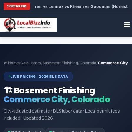
Trane vs Carrier vs Lennox vs Rheem vs Goodman (Honest Compa
BREAKING
Home
/
Calculators
/
Basement Finishing
/
Colorado
/
Commerce City
LIVE PRICING · 2026 BLS DATA
🏗️ Basement Finishing
Commerce City, Colorado
City-adjusted estimate · BLS labor data · Local permit fees
included · Updated 2026