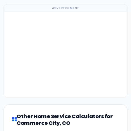
ADVERTISEMENT
Other Home Service Calculators for
Commerce City, CO