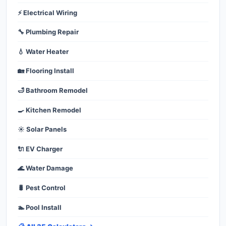
⚡ Electrical Wiring
🔧 Plumbing Repair
💧 Water Heater
🏡 Flooring Install
🛁 Bathroom Remodel
🍳 Kitchen Remodel
☀️ Solar Panels
🔌 EV Charger
🌊 Water Damage
🐛 Pest Control
🏊 Pool Install