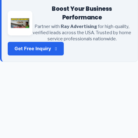
Boost Your Business
Performance
Partner with
Ray Advertising
for high-quality,
verified leads across the USA. Trusted by home
service professionals nationwide.
Get Free Inquiry