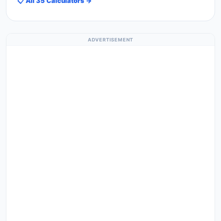
📋 All 35 Calculators →
ADVERTISEMENT