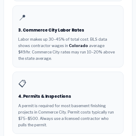
📍
3. Commerce City Labor Rates
Labor makes up 30–45% of total cost. BLS data
shows contractor wages in
Colorado
average
$49/hr. Commerce City rates may run 10–20% above
the state average.
📋
4. Permits & Inspections
A permit is required for most basement finishing
projects in Commerce City. Permit costs typically run
$75–$500. Always use a licensed contractor who
pulls the permit.