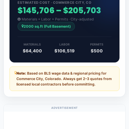
ESTIMATED COST · COMMERCE CITY, CO
$145,706 – $205,703
Materials + Labor + Permits · City-adjusted
2000 sq.ft (Full Basement)
MATERIALS
LABOR
PERMITS
$64,400
$106,519
$500
Note:
Based on BLS wage data & regional pricing for
Commerce City, Colorado. Always get 2–3 quotes from
licensed local contractors before committing.
ADVERTISEMENT