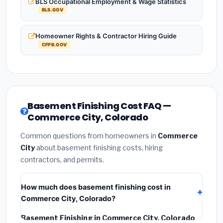
BLS Occupational Employment & Wage Statistics
BLS.GOV
Homeowner Rights & Contractor Hiring Guide
CFPB.GOV
Basement Finishing Cost FAQ —
Commerce City, Colorado
Common questions from homeowners in
Commerce
City
about basement finishing costs, hiring
contractors, and permits.
How much does basement finishing cost in
Commerce City, Colorado?
Basement Finishing in Commerce City, Colorado