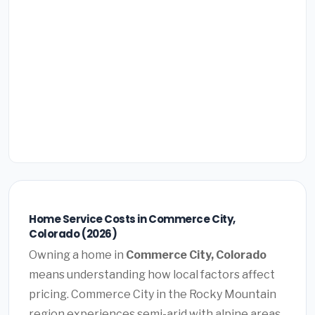
Home Service Costs in Commerce City,
Colorado (2026)
Owning a home in
Commerce City, Colorado
means understanding how local factors affect
pricing. Commerce City in the Rocky Mountain
region experiences semi-arid with alpine areas