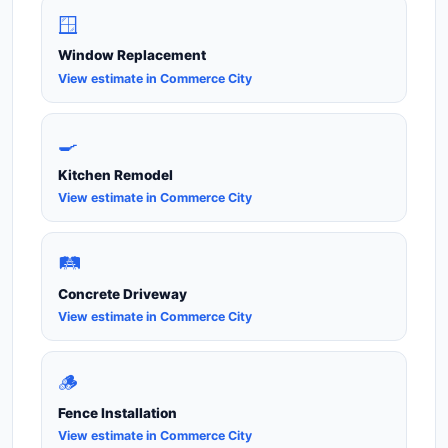
🪟
Window Replacement
View estimate in Commerce City
🍳
Kitchen Remodel
View estimate in Commerce City
🛤️
Concrete Driveway
View estimate in Commerce City
🪵
Fence Installation
View estimate in Commerce City