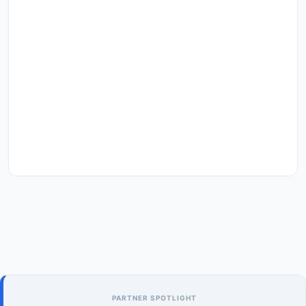
PARTNER SPOTLIGHT