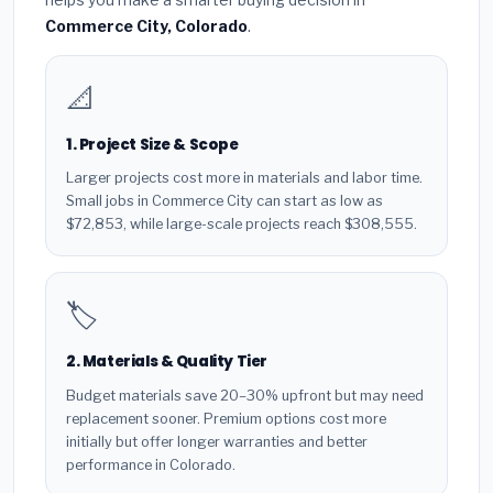
Commerce City, Colorado
.
📐
1. Project Size & Scope
Larger projects cost more in materials and labor time.
Small jobs in Commerce City can start as low as
$72,853, while large-scale projects reach $308,555.
🏷️
2. Materials & Quality Tier
Budget materials save 20–30% upfront but may need
replacement sooner. Premium options cost more
initially but offer longer warranties and better
performance in Colorado.