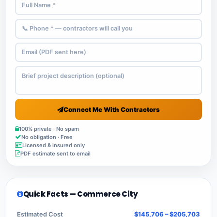
Connect Me With Contractors
100% private · No spam
No obligation · Free
Licensed & insured only
PDF estimate sent to email
Quick Facts — Commerce City
Estimated Cost
$145,706 – $205,703