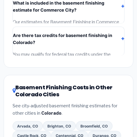
What is included in the basement finishing
Get at least 3 written quotes.
(3)
Check Google
estimate for Commerce City?
Reviews and the BBB.
(4)
Confirm they will pull the
required permit.
(5)
Get a written warranty.
Our estimates for Basement Finishing in Commerce
City include:
materials
(equipment and components),
Are there tax credits for basement finishing in
labor
(installation at Colorado BLS wage rates), and
Colorado?
permit fees
(city and county permits). Emergency
fees and specialty upgrades are listed separately.
You may qualify for federal tax credits under the
Inflation Reduction Act (up to $3,200/year for energy-
related improvements), Colorado state rebates, or
local utility incentives. Check
EnergyStar.gov
and the
DSIRE database
for programs in Commerce City,
Basement Finishing Costs in Other
Colorado.
Colorado Cities
See city-adjusted basement finishing estimates for
other cities in
Colorado
.
Arvada, CO
Brighton, CO
Broomfield, CO
Castle Rock, CO
Centennial, CO
Durango, CO