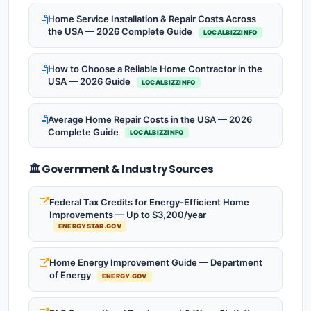
Home Service Installation & Repair Costs Across
the USA — 2026 Complete Guide
LOCALBIZZINFO
How to Choose a Reliable Home Contractor in the
USA — 2026 Guide
LOCALBIZZINFO
Average Home Repair Costs in the USA — 2026
Complete Guide
LOCALBIZZINFO
🏛️ Government & Industry Sources
Federal Tax Credits for Energy-Efficient Home
Improvements — Up to $3,200/year
ENERGYSTAR.GOV
Home Energy Improvement Guide — Department
of Energy
ENERGY.GOV