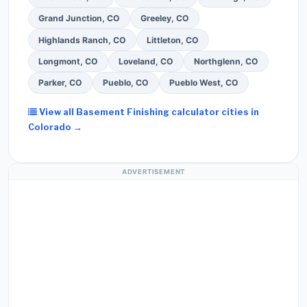
Grand Junction, CO
Greeley, CO
Highlands Ranch, CO
Littleton, CO
Longmont, CO
Loveland, CO
Northglenn, CO
Parker, CO
Pueblo, CO
Pueblo West, CO
View all Basement Finishing calculator cities in
Colorado →
ADVERTISEMENT