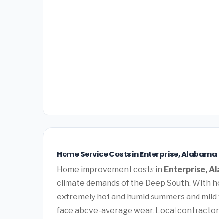
Home Service Costs in Enterprise, Alabama
Home improvement costs in
Enterprise, A
climate demands of the Deep South. With ho
extremely hot and humid summers and mild 
face above-average wear. Local contractor