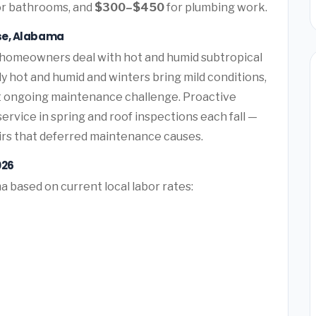
r bathrooms, and
$300–$450
for plumbing work.
ise, Alabama
 homeowners deal with hot and humid subtropical
hot and humid and winters bring mild conditions,
t ongoing maintenance challenge. Proactive
vice in spring and roof inspections each fall —
rs that deferred maintenance causes.
026
a based on current local labor rates: