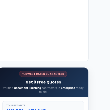
LOWEST RATES GUARANTEED
Get 3 Free Quotes
Verified
Basement Finishing
contractors in
Enterprise
ready
to bid.
YOUR ESTIMATE