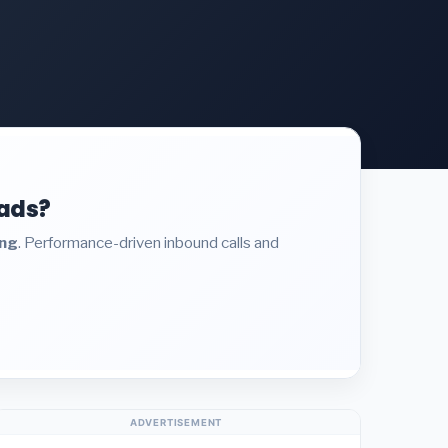
eads?
ing
. Performance-driven inbound calls and
ADVERTISEMENT