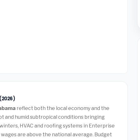
 (2026)
labama
reflect both the local economy and the
t and humid subtropical conditions bringing
winters, HVAC and roofing systems in Enterprise
 wages are above the national average. Budget