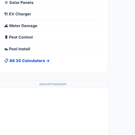
☀️ Solar Panels
🔌 EV Charger
🌊 Water Damage
🐛 Pest Control
🏊 Pool Install
📋 All 35 Calculators →
ADVERTISEMENT