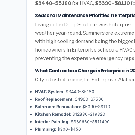
$3440–$5180
for HVAC,
$5390–$8110
fo
Seasonal Maintenance Priorities in Enterpr
Living in the Deep South means Enterprise
weather year-round. Summers are extremely 
with high cooling demand being the bigges
homeowners in Enterprise schedule HVAC ser
preventing the expensive emergency repai
What Contractors Charge in Enterprise in 2
City-adjusted pricing for Enterprise, Alabam
HVAC System:
$3440–$5180
Roof Replacement:
$4980–$7500
Bathroom Renovation:
$5390–$8110
Kitchen Remodel:
$12830–$19320
Interior Painting:
$339660–$511490
Plumbing:
$300–$450