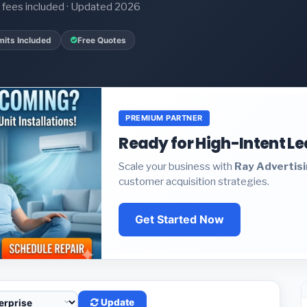
it fees included · Updated 2026
mits Included
Free Quotes
PREMIUM PARTNER
Ready for High-Intent L
Scale your business with
Ray Advertis
customer acquisition strategies.
Get Started Now
Update