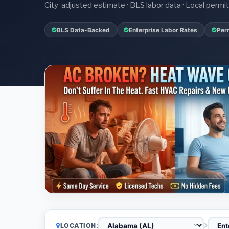
City-adjusted estimate · BLS labor data · Local perm
BLS Data-Backed
Enterprise Labor Rates
Per
LOCATION: