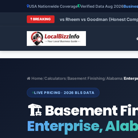
USA Nationwide Coverage
Verified Data Aug 2026
Busines
ne vs Carrier vs Lennox vs Rheem vs Goodman (Honest Comparis
BREAKING
Home
/
Calculators
/
Basement Finishing
/
Alabama
/
Enterp
LIVE PRICING · 2026 BLS DATA
🏗️ Basement Fi
Enterprise, Al