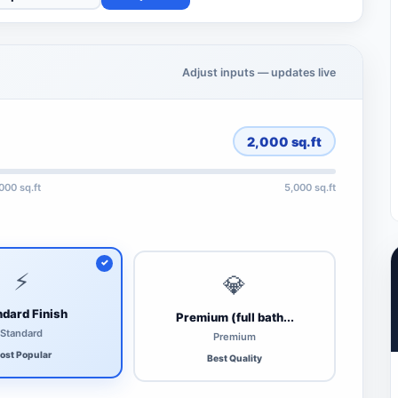
Adjust inputs — updates live
2,000
sq.ft
,000 sq.ft
5,000 sq.ft
⚡
💎
dard Finish
Premium (full bath...
Standard
Premium
ost Popular
Best Quality