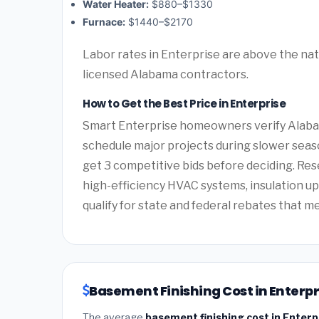
Water Heater:
$880–$1330
Furnace:
$1440–$2170
Labor rates in Enterprise are above the nat
licensed Alabama contractors.
How to Get the Best Price in Enterprise
Smart Enterprise homeowners verify Alabam
schedule major projects during slower seas
get 3 competitive bids before deciding. Re
high-efficiency HVAC systems, insulation 
qualify for state and federal rebates that m
Basement Finishing Cost in Enterp
The average
basement finishing cost in Enter