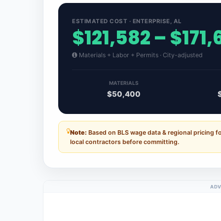
ESTIMATED COST · ENTERPRISE, AL
$121,582 – $171
Materials + Labor + Permits · City-adjusted
MATERIALS
$50,400
Note:
Based on BLS wage data & regional pricing f
local contractors before committing.
ADV