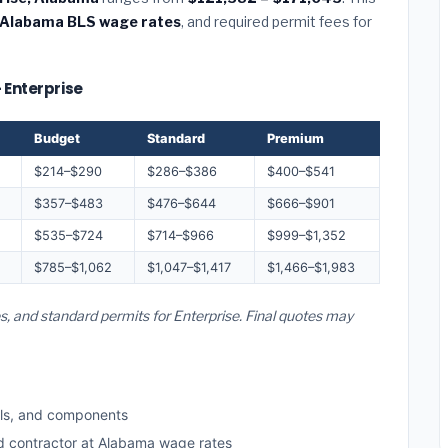
Alabama BLS wage rates
, and required permit fees for
 Enterprise
Budget
Standard
Premium
$214–$290
$286–$386
$400–$541
$357–$483
$476–$644
$666–$901
$535–$724
$714–$966
$999–$1,352
$785–$1,062
$1,047–$1,417
$1,466–$1,983
s, and standard permits for Enterprise. Final quotes may
ls, and components
ed contractor at Alabama wage rates