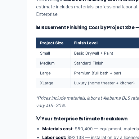
estimate includes materials, professional labor at
Enterprise.
📊 Basement Finishing Cost by Project Size —
Project Size
Finish Level
Small
Basic Drywall + Paint
Medium
Standard Finish
Large
Premium (full bath + bar)
XLarge
Luxury (home theater + kitchen)
*Prices include materials, labor at Alabama BLS rate
vary ±15–20%.
💡 Your Enterprise Estimate Breakdown
Materials cost:
$50,400 — equipment, materia
Labor cost:
$92,138 — installation by a licens