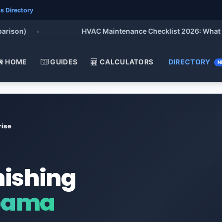
s Directory
on)
•
HVAC Maintenance Checklist 2026: What to Do 
HOME
GUIDES
CALCULATORS
DIRECTORY
N
rise
nishing
abama