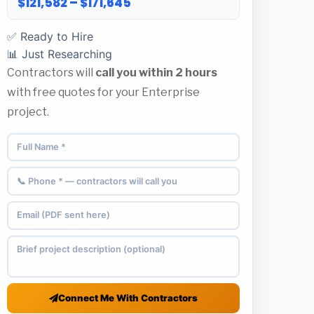
$121,582 – $171,645
✅ Ready to Hire
📊 Just Researching
Contractors will
call you within 2 hours
with free quotes for your Enterprise
project.
Connect Me With Contractors