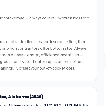
ional average — always collect 3 written bids from
a contractor licenses and insurance first, then
ons when contractors offer better rates. Always
search Alabama energy efficiency incentives —
upgrades, and water heater replacements often
eaningfully offset your out-of-pocket cost.
rise, Alabama (2026)
prise, Alabama
ranges from
$121,582 – $171,645
. This