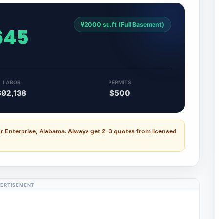
2000 sq.ft (Full Basement)
,645
LABOR
PERMITS
$92,138
$500
or Enterprise, Alabama. Always get 2–3 quotes from licensed
ERTISEMENT