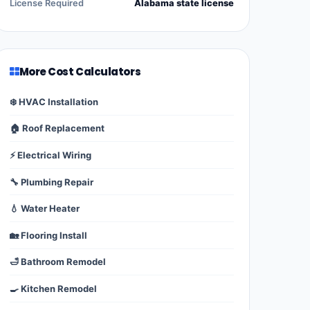
License Required
Alabama state license
More Cost Calculators
❄️ HVAC Installation
🏠 Roof Replacement
⚡ Electrical Wiring
🔧 Plumbing Repair
💧 Water Heater
🏡 Flooring Install
🛁 Bathroom Remodel
🍳 Kitchen Remodel