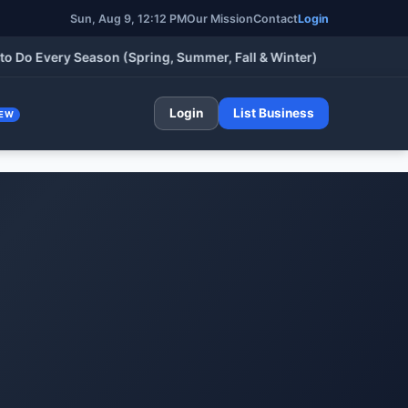
Sun, Aug 9, 12:12 PM
Our Mission
Contact
Login
Every Season (Spring, Summer, Fall & Winter)
•
HVA
Login
List Business
EW