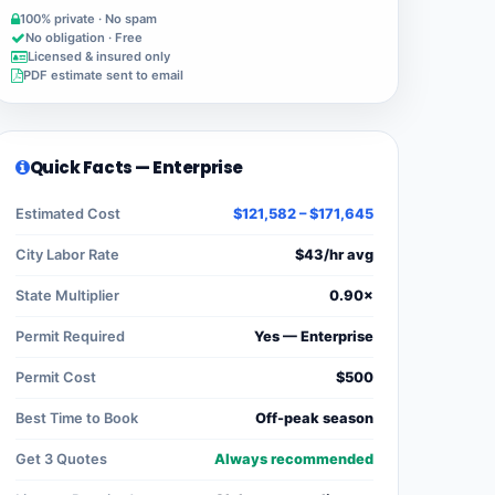
100% private · No spam
No obligation · Free
Licensed & insured only
PDF estimate sent to email
Quick Facts — Enterprise
Estimated Cost
$121,582 – $171,645
City Labor Rate
$43/hr avg
State Multiplier
0.90×
Permit Required
Yes — Enterprise
Permit Cost
$500
Best Time to Book
Off-peak season
Get 3 Quotes
Always recommended