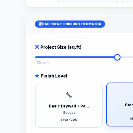
BASEMENT FINISHING ESTIMATOR
Project Size (sq.ft)
100 sq.ft
1
Finish Level
🔧
Stan
Basic Drywall + Pa...
Budget
M
Save ~20%