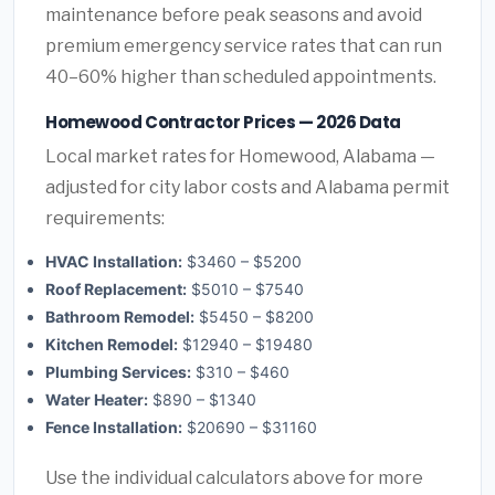
maintenance before peak seasons and avoid
premium emergency service rates that can run
40–60% higher than scheduled appointments.
Homewood Contractor Prices — 2026 Data
Local market rates for Homewood, Alabama —
adjusted for city labor costs and Alabama permit
requirements:
HVAC Installation:
$3460 – $5200
Roof Replacement:
$5010 – $7540
Bathroom Remodel:
$5450 – $8200
Kitchen Remodel:
$12940 – $19480
Plumbing Services:
$310 – $460
Water Heater:
$890 – $1340
Fence Installation:
$20690 – $31160
Use the individual calculators above for more