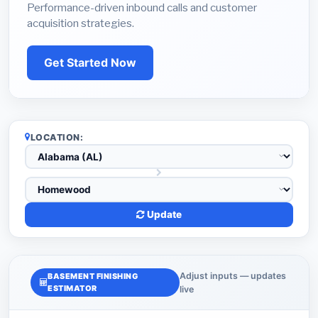
Performance-driven inbound calls and customer
acquisition strategies.
Get Started Now
LOCATION:
Update
Adjust inputs — updates
BASEMENT FINISHING
ESTIMATOR
live