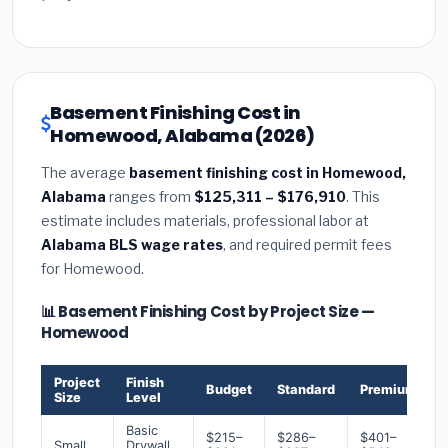
Basement Finishing Cost in
Homewood, Alabama (2026)
The average
basement finishing cost in Homewood,
Alabama
ranges from
$125,311 – $176,910
. This
estimate includes materials, professional labor at
Alabama BLS wage rates
, and required permit fees
for Homewood.
📊 Basement Finishing Cost by Project Size —
Homewood
Project
Finish
Budget
Standard
Premium
Size
Level
Basic
$215–
$286–
$401–
Small
Drywall