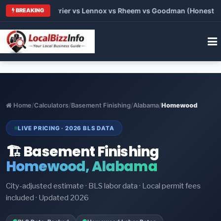
Trane vs Carrier vs Lennox vs Rheem vs Goodman (Honest Comp
BREAKING
Home
/
Calculators
/
Basement Finishing
/
Alabama
/
Homewood
LIVE PRICING · 2026 BLS DATA
🏗️ Basement Finishing
Homewood, Alabama
City-adjusted estimate · BLS labor data · Local permit fees
included · Updated 2026