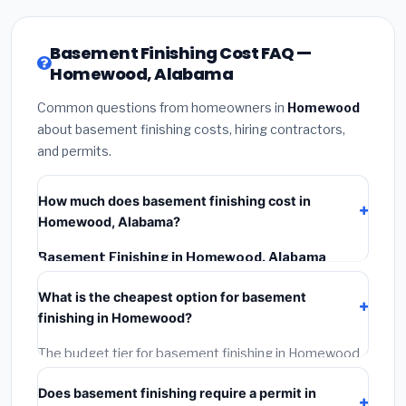
Basement Finishing Cost FAQ —
Homewood, Alabama
Common questions from homeowners in
Homewood
about basement finishing costs, hiring contractors,
and permits.
How much does basement finishing cost in
Homewood, Alabama?
Basement Finishing in Homewood, Alabama
typically costs
$125,311 – $176,910
. This includes
What is the cheapest option for basement
materials, installation labor at local Alabama BLS wage
finishing in Homewood?
rates, and required city permit fees.
The budget tier for basement finishing in Homewood
starts around
$125,311
. This covers standard-grade
Does basement finishing require a permit in
materials and basic installation. Mid-range or premium