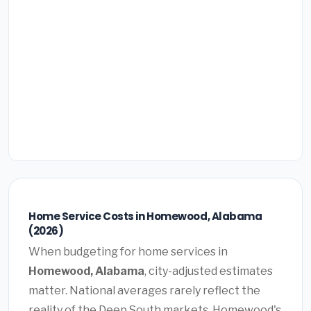
Home Service Costs in Homewood, Alabama
(2026)
When budgeting for home services in
Homewood, Alabama
, city-adjusted estimates
matter. National averages rarely reflect the
reality of the Deep South markets. Homewood's