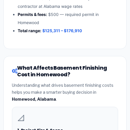
contractor at Alabama wage rates
Permits & fees:
$500 — required permit in
Homewood
Total range:
$125,311 – $176,910
What Affects Basement Finishing
Cost in Homewood?
Understanding what drives basement finishing costs
helps you make a smarter buying decision in
Homewood, Alabama
.
📐