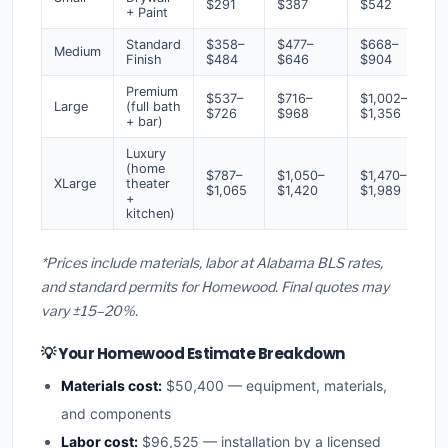
$291
$387
$542
+ Paint
Standard
$358–
$477–
$668–
Medium
Finish
$484
$646
$904
Premium
$537–
$716–
$1,002–
Large
(full bath
$726
$968
$1,356
+ bar)
Luxury
(home
$787–
$1,050–
$1,470–
XLarge
theater
$1,065
$1,420
$1,989
+
kitchen)
*Prices include materials, labor at Alabama BLS rates,
and standard permits for Homewood. Final quotes may
vary ±15–20%.
💡 Your Homewood Estimate Breakdown
Materials cost:
$50,400 — equipment, materials,
and components
Labor cost:
$96,525 — installation by a licensed