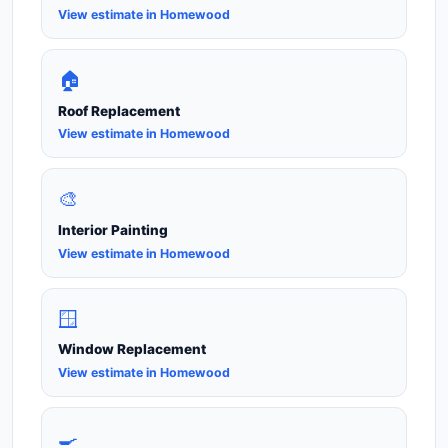
View estimate in Homewood
🏠
Roof Replacement
View estimate in Homewood
🎨
Interior Painting
View estimate in Homewood
🪟
Window Replacement
View estimate in Homewood
🍳