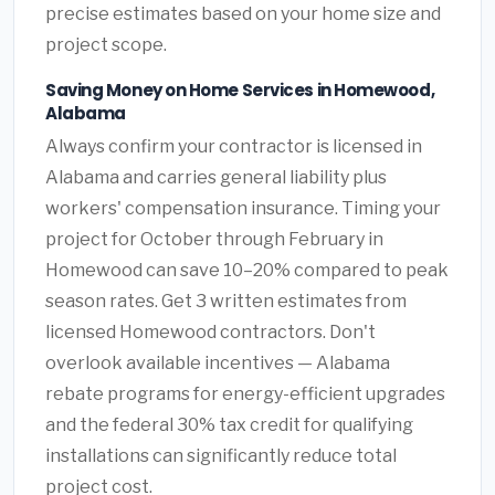
precise estimates based on your home size and
project scope.
Saving Money on Home Services in Homewood,
Alabama
Always confirm your contractor is licensed in
Alabama and carries general liability plus
workers' compensation insurance. Timing your
project for October through February in
Homewood can save 10–20% compared to peak
season rates. Get 3 written estimates from
licensed Homewood contractors. Don't
overlook available incentives — Alabama
rebate programs for energy-efficient upgrades
and the federal 30% tax credit for qualifying
installations can significantly reduce total
project cost.