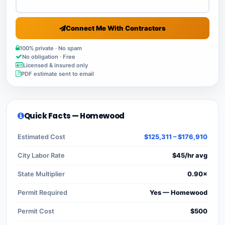
Connect Me With Contractors
100% private · No spam
No obligation · Free
Licensed & insured only
PDF estimate sent to email
Quick Facts — Homewood
Estimated Cost
$125,311 – $176,910
City Labor Rate
$45/hr avg
State Multiplier
0.90×
Permit Required
Yes — Homewood
Permit Cost
$500