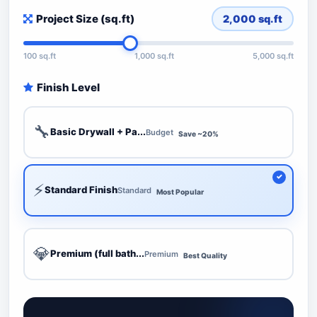
Project Size (sq.ft)
2,000
sq.ft
100 sq.ft
1,000 sq.ft
5,000 sq.ft
Finish Level
🔧
Basic Drywall + Pa...
Budget
Save ~20%
⚡
Standard Finish
Standard
Most Popular
💎
Premium (full bath...
Premium
Best Quality