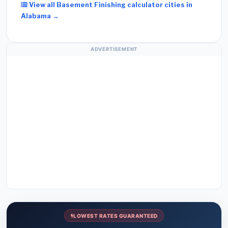
View all Basement Finishing calculator cities in
Alabama →
ADVERTISEMENT
LOWEST RATES GUARANTEED