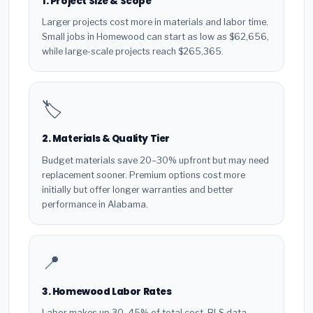
1. Project Size & Scope
Larger projects cost more in materials and labor time.
Small jobs in Homewood can start as low as $62,656,
while large-scale projects reach $265,365.
🏷️
2. Materials & Quality Tier
Budget materials save 20–30% upfront but may need
replacement sooner. Premium options cost more
initially but offer longer warranties and better
performance in Alabama.
📍
3. Homewood Labor Rates
Labor makes up 30–45% of total cost. BLS data