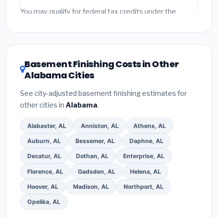
fees and specialty upgrades are listed separately.
You may qualify for federal tax credits under the
Inflation Reduction Act (up to $3,200/year for energy-
related improvements), Alabama state rebates, or
local utility incentives. Check
EnergyStar.gov
and the
DSIRE database
for programs in Homewood,
Basement Finishing Costs in Other
Alabama.
Alabama Cities
See city-adjusted basement finishing estimates for
other cities in
Alabama
.
Alabaster, AL
Anniston, AL
Athens, AL
Auburn, AL
Bessemer, AL
Daphne, AL
Decatur, AL
Dothan, AL
Enterprise, AL
Florence, AL
Gadsden, AL
Helena, AL
Hoover, AL
Madison, AL
Northport, AL
Opelika, AL