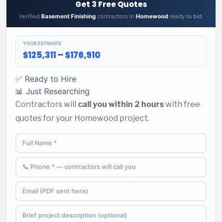
Get 3 Free Quotes
Verified
Basement Finishing
contractors in
Homewood
ready to bid.
YOUR ESTIMATE
$125,311 – $176,910
✅ Ready to Hire
📊 Just Researching
Contractors will
call you within 2 hours
with free
quotes for your Homewood project.