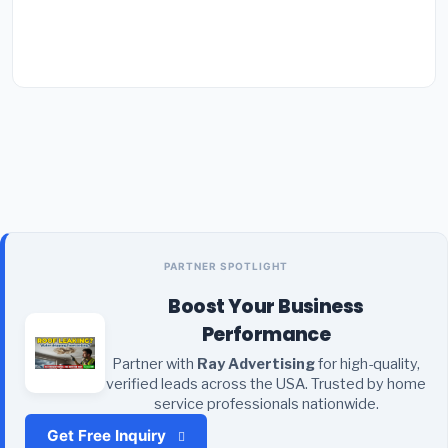
PARTNER SPOTLIGHT
Boost Your Business
Performance
Partner with
Ray Advertising
for high-quality,
verified leads across the USA. Trusted by home
service professionals nationwide.
Get Free Inquiry