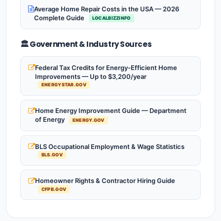
Average Home Repair Costs in the USA — 2026
Complete Guide
LOCALBIZZINFO
🏛️ Government & Industry Sources
Federal Tax Credits for Energy-Efficient Home
Improvements — Up to $3,200/year
ENERGYSTAR.GOV
Home Energy Improvement Guide — Department
of Energy
ENERGY.GOV
BLS Occupational Employment & Wage Statistics
BLS.GOV
Homeowner Rights & Contractor Hiring Guide
CFPB.GOV