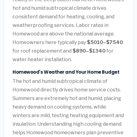
hot and humid subtropical climate drives
consistent demand for heating, cooling, and
weatherproofing services. Labor rates in
Homewood are above the national average.
Homeowners here typically pay
$5010–$7540
for roof replacement and
$890–$1340
for
water heater installation.
Homewood's Weather and Your Home Budget
The hot and humid subtropical climate of
Homewood directly drives home service costs.
Summers are extremely hot and humid, placing
heavy demand on cooling systems, while
winters are mild, testing heating equipment and
insulation. Understanding high cooling demand
helps Homewood homeowners plan preventive