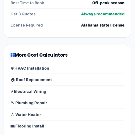
Best Time to Book
Off-peak season
Get 3 Quotes
Always recommended
License Required
Alabama state license
More Cost Calculators
❄️ HVAC Installation
🏠 Roof Replacement
⚡ Electrical Wiring
🔧 Plumbing Repair
💧 Water Heater
🏡 Flooring Install