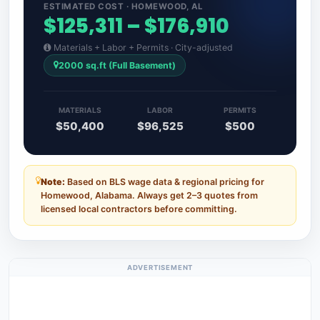
ESTIMATED COST · HOMEWOOD, AL
$125,311 – $176,910
Materials + Labor + Permits · City-adjusted
2000 sq.ft (Full Basement)
MATERIALS
LABOR
PERMITS
$50,400
$96,525
$500
Note:
Based on BLS wage data & regional pricing for
Homewood, Alabama. Always get 2–3 quotes from
licensed local contractors before committing.
ADVERTISEMENT