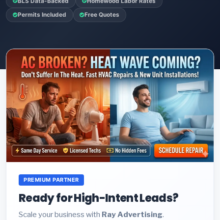
BLS Data-Backed
Homewood Labor Rates
Permits Included
Free Quotes
PREMIUM PARTNER
Ready for High-Intent Leads?
Scale your business with
Ray Advertising
.