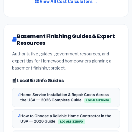
View All Cost Calculators →
Basement Finishing Guides & Expert
Resources
Authoritative guides, government resources, and
expert tips for Homewood homeowners planning a
basement finishing project.
📰 LocalBizzInfo Guides
Home Service Installation & Repair Costs Across
the USA — 2026 Complete Guide
LOCALBIZZINFO
How to Choose a Reliable Home Contractor in the
USA — 2026 Guide
LOCALBIZZINFO