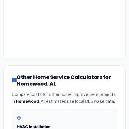
Other Home Service Calculators for
Homewood, AL
Compare costs for other home improvement projects
in
Homewood
. All estimates use local BLS wage data.
❄️
HVAC Installation