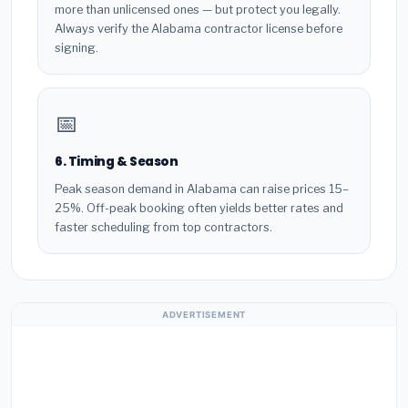
more than unlicensed ones — but protect you legally.
Always verify the Alabama contractor license before
signing.
📅
6. Timing & Season
Peak season demand in Alabama can raise prices 15–
25%. Off-peak booking often yields better rates and
faster scheduling from top contractors.
ADVERTISEMENT