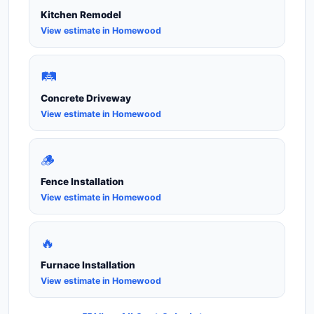
Kitchen Remodel
View estimate in Homewood
🛤️
Concrete Driveway
View estimate in Homewood
🪵
Fence Installation
View estimate in Homewood
🔥
Furnace Installation
View estimate in Homewood