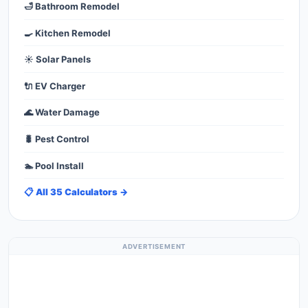
🛁 Bathroom Remodel
🍳 Kitchen Remodel
☀️ Solar Panels
🔌 EV Charger
🌊 Water Damage
🐛 Pest Control
🏊 Pool Install
📋 All 35 Calculators →
ADVERTISEMENT