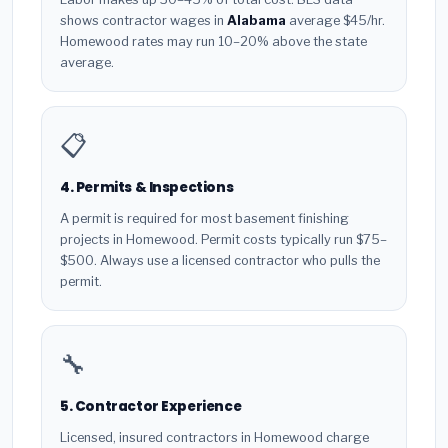
shows contractor wages in
Alabama
average $45/hr.
Homewood rates may run 10–20% above the state
average.
📋
4. Permits & Inspections
A permit is required for most basement finishing
projects in Homewood. Permit costs typically run $75–
$500. Always use a licensed contractor who pulls the
permit.
🔧
5. Contractor Experience
Licensed, insured contractors in Homewood charge