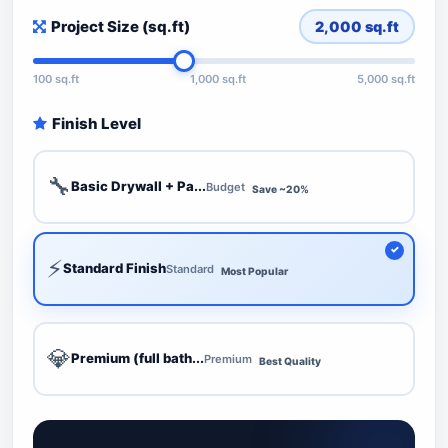
Project Size (sq.ft)
2,000
sq.ft
100 sq.ft
1,000 sq.ft
5,000 sq.ft
Finish Level
🔧
Basic Drywall + Pa...
Budget
Save ~20%
⚡
Standard Finish
Standard
Most Popular
💎
Premium (full bath...
Premium
Best Quality