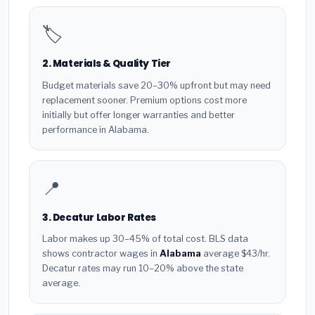
🏷️
2. Materials & Quality Tier
Budget materials save 20–30% upfront but may need
replacement sooner. Premium options cost more
initially but offer longer warranties and better
performance in Alabama.
📍
3. Decatur Labor Rates
Labor makes up 30–45% of total cost. BLS data
shows contractor wages in
Alabama
average $43/hr.
Decatur rates may run 10–20% above the state
average.