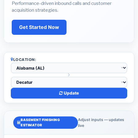
Performance-driven inbound calls and customer
acquisition strategies.
Get Started Now
LOCATION:
Update
Adjust inputs — updates
BASEMENT FINISHING
ESTIMATOR
live