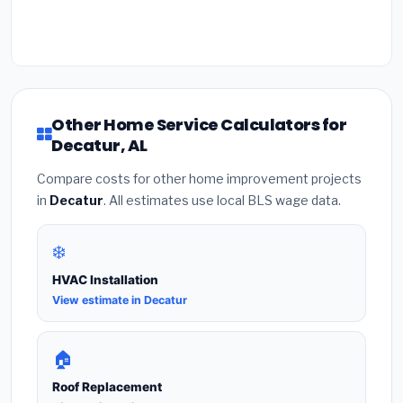
Other Home Service Calculators for
Decatur, AL
Compare costs for other home improvement projects
in
Decatur
. All estimates use local BLS wage data.
❄️
HVAC Installation
View estimate in Decatur
🏠
Roof Replacement