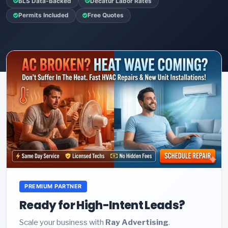
BLS Data-Backed
Decatur Labor Rates
Permits Included
Free Quotes
PREMIUM PARTNER
Ready for High-Intent Leads?
Scale your business with
Ray Advertising
.