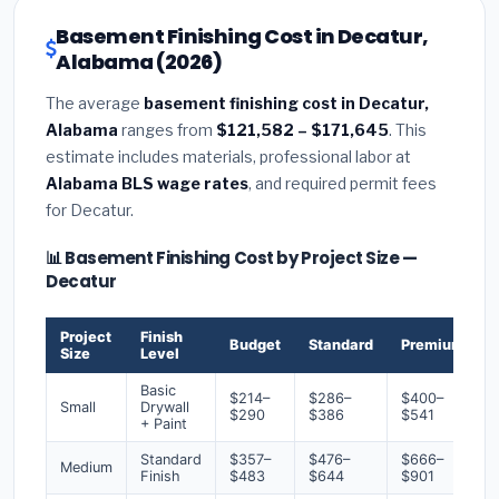
Basement Finishing Cost in Decatur,
Alabama (2026)
The average
basement finishing cost in Decatur,
Alabama
ranges from
$121,582 – $171,645
. This
estimate includes materials, professional labor at
Alabama BLS wage rates
, and required permit fees
for Decatur.
📊 Basement Finishing Cost by Project Size —
Decatur
Project
Finish
Budget
Standard
Premium
Size
Level
Basic
$214–
$286–
$400–
Small
Drywall
$290
$386
$541
+ Paint
Standard
$357–
$476–
$666–
Medium
Finish
$483
$644
$901