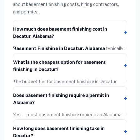
about basement finishing costs, hiring contractors,
and permits.
How much does basement finishing cost in
Decatur, Alabama?
Basement Finishing in Decatur, Alabama
typically
costs
$121,582 – $171,645
. This includes materials,
What is the cheapest option for basement
installation labor at local Alabama BLS wage rates, and
finishing in Decatur?
required city permit fees.
The budget tier for basement finishing in Decatur
starts around
$121,582
. This covers standard-grade
Does basement finishing require a permit in
materials and basic installation. Mid-range or premium
Alabama?
options often provide better durability and longer
warranties.
Yes — most basement finishing projects in Alabama,
including Decatur, require a building or mechanical
How long does basement finishing take in
permit costing
$75–$500
. These are already
Decatur?
included in our estimates. Never hire a contractor who