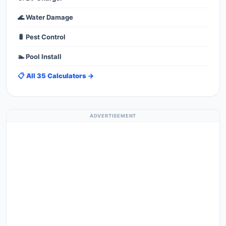
🌊 Water Damage
🐛 Pest Control
🏊 Pool Install
📋 All 35 Calculators →
ADVERTISEMENT