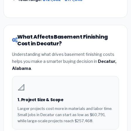
What Affects Basement Finishing
Cost in Decatur?
Understanding what drives basement finishing costs
helps you make a smarter buying decision in
Decatur,
Alabama
.
📐
1. Project Size & Scope
Larger projects cost more in materials and labor time.
Small jobs in Decatur can start as low as $60,791,
while large-scale projects reach $257,468.