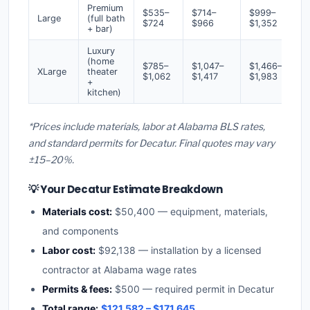
Premium
$535–
$714–
$999–
Large
(full bath
$724
$966
$1,352
+ bar)
Luxury
(home
$785–
$1,047–
$1,466–
XLarge
theater
$1,062
$1,417
$1,983
+
kitchen)
*Prices include materials, labor at Alabama BLS rates,
and standard permits for Decatur. Final quotes may vary
±15–20%.
💡 Your Decatur Estimate Breakdown
Materials cost:
$50,400 — equipment, materials,
and components
Labor cost:
$92,138 — installation by a licensed
contractor at Alabama wage rates
Permits & fees:
$500 — required permit in Decatur
Total range:
$121,582 – $171,645