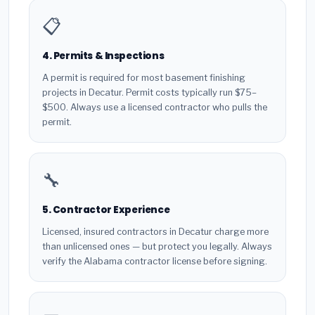
📋
4. Permits & Inspections
A permit is required for most basement finishing
projects in Decatur. Permit costs typically run $75–
$500. Always use a licensed contractor who pulls the
permit.
🔧
5. Contractor Experience
Licensed, insured contractors in Decatur charge more
than unlicensed ones — but protect you legally. Always
verify the Alabama contractor license before signing.