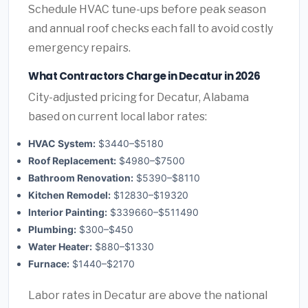
Schedule HVAC tune-ups before peak season
and annual roof checks each fall to avoid costly
emergency repairs.
What Contractors Charge in Decatur in 2026
City-adjusted pricing for Decatur, Alabama
based on current local labor rates:
HVAC System:
$3440–$5180
Roof Replacement:
$4980–$7500
Bathroom Renovation:
$5390–$8110
Kitchen Remodel:
$12830–$19320
Interior Painting:
$339660–$511490
Plumbing:
$300–$450
Water Heater:
$880–$1330
Furnace:
$1440–$2170
Labor rates in Decatur are above the national