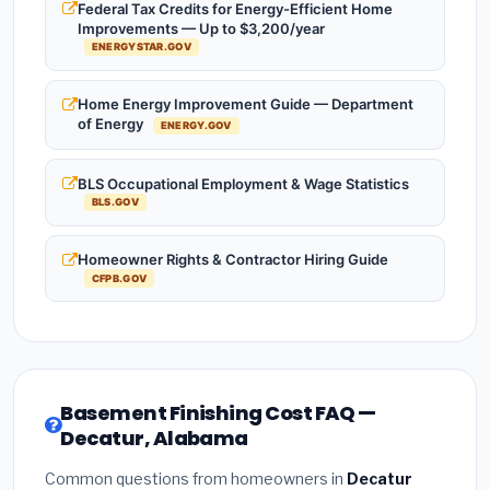
Federal Tax Credits for Energy-Efficient Home
Improvements — Up to $3,200/year
ENERGYSTAR.GOV
Home Energy Improvement Guide — Department
of Energy
ENERGY.GOV
BLS Occupational Employment & Wage Statistics
BLS.GOV
Homeowner Rights & Contractor Hiring Guide
CFPB.GOV
Basement Finishing Cost FAQ —
Decatur, Alabama
Common questions from homeowners in
Decatur