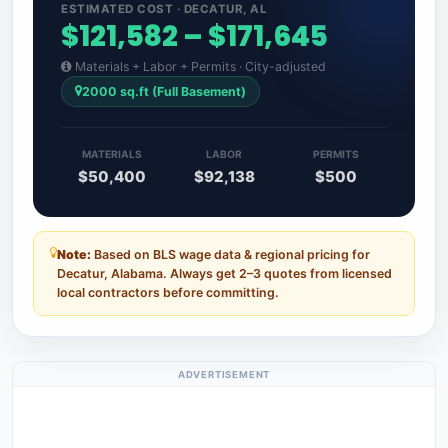
ESTIMATED COST · DECATUR, AL
$121,582 – $171,645
Materials + Labor + Permits · City-adjusted
2000 sq.ft (Full Basement)
MATERIALS
LABOR
PERMITS
$50,400
$92,138
$500
Note:
Based on BLS wage data & regional pricing for
Decatur, Alabama. Always get 2–3 quotes from licensed
local contractors before committing.
ADVERTISEMENT