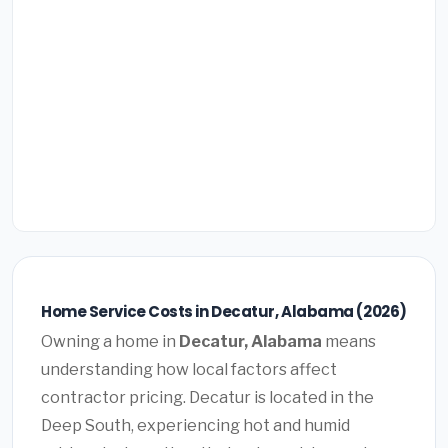
Home Service Costs in Decatur, Alabama (2026)
Owning a home in
Decatur, Alabama
means
understanding how local factors affect
contractor pricing. Decatur is located in the
Deep South, experiencing hot and humid