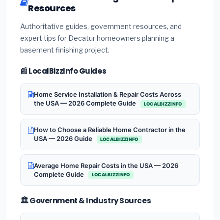
Resources
Authoritative guides, government resources, and
expert tips for Decatur homeowners planning a
basement finishing project.
📰 LocalBizzInfo Guides
Home Service Installation & Repair Costs Across
the USA — 2026 Complete Guide
LOCALBIZZINFO
How to Choose a Reliable Home Contractor in the
USA — 2026 Guide
LOCALBIZZINFO
Average Home Repair Costs in the USA — 2026
Complete Guide
LOCALBIZZINFO
🏛️ Government & Industry Sources