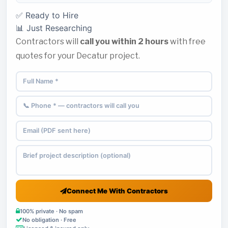
✅ Ready to Hire
📊 Just Researching
Contractors will
call you within 2 hours
with free
quotes for your Decatur project.
Connect Me With Contractors
100% private · No spam
No obligation · Free