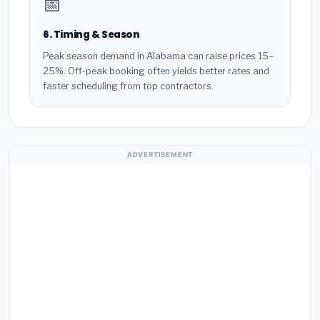
📅
6. Timing & Season
Peak season demand in Alabama can raise prices 15–
25%. Off-peak booking often yields better rates and
faster scheduling from top contractors.
ADVERTISEMENT