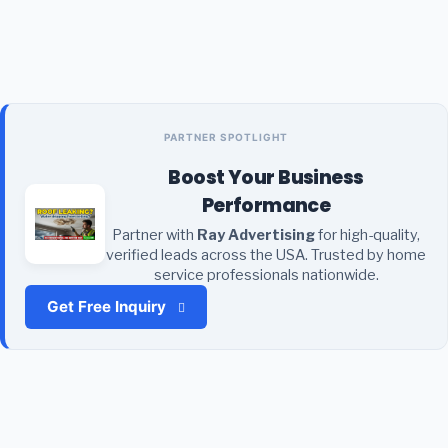
PARTNER SPOTLIGHT
Boost Your Business
Performance
Partner with
Ray Advertising
for high-quality,
verified leads across the USA. Trusted by home
service professionals nationwide.
Get Free Inquiry