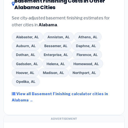
Basement Finishing Costs in Other
Alabama Cities
See city-adjusted basement finishing estimates for
other cities in
Alabama
.
Alabaster, AL
Anniston, AL
Athens, AL
Auburn, AL
Bessemer, AL
Daphne, AL
Dothan, AL
Enterprise, AL
Florence, AL
Gadsden, AL
Helena, AL
Homewood, AL
Hoover, AL
Madison, AL
Northport, AL
Opelika, AL
View all Basement Finishing calculator cities in
Alabama →
ADVERTISEMENT