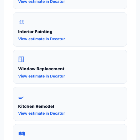
View estimate in Decatur
🎨
Interior Painting
View estimate in Decatur
🪟
Window Replacement
View estimate in Decatur
🍳
Kitchen Remodel
View estimate in Decatur
🛤️