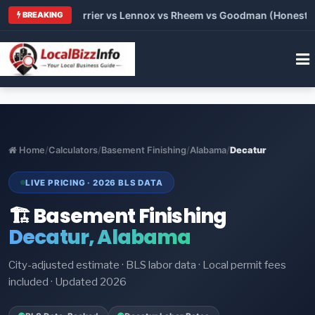
 Trane vs Carrier vs Lennox vs Rheem vs Goodman (Honest Comp
BREAKING
Home
/
Calculators
/
Basement Finishing
/
Alabama
/
Decatur
LIVE PRICING · 2026 BLS DATA
🏗️ Basement Finishing
Decatur, Alabama
City-adjusted estimate · BLS labor data · Local permit fees
included · Updated 2026