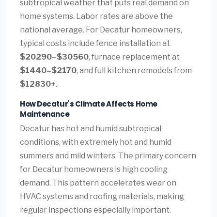
subtropical weather that puts real demand on
home systems. Labor rates are above the
national average. For Decatur homeowners,
typical costs include fence installation at
$20290–$30560
, furnace replacement at
$1440–$2170
, and full kitchen remodels from
$12830+
.
How Decatur's Climate Affects Home
Maintenance
Decatur has hot and humid subtropical
conditions, with extremely hot and humid
summers and mild winters. The primary concern
for Decatur homeowners is high cooling
demand. This pattern accelerates wear on
HVAC systems and roofing materials, making
regular inspections especially important.