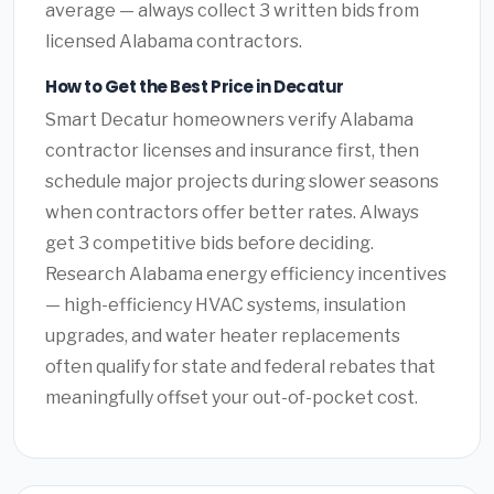
average — always collect 3 written bids from
licensed Alabama contractors.
How to Get the Best Price in Decatur
Smart Decatur homeowners verify Alabama
contractor licenses and insurance first, then
schedule major projects during slower seasons
when contractors offer better rates. Always
get 3 competitive bids before deciding.
Research Alabama energy efficiency incentives
— high-efficiency HVAC systems, insulation
upgrades, and water heater replacements
often qualify for state and federal rebates that
meaningfully offset your out-of-pocket cost.