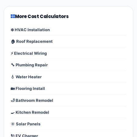
More Cost Calculators
❄️ HVAC Installation
🏠 Roof Replacement
⚡ Electrical Wiring
🔧 Plumbing Repair
💧 Water Heater
🏡 Flooring Install
🛁 Bathroom Remodel
🍳 Kitchen Remodel
☀️ Solar Panels
🔌 EV Charger