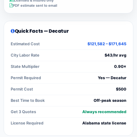
Licensed & insured only
PDF estimate sent to email
Quick Facts — Decatur
Estimated Cost
$121,582 – $171,645
City Labor Rate
$43/hr avg
State Multiplier
0.90×
Permit Required
Yes — Decatur
Permit Cost
$500
Best Time to Book
Off-peak season
Get 3 Quotes
Always recommended
License Required
Alabama state license