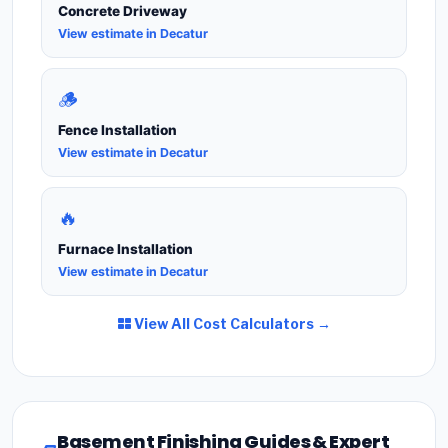
Concrete Driveway
View estimate in Decatur
🪵
Fence Installation
View estimate in Decatur
🔥
Furnace Installation
View estimate in Decatur
View All Cost Calculators →
Basement Finishing Guides & Expert