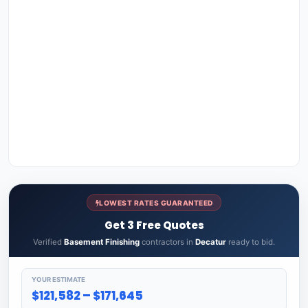
LOWEST RATES GUARANTEED
Get 3 Free Quotes
Verified
Basement Finishing
contractors in
Decatur
ready to bid.
YOUR ESTIMATE
$121,582 – $171,645