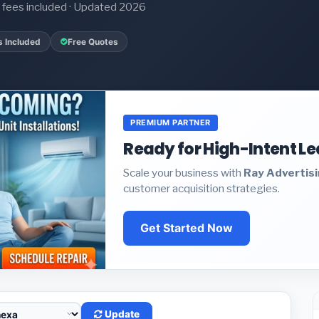
it fees included · Updated 2026
s Included
Free Quotes
PREMIUM PARTNER
Ready for High-Intent L
Scale your business with
Ray Advertis
customer acquisition strategies.
Get Started Now
Update