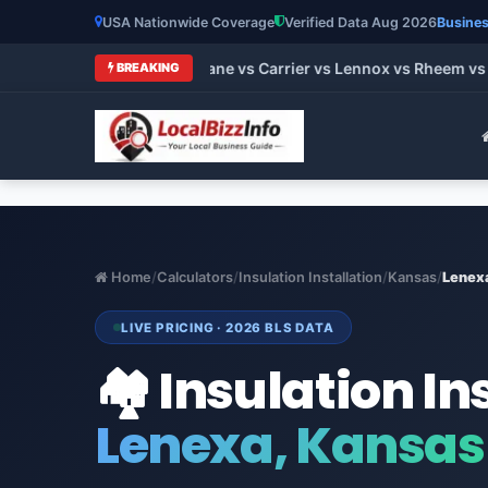
USA Nationwide Coverage
Verified Data Aug 2026
Busines
t HVAC Brands 2026: Trane vs Carrier vs Lennox vs Rheem vs G
BREAKING
Home
/
Calculators
/
Insulation Installation
/
Kansas
/
Lenex
LIVE PRICING · 2026 BLS DATA
🏘️ Insulation In
Lenexa, Kansas