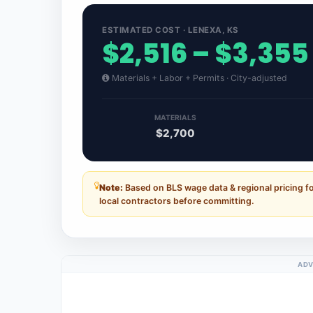
ESTIMATED COST · LENEXA, KS
$2,516 – $3,355
Materials + Labor + Permits · City-adjusted
MATERIALS
$2,700
Note:
Based on BLS wage data & regional pricing f
local contractors before committing.
ADV