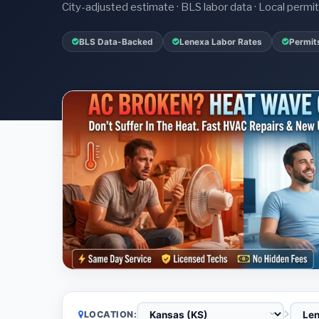
City-adjusted estimate · BLS labor data · Local perm
BLS Data-Backed
Lenexa Labor Rates
Permit
LOCATION: