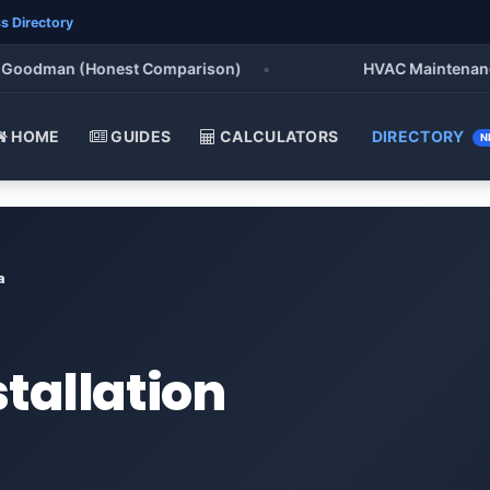
s Directory
oodman (Honest Comparison)
•
HVAC Maintenance Che
HOME
GUIDES
CALCULATORS
DIRECTORY
N
a
stallation