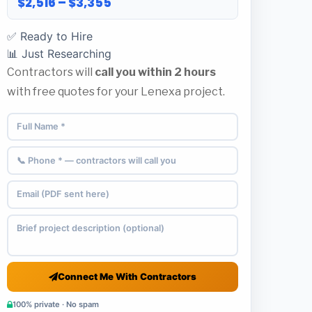
$2,516 – $3,355
✅ Ready to Hire
📊 Just Researching
Contractors will
call you within 2 hours
with free quotes for your Lenexa project.
Connect Me With Contractors
100% private · No spam