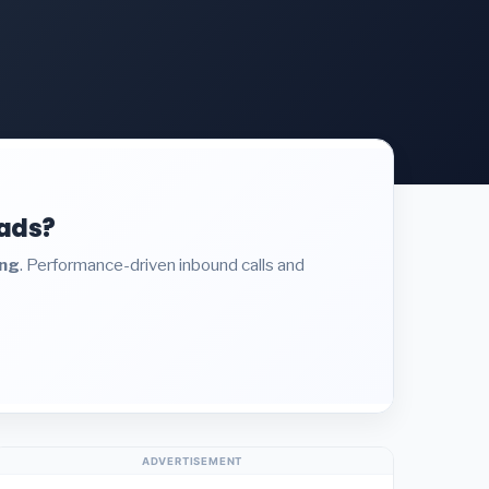
eads?
ing
. Performance-driven inbound calls and
ADVERTISEMENT