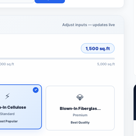
Adjust inputs — updates live
1,500
sq.ft
,000 sq.ft
5,000 sq.ft
⚡
💎
-In Cellulose
Blown-In Fiberglas...
Standard
Premium
ost Popular
Best Quality