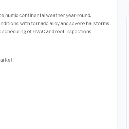
ce humid continental weather year-round.
nditions, with tornado alley and severe hailstorms
e scheduling of HVAC and roof inspections
market: