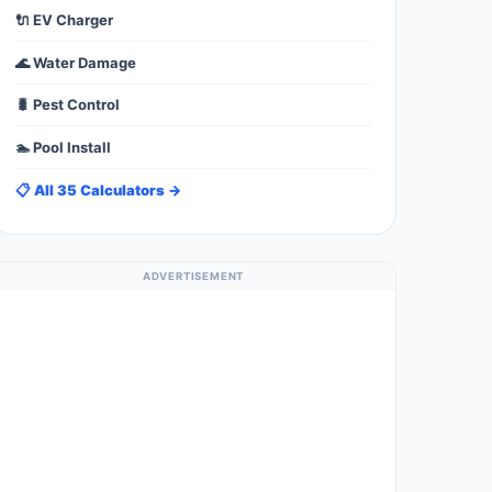
🔌 EV Charger
🌊 Water Damage
🐛 Pest Control
🏊 Pool Install
📋 All 35 Calculators →
ADVERTISEMENT