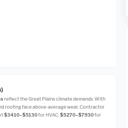
6)
as
reflect the Great Plains climate demands. With
nd roofing face above-average wear. Contractor
et
$3410–$5130
for HVAC,
$5270–$7930
for