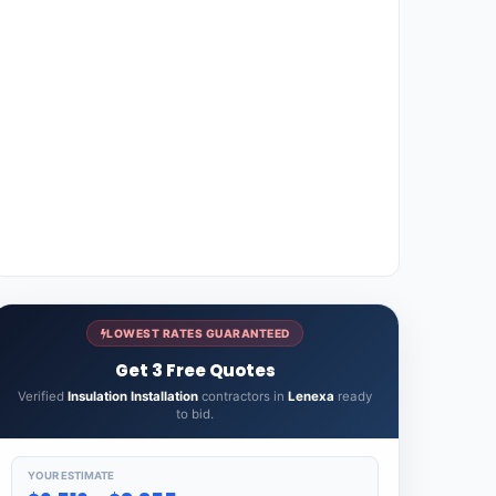
LOWEST RATES GUARANTEED
Get 3 Free Quotes
Verified
Insulation Installation
contractors in
Lenexa
ready
to bid.
YOUR ESTIMATE