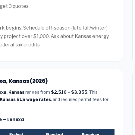
get 3 quotes.
k begins. Schedule off-season (late fall/winter)
any project over $1,000. Ask about Kansas energy
ederal tax credits.
exa, Kansas (2026)
nexa, Kansas
ranges from
$2,516 – $3,355
. This
Kansas BLS wage rates
, and required permit fees for
ze — Lenexa
Budget
Standard
Premium