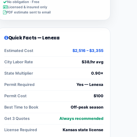
No obligation · Free
Licensed & insured only
PDF estimate sent to email
Quick Facts — Lenexa
Estimated Cost
$2,516 – $3,355
City Labor Rate
$38/hr avg
State Multiplier
0.90×
Permit Required
Yes — Lenexa
Permit Cost
$100
Best Time to Book
Off-peak season
Get 3 Quotes
Always recommended
License Required
Kansas state license