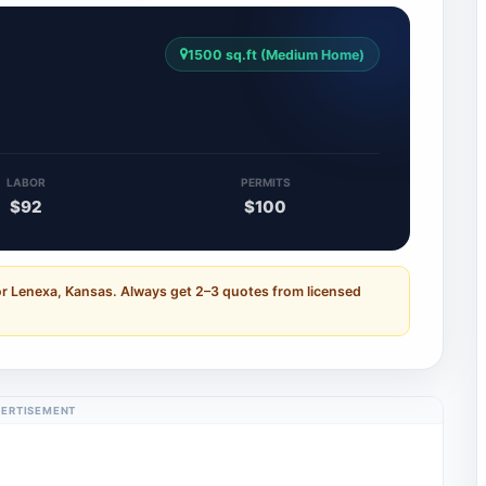
1500 sq.ft (Medium Home)
LABOR
PERMITS
$92
$100
or Lenexa, Kansas. Always get 2–3 quotes from licensed
ERTISEMENT