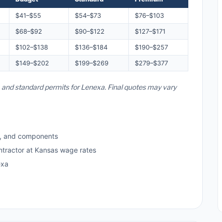
$41–$55
$54–$73
$76–$103
$68–$92
$90–$122
$127–$171
$102–$138
$136–$184
$190–$257
$149–$202
$199–$269
$279–$377
, and standard permits for Lenexa. Final quotes may vary
s, and components
ntractor at Kansas wage rates
exa