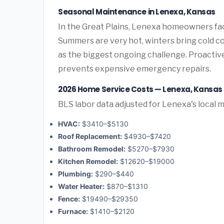
Seasonal Maintenance in Lenexa, Kansas
In the Great Plains, Lenexa homeowners fa
Summers are very hot, winters bring cold co
as the biggest ongoing challenge. Proactiv
prevents expensive emergency repairs.
2026 Home Service Costs — Lenexa, Kansas
BLS labor data adjusted for Lenexa's local 
HVAC:
$3410–$5130
Roof Replacement:
$4930–$7420
Bathroom Remodel:
$5270–$7930
Kitchen Remodel:
$12620–$19000
Plumbing:
$290–$440
Water Heater:
$870–$1310
Fence:
$19490–$29350
Furnace:
$1410–$2120