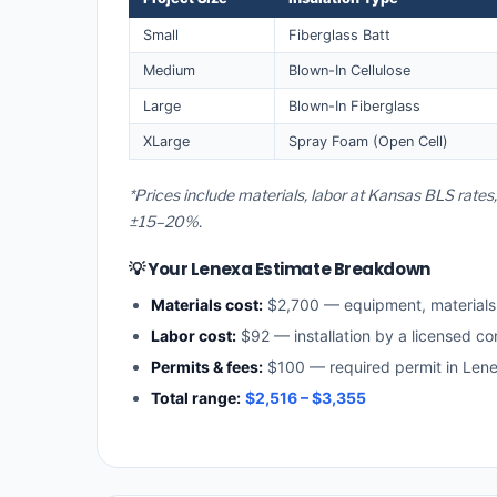
Small
Fiberglass Batt
Medium
Blown-In Cellulose
Large
Blown-In Fiberglass
XLarge
Spray Foam (Open Cell)
*Prices include materials, labor at Kansas BLS rates
±15–20%.
💡 Your Lenexa Estimate Breakdown
Materials cost:
$2,700 — equipment, material
Labor cost:
$92 — installation by a licensed co
Permits & fees:
$100 — required permit in Len
Total range:
$2,516 – $3,355