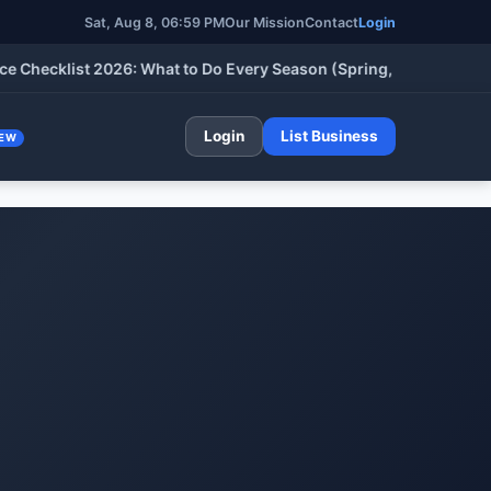
Sat, Aug 8, 06:59 PM
Our Mission
Contact
Login
cklist 2026: What to Do Every Season (Spring, Summer, Fall & W
Login
List Business
EW