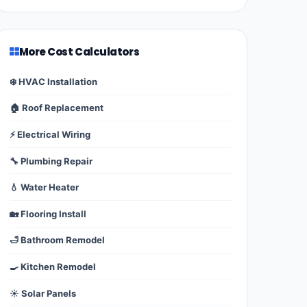
More Cost Calculators
❄️ HVAC Installation
🏠 Roof Replacement
⚡ Electrical Wiring
🔧 Plumbing Repair
💧 Water Heater
🏡 Flooring Install
🛁 Bathroom Remodel
🍳 Kitchen Remodel
☀️ Solar Panels