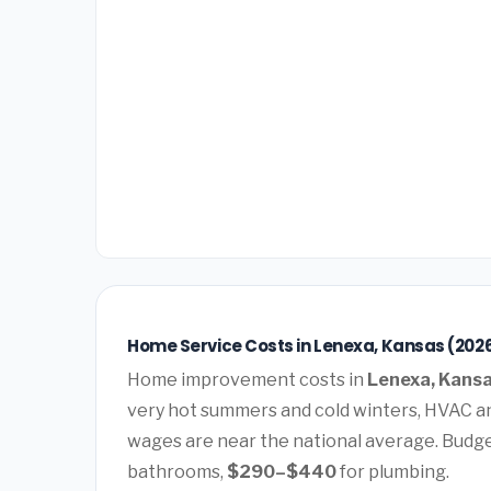
Home Service Costs in Lenexa, Kansas (202
Home improvement costs in
Lenexa, Kans
very hot summers and cold winters, HVAC a
wages are near the national average. Budg
bathrooms,
$290–$440
for plumbing.