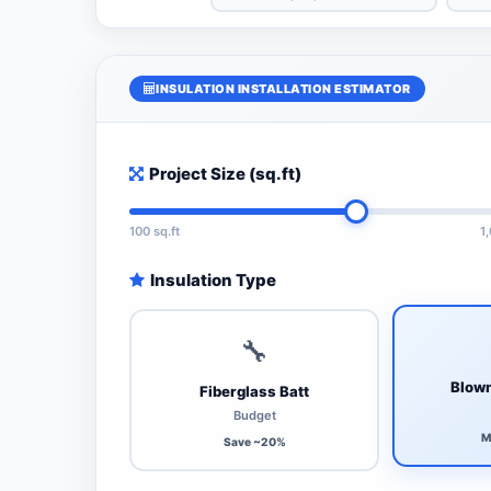
INSULATION INSTALLATION ESTIMATOR
Project Size (sq.ft)
100 sq.ft
1
Insulation Type
🔧
Blown
Fiberglass Batt
Budget
M
Save ~20%