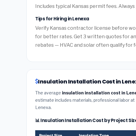
Includes typical Kansas permit fees. Always 
Tips for Hiring in Lenexa
Verify Kansas contractor license before wor
for better rates. Get 3 written quotes for 
rebates — HVAC and solar often qualify for f
Insulation Installation Cost in Len
The average
insulation installation cost in Le
estimate includes materials, professional labor at
Lenexa.
📊 Insulation Installation Cost by Project Si
Project Size
Insulation Type