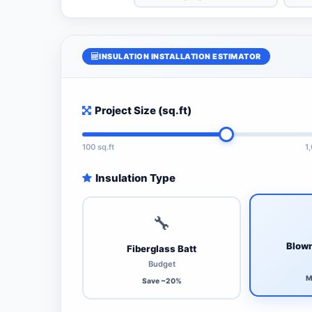
INSULATION INSTALLATION ESTIMATOR
Project Size (sq.ft)
100 sq.ft
1
Insulation Type
🔧
Blown
Fiberglass Batt
Budget
M
Save ~20%