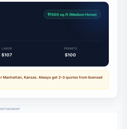
1500 sq.ft (Medium Home)
LABOR
PERMITS
$107
$100
or Manhattan, Kansas. Always get 2–3 quotes from licensed
ERTISEMENT