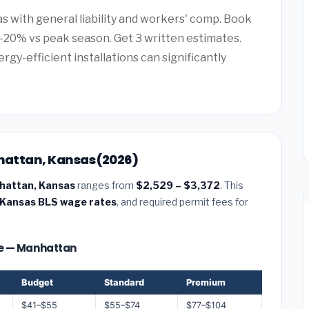
as with general liability and workers' comp. Book
20% vs peak season. Get 3 written estimates.
rgy-efficient installations can significantly
nhattan, Kansas (2026)
anhattan, Kansas
ranges from
$2,529 – $3,372
. This
Kansas BLS wage rates
, and required permit fees for
ize — Manhattan
Budget
Standard
Premium
$41–$55
$55–$74
$77–$104