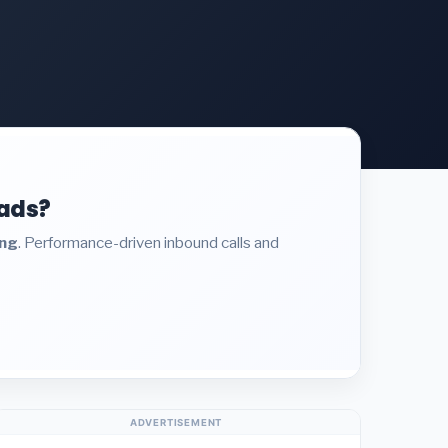
eads?
ing
. Performance-driven inbound calls and
ADVERTISEMENT