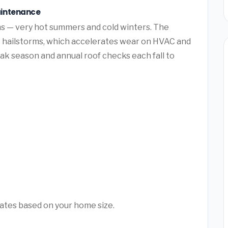
aintenance
s — very hot summers and cold winters. The
e hailstorms, which accelerates wear on HVAC and
k season and annual roof checks each fall to
mates based on your home size.