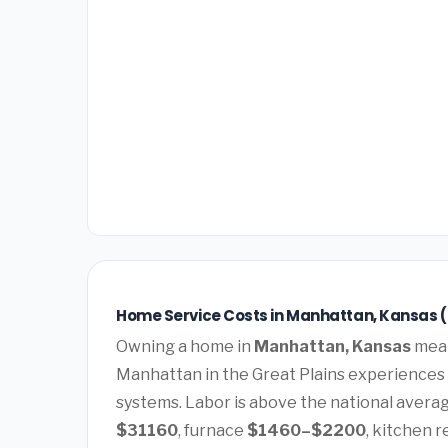
Home Service Costs in Manhattan, Kansas 
Owning a home in
Manhattan, Kansas
mean
Manhattan in the Great Plains experiences
systems. Labor is above the national average
$31160
, furnace
$1460–$2200
, kitchen 