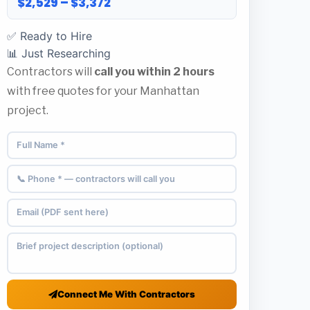
$2,529 – $3,372
✅ Ready to Hire
📊 Just Researching
Contractors will
call you within 2 hours
with free quotes for your Manhattan
project.
Connect Me With Contractors