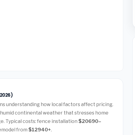
(2026)
s understanding how local factors affect pricing.
 humid continental weather that stresses home
. Typical costs: fence installation
$20690–
remodel from
$12940+
.