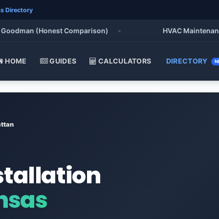
s Directory
odman (Honest Comparison)
•
HVAC Maintenance Chec
HOME
GUIDES
CALCULATORS
DIRECTORY
N
ttan
stallation
nsas