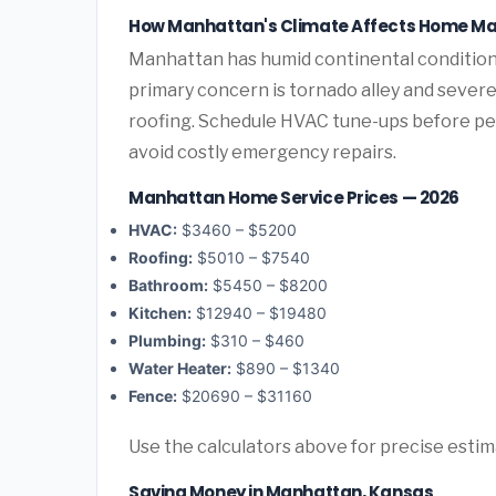
How Manhattan's Climate Affects Home M
Manhattan has humid continental condition
primary concern is tornado alley and sever
roofing. Schedule HVAC tune-ups before pea
avoid costly emergency repairs.
Manhattan Home Service Prices — 2026
HVAC:
$3460 – $5200
Roofing:
$5010 – $7540
Bathroom:
$5450 – $8200
Kitchen:
$12940 – $19480
Plumbing:
$310 – $460
Water Heater:
$890 – $1340
Fence:
$20690 – $31160
Use the calculators above for precise esti
Saving Money in Manhattan, Kansas