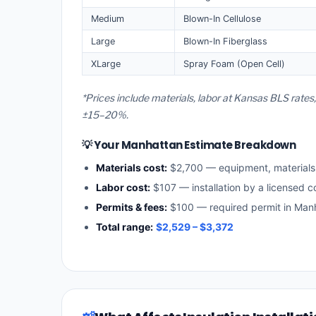
Medium
Blown-In Cellulose
Large
Blown-In Fiberglass
XLarge
Spray Foam (Open Cell)
*Prices include materials, labor at Kansas BLS rate
±15–20%.
💡 Your Manhattan Estimate Breakdown
Materials cost:
$2,700 — equipment, material
Labor cost:
$107 — installation by a licensed c
Permits & fees:
$100 — required permit in Man
Total range:
$2,529 – $3,372