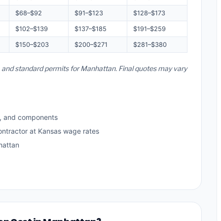
$68–$92
$91–$123
$128–$173
$102–$139
$137–$185
$191–$259
$150–$203
$200–$271
$281–$380
s, and standard permits for Manhattan. Final quotes may vary
s, and components
ontractor at Kansas wage rates
hattan