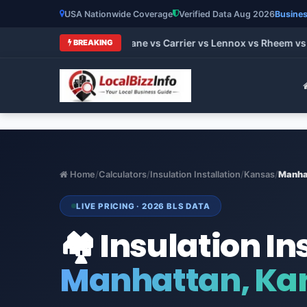
USA Nationwide Coverage
Verified Data Aug 2026
Busines
 HVAC Brands 2026: Trane vs Carrier vs Lennox vs Rheem vs Go
BREAKING
Home
/
Calculators
/
Insulation Installation
/
Kansas
/
Manha
LIVE PRICING · 2026 BLS DATA
🏘️ Insulation In
Manhattan, Ka