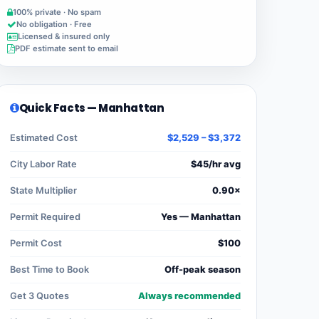
100% private · No spam
No obligation · Free
Licensed & insured only
PDF estimate sent to email
Quick Facts — Manhattan
Estimated Cost
$2,529 – $3,372
City Labor Rate
$45/hr avg
State Multiplier
0.90×
Permit Required
Yes — Manhattan
Permit Cost
$100
Best Time to Book
Off-peak season
Get 3 Quotes
Always recommended