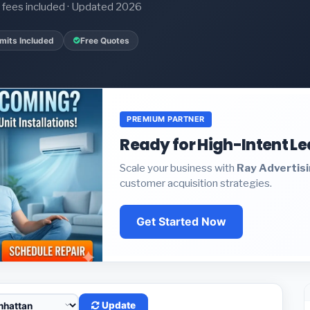
it fees included · Updated 2026
mits Included
Free Quotes
PREMIUM PARTNER
Ready for High-Intent L
Scale your business with
Ray Advertis
customer acquisition strategies.
Get Started Now
Update