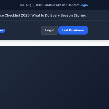
Thu, Aug 6, 03:16 AM
Our Mission
Contact
Login
klist 2026: What to Do Every Season (Spring, Summer, Fall & Wi
Login
List Business
EW