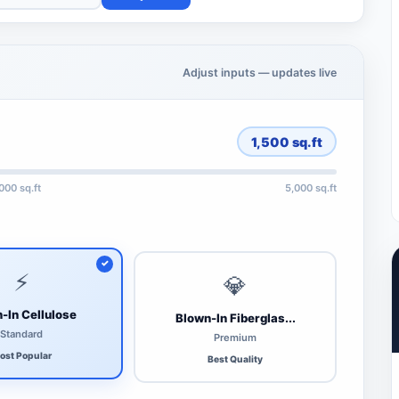
Adjust inputs — updates live
1,500
sq.ft
,000 sq.ft
5,000 sq.ft
⚡
💎
-In Cellulose
Blown-In Fiberglas...
Standard
Premium
ost Popular
Best Quality