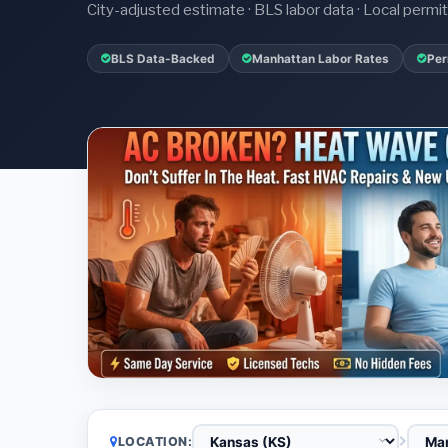
City-adjusted estimate · BLS labor data · Local perm
BLS Data-Backed
Manhattan Labor Rates
Per
LOCATION: