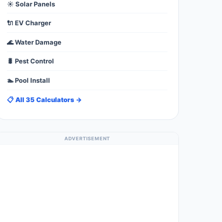
☀️ Solar Panels
🔌 EV Charger
🌊 Water Damage
🐛 Pest Control
🏊 Pool Install
📋 All 35 Calculators →
ADVERTISEMENT