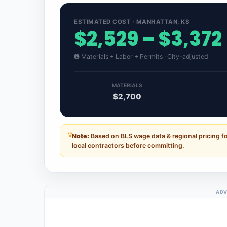
ESTIMATED COST · MANHATTAN, KS
$2,529 – $3,372
Materials + Labor + Permits · City-adjusted
MATERIALS
$2,700
Note:
Based on BLS wage data & regional pricing f
local contractors before committing.
ADV