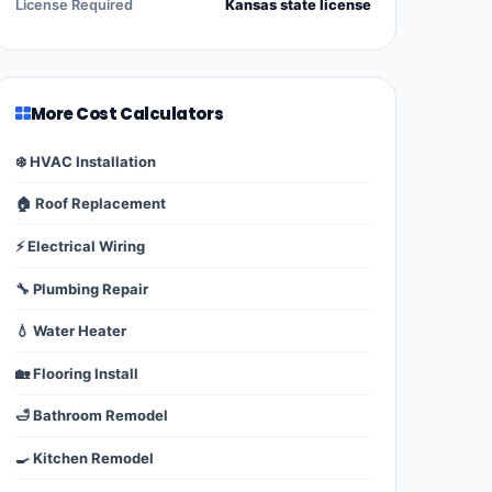
License Required
Kansas state license
More Cost Calculators
❄️ HVAC Installation
🏠 Roof Replacement
⚡ Electrical Wiring
🔧 Plumbing Repair
💧 Water Heater
🏡 Flooring Install
🛁 Bathroom Remodel
🍳 Kitchen Remodel