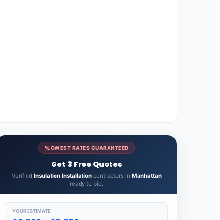
LOWEST RATES GUARANTEED
Get 3 Free Quotes
Verified
Insulation Installation
contractors in
Manhattan
ready to bid.
YOUR ESTIMATE