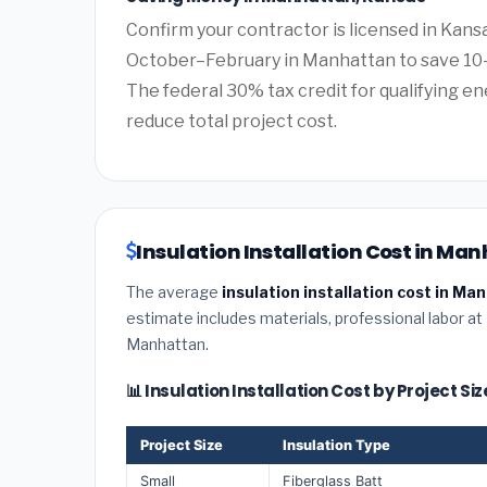
Confirm your contractor is licensed in Kans
October–February in Manhattan to save 10–
The federal 30% tax credit for qualifying ene
reduce total project cost.
Insulation Installation Cost in Ma
The average
insulation installation cost in M
estimate includes materials, professional labor at
Manhattan.
📊 Insulation Installation Cost by Project S
Project Size
Insulation Type
Small
Fiberglass Batt