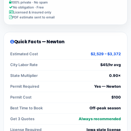
100% private · No spam
No obligation · Free
Licensed & insured only
PDF estimate sent to email
Quick Facts — Newton
Estimated Cost
$2,529 – $3,372
City Labor Rate
$45/hr avg
State Multiplier
0.90×
Permit Required
Yes — Newton
Permit Cost
$100
Best Time to Book
Off-peak season
Get 3 Quotes
Always recommended
License Required
Iowa state license