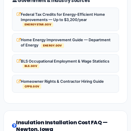
🏛️ Government & Industry Sources
Federal Tax Credits for Energy-Efficient Home
Improvements — Up to $3,200/year
ENERGYSTAR.GOV
Home Energy Improvement Guide — Department
of Energy
ENERGY.GOV
BLS Occupational Employment & Wage Statistics
BLS.GOV
Homeowner Rights & Contractor Hiring Guide
CFPB.GOV
Insulation Installation Cost FAQ —
Newton, Iowa