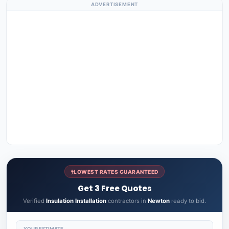
ADVERTISEMENT
LOWEST RATES GUARANTEED
Get 3 Free Quotes
Verified
Insulation Installation
contractors in
Newton
ready to bid.
YOUR ESTIMATE