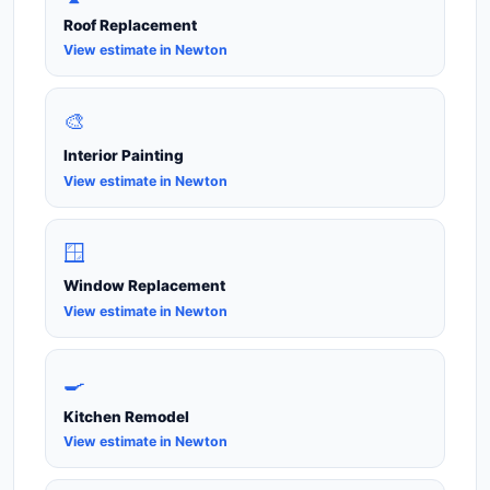
Roof Replacement
View estimate in Newton
🎨
Interior Painting
View estimate in Newton
🪟
Window Replacement
View estimate in Newton
🍳
Kitchen Remodel
View estimate in Newton