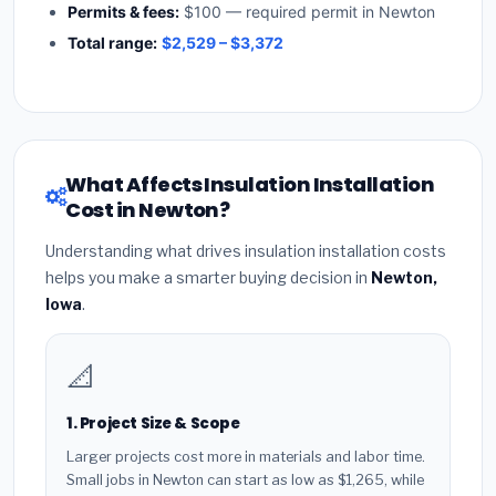
Permits & fees:
$100 — required permit in Newton
Total range:
$2,529 – $3,372
What Affects Insulation Installation
Cost in Newton?
Understanding what drives insulation installation costs
helps you make a smarter buying decision in
Newton,
Iowa
.
📐
1. Project Size & Scope
Larger projects cost more in materials and labor time.
Small jobs in Newton can start as low as $1,265, while