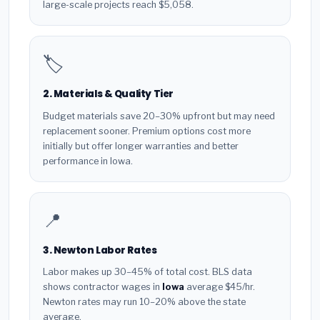
large-scale projects reach $5,058.
🏷️
2. Materials & Quality Tier
Budget materials save 20–30% upfront but may need
replacement sooner. Premium options cost more
initially but offer longer warranties and better
performance in Iowa.
📍
3. Newton Labor Rates
Labor makes up 30–45% of total cost. BLS data
shows contractor wages in
Iowa
average $45/hr.
Newton rates may run 10–20% above the state
average.