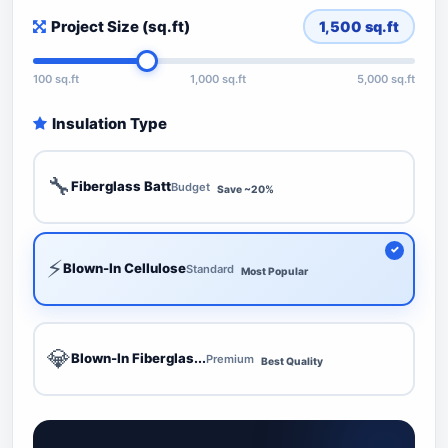
Project Size (sq.ft)
1,500
sq.ft
100 sq.ft
1,000 sq.ft
5,000 sq.ft
Insulation Type
🔧
Fiberglass Batt
Budget
Save ~20%
⚡
Blown-In Cellulose
Standard
Most Popular
💎
Blown-In Fiberglas...
Premium
Best Quality