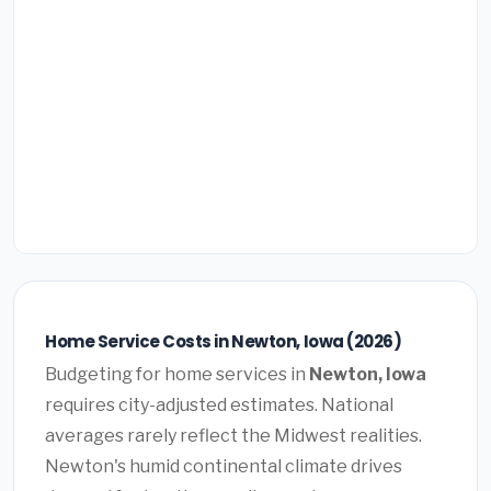
Home Service Costs in Newton, Iowa (2026)
Budgeting for home services in
Newton, Iowa
requires city-adjusted estimates. National
averages rarely reflect the Midwest realities.
Newton's humid continental climate drives