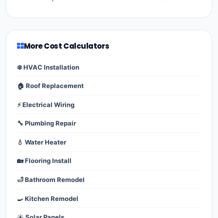
More Cost Calculators
❄️ HVAC Installation
🏠 Roof Replacement
⚡ Electrical Wiring
🔧 Plumbing Repair
💧 Water Heater
🏡 Flooring Install
🛁 Bathroom Remodel
🍳 Kitchen Remodel
☀️ Solar Panels