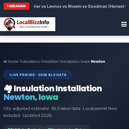
Trane vs Carrier vs Lennox vs Rheem vs Goodman (Honest Compa
BREAKING
Home
/
Calculators
/
Insulation Installation
/
Iowa
/
Newton
LIVE PRICING · 2026 BLS DATA
🏘️ Insulation Installation
Newton, Iowa
City-adjusted estimate · BLS labor data · Local permit fees
included · Updated 2026