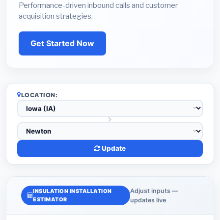
Performance-driven inbound calls and customer
acquisition strategies.
Get Started Now
LOCATION:
Update
Adjust inputs —
INSULATION INSTALLATION
ESTIMATOR
updates live