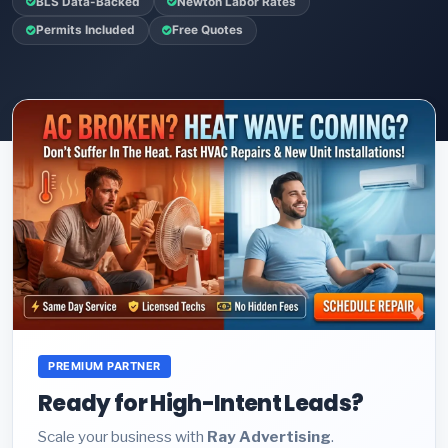
BLS Data-Backed
Newton Labor Rates
Permits Included
Free Quotes
PREMIUM PARTNER
Ready for High-Intent Leads?
Scale your business with
Ray Advertising
.