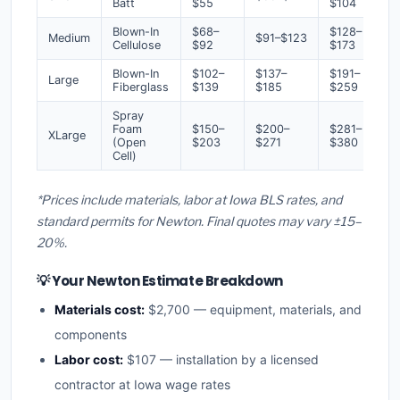
Batt
$55
$104
Blown-In
$68–
$128–
Medium
$91–$123
Cellulose
$92
$173
Blown-In
$102–
$137–
$191–
Large
Fiberglass
$139
$185
$259
Spray
Foam
$150–
$200–
$281–
XLarge
(Open
$203
$271
$380
Cell)
*Prices include materials, labor at Iowa BLS rates, and
standard permits for Newton. Final quotes may vary ±15–
20%.
💡 Your Newton Estimate Breakdown
Materials cost:
$2,700 — equipment, materials, and
components
Labor cost:
$107 — installation by a licensed
contractor at Iowa wage rates