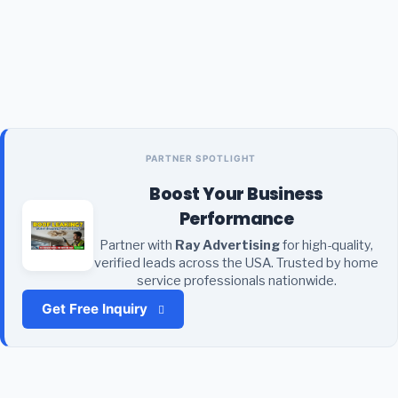
PARTNER SPOTLIGHT
Boost Your Business
Performance
Partner with
Ray Advertising
for high-quality,
verified leads across the USA. Trusted by home
service professionals nationwide.
Get Free Inquiry