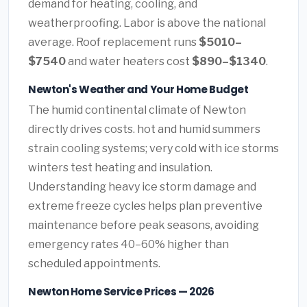
demand for heating, cooling, and
weatherproofing. Labor is above the national
average. Roof replacement runs
$5010–
$7540
and water heaters cost
$890–$1340
.
Newton's Weather and Your Home Budget
The humid continental climate of Newton
directly drives costs. hot and humid summers
strain cooling systems; very cold with ice storms
winters test heating and insulation.
Understanding heavy ice storm damage and
extreme freeze cycles helps plan preventive
maintenance before peak seasons, avoiding
emergency rates 40–60% higher than
scheduled appointments.
Newton Home Service Prices — 2026