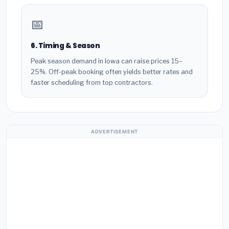
📅
6. Timing & Season
Peak season demand in Iowa can raise prices 15–
25%. Off-peak booking often yields better rates and
faster scheduling from top contractors.
ADVERTISEMENT