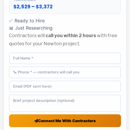
$2,529 – $3,372
✅ Ready to Hire
📊 Just Researching
Contractors will
call you within 2 hours
with free
quotes for your Newton project.
Connect Me With Contractors