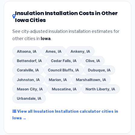
utility incentives. Check
EnergyStar.gov
and the
DSIRE database
for programs in Newton, Iowa.
Insulation Installation Costs in Other
Iowa Cities
See city-adjusted insulation installation estimates for
other cities in
Iowa
.
Altoona, IA
Ames, IA
Ankeny, IA
Bettendorf, IA
Cedar Falls, IA
Clive, IA
Coralville, IA
Council Bluffs, IA
Dubuque, IA
Johnston, IA
Marion, IA
Marshalltown, IA
Mason City, IA
Muscatine, IA
North Liberty, IA
Urbandale, IA
View all Insulation Installation calculator cities in
Iowa →