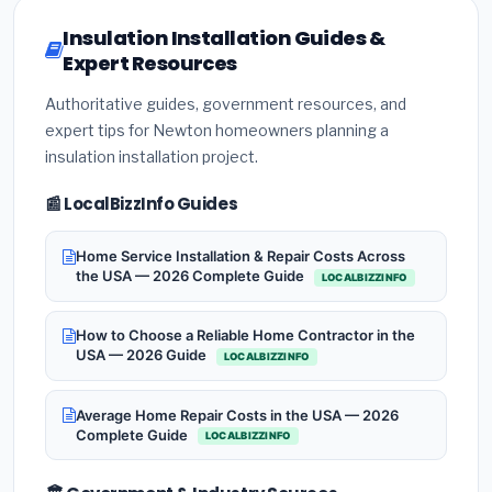
Insulation Installation Guides &
Expert Resources
Authoritative guides, government resources, and
expert tips for Newton homeowners planning a
insulation installation project.
📰 LocalBizzInfo Guides
Home Service Installation & Repair Costs Across
the USA — 2026 Complete Guide
LOCALBIZZINFO
How to Choose a Reliable Home Contractor in the
USA — 2026 Guide
LOCALBIZZINFO
Average Home Repair Costs in the USA — 2026
Complete Guide
LOCALBIZZINFO