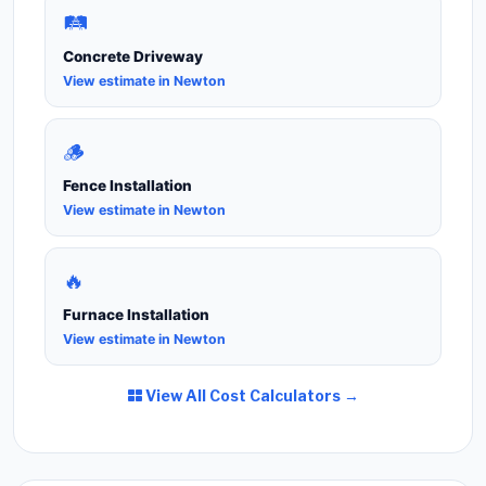
🛤️
Concrete Driveway
View estimate in Newton
🪵
Fence Installation
View estimate in Newton
🔥
Furnace Installation
View estimate in Newton
View All Cost Calculators →