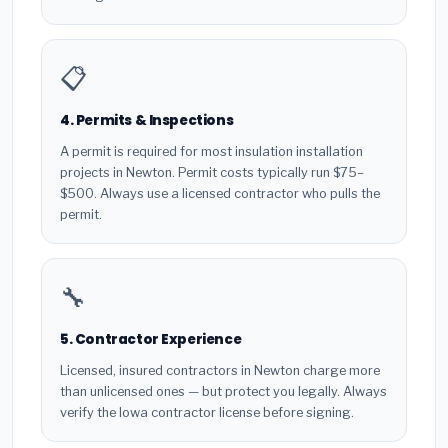
📋
4. Permits & Inspections
A permit is required for most insulation installation
projects in Newton. Permit costs typically run $75–
$500. Always use a licensed contractor who pulls the
permit.
🔧
5. Contractor Experience
Licensed, insured contractors in Newton charge more
than unlicensed ones — but protect you legally. Always
verify the Iowa contractor license before signing.