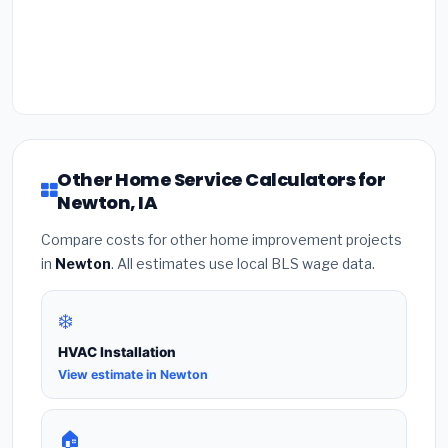
Other Home Service Calculators for
Newton, IA
Compare costs for other home improvement projects
in
Newton
. All estimates use local BLS wage data.
❄️
HVAC Installation
View estimate in Newton
🏠