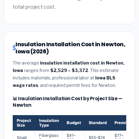
total project cost.
Insulation Installation Cost in Newton,
Iowa (2026)
The average
insulation installation cost in Newton,
Iowa
ranges from
$2,529 – $3,372
. This estimate
includes materials, professional labor at
Iowa BLS
wage rates
, and required permit fees for Newton.
📊 Insulation Installation Cost by Project Size —
Newton
Project
Insulation
Budget
Standard
Premium
Size
Type
Fiberglass
$41–
$77–
Small
$55–$74