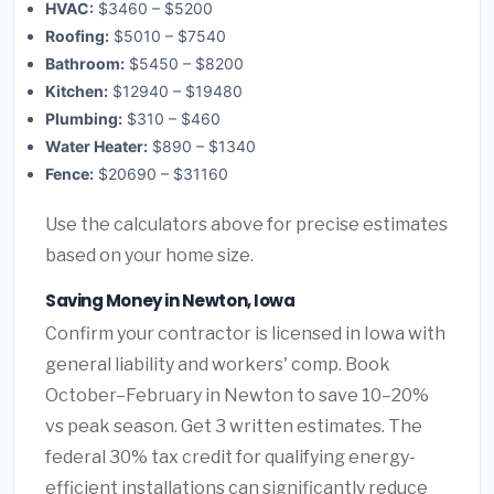
HVAC:
$3460 – $5200
Roofing:
$5010 – $7540
Bathroom:
$5450 – $8200
Kitchen:
$12940 – $19480
Plumbing:
$310 – $460
Water Heater:
$890 – $1340
Fence:
$20690 – $31160
Use the calculators above for precise estimates
based on your home size.
Saving Money in Newton, Iowa
Confirm your contractor is licensed in Iowa with
general liability and workers' comp. Book
October–February in Newton to save 10–20%
vs peak season. Get 3 written estimates. The
federal 30% tax credit for qualifying energy-
efficient installations can significantly reduce