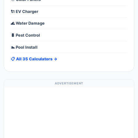
🔌 EV Charger
🌊 Water Damage
🐛 Pest Control
🏊 Pool Install
📋 All 35 Calculators →
ADVERTISEMENT