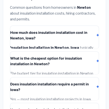
Common questions from homeowners in
Newton
about insulation installation costs, hiring contractors,
and permits.
How much does insulation installation cost in
Newton, Iowa?
Insulation Installation in Newton, Iowa
typically
costs
$2,529 – $3,372
. This includes materials,
What is the cheapest option for insulation
installation labor at local Iowa BLS wage rates, and
installation in Newton?
required city permit fees.
The budget tier for insulation installation in Newton
starts around
$2,529
. This covers standard-grade
Does insulation installation require a permit in
materials and basic installation. Mid-range or premium
Iowa?
options often provide better durability and longer
warranties.
Yes — most insulation installation projects in Iowa,
including Newton, require a building or mechanical