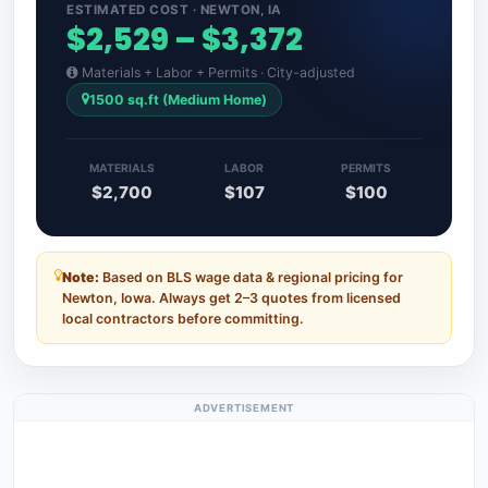
ESTIMATED COST · NEWTON, IA
$2,529 – $3,372
Materials + Labor + Permits · City-adjusted
1500 sq.ft (Medium Home)
MATERIALS
LABOR
PERMITS
$2,700
$107
$100
Note:
Based on BLS wage data & regional pricing for
Newton, Iowa. Always get 2–3 quotes from licensed
local contractors before committing.
ADVERTISEMENT