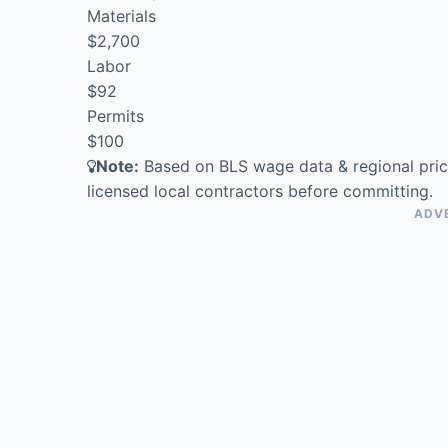
Materials
$2,700
Labor
$92
Permits
$100
Note:
Based on BLS wage data & regional pric
licensed local contractors before committing.
ADV