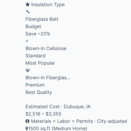
Insulation Type
🔧
Fiberglass Batt
Budget
Save ~20%
⚡
Blown-In Cellulose
Standard
Most Popular
💎
Blown-In Fiberglas...
Premium
Best Quality
Estimated Cost · Dubuque, IA
$2,516 – $3,355
Materials + Labor + Permits · City-adjusted
1500 sq.ft (Medium Home)