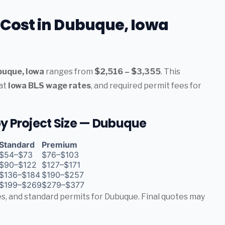
n Cost in Dubuque, Iowa
ubuque, Iowa
ranges from
$2,516 – $3,355
. This
 at
Iowa BLS wage rates
, and required permit fees for
 by Project Size — Dubuque
Standard
Premium
$54–$73
$76–$103
$90–$122
$127–$171
$136–$184
$190–$257
$199–$269
$279–$377
tes, and standard permits for Dubuque. Final quotes may