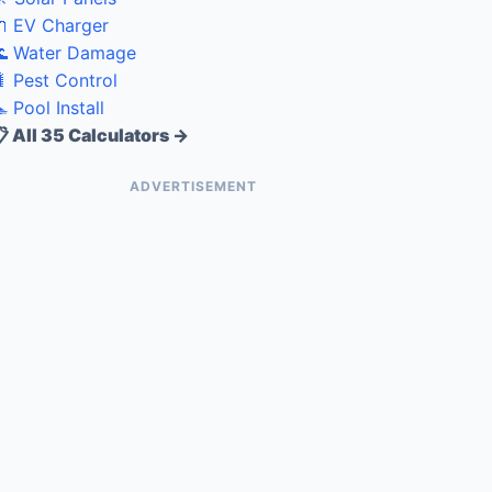
 EV Charger
 Water Damage
 Pest Control
 Pool Install
 All 35 Calculators →
ADVERTISEMENT