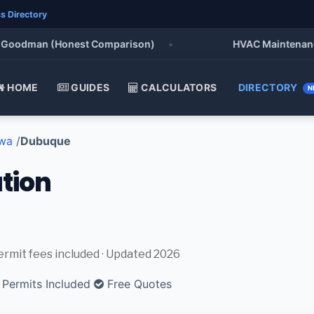
s Directory
oodman (Honest Comparison)
•
HVAC Maintenance Che
HOME
GUIDES
CALCULATORS
DIRECTORY
N
wa
/
Dubuque
ation
permit fees included · Updated 2026
Permits Included
Free Quotes