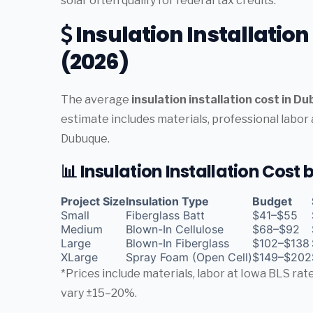
solar often qualify for federal tax credits.
Insulation Installatio
(2026)
The average
insulation installation cost in D
estimate includes materials, professional labor
Dubuque.
📊 Insulation Installation Cost
Project Size
Insulation Type
Budget
Small
Fiberglass Batt
$41–$55
Medium
Blown-In Cellulose
$68–$92
Large
Blown-In Fiberglass
$102–$138
XLarge
Spray Foam (Open Cell)
$149–$202
*Prices include materials, labor at Iowa BLS ra
vary ±15–20%.