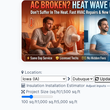
Location:
Upda
Insulation Installation Estimator
Adjust inputs —
Project Size (sq.ft)
1,500
sq.ft
100 sq.ft
1,000 sq.ft
5,000 sq.ft