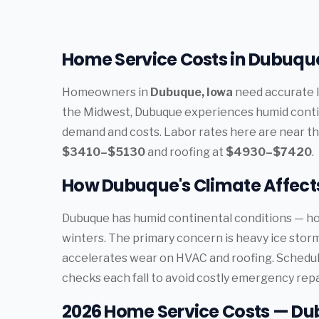
Home Service Costs in Dubuque
Homeowners in
Dubuque, Iowa
need accurate l
the Midwest, Dubuque experiences humid contin
demand and costs. Labor rates here are near th
$3410–$5130
and roofing at
$4930–$7420
.
How Dubuque's Climate Affec
Dubuque has humid continental conditions — ho
winters. The primary concern is heavy ice sto
accelerates wear on HVAC and roofing. Schedu
checks each fall to avoid costly emergency repa
2026 Home Service Costs — Du