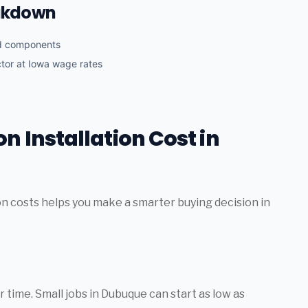
eakdown
nd components
ctor at Iowa wage rates
n Installation Cost in
on costs helps you make a smarter buying decision in
 time. Small jobs in Dubuque can start as low as