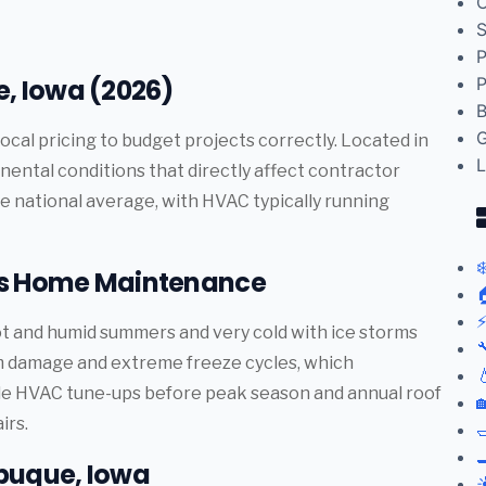
C
S
P
, Iowa (2026)
P
B
G
ocal pricing to budget projects correctly. Located in
L
ental conditions that directly affect contractor
e national average, with HVAC typically running
❄
ts Home Maintenance

⚡
t and humid summers and very cold with ice storms

rm damage and extreme freeze cycles, which

le HVAC tune-ups before peak season and annual roof

irs.


buque, Iowa
☀