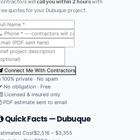
ontractors will
call you within 2 hours
with
ree quotes for your Dubuque project.
Connect Me With Contractors
100% private · No spam
No obligation · Free
Licensed & insured only
PDF estimate sent to email
Quick Facts — Dubuque
stimated Cost
$2,516 – $3,355