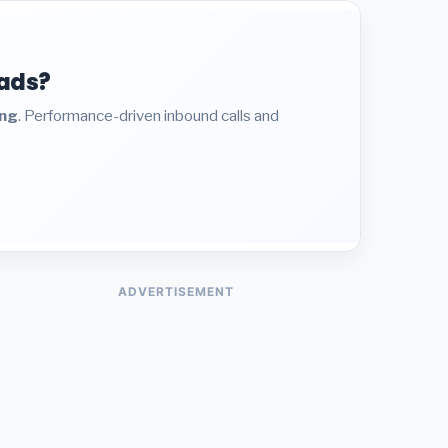
eads?
ing
. Performance-driven inbound calls and
ADVERTISEMENT