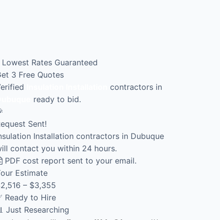
Lowest Rates Guaranteed
et 3 Free Quotes
erified
Insulation Installation
contractors in
Dubuque
ready to bid.

equest Sent!
nsulation Installation contractors in Dubuque
ill contact you within 24 hours.
PDF cost report sent to your email.
our Estimate
2,516 – $3,355
 Ready to Hire
 Just Researching