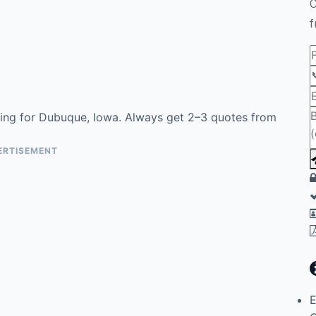
C
f
ing for Dubuque, Iowa. Always get 2–3 quotes from
ERTISEMENT
E