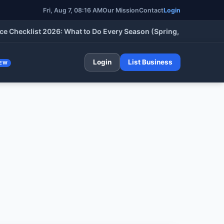
Fri, Aug 7, 08:16 AM
Our Mission
Contact
Login
cklist 2026: What to Do Every Season (Spring, Summer, Fall & W
Login
List Business
EW