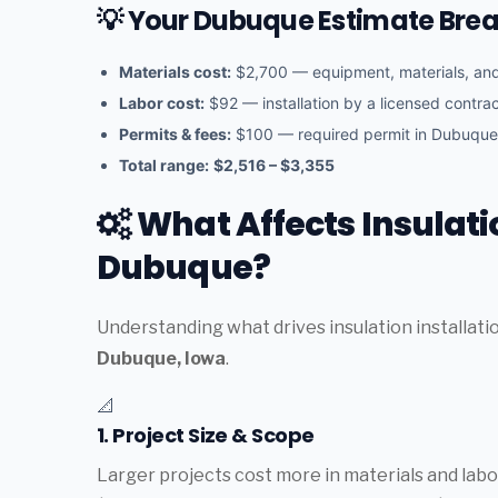
💡 Your Dubuque Estimate Br
Materials cost:
$2,700 — equipment, materials, a
Labor cost:
$92 — installation by a licensed contra
Permits & fees:
$100 — required permit in Dubuque
Total range:
$2,516 – $3,355
What Affects Insulatio
Dubuque?
Understanding what drives insulation installati
Dubuque, Iowa
.
📐
1. Project Size & Scope
Larger projects cost more in materials and labor