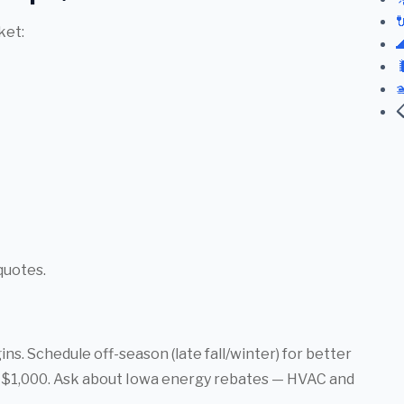

ket:




quotes.
s. Schedule off-season (late fall/winter) for better
er $1,000. Ask about Iowa energy rebates — HVAC and