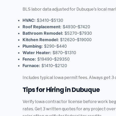
BLS labor data adjusted for Dubuque's local mar
HVAC:
$3410–$5130
Roof Replacement:
$4930–$7420
Bathroom Remodel:
$5270–$7930
Kitchen Remodel:
$12620–$19000
Plumbing:
$290–$440
Water Heater:
$870–$1310
Fence:
$19490–$29350
Furnace:
$1410–$2120
Includes typical Iowa permit fees. Always get 3 
Tips for Hiring in Dubuque
Verify Iowa contractor license before work begin
rates. Get 3 written quotes for any project ov