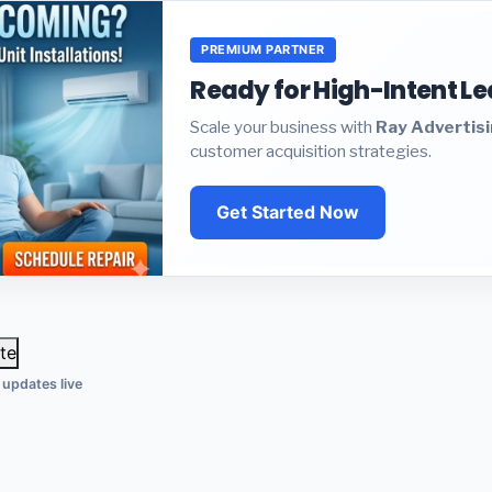
PREMIUM PARTNER
Ready for High-Intent L
Scale your business with
Ray Advertis
customer acquisition strategies.
Get Started Now
te
 updates live