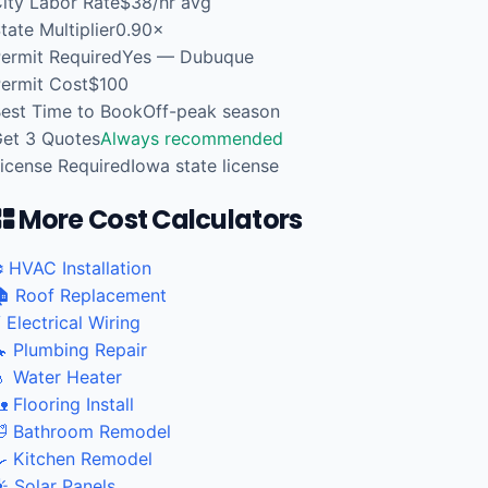
ity Labor Rate
$38/hr avg
tate Multiplier
0.90×
ermit Required
Yes — Dubuque
ermit Cost
$100
est Time to Book
Off-peak season
et 3 Quotes
Always recommended
icense Required
Iowa state license
More Cost Calculators
️ HVAC Installation
 Roof Replacement
 Electrical Wiring
 Plumbing Repair
 Water Heater
 Flooring Install
 Bathroom Remodel
 Kitchen Remodel
️ Solar Panels