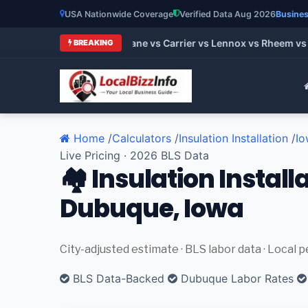
USA Nationwide Coverage
Verified Data Aug 2026
Busines
t HVAC Brands 2026: Trane vs Carrier vs Lennox vs Rheem vs G
BREAKING
Home
/
Calculators
/
Insulation Installation
/
Io
Live Pricing · 2026 BLS Data
🏘️ Insulation Install
Dubuque, Iowa
City-adjusted estimate · BLS labor data · Local 
BLS Data-Backed
Dubuque Labor Rates