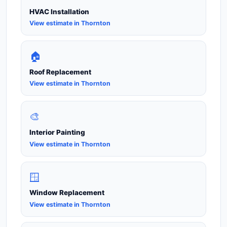
HVAC Installation
View estimate in Thornton
🏠
Roof Replacement
View estimate in Thornton
🎨
Interior Painting
View estimate in Thornton
🪟
Window Replacement
View estimate in Thornton