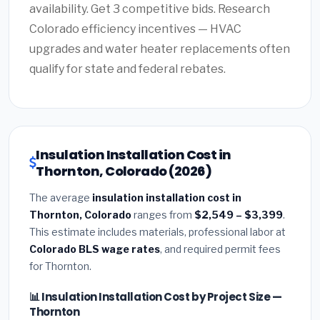
availability. Get 3 competitive bids. Research
Colorado efficiency incentives — HVAC
upgrades and water heater replacements often
qualify for state and federal rebates.
Insulation Installation Cost in
Thornton, Colorado (2026)
The average
insulation installation cost in
Thornton, Colorado
ranges from
$2,549 – $3,399
.
This estimate includes materials, professional labor at
Colorado BLS wage rates
, and required permit fees
for Thornton.
📊 Insulation Installation Cost by Project Size —
Thornton