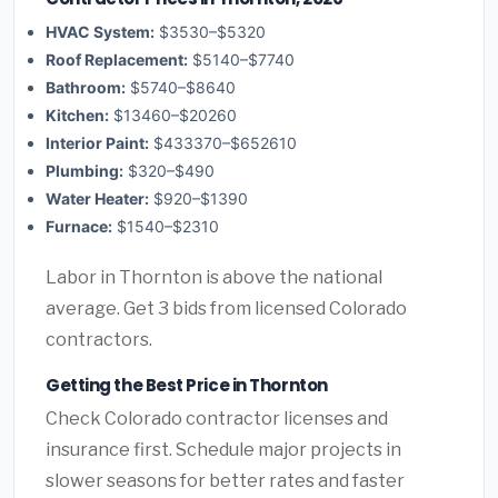
HVAC System:
$3530–$5320
Roof Replacement:
$5140–$7740
Bathroom:
$5740–$8640
Kitchen:
$13460–$20260
Interior Paint:
$433370–$652610
Plumbing:
$320–$490
Water Heater:
$920–$1390
Furnace:
$1540–$2310
Labor in Thornton is above the national
average. Get 3 bids from licensed Colorado
contractors.
Getting the Best Price in Thornton
Check Colorado contractor licenses and
insurance first. Schedule major projects in
slower seasons for better rates and faster