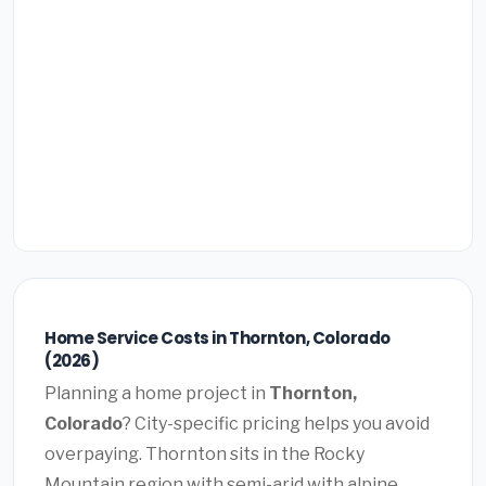
Home Service Costs in Thornton, Colorado
(2026)
Planning a home project in
Thornton,
Colorado
? City-specific pricing helps you avoid
overpaying. Thornton sits in the Rocky
Mountain region with semi-arid with alpine