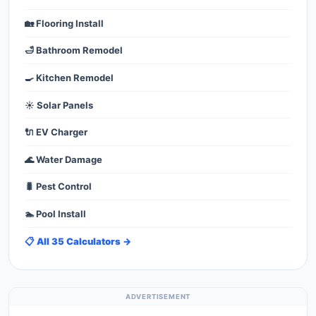
🏡 Flooring Install
🛁 Bathroom Remodel
🍳 Kitchen Remodel
☀️ Solar Panels
🔌 EV Charger
🌊 Water Damage
🐛 Pest Control
🏊 Pool Install
📋 All 35 Calculators →
ADVERTISEMENT