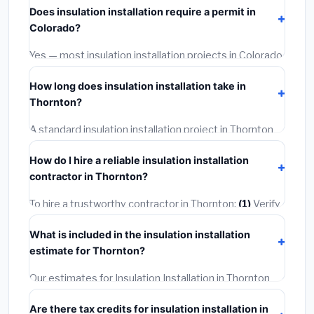
Does insulation installation require a permit in
materials and basic installation. Mid-range or premium
Colorado?
options often provide better durability and longer
warranties.
Yes — most insulation installation projects in Colorado,
including Thornton, require a building or mechanical
How long does insulation installation take in
permit costing
$75–$500
. These are already
Thornton?
included in our estimates. Never hire a contractor who
skips the permit — it can void your homeowner's
A standard insulation installation project in Thornton
insurance.
takes
1–5 days
depending on scope. Small jobs are
How do I hire a reliable insulation installation
often completed in 4–8 hours. Larger installations
contractor in Thornton?
may take 2–5 days. Always confirm the timeline when
getting quotes.
To hire a trustworthy contractor in Thornton:
(1)
Verify
their Colorado license and liability insurance.
(2)
Get at
What is included in the insulation installation
least 3 written quotes.
(3)
Check Google Reviews and
estimate for Thornton?
the BBB.
(4)
Confirm they will pull the required permit.
(5)
Get a written warranty.
Our estimates for Insulation Installation in Thornton
include:
materials
(equipment and components),
Are there tax credits for insulation installation in
labor
(installation at Colorado BLS wage rates), and