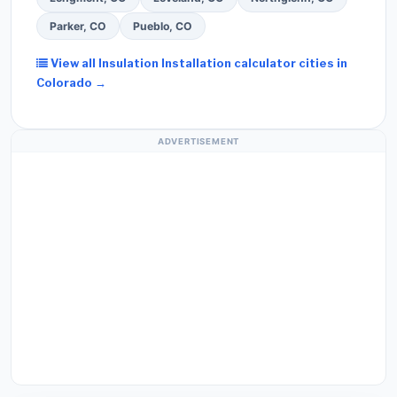
Parker, CO
Pueblo, CO
View all Insulation Installation calculator cities in
Colorado →
ADVERTISEMENT