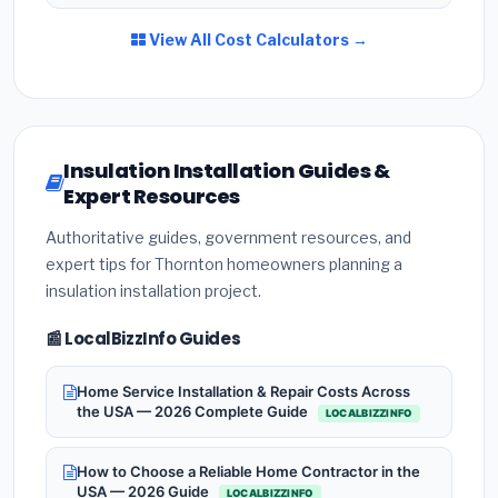
View All Cost Calculators →
Insulation Installation Guides &
Expert Resources
Authoritative guides, government resources, and
expert tips for Thornton homeowners planning a
insulation installation project.
📰 LocalBizzInfo Guides
Home Service Installation & Repair Costs Across
the USA — 2026 Complete Guide
LOCALBIZZINFO
How to Choose a Reliable Home Contractor in the
USA — 2026 Guide
LOCALBIZZINFO