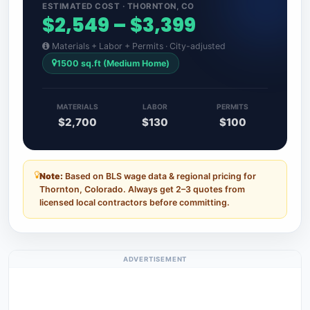
ESTIMATED COST · THORNTON, CO
$2,549 – $3,399
Materials + Labor + Permits · City-adjusted
1500 sq.ft (Medium Home)
MATERIALS
LABOR
PERMITS
$2,700
$130
$100
Note:
Based on BLS wage data & regional pricing for
Thornton, Colorado. Always get 2–3 quotes from
licensed local contractors before committing.
ADVERTISEMENT