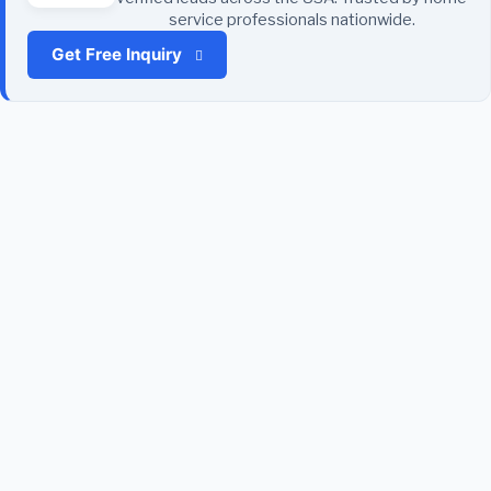
service professionals nationwide.
Get Free Inquiry