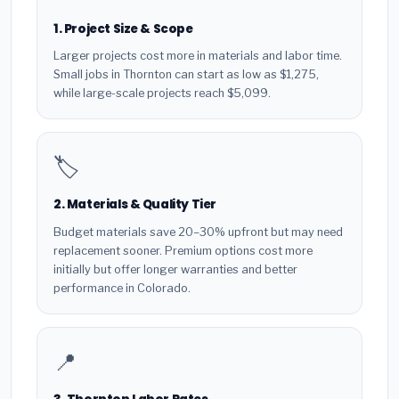
1. Project Size & Scope
Larger projects cost more in materials and labor time.
Small jobs in Thornton can start as low as $1,275,
while large-scale projects reach $5,099.
🏷️
2. Materials & Quality Tier
Budget materials save 20–30% upfront but may need
replacement sooner. Premium options cost more
initially but offer longer warranties and better
performance in Colorado.
📍