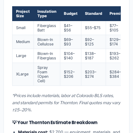
Project
Insulation
Budget
Standard
Premium
Size
Type
Fiberglass
$41–
$77–
Small
$55–$75
Batt
$56
$105
Blown-In
$69–
$92–
$129–
Medium
Cellulose
$93
$125
$174
Blown-In
$104–
$138–
$193–
Large
Fiberglass
$140
$187
$262
Spray
Foam
$152–
$203–
$284–
XLarge
(Open
$206
$274
$384
Cell)
*Prices include materials, labor at Colorado BLS rates,
and standard permits for Thornton. Final quotes may vary
±15–20%.
💡 Your Thornton Estimate Breakdown
Materials cost:
$2,700 — equipment, materials, and