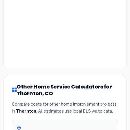
Other Home Service Calculators for
Thornton, CO
Compare costs for other home improvement projects
in
Thornton
. All estimates use local BLS wage data.
❄️