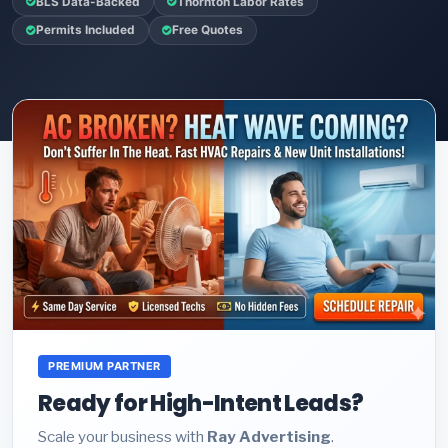
BLS Data-Backed
Thornton Labor Rates
Permits Included
Free Quotes
PREMIUM PARTNER
Ready for High-Intent Leads?
Scale your business with
Ray Advertising
.