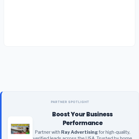
PARTNER SPOTLIGHT
Boost Your Business
Performance
Partner with
Ray Advertising
for high-quality,
verified leads across the USA. Trusted by home