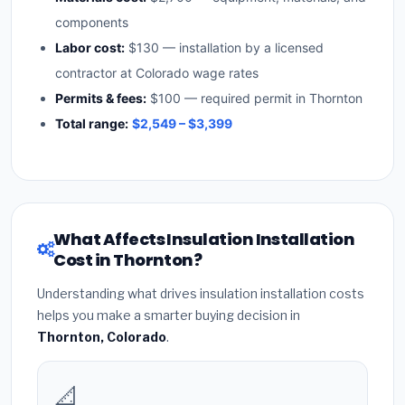
components
Labor cost:
$130 — installation by a licensed
contractor at Colorado wage rates
Permits & fees:
$100 — required permit in Thornton
Total range:
$2,549 – $3,399
What Affects Insulation Installation
Cost in Thornton?
Understanding what drives insulation installation costs
helps you make a smarter buying decision in
Thornton, Colorado
.
📐