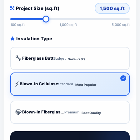
Project Size (sq.ft)
1,500
sq.ft
100 sq.ft
1,000 sq.ft
5,000 sq.ft
Insulation Type
🔧
Fiberglass Batt
Budget
Save ~20%
⚡
Blown-In Cellulose
Standard
Most Popular
💎
Blown-In Fiberglas...
Premium
Best Quality