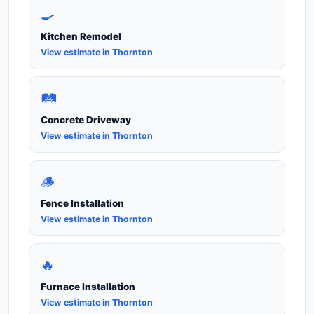
🍳
Kitchen Remodel
View estimate in Thornton
🛤️
Concrete Driveway
View estimate in Thornton
🪵
Fence Installation
View estimate in Thornton
🔥
Furnace Installation
View estimate in Thornton