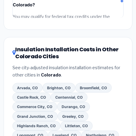
Colorado?
permit fees
(city and county permits). Emergency
fees and specialty upgrades are listed separately.
You may qualify for federal tax credits under the
Inflation Reduction Act (up to $3,200/year for energy-
related improvements), Colorado state rebates, or
local utility incentives. Check
EnergyStar.gov
and the
DSIRE database
for programs in Thornton, Colorado.
Insulation Installation Costs in Other
Colorado Cities
See city-adjusted insulation installation estimates for
other cities in
Colorado
.
Arvada, CO
Brighton, CO
Broomfield, CO
Castle Rock, CO
Centennial, CO
Commerce City, CO
Durango, CO
Grand Junction, CO
Greeley, CO
Highlands Ranch, CO
Littleton, CO
Longmont, CO
Loveland, CO
Northglenn, CO