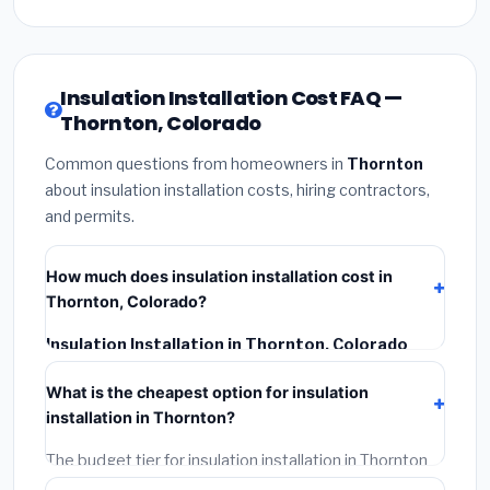
Insulation Installation Cost FAQ —
Thornton, Colorado
Common questions from homeowners in
Thornton
about insulation installation costs, hiring contractors,
and permits.
How much does insulation installation cost in
Thornton, Colorado?
Insulation Installation in Thornton, Colorado
typically costs
$2,549 – $3,399
. This includes
What is the cheapest option for insulation
materials, installation labor at local Colorado BLS
installation in Thornton?
wage rates, and required city permit fees.
The budget tier for insulation installation in Thornton
starts around
$2,549
. This covers standard-grade