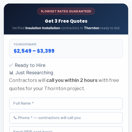
LOWEST RATES GUARANTEED
Get 3 Free Quotes
Verified
Insulation Installation
contractors in
Thornton
ready to bid.
YOUR ESTIMATE
$2,549 – $3,399
✅ Ready to Hire
📊 Just Researching
Contractors will
call you within 2 hours
with free
quotes for your Thornton project.