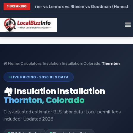
Trane vs Carrier vs Lennox vs Rheem vs Goodman (Honest Compa
BREAKING
Home
/
Calculators
/
Insulation Installation
/
Colorado
/
Thornton
LIVE PRICING · 2026 BLS DATA
🏘️ Insulation Installation
Thornton, Colorado
City-adjusted estimate · BLS labor data · Local permit fees
included · Updated 2026