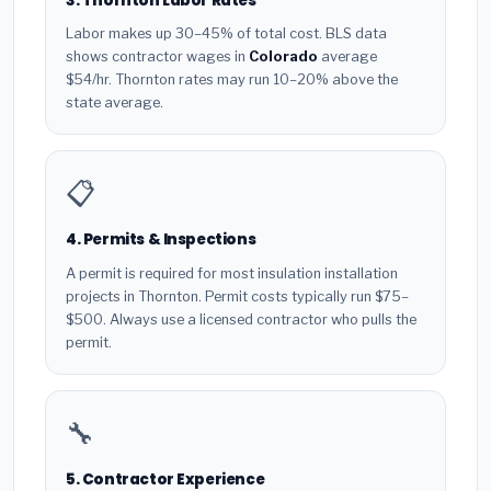
3. Thornton Labor Rates
Labor makes up 30–45% of total cost. BLS data
shows contractor wages in
Colorado
average
$54/hr. Thornton rates may run 10–20% above the
state average.
📋
4. Permits & Inspections
A permit is required for most insulation installation
projects in Thornton. Permit costs typically run $75–
$500. Always use a licensed contractor who pulls the
permit.
🔧
5. Contractor Experience