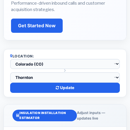
Performance-driven inbound calls and customer
acquisition strategies.
Get Started Now
LOCATION:
Update
Adjust inputs —
INSULATION INSTALLATION
ESTIMATOR
updates live