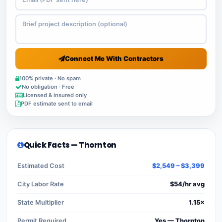
Connect Me With Contractors
100% private · No spam
No obligation · Free
Licensed & insured only
PDF estimate sent to email
Quick Facts — Thornton
Estimated Cost
$2,549 – $3,399
City Labor Rate
$54/hr avg
State Multiplier
1.15×
Permit Required
Yes — Thornton