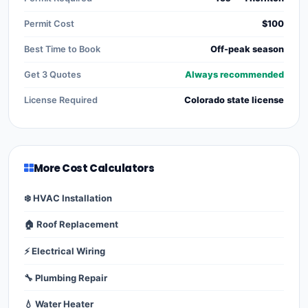
Permit Cost
$100
Best Time to Book
Off-peak season
Get 3 Quotes
Always recommended
License Required
Colorado state license
More Cost Calculators
❄️ HVAC Installation
🏠 Roof Replacement
⚡ Electrical Wiring
🔧 Plumbing Repair
💧 Water Heater