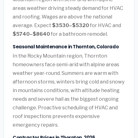
areas weather driving steady demand for HVAC
and roofing. Wages are above the national
average. Expect
$3530–$5320
for HVAC and
$5740–$8640
for a bathroom remodel.
Seasonal Maintenance in Thornton, Colorado
In the Rocky Mountain region, Thornton
homeowners face semi-arid with alpine areas
weather year-round. Summers are warm with
afternoon storms, winters bring cold and snowy
in mountains conditions, with altitude heating
needs and severe hail as the biggest ongoing
challenge. Proactive scheduling of HVAC and
roof inspections prevents expensive
emergency repairs.
Contractor Prices in Thornton, 2026