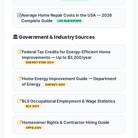
Average Home Repair Costs in the USA — 2026
Complete Guide
LOCALBIZZINFO
🏛️ Government & Industry Sources
Federal Tax Credits for Energy-Efficient Home
Improvements — Up to $3,200/year
ENERGYSTAR.GOV
Home Energy Improvement Guide — Department
of Energy
ENERGY.GOV
BLS Occupational Employment & Wage Statistics
BLS.GOV
Homeowner Rights & Contractor Hiring Guide
CFPB.GOV