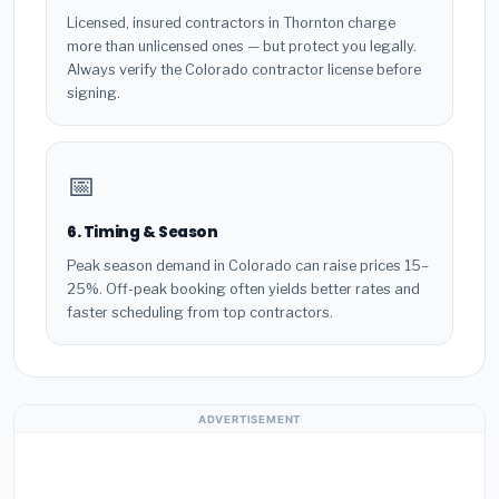
Licensed, insured contractors in Thornton charge
more than unlicensed ones — but protect you legally.
Always verify the Colorado contractor license before
signing.
📅
6. Timing & Season
Peak season demand in Colorado can raise prices 15–
25%. Off-peak booking often yields better rates and
faster scheduling from top contractors.
ADVERTISEMENT