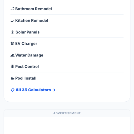
🛁 Bathroom Remodel
🍳 Kitchen Remodel
☀️ Solar Panels
🔌 EV Charger
🌊 Water Damage
🐛 Pest Control
🏊 Pool Install
📋 All 35 Calculators →
ADVERTISEMENT