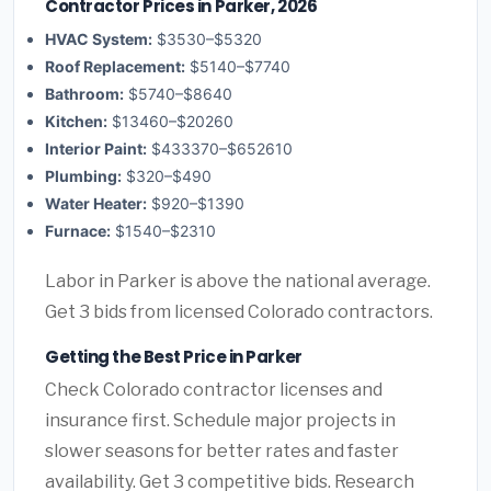
Contractor Prices in Parker, 2026
HVAC System:
$3530–$5320
Roof Replacement:
$5140–$7740
Bathroom:
$5740–$8640
Kitchen:
$13460–$20260
Interior Paint:
$433370–$652610
Plumbing:
$320–$490
Water Heater:
$920–$1390
Furnace:
$1540–$2310
Labor in Parker is above the national average.
Get 3 bids from licensed Colorado contractors.
Getting the Best Price in Parker
Check Colorado contractor licenses and
insurance first. Schedule major projects in
slower seasons for better rates and faster
availability. Get 3 competitive bids. Research