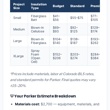
Project
Insulation
Budget
Standard
Premium
Size
Type
Fiberglass
$41–
$77–
Small
$55–$75
Batt
$56
$105
Blown-In
$69–
$92–
$129–
Medium
Cellulose
$93
$125
$174
Blown-In
$104–
$138–
$193–
Large
Fiberglass
$140
$187
$262
Spray
Foam
$152–
$203–
$284–
XLarge
(Open
$206
$274
$384
Cell)
*Prices include materials, labor at Colorado BLS rates,
and standard permits for Parker. Final quotes may vary
±15–20%.
💡 Your Parker Estimate Breakdown
Materials cost:
$2,700 — equipment, materials, and