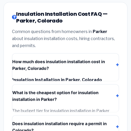
Insulation Installation Cost FAQ —
Parker, Colorado
Common questions from homeowners in
Parker
about insulation installation costs, hiring contractors,
and permits.
How much does insulation installation cost in
Parker, Colorado?
Insulation Installation in Parker, Colorado
typically costs
$2,549 – $3,399
. This includes
What is the cheapest option for insulation
materials, installation labor at local Colorado BLS
installation in Parker?
wage rates, and required city permit fees.
The budget tier for insulation installation in Parker
starts around
$2,549
. This covers standard-grade
Does insulation installation require a permit in
materials and basic installation. Mid-range or premium
Colorado?