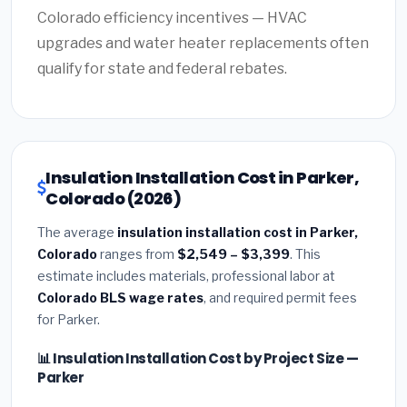
Colorado efficiency incentives — HVAC
upgrades and water heater replacements often
qualify for state and federal rebates.
Insulation Installation Cost in Parker,
Colorado (2026)
The average
insulation installation cost in Parker,
Colorado
ranges from
$2,549 – $3,399
. This
estimate includes materials, professional labor at
Colorado BLS wage rates
, and required permit fees
for Parker.
📊 Insulation Installation Cost by Project Size —
Parker