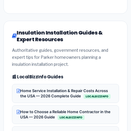
Insulation Installation Guides &
Expert Resources
Authoritative guides, government resources, and
expert tips for Parker homeowners planning a
insulation installation project.
📰 LocalBizzInfo Guides
Home Service Installation & Repair Costs Across
the USA — 2026 Complete Guide
LOCALBIZZINFO
How to Choose a Reliable Home Contractor in the
USA — 2026 Guide
LOCALBIZZINFO