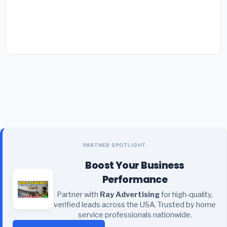
PARTNER SPOTLIGHT
Boost Your Business
Performance
Partner with
Ray Advertising
for high-quality,
verified leads across the USA. Trusted by home
service professionals nationwide.