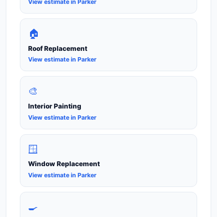
View estimate in Parker
🏠
Roof Replacement
View estimate in Parker
🎨
Interior Painting
View estimate in Parker
🪟
Window Replacement
View estimate in Parker
🍳