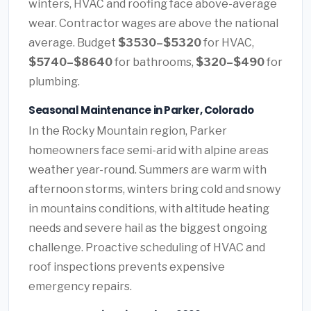
winters, HVAC and roofing face above-average
wear. Contractor wages are above the national
average. Budget
$3530–$5320
for HVAC,
$5740–$8640
for bathrooms,
$320–$490
for
plumbing.
Seasonal Maintenance in Parker, Colorado
In the Rocky Mountain region, Parker
homeowners face semi-arid with alpine areas
weather year-round. Summers are warm with
afternoon storms, winters bring cold and snowy
in mountains conditions, with altitude heating
needs and severe hail as the biggest ongoing
challenge. Proactive scheduling of HVAC and
roof inspections prevents expensive
emergency repairs.