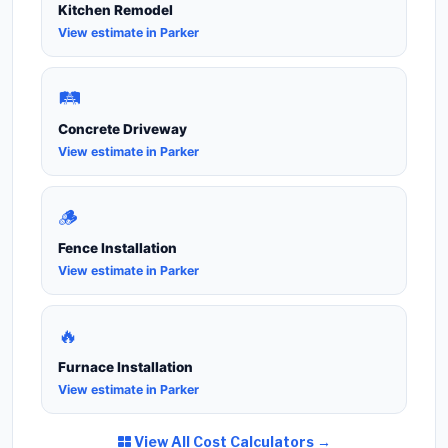
Kitchen Remodel
View estimate in Parker
🛤️
Concrete Driveway
View estimate in Parker
🪵
Fence Installation
View estimate in Parker
🔥
Furnace Installation
View estimate in Parker
View All Cost Calculators →