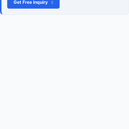
Get Free Inquiry