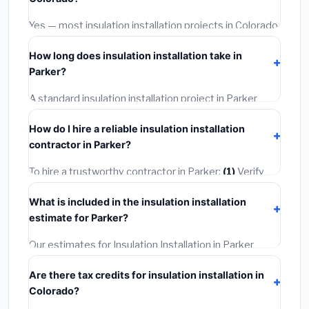
options often provide better durability and longer
warranties.
Yes — most insulation installation projects in Colorado,
including Parker, require a building or mechanical
How long does insulation installation take in
permit costing
$75–$500
. These are already
Parker?
included in our estimates. Never hire a contractor who
skips the permit — it can void your homeowner's
A standard insulation installation project in Parker
insurance.
takes
1–5 days
depending on scope. Small jobs are
How do I hire a reliable insulation installation
often completed in 4–8 hours. Larger installations
contractor in Parker?
may take 2–5 days. Always confirm the timeline when
getting quotes.
To hire a trustworthy contractor in Parker:
(1)
Verify
their Colorado license and liability insurance.
(2)
Get at
What is included in the insulation installation
least 3 written quotes.
(3)
Check Google Reviews and
estimate for Parker?
the BBB.
(4)
Confirm they will pull the required permit.
(5)
Get a written warranty.
Our estimates for Insulation Installation in Parker
include:
materials
(equipment and components),
Are there tax credits for insulation installation in
labor
(installation at Colorado BLS wage rates), and
Colorado?
permit fees
(city and county permits). Emergency