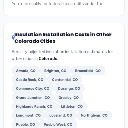
fees and specialty upgrades are listed separately.
You may qualify for federal tax credits under the
Inflation Reduction Act (up to $3,200/year for energy-
related improvements), Colorado state rebates, or
local utility incentives. Check
EnergyStar.gov
and the
DSIRE database
for programs in Parker, Colorado.
Insulation Installation Costs in Other
Colorado Cities
See city-adjusted insulation installation estimates for
other cities in
Colorado
.
Arvada, CO
Brighton, CO
Broomfield, CO
Castle Rock, CO
Centennial, CO
Commerce City, CO
Durango, CO
Grand Junction, CO
Greeley, CO
Highlands Ranch, CO
Littleton, CO
Longmont, CO
Loveland, CO
Northglenn, CO
Pueblo, CO
Pueblo West, CO