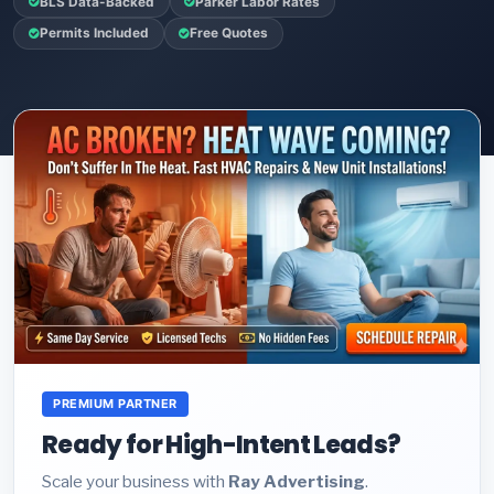
BLS Data-Backed
Parker Labor Rates
Permits Included
Free Quotes
PREMIUM PARTNER
Ready for High-Intent Leads?
Scale your business with
Ray Advertising
.