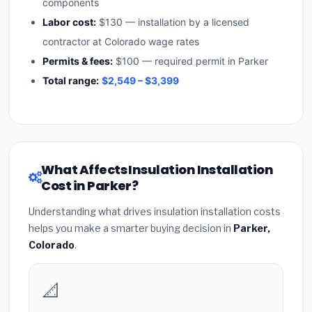
components
Labor cost:
$130 — installation by a licensed
contractor at Colorado wage rates
Permits & fees:
$100 — required permit in Parker
Total range:
$2,549 – $3,399
What Affects Insulation Installation
Cost in Parker?
Understanding what drives insulation installation costs
helps you make a smarter buying decision in
Parker,
Colorado
.
📐