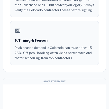
than unlicensed ones — but protect you legally. Always
verify the Colorado contractor license before signing.
📅
6. Timing & Season
Peak season demand in Colorado can raise prices 15–
25%. Off-peak booking often yields better rates and
faster scheduling from top contractors.
ADVERTISEMENT