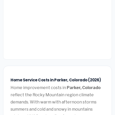
Home Service Costs in Parker, Colorado (2026)
Home improvement costs in
Parker, Colorado
reflect the Rocky Mountain region climate
demands. With warm with afternoon storms
summers and cold and snowy in mountains