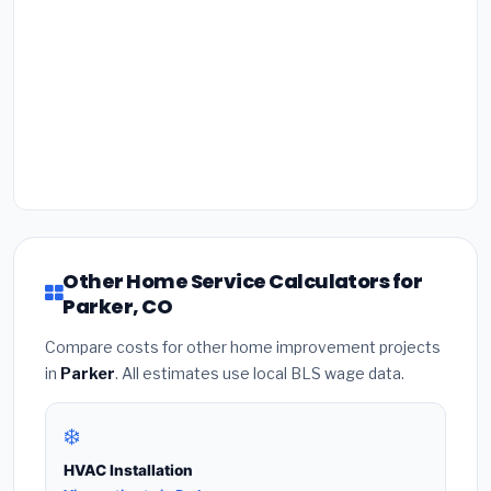
Other Home Service Calculators for
Parker, CO
Compare costs for other home improvement projects
in
Parker
. All estimates use local BLS wage data.
❄️
HVAC Installation