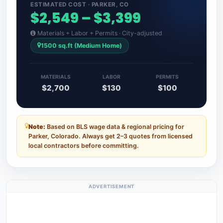
ESTIMATED COST · PARKER, CO
$2,549 – $3,399
Materials + Labor + Permits · City-adjusted
1500 sq.ft (Medium Home)
MATERIALS
LABOR
PERMITS
$2,700
$130
$100
Note:
Based on BLS wage data & regional pricing for
Parker, Colorado. Always get 2–3 quotes from licensed
local contractors before committing.
ADVERTISEMENT