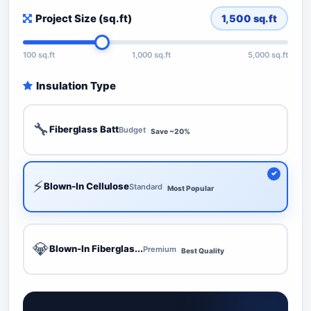
Project Size (sq.ft)
1,500
sq.ft
100 sq.ft
1,000 sq.ft
5,000 sq.ft
Insulation Type
🔧
Fiberglass Batt
Budget
Save ~20%
⚡
Blown-In Cellulose
Standard
Most Popular
💎
Blown-In Fiberglas...
Premium
Best Quality