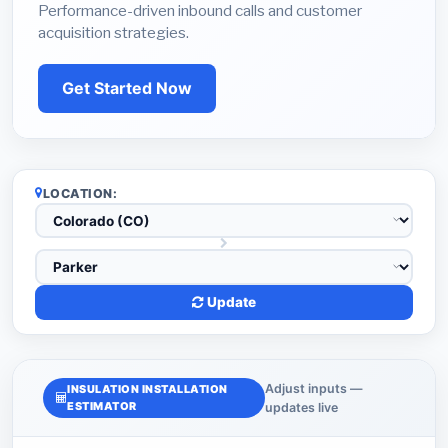
Performance-driven inbound calls and customer
acquisition strategies.
Get Started Now
LOCATION:
Update
Adjust inputs —
INSULATION INSTALLATION
ESTIMATOR
updates live