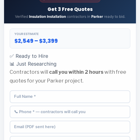
Get 3 Free Quotes
Verified
Insulation Installation
contractors in
Parker
ready to bid.
YOUR ESTIMATE
$2,549 – $3,399
✅ Ready to Hire
📊 Just Researching
Contractors will
call you within 2 hours
with free
quotes for your Parker project.