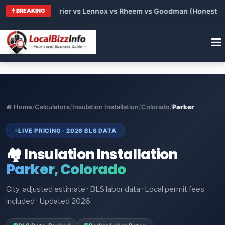
Trane vs Carrier vs Lennox vs Rheem vs Goodman (Honest Compa
BREAKING
Home
/
Calculators
/
Insulation Installation
/
Colorado
/
Parker
LIVE PRICING · 2026 BLS DATA
🏘️ Insulation Installation
Parker, Colorado
City-adjusted estimate · BLS labor data · Local permit fees
included · Updated 2026