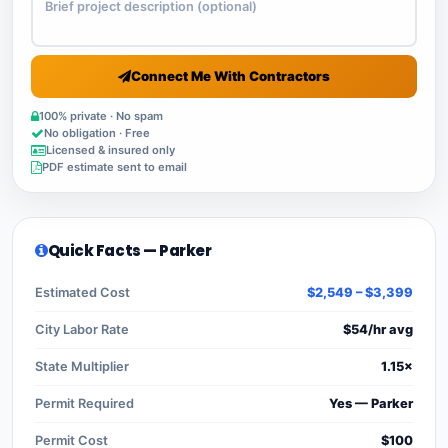
Connect Me With Contractors
100% private · No spam
No obligation · Free
Licensed & insured only
PDF estimate sent to email
Quick Facts — Parker
Estimated Cost
$2,549 – $3,399
City Labor Rate
$54/hr avg
State Multiplier
1.15×
Permit Required
Yes — Parker
Permit Cost
$100