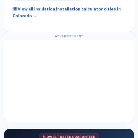
View all Insulation Installation calculator cities in
Colorado →
ADVERTISEMENT
LOWEST RATES GUARANTEED