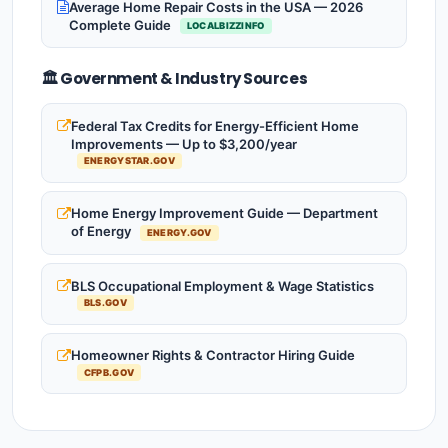
Average Home Repair Costs in the USA — 2026
Complete Guide
LOCALBIZZINFO
🏛️ Government & Industry Sources
Federal Tax Credits for Energy-Efficient Home
Improvements — Up to $3,200/year
ENERGYSTAR.GOV
Home Energy Improvement Guide — Department
of Energy
ENERGY.GOV
BLS Occupational Employment & Wage Statistics
BLS.GOV
Homeowner Rights & Contractor Hiring Guide
CFPB.GOV