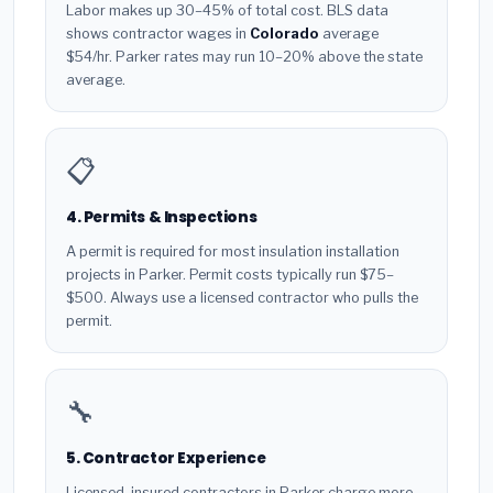
Labor makes up 30–45% of total cost. BLS data
shows contractor wages in
Colorado
average
$54/hr. Parker rates may run 10–20% above the state
average.
📋
4. Permits & Inspections
A permit is required for most insulation installation
projects in Parker. Permit costs typically run $75–
$500. Always use a licensed contractor who pulls the
permit.
🔧
5. Contractor Experience
Licensed, insured contractors in Parker charge more