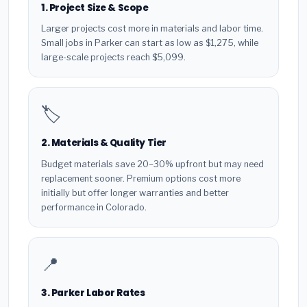
1. Project Size & Scope
Larger projects cost more in materials and labor time.
Small jobs in Parker can start as low as $1,275, while
large-scale projects reach $5,099.
🏷️
2. Materials & Quality Tier
Budget materials save 20–30% upfront but may need
replacement sooner. Premium options cost more
initially but offer longer warranties and better
performance in Colorado.
📍
3. Parker Labor Rates