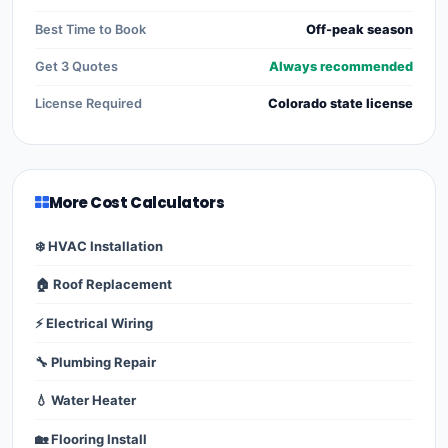
Best Time to Book
Off-peak season
Get 3 Quotes
Always recommended
License Required
Colorado state license
More Cost Calculators
❄️ HVAC Installation
🏠 Roof Replacement
⚡ Electrical Wiring
🔧 Plumbing Repair
💧 Water Heater
🏡 Flooring Install