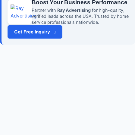
Boost Your Business Performance
Partner with
Ray Advertising
for high-quality,
verified leads across the USA. Trusted by home
service professionals nationwide.
Get Free Inquiry