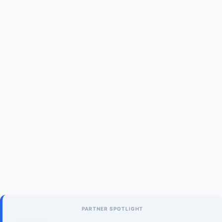
PARTNER SPOTLIGHT