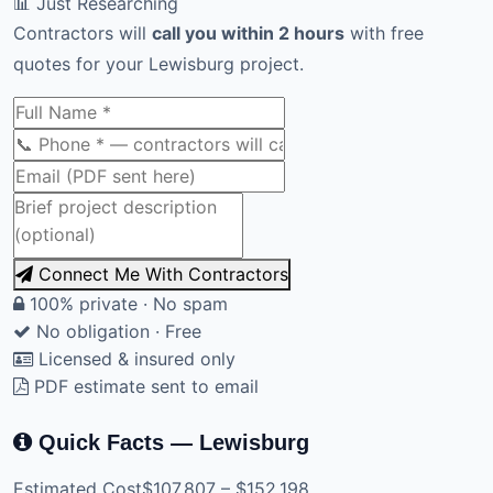
📊 Just Researching
Contractors will
call you within 2 hours
with free
quotes for your Lewisburg project.
Connect Me With Contractors
100% private · No spam
No obligation · Free
Licensed & insured only
PDF estimate sent to email
Quick Facts — Lewisburg
Estimated Cost
$107,807 – $152,198