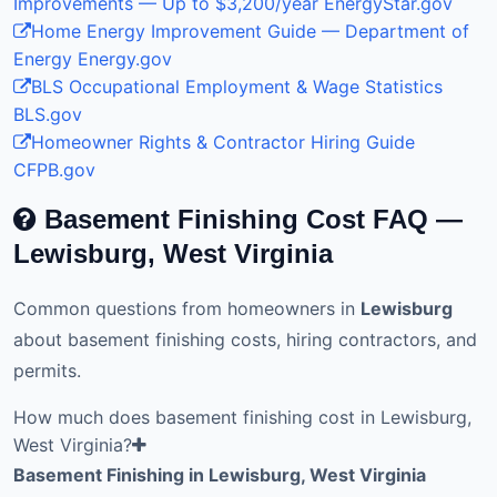
Improvements — Up to $3,200/year
EnergyStar.gov
Home Energy Improvement Guide — Department of
Energy
Energy.gov
BLS Occupational Employment & Wage Statistics
BLS.gov
Homeowner Rights & Contractor Hiring Guide
CFPB.gov
Basement Finishing Cost FAQ —
Lewisburg, West Virginia
Common questions from homeowners in
Lewisburg
about basement finishing costs, hiring contractors, and
permits.
How much does basement finishing cost in Lewisburg,
West Virginia?
Basement Finishing in Lewisburg, West Virginia