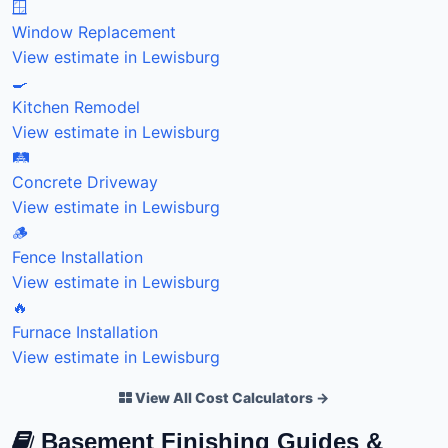
🪟
Window Replacement
View estimate in Lewisburg
🍳
Kitchen Remodel
View estimate in Lewisburg
🛤️
Concrete Driveway
View estimate in Lewisburg
🪵
Fence Installation
View estimate in Lewisburg
🔥
Furnace Installation
View estimate in Lewisburg
View All Cost Calculators →
Basement Finishing Guides &