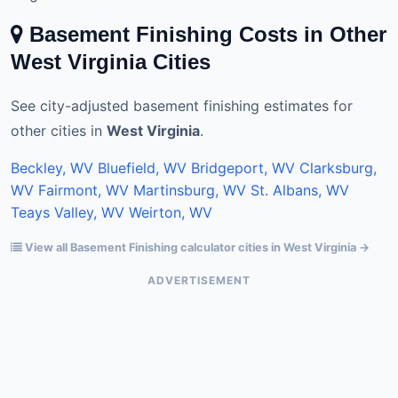
Basement Finishing Costs in Other
West Virginia Cities
See city-adjusted basement finishing estimates for
other cities in
West Virginia
.
Beckley, WV
Bluefield, WV
Bridgeport, WV
Clarksburg,
WV
Fairmont, WV
Martinsburg, WV
St. Albans, WV
Teays Valley, WV
Weirton, WV
View all Basement Finishing calculator cities in West Virginia →
ADVERTISEMENT