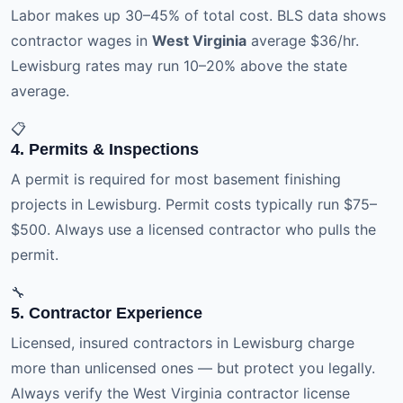
Labor makes up 30–45% of total cost. BLS data shows
contractor wages in
West Virginia
average $36/hr.
Lewisburg rates may run 10–20% above the state
average.
📋
4. Permits & Inspections
A permit is required for most basement finishing
projects in Lewisburg. Permit costs typically run $75–
$500. Always use a licensed contractor who pulls the
permit.
🔧
5. Contractor Experience
Licensed, insured contractors in Lewisburg charge
more than unlicensed ones — but protect you legally.
Always verify the West Virginia contractor license