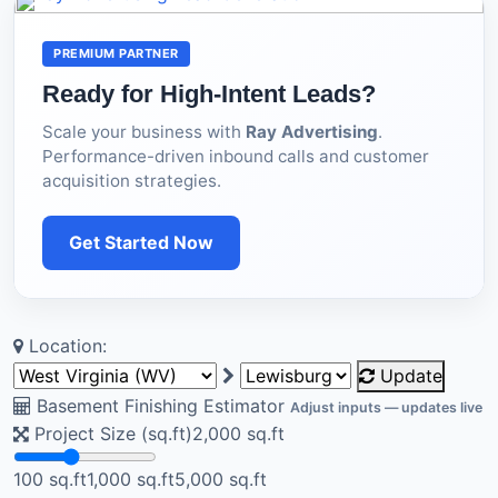
PREMIUM PARTNER
Ready for High-Intent Leads?
Scale your business with
Ray Advertising
.
Performance-driven inbound calls and customer
acquisition strategies.
Get Started Now
Location:
Update
Basement Finishing Estimator
Adjust inputs — updates live
Project Size (sq.ft)
2,000
sq.ft
100 sq.ft
1,000 sq.ft
5,000 sq.ft