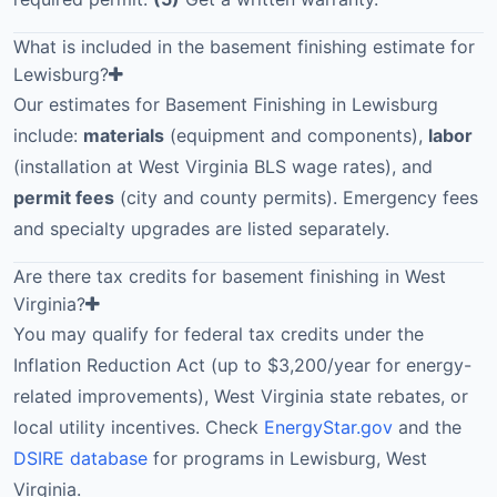
What is included in the basement finishing estimate for
Lewisburg?
Our estimates for Basement Finishing in Lewisburg
include:
materials
(equipment and components),
labor
(installation at West Virginia BLS wage rates), and
permit fees
(city and county permits). Emergency fees
and specialty upgrades are listed separately.
Are there tax credits for basement finishing in West
Virginia?
You may qualify for federal tax credits under the
Inflation Reduction Act (up to $3,200/year for energy-
related improvements), West Virginia state rebates, or
local utility incentives. Check
EnergyStar.gov
and the
DSIRE database
for programs in Lewisburg, West
Virginia.