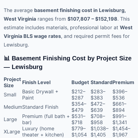
The average
basement finishing cost in Lewisburg,
West Virginia
ranges from
$107,807 – $152,198
. This
estimate includes materials, professional labor at
West
Virginia BLS wage rates
, and required permit fees for
Lewisburg.
📊 Basement Finishing Cost by Project Size
— Lewisburg
Project
Finish Level
Budget
Standard
Premium
Size
Basic Drywall +
$212–
$283–
$396–
Small
Paint
$287
$383
$536
$354–
$472–
$661–
Medium
Standard Finish
$479
$639
$894
Premium (full bath +
$531–
$708–
$991–
Large
bar)
$718
$958
$1,341
Luxury (home
$779–
$1,038–
$1,454–
XLarge
theater + kitchen)
$1,054
$1,405
$1,967