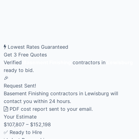
Lowest Rates Guaranteed
Get 3 Free Quotes
Verified
Basement Finishing
contractors in
Lewisburg
ready to bid.
🎉
Request Sent!
Basement Finishing contractors in Lewisburg will
contact you within 24 hours.
PDF cost report sent to your email.
Your Estimate
$107,807 – $152,198
✅ Ready to Hire