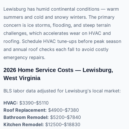
Lewisburg has humid continental conditions — warm
summers and cold and snowy winters. The primary
concern is ice storms, flooding, and steep terrain
challenges, which accelerates wear on HVAC and
roofing. Schedule HVAC tune-ups before peak season
and annual roof checks each fall to avoid costly
emergency repairs.
2026 Home Service Costs — Lewisburg,
West Virginia
BLS labor data adjusted for Lewisburg's local market:
HVAC:
$3390–$5110
Roof Replacement:
$4900–$7380
Bathroom Remodel:
$5200–$7840
Kitchen Remodel:
$12500–$18830