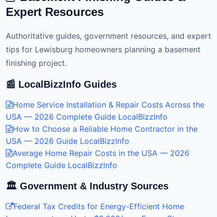
Expert Resources
Authoritative guides, government resources, and expert
tips for Lewisburg homeowners planning a basement
finishing project.
📰 LocalBizzInfo Guides
Home Service Installation & Repair Costs Across the
USA — 2026 Complete Guide
LocalBizzInfo
How to Choose a Reliable Home Contractor in the
USA — 2026 Guide
LocalBizzInfo
Average Home Repair Costs in the USA — 2026
Complete Guide
LocalBizzInfo
🏛️ Government & Industry Sources
Federal Tax Credits for Energy-Efficient Home