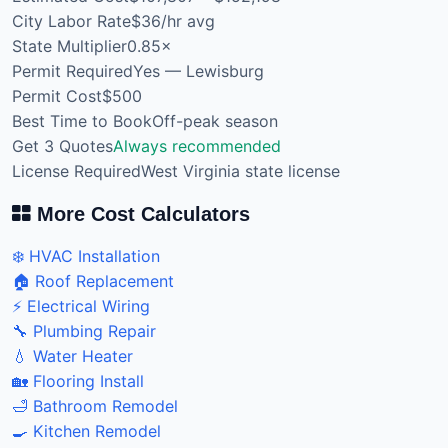
City Labor Rate
$36/hr avg
State Multiplier
0.85×
Permit Required
Yes — Lewisburg
Permit Cost
$500
Best Time to Book
Off-peak season
Get 3 Quotes
Always recommended
License Required
West Virginia state license
More Cost Calculators
❄️ HVAC Installation
🏠 Roof Replacement
⚡ Electrical Wiring
🔧 Plumbing Repair
💧 Water Heater
🏡 Flooring Install
🛁 Bathroom Remodel
🍳 Kitchen Remodel