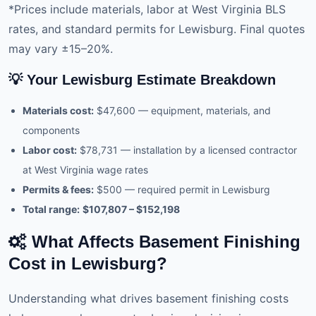
*Prices include materials, labor at West Virginia BLS
rates, and standard permits for Lewisburg. Final quotes
may vary ±15–20%.
💡 Your Lewisburg Estimate Breakdown
Materials cost:
$47,600 — equipment, materials, and
components
Labor cost:
$78,731 — installation by a licensed contractor
at West Virginia wage rates
Permits & fees:
$500 — required permit in Lewisburg
Total range:
$107,807 – $152,198
What Affects Basement Finishing
Cost in Lewisburg?
Understanding what drives basement finishing costs