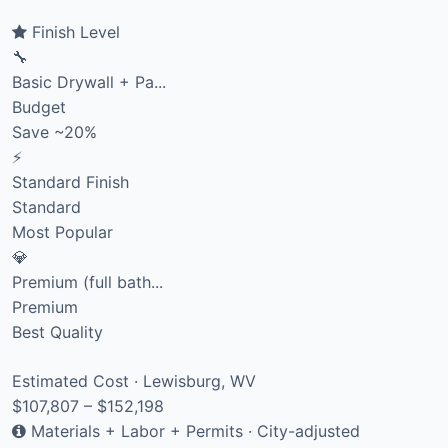
Finish Level
🔧
Basic Drywall + Pa...
Budget
Save ~20%
⚡
Standard Finish
Standard
Most Popular
💎
Premium (full bath...
Premium
Best Quality
Estimated Cost · Lewisburg, WV
$107,807 – $152,198
Materials + Labor + Permits · City-adjusted