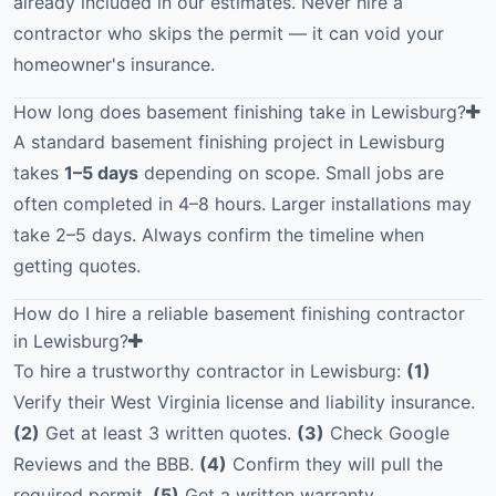
already included in our estimates. Never hire a
contractor who skips the permit — it can void your
homeowner's insurance.
How long does basement finishing take in Lewisburg?
A standard basement finishing project in Lewisburg
takes
1–5 days
depending on scope. Small jobs are
often completed in 4–8 hours. Larger installations may
take 2–5 days. Always confirm the timeline when
getting quotes.
How do I hire a reliable basement finishing contractor
in Lewisburg?
To hire a trustworthy contractor in Lewisburg:
(1)
Verify their West Virginia license and liability insurance.
(2)
Get at least 3 written quotes.
(3)
Check Google
Reviews and the BBB.
(4)
Confirm they will pull the
required permit.
(5)
Get a written warranty.