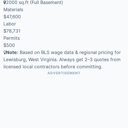
2000 sq.ft (Full Basement)
Materials
$47,600
Labor
$78,731
Permits
$500
Note:
Based on BLS wage data & regional pricing for
Lewisburg, West Virginia. Always get 2–3 quotes from
licensed local contractors before committing.
ADVERTISEMENT