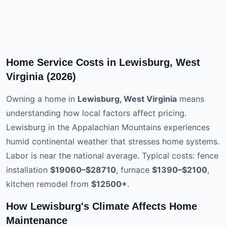
Home Service Costs in Lewisburg, West
Virginia (2026)
Owning a home in
Lewisburg, West Virginia
means
understanding how local factors affect pricing.
Lewisburg in the Appalachian Mountains experiences
humid continental weather that stresses home systems.
Labor is near the national average. Typical costs: fence
installation
$19060–$28710
, furnace
$1390–$2100
,
kitchen remodel from
$12500+
.
How Lewisburg's Climate Affects Home
Maintenance