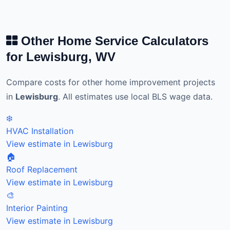
Other Home Service Calculators
for Lewisburg, WV
Compare costs for other home improvement projects
in
Lewisburg
. All estimates use local BLS wage data.
❄️
HVAC Installation
View estimate in Lewisburg
🏠
Roof Replacement
View estimate in Lewisburg
🎨
Interior Painting
View estimate in Lewisburg