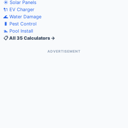
☀️ Solar Panels
🔌 EV Charger
🌊 Water Damage
🐛 Pest Control
🏊 Pool Install
📋 All 35 Calculators →
ADVERTISEMENT