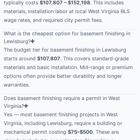
typically costs
$107,807 – $152,198
. This includes
materials, installation labor at local West Virginia BLS
wage rates, and required city permit fees.
What is the cheapest option for basement finishing in
Lewisburg?
The budget tier for basement finishing in Lewisburg
starts around
$107,807
. This covers standard-grade
materials and basic installation. Mid-range or premium
options often provide better durability and longer
warranties.
Does basement finishing require a permit in West
Virginia?
Yes — most basement finishing projects in West
Virginia, including Lewisburg, require a building or
mechanical permit costing
$75–$500
. These are