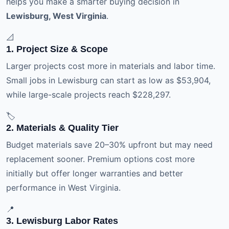
helps you make a smarter buying decision in
Lewisburg, West Virginia
.
📐
1. Project Size & Scope
Larger projects cost more in materials and labor time.
Small jobs in Lewisburg can start as low as $53,904,
while large-scale projects reach $228,297.
🏷️
2. Materials & Quality Tier
Budget materials save 20–30% upfront but may need
replacement sooner. Premium options cost more
initially but offer longer warranties and better
performance in West Virginia.
📍
3. Lewisburg Labor Rates