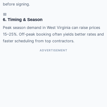
before signing.
📅
6. Timing & Season
Peak season demand in West Virginia can raise prices
15–25%. Off-peak booking often yields better rates and
faster scheduling from top contractors.
ADVERTISEMENT