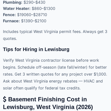
Plumbing:
$290–$430
Water Heater:
$860–$1300
Fence:
$19060–$28710
Furnace:
$1390–$2100
Includes typical West Virginia permit fees. Always get 3
quotes.
Tips for Hiring in Lewisburg
Verify West Virginia contractor license before work
begins. Schedule off-season (late fall/winter) for better
rates. Get 3 written quotes for any project over $1,000.
Ask about West Virginia energy rebates — HVAC and
solar often qualify for federal tax credits.
Basement Finishing Cost in
Lewisburg, West Virginia (2026)