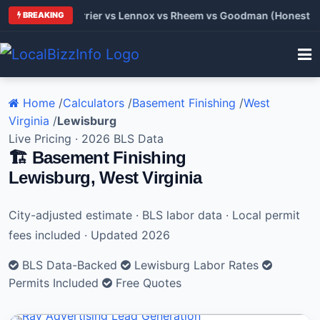
 Trane vs Carrier vs Lennox vs Rheem vs Goodman (Honest Comp
BREAKING
Home
/
Calculators
/
Basement Finishing
/
West
Virginia
/
Lewisburg
Live Pricing · 2026 BLS Data
🏗️ Basement Finishing
Lewisburg, West Virginia
City-adjusted estimate · BLS labor data · Local permit
fees included · Updated 2026
BLS Data-Backed
Lewisburg Labor Rates
Permits Included
Free Quotes