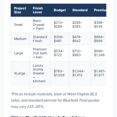
Project
Finish
Budget
Standard
Premium
Size
Level
Basic
$213–
$285–
$398–
Small
Drywall
$289
$385
$539
+ Paint
Standard
$356–
$474–
$664–
Medium
Finish
$481
$642
$899
Premium
$534–
$712–
$996–
Large
(full bath
$722
$963
$1,348
+ bar)
Luxury
(home
$783–
$1,044–
$1,461–
XLarge
theater
$1,059
$1,412
$1,977
+
kitchen)
*Prices include materials, labor at West Virginia BLS
rates, and standard permits for Bluefield. Final quotes
may vary ±15–20%.