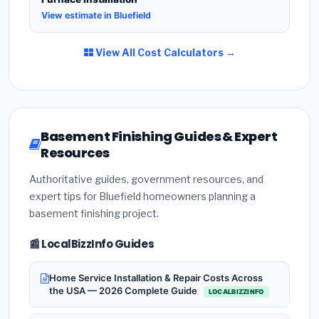
View estimate in Bluefield
View All Cost Calculators →
Basement Finishing Guides & Expert
Resources
Authoritative guides, government resources, and
expert tips for Bluefield homeowners planning a
basement finishing project.
📰 LocalBizzInfo Guides
Home Service Installation & Repair Costs Across
the USA — 2026 Complete Guide
LOCALBIZZINFO