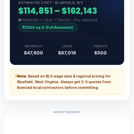
ESTIMATED COST · BLUEFIELD, WV
$114,851 – $162,143
Materials + Labor + Permits · City-adjusted
2000 sq.ft (Full Basement)
MATERIALS
LABOR
PERMITS
$47,600
$87,019
$500
Note:
Based on BLS wage data & regional pricing for
Bluefield, West Virginia. Always get 2–3 quotes from
licensed local contractors before committing.
ADVERTISEMENT