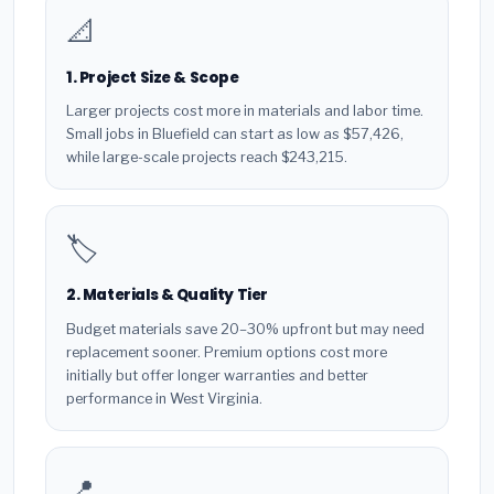
📐
1. Project Size & Scope
Larger projects cost more in materials and labor time.
Small jobs in Bluefield can start as low as $57,426,
while large-scale projects reach $243,215.
🏷️
2. Materials & Quality Tier
Budget materials save 20–30% upfront but may need
replacement sooner. Premium options cost more
initially but offer longer warranties and better
performance in West Virginia.
📍