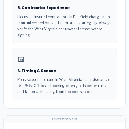
5. Contractor Experience
Licensed, insured contractors in Bluefield charge more
than unlicensed ones — but protect you legally. Always
verify the West Virginia contractor license before
signing.
📅
6. Timing & Season
Peak season demand in West Virginia can raise prices
15–25%. Off-peak booking often yields better rates
and faster scheduling from top contractors.
ADVERTISEMENT