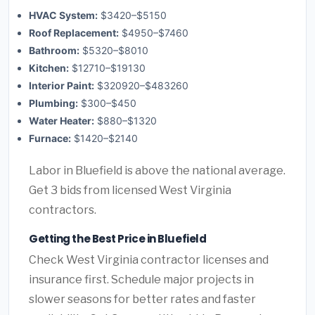
HVAC System:
$3420–$5150
Roof Replacement:
$4950–$7460
Bathroom:
$5320–$8010
Kitchen:
$12710–$19130
Interior Paint:
$320920–$483260
Plumbing:
$300–$450
Water Heater:
$880–$1320
Furnace:
$1420–$2140
Labor in Bluefield is above the national average.
Get 3 bids from licensed West Virginia
contractors.
Getting the Best Price in Bluefield
Check West Virginia contractor licenses and
insurance first. Schedule major projects in
slower seasons for better rates and faster