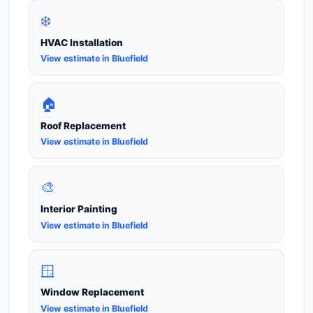
❄️
HVAC Installation
View estimate in Bluefield
🏠
Roof Replacement
View estimate in Bluefield
🎨
Interior Painting
View estimate in Bluefield
🪟
Window Replacement
View estimate in Bluefield