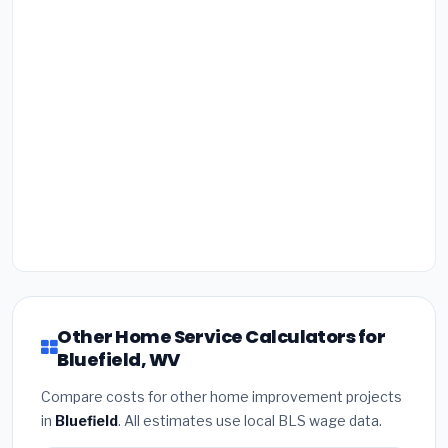
Other Home Service Calculators for
Bluefield, WV
Compare costs for other home improvement projects
in
Bluefield
. All estimates use local BLS wage data.