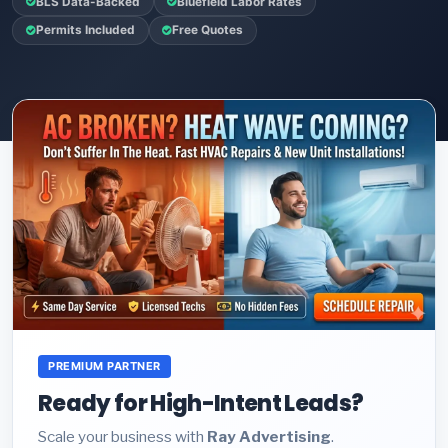
BLS Data-Backed
Bluefield Labor Rates
Permits Included
Free Quotes
PREMIUM PARTNER
Ready for High-Intent Leads?
Scale your business with
Ray Advertising
.