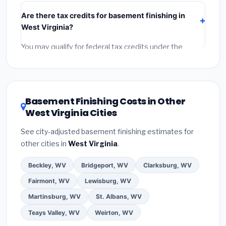
include:
materials
(equipment and components),
Are there tax credits for basement finishing in
labor
(installation at West Virginia BLS wage rates),
West Virginia?
and
permit fees
(city and county permits).
Emergency fees and specialty upgrades are listed
You may qualify for federal tax credits under the
separately.
Inflation Reduction Act (up to $3,200/year for energy-
related improvements), West Virginia state rebates,
or local utility incentives. Check
EnergyStar.gov
and
the
DSIRE database
for programs in Bluefield, West
Basement Finishing Costs in Other
Virginia.
West Virginia Cities
See city-adjusted basement finishing estimates for
other cities in
West Virginia
.
Beckley, WV
Bridgeport, WV
Clarksburg, WV
Fairmont, WV
Lewisburg, WV
Martinsburg, WV
St. Albans, WV
Teays Valley, WV
Weirton, WV