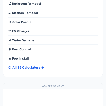
🛁 Bathroom Remodel
🍳 Kitchen Remodel
☀️ Solar Panels
🔌 EV Charger
🌊 Water Damage
🐛 Pest Control
🏊 Pool Install
📋 All 35 Calculators →
ADVERTISEMENT