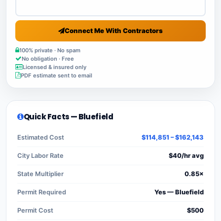
Connect Me With Contractors
100% private · No spam
No obligation · Free
Licensed & insured only
PDF estimate sent to email
Quick Facts — Bluefield
Estimated Cost
$114,851 – $162,143
City Labor Rate
$40/hr avg
State Multiplier
0.85×
Permit Required
Yes — Bluefield
Permit Cost
$500