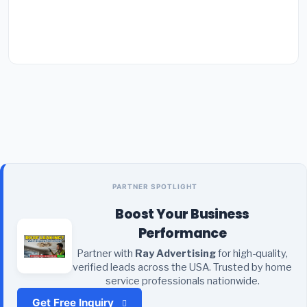
PARTNER SPOTLIGHT
Boost Your Business
Performance
Partner with
Ray Advertising
for high-quality,
verified leads across the USA. Trusted by home
service professionals nationwide.
Get Free Inquiry