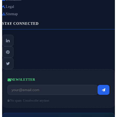
Legal
Sitemap
STAY CONNECTED
NEWSLETTER
No spam. Unsubscribe anytime.