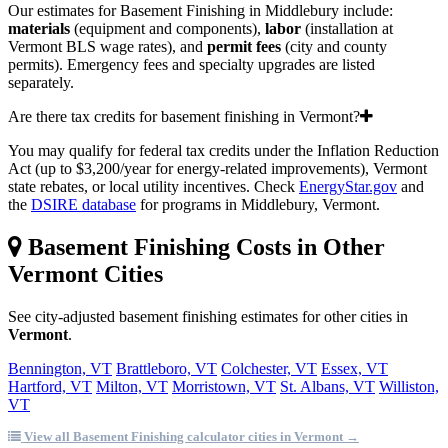
Our estimates for Basement Finishing in Middlebury include:
materials
(equipment and components),
labor
(installation at
Vermont BLS wage rates), and
permit fees
(city and county
permits). Emergency fees and specialty upgrades are listed
separately.
Are there tax credits for basement finishing in Vermont?
You may qualify for federal tax credits under the Inflation Reduction
Act (up to $3,200/year for energy-related improvements), Vermont
state rebates, or local utility incentives. Check
EnergyStar.gov
and
the
DSIRE database
for programs in Middlebury, Vermont.
Basement Finishing Costs in Other
Vermont Cities
See city-adjusted basement finishing estimates for other cities in
Vermont
.
Bennington, VT
Brattleboro, VT
Colchester, VT
Essex, VT
Hartford, VT
Milton, VT
Morristown, VT
St. Albans, VT
Williston,
VT
View all Basement Finishing calculator cities in Vermont →