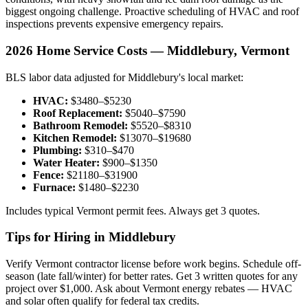
biggest ongoing challenge. Proactive scheduling of HVAC and roof
inspections prevents expensive emergency repairs.
2026 Home Service Costs — Middlebury, Vermont
BLS labor data adjusted for Middlebury's local market:
HVAC:
$3480–$5230
Roof Replacement:
$5040–$7590
Bathroom Remodel:
$5520–$8310
Kitchen Remodel:
$13070–$19680
Plumbing:
$310–$470
Water Heater:
$900–$1350
Fence:
$21180–$31900
Furnace:
$1480–$2230
Includes typical Vermont permit fees. Always get 3 quotes.
Tips for Hiring in Middlebury
Verify Vermont contractor license before work begins. Schedule off-
season (late fall/winter) for better rates. Get 3 written quotes for any
project over $1,000. Ask about Vermont energy rebates — HVAC
and solar often qualify for federal tax credits.