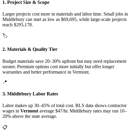
1. Project Size & Scope
Larger projects cost more in materials and labor time. Small jobs in
Middlebury can start as low as $69,695, while large-scale projects
reach $295,178.
🏷️
2. Materials & Quality Tier
Budget materials save 20–30% upfront but may need replacement
sooner. Premium options cost more initially but offer longer
warranties and better performance in Vermont.
📍
3. Middlebury Labor Rates
Labor makes up 30–45% of total cost. BLS data shows contractor
wages in
Vermont
average $47/hr. Middlebury rates may run 10–
20% above the state average.
📋