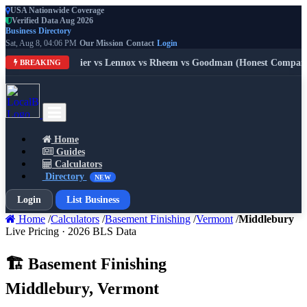
USA Nationwide Coverage
Verified Data Aug 2026
Business Directory
Sat, Aug 8, 04:06 PM
Our Mission
Contact
Login
: Trane vs Carrier vs Lennox vs Rheem vs Goodman (Honest Compariso
BREAKING
Home
Guides
Calculators
Directory
NEW
Login
List Business
Home
/
Calculators
/
Basement Finishing
/
Vermont
/
Middlebury
Live Pricing · 2026 BLS Data
🏗️ Basement Finishing
Middlebury, Vermont