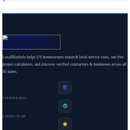
LocalBizzInfo helps US homeowners research local service costs, use free
project calculators, and discover verified contractors & businesses across all
50 states.
VERIFIED DATA
EXPERT TEAM