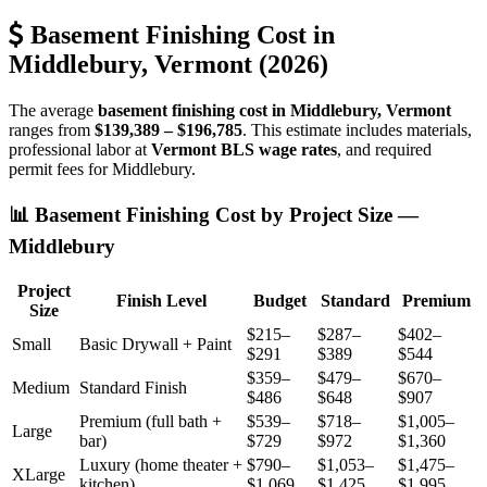
Basement Finishing Cost in
Middlebury, Vermont (2026)
The average
basement finishing cost in Middlebury, Vermont
ranges from
$139,389 – $196,785
. This estimate includes materials,
professional labor at
Vermont BLS wage rates
, and required
permit fees for Middlebury.
📊 Basement Finishing Cost by Project Size —
Middlebury
Project
Finish Level
Budget
Standard
Premium
Size
$215–
$287–
$402–
Small
Basic Drywall + Paint
$291
$389
$544
$359–
$479–
$670–
Medium
Standard Finish
$486
$648
$907
Premium (full bath +
$539–
$718–
$1,005–
Large
bar)
$729
$972
$1,360
Luxury (home theater +
$790–
$1,053–
$1,475–
XLarge
kitchen)
$1,069
$1,425
$1,995