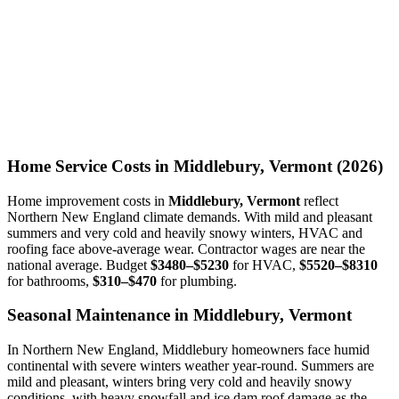
Home Service Costs in Middlebury, Vermont (2026)
Home improvement costs in
Middlebury, Vermont
reflect
Northern New England climate demands. With mild and pleasant
summers and very cold and heavily snowy winters, HVAC and
roofing face above-average wear. Contractor wages are near the
national average. Budget
$3480–$5230
for HVAC,
$5520–$8310
for bathrooms,
$310–$470
for plumbing.
Seasonal Maintenance in Middlebury, Vermont
In Northern New England, Middlebury homeowners face humid
continental with severe winters weather year-round. Summers are
mild and pleasant, winters bring very cold and heavily snowy
conditions, with heavy snowfall and ice dam roof damage as the