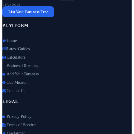
USA FOCUS
List Your Business Free
PLATFORM
Home
Latest Guides
Calculators
Business Directory
Add Your Business
Our Mission
Contact Us
LEGAL
Privacy Policy
Terms of Service
Disclaimer