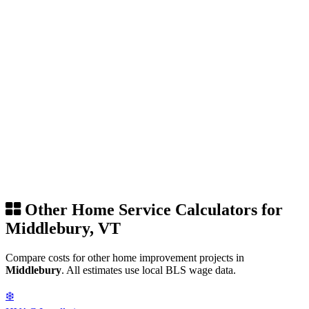
Other Home Service Calculators for
Middlebury, VT
Compare costs for other home improvement projects in
Middlebury
. All estimates use local BLS wage data.
❄️