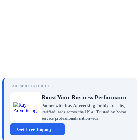
PARTNER SPOTLIGHT
Boost Your Business Performance
Partner with
Ray Advertising
for high-quality,
verified leads across the USA. Trusted by home
service professionals nationwide.
Get Free Inquiry