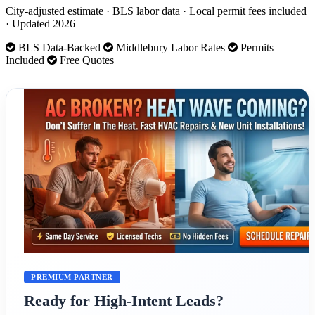
City-adjusted estimate · BLS labor data · Local permit fees included
· Updated 2026
BLS Data-Backed
Middlebury Labor Rates
Permits
Included
Free Quotes
PREMIUM PARTNER
Ready for High-Intent Leads?