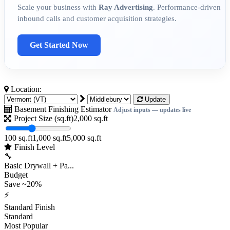
Scale your business with
Ray Advertising
. Performance-driven
inbound calls and customer acquisition strategies.
Get Started Now
Location:
Update
Basement Finishing Estimator
Adjust inputs — updates live
Project Size (sq.ft)
2,000
sq.ft
100 sq.ft
1,000 sq.ft
5,000 sq.ft
Finish Level
🔧
Basic Drywall + Pa...
Budget
Save ~20%
⚡
Standard Finish
Standard
Most Popular