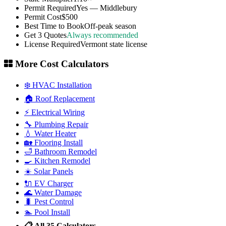
Permit Required
Yes — Middlebury
Permit Cost
$500
Best Time to Book
Off-peak season
Get 3 Quotes
Always recommended
License Required
Vermont state license
More Cost Calculators
❄️ HVAC Installation
🏠 Roof Replacement
⚡ Electrical Wiring
🔧 Plumbing Repair
💧 Water Heater
🏡 Flooring Install
🛁 Bathroom Remodel
🍳 Kitchen Remodel
☀️ Solar Panels
🔌 EV Charger
🌊 Water Damage
🐛 Pest Control
🏊 Pool Install
📋 All 35 Calculators →