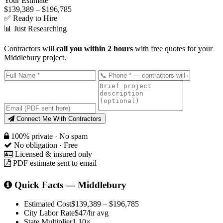
Your Estimate
$139,389 – $196,785
✅ Ready to Hire
📊 Just Researching
Contractors will
call you within 2 hours
with free quotes for your
Middlebury project.
Connect Me With Contractors
100% private · No spam
No obligation · Free
Licensed & insured only
PDF estimate sent to email
Quick Facts — Middlebury
Estimated Cost
$139,389 – $196,785
City Labor Rate
$47/hr avg
State Multiplier
1.10×