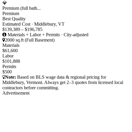
💎
Premium (full bath...
Premium
Best Quality
Estimated Cost · Middlebury, VT
$139,389 – $196,785
Materials + Labor + Permits · City-adjusted
2000 sq.ft (Full Basement)
Materials
$61,600
Labor
$101,888
Permits
$500
Note:
Based on BLS wage data & regional pricing for
Middlebury, Vermont. Always get 2–3 quotes from licensed local
contractors before committing.
Advertisement