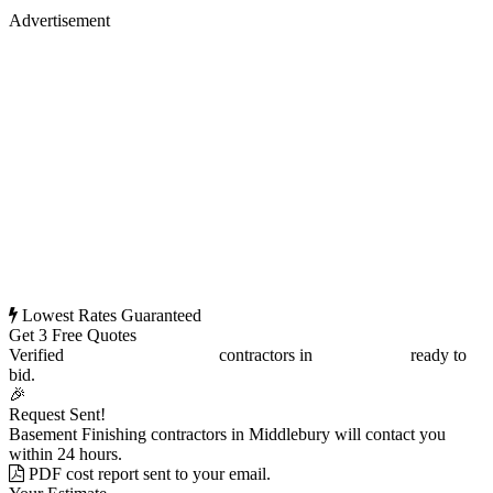
Advertisement
Lowest Rates Guaranteed
Get 3 Free Quotes
Verified
Basement Finishing
contractors in
Middlebury
ready to
bid.
🎉
Request Sent!
Basement Finishing contractors in Middlebury will contact you
within 24 hours.
PDF cost report sent to your email.