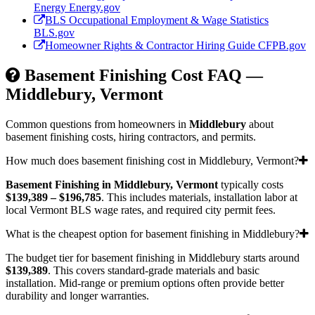
Energy
Energy.gov
BLS Occupational Employment & Wage Statistics
BLS.gov
Homeowner Rights & Contractor Hiring Guide
CFPB.gov
Basement Finishing Cost FAQ —
Middlebury, Vermont
Common questions from homeowners in
Middlebury
about
basement finishing costs, hiring contractors, and permits.
How much does basement finishing cost in Middlebury, Vermont?
Basement Finishing in Middlebury, Vermont
typically costs
$139,389 – $196,785
. This includes materials, installation labor at
local Vermont BLS wage rates, and required city permit fees.
What is the cheapest option for basement finishing in Middlebury?
The budget tier for basement finishing in Middlebury starts around
$139,389
. This covers standard-grade materials and basic
installation. Mid-range or premium options often provide better
durability and longer warranties.