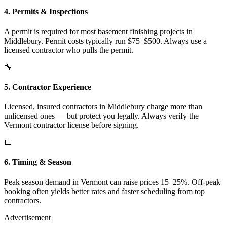
4. Permits & Inspections
A permit is required for most basement finishing projects in
Middlebury. Permit costs typically run $75–$500. Always use a
licensed contractor who pulls the permit.
🔧
5. Contractor Experience
Licensed, insured contractors in Middlebury charge more than
unlicensed ones — but protect you legally. Always verify the
Vermont contractor license before signing.
📅
6. Timing & Season
Peak season demand in Vermont can raise prices 15–25%. Off-peak
booking often yields better rates and faster scheduling from top
contractors.
Advertisement