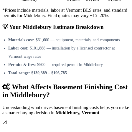
*Prices include materials, labor at Vermont BLS rates, and standard
permits for Middlebury. Final quotes may vary ±15–20%.
💡 Your Middlebury Estimate Breakdown
Materials cost:
$61,600 — equipment, materials, and components
Labor cost:
$101,888 — installation by a licensed contractor at
Vermont wage rates
Permits & fees:
$500 — required permit in Middlebury
Total range:
$139,389 – $196,785
What Affects Basement Finishing Cost
in Middlebury?
Understanding what drives basement finishing costs helps you make
a smarter buying decision in
Middlebury, Vermont
.
📐