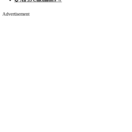
Advertisement