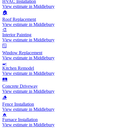
HVAC Installation
View estimate in Middlebury
🏠
Roof Replacement
View estimate in Middlebury
🎨
Interior Painting
View estimate in Middlebury
🪟
Window Replacement
View estimate in Middlebury
🍳
Kitchen Remodel
View estimate in Middlebury
🛤️
Concrete Driveway
View estimate in Middlebury
🪵
Fence Installation
View estimate in Middlebury
🔥
Furnace Installation
View estimate in Middlebury