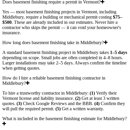
Does basement finishing require a permit in Vermont?
Yes — most basement finishing projects in Vermont, including
Middlebury, require a building or mechanical permit costing
$75–
$500
. These are already included in our estimates. Never hire a
contractor who skips the permit — it can void your homeowner's
insurance.
How long does basement finishing take in Middlebury?
A standard basement finishing project in Middlebury takes
1–5 days
depending on scope. Small jobs are often completed in 4–8 hours.
Larger installations may take 2–5 days. Always confirm the timeline
when getting quotes.
How do I hire a reliable basement finishing contractor in
Middlebury?
To hire a trustworthy contractor in Middlebury:
(1)
Verify their
Vermont license and liability insurance.
(2)
Get at least 3 written
quotes.
(3)
Check Google Reviews and the BBB.
(4)
Confirm they
will pull the required permit.
(5)
Get a written warranty.
What is included in the basement finishing estimate for Middlebury?