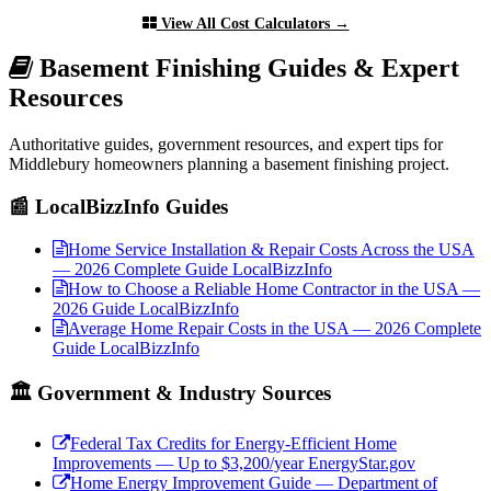
View All Cost Calculators →
Basement Finishing Guides & Expert
Resources
Authoritative guides, government resources, and expert tips for
Middlebury homeowners planning a basement finishing project.
📰 LocalBizzInfo Guides
Home Service Installation & Repair Costs Across the USA
— 2026 Complete Guide
LocalBizzInfo
How to Choose a Reliable Home Contractor in the USA —
2026 Guide
LocalBizzInfo
Average Home Repair Costs in the USA — 2026 Complete
Guide
LocalBizzInfo
🏛️ Government & Industry Sources
Federal Tax Credits for Energy-Efficient Home
Improvements — Up to $3,200/year
EnergyStar.gov
Home Energy Improvement Guide — Department of