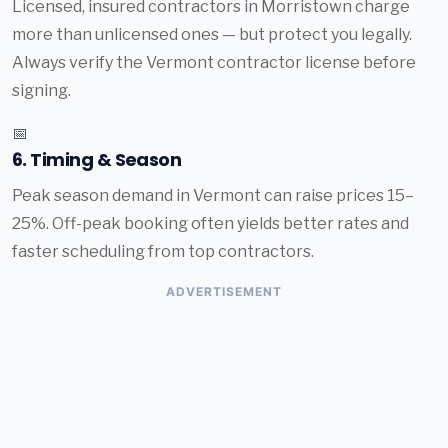
Licensed, insured contractors in Morristown charge
more than unlicensed ones — but protect you legally.
Always verify the Vermont contractor license before
signing.
📅
6. Timing & Season
Peak season demand in Vermont can raise prices 15–
25%. Off-peak booking often yields better rates and
faster scheduling from top contractors.
ADVERTISEMENT