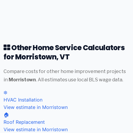
Other Home Service Calculators
for Morristown, VT
Compare costs for other home improvement projects
in
Morristown
. All estimates use local BLS wage data.
❄️
HVAC Installation
View estimate in Morristown
🏠
Roof Replacement
View estimate in Morristown