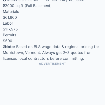
2000 sq.ft (Full Basement)
Materials
$61,600
Labor
$117,975
Permits
$500
Note:
Based on BLS wage data & regional pricing for
Morristown, Vermont. Always get 2–3 quotes from
licensed local contractors before committing.
ADVERTISEMENT