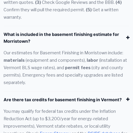
written quotes.
(3)
Check Google Reviews and the BBB.
(4)
Confirm they will pull the required permit.
(5)
Get a written
warranty.
What is included in the basement finishing estimate for
Morristown?
Our estimates for Basement Finishing in Morristown include:
materials
(equipment and components),
labor
(installation at
Vermont BLS wage rates), and
permit fees
(city and county
permits). Emergency fees and specialty upgrades are listed
separately.
Are there tax credits for basement finishing in Vermont?
You may qualify for federal tax credits under the Inflation
Reduction Act (up to $3,200/year for energy-related
improvements), Vermont state rebates, or local utility