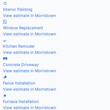
🎨
Interior Painting
View estimate in Morristown
🪟
Window Replacement
View estimate in Morristown
🍳
Kitchen Remodel
View estimate in Morristown
🛤️
Concrete Driveway
View estimate in Morristown
🪵
Fence Installation
View estimate in Morristown
🔥
Furnace Installation
View estimate in Morristown