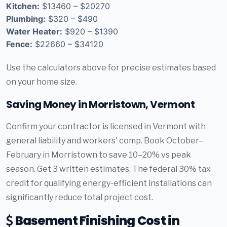
Kitchen:
$13460 – $20270
Plumbing:
$320 – $490
Water Heater:
$920 – $1390
Fence:
$22660 – $34120
Use the calculators above for precise estimates based
on your home size.
Saving Money in Morristown, Vermont
Confirm your contractor is licensed in Vermont with
general liability and workers' comp. Book October–
February in Morristown to save 10–20% vs peak
season. Get 3 written estimates. The federal 30% tax
credit for qualifying energy-efficient installations can
significantly reduce total project cost.
Basement Finishing Cost in