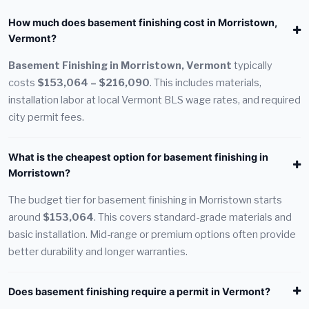
How much does basement finishing cost in Morristown,
Vermont?
Basement Finishing in Morristown, Vermont
typically
costs
$153,064 – $216,090
. This includes materials,
installation labor at local Vermont BLS wage rates, and required
city permit fees.
What is the cheapest option for basement finishing in
Morristown?
The budget tier for basement finishing in Morristown starts
around
$153,064
. This covers standard-grade materials and
basic installation. Mid-range or premium options often provide
better durability and longer warranties.
Does basement finishing require a permit in Vermont?