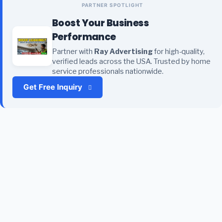
PARTNER SPOTLIGHT
Boost Your Business
Performance
Partner with
Ray Advertising
for high-quality,
verified leads across the USA. Trusted by home
service professionals nationwide.
Get Free Inquiry