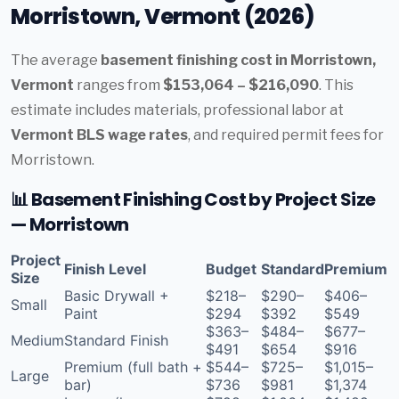
Morristown, Vermont (2026)
The average
basement finishing cost in Morristown,
Vermont
ranges from
$153,064 – $216,090
. This
estimate includes materials, professional labor at
Vermont BLS wage rates
, and required permit fees for
Morristown.
📊 Basement Finishing Cost by Project Size
— Morristown
Project
Finish Level
Budget
Standard
Premium
Size
Basic Drywall +
$218–
$290–
$406–
Small
Paint
$294
$392
$549
$363–
$484–
$677–
Medium
Standard Finish
$491
$654
$916
Premium (full bath +
$544–
$725–
$1,015–
Large
bar)
$736
$981
$1,374