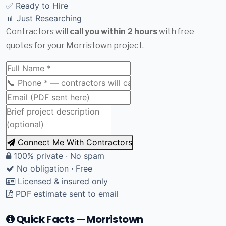
✅ Ready to Hire
📊 Just Researching
Contractors will
call you within 2 hours
with free
quotes for your Morristown project.
Connect Me With Contractors
100% private · No spam
No obligation · Free
Licensed & insured only
PDF estimate sent to email
Quick Facts — Morristown