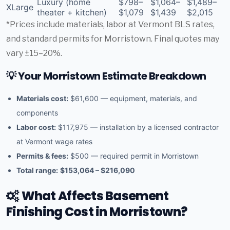
Luxury (home
$798–
$1,064–
$1,489–
XLarge
theater + kitchen)
$1,079
$1,439
$2,015
*Prices include materials, labor at Vermont BLS rates,
and standard permits for Morristown. Final quotes may
vary ±15–20%.
💡 Your Morristown Estimate Breakdown
Materials cost:
$61,600 — equipment, materials, and
components
Labor cost:
$117,975 — installation by a licensed contractor
at Vermont wage rates
Permits & fees:
$500 — required permit in Morristown
Total range:
$153,064 – $216,090
What Affects Basement
Finishing Cost in Morristown?