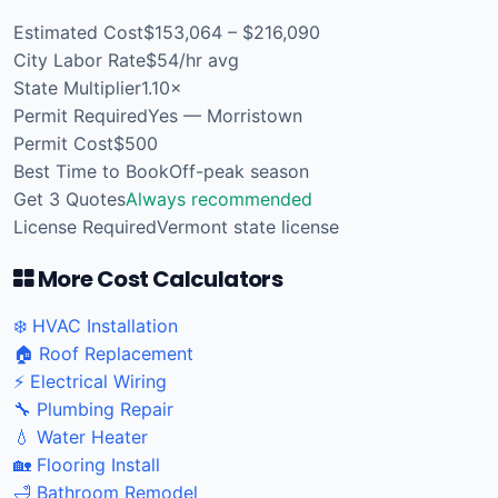
Estimated Cost
$153,064 – $216,090
City Labor Rate
$54/hr avg
State Multiplier
1.10×
Permit Required
Yes — Morristown
Permit Cost
$500
Best Time to Book
Off-peak season
Get 3 Quotes
Always recommended
License Required
Vermont state license
More Cost Calculators
❄️ HVAC Installation
🏠 Roof Replacement
⚡ Electrical Wiring
🔧 Plumbing Repair
💧 Water Heater
🏡 Flooring Install
🛁 Bathroom Remodel