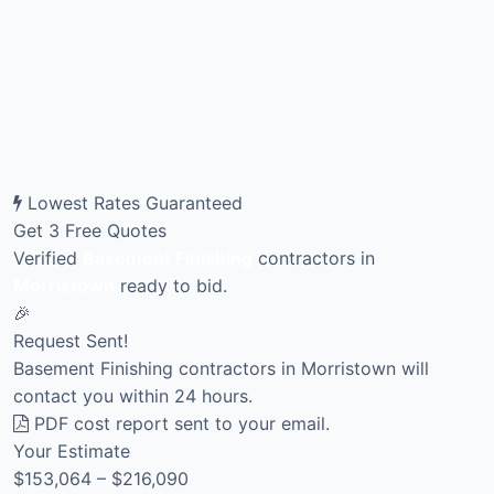
Lowest Rates Guaranteed
Get 3 Free Quotes
Verified
Basement Finishing
contractors in
Morristown
ready to bid.
🎉
Request Sent!
Basement Finishing contractors in Morristown will
contact you within 24 hours.
PDF cost report sent to your email.
Your Estimate
$153,064 – $216,090