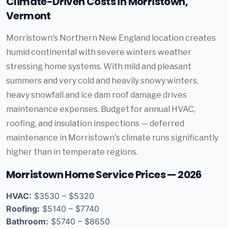
Climate-Driven Costs in Morristown,
Vermont
Morristown's Northern New England location creates
humid continental with severe winters weather
stressing home systems. With mild and pleasant
summers and very cold and heavily snowy winters,
heavy snowfall and ice dam roof damage drives
maintenance expenses. Budget for annual HVAC,
roofing, and insulation inspections — deferred
maintenance in Morristown's climate runs significantly
higher than in temperate regions.
Morristown Home Service Prices — 2026
HVAC:
$3530 – $5320
Roofing:
$5140 – $7740
Bathroom:
$5740 – $8650