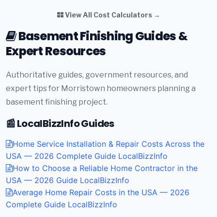
View All Cost Calculators →
Basement Finishing Guides &
Expert Resources
Authoritative guides, government resources, and
expert tips for Morristown homeowners planning a
basement finishing project.
📰 LocalBizzInfo Guides
Home Service Installation & Repair Costs Across the
USA — 2026 Complete Guide
LocalBizzInfo
How to Choose a Reliable Home Contractor in the
USA — 2026 Guide
LocalBizzInfo
Average Home Repair Costs in the USA — 2026
Complete Guide
LocalBizzInfo