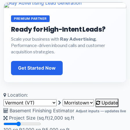
PREMIUM PARTNER
Ready for High-Intent Leads?
Scale your business with
Ray Advertising
.
Performance-driven inbound calls and customer
acquisition strategies.
Get Started Now
Location:
Update
Basement Finishing Estimator
Adjust inputs — updates live
Project Size (sq.ft)
2,000
sq.ft
100 sq.ft
1,000 sq.ft
5,000 sq.ft