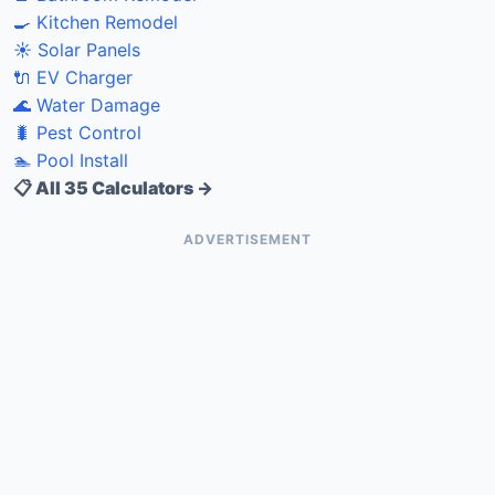
🍳 Kitchen Remodel
☀️ Solar Panels
🔌 EV Charger
🌊 Water Damage
🐛 Pest Control
🏊 Pool Install
📋 All 35 Calculators →
ADVERTISEMENT