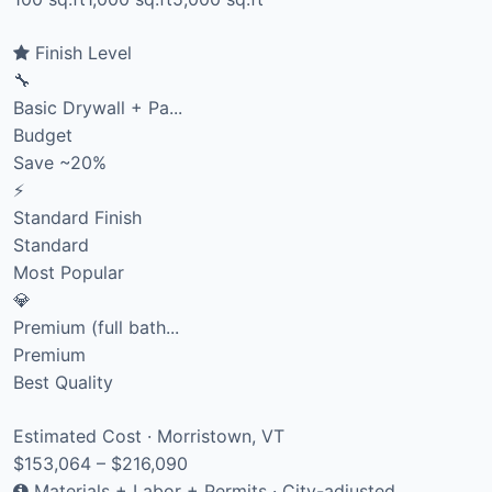
Finish Level
🔧
Basic Drywall + Pa...
Budget
Save ~20%
⚡
Standard Finish
Standard
Most Popular
💎
Premium (full bath...
Premium
Best Quality
Estimated Cost · Morristown, VT
$153,064 – $216,090
Materials + Labor + Permits · City-adjusted