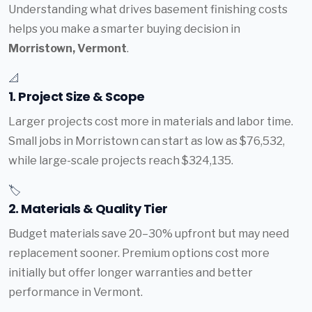
Understanding what drives basement finishing costs
helps you make a smarter buying decision in
Morristown, Vermont
.
📐
1. Project Size & Scope
Larger projects cost more in materials and labor time.
Small jobs in Morristown can start as low as $76,532,
while large-scale projects reach $324,135.
🏷️
2. Materials & Quality Tier
Budget materials save 20–30% upfront but may need
replacement sooner. Premium options cost more
initially but offer longer warranties and better
performance in Vermont.