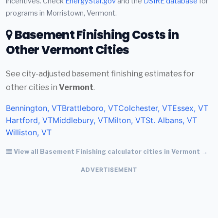
incentives. Check
EnergyStar.gov
and the
DSIRE database
for
programs in Morristown, Vermont.
Basement Finishing Costs in
Other Vermont Cities
See city-adjusted basement finishing estimates for
other cities in
Vermont
.
Bennington, VT
Brattleboro, VT
Colchester, VT
Essex, VT
Hartford, VT
Middlebury, VT
Milton, VT
St. Albans, VT
Williston, VT
View all Basement Finishing calculator cities in Vermont →
ADVERTISEMENT