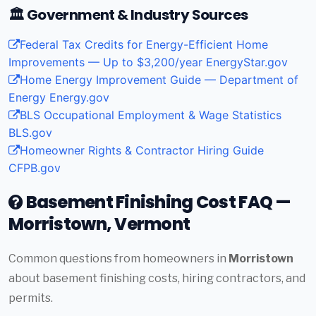
🏛️ Government & Industry Sources
Federal Tax Credits for Energy-Efficient Home
Improvements — Up to $3,200/year
EnergyStar.gov
Home Energy Improvement Guide — Department of
Energy
Energy.gov
BLS Occupational Employment & Wage Statistics
BLS.gov
Homeowner Rights & Contractor Hiring Guide
CFPB.gov
Basement Finishing Cost FAQ —
Morristown, Vermont
Common questions from homeowners in
Morristown
about basement finishing costs, hiring contractors, and
permits.