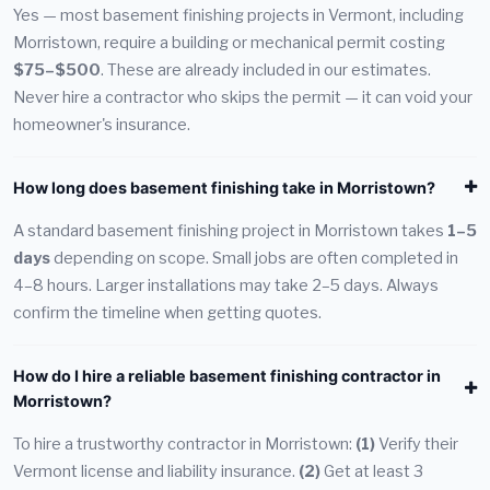
Yes — most basement finishing projects in Vermont, including
Morristown, require a building or mechanical permit costing
$75–$500
. These are already included in our estimates.
Never hire a contractor who skips the permit — it can void your
homeowner's insurance.
How long does basement finishing take in Morristown?
A standard basement finishing project in Morristown takes
1–5
days
depending on scope. Small jobs are often completed in
4–8 hours. Larger installations may take 2–5 days. Always
confirm the timeline when getting quotes.
How do I hire a reliable basement finishing contractor in
Morristown?
To hire a trustworthy contractor in Morristown:
(1)
Verify their
Vermont license and liability insurance.
(2)
Get at least 3