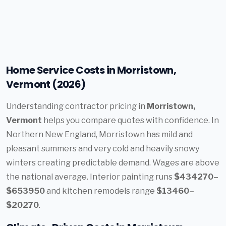
Home Service Costs in Morristown,
Vermont (2026)
Understanding contractor pricing in
Morristown,
Vermont
helps you compare quotes with confidence. In
Northern New England, Morristown has mild and
pleasant summers and very cold and heavily snowy
winters creating predictable demand. Wages are above
the national average. Interior painting runs
$434270–
$653950
and kitchen remodels range
$13460–
$20270
.