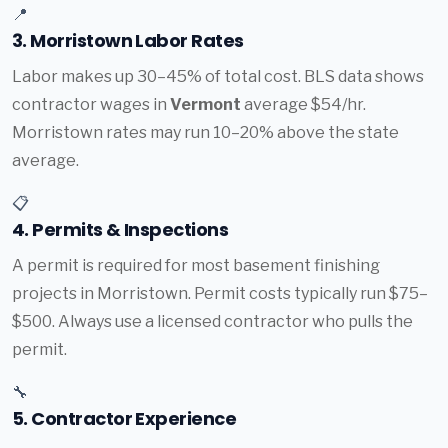
📍
3. Morristown Labor Rates
Labor makes up 30–45% of total cost. BLS data shows
contractor wages in
Vermont
average $54/hr.
Morristown rates may run 10–20% above the state
average.
📋
4. Permits & Inspections
A permit is required for most basement finishing
projects in Morristown. Permit costs typically run $75–
$500. Always use a licensed contractor who pulls the
permit.
🔧
5. Contractor Experience