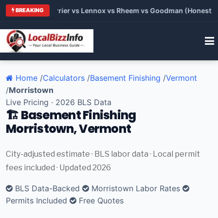
 Trane vs Carrier vs Lennox vs Rheem vs Goodman (Honest Comp
BREAKING
Home
/
Calculators
/
Basement Finishing
/
Vermont
/
Morristown
Live Pricing · 2026 BLS Data
🏗️ Basement Finishing
Morristown, Vermont
City-adjusted estimate · BLS labor data · Local permit
fees included · Updated 2026
BLS Data-Backed
Morristown Labor Rates
Permits Included
Free Quotes