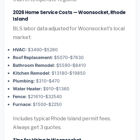
2026 Home Service Costs — Woonsocket, Rhode
Island
BLS labor data adjusted for Woonsocket's local
market:
HVAC:
$3490–$5260
Roof Replacement:
$5070–$7630
Bathroom Remodel:
$5590–$8410
Kitchen Remodel:
$13180–$19850
Plumbing:
$310–$470
Water Heater:
$910–$1360
Fence:
$21610–$32540
Furnace:
$1500–$2250
Includes typical Rhode Island permit fees.
Always get 3 quotes.