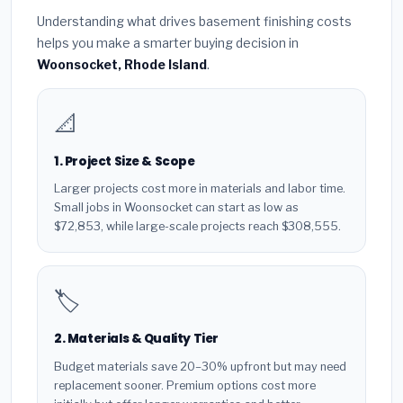
Understanding what drives basement finishing costs
helps you make a smarter buying decision in
Woonsocket, Rhode Island
.
📐
1. Project Size & Scope
Larger projects cost more in materials and labor time.
Small jobs in Woonsocket can start as low as
$72,853, while large-scale projects reach $308,555.
🏷️
2. Materials & Quality Tier
Budget materials save 20–30% upfront but may need
replacement sooner. Premium options cost more