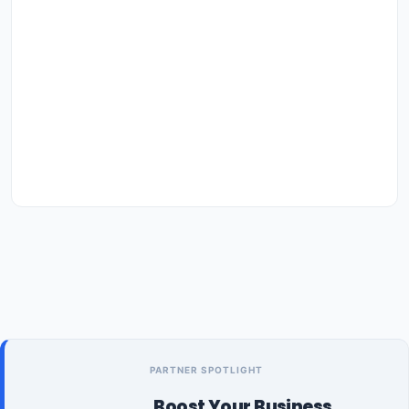
PARTNER SPOTLIGHT
Boost Your Business