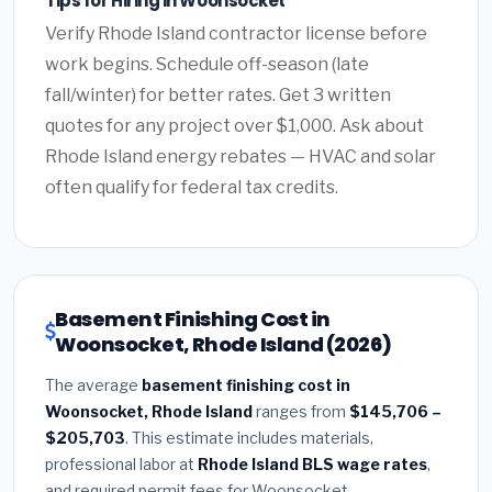
Tips for Hiring in Woonsocket
Verify Rhode Island contractor license before
work begins. Schedule off-season (late
fall/winter) for better rates. Get 3 written
quotes for any project over $1,000. Ask about
Rhode Island energy rebates — HVAC and solar
often qualify for federal tax credits.
Basement Finishing Cost in
Woonsocket, Rhode Island (2026)
The average
basement finishing cost in
Woonsocket, Rhode Island
ranges from
$145,706 –
$205,703
. This estimate includes materials,
professional labor at
Rhode Island BLS wage rates
,
and required permit fees for Woonsocket.