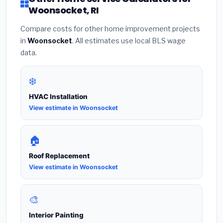
Woonsocket, RI
Compare costs for other home improvement projects
in
Woonsocket
. All estimates use local BLS wage
data.
❄️
HVAC Installation
View estimate in Woonsocket
🏠
Roof Replacement
View estimate in Woonsocket
🎨
Interior Painting