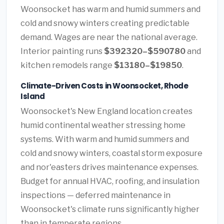
Woonsocket has warm and humid summers and
cold and snowy winters creating predictable
demand. Wages are near the national average.
Interior painting runs
$392320–$590780
and
kitchen remodels range
$13180–$19850
.
Climate-Driven Costs in Woonsocket, Rhode
Island
Woonsocket's New England location creates
humid continental weather stressing home
systems. With warm and humid summers and
cold and snowy winters, coastal storm exposure
and nor'easters drives maintenance expenses.
Budget for annual HVAC, roofing, and insulation
inspections — deferred maintenance in
Woonsocket's climate runs significantly higher
than in temperate regions.