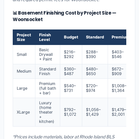
📊 Basement Finishing Cost by Project Size —
Woonsocket
Project
Finish
Budget
Standard
Premium
Size
Level
Basic
$216–
$288–
$403–
Small
Drywall
$292
$390
$546
+ Paint
Standard
$360–
$480–
$672–
Medium
Finish
$487
$650
$909
Premium
$540–
$720–
$1,008–
Large
(full bath
$731
$974
$1,364
+ bar)
Luxury
(home
$792–
$1,056–
$1,479–
XLarge
theater
$1,072
$1,429
$2,001
+
kitchen)
*Prices include materials, labor at Rhode Island BLS