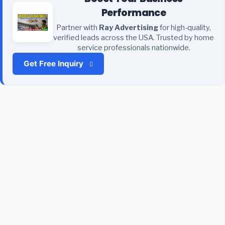
Performance
Partner with
Ray Advertising
for high-quality,
verified leads across the USA. Trusted by home
service professionals nationwide.
Get Free Inquiry