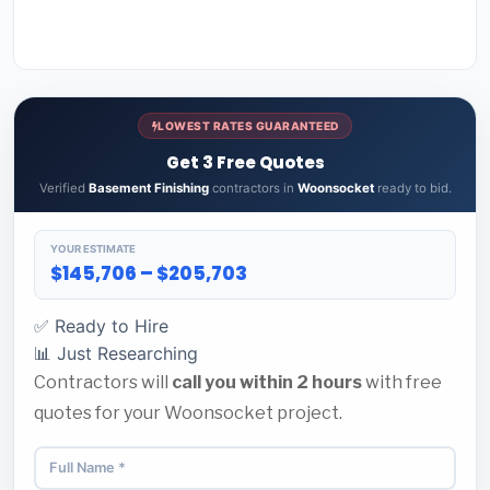
LOWEST RATES GUARANTEED
Get 3 Free Quotes
Verified
Basement Finishing
contractors in
Woonsocket
ready to bid.
YOUR ESTIMATE
$145,706 – $205,703
✅ Ready to Hire
📊 Just Researching
Contractors will
call you within 2 hours
with free
quotes for your Woonsocket project.