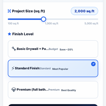
Project Size (sq.ft)
2,000
sq.ft
100 sq.ft
1,000 sq.ft
5,000 sq.ft
Finish Level
🔧
Basic Drywall + Pa...
Budget
Save ~20%
⚡
Standard Finish
Standard
Most Popular
💎
Premium (full bath...
Premium
Best Quality