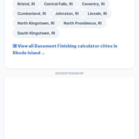
Bristol, RI
Central Falls, RI
Coventry, RI
Cumberland, RI
Johnston, RI
Lincoln, RI
North Kingstown, RI
North Providence, RI
South Kingstown, RI
View all Basement Finishing calculator cities in
Rhode Island →
ADVERTISEMENT