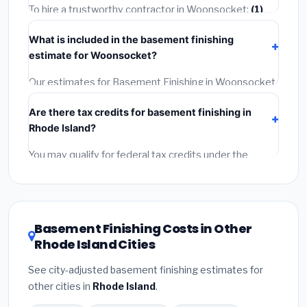
getting quotes.
To hire a trustworthy contractor in Woonsocket:
(1)
Verify their Rhode Island license and liability insurance.
What is included in the basement finishing
(2)
Get at least 3 written quotes.
(3)
Check Google
estimate for Woonsocket?
Reviews and the BBB.
(4)
Confirm they will pull the
required permit.
(5)
Get a written warranty.
Our estimates for Basement Finishing in Woonsocket
include:
materials
(equipment and components),
Are there tax credits for basement finishing in
labor
(installation at Rhode Island BLS wage rates),
Rhode Island?
and
permit fees
(city and county permits).
Emergency fees and specialty upgrades are listed
You may qualify for federal tax credits under the
separately.
Inflation Reduction Act (up to $3,200/year for energy-
related improvements), Rhode Island state rebates,
or local utility incentives. Check
EnergyStar.gov
and
the
DSIRE database
for programs in Woonsocket,
Basement Finishing Costs in Other
Rhode Island.
Rhode Island Cities
See city-adjusted basement finishing estimates for
other cities in
Rhode Island
.