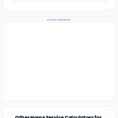
ADVERTISEMENT
Other Home Service Calculators for