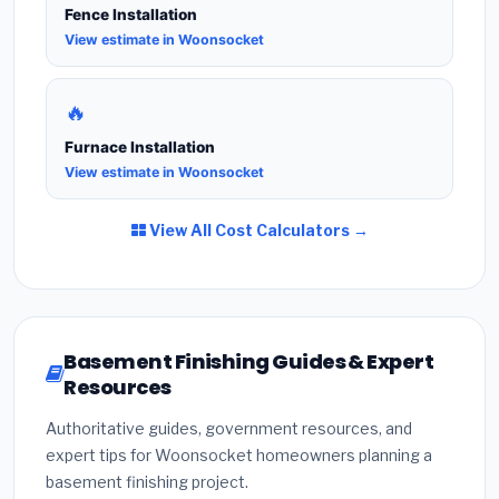
Fence Installation
View estimate in Woonsocket
🔥
Furnace Installation
View estimate in Woonsocket
View All Cost Calculators →
Basement Finishing Guides & Expert
Resources
Authoritative guides, government resources, and
expert tips for Woonsocket homeowners planning a
basement finishing project.