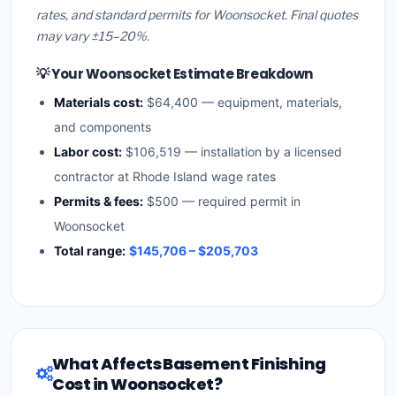
rates, and standard permits for Woonsocket. Final quotes
may vary ±15–20%.
💡 Your Woonsocket Estimate Breakdown
Materials cost:
$64,400 — equipment, materials,
and components
Labor cost:
$106,519 — installation by a licensed
contractor at Rhode Island wage rates
Permits & fees:
$500 — required permit in
Woonsocket
Total range:
$145,706 – $205,703
What Affects Basement Finishing
Cost in Woonsocket?