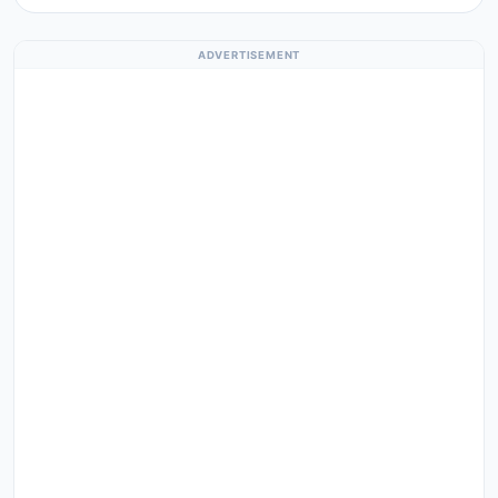
ADVERTISEMENT