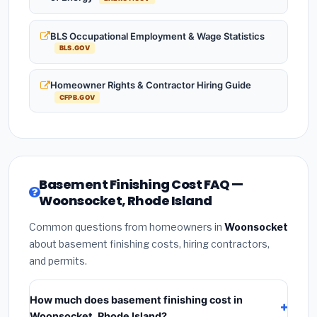
BLS Occupational Employment & Wage Statistics
BLS.GOV
Homeowner Rights & Contractor Hiring Guide
CFPB.GOV
Basement Finishing Cost FAQ —
Woonsocket, Rhode Island
Common questions from homeowners in
Woonsocket
about basement finishing costs, hiring contractors,
and permits.
How much does basement finishing cost in
Woonsocket, Rhode Island?