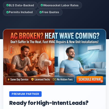
BLS Data-Backed
Woonsocket Labor Rates
Permits Included
Free Quotes
PREMIUM PARTNER
Ready for High-Intent Leads?