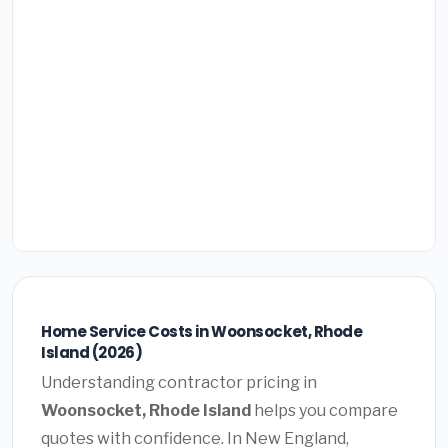
Home Service Costs in Woonsocket, Rhode
Island (2026)
Understanding contractor pricing in
Woonsocket, Rhode Island
helps you compare
quotes with confidence. In New England,