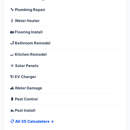
🔧 Plumbing Repair
💧 Water Heater
🏡 Flooring Install
🛁 Bathroom Remodel
🍳 Kitchen Remodel
☀️ Solar Panels
🔌 EV Charger
🌊 Water Damage
🐛 Pest Control
🏊 Pool Install
📋 All 35 Calculators →