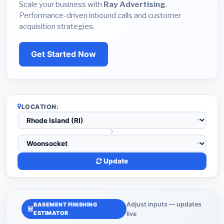
Scale your business with
Ray Advertising
.
Performance-driven inbound calls and customer
acquisition strategies.
Get Started Now
LOCATION:
Update
Adjust inputs — updates
BASEMENT FINISHING
ESTIMATOR
live