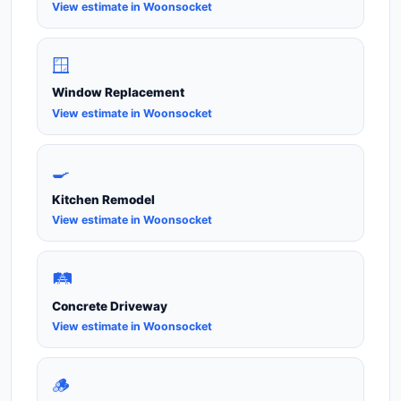
View estimate in Woonsocket
🪟
Window Replacement
View estimate in Woonsocket
🍳
Kitchen Remodel
View estimate in Woonsocket
🛤️
Concrete Driveway
View estimate in Woonsocket
🪵