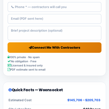
Connect Me With Contractors
100% private · No spam
No obligation · Free
Licensed & insured only
PDF estimate sent to email
Quick Facts — Woonsocket
Estimated Cost
$145,706 – $205,703