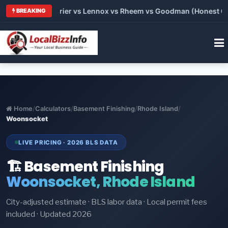
Trane vs Carrier vs Lennox vs Rheem vs Goodman (Honest Compa
BREAKING
Home
/
Calculators
/
Basement Finishing
/
Rhode Island
/
Woonsocket
LIVE PRICING · 2026 BLS DATA
🏗️ Basement Finishing
Woonsocket, Rhode Island
City-adjusted estimate · BLS labor data · Local permit fees
included · Updated 2026