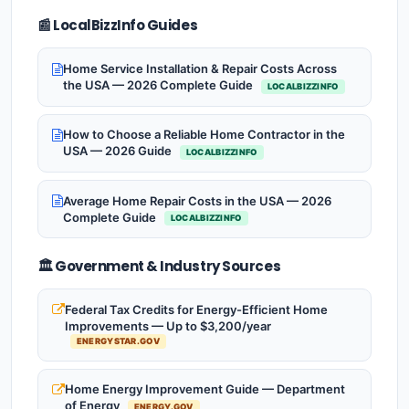
📰 LocalBizzInfo Guides
Home Service Installation & Repair Costs Across
the USA — 2026 Complete Guide
LOCALBIZZINFO
How to Choose a Reliable Home Contractor in the
USA — 2026 Guide
LOCALBIZZINFO
Average Home Repair Costs in the USA — 2026
Complete Guide
LOCALBIZZINFO
🏛️ Government & Industry Sources
Federal Tax Credits for Energy-Efficient Home
Improvements — Up to $3,200/year
ENERGYSTAR.GOV
Home Energy Improvement Guide — Department
of Energy
ENERGY.GOV