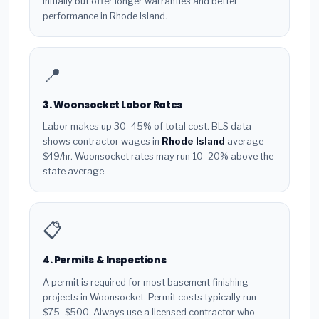
initially but offer longer warranties and better
performance in Rhode Island.
📍
3. Woonsocket Labor Rates
Labor makes up 30–45% of total cost. BLS data
shows contractor wages in
Rhode Island
average
$49/hr. Woonsocket rates may run 10–20% above the
state average.
📋
4. Permits & Inspections
A permit is required for most basement finishing
projects in Woonsocket. Permit costs typically run
$75–$500. Always use a licensed contractor who