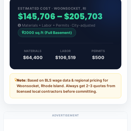
ESTIMATED COST · WOONSOCKET, RI
$145,706 – $205,703
Materials + Labor + Permits · City-adjusted
2000 sq.ft (Full Basement)
MATERIALS
LABOR
PERMITS
$64,400
$106,519
$500
Note:
Based on BLS wage data & regional pricing for
Woonsocket, Rhode Island. Always get 2–3 quotes from
licensed local contractors before committing.
ADVERTISEMENT