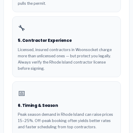
pulls the permit.
🔧
5. Contractor Experience
Licensed, insured contractors in Woonsocket charge
more than unlicensed ones — but protect you legally.
Always verify the Rhode Island contractor license
before signing.
📅
6. Timing & Season
Peak season demand in Rhode Island can raise prices
15–25%. Off-peak booking often yields better rates
and faster scheduling from top contractors.