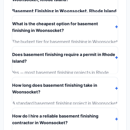
Basement Finishing in Woonsocket, Rhode Island
typically costs
$145,706 – $205,703
. This includes
What is the cheapest option for basement
materials, installation labor at local Rhode Island BLS
finishing in Woonsocket?
wage rates, and required city permit fees.
The budget tier for basement finishing in Woonsocket
starts around
$145,706
. This covers standard-grade
Does basement finishing require a permit in Rhode
materials and basic installation. Mid-range or premium
Island?
options often provide better durability and longer
warranties.
Yes — most basement finishing projects in Rhode
Island, including Woonsocket, require a building or
How long does basement finishing take in
mechanical permit costing
$75–$500
. These are
Woonsocket?
already included in our estimates. Never hire a
contractor who skips the permit — it can void your
A standard basement finishing project in Woonsocket
homeowner's insurance.
takes
1–5 days
depending on scope. Small jobs are
How do I hire a reliable basement finishing
often completed in 4–8 hours. Larger installations
contractor in Woonsocket?
may take 2–5 days. Always confirm the timeline when