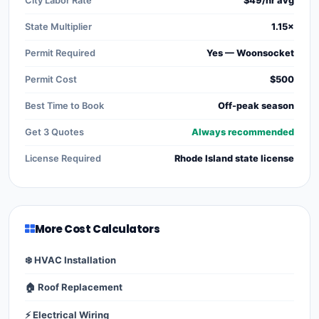
City Labor Rate
$49/hr avg
State Multiplier
1.15×
Permit Required
Yes — Woonsocket
Permit Cost
$500
Best Time to Book
Off-peak season
Get 3 Quotes
Always recommended
License Required
Rhode Island state license
More Cost Calculators
❄️ HVAC Installation
🏠 Roof Replacement
⚡ Electrical Wiring