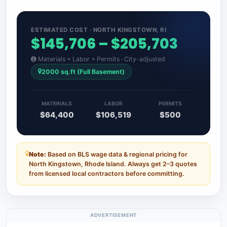
ESTIMATED COST · NORTH KINGSTOWN, RI
$145,706 – $205,703
Materials + Labor + Permits · City-adjusted
2000 sq.ft (Full Basement)
MATERIALS
LABOR
PERMITS
$64,400
$106,519
$500
Note:
Based on BLS wage data & regional pricing for
North Kingstown, Rhode Island. Always get 2–3 quotes
from licensed local contractors before committing.
ADVERTISEMENT