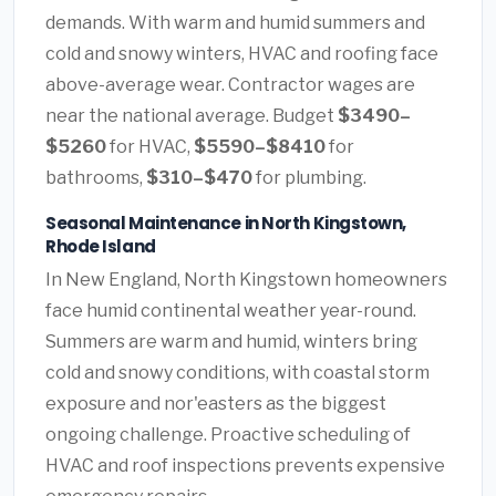
demands. With warm and humid summers and
cold and snowy winters, HVAC and roofing face
above-average wear. Contractor wages are
near the national average. Budget
$3490–
$5260
for HVAC,
$5590–$8410
for
bathrooms,
$310–$470
for plumbing.
Seasonal Maintenance in North Kingstown,
Rhode Island
In New England, North Kingstown homeowners
face humid continental weather year-round.
Summers are warm and humid, winters bring
cold and snowy conditions, with coastal storm
exposure and nor'easters as the biggest
ongoing challenge. Proactive scheduling of
HVAC and roof inspections prevents expensive