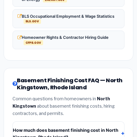
BLS Occupational Employment & Wage Statistics
BLS.GOV
Homeowner Rights & Contractor Hiring Guide
CFPB.GOV
Basement Finishing Cost FAQ — North
Kingstown, Rhode Island
Common questions from homeowners in
North
Kingstown
about basement finishing costs, hiring
contractors, and permits.
How much does basement finishing cost in North