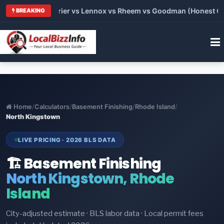
Trane vs Carrier vs Lennox vs Rheem vs Goodman (Honest Compa
BREAKING
Home
/
Calculators
/
Basement Finishing
/
Rhode Island
/
North Kingstown
LIVE PRICING · 2026 BLS DATA
🏗️ Basement Finishing
North Kingstown, Rhode
Island
City-adjusted estimate · BLS labor data · Local permit fees