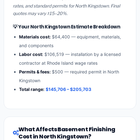
rates, and standard permits for North Kingstown. Final
quotes may vary ±15–20%.
💡 Your North Kingstown Estimate Breakdown
Materials cost:
$64,400 — equipment, materials,
and components
Labor cost:
$106,519 — installation by a licensed
contractor at Rhode Island wage rates
Permits & fees:
$500 — required permit in North
Kingstown
Total range:
$145,706 – $205,703
What Affects Basement Finishing
Cost in North Kingstown?