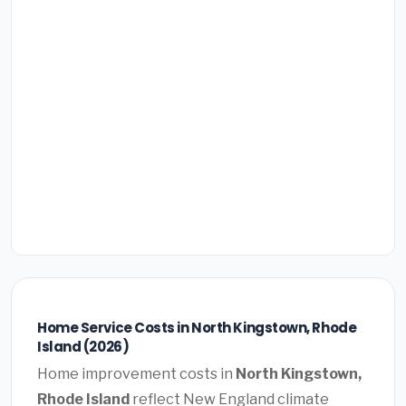
Home Service Costs in North Kingstown, Rhode
Island (2026)
Home improvement costs in
North Kingstown,
Rhode Island
reflect New England climate