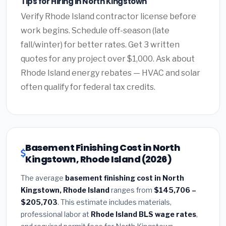
Tips for Hiring in North Kingstown
Verify Rhode Island contractor license before
work begins. Schedule off-season (late
fall/winter) for better rates. Get 3 written
quotes for any project over $1,000. Ask about
Rhode Island energy rebates — HVAC and solar
often qualify for federal tax credits.
Basement Finishing Cost in North
Kingstown, Rhode Island (2026)
The average
basement finishing cost in North
Kingstown, Rhode Island
ranges from
$145,706 –
$205,703
. This estimate includes materials,
professional labor at
Rhode Island BLS wage rates
,