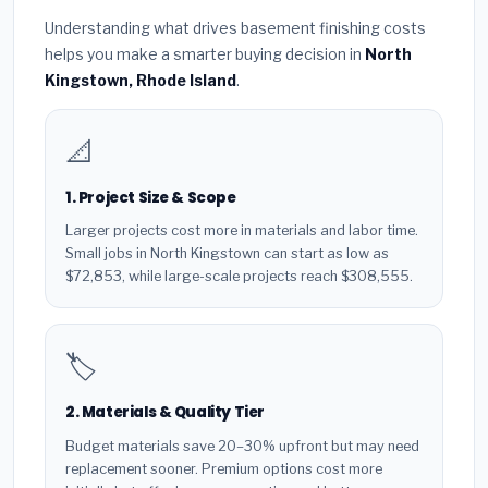
Understanding what drives basement finishing costs
helps you make a smarter buying decision in
North
Kingstown, Rhode Island
.
📐
1. Project Size & Scope
Larger projects cost more in materials and labor time.
Small jobs in North Kingstown can start as low as
$72,853, while large-scale projects reach $308,555.
🏷️
2. Materials & Quality Tier
Budget materials save 20–30% upfront but may need
replacement sooner. Premium options cost more