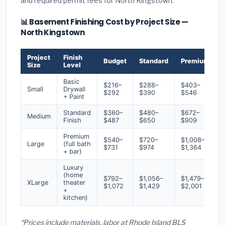
and required permit fees for North Kingstown.
📊 Basement Finishing Cost by Project Size —
North Kingstown
Project
Finish
Budget
Standard
Premium
Size
Level
Basic
$216–
$288–
$403–
Small
Drywall
$292
$390
$546
+ Paint
Standard
$360–
$480–
$672–
Medium
Finish
$487
$650
$909
Premium
$540–
$720–
$1,008–
Large
(full bath
$731
$974
$1,364
+ bar)
Luxury
(home
$792–
$1,056–
$1,479–
XLarge
theater
$1,072
$1,429
$2,001
+
kitchen)
*Prices include materials, labor at Rhode Island BLS