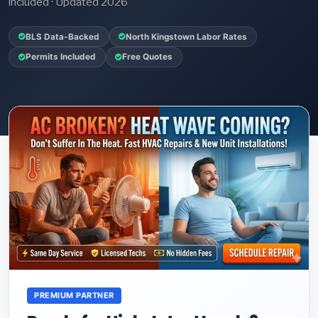
included · Updated 2026
BLS Data-Backed
North Kingstown Labor Rates
Permits Included
Free Quotes
PREMIUM PARTNER