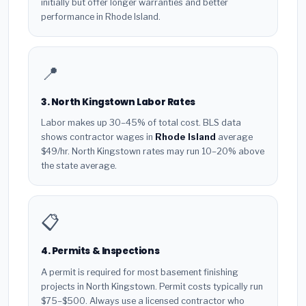
initially but offer longer warranties and better
performance in Rhode Island.
📍
3. North Kingstown Labor Rates
Labor makes up 30–45% of total cost. BLS data
shows contractor wages in
Rhode Island
average
$49/hr. North Kingstown rates may run 10–20% above
the state average.
📋
4. Permits & Inspections
A permit is required for most basement finishing
projects in North Kingstown. Permit costs typically run
$75–$500. Always use a licensed contractor who