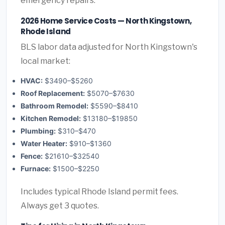
emergency repairs.
2026 Home Service Costs — North Kingstown,
Rhode Island
BLS labor data adjusted for North Kingstown's
local market:
HVAC:
$3490–$5260
Roof Replacement:
$5070–$7630
Bathroom Remodel:
$5590–$8410
Kitchen Remodel:
$13180–$19850
Plumbing:
$310–$470
Water Heater:
$910–$1360
Fence:
$21610–$32540
Furnace:
$1500–$2250
Includes typical Rhode Island permit fees.
Always get 3 quotes.