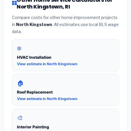
North Kingstown, RI
Compare costs for other home improvement projects
in
North Kingstown
. All estimates use local BLS wage
data.
❄️
HVAC Installation
View estimate in North Kingstown
🏠
Roof Replacement
View estimate in North Kingstown
🎨
Interior Painting