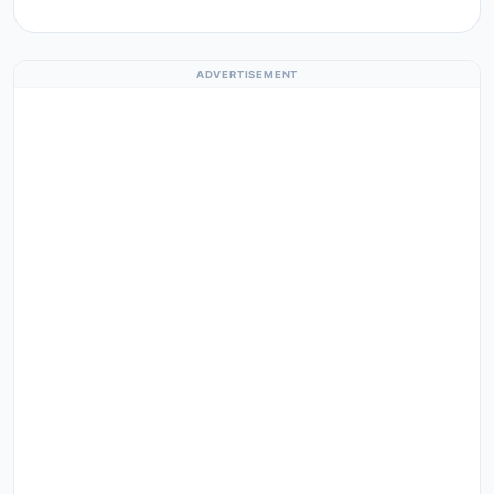
ADVERTISEMENT