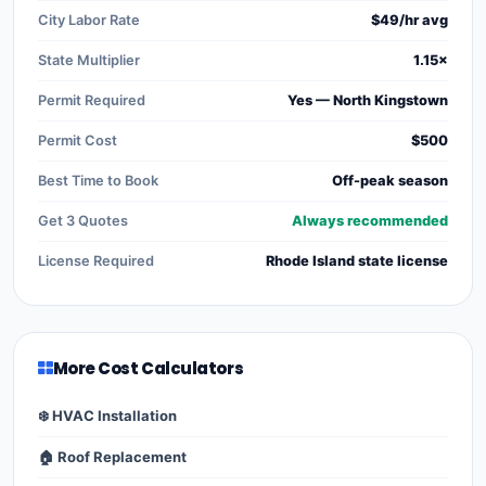
City Labor Rate
$49/hr avg
State Multiplier
1.15×
Permit Required
Yes — North Kingstown
Permit Cost
$500
Best Time to Book
Off-peak season
Get 3 Quotes
Always recommended
License Required
Rhode Island state license
More Cost Calculators
❄️ HVAC Installation
🏠 Roof Replacement