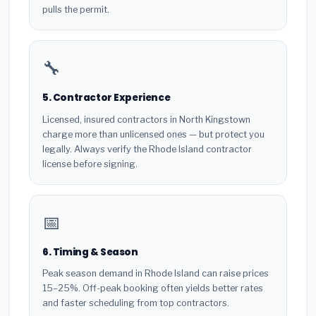
pulls the permit.
🔧
5. Contractor Experience
Licensed, insured contractors in North Kingstown
charge more than unlicensed ones — but protect you
legally. Always verify the Rhode Island contractor
license before signing.
📅
6. Timing & Season
Peak season demand in Rhode Island can raise prices
15–25%. Off-peak booking often yields better rates
and faster scheduling from top contractors.