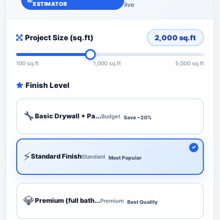
ESTIMATOR
live
Project Size (sq.ft)
2,000
sq.ft
100 sq.ft
1,000 sq.ft
5,000 sq.ft
Finish Level
🔧
Basic Drywall + Pa...
Budget
Save ~20%
⚡
Standard Finish
Standard
Most Popular
💎
Premium (full bath...
Premium
Best Quality