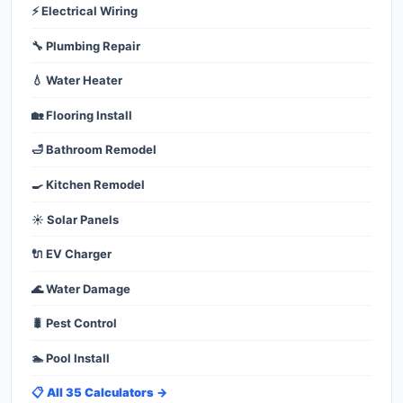
⚡ Electrical Wiring
🔧 Plumbing Repair
💧 Water Heater
🏡 Flooring Install
🛁 Bathroom Remodel
🍳 Kitchen Remodel
☀️ Solar Panels
🔌 EV Charger
🌊 Water Damage
🐛 Pest Control
🏊 Pool Install
📋 All 35 Calculators →