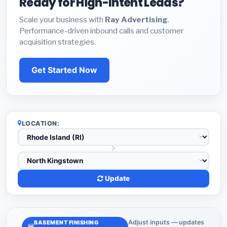
Ready for High-Intent Leads?
Scale your business with
Ray Advertising
.
Performance-driven inbound calls and customer
acquisition strategies.
Get Started Now
LOCATION:
Update
Adjust inputs — updates
BASEMENT FINISHING