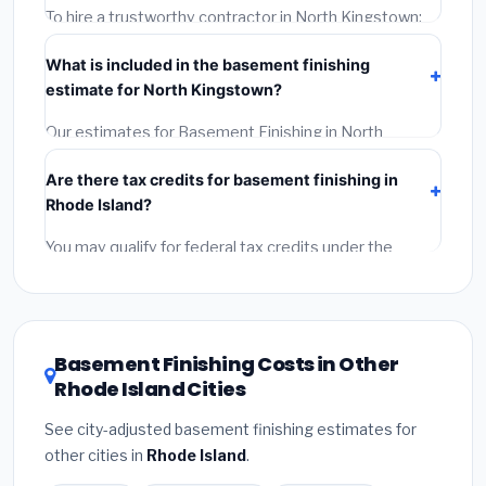
timeline when getting quotes.
To hire a trustworthy contractor in North Kingstown:
(1)
Verify their Rhode Island license and liability
What is included in the basement finishing
insurance.
(2)
Get at least 3 written quotes.
(3)
Check
estimate for North Kingstown?
Google Reviews and the BBB.
(4)
Confirm they will pull
the required permit.
(5)
Get a written warranty.
Our estimates for Basement Finishing in North
Kingstown include:
materials
(equipment and
Are there tax credits for basement finishing in
components),
labor
(installation at Rhode Island BLS
Rhode Island?
wage rates), and
permit fees
(city and county
permits). Emergency fees and specialty upgrades are
You may qualify for federal tax credits under the
listed separately.
Inflation Reduction Act (up to $3,200/year for energy-
related improvements), Rhode Island state rebates,
or local utility incentives. Check
EnergyStar.gov
and
the
DSIRE database
for programs in North Kingstown,
Basement Finishing Costs in Other
Rhode Island.
Rhode Island Cities
See city-adjusted basement finishing estimates for
other cities in
Rhode Island
.