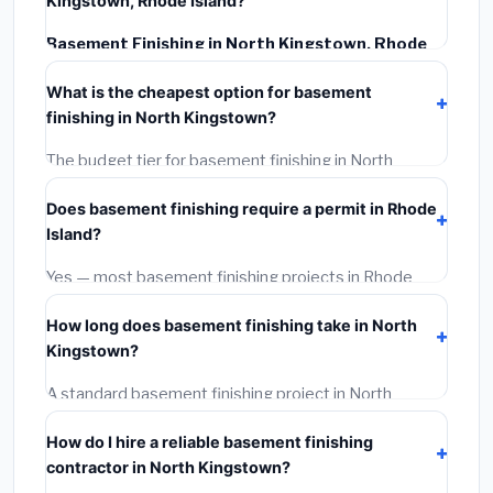
Kingstown, Rhode Island?
Basement Finishing in North Kingstown, Rhode
Island
typically costs
$145,706 – $205,703
. This
What is the cheapest option for basement
includes materials, installation labor at local Rhode
finishing in North Kingstown?
Island BLS wage rates, and required city permit fees.
The budget tier for basement finishing in North
Kingstown starts around
$145,706
. This covers
Does basement finishing require a permit in Rhode
standard-grade materials and basic installation. Mid-
Island?
range or premium options often provide better
durability and longer warranties.
Yes — most basement finishing projects in Rhode
Island, including North Kingstown, require a building or
How long does basement finishing take in North
mechanical permit costing
$75–$500
. These are
Kingstown?
already included in our estimates. Never hire a
contractor who skips the permit — it can void your
A standard basement finishing project in North
homeowner's insurance.
Kingstown takes
1–5 days
depending on scope.
How do I hire a reliable basement finishing
Small jobs are often completed in 4–8 hours. Larger
contractor in North Kingstown?
installations may take 2–5 days. Always confirm the