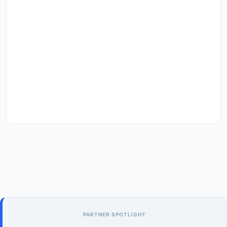
PARTNER SPOTLIGHT