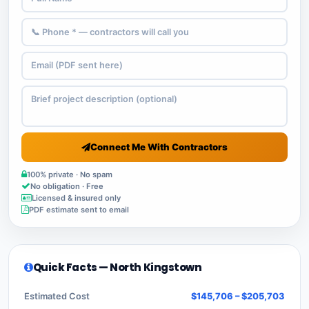
Connect Me With Contractors
100% private · No spam
No obligation · Free
Licensed & insured only
PDF estimate sent to email
Quick Facts — North Kingstown
Estimated Cost
$145,706 – $205,703