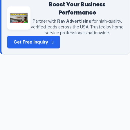
Boost Your Business
Performance
Partner with
Ray Advertising
for high-quality,
verified leads across the USA. Trusted by home
service professionals nationwide.
Get Free Inquiry