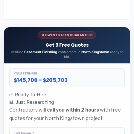
LOWEST RATES GUARANTEED
Get 3 Free Quotes
Verified
Basement Finishing
contractors in
North Kingstown
ready to
bid.
YOUR ESTIMATE
$145,706 – $205,703
✅ Ready to Hire
📊 Just Researching
Contractors will
call you within 2 hours
with free
quotes for your North Kingstown project.