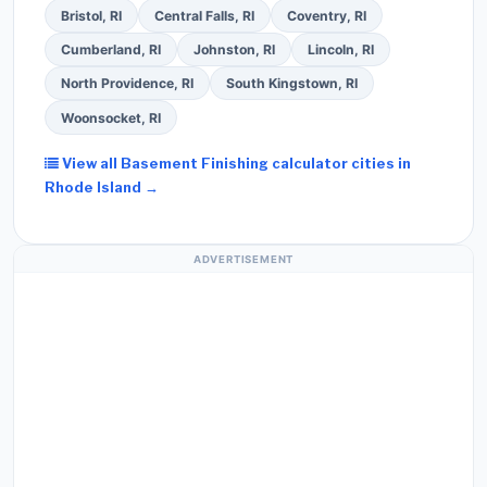
Bristol, RI
Central Falls, RI
Coventry, RI
Cumberland, RI
Johnston, RI
Lincoln, RI
North Providence, RI
South Kingstown, RI
Woonsocket, RI
View all Basement Finishing calculator cities in
Rhode Island →
ADVERTISEMENT