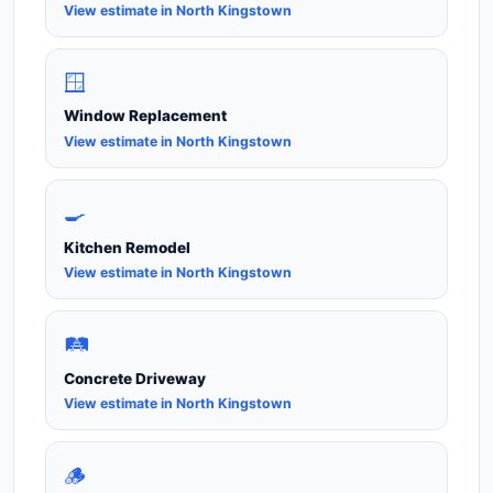
View estimate in North Kingstown
🪟
Window Replacement
View estimate in North Kingstown
🍳
Kitchen Remodel
View estimate in North Kingstown
🛤️
Concrete Driveway
View estimate in North Kingstown
🪵