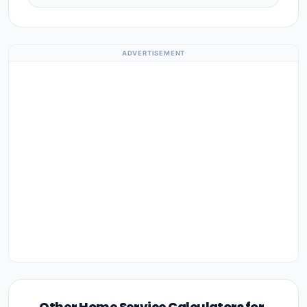
ADVERTISEMENT
Other Home Service Calculators for