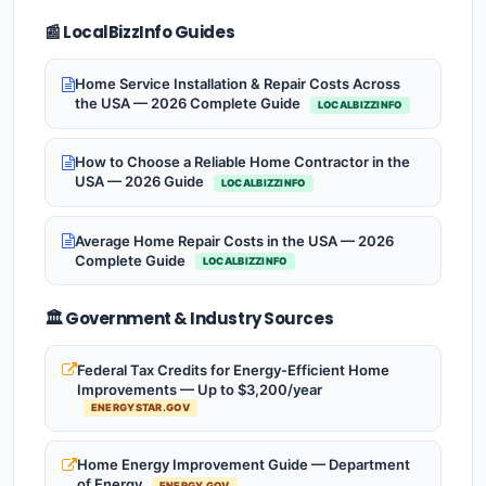
📰 LocalBizzInfo Guides
Home Service Installation & Repair Costs Across
the USA — 2026 Complete Guide
LOCALBIZZINFO
How to Choose a Reliable Home Contractor in the
USA — 2026 Guide
LOCALBIZZINFO
Average Home Repair Costs in the USA — 2026
Complete Guide
LOCALBIZZINFO
🏛️ Government & Industry Sources
Federal Tax Credits for Energy-Efficient Home
Improvements — Up to $3,200/year
ENERGYSTAR.GOV
Home Energy Improvement Guide — Department
of Energy
ENERGY.GOV