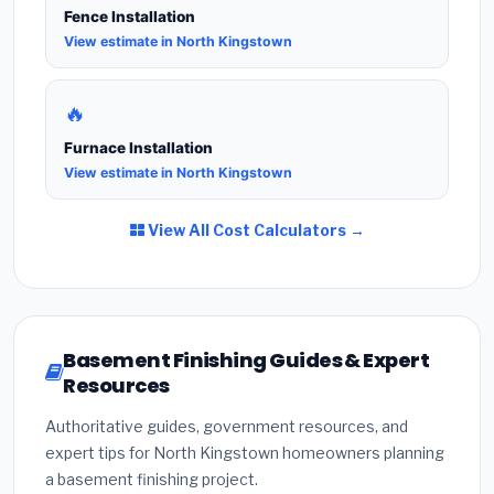
Fence Installation
View estimate in North Kingstown
🔥
Furnace Installation
View estimate in North Kingstown
View All Cost Calculators →
Basement Finishing Guides & Expert
Resources
Authoritative guides, government resources, and
expert tips for North Kingstown homeowners planning
a basement finishing project.