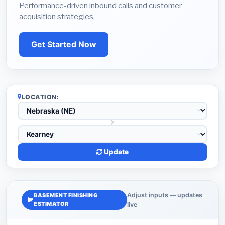
Performance-driven inbound calls and customer
acquisition strategies.
Get Started Now
LOCATION:
Update
Adjust inputs — updates
BASEMENT FINISHING
ESTIMATOR
live