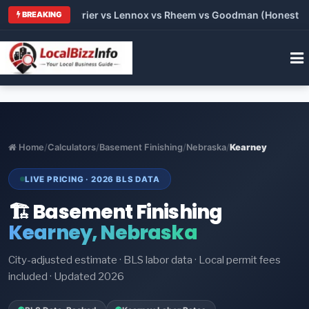
Trane vs Carrier vs Lennox vs Rheem vs Goodman (Honest Compa
BREAKING
Home
/
Calculators
/
Basement Finishing
/
Nebraska
/
Kearney
LIVE PRICING · 2026 BLS DATA
🏗️ Basement Finishing
Kearney, Nebraska
City-adjusted estimate · BLS labor data · Local permit fees
included · Updated 2026