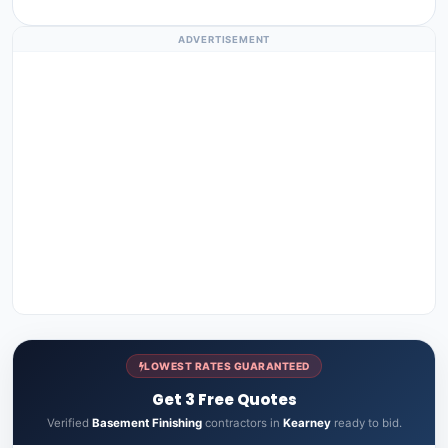
ADVERTISEMENT
LOWEST RATES GUARANTEED
Get 3 Free Quotes
Verified
Basement Finishing
contractors in
Kearney
ready to bid.