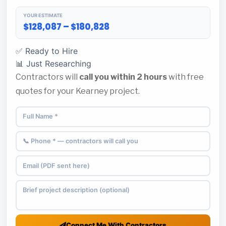
YOUR ESTIMATE
$128,087 – $180,828
✅ Ready to Hire
📊 Just Researching
Contractors will
call you within 2 hours
with free
quotes for your Kearney project.
Connect Me With Contractors