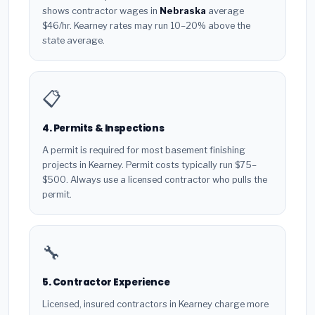
shows contractor wages in
Nebraska
average
$46/hr. Kearney rates may run 10–20% above the
state average.
📋
4. Permits & Inspections
A permit is required for most basement finishing
projects in Kearney. Permit costs typically run $75–
$500. Always use a licensed contractor who pulls the
permit.
🔧
5. Contractor Experience
Licensed, insured contractors in Kearney charge more