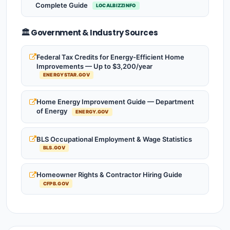
Complete Guide
LOCALBIZZINFO
🏛️ Government & Industry Sources
Federal Tax Credits for Energy-Efficient Home
Improvements — Up to $3,200/year
ENERGYSTAR.GOV
Home Energy Improvement Guide — Department
of Energy
ENERGY.GOV
BLS Occupational Employment & Wage Statistics
BLS.GOV
Homeowner Rights & Contractor Hiring Guide
CFPB.GOV