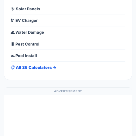
☀️ Solar Panels
🔌 EV Charger
🌊 Water Damage
🐛 Pest Control
🏊 Pool Install
📋 All 35 Calculators →
ADVERTISEMENT