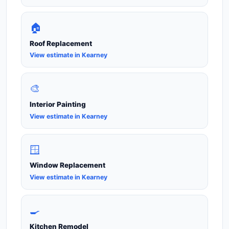
🏠
Roof Replacement
View estimate in Kearney
🎨
Interior Painting
View estimate in Kearney
🪟
Window Replacement
View estimate in Kearney
🍳
Kitchen Remodel