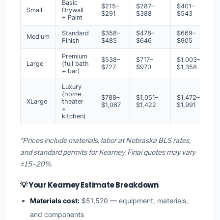
Basic
$215–
$287–
$401–
Small
Drywall
$291
$388
$543
+ Paint
Standard
$358–
$478–
$669–
Medium
Finish
$485
$646
$905
Premium
$538–
$717–
$1,003–
Large
(full bath
$727
$970
$1,358
+ bar)
Luxury
(home
$788–
$1,051–
$1,472–
XLarge
theater
$1,067
$1,422
$1,991
+
kitchen)
*Prices include materials, labor at Nebraska BLS rates,
and standard permits for Kearney. Final quotes may vary
±15–20%.
💡 Your Kearney Estimate Breakdown
Materials cost:
$51,520 — equipment, materials,
and components