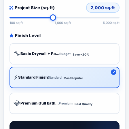
Project Size (sq.ft)
2,000
sq.ft
100 sq.ft
1,000 sq.ft
5,000 sq.ft
Finish Level
🔧
Basic Drywall + Pa...
Budget
Save ~20%
⚡
Standard Finish
Standard
Most Popular
💎
Premium (full bath...
Premium
Best Quality