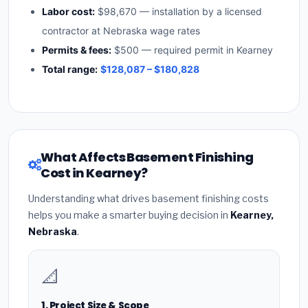
Labor cost:
$98,670 — installation by a licensed
contractor at Nebraska wage rates
Permits & fees:
$500 — required permit in Kearney
Total range:
$128,087 – $180,828
What Affects Basement Finishing
Cost in Kearney?
Understanding what drives basement finishing costs
helps you make a smarter buying decision in
Kearney,
Nebraska
.
📐
1. Project Size & Scope