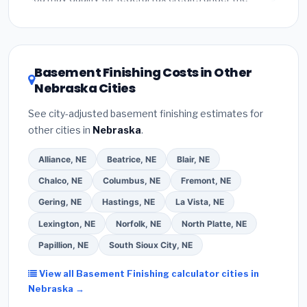
Inflation Reduction Act (up to $3,200/year for energy-
related improvements), Nebraska state rebates, or
local utility incentives. Check
EnergyStar.gov
and the
DSIRE database
for programs in Kearney, Nebraska.
Basement Finishing Costs in Other
Nebraska Cities
See city-adjusted basement finishing estimates for
other cities in
Nebraska
.
Alliance, NE
Beatrice, NE
Blair, NE
Chalco, NE
Columbus, NE
Fremont, NE
Gering, NE
Hastings, NE
La Vista, NE
Lexington, NE
Norfolk, NE
North Platte, NE
Papillion, NE
South Sioux City, NE
View all Basement Finishing calculator cities in
Nebraska →