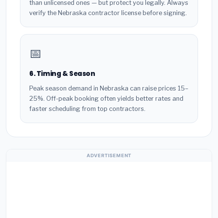
than unlicensed ones — but protect you legally. Always
verify the Nebraska contractor license before signing.
📅
6. Timing & Season
Peak season demand in Nebraska can raise prices 15–
25%. Off-peak booking often yields better rates and
faster scheduling from top contractors.
ADVERTISEMENT