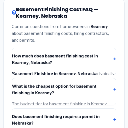
Basement Finishing Cost FAQ —
Kearney, Nebraska
Common questions from homeowners in
Kearney
about basement finishing costs, hiring contractors,
and permits.
How much does basement finishing cost in
Kearney, Nebraska?
Basement Finishing in Kearney, Nebraska
typically
costs
$128,087 – $180,828
. This includes materials,
What is the cheapest option for basement
installation labor at local Nebraska BLS wage rates,
finishing in Kearney?
and required city permit fees.
The budget tier for basement finishing in Kearney
starts around
$128,087
. This covers standard-grade
Does basement finishing require a permit in
materials and basic installation. Mid-range or premium
Nebraska?
options often provide better durability and longer