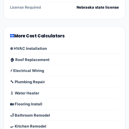
License Required
Nebraska state license
More Cost Calculators
❄️ HVAC Installation
🏠 Roof Replacement
⚡ Electrical Wiring
🔧 Plumbing Repair
💧 Water Heater
🏡 Flooring Install
🛁 Bathroom Remodel
🍳 Kitchen Remodel