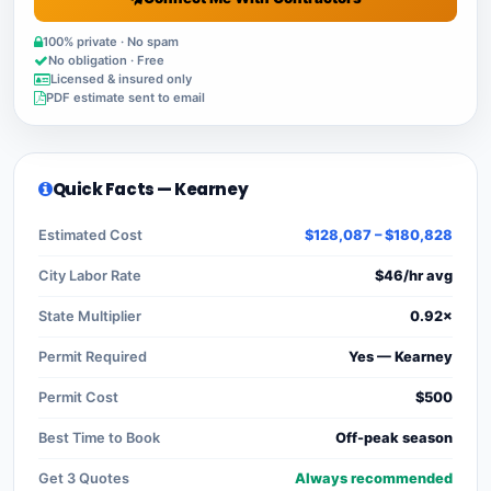
100% private · No spam
No obligation · Free
Licensed & insured only
PDF estimate sent to email
Quick Facts — Kearney
Estimated Cost
$128,087 – $180,828
City Labor Rate
$46/hr avg
State Multiplier
0.92×
Permit Required
Yes — Kearney
Permit Cost
$500
Best Time to Book
Off-peak season
Get 3 Quotes
Always recommended