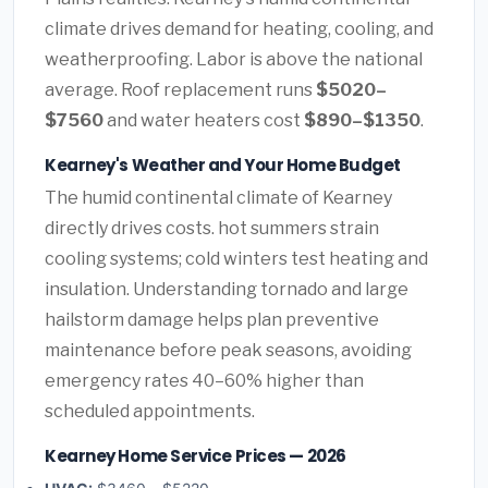
climate drives demand for heating, cooling, and
weatherproofing. Labor is above the national
average. Roof replacement runs
$5020–
$7560
and water heaters cost
$890–$1350
.
Kearney's Weather and Your Home Budget
The humid continental climate of Kearney
directly drives costs. hot summers strain
cooling systems; cold winters test heating and
insulation. Understanding tornado and large
hailstorm damage helps plan preventive
maintenance before peak seasons, avoiding
emergency rates 40–60% higher than
scheduled appointments.
Kearney Home Service Prices — 2026