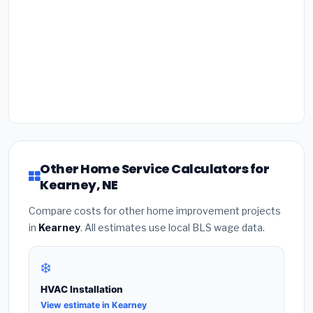
Other Home Service Calculators for
Kearney, NE
Compare costs for other home improvement projects
in
Kearney
. All estimates use local BLS wage data.
❄️
HVAC Installation
View estimate in Kearney