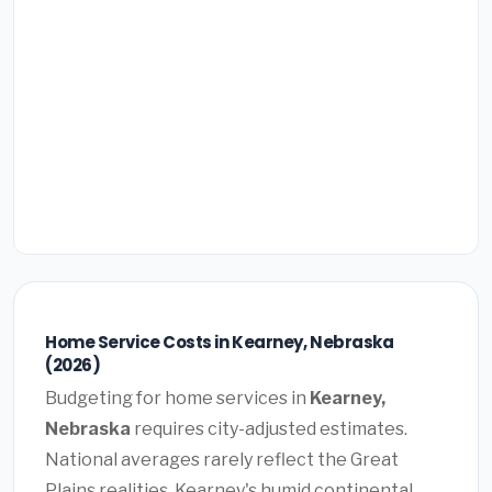
Home Service Costs in Kearney, Nebraska
(2026)
Budgeting for home services in
Kearney,
Nebraska
requires city-adjusted estimates.
National averages rarely reflect the Great
Plains realities. Kearney's humid continental