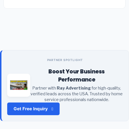
PARTNER SPOTLIGHT
Boost Your Business
Performance
Partner with
Ray Advertising
for high-quality,
verified leads across the USA. Trusted by home
service professionals nationwide.
Get Free Inquiry