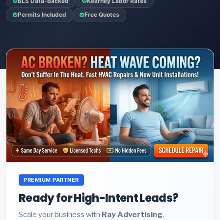
BLS Data-Backed
Kearney Labor Rates
Permits Included
Free Quotes
PREMIUM PARTNER
Ready for High-Intent Leads?
Scale your business with
Ray Advertising
.