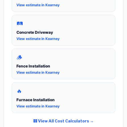
View estimate in Kearney
🛤️
Concrete Driveway
View estimate in Kearney
🪵
Fence Installation
View estimate in Kearney
🔥
Furnace Installation
View estimate in Kearney
View All Cost Calculators →