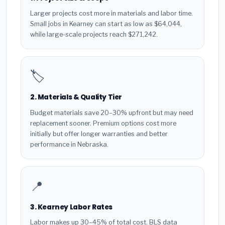
Larger projects cost more in materials and labor time.
Small jobs in Kearney can start as low as $64,044,
while large-scale projects reach $271,242.
🏷️
2. Materials & Quality Tier
Budget materials save 20–30% upfront but may need
replacement sooner. Premium options cost more
initially but offer longer warranties and better
performance in Nebraska.
📍
3. Kearney Labor Rates
Labor makes up 30–45% of total cost. BLS data