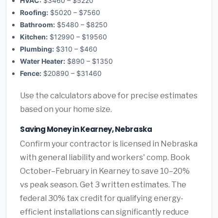
HVAC:
$3460 – $5220
Roofing:
$5020 – $7560
Bathroom:
$5480 – $8250
Kitchen:
$12990 – $19560
Plumbing:
$310 – $460
Water Heater:
$890 – $1350
Fence:
$20890 – $31460
Use the calculators above for precise estimates
based on your home size.
Saving Money in Kearney, Nebraska
Confirm your contractor is licensed in Nebraska
with general liability and workers' comp. Book
October–February in Kearney to save 10–20%
vs peak season. Get 3 written estimates. The
federal 30% tax credit for qualifying energy-
efficient installations can significantly reduce