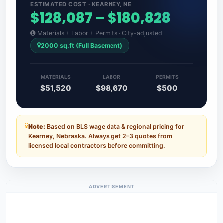
ESTIMATED COST · KEARNEY, NE
$128,087 – $180,828
Materials + Labor + Permits · City-adjusted
2000 sq.ft (Full Basement)
MATERIALS
LABOR
PERMITS
$51,520
$98,670
$500
Note:
Based on BLS wage data & regional pricing for
Kearney, Nebraska. Always get 2–3 quotes from
licensed local contractors before committing.
ADVERTISEMENT