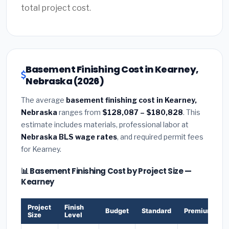
total project cost.
Basement Finishing Cost in Kearney,
Nebraska (2026)
The average
basement finishing cost in Kearney,
Nebraska
ranges from
$128,087 – $180,828
. This
estimate includes materials, professional labor at
Nebraska BLS wage rates
, and required permit fees
for Kearney.
📊 Basement Finishing Cost by Project Size —
Kearney
Project
Finish
Budget
Standard
Premium
Size
Level