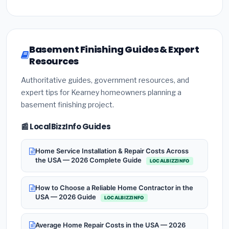
Basement Finishing Guides & Expert
Resources
Authoritative guides, government resources, and
expert tips for Kearney homeowners planning a
basement finishing project.
📰 LocalBizzInfo Guides
Home Service Installation & Repair Costs Across
the USA — 2026 Complete Guide
LOCALBIZZINFO
How to Choose a Reliable Home Contractor in the
USA — 2026 Guide
LOCALBIZZINFO
Average Home Repair Costs in the USA — 2026