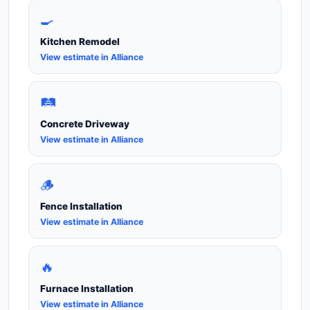
🍳
Kitchen Remodel
View estimate in Alliance
🛤️
Concrete Driveway
View estimate in Alliance
🪵
Fence Installation
View estimate in Alliance
🔥
Furnace Installation
View estimate in Alliance