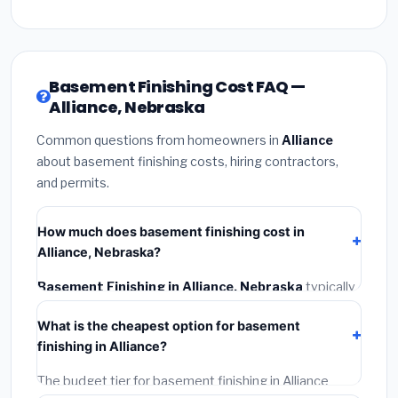
Basement Finishing Cost FAQ —
Alliance, Nebraska
Common questions from homeowners in
Alliance
about basement finishing costs, hiring contractors,
and permits.
How much does basement finishing cost in
Alliance, Nebraska?
Basement Finishing in Alliance, Nebraska
typically
costs
$116,650 – $164,682
. This includes materials,
What is the cheapest option for basement
installation labor at local Nebraska BLS wage rates,
finishing in Alliance?
and required city permit fees.
The budget tier for basement finishing in Alliance