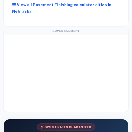
View all Basement Finishing calculator cities in
Nebraska →
ADVERTISEMENT
LOWEST RATES GUARANTEED