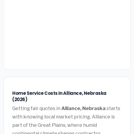
Home Service Costs in Alliance, Nebraska
(2026)
Getting fair quotes in
Alliance, Nebraska
starts
with knowing local market pricing. Alliance is
part of the Great Plains, where humid
continental climate shapes contractor