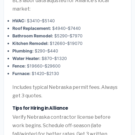
BLS labor data adjusted for Alliance's local
market:
HVAC:
$3410–$5140
Roof Replacement:
$4940–$7440
Bathroom Remodel:
$5290–$7970
Kitchen Remodel:
$12660–$19070
Plumbing:
$290–$440
Water Heater:
$870–$1320
Fence:
$19660–$29600
Furnace:
$1420–$2130
Includes typical Nebraska permit fees. Always
get 3 quotes.
Tips for Hiring in Alliance
Verify Nebraska contractor license before
work begins. Schedule off-season (late
fall/winter) for better rates. Get 3 written