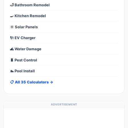
🛁 Bathroom Remodel
🍳 Kitchen Remodel
☀️ Solar Panels
🔌 EV Charger
🌊 Water Damage
🐛 Pest Control
🏊 Pool Install
📋 All 35 Calculators →
ADVERTISEMENT