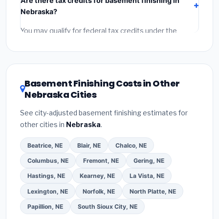
Are there tax credits for basement finishing in
labor
(installation at Nebraska BLS wage rates), and
Nebraska?
permit fees
(city and county permits). Emergency
fees and specialty upgrades are listed separately.
You may qualify for federal tax credits under the
Inflation Reduction Act (up to $3,200/year for energy-
related improvements), Nebraska state rebates, or
local utility incentives. Check
EnergyStar.gov
and the
DSIRE database
for programs in Alliance, Nebraska.
Basement Finishing Costs in Other
Nebraska Cities
See city-adjusted basement finishing estimates for
other cities in
Nebraska
.
Beatrice, NE
Blair, NE
Chalco, NE
Columbus, NE
Fremont, NE
Gering, NE
Hastings, NE
Kearney, NE
La Vista, NE
Lexington, NE
Norfolk, NE
North Platte, NE
Papillion, NE
South Sioux City, NE