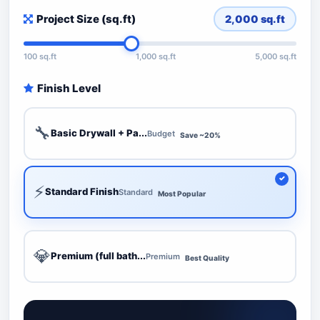
Project Size (sq.ft)
2,000
sq.ft
100 sq.ft
1,000 sq.ft
5,000 sq.ft
Finish Level
🔧
Basic Drywall + Pa...
Budget
Save ~20%
⚡
Standard Finish
Standard
Most Popular
💎
Premium (full bath...
Premium
Best Quality