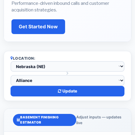
Performance-driven inbound calls and customer
acquisition strategies.
Get Started Now
LOCATION:
Update
Adjust inputs — updates
BASEMENT FINISHING
ESTIMATOR
live