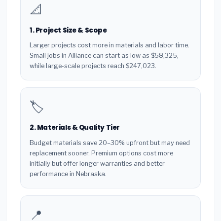
📐
1. Project Size & Scope
Larger projects cost more in materials and labor time.
Small jobs in Alliance can start as low as $58,325,
while large-scale projects reach $247,023.
🏷️
2. Materials & Quality Tier
Budget materials save 20–30% upfront but may need
replacement sooner. Premium options cost more
initially but offer longer warranties and better
performance in Nebraska.
📍