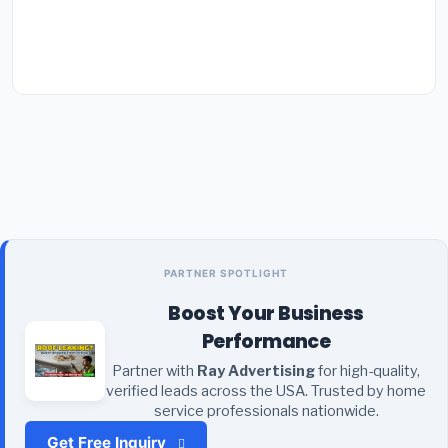
PARTNER SPOTLIGHT
Boost Your Business
Performance
Partner with
Ray Advertising
for high-quality,
verified leads across the USA. Trusted by home
service professionals nationwide.
Get Free Inquiry