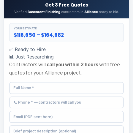
Get 3 Free Quotes
Verified
Basement Finishing
contractors in
Alliance
ready to bid.
YOUR ESTIMATE
$116,650 – $164,682
✅ Ready to Hire
📊 Just Researching
Contractors will
call you within 2 hours
with free
quotes for your Alliance project.