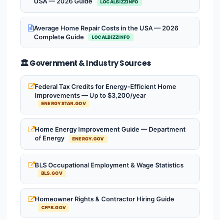
USA — 2026 Guide
LOCALBIZZINFO
Average Home Repair Costs in the USA — 2026
Complete Guide
LOCALBIZZINFO
🏛️ Government & Industry Sources
Federal Tax Credits for Energy-Efficient Home
Improvements — Up to $3,200/year
ENERGYSTAR.GOV
Home Energy Improvement Guide — Department
of Energy
ENERGY.GOV
BLS Occupational Employment & Wage Statistics
BLS.GOV
Homeowner Rights & Contractor Hiring Guide
CFPB.GOV