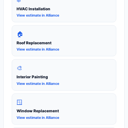
HVAC Installation
View estimate in Alliance
🏠
Roof Replacement
View estimate in Alliance
🎨
Interior Painting
View estimate in Alliance
🪟
Window Replacement
View estimate in Alliance