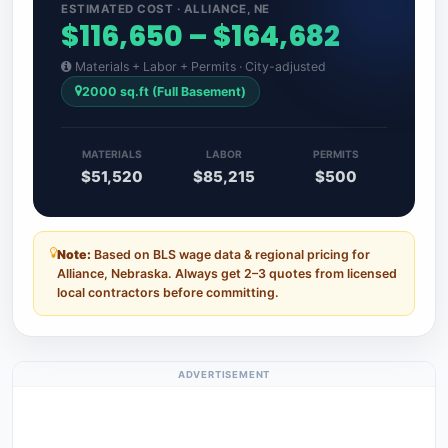
ESTIMATED COST · ALLIANCE, NE
$116,650 – $164,682
Materials + Labor + Permits · City-adjusted
2000 sq.ft (Full Basement)
MATERIALS
LABOR
PERMITS
$51,520
$85,215
$500
Note:
Based on BLS wage data & regional pricing for
Alliance, Nebraska. Always get 2–3 quotes from licensed
local contractors before committing.
ADVERTISEMENT