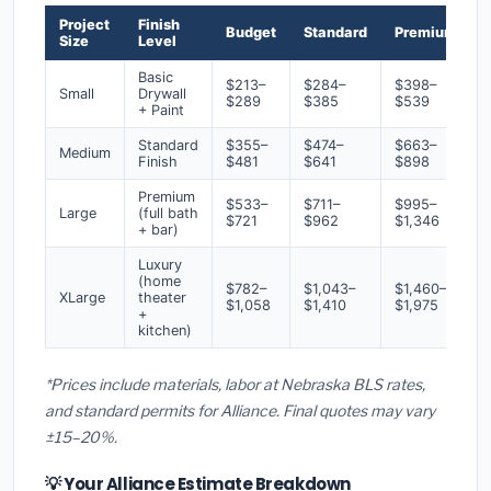
Project
Finish
Budget
Standard
Premium
Size
Level
Basic
$213–
$284–
$398–
Small
Drywall
$289
$385
$539
+ Paint
Standard
$355–
$474–
$663–
Medium
Finish
$481
$641
$898
Premium
$533–
$711–
$995–
Large
(full bath
$721
$962
$1,346
+ bar)
Luxury
(home
$782–
$1,043–
$1,460–
XLarge
theater
$1,058
$1,410
$1,975
+
kitchen)
*Prices include materials, labor at Nebraska BLS rates,
and standard permits for Alliance. Final quotes may vary
±15–20%.
💡 Your Alliance Estimate Breakdown