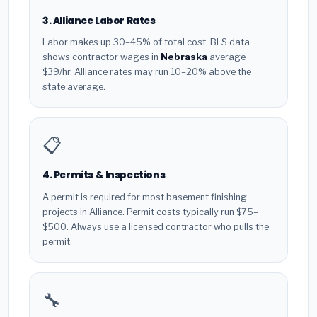
3. Alliance Labor Rates
Labor makes up 30–45% of total cost. BLS data
shows contractor wages in
Nebraska
average
$39/hr. Alliance rates may run 10–20% above the
state average.
📋
4. Permits & Inspections
A permit is required for most basement finishing
projects in Alliance. Permit costs typically run $75–
$500. Always use a licensed contractor who pulls the
permit.
🔧