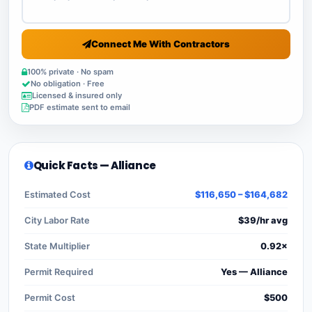
Connect Me With Contractors
100% private · No spam
No obligation · Free
Licensed & insured only
PDF estimate sent to email
Quick Facts — Alliance
Estimated Cost
$116,650 – $164,682
City Labor Rate
$39/hr avg
State Multiplier
0.92×
Permit Required
Yes — Alliance
Permit Cost
$500