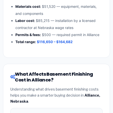
Materials cost:
$51,520 — equipment, materials,
and components
Labor cost:
$85,215 — installation by a licensed
contractor at Nebraska wage rates
Permits & fees:
$500 — required permit in Alliance
Total range:
$116,650 – $164,682
What Affects Basement Finishing
Cost in Alliance?
Understanding what drives basement finishing costs
helps you make a smarter buying decision in
Alliance,
Nebraska
.