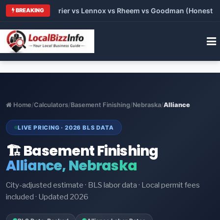
Trane vs Carrier vs Lennox vs Rheem vs Goodman (Honest Compa
BREAKING
Home
/
Calculators
/
Basement Finishing
/
Nebraska
/
Alliance
LIVE PRICING · 2026 BLS DATA
🏗️ Basement Finishing
Alliance, Nebraska
City-adjusted estimate · BLS labor data · Local permit fees
included · Updated 2026