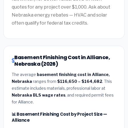
quotes for any project over $1,000. Ask about
Nebraska energy rebates — HVAC and solar
often qualify for federal tax credits.
Basement Finishing Cost in Alliance,
Nebraska (2026)
The average
basement finishing cost in Alliance,
Nebraska
ranges from
$116,650 – $164,682
. This
estimate includes materials, professional labor at
Nebraska BLS wage rates
, and required permit fees
for Alliance.
📊 Basement Finishing Cost by Project Size —
Alliance