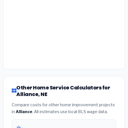
Other Home Service Calculators for
Alliance, NE
Compare costs for other home improvement projects
in
Alliance
. All estimates use local BLS wage data.
❄️