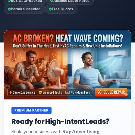
BLS Data-Backed
Alliance Labor Rates
Permits Included
Free Quotes
PREMIUM PARTNER
Ready for High-Intent Leads?
Scale your business with
Ray Advertising
.