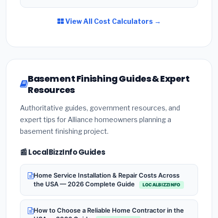
View All Cost Calculators →
Basement Finishing Guides & Expert
Resources
Authoritative guides, government resources, and
expert tips for Alliance homeowners planning a
basement finishing project.
📰 LocalBizzInfo Guides
Home Service Installation & Repair Costs Across
the USA — 2026 Complete Guide
LOCALBIZZINFO
How to Choose a Reliable Home Contractor in the