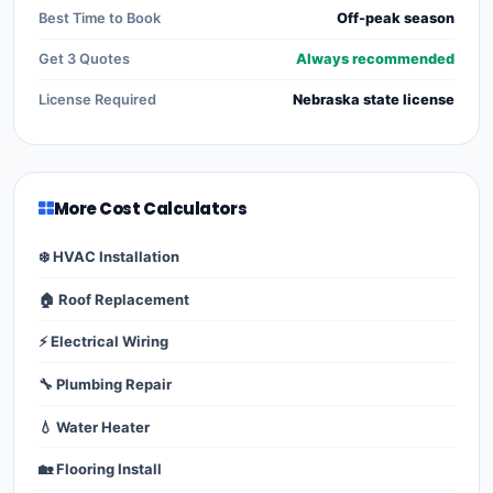
Best Time to Book
Off-peak season
Get 3 Quotes
Always recommended
License Required
Nebraska state license
More Cost Calculators
❄️ HVAC Installation
🏠 Roof Replacement
⚡ Electrical Wiring
🔧 Plumbing Repair
💧 Water Heater
🏡 Flooring Install