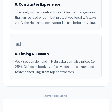
5. Contractor Experience
Licensed, insured contractors in Alliance charge more
than unlicensed ones — but protect you legally. Always
verify the Nebraska contractor license before signing.
📅
6. Timing & Season
Peak season demand in Nebraska can raise prices 15–
25%. Off-peak booking often yields better rates and
faster scheduling from top contractors.
ADVERTISEMENT