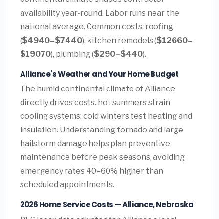
availability year-round. Labor runs near the
national average. Common costs: roofing
(
$4940–$7440
), kitchen remodels (
$12660–
$19070
), plumbing (
$290–$440
).
Alliance's Weather and Your Home Budget
The humid continental climate of Alliance
directly drives costs. hot summers strain
cooling systems; cold winters test heating and
insulation. Understanding tornado and large
hailstorm damage helps plan preventive
maintenance before peak seasons, avoiding
emergency rates 40–60% higher than
scheduled appointments.
2026 Home Service Costs — Alliance, Nebraska