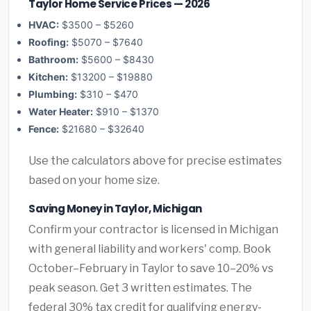
Taylor Home Service Prices — 2026
HVAC:
$3500 – $5260
Roofing:
$5070 – $7640
Bathroom:
$5600 – $8430
Kitchen:
$13200 – $19880
Plumbing:
$310 – $470
Water Heater:
$910 – $1370
Fence:
$21680 – $32640
Use the calculators above for precise estimates
based on your home size.
Saving Money in Taylor, Michigan
Confirm your contractor is licensed in Michigan
with general liability and workers' comp. Book
October–February in Taylor to save 10–20% vs
peak season. Get 3 written estimates. The
federal 30% tax credit for qualifying energy-