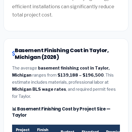
efficient installations can significantly reduce
total project cost.
Basement Finishing Cost in Taylor,
Michigan (2026)
The average
basement finishing cost in Taylor,
Michigan
ranges from
$139,188 – $196,500
. This
estimate includes materials, professional labor at
Michigan BLS wage rates
, and required permit fees
for Taylor.
📊 Basement Finishing Cost by Project Size —
Taylor
Project
Finish
Budget
Standard
Premium