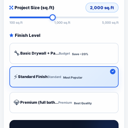
Project Size (sq.ft)
2,000
sq.ft
100 sq.ft
1,000 sq.ft
5,000 sq.ft
Finish Level
🔧
Basic Drywall + Pa...
Budget
Save ~20%
⚡
Standard Finish
Standard
Most Popular
💎
Premium (full bath...
Premium
Best Quality