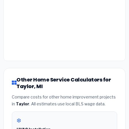
Other Home Service Calculators for
Taylor, MI
Compare costs for other home improvement projects
in
Taylor
. All estimates use local BLS wage data.
❄️