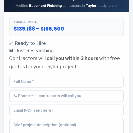
Verified
Basement Finishing
contractors in
Taylor
ready to bid.
YOUR ESTIMATE
$139,188 – $196,500
✅ Ready to Hire
📊 Just Researching
Contractors will
call you within 2 hours
with free
quotes for your Taylor project.