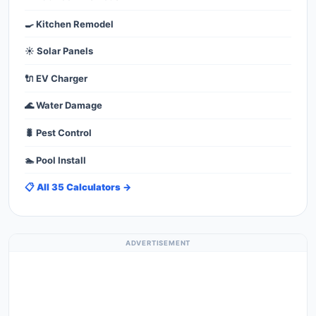
🍳 Kitchen Remodel
☀️ Solar Panels
🔌 EV Charger
🌊 Water Damage
🐛 Pest Control
🏊 Pool Install
📋 All 35 Calculators →
ADVERTISEMENT