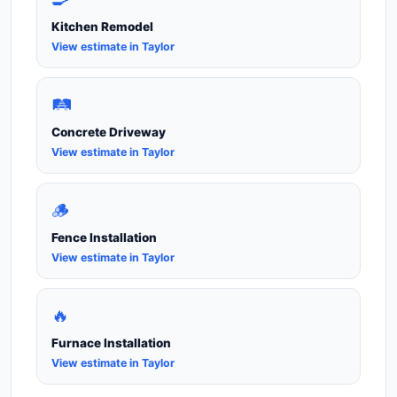
Kitchen Remodel
View estimate in Taylor
🛤️
Concrete Driveway
View estimate in Taylor
🪵
Fence Installation
View estimate in Taylor
🔥
Furnace Installation
View estimate in Taylor