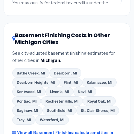
fees and specialty upgrades are listed separately.
You may qualify for federal tax credits under the
Inflation Reduction Act (up to $3,200/year for energy-
related improvements), Michigan state rebates, or
local utility incentives. Check
EnergyStar.gov
and the
DSIRE database
for programs in Taylor, Michigan.
Basement Finishing Costs in Other
Michigan Cities
See city-adjusted basement finishing estimates for
other cities in
Michigan
.
Battle Creek, MI
Dearborn, MI
Dearborn Heights, MI
Flint, MI
Kalamazoo, MI
Kentwood, MI
Livonia, MI
Novi, MI
Pontiac, MI
Rochester Hills, MI
Royal Oak, MI
Saginaw, MI
Southfield, MI
St. Clair Shores, MI
Troy, MI
Waterford, MI
View all Basement Finishing calculator cities in