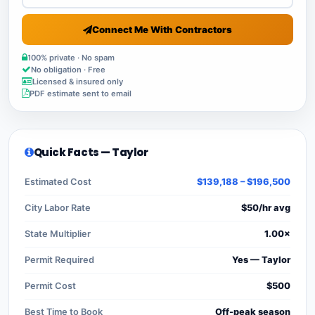
Connect Me With Contractors
100% private · No spam
No obligation · Free
Licensed & insured only
PDF estimate sent to email
Quick Facts — Taylor
Estimated Cost
$139,188 – $196,500
City Labor Rate
$50/hr avg
State Multiplier
1.00×
Permit Required
Yes — Taylor
Permit Cost
$500
Best Time to Book
Off-peak season