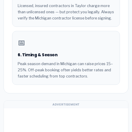
Licensed, insured contractors in Taylor charge more
than unlicensed ones — but protect you legally. Always
verify the Michigan contractor license before signing.
📅
6. Timing & Season
Peak season demand in Michigan can raise prices 15–
25%. Off-peak booking often yields better rates and
faster scheduling from top contractors.
ADVERTISEMENT