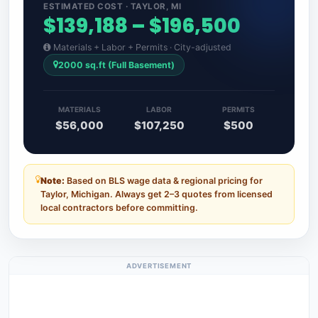
ESTIMATED COST · TAYLOR, MI
$139,188 – $196,500
Materials + Labor + Permits · City-adjusted
2000 sq.ft (Full Basement)
MATERIALS
LABOR
PERMITS
$56,000
$107,250
$500
Note:
Based on BLS wage data & regional pricing for
Taylor, Michigan. Always get 2–3 quotes from licensed
local contractors before committing.
ADVERTISEMENT