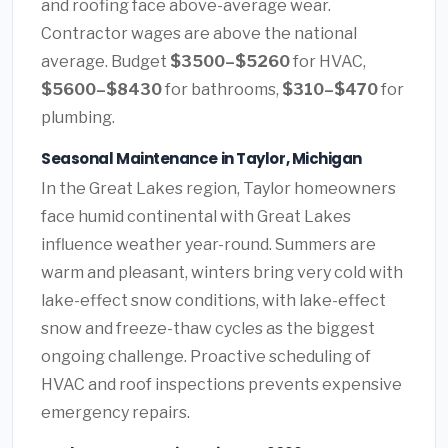
and roofing face above-average wear.
Contractor wages are above the national
average. Budget
$3500–$5260
for HVAC,
$5600–$8430
for bathrooms,
$310–$470
for
plumbing.
Seasonal Maintenance in Taylor, Michigan
In the Great Lakes region, Taylor homeowners
face humid continental with Great Lakes
influence weather year-round. Summers are
warm and pleasant, winters bring very cold with
lake-effect snow conditions, with lake-effect
snow and freeze-thaw cycles as the biggest
ongoing challenge. Proactive scheduling of
HVAC and roof inspections prevents expensive
emergency repairs.