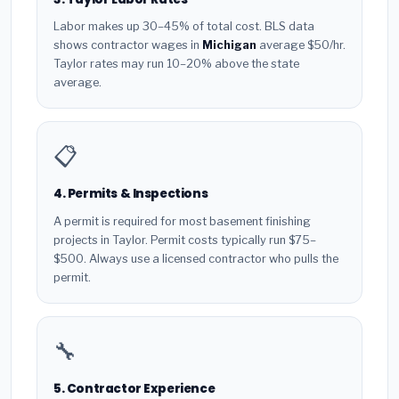
Labor makes up 30–45% of total cost. BLS data
shows contractor wages in
Michigan
average $50/hr.
Taylor rates may run 10–20% above the state
average.
📋
4. Permits & Inspections
A permit is required for most basement finishing
projects in Taylor. Permit costs typically run $75–
$500. Always use a licensed contractor who pulls the
permit.
🔧
5. Contractor Experience