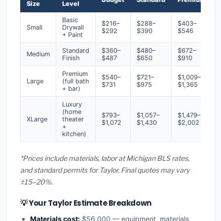
Size
Level
Basic
$216–
$288–
$403–
Small
Drywall
$292
$390
$546
+ Paint
Standard
$360–
$480–
$672–
Medium
Finish
$487
$650
$910
Premium
$540–
$721–
$1,009–
Large
(full bath
$731
$975
$1,365
+ bar)
Luxury
(home
$793–
$1,057–
$1,479–
XLarge
theater
$1,072
$1,430
$2,002
+
kitchen)
*Prices include materials, labor at Michigan BLS rates,
and standard permits for Taylor. Final quotes may vary
±15–20%.
💡 Your Taylor Estimate Breakdown
Materials cost:
$56,000 — equipment, materials,