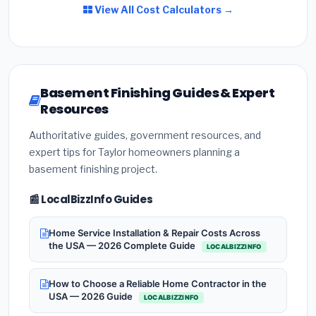
View All Cost Calculators →
Basement Finishing Guides & Expert
Resources
Authoritative guides, government resources, and
expert tips for Taylor homeowners planning a
basement finishing project.
📰 LocalBizzInfo Guides
Home Service Installation & Repair Costs Across
the USA — 2026 Complete Guide
LOCALBIZZINFO
How to Choose a Reliable Home Contractor in the
USA — 2026 Guide
LOCALBIZZINFO