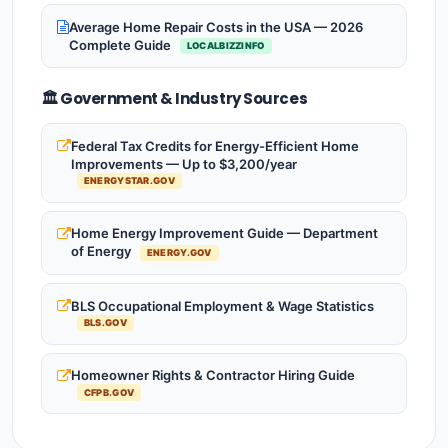
Average Home Repair Costs in the USA — 2026
Complete Guide
LOCALBIZZINFO
🏛️ Government & Industry Sources
Federal Tax Credits for Energy-Efficient Home
Improvements — Up to $3,200/year
ENERGYSTAR.GOV
Home Energy Improvement Guide — Department
of Energy
ENERGY.GOV
BLS Occupational Employment & Wage Statistics
BLS.GOV
Homeowner Rights & Contractor Hiring Guide
CFPB.GOV