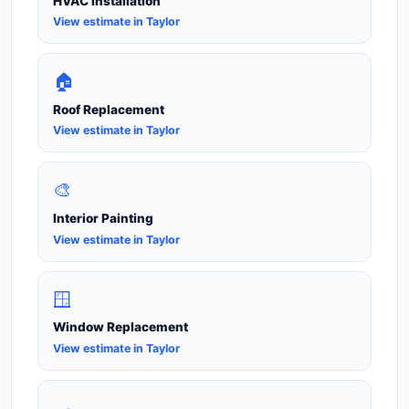
HVAC Installation
View estimate in Taylor
🏠
Roof Replacement
View estimate in Taylor
🎨
Interior Painting
View estimate in Taylor
🪟
Window Replacement
View estimate in Taylor
🍳