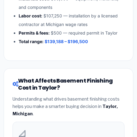
and components
Labor cost:
$107,250 — installation by a licensed
contractor at Michigan wage rates
Permits & fees:
$500 — required permit in Taylor
Total range:
$139,188 – $196,500
What Affects Basement Finishing
Cost in Taylor?
Understanding what drives basement finishing costs
helps you make a smarter buying decision in
Taylor,
Michigan
.
📐