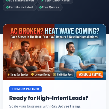
BLS Data-Backed
Taylor Labor Rates
Permits Included
Free Quotes
PREMIUM PARTNER
Ready for High-Intent Leads?
Scale your business with
Ray Advertising
.