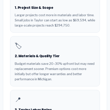
1. Project Size & Scope
Larger projects cost more in materials and labor time.
Small jobs in Taylor can start as low as $69,594, while
large-scale projects reach $294,750.
🏷️
2. Materials & Quality Tier
Budget materials save 20–30% upfront but may need
replacement sooner. Premium options cost more
initially but offer longer warranties and better
performance in Michigan.
📍
3. Taylor Labor Rates