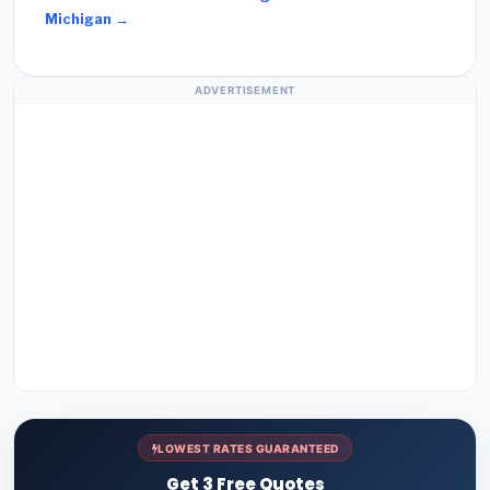
Michigan →
ADVERTISEMENT
LOWEST RATES GUARANTEED
Get 3 Free Quotes