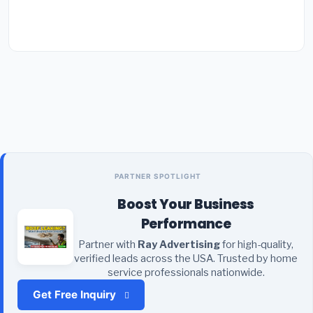
PARTNER SPOTLIGHT
Boost Your Business
Performance
Partner with
Ray Advertising
for high-quality,
verified leads across the USA. Trusted by home
service professionals nationwide.
Get Free Inquiry