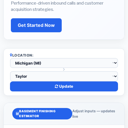
Performance-driven inbound calls and customer
acquisition strategies.
Get Started Now
LOCATION:
Update
Adjust inputs — updates
BASEMENT FINISHING
ESTIMATOR
live