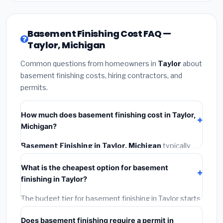
Basement Finishing Cost FAQ —
Taylor, Michigan
Common questions from homeowners in
Taylor
about
basement finishing costs, hiring contractors, and
permits.
How much does basement finishing cost in Taylor,
Michigan?
Basement Finishing in Taylor, Michigan
typically
costs
$139,188 – $196,500
. This includes materials,
What is the cheapest option for basement
installation labor at local Michigan BLS wage rates,
finishing in Taylor?
and required city permit fees.
The budget tier for basement finishing in Taylor starts
around
$139,188
. This covers standard-grade
Does basement finishing require a permit in