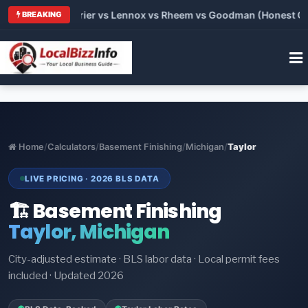
Trane vs Carrier vs Lennox vs Rheem vs Goodman (Honest Compa
BREAKING
Home
/
Calculators
/
Basement Finishing
/
Michigan
/
Taylor
LIVE PRICING · 2026 BLS DATA
🏗️ Basement Finishing
Taylor, Michigan
City-adjusted estimate · BLS labor data · Local permit fees
included · Updated 2026