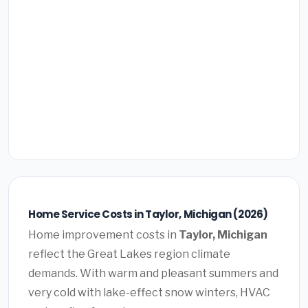
Home Service Costs in Taylor, Michigan (2026)
Home improvement costs in
Taylor, Michigan
reflect the Great Lakes region climate
demands. With warm and pleasant summers and
very cold with lake-effect snow winters, HVAC