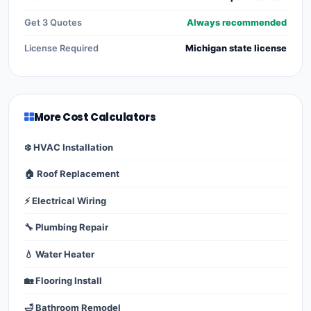
Get 3 Quotes
Always recommended
License Required
Michigan state license
More Cost Calculators
❄️ HVAC Installation
🏠 Roof Replacement
⚡ Electrical Wiring
🔧 Plumbing Repair
💧 Water Heater
🏡 Flooring Install
🛁 Bathroom Remodel