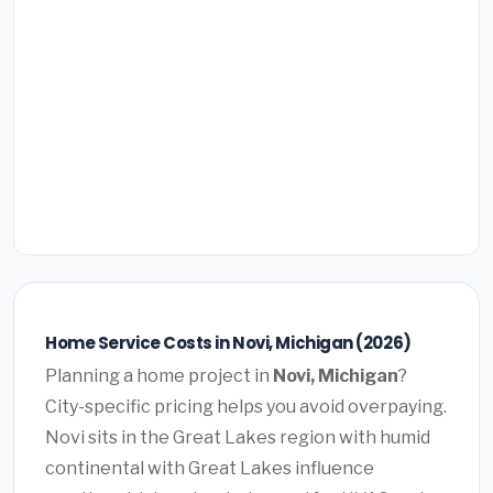
Home Service Costs in Novi, Michigan (2026)
Planning a home project in
Novi, Michigan
?
City-specific pricing helps you avoid overpaying.
Novi sits in the Great Lakes region with humid
continental with Great Lakes influence