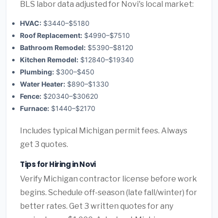
BLS labor data adjusted for Novi's local market:
HVAC:
$3440–$5180
Roof Replacement:
$4990–$7510
Bathroom Remodel:
$5390–$8120
Kitchen Remodel:
$12840–$19340
Plumbing:
$300–$450
Water Heater:
$890–$1330
Fence:
$20340–$30620
Furnace:
$1440–$2170
Includes typical Michigan permit fees. Always
get 3 quotes.
Tips for Hiring in Novi
Verify Michigan contractor license before work
begins. Schedule off-season (late fall/winter) for
better rates. Get 3 written quotes for any