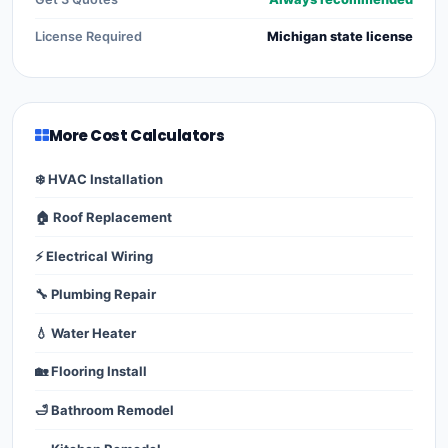
License Required
Michigan state license
More Cost Calculators
❄️ HVAC Installation
🏠 Roof Replacement
⚡ Electrical Wiring
🔧 Plumbing Repair
💧 Water Heater
🏡 Flooring Install
🛁 Bathroom Remodel