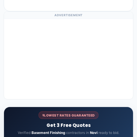
ADVERTISEMENT
LOWEST RATES GUARANTEED
Get 3 Free Quotes
Verified
Basement Finishing
contractors in
Novi
ready to bid.