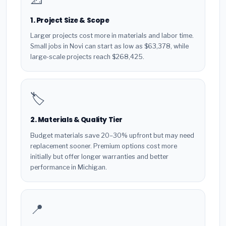
1. Project Size & Scope
Larger projects cost more in materials and labor time.
Small jobs in Novi can start as low as $63,378, while
large-scale projects reach $268,425.
🏷️
2. Materials & Quality Tier
Budget materials save 20–30% upfront but may need
replacement sooner. Premium options cost more
initially but offer longer warranties and better
performance in Michigan.
📍