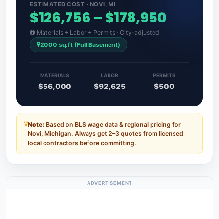
ESTIMATED COST · NOVI, MI
$126,756 – $178,950
Materials + Labor + Permits · City-adjusted
2000 sq.ft (Full Basement)
MATERIALS
LABOR
PERMITS
$56,000
$92,625
$500
Note:
Based on BLS wage data & regional pricing for
Novi, Michigan. Always get 2–3 quotes from licensed
local contractors before committing.
ADVERTISEMENT