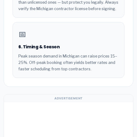
than unlicensed ones — but protect you legally. Always
verify the Michigan contractor license before signing.
📅
6. Timing & Season
Peak season demand in Michigan can raise prices 15–
25%. Off-peak booking often yields better rates and
faster scheduling from top contractors.
ADVERTISEMENT