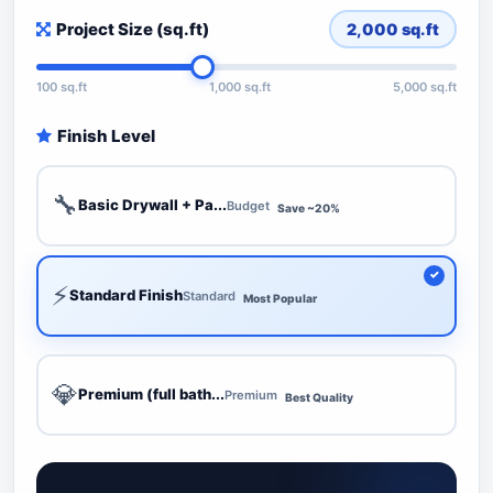
Project Size (sq.ft)
2,000
sq.ft
100 sq.ft
1,000 sq.ft
5,000 sq.ft
Finish Level
🔧
Basic Drywall + Pa...
Budget
Save ~20%
⚡
Standard Finish
Standard
Most Popular
💎
Premium (full bath...
Premium
Best Quality