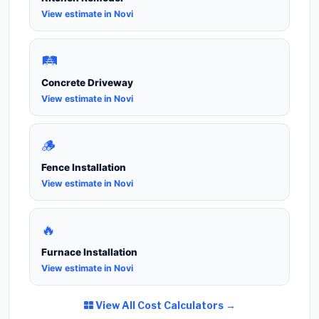
View estimate in Novi
🛤️
Concrete Driveway
View estimate in Novi
🪵
Fence Installation
View estimate in Novi
🔥
Furnace Installation
View estimate in Novi
View All Cost Calculators →