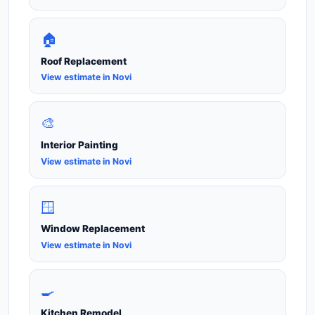
🏠
Roof Replacement
View estimate in Novi
🎨
Interior Painting
View estimate in Novi
🪟
Window Replacement
View estimate in Novi
🍳
Kitchen Remodel