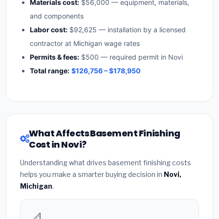
Materials cost:
$56,000 — equipment, materials,
and components
Labor cost:
$92,625 — installation by a licensed
contractor at Michigan wage rates
Permits & fees:
$500 — required permit in Novi
Total range:
$126,756 – $178,950
What Affects Basement Finishing
Cost in Novi?
Understanding what drives basement finishing costs
helps you make a smarter buying decision in
Novi,
Michigan
.
📐