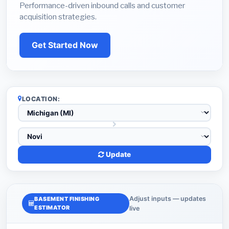
Performance-driven inbound calls and customer
acquisition strategies.
Get Started Now
LOCATION:
Update
Adjust inputs — updates
BASEMENT FINISHING
ESTIMATOR
live