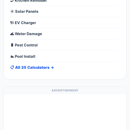
🍳 Kitchen Remodel
☀️ Solar Panels
🔌 EV Charger
🌊 Water Damage
🐛 Pest Control
🏊 Pool Install
📋 All 35 Calculators →
ADVERTISEMENT