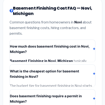
Basement Finishing Cost FAQ — Novi,
Michigan
Common questions from homeowners in
Novi
about
basement finishing costs, hiring contractors, and
permits.
How much does basement finishing cost in Novi,
Michigan?
Basement Finishing in Novi, Michigan
typically
costs
$126,756 – $178,950
. This includes materials,
What is the cheapest option for basement
installation labor at local Michigan BLS wage rates,
finishing in Novi?
and required city permit fees.
The budget tier for basement finishing in Novi starts
around
$126,756
. This covers standard-grade
Does basement finishing require a permit in
materials and basic installation. Mid-range or premium
Michigan?
options often provide better durability and longer