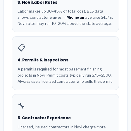
3. Novi Labor Rates
Labor makes up 30–45% of total cost. BLS data
shows contractor wages in
Michigan
average $43/hr.
Novi rates may run 10–20% above the state average.
📋
4. Permits & Inspections
A permit is required for most basement finishing
projects in Novi. Permit costs typically run $75–$500.
Always use a licensed contractor who pulls the permit.
🔧
5. Contractor Experience
Licensed, insured contractors in Novi charge more