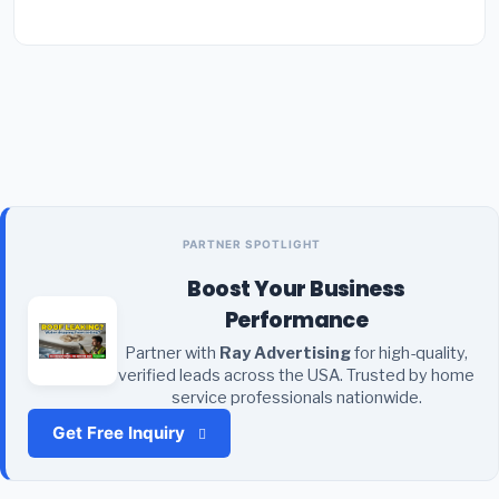
PARTNER SPOTLIGHT
Boost Your Business
Performance
Partner with
Ray Advertising
for high-quality,
verified leads across the USA. Trusted by home
service professionals nationwide.
Get Free Inquiry