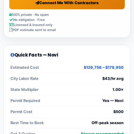
Connect Me With Contractors
100% private · No spam
No obligation · Free
Licensed & insured only
PDF estimate sent to email
Quick Facts — Novi
Estimated Cost
$126,756 – $178,950
City Labor Rate
$43/hr avg
State Multiplier
1.00×
Permit Required
Yes — Novi
Permit Cost
$500
Best Time to Book
Off-peak season
Get 3 Quotes
Always recommended