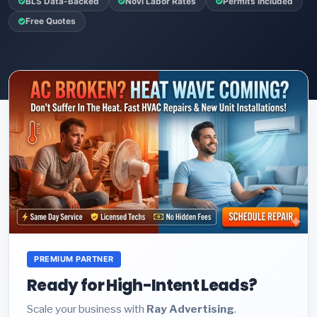
BLS Data-Backed
Novi Labor Rates
Permits Included
Free Quotes
PREMIUM PARTNER
Ready for High-Intent Leads?
Scale your business with
Ray Advertising
.