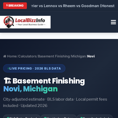
 Trane vs Carrier vs Lennox vs Rheem vs Goodman (Honest Comp
BREAKING
Home
/
Calculators
/
Basement Finishing
/
Michigan
/
Novi
LIVE PRICING · 2026 BLS DATA
🏗️ Basement Finishing
Novi, Michigan
City-adjusted estimate · BLS labor data · Local permit fees
included · Updated 2026