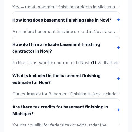
warranties.
Yes — most basement finishing projects in Michigan,
including Novi, require a building or mechanical permit
How long does basement finishing take in Novi?
costing
$75–$500
. These are already included in our
estimates. Never hire a contractor who skips the
A standard basement finishing project in Novi takes
permit — it can void your homeowner's insurance.
1–5 days
depending on scope. Small jobs are often
How do I hire a reliable basement finishing
completed in 4–8 hours. Larger installations may take
contractor in Novi?
2–5 days. Always confirm the timeline when getting
quotes.
To hire a trustworthy contractor in Novi:
(1)
Verify their
Michigan license and liability insurance.
(2)
Get at least
What is included in the basement finishing
3 written quotes.
(3)
Check Google Reviews and the
estimate for Novi?
BBB.
(4)
Confirm they will pull the required permit.
(5)
Get a written warranty.
Our estimates for Basement Finishing in Novi include:
materials
(equipment and components),
labor
Are there tax credits for basement finishing in
(installation at Michigan BLS wage rates), and
permit
Michigan?
fees
(city and county permits). Emergency fees and
specialty upgrades are listed separately.
You may qualify for federal tax credits under the