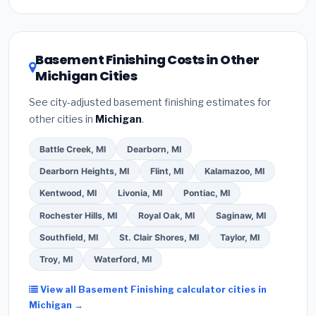
Inflation Reduction Act (up to $3,200/year for energy-
related improvements), Michigan state rebates, or
local utility incentives. Check
EnergyStar.gov
and the
DSIRE database
for programs in Novi, Michigan.
Basement Finishing Costs in Other
Michigan Cities
See city-adjusted basement finishing estimates for
other cities in
Michigan
.
Battle Creek, MI
Dearborn, MI
Dearborn Heights, MI
Flint, MI
Kalamazoo, MI
Kentwood, MI
Livonia, MI
Pontiac, MI
Rochester Hills, MI
Royal Oak, MI
Saginaw, MI
Southfield, MI
St. Clair Shores, MI
Taylor, MI
Troy, MI
Waterford, MI
View all Basement Finishing calculator cities in
Michigan →