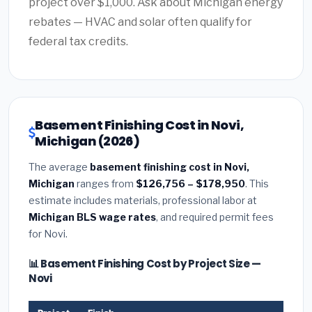
project over $1,000. Ask about Michigan energy
rebates — HVAC and solar often qualify for
federal tax credits.
Basement Finishing Cost in Novi,
Michigan (2026)
The average
basement finishing cost in Novi,
Michigan
ranges from
$126,756 – $178,950
. This
estimate includes materials, professional labor at
Michigan BLS wage rates
, and required permit fees
for Novi.
📊 Basement Finishing Cost by Project Size —
Novi