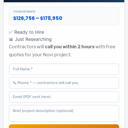
YOUR ESTIMATE
$126,756 – $178,950
✅ Ready to Hire
📊 Just Researching
Contractors will
call you within 2 hours
with free
quotes for your Novi project.