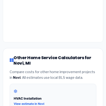
Other Home Service Calculators for
Novi, MI
Compare costs for other home improvement projects
in
Novi
. All estimates use local BLS wage data.
❄️
HVAC Installation
View estimate in Novi