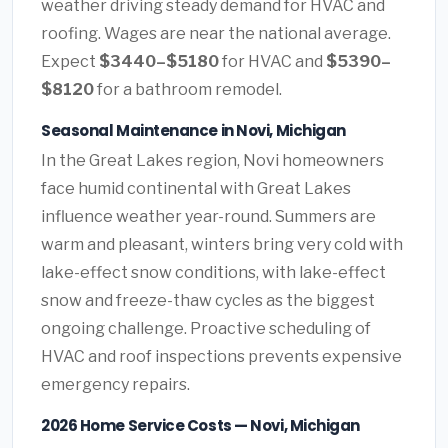
weather driving steady demand for HVAC and
roofing. Wages are near the national average.
Expect
$3440–$5180
for HVAC and
$5390–
$8120
for a bathroom remodel.
Seasonal Maintenance in Novi, Michigan
In the Great Lakes region, Novi homeowners
face humid continental with Great Lakes
influence weather year-round. Summers are
warm and pleasant, winters bring very cold with
lake-effect snow conditions, with lake-effect
snow and freeze-thaw cycles as the biggest
ongoing challenge. Proactive scheduling of
HVAC and roof inspections prevents expensive
emergency repairs.
2026 Home Service Costs — Novi, Michigan