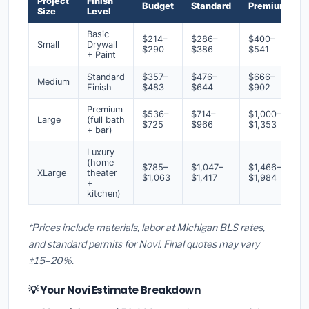
Project
Finish
Budget
Standard
Premium
Size
Level
Basic
$214–
$286–
$400–
Small
Drywall
$290
$386
$541
+ Paint
Standard
$357–
$476–
$666–
Medium
Finish
$483
$644
$902
Premium
$536–
$714–
$1,000–
Large
(full bath
$725
$966
$1,353
+ bar)
Luxury
(home
$785–
$1,047–
$1,466–
XLarge
theater
$1,063
$1,417
$1,984
+
kitchen)
*Prices include materials, labor at Michigan BLS rates,
and standard permits for Novi. Final quotes may vary
±15–20%.
💡 Your Novi Estimate Breakdown