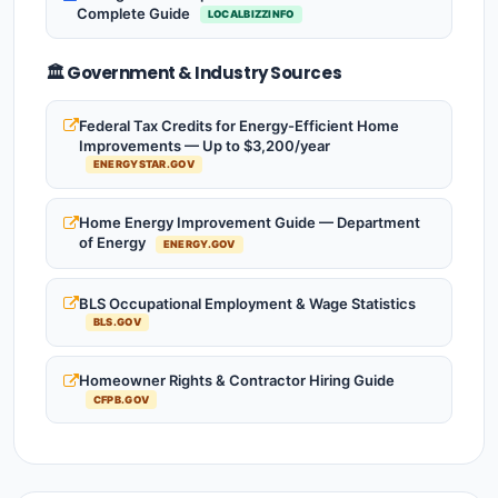
Complete Guide
LOCALBIZZINFO
🏛️ Government & Industry Sources
Federal Tax Credits for Energy-Efficient Home
Improvements — Up to $3,200/year
ENERGYSTAR.GOV
Home Energy Improvement Guide — Department
of Energy
ENERGY.GOV
BLS Occupational Employment & Wage Statistics
BLS.GOV
Homeowner Rights & Contractor Hiring Guide
CFPB.GOV