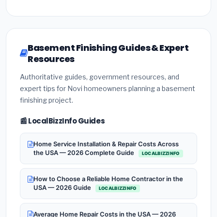
Basement Finishing Guides & Expert
Resources
Authoritative guides, government resources, and
expert tips for Novi homeowners planning a basement
finishing project.
📰 LocalBizzInfo Guides
Home Service Installation & Repair Costs Across
the USA — 2026 Complete Guide
LOCALBIZZINFO
How to Choose a Reliable Home Contractor in the
USA — 2026 Guide
LOCALBIZZINFO
Average Home Repair Costs in the USA — 2026