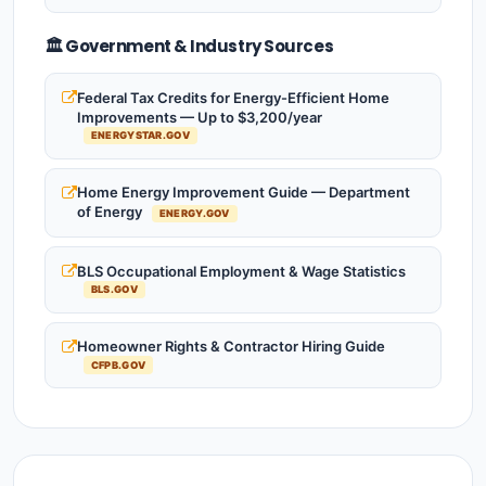
🏛️ Government & Industry Sources
Federal Tax Credits for Energy-Efficient Home
Improvements — Up to $3,200/year
ENERGYSTAR.GOV
Home Energy Improvement Guide — Department
of Energy
ENERGY.GOV
BLS Occupational Employment & Wage Statistics
BLS.GOV
Homeowner Rights & Contractor Hiring Guide
CFPB.GOV