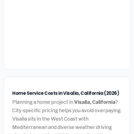
Home Service Costs in Visalia, California (2026)
Planning a home project in
Visalia, California
?
City-specific pricing helps you avoid overpaying.
Visalia sits in the West Coast with
Mediterranean and diverse weather driving