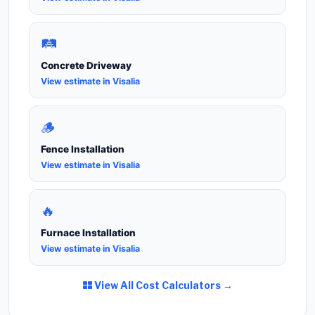
🛤️
Concrete Driveway
View estimate in Visalia
🪵
Fence Installation
View estimate in Visalia
🔥
Furnace Installation
View estimate in Visalia
View All Cost Calculators →