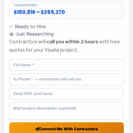
YOUR ESTIMATE
$180,816 – $255,270
✅ Ready to Hire
📊 Just Researching
Contractors will
call you within 2 hours
with free
quotes for your Visalia project.
Connect Me With Contractors