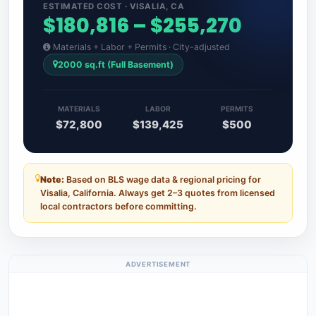
ESTIMATED COST · VISALIA, CA
$180,816 – $255,270
Materials + Labor + Permits · City-adjusted
2000 sq.ft (Full Basement)
MATERIALS
LABOR
PERMITS
$72,800
$139,425
$500
Note:
Based on BLS wage data & regional pricing for
Visalia, California. Always get 2–3 quotes from licensed
local contractors before committing.
ADVERTISEMENT