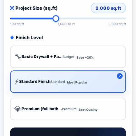
Project Size (sq.ft)
2,000
sq.ft
100 sq.ft
1,000 sq.ft
5,000 sq.ft
Finish Level
🔧
Basic Drywall + Pa...
Budget
Save ~20%
⚡
Standard Finish
Standard
Most Popular
💎
Premium (full bath...
Premium
Best Quality