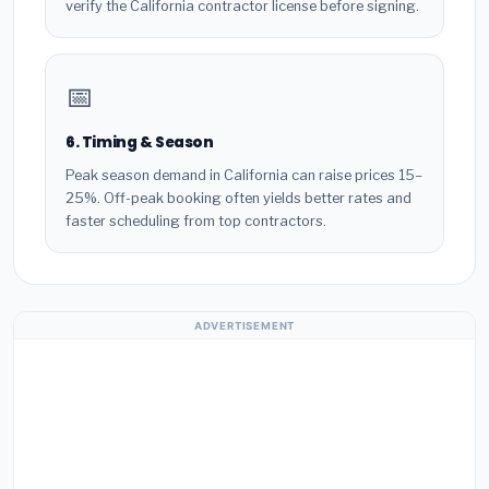
verify the California contractor license before signing.
📅
6. Timing & Season
Peak season demand in California can raise prices 15–
25%. Off-peak booking often yields better rates and
faster scheduling from top contractors.
ADVERTISEMENT