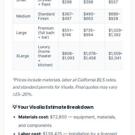
$298
$398
$557
+ Paint
Standard
$367–
$490–
$686–
Medium
Finish
$497
$663
$928
Premium
$551–
$735–
$1,029–
Large
(full bath
$746
$994
$1,392
+ bar)
Luxury
(home
$808–
$1,078–
$1,509–
XLarge
theater
$1,093
$1,458
$2,041
+
kitchen)
*Prices include materials, labor at California BLS rates,
and standard permits for Visalia. Final quotes may vary
±15–20%.
💡 Your Visalia Estimate Breakdown
Materials cost:
$72,800 — equipment, materials,
and components
Labor cost:
$139,425 — installation by a licensed