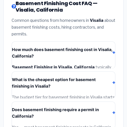
Basement Finishing Cost FAQ —
Visalia, California
Common questions from homeowners in
Visalia
about
basement finishing costs, hiring contractors, and
permits.
How much does basement finishing cost in Visalia,
California?
Basement Finishing in Visalia, California
typically
costs
$180,816 – $255,270
. This includes materials,
What is the cheapest option for basement
installation labor at local California BLS wage rates,
finishing in Visalia?
and required city permit fees.
The budget tier for basement finishing in Visalia starts
around
$180,816
. This covers standard-grade
Does basement finishing require a permit in
materials and basic installation. Mid-range or premium
California?
options often provide better durability and longer
warranties.