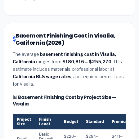
Basement Finishing Cost in Visalia,
California (2026)
The average
basement finishing cost in Visalia,
California
ranges from
$180,816 – $255,270
. This
estimate includes materials, professional labor at
California BLS wage rates
, and required permit fees
for Visalia.
📊 Basement Finishing Cost by Project Size —
Visalia
Project
Finish
Budget
Standard
Premium
Size
Level
Basic
$220–
$294–
$411–
Small
Drywall