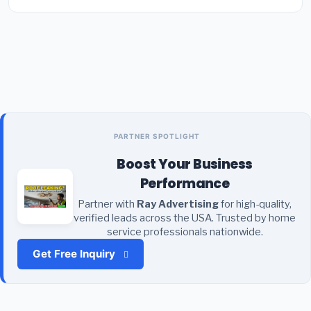
PARTNER SPOTLIGHT
Boost Your Business
Performance
Partner with
Ray Advertising
for high-quality,
verified leads across the USA. Trusted by home
service professionals nationwide.
Get Free Inquiry