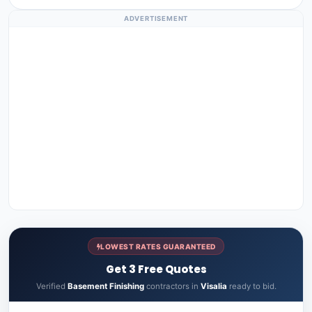
ADVERTISEMENT
LOWEST RATES GUARANTEED
Get 3 Free Quotes
Verified
Basement Finishing
contractors in
Visalia
ready to bid.