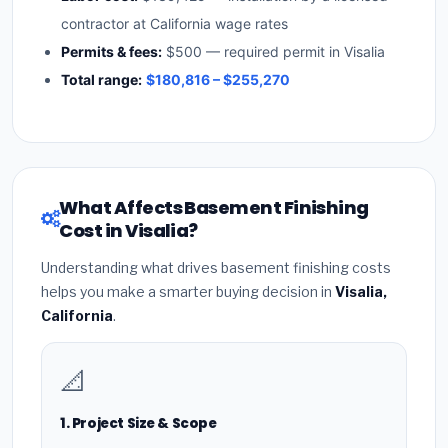
contractor at California wage rates
Permits & fees:
$500 — required permit in Visalia
Total range:
$180,816 – $255,270
What Affects Basement Finishing
Cost in Visalia?
Understanding what drives basement finishing costs
helps you make a smarter buying decision in
Visalia,
California
.
📐
1. Project Size & Scope