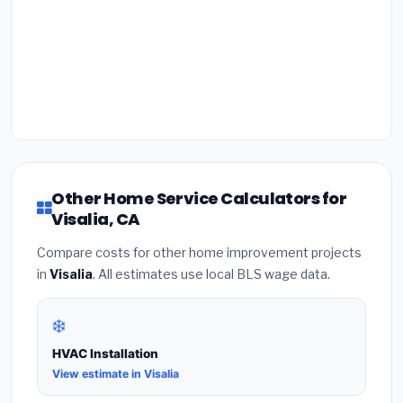
Other Home Service Calculators for
Visalia, CA
Compare costs for other home improvement projects
in
Visalia
. All estimates use local BLS wage data.
❄️
HVAC Installation
View estimate in Visalia