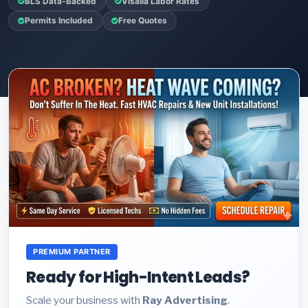
BLS Data-Backed
Visalia Labor Rates
Permits Included
Free Quotes
PREMIUM PARTNER
Ready for High-Intent Leads?
Scale your business with
Ray Advertising
.