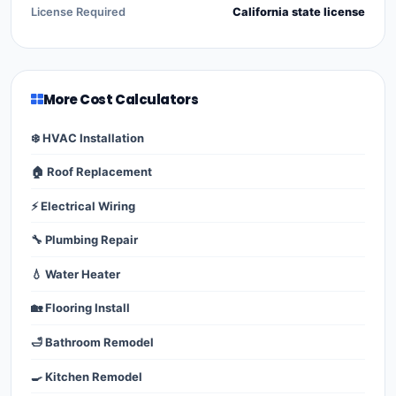
License Required
California state license
More Cost Calculators
❄️ HVAC Installation
🏠 Roof Replacement
⚡ Electrical Wiring
🔧 Plumbing Repair
💧 Water Heater
🏡 Flooring Install
🛁 Bathroom Remodel
🍳 Kitchen Remodel