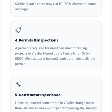
$64/hr. Visalia rates may run 10–20% above the state
average.
📋
4. Permits & Inspections
A permit is required for most basement finishing
projects in Visalia. Permit costs typically run $75–
$500. Always use a licensed contractor who pulls the
permit.
🔧
5. Contractor Experience
Licensed, insured contractors in Visalia charge more
than unlicensed ones — but protect you legally. Always