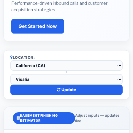
Performance-driven inbound calls and customer
acquisition strategies.
Get Started Now
LOCATION:
Update
Adjust inputs — updates
BASEMENT FINISHING
ESTIMATOR
live