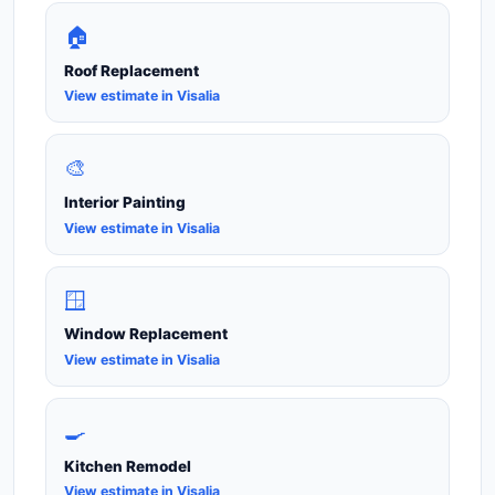
🏠
Roof Replacement
View estimate in Visalia
🎨
Interior Painting
View estimate in Visalia
🪟
Window Replacement
View estimate in Visalia
🍳
Kitchen Remodel
View estimate in Visalia