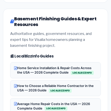
Basement Finishing Guides & Expert
Resources
Authoritative guides, government resources, and
expert tips for Visalia homeowners planning a
basement finishing project.
📰 LocalBizzInfo Guides
Home Service Installation & Repair Costs Across
the USA — 2026 Complete Guide
LOCALBIZZINFO
How to Choose a Reliable Home Contractor in the
USA — 2026 Guide
LOCALBIZZINFO
Average Home Repair Costs in the USA — 2026
Complete Guide
LOCALBIZZINFO