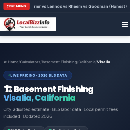
Trane vs Carrier vs Lennox vs Rheem vs Goodman (Honest Compa
BREAKING
Home
/
Calculators
/
Basement Finishing
/
California
/
Visalia
LIVE PRICING · 2026 BLS DATA
🏗️ Basement Finishing
Visalia, California
City-adjusted estimate · BLS labor data · Local permit fees
included · Updated 2026