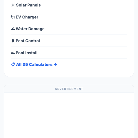
☀️ Solar Panels
🔌 EV Charger
🌊 Water Damage
🐛 Pest Control
🏊 Pool Install
📋 All 35 Calculators →
ADVERTISEMENT