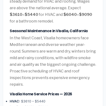
steady demand for HVAC and roofing. Wages
are above the national average. Expect
$3610–$5440
for HVAC and
$6040–$9090
for a bathroom remodel.
Seasonal Maintenance in Visalia, California
In the West Coast, Visalia homeowners face
Mediterranean and diverse weather year-
round. Summers are warm and dry, winters bring
mild and rainy conditions, with wildfire smoke
and air quality as the biggest ongoing challenge.
Proactive scheduling of HVAC and roof
inspections prevents expensive emergency
repairs.
Visalia Home Service Prices — 2026
HVAC:
$3610 – $5440