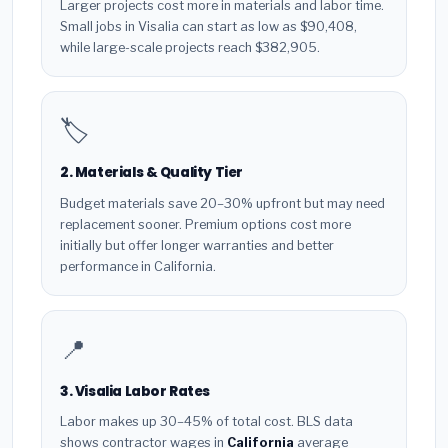
Larger projects cost more in materials and labor time.
Small jobs in Visalia can start as low as $90,408,
while large-scale projects reach $382,905.
🏷️
2. Materials & Quality Tier
Budget materials save 20–30% upfront but may need
replacement sooner. Premium options cost more
initially but offer longer warranties and better
performance in California.
📍
3. Visalia Labor Rates
Labor makes up 30–45% of total cost. BLS data
shows contractor wages in
California
average