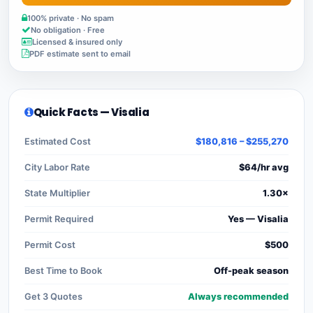
100% private · No spam
No obligation · Free
Licensed & insured only
PDF estimate sent to email
Quick Facts — Visalia
Estimated Cost
$180,816 – $255,270
City Labor Rate
$64/hr avg
State Multiplier
1.30×
Permit Required
Yes — Visalia
Permit Cost
$500
Best Time to Book
Off-peak season
Get 3 Quotes
Always recommended