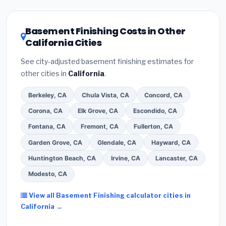
related improvements), California state rebates, or
local utility incentives. Check
EnergyStar.gov
and the
DSIRE database
for programs in Visalia, California.
Basement Finishing Costs in Other
California Cities
See city-adjusted basement finishing estimates for
other cities in
California
.
Berkeley, CA
Chula Vista, CA
Concord, CA
Corona, CA
Elk Grove, CA
Escondido, CA
Fontana, CA
Fremont, CA
Fullerton, CA
Garden Grove, CA
Glendale, CA
Hayward, CA
Huntington Beach, CA
Irvine, CA
Lancaster, CA
Modesto, CA
View all Basement Finishing calculator cities in
California →