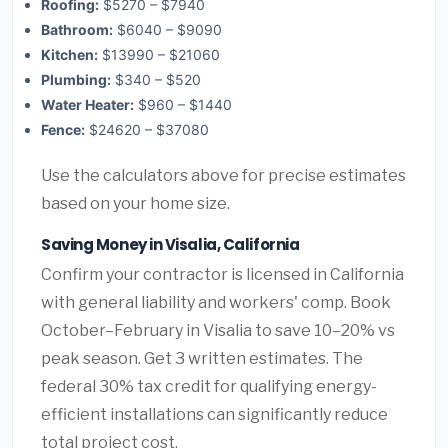
Roofing:
$5270 – $7940
Bathroom:
$6040 – $9090
Kitchen:
$13990 – $21060
Plumbing:
$340 – $520
Water Heater:
$960 – $1440
Fence:
$24620 – $37080
Use the calculators above for precise estimates
based on your home size.
Saving Money in Visalia, California
Confirm your contractor is licensed in California
with general liability and workers' comp. Book
October–February in Visalia to save 10–20% vs
peak season. Get 3 written estimates. The
federal 30% tax credit for qualifying energy-
efficient installations can significantly reduce
total project cost.