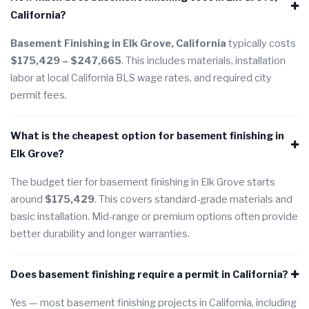
California?
Basement Finishing in Elk Grove, California
typically costs
$175,429 – $247,665
. This includes materials, installation
labor at local California BLS wage rates, and required city
permit fees.
What is the cheapest option for basement finishing in
Elk Grove?
The budget tier for basement finishing in Elk Grove starts
around
$175,429
. This covers standard-grade materials and
basic installation. Mid-range or premium options often provide
better durability and longer warranties.
Does basement finishing require a permit in California?
Yes — most basement finishing projects in California, including