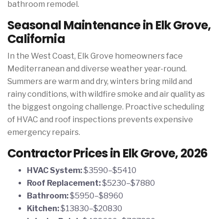
bathroom remodel.
Seasonal Maintenance in Elk Grove,
California
In the West Coast, Elk Grove homeowners face
Mediterranean and diverse weather year-round.
Summers are warm and dry, winters bring mild and
rainy conditions, with wildfire smoke and air quality as
the biggest ongoing challenge. Proactive scheduling
of HVAC and roof inspections prevents expensive
emergency repairs.
Contractor Prices in Elk Grove, 2026
HVAC System:
$3590–$5410
Roof Replacement:
$5230–$7880
Bathroom:
$5950–$8960
Kitchen:
$13830–$20830