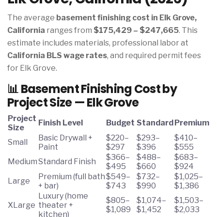
The average
basement finishing cost in Elk Grove,
California
ranges from
$175,429 – $247,665
. This
estimate includes materials, professional labor at
California BLS wage rates
, and required permit fees
for Elk Grove.
📊 Basement Finishing Cost by
Project Size — Elk Grove
Project
Finish Level
Budget
Standard
Premium
Size
Basic Drywall +
$220–
$293–
$410–
Small
Paint
$297
$396
$555
$366–
$488–
$683–
Medium
Standard Finish
$495
$660
$924
Premium (full bath
$549–
$732–
$1,025–
Large
+ bar)
$743
$990
$1,386
Luxury (home
$805–
$1,074–
$1,503–
XLarge
theater +
$1,089
$1,452
$2,033
kitchen)