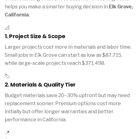
helps you make a smarter buying decision in
Elk Grove,
California
.
📐
1. Project Size & Scope
Larger projects cost more in materials and labor time.
Small jobs in Elk Grove can start as low as $87,715,
while large-scale projects reach $371,498.
🏷️
2. Materials & Quality Tier
Budget materials save 20–30% upfront but may need
replacement sooner. Premium options cost more
initially but offer longer warranties and better
performance in California.
📍