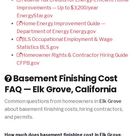
Improvements — Up to $3,200/year
EnergyStar.gov
Home Energy Improvement Guide —
Department of Energy
Energy.gov
BLS Occupational Employment & Wage
Statistics
BLS.gov
Homeowner Rights & Contractor Hiring Guide
CFPB.gov
Basement Finishing Cost
FAQ — Elk Grove, California
Common questions from homeowners in
Elk Grove
about basement finishing costs, hiring contractors,
and permits.
How much does basement finishing cost in Elk Grove,