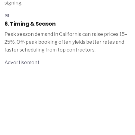
signing.
📅
6. Timing & Season
Peak season demand in California can raise prices 15–
25%. Off-peak booking often yields better rates and
faster scheduling from top contractors.
Advertisement