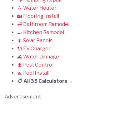
💧 Water Heater
🏡 Flooring Install
🛁 Bathroom Remodel
🍳 Kitchen Remodel
☀️ Solar Panels
🔌 EV Charger
🌊 Water Damage
🐛 Pest Control
🏊 Pool Install
📋 All 35 Calculators →
Advertisement