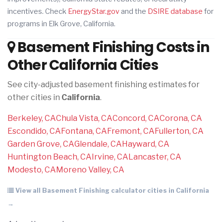
incentives. Check
EnergyStar.gov
and the
DSIRE database
for
programs in Elk Grove, California.
Basement Finishing Costs in
Other California Cities
See city-adjusted basement finishing estimates for
other cities in
California
.
Berkeley, CA
Chula Vista, CA
Concord, CA
Corona, CA
Escondido, CA
Fontana, CA
Fremont, CA
Fullerton, CA
Garden Grove, CA
Glendale, CA
Hayward, CA
Huntington Beach, CA
Irvine, CA
Lancaster, CA
Modesto, CA
Moreno Valley, CA
View all Basement Finishing calculator cities in California
→