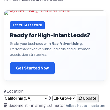
PREMIUM PARTNER
Ready for High-Intent Leads?
Scale your business with
Ray Advertising
.
Performance-driven inbound calls and customer
acquisition strategies.
Get Started Now
Location:
Update
Basement Finishing Estimator
Adjust inputs — updates