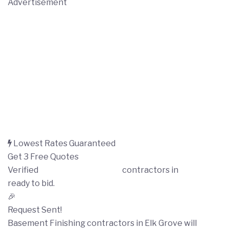
Advertisement
Lowest Rates Guaranteed
Get 3 Free Quotes
Verified
Basement Finishing
contractors in
Elk Grove
ready to bid.
🎉
Request Sent!
Basement Finishing contractors in Elk Grove will