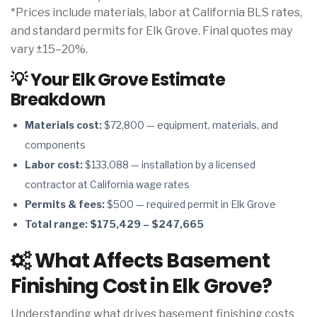
*Prices include materials, labor at California BLS rates,
and standard permits for Elk Grove. Final quotes may
vary ±15–20%.
💡 Your Elk Grove Estimate
Breakdown
Materials cost:
$72,800 — equipment, materials, and
components
Labor cost:
$133,088 — installation by a licensed
contractor at California wage rates
Permits & fees:
$500 — required permit in Elk Grove
Total range:
$175,429 – $247,665
What Affects Basement
Finishing Cost in Elk Grove?
Understanding what drives basement finishing costs