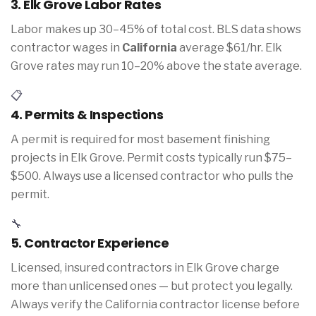
3. Elk Grove Labor Rates
Labor makes up 30–45% of total cost. BLS data shows
contractor wages in
California
average $61/hr. Elk
Grove rates may run 10–20% above the state average.
📋
4. Permits & Inspections
A permit is required for most basement finishing
projects in Elk Grove. Permit costs typically run $75–
$500. Always use a licensed contractor who pulls the
permit.
🔧
5. Contractor Experience
Licensed, insured contractors in Elk Grove charge
more than unlicensed ones — but protect you legally.
Always verify the California contractor license before