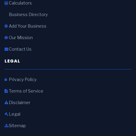
Calculators
Business Directory
Add Your Business
Our Mission
Contact Us
LEGAL
Privacy Policy
Terms of Service
Disclaimer
Legal
Sitemap