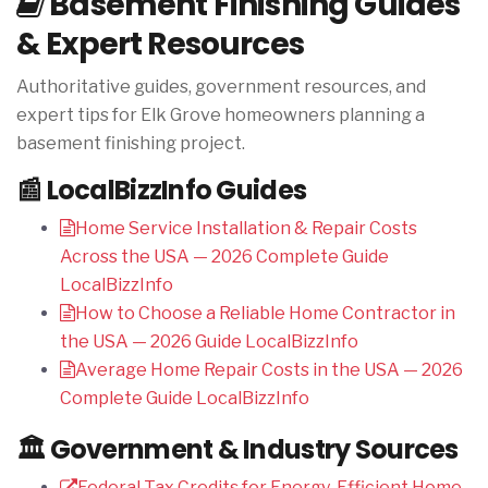
Basement Finishing Guides
& Expert Resources
Authoritative guides, government resources, and
expert tips for Elk Grove homeowners planning a
basement finishing project.
📰 LocalBizzInfo Guides
Home Service Installation & Repair Costs
Across the USA — 2026 Complete Guide
LocalBizzInfo
How to Choose a Reliable Home Contractor in
the USA — 2026 Guide
LocalBizzInfo
Average Home Repair Costs in the USA — 2026
Complete Guide
LocalBizzInfo
🏛️ Government & Industry Sources
Federal Tax Credits for Energy-Efficient Home