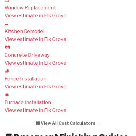
Window Replacement
View estimate in Elk Grove
🍳
Kitchen Remodel
View estimate in Elk Grove
🛤️
Concrete Driveway
View estimate in Elk Grove
🪵
Fence Installation
View estimate in Elk Grove
🔥
Furnace Installation
View estimate in Elk Grove
View All Cost Calculators →