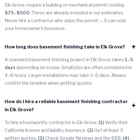
Elk Grove, require a building or mechanical permit costing
$75–$500
. These are already included in our estimates.
Never hire a contractor who skips the permit — it can void
your homeowner's insurance.
How long does basement finishing take in Elk Grove?
A standard basement finishing project in Elk Grove takes
1–5
days
depending on scope. Small jobs are often completed in
4–8 hours. Larger installations may take 2–5 days. Always
confirm the timeline when getting quotes.
How do I hire a reliable basement finishing contractor
in Elk Grove?
To hire a trustworthy contractor in Elk Grove:
(1)
Verify their
California license and liability insurance.
(2)
Get at least 3
written quotes.
(3)
Check Google Reviews and the BBB.
(4)