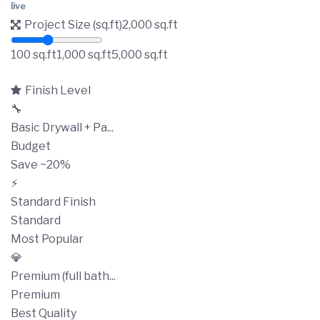
live
Project Size (sq.ft)
2,000
sq.ft
100 sq.ft
1,000 sq.ft
5,000 sq.ft
Finish Level
🔧
Basic Drywall + Pa...
Budget
Save ~20%
⚡
Standard Finish
Standard
Most Popular
💎
Premium (full bath...
Premium
Best Quality