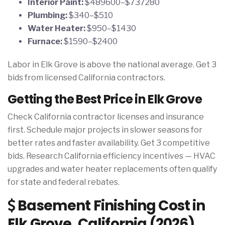
Interior Paint:
$489600–$737280
Plumbing:
$340–$510
Water Heater:
$950–$1430
Furnace:
$1590–$2400
Labor in Elk Grove is above the national average. Get 3
bids from licensed California contractors.
Getting the Best Price in Elk Grove
Check California contractor licenses and insurance
first. Schedule major projects in slower seasons for
better rates and faster availability. Get 3 competitive
bids. Research California efficiency incentives — HVAC
upgrades and water heater replacements often qualify
for state and federal rebates.
Basement Finishing Cost in
Elk Grove, California (2026)