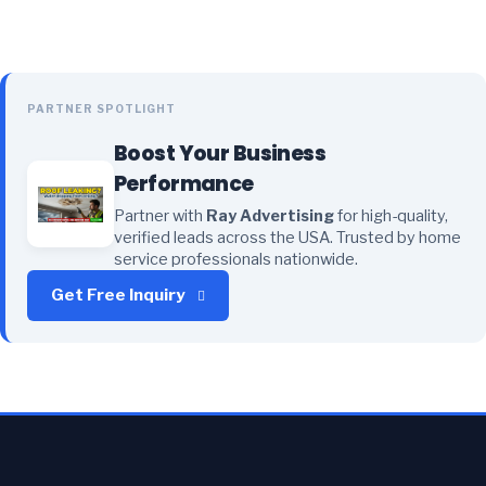
PARTNER SPOTLIGHT
Boost Your Business
Performance
Partner with
Ray Advertising
for high-quality,
verified leads across the USA. Trusted by home
service professionals nationwide.
Get Free Inquiry