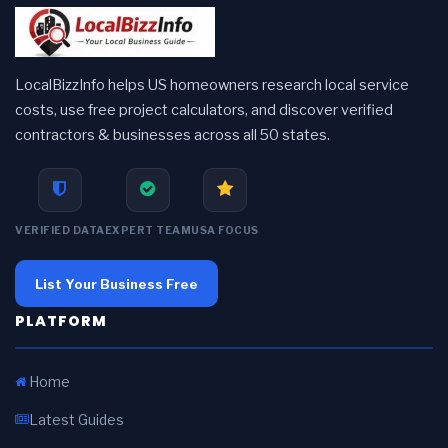
LocalBizzInfo helps US homeowners research local service
costs, use free project calculators, and discover verified
contractors & businesses across all 50 states.
VERIFIED DATA
EXPERT TEAM
USA FOCUS
List Your Business Free
PLATFORM
Home
Latest Guides