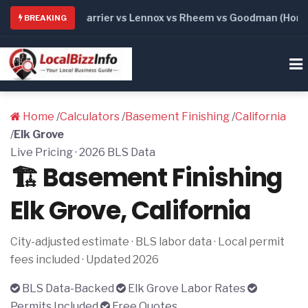
6: Trane vs Carrier vs Lennox vs Rheem vs Goodman (Honest 
BREAKING
Home
/
Calculators
/
Basement Finishing
/
California
/
Elk Grove
Live Pricing · 2026 BLS Data
🏗️ Basement Finishing
Elk Grove, California
City-adjusted estimate · BLS labor data · Local permit
fees included · Updated 2026
BLS Data-Backed
Elk Grove Labor Rates
Permits Included
Free Quotes