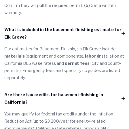
Confirm they will pull the required permit.
(5)
Get a written
warranty.
What is included in the basement finishing estimate for
Elk Grove?
Our estimates for Basement Finishing in Elk Grove include:
materials
(equipment and components),
labor
(installation at
California BLS wage rates), and
permit fees
(city and county
permits). Emergency fees and specialty upgrades are listed
separately.
Are there tax credits for basement finishing in
California?
You may qualify for federal tax credits under the Inflation
Reduction Act (up to $3,200/year for energy-related
improvements), California state rebates, or local utility