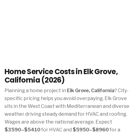
Home Service Costs in Elk Grove,
California (2026)
Planning a home project in
Elk Grove, California
? City-
specific pricing helps you avoid overpaying. Elk Grove
sits in the West Coast with Mediterranean and diverse
weather driving steady demand for HVAC and roofing.
Wages are above the national average. Expect
$3590–$5410
for HVAC and
$5950–$8960
for a