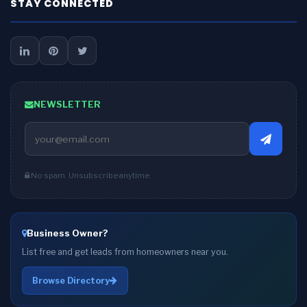
STAY CONNECTED
NEWSLETTER
No spam. Unsubscribe anytime.
Business Owner?
List free and get leads from homeowners near you.
Browse Directory