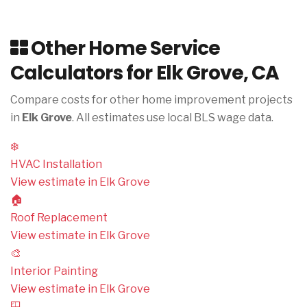
Other Home Service
Calculators for Elk Grove, CA
Compare costs for other home improvement projects
in
Elk Grove
. All estimates use local BLS wage data.
❄️
HVAC Installation
View estimate in Elk Grove
🏠
Roof Replacement
View estimate in Elk Grove
🎨
Interior Painting
View estimate in Elk Grove
🪟