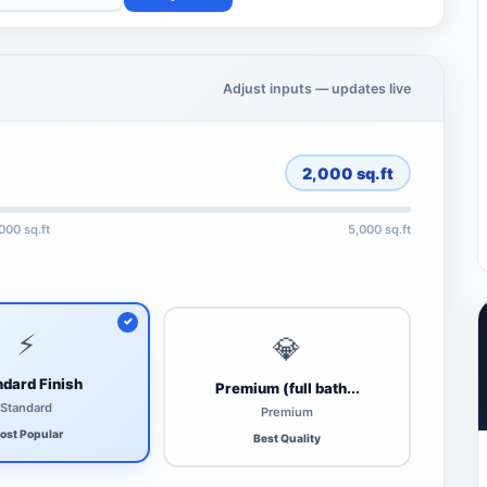
Adjust inputs — updates live
2,000
sq.ft
,000 sq.ft
5,000 sq.ft
⚡
💎
dard Finish
Premium (full bath...
Standard
Premium
ost Popular
Best Quality