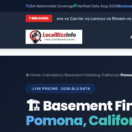
USA Nationwide Coverage
Verified Data Aug 2026
Busines
 HVAC Brands 2026: Trane vs Carrier vs Lennox vs Rheem vs Go
BREAKING
Home
/
Calculators
/
Basement Finishing
/
California
/
Pomo
LIVE PRICING · 2026 BLS DATA
🏗️ Basement Fi
Pomona, Califo