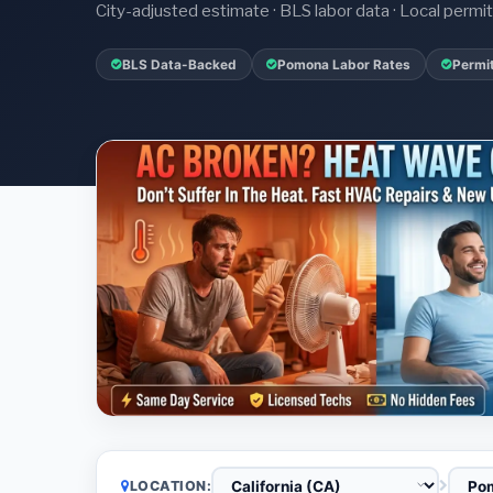
City-adjusted estimate · BLS labor data · Local perm
BLS Data-Backed
Pomona Labor Rates
Permi
LOCATION: