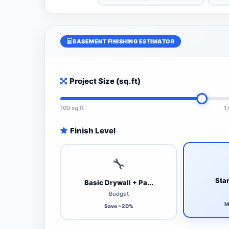
BASEMENT FINISHING ESTIMATOR
Project Size (sq.ft)
100 sq.ft
1
Finish Level
🔧
Stan
Basic Drywall + Pa...
Budget
M
Save ~20%