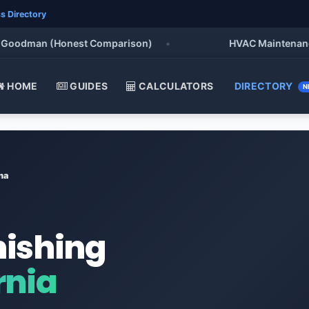
s Directory
odman (Honest Comparison)
•
HVAC Maintenance Chec
HOME
GUIDES
CALCULATORS
DIRECTORY
N
na
nishing
rnia