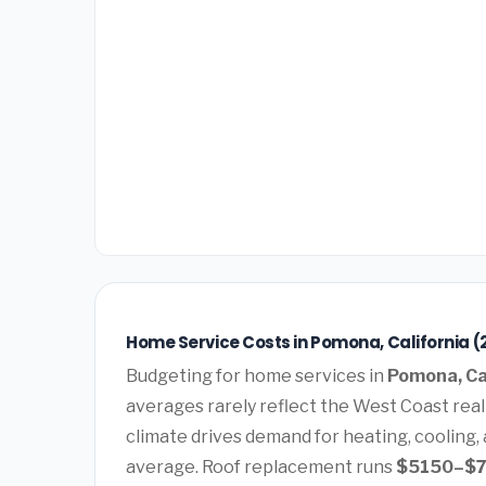
Home Service Costs in Pomona, California (
Budgeting for home services in
Pomona, Ca
averages rarely reflect the West Coast rea
climate drives demand for heating, cooling,
average. Roof replacement runs
$5150–$