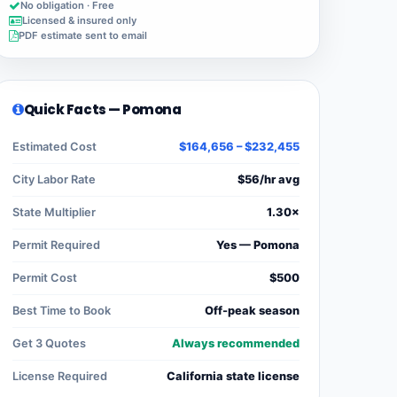
No obligation · Free
Licensed & insured only
PDF estimate sent to email
Quick Facts — Pomona
Estimated Cost
$164,656 – $232,455
City Labor Rate
$56/hr avg
State Multiplier
1.30×
Permit Required
Yes — Pomona
Permit Cost
$500
Best Time to Book
Off-peak season
Get 3 Quotes
Always recommended
License Required
California state license