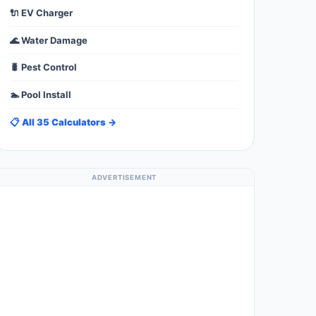
🔌 EV Charger
🌊 Water Damage
🐛 Pest Control
🏊 Pool Install
📋 All 35 Calculators →
ADVERTISEMENT