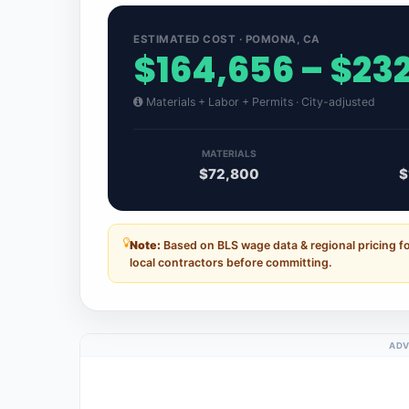
ESTIMATED COST · POMONA, CA
$164,656 – $23
Materials + Labor + Permits · City-adjusted
MATERIALS
$72,800
$
Note:
Based on BLS wage data & regional pricing f
local contractors before committing.
ADV