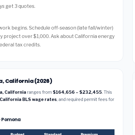
ys get 3 quotes.
work begins. Schedule off-season (late fall/winter)
ny project over $1,000. Ask about California energy
ederal tax credits.
, California (2026)
, California
ranges from
$164,656 – $232,455
. This
California BLS wage rates
, and required permit fees for
 — Pomona
Budget
Standard
Premium