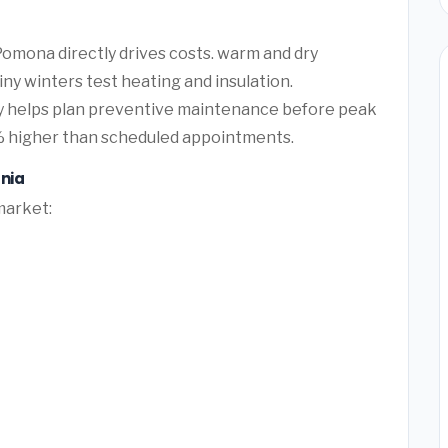
omona directly drives costs. warm and dry
ny winters test heating and insulation.
ty helps plan preventive maintenance before peak
 higher than scheduled appointments.
nia
market: