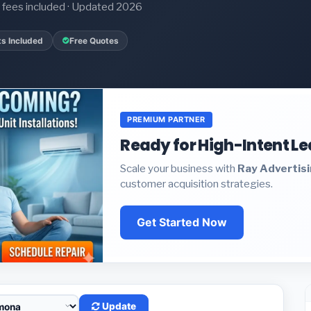
it fees included · Updated 2026
ts Included
Free Quotes
PREMIUM PARTNER
Ready for High-Intent L
Scale your business with
Ray Advertis
customer acquisition strategies.
Get Started Now
Update