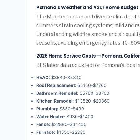
Pomona's Weather and Your Home Budget
The Mediterranean and diverse climate of P
summers strain cooling systems; mild and rai
Understanding wildfire smoke and air quali
seasons, avoiding emergency rates 40–60%
2026 Home Service Costs — Pomona, Califor
BLS labor data adjusted for Pomona's local 
HVAC:
$3540–$5340
Roof Replacement:
$5150–$7760
Bathroom Remodel:
$5780–$8700
Kitchen Remodel:
$13520–$20360
Plumbing:
$330–$490
Water Heater:
$930–$1400
Fence:
$22880–$34450
Furnace:
$1550–$2330