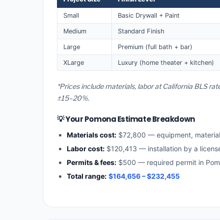
Small
Basic Drywall + Paint
Medium
Standard Finish
Large
Premium (full bath + bar)
XLarge
Luxury (home theater + kitchen)
*Prices include materials, labor at California BLS r
±15–20%.
💡 Your Pomona Estimate Breakdown
Materials cost:
$72,800 — equipment, materia
Labor cost:
$120,413 — installation by a licens
Permits & fees:
$500 — required permit in Po
Total range:
$164,656 – $232,455