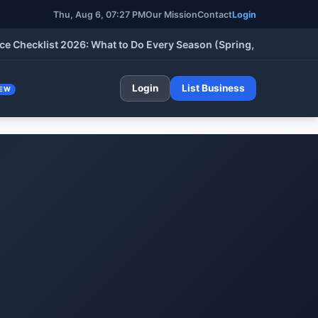
Thu, Aug 6, 07:27 PM
Our Mission
Contact
Login
klist 2026: What to Do Every Season (Spring, Summer, Fall & Wi
Login
List Business
EW