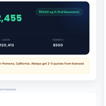
2000 sq.ft (Full Basement)
2,455
LABOR
PERMITS
120,413
$500
or Pomona, California. Always get 2–3 quotes from licensed
ERTISEMENT