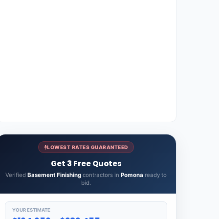
LOWEST RATES GUARANTEED
Get 3 Free Quotes
Verified
Basement Finishing
contractors in
Pomona
ready to
bid.
YOUR ESTIMATE