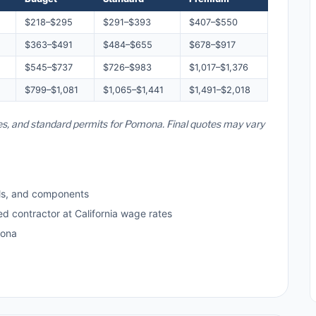
$218–$295
$291–$393
$407–$550
$363–$491
$484–$655
$678–$917
$545–$737
$726–$983
$1,017–$1,376
$799–$1,081
$1,065–$1,441
$1,491–$2,018
ates, and standard permits for Pomona. Final quotes may vary
ls, and components
ed contractor at California wage rates
mona