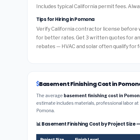
Includes typical California permit fees. Alwa
Tips for Hiring in Pomona
Verify California contractor license before 
for better rates. Get 3 written quotes for a
rebates — HVAC and solar often qualify for f
Basement Finishing Cost in Pomona
The average
basement finishing cost in Pomona
estimate includes materials, professional labor at
Pomona.
📊 Basement Finishing Cost by Project Size
Project Size
Finish Level