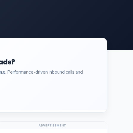
eads?
ing
. Performance-driven inbound calls and
ADVERTISEMENT