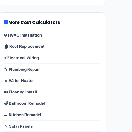
More Cost Calculators
❄️ HVAC Installation
🏠 Roof Replacement
⚡ Electrical Wiring
🔧 Plumbing Repair
💧 Water Heater
🏡 Flooring Install
🛁 Bathroom Remodel
🍳 Kitchen Remodel
☀️ Solar Panels