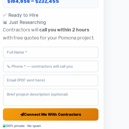
$164,656 – $232,455
✅ Ready to Hire
📊 Just Researching
Contractors will
call you within 2 hours
with free quotes for your Pomona project.
Connect Me With Contractors
100% private · No spam