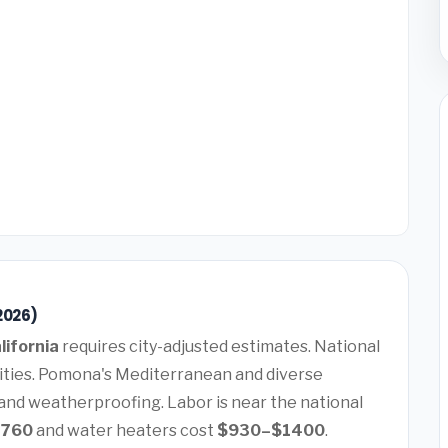
2026)
lifornia
requires city-adjusted estimates. National
lities. Pomona's Mediterranean and diverse
 and weatherproofing. Labor is near the national
7760
and water heaters cost
$930–$1400
.